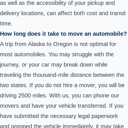
as well as the accessibility of your pickup and
delivery locations, can affect both cost and transit
time.
How long does it take to move an automobile?
A trip from Alaska to Oregon is not optimal for
most automobiles. You may struggle with the
journey, or your car may break down while
traveling the thousand-mile distance between the
two states. If you do not hire a mover, you will be
driving 2500 miles. With us, you can phone our
movers and have your vehicle transferred. If you
have submitted the necessary legal paperwork
and prepped the vehicle immediately, it may take