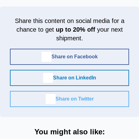
Share this content on social media for a
chance to get
up to 20% off
your next
shipment.
Share on Facebook
Share on LinkedIn
Share on Twitter
You might also like: