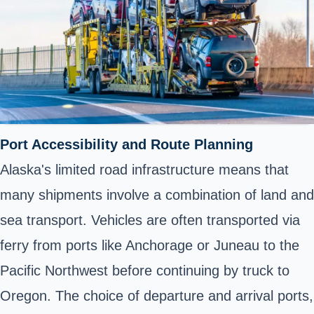
Port Accessibility and Route Planning
Alaska's limited road infrastructure means that
many shipments involve a combination of land and
sea transport. Vehicles are often transported via
ferry from ports like Anchorage or Juneau to the
Pacific Northwest before continuing by truck to
Oregon. The choice of departure and arrival ports,