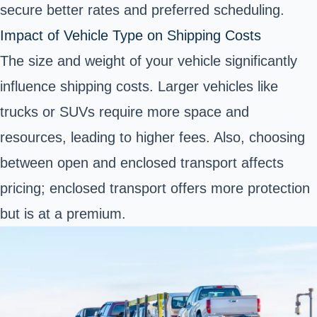
secure better rates and preferred scheduling.
Impact of Vehicle Type on Shipping Costs
The size and weight of your vehicle significantly
influence shipping costs. Larger vehicles like
trucks or SUVs require more space and
resources, leading to higher fees. Also, choosing
between open and enclosed transport affects
pricing; enclosed transport offers more protection
but is at a premium.