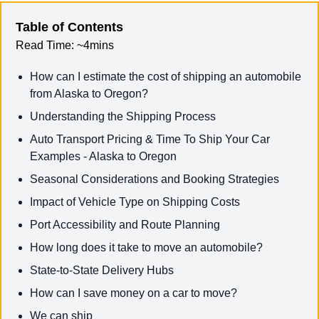
Table of Contents
Read Time:
~4mins
How can I estimate the cost of shipping an automobile
from Alaska to Oregon?
Understanding the Shipping Process
Auto Transport Pricing & Time To Ship Your Car
Examples - Alaska to Oregon
Seasonal Considerations and Booking Strategies
Impact of Vehicle Type on Shipping Costs
Port Accessibility and Route Planning
How long does it take to move an automobile?
State-to-State Delivery Hubs
How can I save money on a car to move?
We can ship