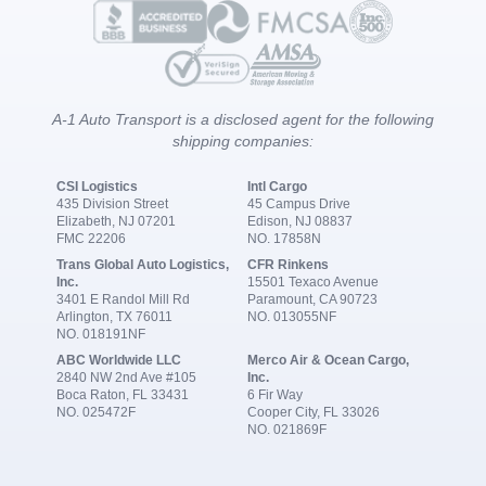
A-1 Auto Transport is a disclosed agent for the following
shipping companies:
CSI Logistics
Intl Cargo
435 Division Street
45 Campus Drive
Elizabeth, NJ 07201
Edison, NJ 08837
FMC 22206
NO. 17858N
Trans Global Auto Logistics,
CFR Rinkens
Inc.
15501 Texaco Avenue
3401 E Randol Mill Rd
Paramount, CA 90723
Arlington, TX 76011
NO. 013055NF
NO. 018191NF
ABC Worldwide LLC
Merco Air & Ocean Cargo,
2840 NW 2nd Ave #105
Inc.
Boca Raton, FL 33431
6 Fir Way
NO. 025472F
Cooper City, FL 33026
NO. 021869F