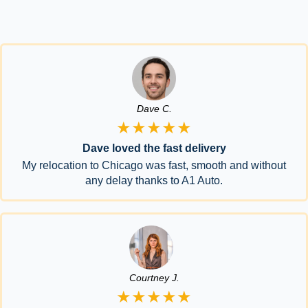
Dave C.
★★★★★
Dave loved the fast delivery
My relocation to Chicago was fast, smooth and without
any delay thanks to A1 Auto.
Courtney J.
★★★★★