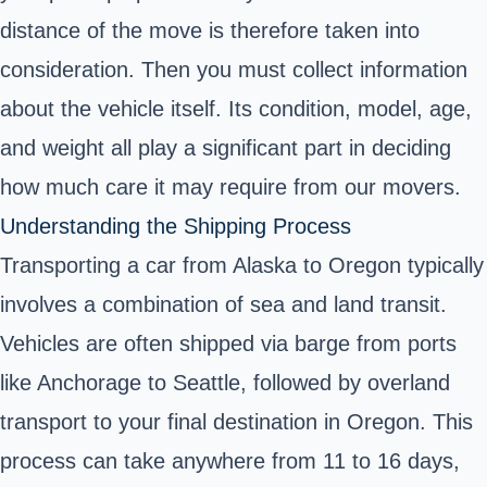
distance of the move is therefore taken into
consideration. Then you must collect information
about the vehicle itself. Its condition, model, age,
and weight all play a significant part in deciding
how much care it may require from our movers.
Understanding the Shipping Process
Transporting a car from Alaska to Oregon typically
involves a combination of sea and land transit.
Vehicles are often shipped via barge from ports
like Anchorage to Seattle, followed by overland
transport to your final destination in Oregon. This
process can take anywhere from 11 to 16 days,