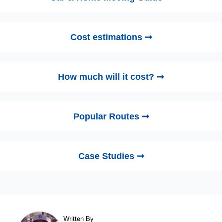
Cost estimations ➞
How much will it cost? ➞
Popular Routes ➞
Case Studies ➞
Written By