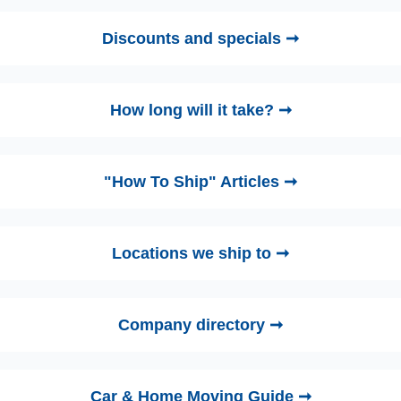
Discounts and specials ➞
How long will it take? ➞
"How To Ship" Articles ➞
Locations we ship to ➞
Company directory ➞
Car & Home Moving Guide ➞