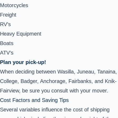
Motorcycles
Freight
RV’s
Heavy Equipment
Boats
ATV’s
Plan your pick-up!
When deciding between Wasilla, Juneau, Tanaina,
College, Badger, Anchorage, Fairbanks, and Knik-
Fairview, be sure you consult with your mover.
Cost Factors and Saving Tips
Several variables influence the cost of shipping