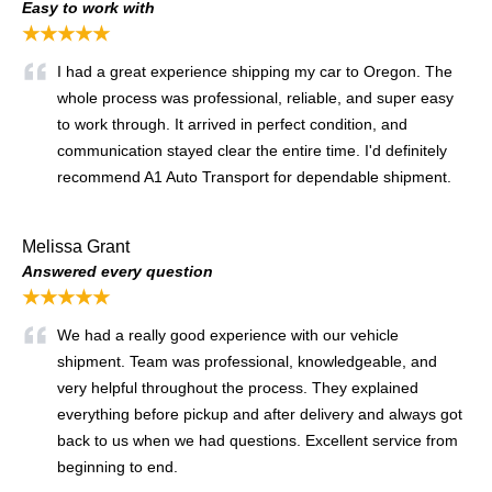
Easy to work with
★★★★★
I had a great experience shipping my car to Oregon. The
whole process was professional, reliable, and super easy
to work through. It arrived in perfect condition, and
communication stayed clear the entire time. I'd definitely
recommend A1 Auto Transport for dependable shipment.
Melissa Grant
Answered every question
★★★★★
We had a really good experience with our vehicle
shipment. Team was professional, knowledgeable, and
very helpful throughout the process. They explained
everything before pickup and after delivery and always got
back to us when we had questions. Excellent service from
beginning to end.