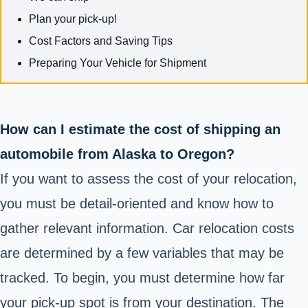
Plan your pick-up!
Cost Factors and Saving Tips
Preparing Your Vehicle for Shipment
How can I estimate the cost of shipping an
automobile from Alaska to Oregon?
If you want to assess the cost of your relocation,
you must be detail-oriented and know how to
gather relevant information. Car relocation costs
are determined by a few variables that may be
tracked. To begin, you must determine how far
your pick-up spot is from your destination. The