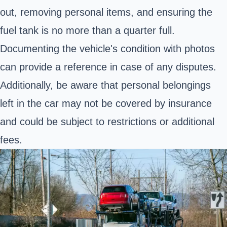
out, removing personal items, and ensuring the
fuel tank is no more than a quarter full.
Documenting the vehicle's condition with photos
can provide a reference in case of any disputes.
Additionally, be aware that personal belongings
left in the car may not be covered by insurance
and could be subject to restrictions or additional
fees.