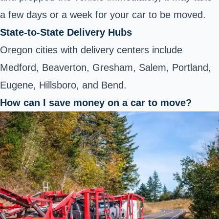
a few days or a week for your car to be moved.
State-to-State Delivery Hubs
Oregon cities with delivery centers include
Medford, Beaverton, Gresham, Salem, Portland,
Eugene, Hillsboro, and Bend.
How can I save money on a car to move?