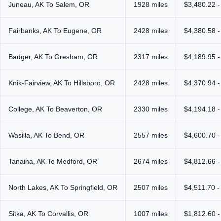
Juneau, AK To Salem, OR
1928 miles
$3,480.22 -
Fairbanks, AK To Eugene, OR
2428 miles
$4,380.58 -
Badger, AK To Gresham, OR
2317 miles
$4,189.95 -
Knik-Fairview, AK To Hillsboro, OR
2428 miles
$4,370.94 -
College, AK To Beaverton, OR
2330 miles
$4,194.18 -
Wasilla, AK To Bend, OR
2557 miles
$4,600.70 -
Tanaina, AK To Medford, OR
2674 miles
$4,812.66 -
North Lakes, AK To Springfield, OR
2507 miles
$4,511.70 -
Sitka, AK To Corvallis, OR
1007 miles
$1,812.60 -