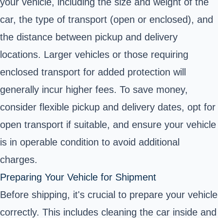
your vehicle, including the size and weight of the
car, the type of transport (open or enclosed), and
the distance between pickup and delivery
locations. Larger vehicles or those requiring
enclosed transport for added protection will
generally incur higher fees. To save money,
consider flexible pickup and delivery dates, opt for
open transport if suitable, and ensure your vehicle
is in operable condition to avoid additional
charges.
Preparing Your Vehicle for Shipment
Before shipping, it's crucial to prepare your vehicle
correctly. This includes cleaning the car inside and