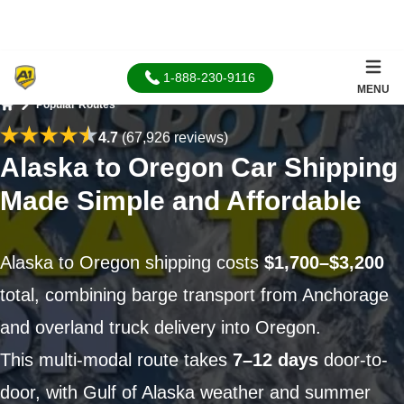
1-888-230-9116
MENU
Popular Routes
Home
4.7
(67,926 reviews)
Alaska to Oregon Car Shipping
Made Simple and Affordable
Alaska to Oregon shipping costs
$1,700–$3,200
total, combining barge transport from Anchorage
and overland truck delivery into Oregon.
This multi-modal route takes
7–12 days
door-to-
door, with Gulf of Alaska weather and summer