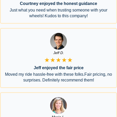
Courtney enjoyed the honest guidance
Just what you need when trusting someone with your
wheels! Kudos to this company!
Jeff D.
★★★★★
Jeff enjoyed the fair price
Moved my ride hassle-free with these folks.Fair pricing, no
surprises. Definitely recommend them!