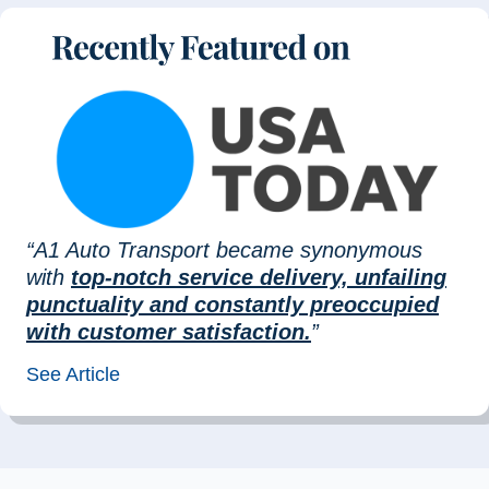
“A1 Auto Transport became synonymous
with
top-notch service delivery, unfailing
punctuality and constantly preoccupied
with customer satisfaction.
”
See Article