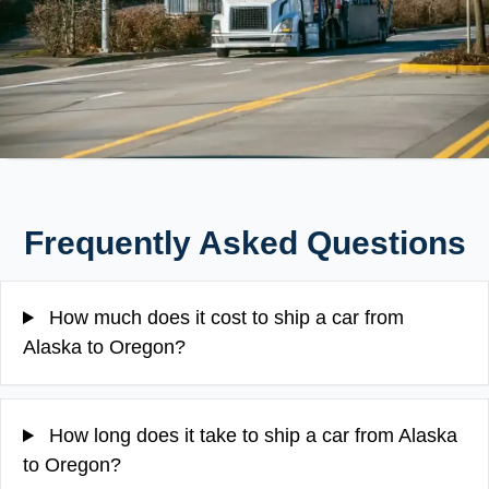
Frequently Asked Questions
How much does it cost to ship a car from
Alaska to Oregon?
How long does it take to ship a car from Alaska
to Oregon?