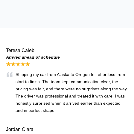
Teresa Caleb
Arrived ahead of schedule
★★★★★
Shipping my car from Alaska to Oregon felt effortless from
start to finish. The team kept communication clear, the
pricing was fair, and there were no surprises along the way.
The driver was professional and treated it with care. I was
honestly surprised when it arrived earlier than expected
and in perfect shape.
Jordan Clara