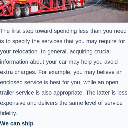
The first step toward spending less than you need
is to specify the services that you may require for
your relocation. In general, acquiring crucial
information about your car may help you avoid
extra charges. For example, you may believe an
enclosed service is best for you, while an open
trailer service is also appropriate. The latter is less
expensive and delivers the same level of service
fidelity.
We can ship