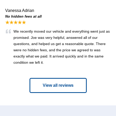
Vanessa Adrian
No hidden fees at all
★★★★★
We recently moved our vehicle and everything went just as
promised. Joe was very helpful, answered all of our
questions, and helped us get a reasonable quote. There
were no hidden fees, and the price we agreed to was
exactly what we paid. It arrived quickly and in the same
condition we left it.
View all reviews