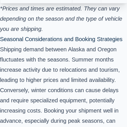
*Prices and times are estimated. They can vary
depending on the season and the type of vehicle
you are shipping.
Seasonal Considerations and Booking Strategies
Shipping demand between Alaska and Oregon
fluctuates with the seasons. Summer months
increase activity due to relocations and tourism,
leading to higher prices and limited availability.
Conversely, winter conditions can cause delays
and require specialized equipment, potentially
increasing costs. Booking your shipment well in
advance, especially during peak seasons, can