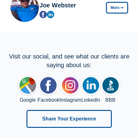
Joe Webster
More
➞
Visit our social, and see what our clients are
saying about us:
Google
Facebook
Instagram
LinkedIn
BBB
Share Your Experience