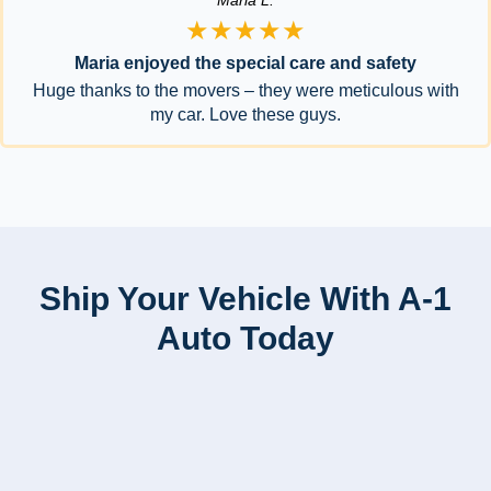
Maria L.
★★★★★
Maria enjoyed the special care and safety
Huge thanks to the movers – they were meticulous with
my car. Love these guys.
Ship Your Vehicle With A-1
Auto Today