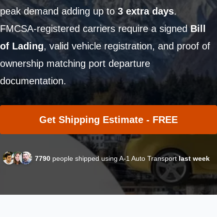
peak demand adding up to
3 extra days
.
FMCSA-registered carriers require a signed
Bill
of Lading
, valid vehicle registration, and proof of
ownership matching port departure
documentation.
Get Shipping Estimate - FREE
7790
people shipped using A-1 Auto Transport
last week