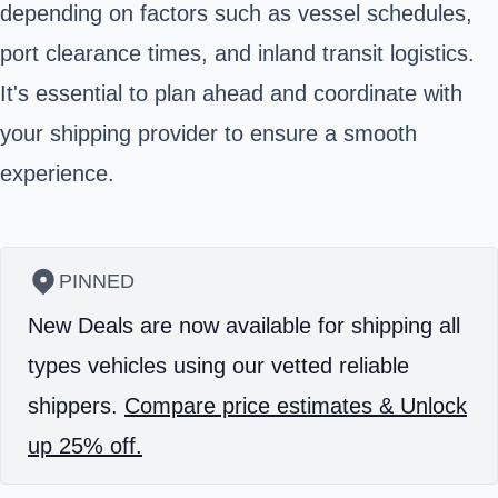
depending on factors such as vessel schedules,
port clearance times, and inland transit logistics.
It's essential to plan ahead and coordinate with
your shipping provider to ensure a smooth
experience.
PINNED
New Deals are now available for shipping all
types vehicles using our vetted reliable
shippers.
Compare price estimates & Unlock
up 25% off.