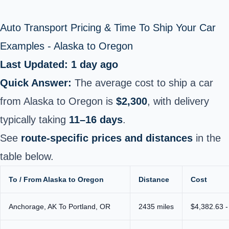
Auto Transport Pricing & Time To Ship Your Car
Examples - Alaska to Oregon
Last Updated: 1 day ago
Quick Answer:
The average cost to ship a car
from Alaska to Oregon is
$2,300
, with delivery
typically taking
11–16 days
.
See
route-specific prices and distances
in the
table below.
To / From Alaska to Oregon
Distance
Cost
Anchorage, AK To Portland, OR
2435 miles
$4,382.63 -