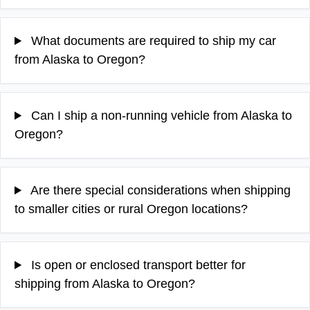
What documents are required to ship my car
from Alaska to Oregon?
Can I ship a non-running vehicle from Alaska to
Oregon?
Are there special considerations when shipping
to smaller cities or rural Oregon locations?
Is open or enclosed transport better for
shipping from Alaska to Oregon?