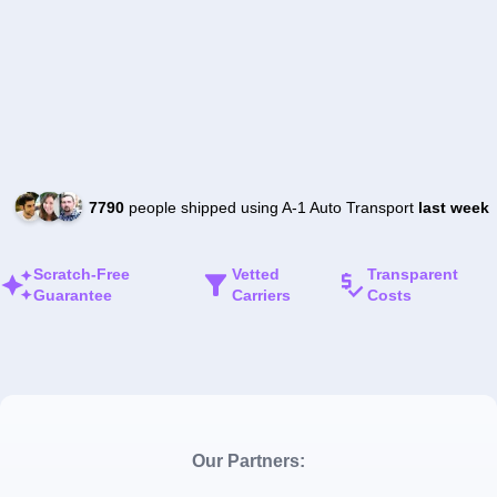
7790
people shipped using A-1 Auto Transport
last week
Scratch-Free
Vetted
Transparent
Guarantee
Carriers
Costs
Our Partners: