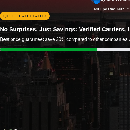
Last updated Mar, 2
QUOTE CALCULATOR
No Surprises, Just Savings: Verified Carriers,
Best price guarantee: save 20% compared to other companies wit