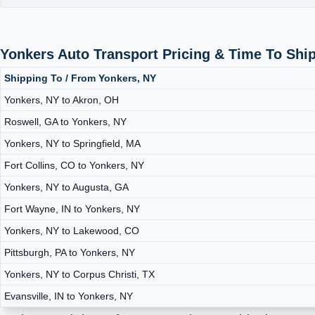
Yonkers Auto Transport Pricing & Time To Shi
Shipping To / From Yonkers, NY
Yonkers, NY to Akron, OH
Roswell, GA to Yonkers, NY
Yonkers, NY to Springfield, MA
Fort Collins, CO to Yonkers, NY
Yonkers, NY to Augusta, GA
Fort Wayne, IN to Yonkers, NY
Yonkers, NY to Lakewood, CO
Pittsburgh, PA to Yonkers, NY
Yonkers, NY to Corpus Christi, TX
Evansville, IN to Yonkers, NY