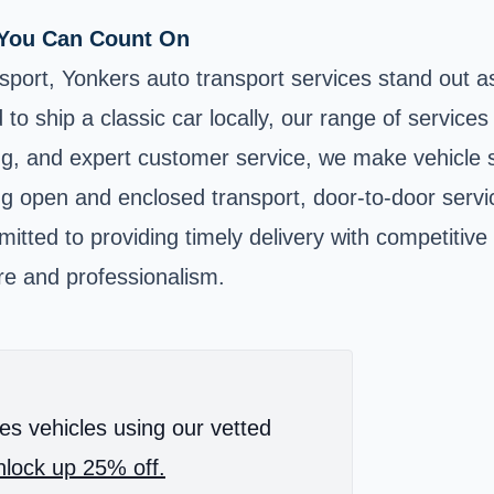
s You Can Count On
nsport, Yonkers auto transport services stand out as
o ship a classic car locally, our range of services
ing, and expert customer service, we make vehicle 
uding open and enclosed transport, door-to-door ser
mitted to providing timely delivery with competitiv
re and professionalism.
es vehicles using our vetted
lock up 25% off.