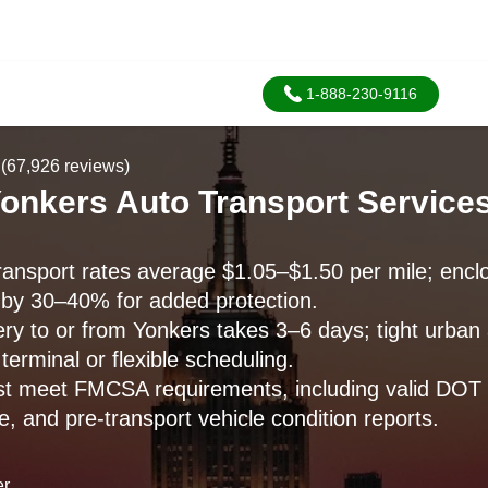
1-888-230-9116
(67,926 reviews)
onkers Auto Transport Services
ransport rates average $1.05–$1.50 per mile; enclo
 by 30–40% for added protection.
ery to or from Yonkers takes 3–6 days; tight urba
terminal or flexible scheduling.
ust meet FMCSA requirements, including valid DOT a
, and pre-transport vehicle condition reports.
er