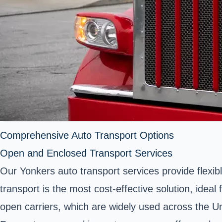
Comprehensive Auto Transport Options
Open and Enclosed Transport Services
Our Yonkers auto transport services provide flexib
transport is the most cost-effective solution, idea
open carriers, which are widely used across the Unite