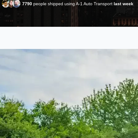
7790
people shipped using A-1 Auto Transport
last week