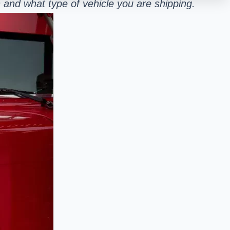
and what type of vehicle you are shipping.