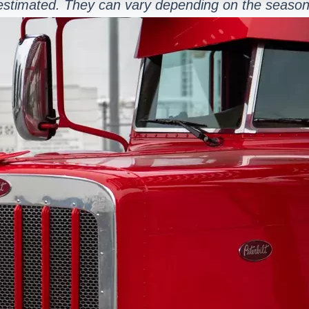
estimated. They can vary depending on the season 