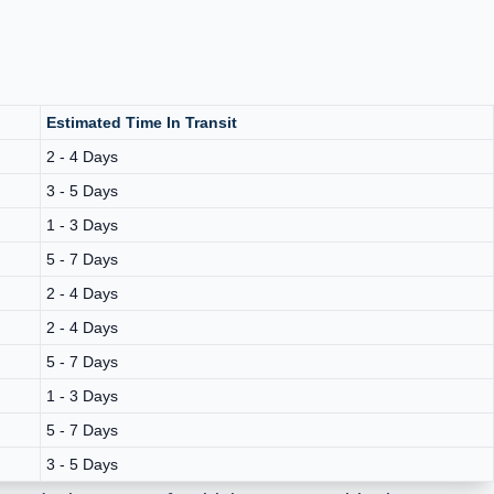
Estimated Time In Transit
2 - 4 Days
3 - 5 Days
1 - 3 Days
5 - 7 Days
2 - 4 Days
2 - 4 Days
5 - 7 Days
1 - 3 Days
5 - 7 Days
3 - 5 Days