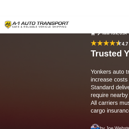
New York, USA
Home
4.7
Trusted Y
Yonkers auto t
increase costs
Standard deliv
require nearby 
All carriers m
cargo insurance
by
Joe Webst