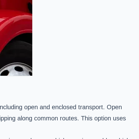
, including open and enclosed transport. Open
 shipping along common routes. This option uses