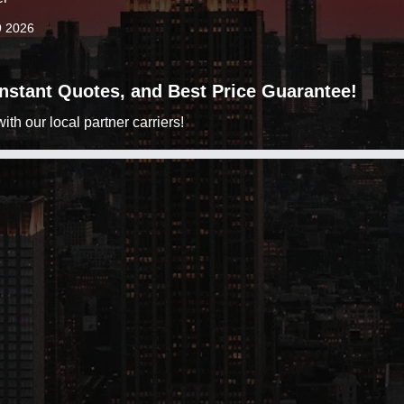
9 2026
 Instant Quotes, and Best Price Guarantee!
h our local partner carriers!