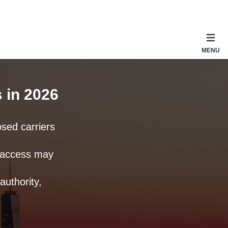
MENU
 in 2026
sed carriers
n access may
uthority,