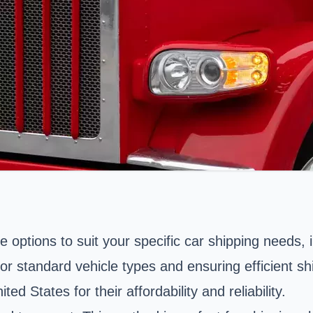
le options to suit your specific car shipping needs
l for standard vehicle types and ensuring efficient
d States for their affordability and reliability.