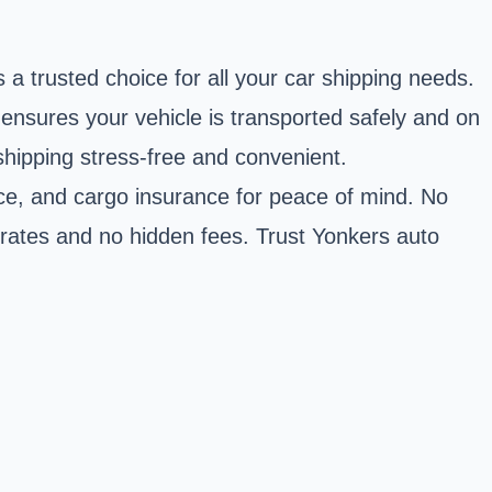
 a trusted choice for all your car shipping needs.
 ensures your vehicle is transported safely and on
shipping stress-free and convenient.
vice, and cargo insurance for peace of mind. No
e rates and no hidden fees. Trust Yonkers auto