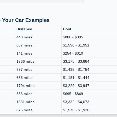
p Your Car Examples
Distance
Cost
448 miles
$806 - $985
887 miles
$1,596 - $1,951
141 miles
$254 - $310
1766 miles
$3,178 - $3,884
797 miles
$1,435 - $1,754
656 miles
$1,181 - $1,444
1794 miles
$3,229 - $3,947
386 miles
$695 - $849
1851 miles
$3,332 - $4,073
875 miles
$1,576 - $1,926