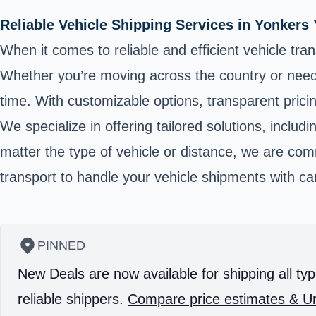
Reliable Vehicle Shipping Services in Yonker
When it comes to reliable and efficient vehicle tra
Whether you’re moving across the country or need t
time. With customizable options, transparent pric
We specialize in offering tailored solutions, incl
matter the type of vehicle or distance, we are com
transport to handle your vehicle shipments with ca
PINNED
New Deals are now available for shipping all typ
reliable shippers.
Compare price estimates & Un