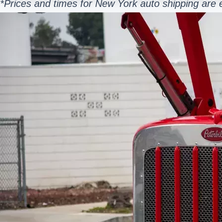
*Prices and times for New York auto shipping are 