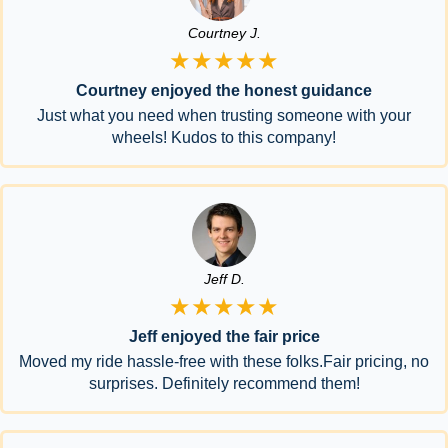
Courtney J.
★★★★★
Courtney enjoyed the honest guidance
Just what you need when trusting someone with your
wheels! Kudos to this company!
Jeff D.
★★★★★
Jeff enjoyed the fair price
Moved my ride hassle-free with these folks.Fair pricing, no
surprises. Definitely recommend them!