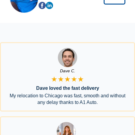
Dave C.
★★★★★
Dave loved the fast delivery
My relocation to Chicago was fast, smooth and without
any delay thanks to A1 Auto.