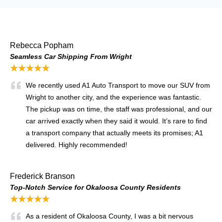
Rebecca Popham
Seamless Car Shipping From Wright
★★★★★
We recently used A1 Auto Transport to move our SUV from
Wright to another city, and the experience was fantastic.
The pickup was on time, the staff was professional, and our
car arrived exactly when they said it would. It’s rare to find
a transport company that actually meets its promises; A1
delivered. Highly recommended!
Frederick Branson
Top-Notch Service for Okaloosa County Residents
★★★★★
As a resident of Okaloosa County, I was a bit nervous