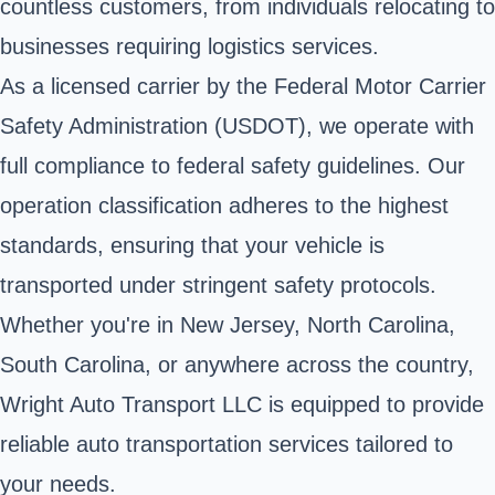
countless customers, from individuals relocating to
businesses requiring logistics services.
As a licensed carrier by the Federal Motor Carrier
Safety Administration (USDOT), we operate with
full compliance to federal safety guidelines. Our
operation classification adheres to the highest
standards, ensuring that your vehicle is
transported under stringent safety protocols.
Whether you're in New Jersey, North Carolina,
South Carolina, or anywhere across the country,
Wright Auto Transport LLC is equipped to provide
reliable auto transportation services tailored to
your needs.