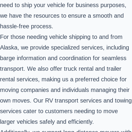
need to ship your vehicle for business purposes,
we have the resources to ensure a smooth and
hassle-free process.
For those needing vehicle shipping to and from
Alaska, we provide specialized services, including
barge information and coordination for seamless
transport. We also offer truck rental and trailer
rental services, making us a preferred choice for
moving companies and individuals managing their
own moves. Our RV transport services and towing
services cater to customers needing to move
larger vehicles safely and efficiently.