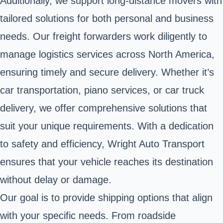
Additionally, we support long-distance movers with
tailored solutions for both personal and business
needs. Our freight forwarders work diligently to
manage logistics services across North America,
ensuring timely and secure delivery. Whether it’s
car transportation, piano services, or car truck
delivery, we offer comprehensive solutions that
suit your unique requirements. With a dedication
to safety and efficiency, Wright Auto Transport
ensures that your vehicle reaches its destination
without delay or damage.
Our goal is to provide shipping options that align
with your specific needs. From roadside