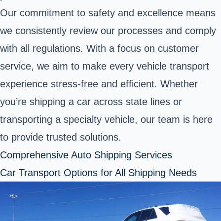
Our commitment to safety and excellence means
we consistently review our processes and comply
with all regulations. With a focus on customer
service, we aim to make every vehicle transport
experience stress-free and efficient. Whether
you’re shipping a car across state lines or
transporting a specialty vehicle, our team is here
to provide trusted solutions.
Comprehensive Auto Shipping Services
Car Transport Options for All Shipping Needs