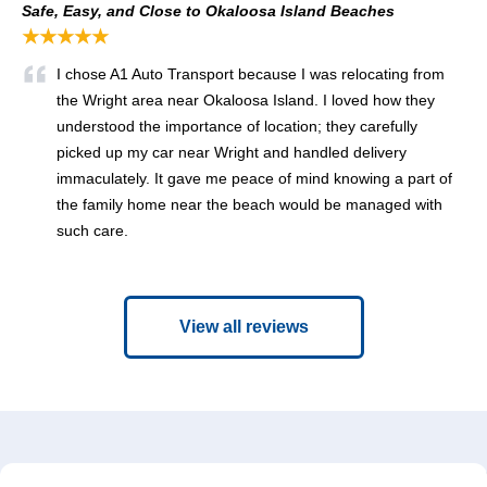
Safe, Easy, and Close to Okaloosa Island Beaches
★★★★★
I chose A1 Auto Transport because I was relocating from
the Wright area near Okaloosa Island. I loved how they
understood the importance of location; they carefully
picked up my car near Wright and handled delivery
immaculately. It gave me peace of mind knowing a part of
the family home near the beach would be managed with
such care.
View all reviews