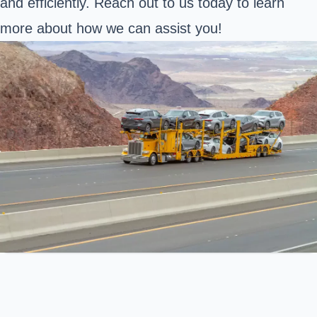
and efficiently. Reach out to us today to learn
more about how we can assist you!