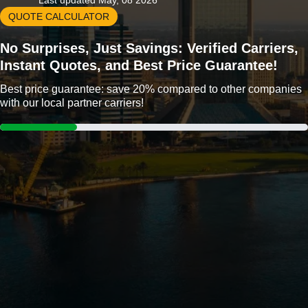
Last updated May, 08 2026
QUOTE CALCULATOR
No Surprises, Just Savings: Verified Carriers,
Instant Quotes, and Best Price Guarantee!
Best price guarantee: save 20% compared to other companies
with our local partner carriers!