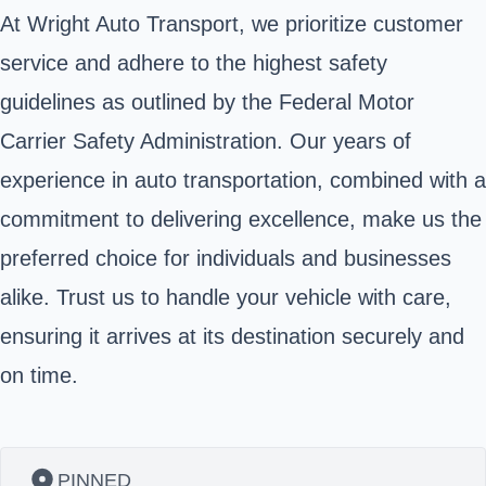
At Wright Auto Transport, we prioritize customer
service and adhere to the highest safety
guidelines as outlined by the Federal Motor
Carrier Safety Administration. Our years of
experience in auto transportation, combined with a
commitment to delivering excellence, make us the
preferred choice for individuals and businesses
alike. Trust us to handle your vehicle with care,
ensuring it arrives at its destination securely and
on time.
PINNED