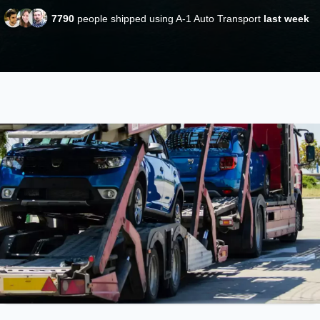
7790
people shipped using A-1 Auto Transport
last week