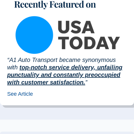
“A1 Auto Transport became synonymous
with
top-notch service delivery, unfailing
punctuality and constantly preoccupied
with customer satisfaction.
”
See Article