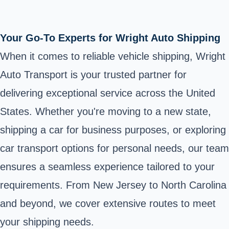
Your Go-To Experts for Wright Auto Shipping
When it comes to reliable vehicle shipping, Wright
Auto Transport is your trusted partner for
delivering exceptional service across the United
States. Whether you're moving to a new state,
shipping a car for business purposes, or exploring
car transport options for personal needs, our team
ensures a seamless experience tailored to your
requirements. From New Jersey to North Carolina
and beyond, we cover extensive routes to meet
your shipping needs.