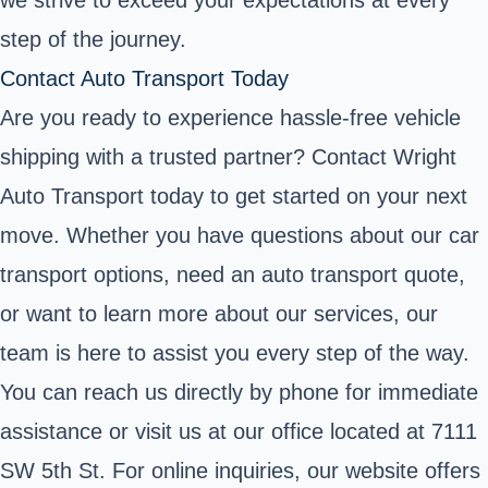
we strive to exceed your expectations at every
step of the journey.
Contact Auto Transport Today
Are you ready to experience hassle-free vehicle
shipping with a trusted partner? Contact Wright
Auto Transport today to get started on your next
move. Whether you have questions about our car
transport options, need an auto transport quote,
or want to learn more about our services, our
team is here to assist you every step of the way.
You can reach us directly by phone for immediate
assistance or visit us at our office located at 7111
SW 5th St. For online inquiries, our website offers