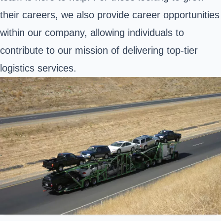
their careers, we also provide career opportunities
within our company, allowing individuals to
contribute to our mission of delivering top-tier
logistics services.