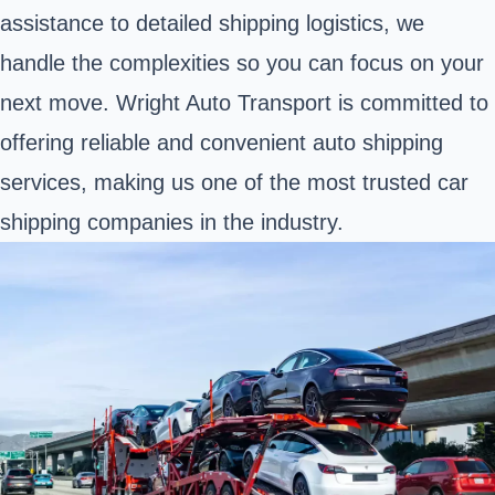
assistance to detailed shipping logistics, we
handle the complexities so you can focus on your
next move. Wright Auto Transport is committed to
offering reliable and convenient auto shipping
services, making us one of the most trusted car
shipping companies in the industry.