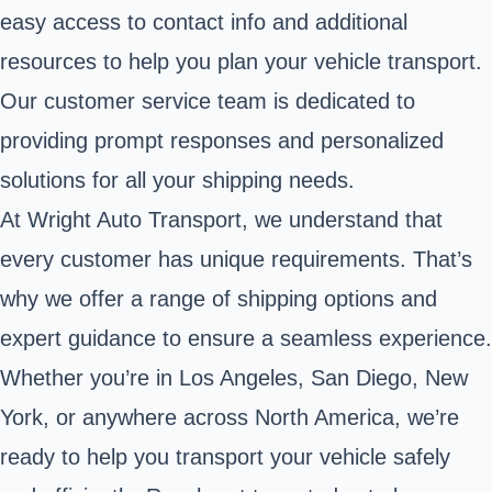
easy access to contact info and additional
resources to help you plan your vehicle transport.
Our customer service team is dedicated to
providing prompt responses and personalized
solutions for all your shipping needs.
At Wright Auto Transport, we understand that
every customer has unique requirements. That’s
why we offer a range of shipping options and
expert guidance to ensure a seamless experience.
Whether you’re in Los Angeles, San Diego, New
York, or anywhere across North America, we’re
ready to help you transport your vehicle safely