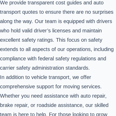
We provide transparent cost guides and auto
transport quotes to ensure there are no surprises
along the way. Our team is equipped with drivers
who hold valid driver’s licenses and maintain
excellent safety ratings. This focus on safety
extends to all aspects of our operations, including
compliance with federal safety regulations and
carrier safety administration standards.
In addition to vehicle transport, we offer
comprehensive support for moving services.
Whether you need assistance with auto repair,
brake repair, or roadside assistance, our skilled
team is here to help. For those looking to grow