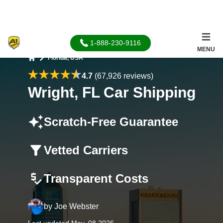
1-888-230-9116
MENU
Florida, USA
Home
4.7
(67,926 reviews)
Wright, FL Car Shipping
Scratch-Free Guarantee
Vetted Carriers
Transparent Costs
by
Joe Webster