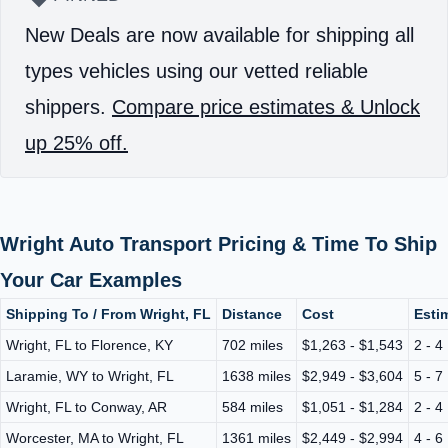
New Deals are now available for shipping all
types vehicles using our vetted reliable
shippers.
Compare price estimates & Unlock
up 25% off.
Wright Auto Transport Pricing & Time To Ship
Your Car Examples
Shipping To / From Wright, FL
Distance
Cost
Esti
Wright, FL to Florence, KY
702 miles
$1,263 - $1,543
2 - 4
Laramie, WY to Wright, FL
1638 miles
$2,949 - $3,604
5 - 7
Wright, FL to Conway, AR
584 miles
$1,051 - $1,284
2 - 4
Worcester, MA to Wright, FL
1361 miles
$2,449 - $2,994
4 - 6