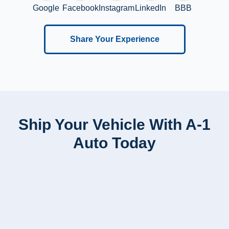
Google
Facebook
Instagram
LinkedIn
BBB
Share Your Experience
Ship Your Vehicle With A-1
Auto Today