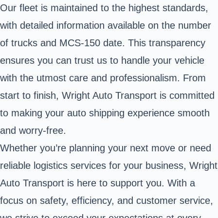
Our fleet is maintained to the highest standards,
with detailed information available on the number
of trucks and MCS-150 date. This transparency
ensures you can trust us to handle your vehicle
with the utmost care and professionalism. From
start to finish, Wright Auto Transport is committed
to making your auto shipping experience smooth
and worry-free.
Whether you’re planning your next move or need
reliable logistics services for your business, Wright
Auto Transport is here to support you. With a
focus on safety, efficiency, and customer service,