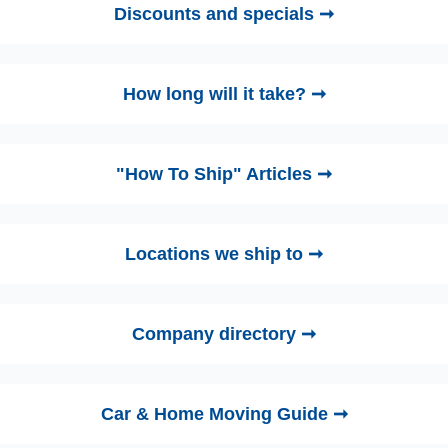
Discounts and specials ➞
How long will it take? ➞
"How To Ship" Articles ➞
Locations we ship to ➞
Company directory ➞
Car & Home Moving Guide ➞