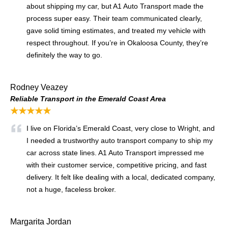
about shipping my car, but A1 Auto Transport made the
process super easy. Their team communicated clearly,
gave solid timing estimates, and treated my vehicle with
respect throughout. If you’re in Okaloosa County, they’re
definitely the way to go.
Rodney Veazey
Reliable Transport in the Emerald Coast Area
★★★★★
I live on Florida’s Emerald Coast, very close to Wright, and
I needed a trustworthy auto transport company to ship my
car across state lines. A1 Auto Transport impressed me
with their customer service, competitive pricing, and fast
delivery. It felt like dealing with a local, dedicated company,
not a huge, faceless broker.
Margarita Jordan