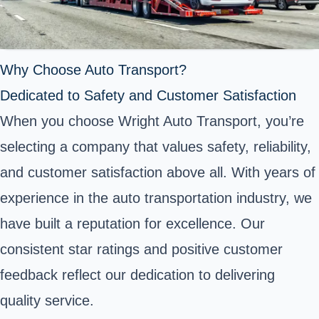
Why Choose Auto Transport?
Dedicated to Safety and Customer Satisfaction
When you choose Wright Auto Transport, you’re
selecting a company that values safety, reliability,
and customer satisfaction above all. With years of
experience in the auto transportation industry, we
have built a reputation for excellence. Our
consistent star ratings and positive customer
feedback reflect our dedication to delivering
quality service.