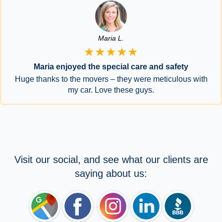
Maria L.
★★★★★
Maria enjoyed the special care and safety
Huge thanks to the movers – they were meticulous with
my car. Love these guys.
Visit our social, and see what our clients are
saying about us: