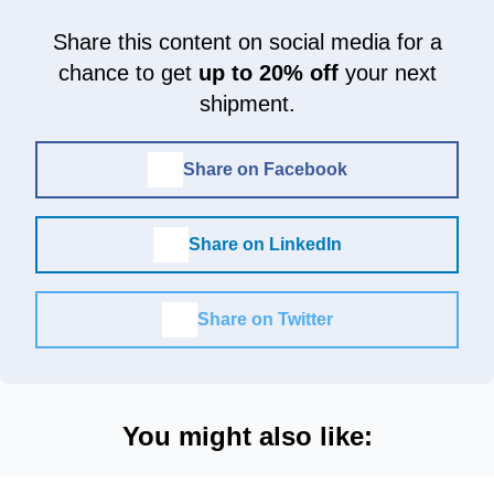
Share this content on social media for a
chance to get
up to 20% off
your next
shipment.
Share on Facebook
Share on LinkedIn
Share on Twitter
You might also like: