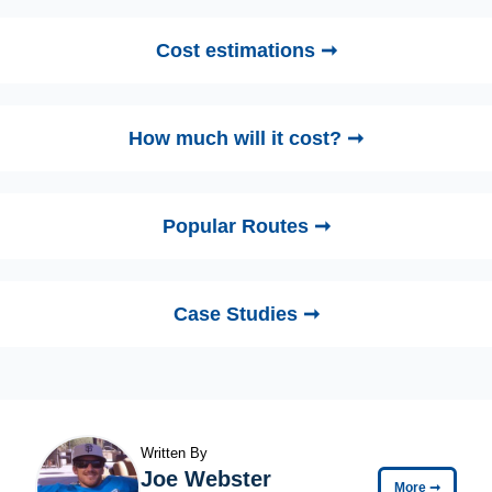
Cost estimations ➞
How much will it cost? ➞
Popular Routes ➞
Case Studies ➞
Written By
Joe Webster
More
➞