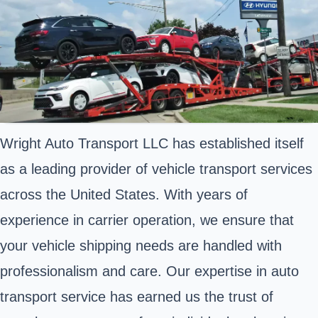
Wright Auto Transport LLC has established itself
as a leading provider of vehicle transport services
across the United States. With years of
experience in carrier operation, we ensure that
your vehicle shipping needs are handled with
professionalism and care. Our expertise in auto
transport service has earned us the trust of