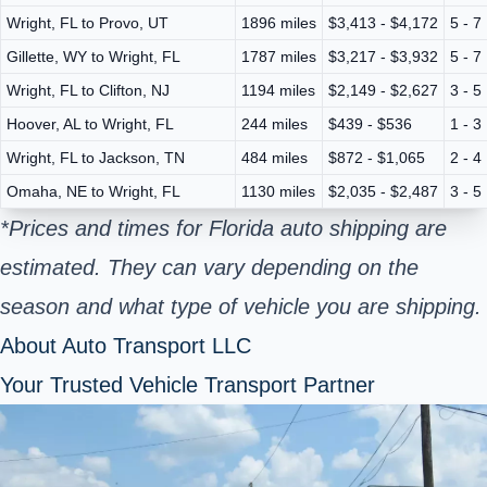
Wright, FL to Provo, UT
1896 miles
$3,413 - $4,172
5 - 7
Gillette, WY to Wright, FL
1787 miles
$3,217 - $3,932
5 - 7
Wright, FL to Clifton, NJ
1194 miles
$2,149 - $2,627
3 - 5
Hoover, AL to Wright, FL
244 miles
$439 - $536
1 - 3
Wright, FL to Jackson, TN
484 miles
$872 - $1,065
2 - 4
Omaha, NE to Wright, FL
1130 miles
$2,035 - $2,487
3 - 5
*Prices and times for Florida auto shipping are
estimated. They can vary depending on the
season and what type of vehicle you are shipping.
About Auto Transport LLC
Your Trusted Vehicle Transport Partner