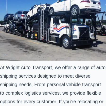
At Wright Auto Transport, we offer a range of auto
shipping services designed to meet diverse
shipping needs. From personal vehicle transport
to complex logistics services, we provide flexible
options for every customer. If you’re relocating or