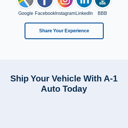
Google
Facebook
Instagram
LinkedIn
BBB
Share Your Experience
Ship Your Vehicle With A-1
Auto Today