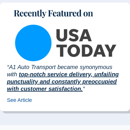
“A1 Auto Transport became synonymous
with
top-notch service delivery, unfailing
punctuality and constantly preoccupied
with customer satisfaction.
”
See Article