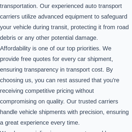
transportation. Our experienced auto transport
carriers utilize advanced equipment to safeguard
your vehicle during transit, protecting it from road
debris or any other potential damage.
Affordability is one of our top priorities. We
provide free quotes for every car shipment,
ensuring transparency in transport cost. By
choosing us, you can rest assured that you’re
receiving competitive pricing without
compromising on quality. Our trusted carriers
handle vehicle shipments with precision, ensuring
a great experience every time.