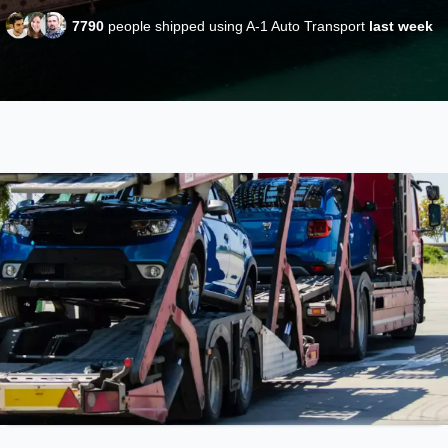
7790
people shipped using A-1 Auto Transport
last week