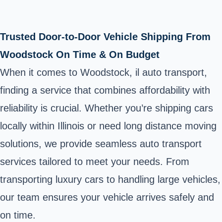
Trusted Door-to-Door Vehicle Shipping From
Woodstock On Time & On Budget
When it comes to Woodstock, il auto transport,
finding a service that combines affordability with
reliability is crucial. Whether you’re shipping cars
locally within Illinois or need long distance moving
solutions, we provide seamless auto transport
services tailored to meet your needs. From
transporting luxury cars to handling large vehicles,
our team ensures your vehicle arrives safely and
on time.