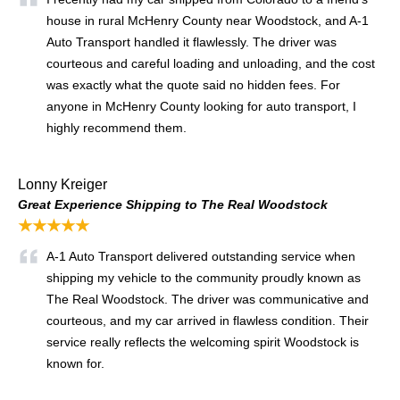
house in rural McHenry County near Woodstock, and A-1
Auto Transport handled it flawlessly. The driver was
courteous and careful loading and unloading, and the cost
was exactly what the quote said no hidden fees. For
anyone in McHenry County looking for auto transport, I
highly recommend them.
Lonny Kreiger
Great Experience Shipping to The Real Woodstock
★★★★★
A-1 Auto Transport delivered outstanding service when
shipping my vehicle to the community proudly known as
The Real Woodstock. The driver was communicative and
courteous, and my car arrived in flawless condition. Their
service really reflects the welcoming spirit Woodstock is
known for.