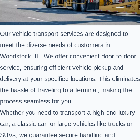
Our vehicle transport services are designed to
meet the diverse needs of customers in
Woodstock, IL. We offer convenient door-to-door
service, ensuring efficient vehicle pickup and
delivery at your specified locations. This eliminates
the hassle of traveling to a terminal, making the
process seamless for you.
Whether you need to transport a high-end luxury
car, a classic car, or large vehicles like trucks or
SUVs, we guarantee secure handling and