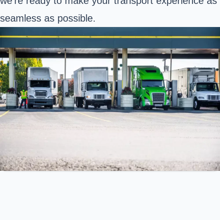
we’re ready to make your transport experience as
seamless as possible.