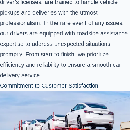
driver’s licenses, are trained to handle vehicle
pickups and deliveries with the utmost
professionalism. In the rare event of any issues,
our drivers are equipped with roadside assistance
expertise to address unexpected situations
promptly. From start to finish, we prioritize
efficiency and reliability to ensure a smooth car
delivery service.
Commitment to Customer Satisfaction