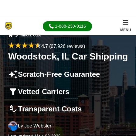
1-888-230-9116
MENU
Illinois, USA
Home
4.7
(67,926 reviews)
Woodstock, IL Car Shipping
Scratch-Free Guarantee
Vetted Carriers
Transparent Costs
by
Joe Webster