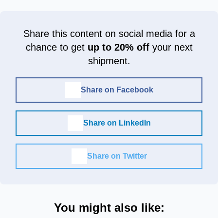
Share this content on social media for a
chance to get
up to 20% off
your next
shipment.
Share on Facebook
Share on LinkedIn
Share on Twitter
You might also like: