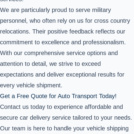
We are particularly proud to serve military
personnel, who often rely on us for cross country
relocations. Their positive feedback reflects our
commitment to excellence and professionalism.
With our comprehensive service options and
attention to detail, we strive to exceed
expectations and deliver exceptional results for
every vehicle shipment.
Get a Free Quote for Auto Transport Today!
Contact us today to experience affordable and
secure car delivery service tailored to your needs.
Our team is here to handle your vehicle shipping