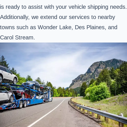
is ready to assist with your vehicle shipping needs.
Additionally, we extend our services to nearby
towns such as Wonder Lake, Des Plaines, and
Carol Stream.