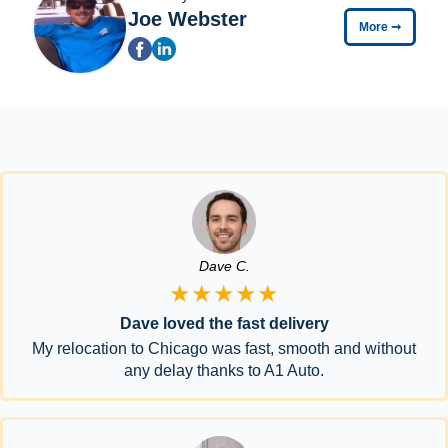
Joe Webster
More
➞
Dave C.
★★★★★
Dave loved the fast delivery
My relocation to Chicago was fast, smooth and without
any delay thanks to A1 Auto.