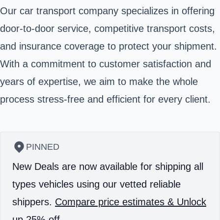
Our car transport company specializes in offering
door-to-door service, competitive transport costs,
and insurance coverage to protect your shipment.
With a commitment to customer satisfaction and
years of expertise, we aim to make the whole
process stress-free and efficient for every client.
PINNED
New Deals are now available for shipping all
types vehicles using our vetted reliable
shippers.
Compare price estimates & Unlock
up 25% off.