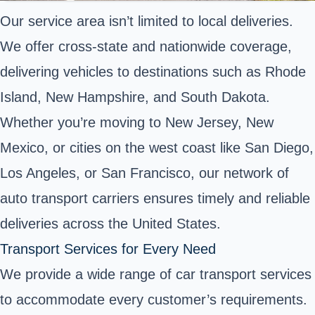
Our service area isn’t limited to local deliveries.
We offer cross-state and nationwide coverage,
delivering vehicles to destinations such as Rhode
Island, New Hampshire, and South Dakota.
Whether you’re moving to New Jersey, New
Mexico, or cities on the west coast like San Diego,
Los Angeles, or San Francisco, our network of
auto transport carriers ensures timely and reliable
deliveries across the United States.
Transport Services for Every Need
We provide a wide range of car transport services
to accommodate every customer’s requirements.