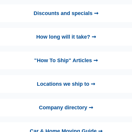
Discounts and specials ➞
How long will it take? ➞
"How To Ship" Articles ➞
Locations we ship to ➞
Company directory ➞
Car & Home Moving Guide ➞