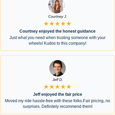
Courtney J.
★★★★★
Courtney enjoyed the honest guidance
Just what you need when trusting someone with your
wheels! Kudos to this company!
Jeff D.
★★★★★
Jeff enjoyed the fair price
Moved my ride hassle-free with these folks.Fair pricing, no
surprises. Definitely recommend them!