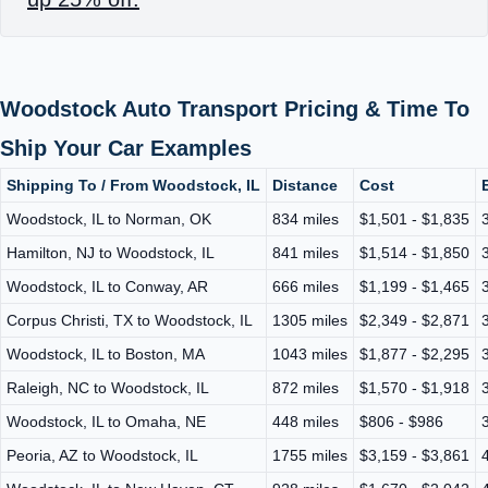
Woodstock Auto Transport Pricing & Time To
Ship Your Car Examples
Shipping To / From Woodstock, IL
Distance
Cost
Woodstock, IL to Norman, OK
834 miles
$1,501 - $1,835
Hamilton, NJ to Woodstock, IL
841 miles
$1,514 - $1,850
Woodstock, IL to Conway, AR
666 miles
$1,199 - $1,465
Corpus Christi, TX to Woodstock, IL
1305 miles
$2,349 - $2,871
Woodstock, IL to Boston, MA
1043 miles
$1,877 - $2,295
Raleigh, NC to Woodstock, IL
872 miles
$1,570 - $1,918
Woodstock, IL to Omaha, NE
448 miles
$806 - $986
Peoria, AZ to Woodstock, IL
1755 miles
$3,159 - $3,861