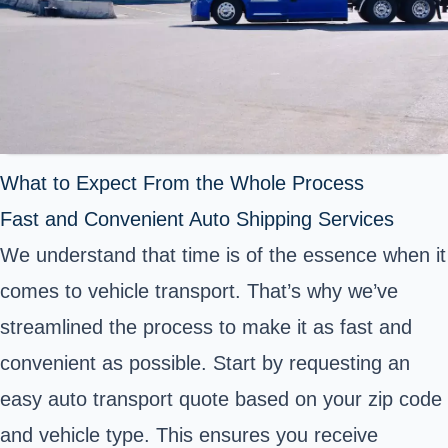
What to Expect From the Whole Process
Fast and Convenient Auto Shipping Services
We understand that time is of the essence when it
comes to vehicle transport. That’s why we’ve
streamlined the process to make it as fast and
convenient as possible. Start by requesting an
easy auto transport quote based on your zip code
and vehicle type. This ensures you receive