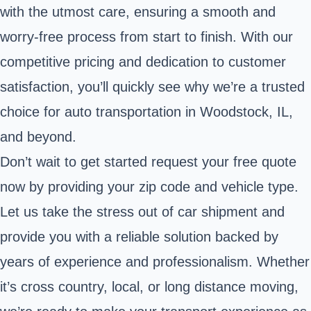
with the utmost care, ensuring a smooth and
worry-free process from start to finish. With our
competitive pricing and dedication to customer
satisfaction, you’ll quickly see why we’re a trusted
choice for auto transportation in Woodstock, IL,
and beyond.
Don’t wait to get started request your free quote
now by providing your zip code and vehicle type.
Let us take the stress out of car shipment and
provide you with a reliable solution backed by
years of experience and professionalism. Whether
it’s cross country, local, or long distance moving,