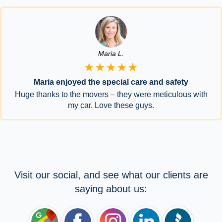
Maria L.
★★★★★
Maria enjoyed the special care and safety
Huge thanks to the movers – they were meticulous with
my car. Love these guys.
Visit our social, and see what our clients are
saying about us: