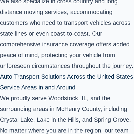
We also specialize in cross country and long
distance moving services, accommodating
customers who need to transport vehicles across
state lines or even coast-to-coast. Our
comprehensive insurance coverage offers added
peace of mind, protecting your vehicle from
unforeseen circumstances throughout the journey.
Auto Transport Solutions Across the United States
Service Areas in and Around
We proudly serve Woodstock, IL, and the
surrounding areas in McHenry County, including
Crystal Lake, Lake in the Hills, and Spring Grove.
No matter where you are in the region, our team