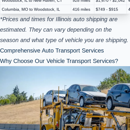
Woodstock, IL to New Haven, CT
928 miles
$1,670 - $2,042
Columbia, MO to Woodstock, IL
416 miles
$749 - $915
*Prices and times for Illinois auto shipping are
estimated. They can vary depending on the
season and what type of vehicle you are shipping.
Comprehensive Auto Transport Services
Why Choose Our Vehicle Transport Services?