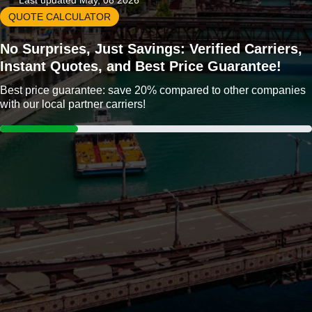
Last updated May, 08 2026
QUOTE CALCULATOR
No Surprises, Just Savings: Verified Carriers,
Instant Quotes, and Best Price Guarantee!
Best price guarantee: save 20% compared to other companies
with our local partner carriers!