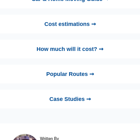
Cost estimations ➞
How much will it cost? ➞
Popular Routes ➞
Case Studies ➞
Written By