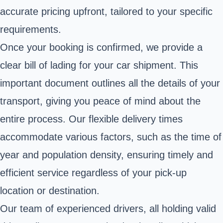
accurate pricing upfront, tailored to your specific
requirements.
Once your booking is confirmed, we provide a
clear bill of lading for your car shipment. This
important document outlines all the details of your
transport, giving you peace of mind about the
entire process. Our flexible delivery times
accommodate various factors, such as the time of
year and population density, ensuring timely and
efficient service regardless of your pick-up
location or destination.
Our team of experienced drivers, all holding valid