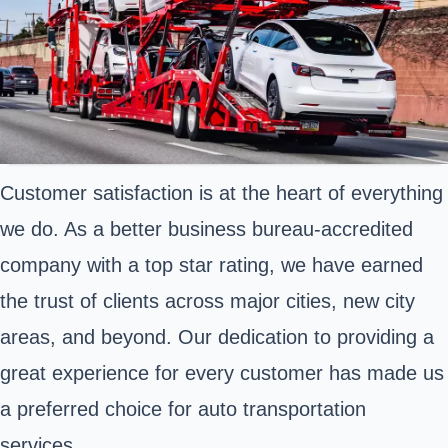
Customer satisfaction is at the heart of everything
we do. As a better business bureau-accredited
company with a top star rating, we have earned
the trust of clients across major cities, new city
areas, and beyond. Our dedication to providing a
great experience for every customer has made us
a preferred choice for auto transportation
services.