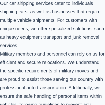
Our car shipping services cater to individuals
shipping cars, as well as businesses that require
multiple vehicle shipments. For customers with
unique needs, we offer specialized solutions, such
as heavy equipment transport and junk removal
services.
Military members and personnel can rely on us for
efficient and secure relocations. We understand
the specific requirements of military moves and
are proud to assist those serving our country with
professional auto transportation. Additionally, we
ensure the safe handling of personal items within
vehicles, following guidelines to prevent any