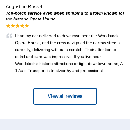
Augustine Russel
Top-notch service even when shipping to a town known for
the historic Opera House
★★★★★
I had my car delivered to downtown near the Woodstock
Opera House, and the crew navigated the narrow streets
carefully, delivering without a scratch. Their attention to
detail and care was impressive. If you live near
Woodstock’s historic attractions or tight downtown areas, A-
1 Auto Transport is trustworthy and professional.
View all reviews