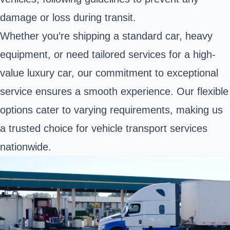
damage or loss during transit.
Whether you’re shipping a standard car, heavy
equipment, or need tailored services for a high-
value luxury car, our commitment to exceptional
service ensures a smooth experience. Our flexible
options cater to varying requirements, making us
a trusted choice for vehicle transport services
nationwide.