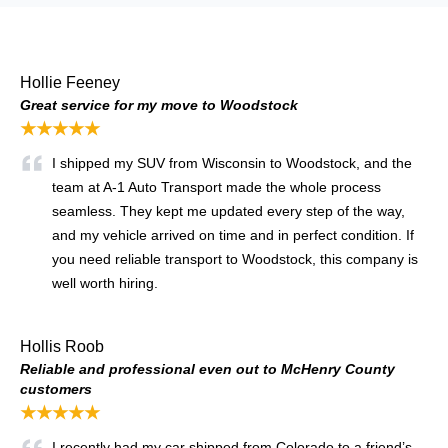
Hollie Feeney
Great service for my move to Woodstock
★★★★★
I shipped my SUV from Wisconsin to Woodstock, and the
team at A-1 Auto Transport made the whole process
seamless. They kept me updated every step of the way,
and my vehicle arrived on time and in perfect condition. If
you need reliable transport to Woodstock, this company is
well worth hiring.
Hollis Roob
Reliable and professional even out to McHenry County
customers
★★★★★
I recently had my car shipped from Colorado to a friend’s