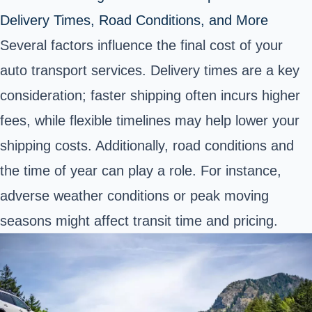
Delivery Times, Road Conditions, and More
Several factors influence the final cost of your
auto transport services. Delivery times are a key
consideration; faster shipping often incurs higher
fees, while flexible timelines may help lower your
shipping costs. Additionally, road conditions and
the time of year can play a role. For instance,
adverse weather conditions or peak moving
seasons might affect transit time and pricing.