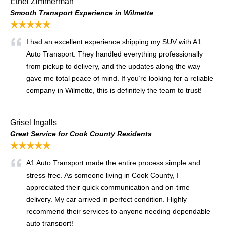
Ethel Zimmerman
Smooth Transport Experience in Wilmette
★★★★★
I had an excellent experience shipping my SUV with A1
Auto Transport. They handled everything professionally
from pickup to delivery, and the updates along the way
gave me total peace of mind. If you’re looking for a reliable
company in Wilmette, this is definitely the team to trust!
Grisel Ingalls
Great Service for Cook County Residents
★★★★★
A1 Auto Transport made the entire process simple and
stress-free. As someone living in Cook County, I
appreciated their quick communication and on-time
delivery. My car arrived in perfect condition. Highly
recommend their services to anyone needing dependable
auto transport!