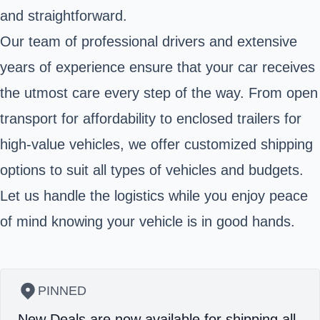
and straightforward.
Our team of professional drivers and extensive
years of experience ensure that your car receives
the utmost care every step of the way. From open
transport for affordability to enclosed trailers for
high-value vehicles, we offer customized shipping
options to suit all types of vehicles and budgets.
Let us handle the logistics while you enjoy peace
of mind knowing your vehicle is in good hands.
PINNED
New Deals are now available for shipping all