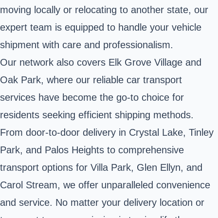
moving locally or relocating to another state, our
expert team is equipped to handle your vehicle
shipment with care and professionalism.
Our network also covers Elk Grove Village and
Oak Park, where our reliable car transport
services have become the go-to choice for
residents seeking efficient shipping methods.
From door-to-door delivery in Crystal Lake, Tinley
Park, and Palos Heights to comprehensive
transport options for Villa Park, Glen Ellyn, and
Carol Stream, we offer unparalleled convenience
and service. No matter your delivery location or