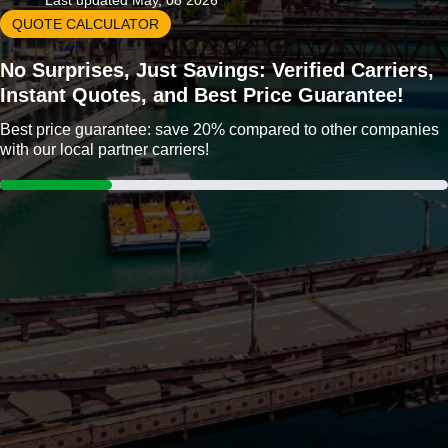
Last updated May, 08 2026
QUOTE CALCULATOR
No Surprises, Just Savings: Verified Carriers,
Instant Quotes, and Best Price Guarantee!
Best price guarantee: save 20% compared to other companies
with our local partner carriers!