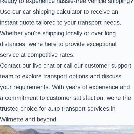
Ready to experience hassle-free vehicle shipping?
Use our car shipping calculator to receive an
instant quote tailored to your transport needs.
Whether you're shipping locally or over long
distances, we’re here to provide exceptional
service at competitive rates.
Contact our live chat or call our customer support
team to explore transport options and discuss
your requirements. With years of experience and
a commitment to customer satisfaction, we’re the
trusted choice for auto transport services in
Wilmette and beyond.