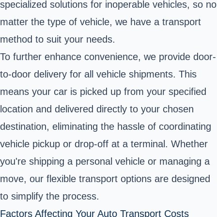
specialized solutions for inoperable vehicles, so no
matter the type of vehicle, we have a transport
method to suit your needs.
To further enhance convenience, we provide door-
to-door delivery for all vehicle shipments. This
means your car is picked up from your specified
location and delivered directly to your chosen
destination, eliminating the hassle of coordinating
vehicle pickup or drop-off at a terminal. Whether
you're shipping a personal vehicle or managing a
move, our flexible transport options are designed
to simplify the process.
Factors Affecting Your Auto Transport Costs