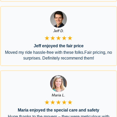
Jeff D.
★★★★★
Jeff enjoyed the fair price
Moved my ride hassle-free with these folks.Fair pricing, no
surprises. Definitely recommend them!
Maria L.
★★★★★
Maria enjoyed the special care and safety
Huge thanks to the movers – they were meticulous with