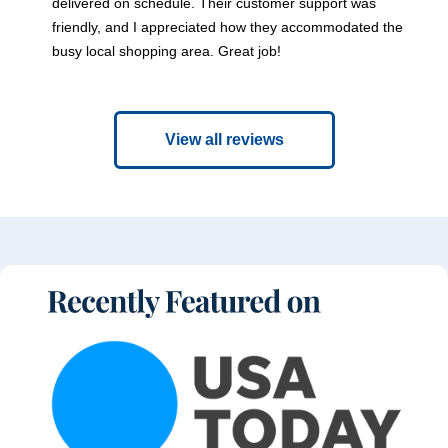
delivered on schedule. Their customer support was
friendly, and I appreciated how they accommodated the
busy local shopping area. Great job!
View all reviews