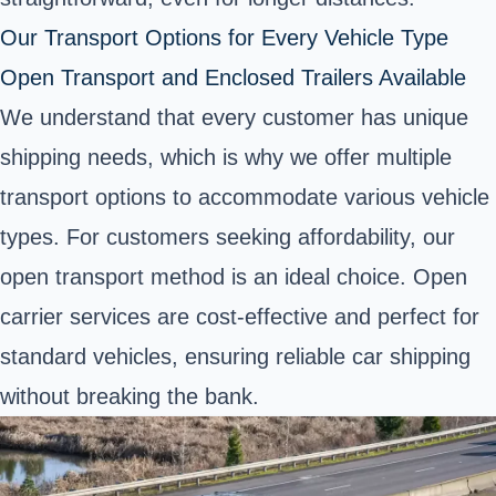
Our Transport Options for Every Vehicle Type
Open Transport and Enclosed Trailers Available
We understand that every customer has unique
shipping needs, which is why we offer multiple
transport options to accommodate various vehicle
types. For customers seeking affordability, our
open transport method is an ideal choice. Open
carrier services are cost-effective and perfect for
standard vehicles, ensuring reliable car shipping
without breaking the bank.