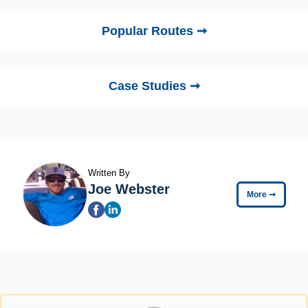
Popular Routes ➞
Case Studies ➞
Written By
Joe Webster
More
➞