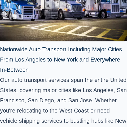
Nationwide Auto Transport Including Major Cities
From Los Angeles to New York and Everywhere
In-Between
Our auto transport services span the entire United
States, covering major cities like Los Angeles, San
Francisco, San Diego, and San Jose. Whether
you're relocating to the West Coast or need
vehicle shipping services to bustling hubs like New