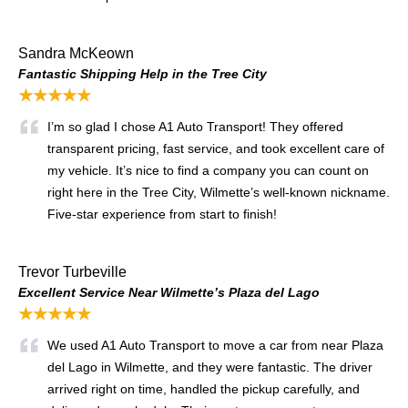
Sandra McKeown
Fantastic Shipping Help in the Tree City
★★★★★
I’m so glad I chose A1 Auto Transport! They offered
transparent pricing, fast service, and took excellent care of
my vehicle. It’s nice to find a company you can count on
right here in the Tree City, Wilmette’s well-known nickname.
Five-star experience from start to finish!
Trevor Turbeville
Excellent Service Near Wilmette’s Plaza del Lago
★★★★★
We used A1 Auto Transport to move a car from near Plaza
del Lago in Wilmette, and they were fantastic. The driver
arrived right on time, handled the pickup carefully, and