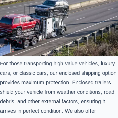
For those transporting high-value vehicles, luxury
cars, or classic cars, our enclosed shipping option
provides maximum protection. Enclosed trailers
shield your vehicle from weather conditions, road
debris, and other external factors, ensuring it
arrives in perfect condition. We also offer