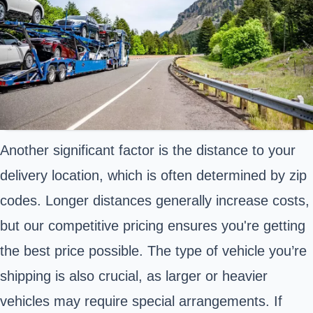
Another significant factor is the distance to your
delivery location, which is often determined by zip
codes. Longer distances generally increase costs,
but our competitive pricing ensures you're getting
the best price possible. The type of vehicle you’re
shipping is also crucial, as larger or heavier
vehicles may require special arrangements. If