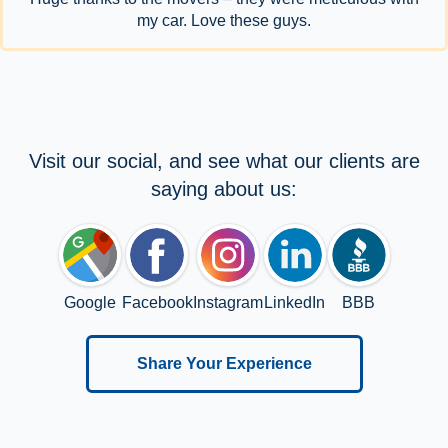
my car. Love these guys.
Visit our social, and see what our clients are
saying about us:
Google
Facebook
Instagram
LinkedIn
BBB
Share Your Experience