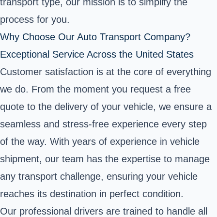
transport type, our mission is to simplify the
process for you.
Why Choose Our Auto Transport Company?
Exceptional Service Across the United States
Customer satisfaction is at the core of everything
we do. From the moment you request a free
quote to the delivery of your vehicle, we ensure a
seamless and stress-free experience every step
of the way. With years of experience in vehicle
shipment, our team has the expertise to manage
any transport challenge, ensuring your vehicle
reaches its destination in perfect condition.
Our professional drivers are trained to handle all