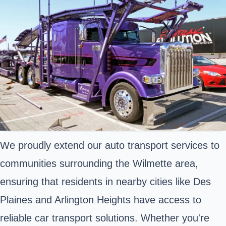
We proudly extend our auto transport services to
communities surrounding the Wilmette area,
ensuring that residents in nearby cities like Des
Plaines and Arlington Heights have access to
reliable car transport solutions. Whether you're