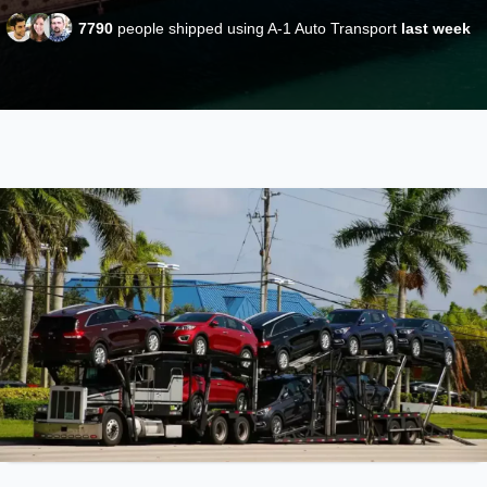
7790
people shipped using A-1 Auto Transport
last week