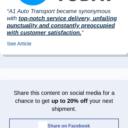
“A1 Auto Transport became synonymous
with
top-notch service delivery, unfailing
punctuality and constantly preoccupied
with customer satisfaction.
”
See Article
Share this content on social media for a
chance to get
up to 20% off
your next
shipment.
Share on Facebook