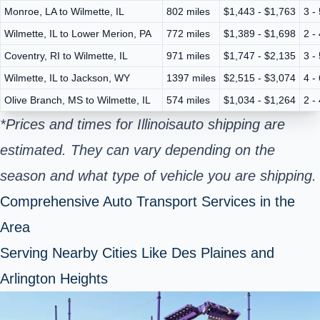
Monroe, LA to Wilmette, IL
802 miles
$1,443 - $1,763
3 -
Wilmette, IL to Lower Merion, PA
772 miles
$1,389 - $1,698
2 -
Coventry, RI to Wilmette, IL
971 miles
$1,747 - $2,135
3 -
Wilmette, IL to Jackson, WY
1397 miles
$2,515 - $3,074
4 -
Olive Branch, MS to Wilmette, IL
574 miles
$1,034 - $1,264
2 -
*Prices and times for Illinois
auto shipping are
estimated. They can vary depending on the
season and what type of vehicle you are shipping.
Comprehensive Auto Transport Services in the
Area
Serving Nearby Cities Like Des Plaines and
Arlington Heights