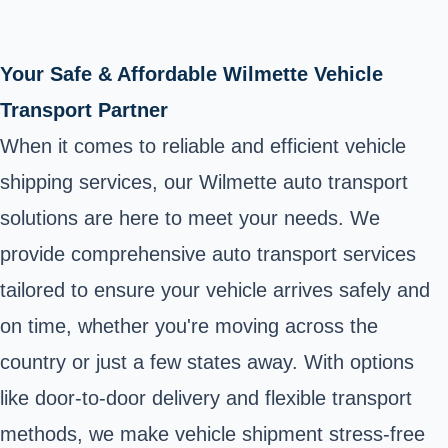
Your Safe & Affordable Wilmette Vehicle
Transport Partner
When it comes to reliable and efficient vehicle
shipping services, our Wilmette auto transport
solutions are here to meet your needs. We
provide comprehensive auto transport services
tailored to ensure your vehicle arrives safely and
on time, whether you're moving across the
country or just a few states away. With options
like door-to-door delivery and flexible transport
methods, we make vehicle shipment stress-free