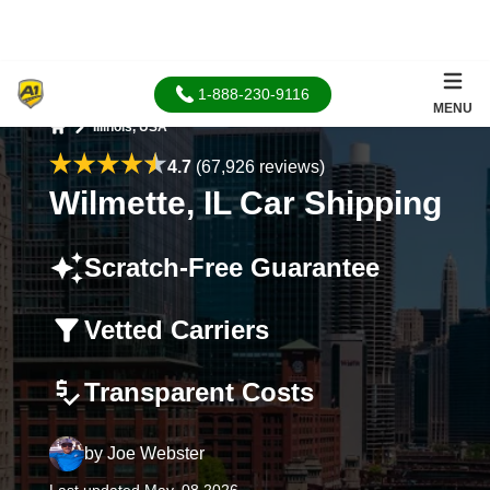
1-888-230-9116
MENU
Illinois, USA
Home
4.7
(67,926 reviews)
Wilmette, IL Car Shipping
Scratch-Free Guarantee
Vetted Carriers
Transparent Costs
by
Joe Webster