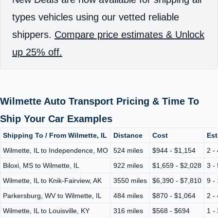
types vehicles using our vetted reliable
shippers.
Compare price estimates & Unlock
up 25% off.
Wilmette Auto Transport Pricing & Time To
Ship Your Car Examples
Shipping To / From Wilmette, IL
Distance
Cost
Est
Wilmette, IL to Independence, MO
524 miles
$944 - $1,154
2 -
Biloxi, MS to Wilmette, IL
922 miles
$1,659 - $2,028
3 -
Wilmette, IL to Knik-Fairview, AK
3550 miles
$6,390 - $7,810
9 -
Parkersburg, WV to Wilmette, IL
484 miles
$870 - $1,064
2 -
Wilmette, IL to Louisville, KY
316 miles
$568 - $694
1 -