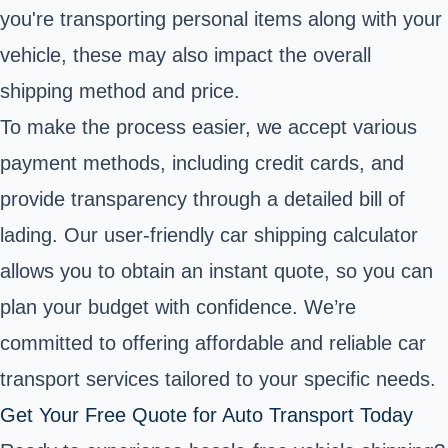
you're transporting personal items along with your
vehicle, these may also impact the overall
shipping method and price.
To make the process easier, we accept various
payment methods, including credit cards, and
provide transparency through a detailed bill of
lading. Our user-friendly car shipping calculator
allows you to obtain an instant quote, so you can
plan your budget with confidence. We’re
committed to offering affordable and reliable car
transport services tailored to your specific needs.
Get Your Free Quote for Auto Transport Today