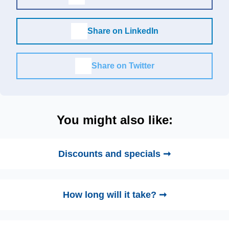
Share on LinkedIn
Share on Twitter
You might also like:
Discounts and specials ➞
How long will it take? ➞