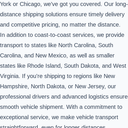
York or Chicago, we’ve got you covered. Our long-
distance shipping solutions ensure timely delivery
and competitive pricing, no matter the distance.
In addition to coast-to-coast services, we provide
transport to states like North Carolina, South
Carolina, and New Mexico, as well as smaller
states like Rhode Island, South Dakota, and West
Virginia. If you're shipping to regions like New
Hampshire, North Dakota, or New Jersey, our
professional drivers and advanced logistics ensure
smooth vehicle shipment. With a commitment to
exceptional service, we make vehicle transport
straightforward, even for longer distances.