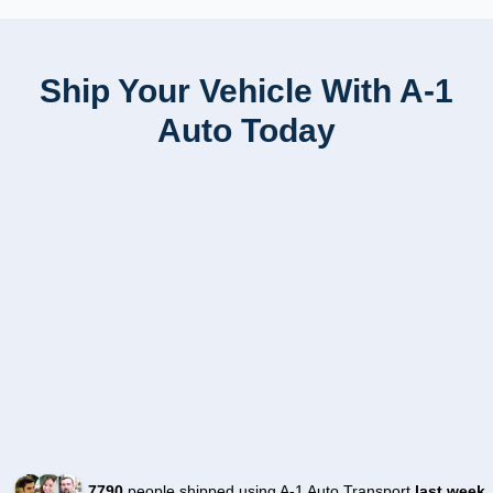
Ship Your Vehicle With A-1
Auto Today
7790
people shipped using A-1 Auto Transport
last week