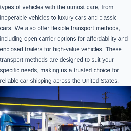
types of vehicles with the utmost care, from
inoperable vehicles to luxury cars and classic
cars. We also offer flexible transport methods,
including open carrier options for affordability and
enclosed trailers for high-value vehicles. These
transport methods are designed to suit your
specific needs, making us a trusted choice for
reliable car shipping across the United States.