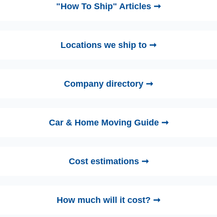
"How To Ship" Articles ➞
Locations we ship to ➞
Company directory ➞
Car & Home Moving Guide ➞
Cost estimations ➞
How much will it cost? ➞