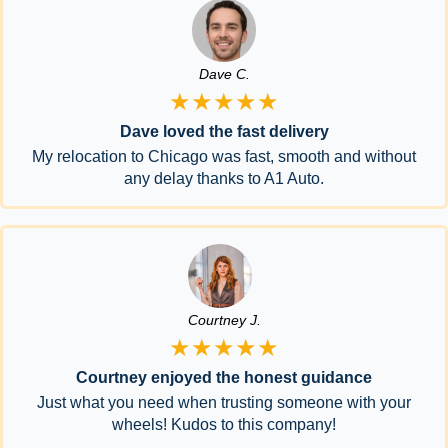
Dave C.
★★★★★
Dave loved the fast delivery
My relocation to Chicago was fast, smooth and without
any delay thanks to A1 Auto.
Courtney J.
★★★★★
Courtney enjoyed the honest guidance
Just what you need when trusting someone with your
wheels! Kudos to this company!