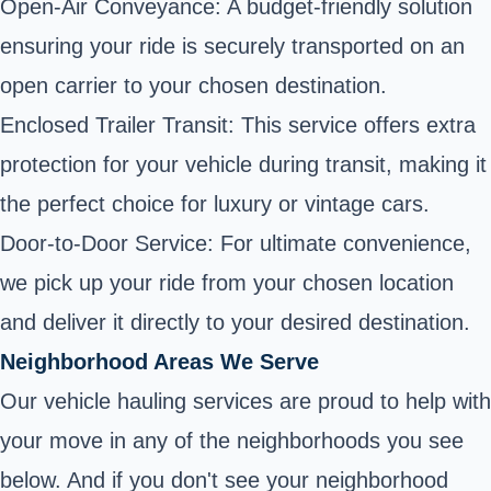
Open-Air Conveyance: A budget-friendly solution
ensuring your ride is securely transported on an
open carrier to your chosen destination.
Enclosed Trailer Transit: This service offers extra
protection for your vehicle during transit, making it
the perfect choice for luxury or vintage cars.
Door-to-Door Service: For ultimate convenience,
we pick up your ride from your chosen location
and deliver it directly to your desired destination.
Neighborhood Areas We Serve
Our vehicle hauling services are proud to help with
your move in any of the neighborhoods you see
below. And if you don't see your neighborhood