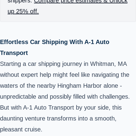
shippers.
Compare price estimates & Unlock
up 25% off.
Effortless Car Shipping With A-1 Auto
Transport
Starting a car shipping journey in Whitman, MA
without expert help might feel like navigating the
waters of the nearby Hingham Harbor alone -
unpredictable and possibly filled with challenges.
But with A-1 Auto Transport by your side, this
daunting venture transforms into a smooth,
pleasant cruise.