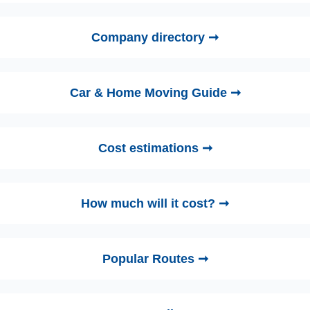
Company directory ➞
Car & Home Moving Guide ➞
Cost estimations ➞
How much will it cost? ➞
Popular Routes ➞