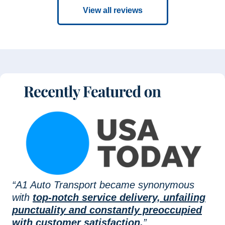
View all reviews
“A1 Auto Transport became synonymous
with
top-notch service delivery, unfailing
punctuality and constantly preoccupied
with customer satisfaction.
”