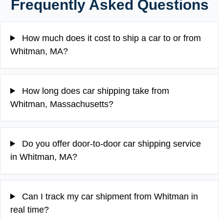
Frequently Asked Questions
How much does it cost to ship a car to or from
Whitman, MA?
How long does car shipping take from
Whitman, Massachusetts?
Do you offer door-to-door car shipping service
in Whitman, MA?
Can I track my car shipment from Whitman in
real time?