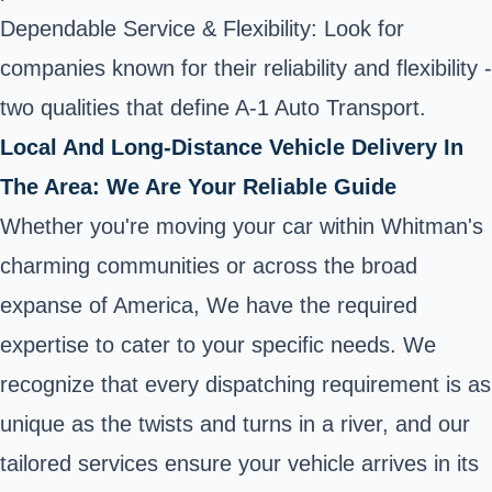
Dependable Service & Flexibility: Look for
companies known for their reliability and flexibility -
two qualities that define A-1 Auto Transport.
Local And Long-Distance Vehicle Delivery In
The Area: We Are Your Reliable Guide
Whether you're moving your car within Whitman's
charming communities or across the broad
expanse of America, We have the required
expertise to cater to your specific needs. We
recognize that every dispatching requirement is as
unique as the twists and turns in a river, and our
tailored services ensure your vehicle arrives in its