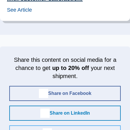
See Article
Share this content on social media for a
chance to get
up to 20% off
your next
shipment.
Share on Facebook
Share on LinkedIn