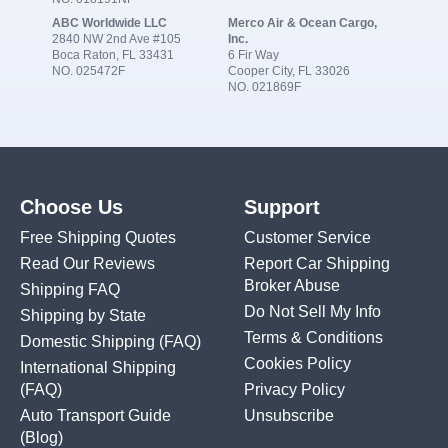
ABC Worldwide LLC
Merco Air & Ocean Cargo,
2840 NW 2nd Ave #105
Inc.
Boca Raton, FL 33431
6 Fir Way
NO. 025472F
Cooper City, FL 33026
NO. 021869F
Choose Us
Support
Free Shipping Quotes
Customer Service
Read Our Reviews
Report Car Shipping
Broker Abuse
Shipping FAQ
Do Not Sell My Info
Shipping by State
Terms & Conditions
Domestic Shipping
(FAQ)
Cookies Policy
International Shipping
(FAQ)
Privacy Policy
Auto Transport Guide
Unsubscribe
(Blog)