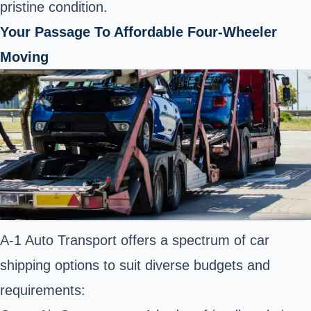
pristine condition.
Your Passage To Affordable Four-Wheeler
Moving
A-1 Auto Transport offers a spectrum of car
shipping options to suit diverse budgets and
requirements: