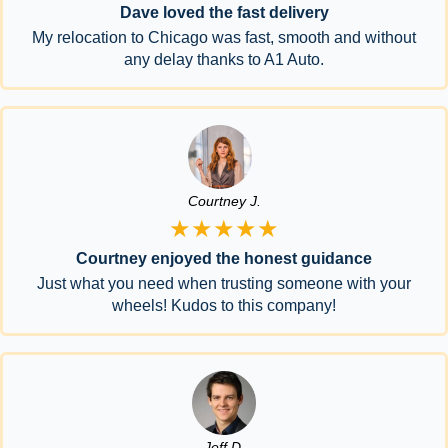
Dave loved the fast delivery
My relocation to Chicago was fast, smooth and without
any delay thanks to A1 Auto.
Courtney J.
★★★★★
Courtney enjoyed the honest guidance
Just what you need when trusting someone with your
wheels! Kudos to this company!
Jeff D.