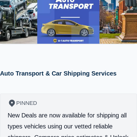
Auto Transport & Car Shipping Services
PINNED
New Deals are now available for shipping all
types vehicles using our vetted reliable