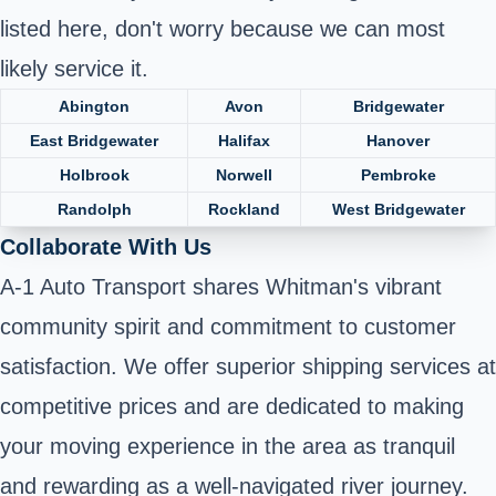
listed here, don't worry because we can most
likely service it.
Abington
Avon
Bridgewater
East Bridgewater
Halifax
Hanover
Holbrook
Norwell
Pembroke
Randolph
Rockland
West Bridgewater
Collaborate With Us
A-1 Auto Transport shares Whitman's vibrant
community spirit and commitment to customer
satisfaction. We offer superior shipping services at
competitive prices and are dedicated to making
your moving experience in the area as tranquil
and rewarding as a well-navigated river journey.