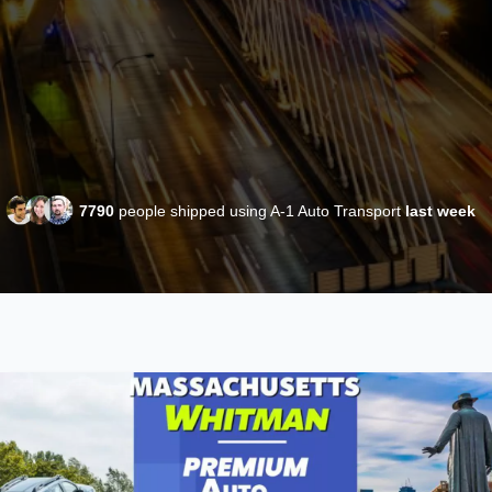
7790
people shipped using A-1 Auto Transport
last week