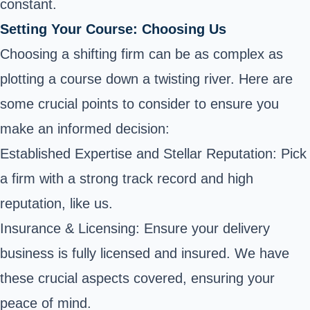
constant.
Setting Your Course: Choosing Us
Choosing a shifting firm can be as complex as
plotting a course down a twisting river. Here are
some crucial points to consider to ensure you
make an informed decision:
Established Expertise and Stellar Reputation: Pick
a firm with a strong track record and high
reputation, like us.
Insurance & Licensing: Ensure your delivery
business is fully licensed and insured. We have
these crucial aspects covered, ensuring your
peace of mind.