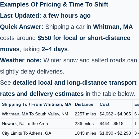
Examples Of Pricing & Time To Shift
Last Updated: a few hours ago
Quick Answer:
Shipping a car in
Whitman, MA
costs around
$550 for local or short‑distance
moves
, taking
2–4 days
.
Weather note:
Winter snow and salted roads can
slightly delay deliveries.
See
detailed local and long‑distance transport
rates and delivery estimates
in the table below.
Shipping To / From Whitman, MA
Distance
Cost
Es
Whitman, MA To South Valley, NM
2257 miles
$4,062 - $4,965
6 
Newark, NJ To the Area
236 miles
$444 - $518
1 
City Limits To Athens, GA
1045 miles
$1,890 - $2,298
3 