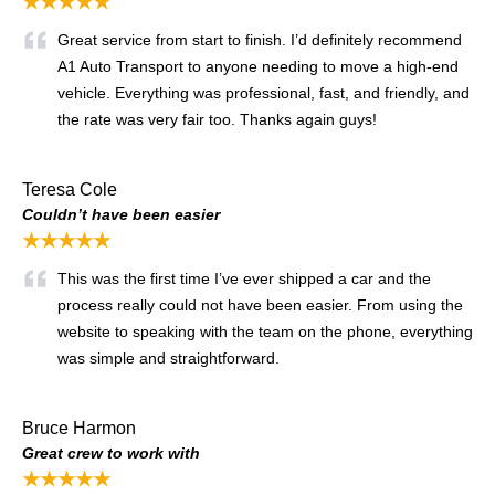
★★★★★
Great service from start to finish. I’d definitely recommend
A1 Auto Transport to anyone needing to move a high-end
vehicle. Everything was professional, fast, and friendly, and
the rate was very fair too. Thanks again guys!
Teresa Cole
Couldn’t have been easier
★★★★★
This was the first time I’ve ever shipped a car and the
process really could not have been easier. From using the
website to speaking with the team on the phone, everything
was simple and straightforward.
Bruce Harmon
Great crew to work with
★★★★★