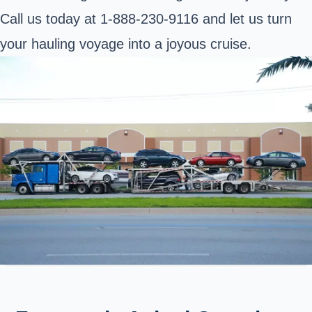
Call us today at 1-888-230-9116 and let us turn
your hauling voyage into a joyous cruise.