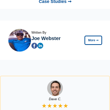
Case Studies ➞
Written By
Joe Webster
More
➞
Dave C.
★★★★★