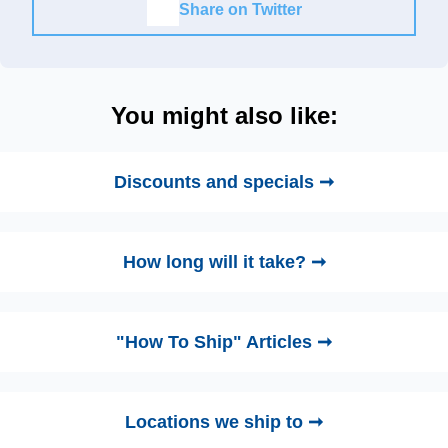
Share on Twitter
You might also like:
Discounts and specials ➞
How long will it take? ➞
"How To Ship" Articles ➞
Locations we ship to ➞