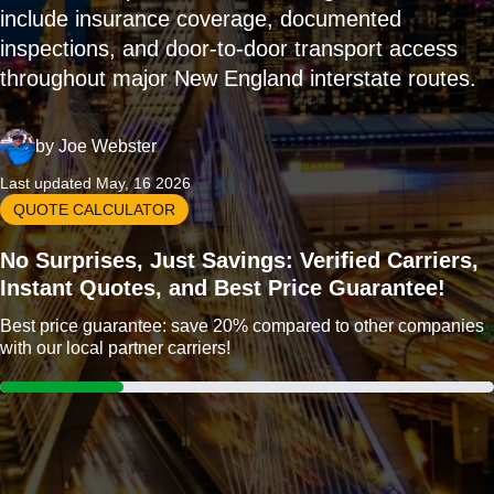
include insurance coverage, documented
inspections, and door-to-door transport access
throughout major New England interstate routes.
by
Joe Webster
Last updated May, 16 2026
QUOTE CALCULATOR
No Surprises, Just Savings: Verified Carriers,
Instant Quotes, and Best Price Guarantee!
Best price guarantee: save 20% compared to other companies
with our local partner carriers!