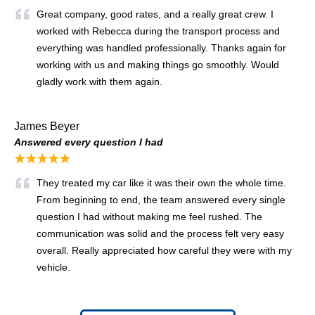
Great company, good rates, and a really great crew. I
worked with Rebecca during the transport process and
everything was handled professionally. Thanks again for
working with us and making things go smoothly. Would
gladly work with them again.
James Beyer
Answered every question I had
★★★★★
They treated my car like it was their own the whole time.
From beginning to end, the team answered every single
question I had without making me feel rushed. The
communication was solid and the process felt very easy
overall. Really appreciated how careful they were with my
vehicle.