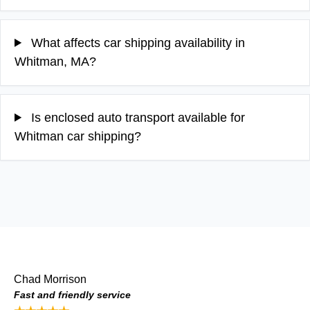
What affects car shipping availability in
Whitman, MA?
Is enclosed auto transport available for
Whitman car shipping?
Chad Morrison
Fast and friendly service