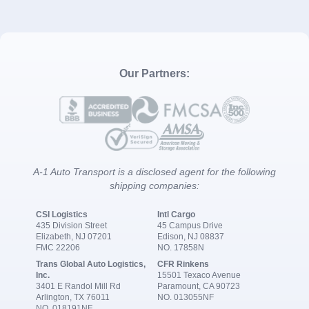
Our Partners:
A-1 Auto Transport is a disclosed agent for the following
shipping companies:
CSI Logistics
Intl Cargo
435 Division Street
45 Campus Drive
Elizabeth, NJ 07201
Edison, NJ 08837
FMC 22206
NO. 17858N
Trans Global Auto Logistics,
CFR Rinkens
Inc.
15501 Texaco Avenue
3401 E Randol Mill Rd
Paramount, CA 90723
Arlington, TX 76011
NO. 013055NF
NO. 018191NF