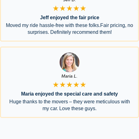
★★★★★
Jeff enjoyed the fair price
Moved my ride hassle-free with these folks.Fair pricing, no
surprises. Definitely recommend them!
Maria L.
★★★★★
Maria enjoyed the special care and safety
Huge thanks to the movers – they were meticulous with
my car. Love these guys.