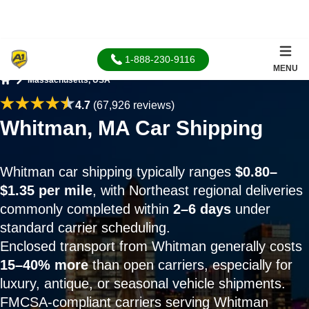
1-888-230-9116
MENU
Massachusetts, USA
Home
4.7
(67,926 reviews)
Whitman, MA Car Shipping
Whitman car shipping typically ranges
$0.80–
$1.35 per mile
, with Northeast regional deliveries
commonly completed within
2–6 days
under
standard carrier scheduling.
Enclosed transport from Whitman generally costs
15–40% more
than open carriers, especially for
luxury, antique, or seasonal vehicle shipments.
FMCSA-compliant carriers serving Whitman