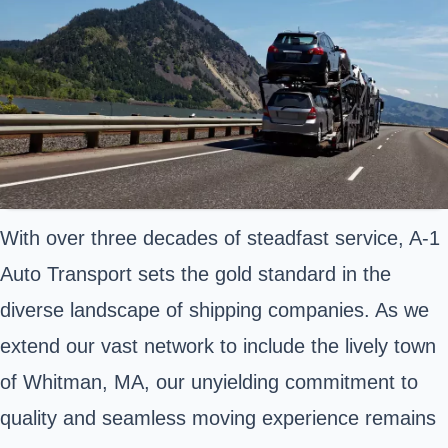
With over three decades of steadfast service, A-1
Auto Transport sets the gold standard in the
diverse landscape of shipping companies. As we
extend our vast network to include the lively town
of Whitman, MA, our unyielding commitment to
quality and seamless moving experience remains