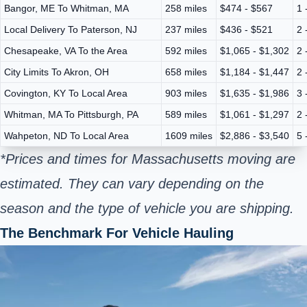
Bangor, ME To Whitman, MA
258 miles
$474 - $567
1 
Local Delivery To Paterson, NJ
237 miles
$436 - $521
2 
Chesapeake, VA To the Area
592 miles
$1,065 - $1,302
2 
City Limits To Akron, OH
658 miles
$1,184 - $1,447
2 
Covington, KY To Local Area
903 miles
$1,635 - $1,986
3 
Whitman, MA To Pittsburgh, PA
589 miles
$1,061 - $1,297
2 
Wahpeton, ND To Local Area
1609 miles
$2,886 - $3,540
5 
*Prices and times for Massachusetts moving are
estimated. They can vary depending on the
season and the type of vehicle you are shipping.
The Benchmark For Vehicle Hauling