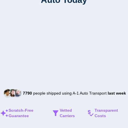
7790
people shipped using A-1 Auto Transport
last week
Scratch-Free
Vetted
Transparent
Guarantee
Carriers
Costs