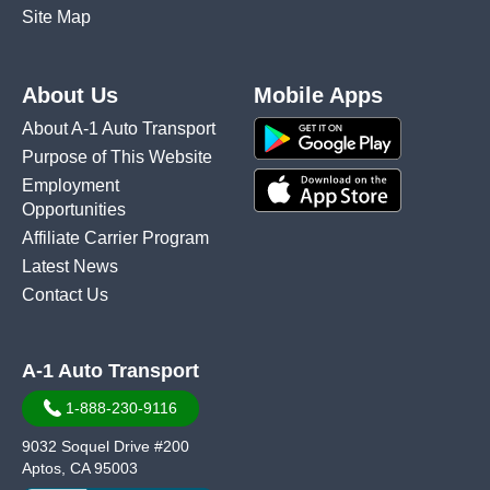
Site Map
About Us
Mobile Apps
About A-1 Auto Transport
Purpose of This Website
Employment
Opportunities
Affiliate Carrier Program
Latest News
Contact Us
A-1 Auto Transport
1-888-230-9116
9032 Soquel Drive #200
Aptos, CA 95003