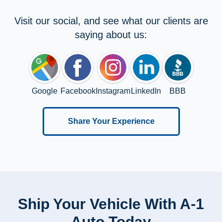
Visit our social, and see what our clients are
saying about us:
Google
Facebook
Instagram
LinkedIn
BBB
Share Your Experience
Ship Your Vehicle With A-1
Auto Today