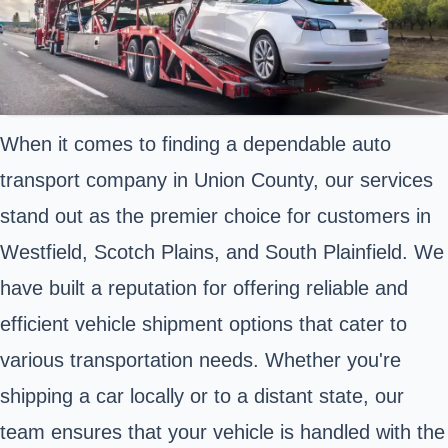
When it comes to finding a dependable auto
transport company in Union County, our services
stand out as the premier choice for customers in
Westfield, Scotch Plains, and South Plainfield. We
have built a reputation for offering reliable and
efficient vehicle shipment options that cater to
various transportation needs. Whether you're
shipping a car locally or to a distant state, our
team ensures that your vehicle is handled with the