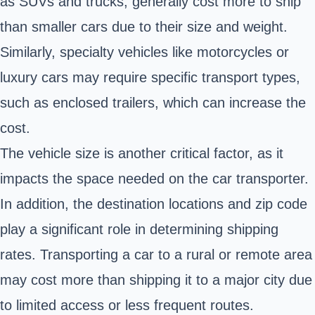
as SUVs and trucks, generally cost more to ship
than smaller cars due to their size and weight.
Similarly, specialty vehicles like motorcycles or
luxury cars may require specific transport types,
such as enclosed trailers, which can increase the
cost.
The vehicle size is another critical factor, as it
impacts the space needed on the car transporter.
In addition, the destination locations and zip code
play a significant role in determining shipping
rates. Transporting a car to a rural or remote area
may cost more than shipping it to a major city due
to limited access or less frequent routes.