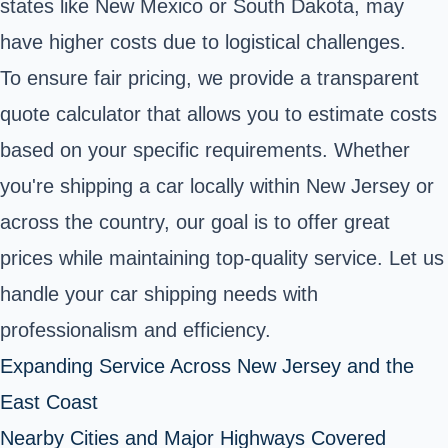
states like New Mexico or South Dakota, may
have higher costs due to logistical challenges.
To ensure fair pricing, we provide a transparent
quote calculator that allows you to estimate costs
based on your specific requirements. Whether
you're shipping a car locally within New Jersey or
across the country, our goal is to offer great
prices while maintaining top-quality service. Let us
handle your car shipping needs with
professionalism and efficiency.
Expanding Service Across New Jersey and the
East Coast
Nearby Cities and Major Highways Covered