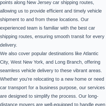
points along New Jersey car shipping routes,
allowing us to provide efficient and timely vehicle
shipment to and from these locations. Our
experienced team is familiar with the best car
shipping routes, ensuring smooth transit for every
delivery.
We also cover popular destinations like Atlantic
City, West New York, and Long Branch, offering
seamless vehicle delivery to these vibrant areas.
Whether you're relocating to a new home or need
car transport for a business purpose, our services
are designed to simplify the process. Our long-
distance movers are well-equipped to handle even