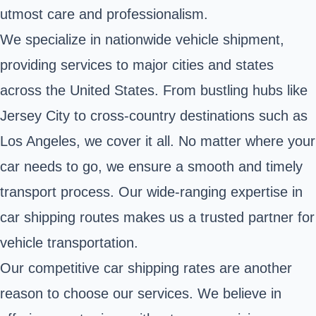
utmost care and professionalism.
We specialize in nationwide vehicle shipment,
providing services to major cities and states
across the United States. From bustling hubs like
Jersey City to cross-country destinations such as
Los Angeles, we cover it all. No matter where your
car needs to go, we ensure a smooth and timely
transport process. Our wide-ranging expertise in
car shipping routes makes us a trusted partner for
vehicle transportation.
Our competitive car shipping rates are another
reason to choose our services. We believe in