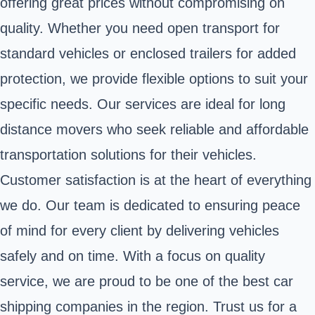
offering great prices without compromising on
quality. Whether you need open transport for
standard vehicles or enclosed trailers for added
protection, we provide flexible options to suit your
specific needs. Our services are ideal for long
distance movers who seek reliable and affordable
transportation solutions for their vehicles.
Customer satisfaction is at the heart of everything
we do. Our team is dedicated to ensuring peace
of mind for every client by delivering vehicles
safely and on time. With a focus on quality
service, we are proud to be one of the best car
shipping companies in the region. Trust us for a