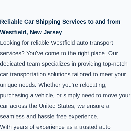
Reliable Car Shipping Services to and from
Westfield, New Jersey
Looking for reliable Westfield auto transport
services? You've come to the right place. Our
dedicated team specializes in providing top-notch
car transportation solutions tailored to meet your
unique needs. Whether you're relocating,
purchasing a vehicle, or simply need to move your
car across the United States, we ensure a
seamless and hassle-free experience.
With years of experience as a trusted auto