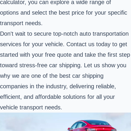
calculator, you can explore a wide range of
options and select the best price for your specific
transport needs.
Don't wait to secure top-notch auto transportation
services for your vehicle. Contact us today to get
started with your free quote and take the first step
toward stress-free car shipping. Let us show you
why we are one of the best car shipping
companies in the industry, delivering reliable,
efficient, and affordable solutions for all your
vehicle transport needs.