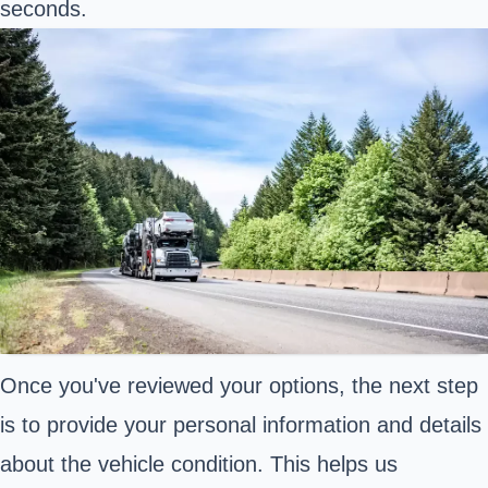
seconds.
Once you've reviewed your options, the next step
is to provide your personal information and details
about the vehicle condition. This helps us