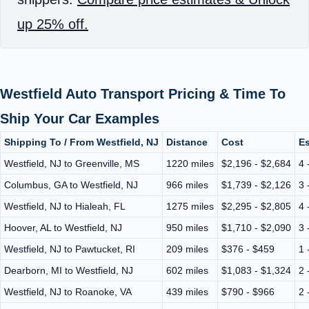
up 25% off.
Westfield Auto Transport Pricing & Time To
Ship Your Car Examples
Shipping To / From Westfield, NJ
Distance
Cost
Es
Westfield, NJ to Greenville, MS
1220 miles
$2,196 - $2,684
4 
Columbus, GA to Westfield, NJ
966 miles
$1,739 - $2,126
3 
Westfield, NJ to Hialeah, FL
1275 miles
$2,295 - $2,805
4 
Hoover, AL to Westfield, NJ
950 miles
$1,710 - $2,090
3 
Westfield, NJ to Pawtucket, RI
209 miles
$376 - $459
1 
Dearborn, MI to Westfield, NJ
602 miles
$1,083 - $1,324
2 
Westfield, NJ to Roanoke, VA
439 miles
$790 - $966
2 