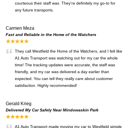
courteous their staff was. They’re definitely my go-to for
any future transports.
Carmen Meza
Fast and Reliable in the Home of the Watchers
★★★★★
They call Westfield the Home of the Watchers, and I felt like
A1 Auto Transport was watching out for my car the whole
time! The tracking updates were accurate, the staff was
friendly, and my car was delivered a day earlier than
expected. You can tell they really care about customer
satisfaction. Highly recommended!
Gerald Krieg
Delivered My Car Safely Near Mindowaskin Park
★★★★★
A1 Auto Transport made moving my car to Westfield simple