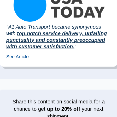
“A1 Auto Transport became synonymous
with
top-notch service delivery, unfailing
punctuality and constantly preoccupied
with customer satisfaction.
”
See Article
Share this content on social media for a
chance to get
up to 20% off
your next
shipment.