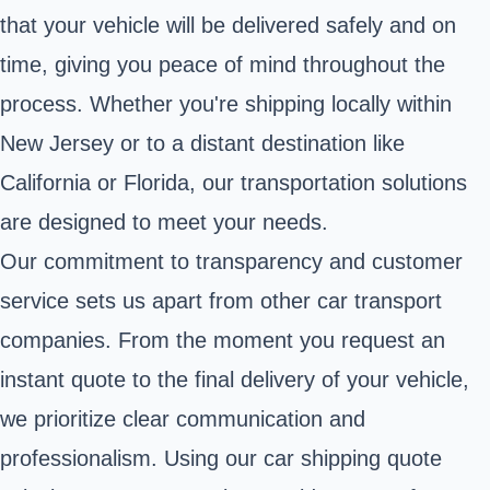
that your vehicle will be delivered safely and on
time, giving you peace of mind throughout the
process. Whether you're shipping locally within
New Jersey or to a distant destination like
California or Florida, our transportation solutions
are designed to meet your needs.
Our commitment to transparency and customer
service sets us apart from other car transport
companies. From the moment you request an
instant quote to the final delivery of your vehicle,
we prioritize clear communication and
professionalism. Using our car shipping quote