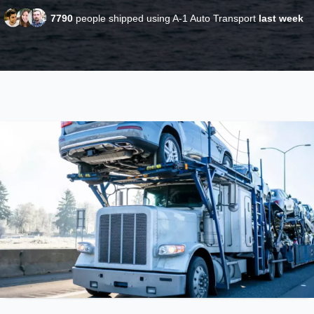
7790
people shipped using A-1 Auto Transport
last week