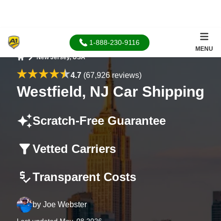
1-888-230-9116
MENU
New Jersey, USA
Home
4.7
(67,926 reviews)
Westfield, NJ Car Shipping
Scratch-Free Guarantee
Vetted Carriers
Transparent Costs
by
Joe Webster