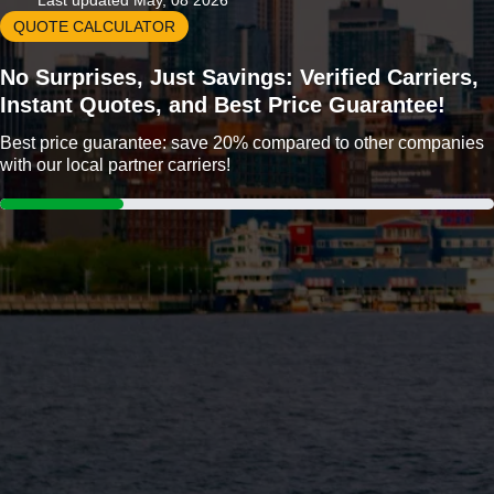
Last updated May, 08 2026
QUOTE CALCULATOR
No Surprises, Just Savings: Verified Carriers,
Instant Quotes, and Best Price Guarantee!
Best price guarantee: save 20% compared to other companies
with our local partner carriers!