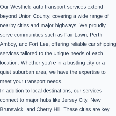
Our Westfield auto transport services extend
beyond Union County, covering a wide range of
nearby cities and major highways. We proudly
serve communities such as Fair Lawn, Perth
Amboy, and Fort Lee, offering reliable car shipping
services tailored to the unique needs of each
location. Whether you're in a bustling city or a
quiet suburban area, we have the expertise to
meet your transport needs.
In addition to local destinations, our services
connect to major hubs like Jersey City, New
Brunswick, and Cherry Hill. These cities are key