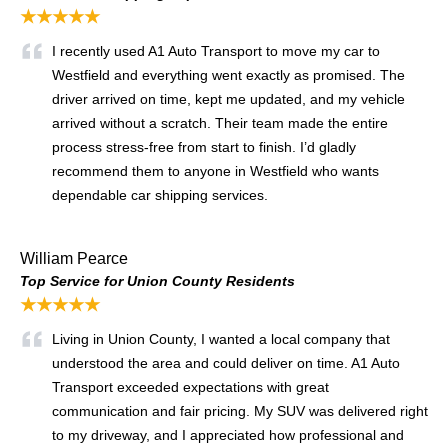
★★★★★
I recently used A1 Auto Transport to move my car to
Westfield and everything went exactly as promised. The
driver arrived on time, kept me updated, and my vehicle
arrived without a scratch. Their team made the entire
process stress-free from start to finish. I’d gladly
recommend them to anyone in Westfield who wants
dependable car shipping services.
William Pearce
Top Service for Union County Residents
★★★★★
Living in Union County, I wanted a local company that
understood the area and could deliver on time. A1 Auto
Transport exceeded expectations with great
communication and fair pricing. My SUV was delivered right
to my driveway, and I appreciated how professional and