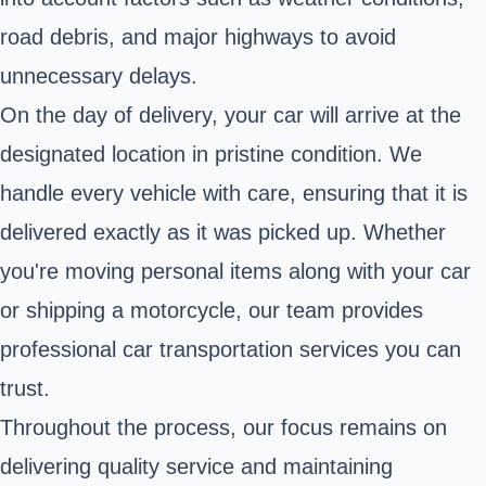
road debris, and major highways to avoid
unnecessary delays.
On the day of delivery, your car will arrive at the
designated location in pristine condition. We
handle every vehicle with care, ensuring that it is
delivered exactly as it was picked up. Whether
you're moving personal items along with your car
or shipping a motorcycle, our team provides
professional car transportation services you can
trust.
Throughout the process, our focus remains on
delivering quality service and maintaining