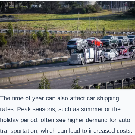
The time of year can also affect car shipping
rates. Peak seasons, such as summer or the
holiday period, often see higher demand for auto
transportation, which can lead to increased costs.