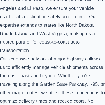
Angeles and El Paso, we ensure your vehicle
reaches its destination safely and on time. Our
expertise extends to states like North Dakota,
Rhode Island, and West Virginia, making us a
trusted partner for coast-to-coast auto
transportation.
Our extensive network of major highways allows
us to efficiently manage vehicle shipments across
the east coast and beyond. Whether you're
traveling along the Garden State Parkway, I-95, or
other major routes, we utilize these connections to
optimize delivery times and reduce costs. No