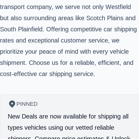
transport company, we serve not only Westfield
but also surrounding areas like Scotch Plains and
South Plainfield. Offering competitive car shipping
rates and exceptional customer service, we
prioritize your peace of mind with every vehicle
shipment. Choose us for a reliable, efficient, and
cost-effective car shipping service.
PINNED
New Deals are now available for shipping all
types vehicles using our vetted reliable
shippers.
Compare price estimates & Unlock