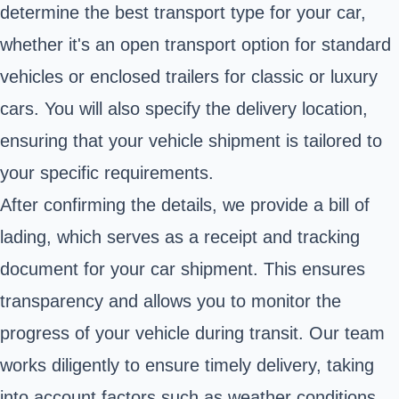
determine the best transport type for your car,
whether it's an open transport option for standard
vehicles or enclosed trailers for classic or luxury
cars. You will also specify the delivery location,
ensuring that your vehicle shipment is tailored to
your specific requirements.
After confirming the details, we provide a bill of
lading, which serves as a receipt and tracking
document for your car shipment. This ensures
transparency and allows you to monitor the
progress of your vehicle during transit. Our team
works diligently to ensure timely delivery, taking
into account factors such as weather conditions,