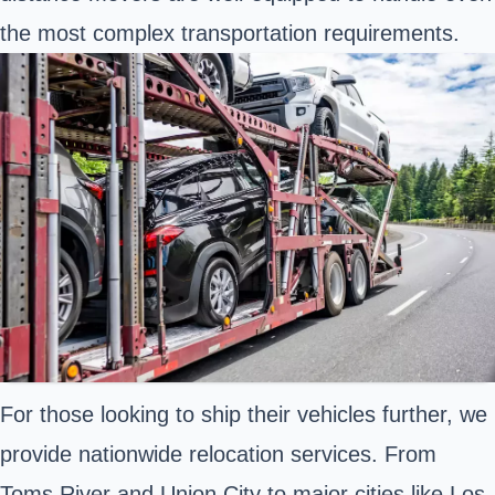
the most complex transportation requirements.
For those looking to ship their vehicles further, we
provide nationwide relocation services. From
Toms River and Union City to major cities like Los