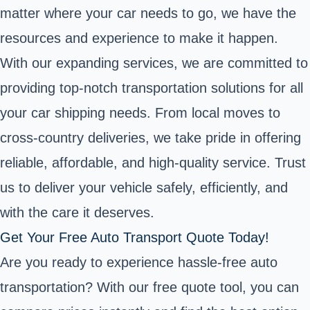
matter where your car needs to go, we have the
resources and experience to make it happen.
With our expanding services, we are committed to
providing top-notch transportation solutions for all
your car shipping needs. From local moves to
cross-country deliveries, we take pride in offering
reliable, affordable, and high-quality service. Trust
us to deliver your vehicle safely, efficiently, and
with the care it deserves.
Get Your Free Auto Transport Quote Today!
Are you ready to experience hassle-free auto
transportation? With our free quote tool, you can