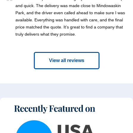
and quick. The delivery was made close to Mindowaskin
Park, and the driver even called ahead to make sure I was
available. Everything was handled with care, and the final
price matched the quote. It’s great to find a company that
truly delivers what they promise.
View all reviews