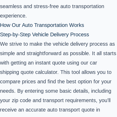
seamless and stress-free auto transportation
experience.
How Our Auto Transportation Works
Step-by-Step Vehicle Delivery Process
We strive to make the vehicle delivery process as
simple and straightforward as possible. It all starts
with getting an instant quote using our car
shipping quote calculator. This tool allows you to
compare prices and find the best option for your
needs. By entering some basic details, including
your zip code and transport requirements, you'll
receive an accurate auto transport quote in