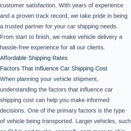
customer satisfaction. With years of experience
and a proven track record, we take pride in being
a trusted partner for your car shipping needs.
From start to finish, we make vehicle delivery a
hassle-free experience for all our clients.
Affordable Shipping Rates
Factors That Influence Car Shipping Cost
When planning your vehicle shipment,
understanding the factors that influence car
shipping cost can help you make informed
decisions. One of the primary factors is the type
of vehicle being transported. Larger vehicles, such