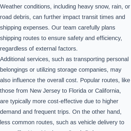
Weather conditions, including heavy snow, rain, or
road debris, can further impact transit times and
shipping expenses. Our team carefully plans
shipping routes to ensure safety and efficiency,
regardless of external factors.
Additional services, such as transporting personal
belongings or utilizing storage companies, may
also influence the overall cost. Popular routes, like
those from New Jersey to Florida or California,
are typically more cost-effective due to higher
demand and frequent trips. On the other hand,
less common routes, such as vehicle delivery to