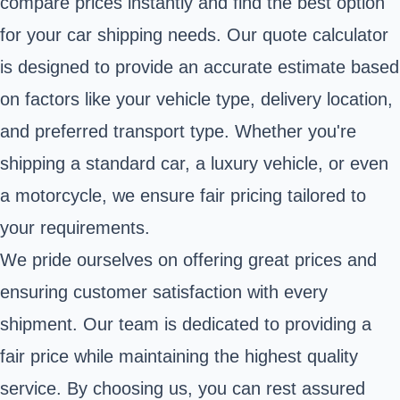
compare prices instantly and find the best option
for your car shipping needs. Our quote calculator
is designed to provide an accurate estimate based
on factors like your vehicle type, delivery location,
and preferred transport type. Whether you're
shipping a standard car, a luxury vehicle, or even
a motorcycle, we ensure fair pricing tailored to
your requirements.
We pride ourselves on offering great prices and
ensuring customer satisfaction with every
shipment. Our team is dedicated to providing a
fair price while maintaining the highest quality
service. By choosing us, you can rest assured