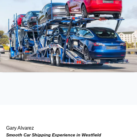
Gary Alvarez
Smooth Car Shipping Experience in Westfield