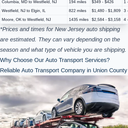
Columbia, MD to Westfield, NJ
194 miles
$349 - $426
1 
Westfield, NJ to Elgin, IL
822 miles
$1,480 - $1,809
3 
Moore, OK to Westfield, NJ
1435 miles
$2,584 - $3,158
4 
*Prices and times for New Jersey auto shipping
are estimated. They can vary depending on the
season and what type of vehicle you are shipping.
Why Choose Our Auto Transport Services?
Reliable Auto Transport Company in Union County