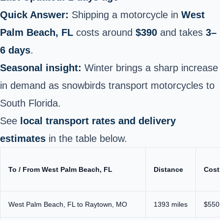
Quick Answer:
Shipping a motorcycle in
West
Palm Beach, FL
costs around
$390
and takes
3–
6 days
.
Seasonal insight:
Winter brings a sharp increase
in demand as snowbirds transport motorcycles to
South Florida.
See
local transport rates and delivery
estimates
in the table below.
To / From West Palm Beach, FL
Distance
Cost
West Palm Beach, FL to Raytown, MO
1393 miles
$550