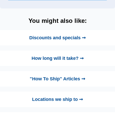
You might also like:
Discounts and specials ➞
How long will it take? ➞
"How To Ship" Articles ➞
Locations we ship to ➞