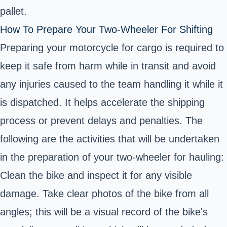
pallet.
How To Prepare Your Two-Wheeler For Shifting
Preparing your motorcycle for cargo is required to
keep it safe from harm while in transit and avoid
any injuries caused to the team handling it while it
is dispatched. It helps accelerate the shipping
process or prevent delays and penalties. The
following are the activities that will be undertaken
in the preparation of your two-wheeler for hauling:
Clean the bike and inspect it for any visible
damage. Take clear photos of the bike from all
angles; this will be a visual record of the bike's