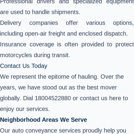
Professional drivers and specialized equipment
are used to handle shipments.
Delivery companies offer various options,
including open-air freight and enclosed dispatch.
Insurance coverage is often provided to protect
motorcycles during transit.
Contact Us Today
We represent the epitome of hauling. Over the
years, we have stood out as the best mover
globally. Dial 18004522880 or contact us here to
enjoy our services.
Neighborhood Areas We Serve
Our auto conveyance services proudly help you