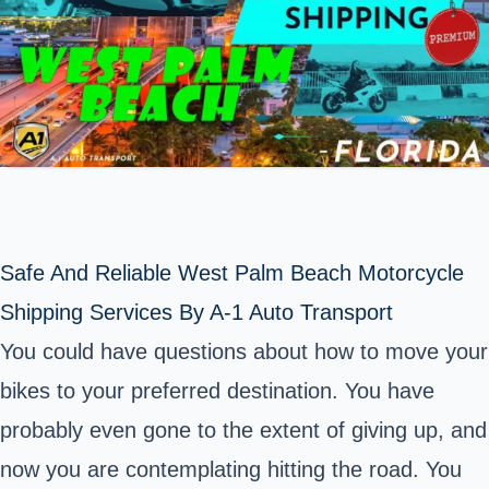
Safe And Reliable West Palm Beach Motorcycle
Shipping Services By A-1 Auto Transport
You could have questions about how to move your
bikes to your preferred destination. You have
probably even gone to the extent of giving up, and
now you are contemplating hitting the road. You