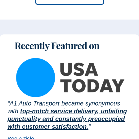
“A1 Auto Transport became synonymous
with
top-notch service delivery, unfailing
punctuality and constantly preoccupied
with customer satisfaction.
”
See Article