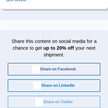
Share this content on social media for a
chance to get
up to 20% off
your next
shipment.
Share on Facebook
Share on LinkedIn
Share on Twitter