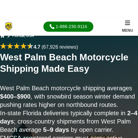
1-888-230-9116
MENU
Florida, USA
Home
4.7
(67,926 reviews)
West Palm Beach Motorcycle
Shipping Made Easy
West Palm Beach motorcycle shipping averages
$400–$900
, with snowbird season winter demand
pushing rates higher on northbound routes.
In-state Florida deliveries typically complete in
2–4
days
; cross-country shipments from West Palm
Beach average
5–9 days
by open carrier.