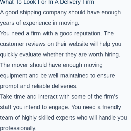
What To Look For In A Delivery Firm
A good shipping company should have enough
years of experience in moving.
You need a firm with a good reputation. The
customer reviews on their website will help you
quickly evaluate whether they are worth hiring.
The mover should have enough moving
equipment and be well-maintained to ensure
prompt and reliable deliveries.
Take time and interact with some of the firm's
staff you intend to engage. You need a friendly
team of highly skilled experts who will handle you
professionally.