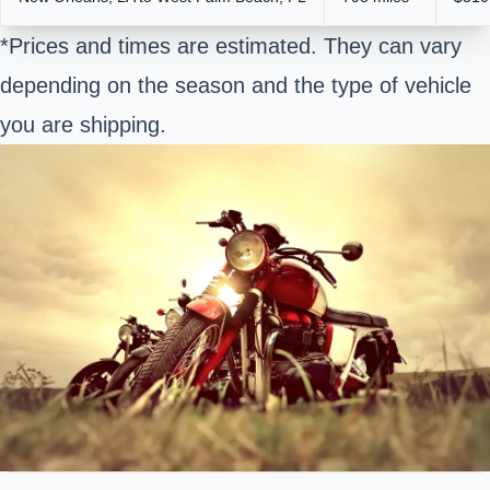
*Prices and times are estimated. They can vary
depending on the season and the type of vehicle
you are shipping.