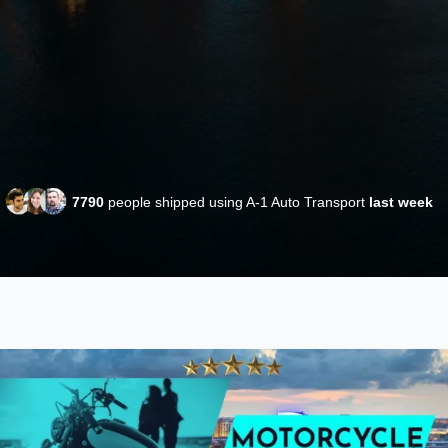
7790
people shipped using A-1 Auto Transport
last week