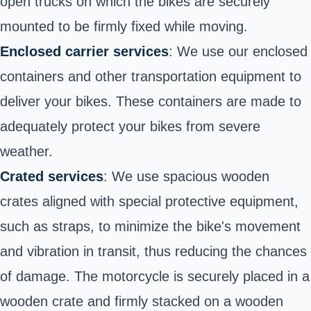
open trucks on which the bikes are securely
mounted to be firmly fixed while moving.
Enclosed carrier services
: We use our enclosed
containers and other transportation equipment to
deliver your bikes. These containers are made to
adequately protect your bikes from severe
weather.
Crated services
: We use spacious wooden
crates aligned with special protective equipment,
such as straps, to minimize the bike's movement
and vibration in transit, thus reducing the chances
of damage. The motorcycle is securely placed in a
wooden crate and firmly stacked on a wooden