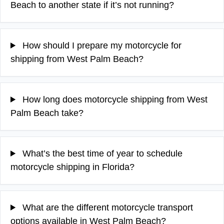
Beach to another state if it’s not running?
How should I prepare my motorcycle for
shipping from West Palm Beach?
How long does motorcycle shipping from West
Palm Beach take?
What’s the best time of year to schedule
motorcycle shipping in Florida?
What are the different motorcycle transport
options available in West Palm Beach?