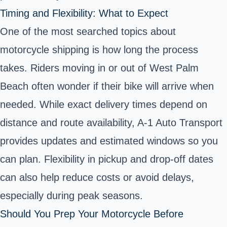
Timing and Flexibility: What to Expect
One of the most searched topics about
motorcycle shipping is how long the process
takes. Riders moving in or out of West Palm
Beach often wonder if their bike will arrive when
needed. While exact delivery times depend on
distance and route availability, A-1 Auto Transport
provides updates and estimated windows so you
can plan. Flexibility in pickup and drop-off dates
can also help reduce costs or avoid delays,
especially during peak seasons.
Should You Prep Your Motorcycle Before