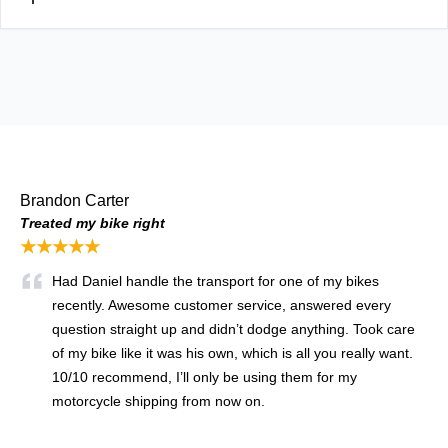
Brandon Carter
Treated my bike right
★★★★★
Had Daniel handle the transport for one of my bikes
recently. Awesome customer service, answered every
question straight up and didn’t dodge anything. Took care
of my bike like it was his own, which is all you really want.
10/10 recommend, I’ll only be using them for my
motorcycle shipping from now on.