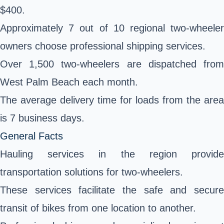
$400.
Approximately 7 out of 10 regional two-wheeler
owners choose professional shipping services.
Over 1,500 two-wheelers are dispatched from
West Palm Beach each month.
The average delivery time for loads from the area
is 7 business days.
General Facts
Hauling services in the region provide
transportation solutions for two-wheelers.
These services facilitate the safe and secure
transit of bikes from one location to another.