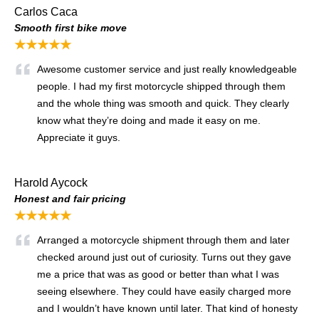
Carlos Caca
Smooth first bike move
★★★★★
Awesome customer service and just really knowledgeable
people. I had my first motorcycle shipped through them
and the whole thing was smooth and quick. They clearly
know what they’re doing and made it easy on me.
Appreciate it guys.
Harold Aycock
Honest and fair pricing
★★★★★
Arranged a motorcycle shipment through them and later
checked around just out of curiosity. Turns out they gave
me a price that was as good or better than what I was
seeing elsewhere. They could have easily charged more
and I wouldn’t have known until later. That kind of honesty