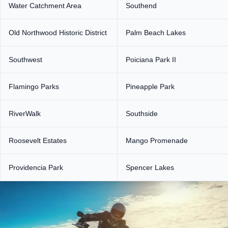
Water Catchment Area
Southend
Old Northwood Historic District
Palm Beach Lakes
Southwest
Poiciana Park II
Flamingo Parks
Pineapple Park
RiverWalk
Southside
Roosevelt Estates
Mango Promenade
Providencia Park
Spencer Lakes