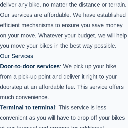
deliver any bike, no matter the distance or terrain.
Our services are affordable. We have established
efficient mechanisms to ensure you save money
on your move. Whatever your budget, we will help
you move your bikes in the best way possible.
Our Services
Door-to-door services
: We pick up your bike
from a pick-up point and deliver it right to your
doorstep at an affordable fee. This service offers
much convenience.
Terminal to terminal
: This service is less
convenient as you will have to drop off your bikes