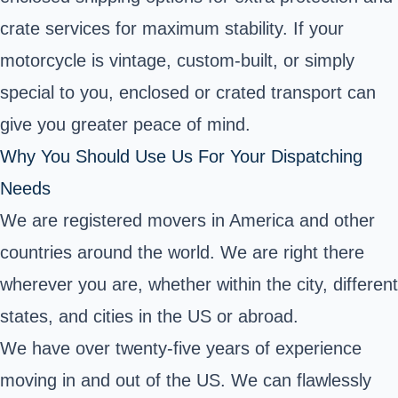
crate services for maximum stability. If your
motorcycle is vintage, custom-built, or simply
special to you, enclosed or crated transport can
give you greater peace of mind.
Why You Should Use Us For Your Dispatching
Needs
We are registered movers in America and other
countries around the world. We are right there
wherever you are, whether within the city, different
states, and cities in the US or abroad.
We have over twenty-five years of experience
moving in and out of the US. We can flawlessly