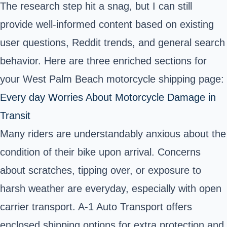
The research step hit a snag, but I can still
provide well-informed content based on existing
user questions, Reddit trends, and general search
behavior. Here are three enriched sections for
your West Palm Beach motorcycle shipping page:
Every day Worries About Motorcycle Damage in
Transit
Many riders are understandably anxious about the
condition of their bike upon arrival. Concerns
about scratches, tipping over, or exposure to
harsh weather are everyday, especially with open
carrier transport. A-1 Auto Transport offers
enclosed shipping options for extra protection and