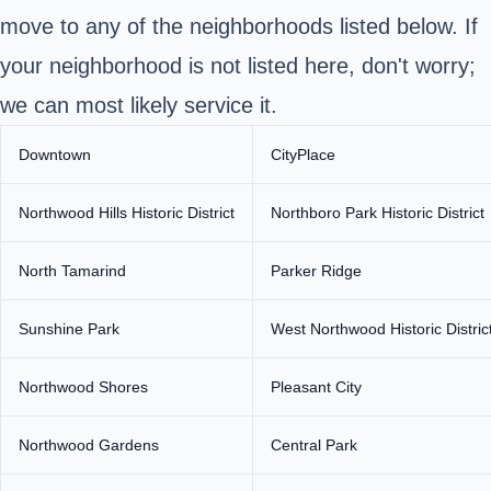
move to any of the neighborhoods listed below. If
your neighborhood is not listed here, don't worry;
we can most likely service it.
Downtown
CityPlace
Northwood Hills Historic District
Northboro Park Historic District
North Tamarind
Parker Ridge
Sunshine Park
West Northwood Historic Distric
Northwood Shores
Pleasant City
Northwood Gardens
Central Park