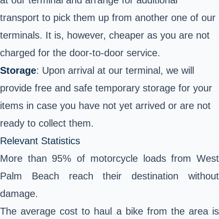
at our terminal and arrange for additional
transport to pick them up from another one of our
terminals. It is, however, cheaper as you are not
charged for the door-to-door service.
Storage
: Upon arrival at our terminal, we will
provide free and safe temporary storage for your
items in case you have not yet arrived or are not
ready to collect them.
Relevant Statistics
More than 95% of motorcycle loads from West
Palm Beach reach their destination without
damage.
The average cost to haul a bike from the area is