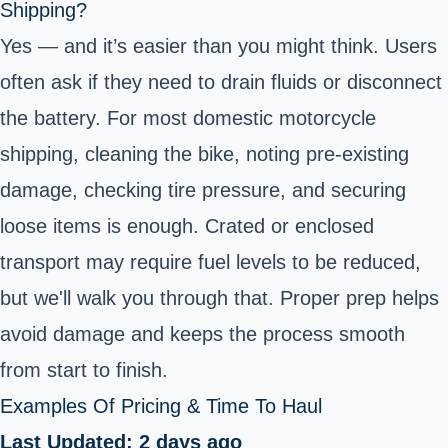
Shipping?
Yes — and it’s easier than you might think. Users
often ask if they need to drain fluids or disconnect
the battery. For most domestic motorcycle
shipping, cleaning the bike, noting pre-existing
damage, checking tire pressure, and securing
loose items is enough. Crated or enclosed
transport may require fuel levels to be reduced,
but we'll walk you through that. Proper prep helps
avoid damage and keeps the process smooth
from start to finish.
Examples Of Pricing & Time To Haul
Last Updated: 2 days ago