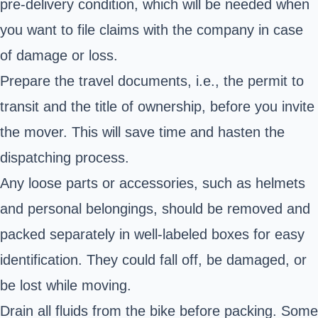
pre-delivery condition, which will be needed when
you want to file claims with the company in case
of damage or loss.
Prepare the travel documents, i.e., the permit to
transit and the title of ownership, before you invite
the mover. This will save time and hasten the
dispatching process.
Any loose parts or accessories, such as helmets
and personal belongings, should be removed and
packed separately in well-labeled boxes for easy
identification. They could fall off, be damaged, or
be lost while moving.
Drain all fluids from the bike before packing. Some