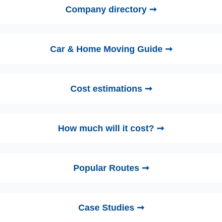
Company directory ➞
Car & Home Moving Guide ➞
Cost estimations ➞
How much will it cost? ➞
Popular Routes ➞
Case Studies ➞