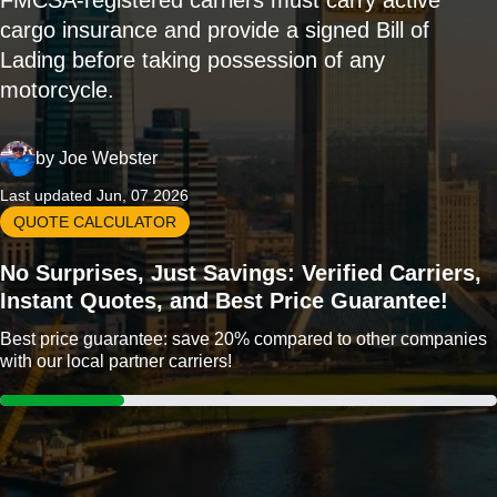
FMCSA-registered carriers must carry active
cargo insurance and provide a signed Bill of
Lading before taking possession of any
motorcycle.
by
Joe Webster
Last updated Jun, 07 2026
QUOTE CALCULATOR
No Surprises, Just Savings: Verified Carriers,
Instant Quotes, and Best Price Guarantee!
Best price guarantee: save 20% compared to other companies
with our local partner carriers!