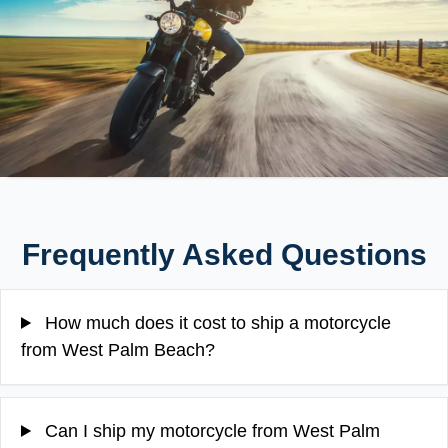
Frequently Asked Questions
How much does it cost to ship a motorcycle
from West Palm Beach?
Can I ship my motorcycle from West Palm