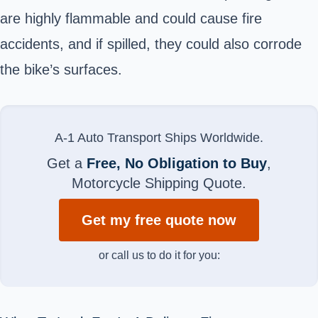
are highly flammable and could cause fire
accidents, and if spilled, they could also corrode
the bike’s surfaces.
A-1 Auto Transport Ships Worldwide.
Get a
Free, No Obligation to Buy
,
Motorcycle Shipping Quote.
Get my free quote now
or call us to do it for you: