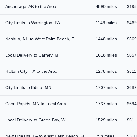
Anchorage, AK to the Area
4890 miles
$195
City Limits to Warrington, PA
1149 miles
$469
Nashua, NH to West Palm Beach, FL
1448 miles
$569
Local Delivery to Carney, MI
1618 miles
$657
Haltom City, TX to the Area
1278 miles
$511
City Limits to Edina, MN
1707 miles
$682
Coon Rapids, MN to Local Area
1737 miles
$694
Local Delivery to Green Bay, WI
1529 miles
$611
New Orleans, LA to West Palm Beach, FL
798 miles
$310