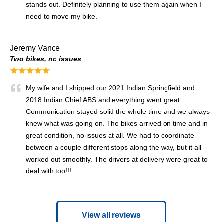
stands out. Definitely planning to use them again when I
need to move my bike.
Jeremy Vance
Two bikes, no issues
★★★★★
My wife and I shipped our 2021 Indian Springfield and
2018 Indian Chief ABS and everything went great.
Communication stayed solid the whole time and we always
knew what was going on. The bikes arrived on time and in
great condition, no issues at all. We had to coordinate
between a couple different stops along the way, but it all
worked out smoothly. The drivers at delivery were great to
deal with too!!!
View all reviews