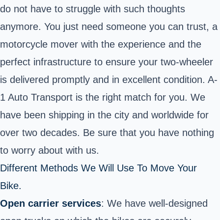
do not have to struggle with such thoughts
anymore. You just need someone you can trust, a
motorcycle mover with the experience and the
perfect infrastructure to ensure your two-wheeler
is delivered promptly and in excellent condition. A-
1 Auto Transport is the right match for you. We
have been shipping in the city and worldwide for
over two decades. Be sure that you have nothing
to worry about with us.
Different Methods We Will Use To Move Your
Bike.
Open carrier services
: We have well-designed