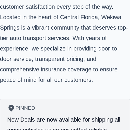
customer satisfaction every step of the way.
Located in the heart of Central Florida, Wekiwa
Springs is a vibrant community that deserves top-
tier auto transport services. With years of
experience, we specialize in providing door-to-
door service, transparent pricing, and
comprehensive insurance coverage to ensure
peace of mind for all our customers.
PINNED
New Deals are now available for shipping all
types vehicles using our vetted reliable