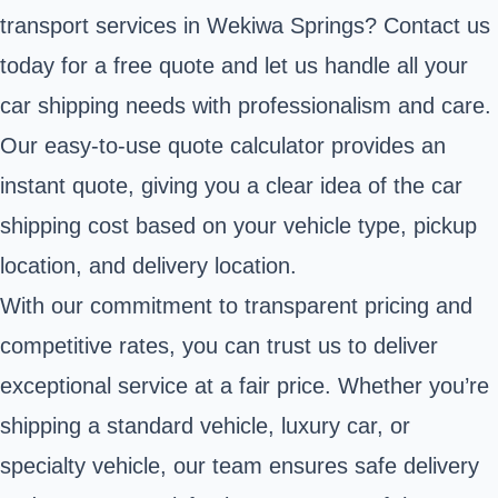
transport services in Wekiwa Springs? Contact us
today for a free quote and let us handle all your
car shipping needs with professionalism and care.
Our easy-to-use quote calculator provides an
instant quote, giving you a clear idea of the car
shipping cost based on your vehicle type, pickup
location, and delivery location.
With our commitment to transparent pricing and
competitive rates, you can trust us to deliver
exceptional service at a fair price. Whether you’re
shipping a standard vehicle, luxury car, or
specialty vehicle, our team ensures safe delivery