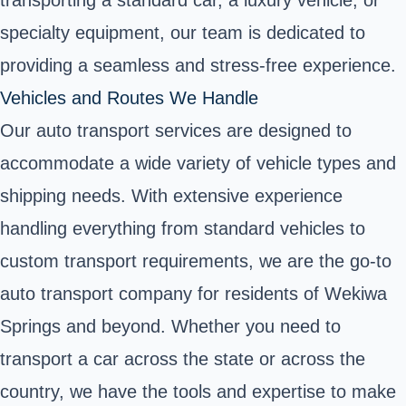
specialty equipment, our team is dedicated to
providing a seamless and stress-free experience.
Vehicles and Routes We Handle
Our auto transport services are designed to
accommodate a wide variety of vehicle types and
shipping needs. With extensive experience
handling everything from standard vehicles to
custom transport requirements, we are the go-to
auto transport company for residents of Wekiwa
Springs and beyond. Whether you need to
transport a car across the state or across the
country, we have the tools and expertise to make