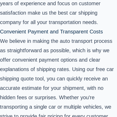
years of experience and focus on customer
satisfaction make us the best car shipping
company for all your transportation needs.
Convenient Payment and Transparent Costs
We believe in making the auto transport process
as straightforward as possible, which is why we
offer convenient payment options and clear
explanations of shipping rates. Using our free car
shipping quote tool, you can quickly receive an
accurate estimate for your shipment, with no
hidden fees or surprises. Whether you’re
transporting a single car or multiple vehicles, we
strive to provide fair pricing for every customer.