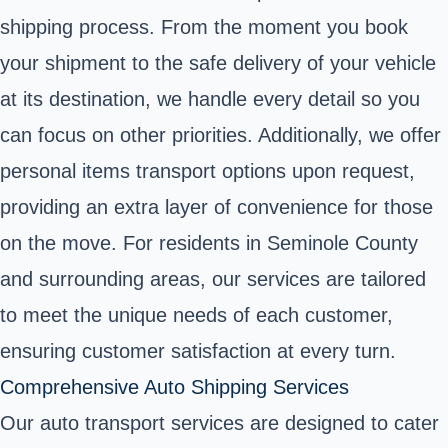
shipping process. From the moment you book
your shipment to the safe delivery of your vehicle
at its destination, we handle every detail so you
can focus on other priorities. Additionally, we offer
personal items transport options upon request,
providing an extra layer of convenience for those
on the move. For residents in Seminole County
and surrounding areas, our services are tailored
to meet the unique needs of each customer,
ensuring customer satisfaction at every turn.
Comprehensive Auto Shipping Services
Our auto transport services are designed to cater