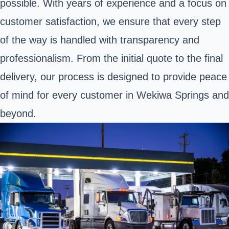
possible. With years of experience and a focus on
customer satisfaction, we ensure that every step
of the way is handled with transparency and
professionalism. From the initial quote to the final
delivery, our process is designed to provide peace
of mind for every customer in Wekiwa Springs and
beyond.