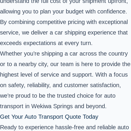
understand the full cost of your shipment upfront,
allowing you to plan your budget with confidence.
By combining competitive pricing with exceptional
service, we deliver a car shipping experience that
exceeds expectations at every turn.
Whether you’re shipping a car across the country
or to a nearby city, our team is here to provide the
highest level of service and support. With a focus
on safety, reliability, and customer satisfaction,
we’re proud to be the trusted choice for auto
transport in Wekiwa Springs and beyond.
Get Your Auto Transport Quote Today
Ready to experience hassle-free and reliable auto