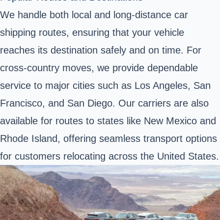
We handle both local and long-distance car
shipping routes, ensuring that your vehicle
reaches its destination safely and on time. For
cross-country moves, we provide dependable
service to major cities such as Los Angeles, San
Francisco, and San Diego. Our carriers are also
available for routes to states like New Mexico and
Rhode Island, offering seamless transport options
for customers relocating across the United States.