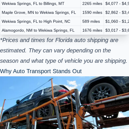
Wekiwa Springs, FL to Billings, MT
2265 miles
$4,077 - $4,
Maple Grove, MN to Wekiwa Springs, FL
1590 miles
$2,862 - $3,
Wekiwa Springs, FL to High Point, NC
589 miles
$1,060 - $1,
Alamogordo, NM to Wekiwa Springs, FL
1676 miles
$3,017 - $3,
*Prices and times for Florida auto shipping are
estimated. They can vary depending on the
season and what type of vehicle you are shipping.
Why Auto Transport Stands Out