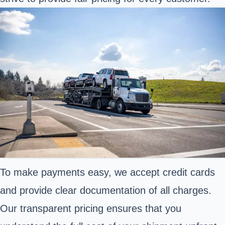
To make payments easy, we accept credit cards
and provide clear documentation of all charges.
Our transparent pricing ensures that you