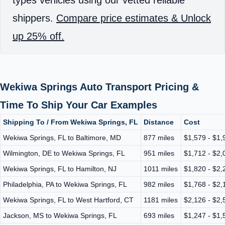
shippers.
Compare price estimates & Unlock
up 25% off.
Wekiwa Springs Auto Transport Pricing &
Time To Ship Your Car Examples
Shipping To / From Wekiwa Springs, FL
Distance
Cost
Wekiwa Springs, FL to Baltimore, MD
877 miles
$1,579 - $1,
Wilmington, DE to Wekiwa Springs, FL
951 miles
$1,712 - $2,
Wekiwa Springs, FL to Hamilton, NJ
1011 miles
$1,820 - $2,
Philadelphia, PA to Wekiwa Springs, FL
982 miles
$1,768 - $2,
Wekiwa Springs, FL to West Hartford, CT
1181 miles
$2,126 - $2,
Jackson, MS to Wekiwa Springs, FL
693 miles
$1,247 - $1,