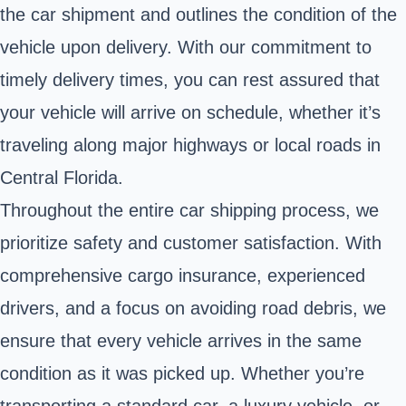
the car shipment and outlines the condition of the
vehicle upon delivery. With our commitment to
timely delivery times, you can rest assured that
your vehicle will arrive on schedule, whether it’s
traveling along major highways or local roads in
Central Florida.
Throughout the entire car shipping process, we
prioritize safety and customer satisfaction. With
comprehensive cargo insurance, experienced
drivers, and a focus on avoiding road debris, we
ensure that every vehicle arrives in the same
condition as it was picked up. Whether you’re
transporting a standard car, a luxury vehicle, or