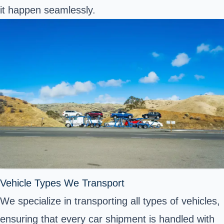
it happen seamlessly.
Vehicle Types We Transport
We specialize in transporting all types of vehicles,
ensuring that every car shipment is handled with