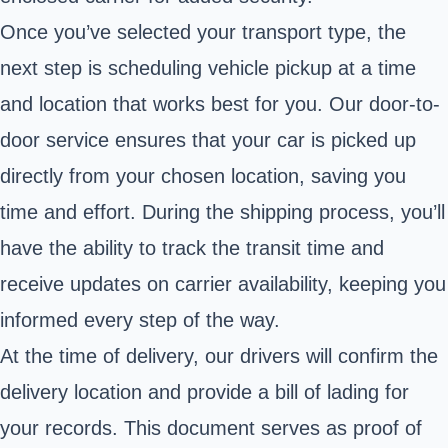
Once you’ve selected your transport type, the
next step is scheduling vehicle pickup at a time
and location that works best for you. Our door-to-
door service ensures that your car is picked up
directly from your chosen location, saving you
time and effort. During the shipping process, you’ll
have the ability to track the transit time and
receive updates on carrier availability, keeping you
informed every step of the way.
At the time of delivery, our drivers will confirm the
delivery location and provide a bill of lading for
your records. This document serves as proof of