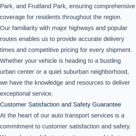
Park, and Fruitland Park, ensuring comprehensive
coverage for residents throughout the region.
Our familiarity with major highways and popular
routes enables us to provide accurate delivery
times and competitive pricing for every shipment.
Whether your vehicle is heading to a bustling
urban center or a quiet suburban neighborhood,
we have the knowledge and resources to deliver
exceptional service.
Customer Satisfaction and Safety Guarantee
At the heart of our auto transport services is a
commitment to customer satisfaction and safety.