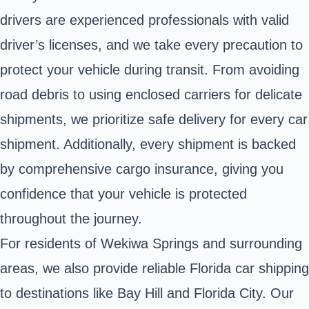
drivers are experienced professionals with valid
driver’s licenses, and we take every precaution to
protect your vehicle during transit. From avoiding
road debris to using enclosed carriers for delicate
shipments, we prioritize safe delivery for every car
shipment. Additionally, every shipment is backed
by comprehensive cargo insurance, giving you
confidence that your vehicle is protected
throughout the journey.
For residents of Wekiwa Springs and surrounding
areas, we also provide reliable Florida car shipping
to destinations like Bay Hill and Florida City. Our