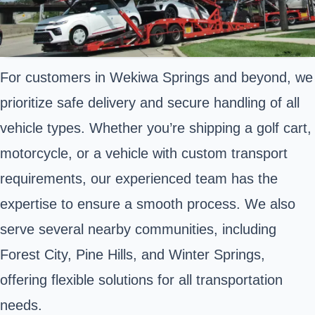
For customers in Wekiwa Springs and beyond, we
prioritize safe delivery and secure handling of all
vehicle types. Whether you’re shipping a golf cart,
motorcycle, or a vehicle with custom transport
requirements, our experienced team has the
expertise to ensure a smooth process. We also
serve several nearby communities, including
Forest City, Pine Hills, and Winter Springs,
offering flexible solutions for all transportation
needs.