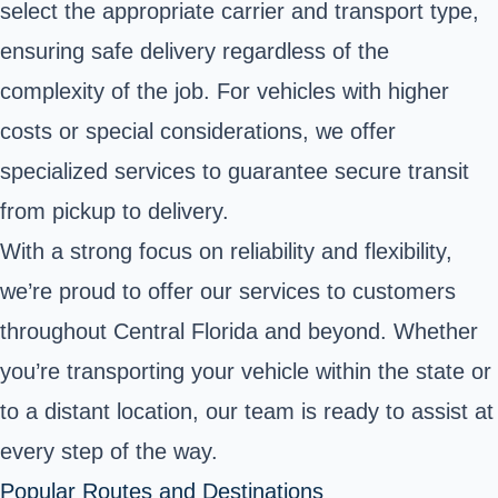
select the appropriate carrier and transport type,
ensuring safe delivery regardless of the
complexity of the job. For vehicles with higher
costs or special considerations, we offer
specialized services to guarantee secure transit
from pickup to delivery.
With a strong focus on reliability and flexibility,
we’re proud to offer our services to customers
throughout Central Florida and beyond. Whether
you’re transporting your vehicle within the state or
to a distant location, our team is ready to assist at
every step of the way.
Popular Routes and Destinations