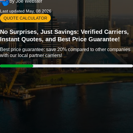
by
Joe Webster
Last updated May, 08 2026
QUOTE CALCULATOR
No Surprises, Just Savings: Verified Carriers,
Instant Quotes, and Best Price Guarantee!
Best price guarantee: save 20% compared to other companies
with our local partner carriers!