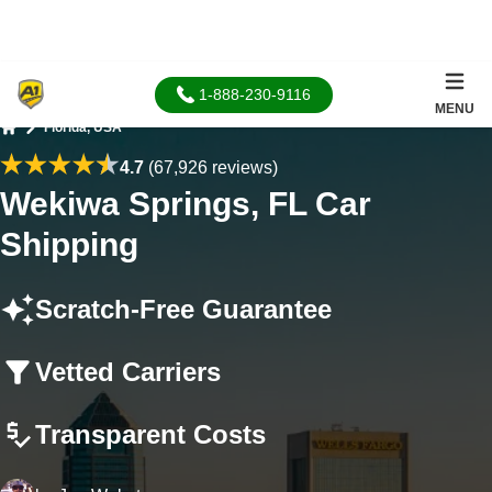
1-888-230-9116
MENU
Florida, USA
Home
4.7
(67,926 reviews)
Wekiwa Springs, FL Car
Shipping
Scratch-Free Guarantee
Vetted Carriers
Transparent Costs