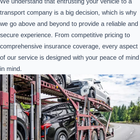
We understand that entrusting your vehicle to a
transport company is a big decision, which is why
we go above and beyond to provide a reliable and
secure experience. From competitive pricing to
comprehensive insurance coverage, every aspect
of our service is designed with your peace of mind
in mind.