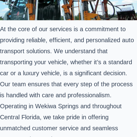
At the core of our services is a commitment to
providing reliable, efficient, and personalized auto
transport solutions. We understand that
transporting your vehicle, whether it’s a standard
car or a luxury vehicle, is a significant decision.
Our team ensures that every step of the process
is handled with care and professionalism.
Operating in Wekiwa Springs and throughout
Central Florida, we take pride in offering
unmatched customer service and seamless