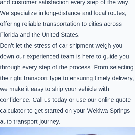
and customer satisfaction every step of the way.
We specialize in long-distance and local routes,
offering reliable transportation to cities across
Florida and the United States.
Don’t let the stress of car shipment weigh you
down our experienced team is here to guide you
through every step of the process. From selecting
the right transport type to ensuring timely delivery,
we make it easy to ship your vehicle with
confidence. Call us today or use our online quote
calculator to get started on your Wekiwa Springs
auto transport journey.