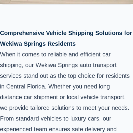
Comprehensive Vehicle Shipping Solutions for
Wekiwa Springs Residents
When it comes to reliable and efficient car
shipping, our Wekiwa Springs auto transport
services stand out as the top choice for residents
in Central Florida. Whether you need long-
distance car shipment or local vehicle transport,
we provide tailored solutions to meet your needs.
From standard vehicles to luxury cars, our
experienced team ensures safe delivery and