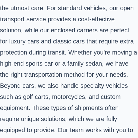
the utmost care. For standard vehicles, our open
transport service provides a cost-effective
solution, while our enclosed carriers are perfect
for luxury cars and classic cars that require extra
protection during transit. Whether you’re moving a
high-end sports car or a family sedan, we have
the right transportation method for your needs.
Beyond cars, we also handle specialty vehicles
such as golf carts, motorcycles, and custom
equipment. These types of shipments often
require unique solutions, which we are fully
equipped to provide. Our team works with you to