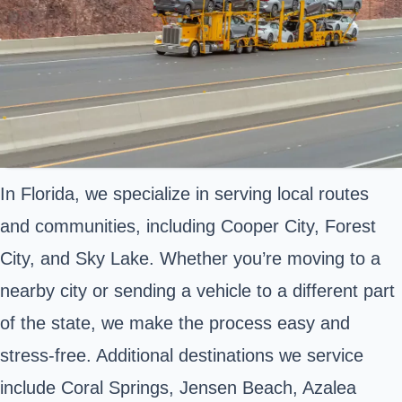
In Florida, we specialize in serving local routes
and communities, including Cooper City, Forest
City, and Sky Lake. Whether you’re moving to a
nearby city or sending a vehicle to a different part
of the state, we make the process easy and
stress-free. Additional destinations we service
include Coral Springs, Jensen Beach, Azalea