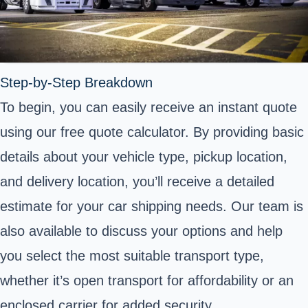
Step-by-Step Breakdown
To begin, you can easily receive an instant quote
using our free quote calculator. By providing basic
details about your vehicle type, pickup location,
and delivery location, you’ll receive a detailed
estimate for your car shipping needs. Our team is
also available to discuss your options and help
you select the most suitable transport type,
whether it’s open transport for affordability or an
enclosed carrier for added security.