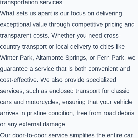
transportation services.
What sets us apart is our focus on delivering
exceptional value through competitive pricing and
transparent costs. Whether you need cross-
country transport or local delivery to cities like
Winter Park, Altamonte Springs, or Fern Park, we
guarantee a service that is both convenient and
cost-effective. We also provide specialized
services, such as enclosed transport for classic
cars and motorcycles, ensuring that your vehicle
arrives in pristine condition, free from road debris
or any external damage.
Our door-to-door service simplifies the entire car