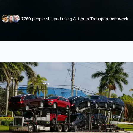
7790
people shipped using A-1 Auto Transport
last week