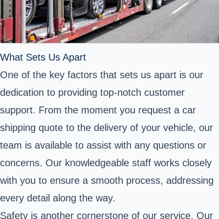
What Sets Us Apart
One of the key factors that sets us apart is our
dedication to providing top-notch customer
support. From the moment you request a car
shipping quote to the delivery of your vehicle, our
team is available to assist with any questions or
concerns. Our knowledgeable staff works closely
with you to ensure a smooth process, addressing
every detail along the way.
Safety is another cornerstone of our service. Our