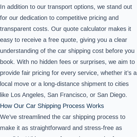
In addition to our transport options, we stand out
for our dedication to competitive pricing and
transparent costs. Our quote calculator makes it
easy to receive a free quote, giving you a clear
understanding of the car shipping cost before you
book. With no hidden fees or surprises, we aim to
provide fair pricing for every service, whether it’s a
local move or a long-distance shipment to cities
like Los Angeles, San Francisco, or San Diego.
How Our Car Shipping Process Works
We’ve streamlined the car shipping process to
make it as straightforward and stress-free as