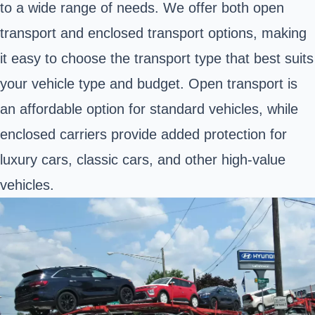
to a wide range of needs. We offer both open
transport and enclosed transport options, making
it easy to choose the transport type that best suits
your vehicle type and budget. Open transport is
an affordable option for standard vehicles, while
enclosed carriers provide added protection for
luxury cars, classic cars, and other high-value
vehicles.