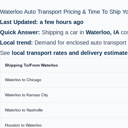
Waterloo Auto Transport Pricing & Time To Ship 
Last Updated: a few hours ago
Quick Answer:
Shipping a car in
Waterloo, IA
co
Local trend:
Demand for enclosed auto transport 
See
local transport rates and delivery estimate
Shipping To/From Waterloo
Waterloo to Chicago
Waterloo to Kansas City
Waterloo to Nashville
Houston to Waterloo