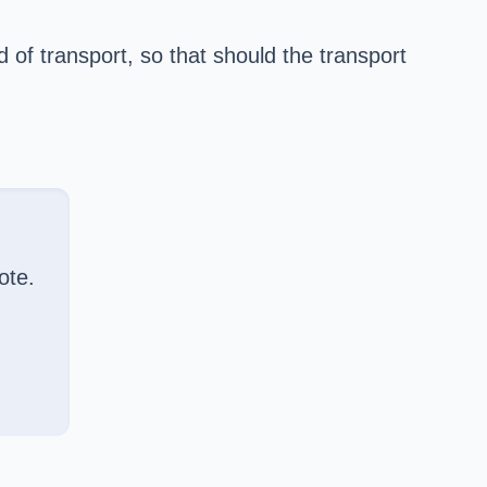
of transport, so that should the transport
ote.