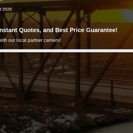
9 2026
 Instant Quotes, and Best Price Guarantee!
h our local partner carriers!