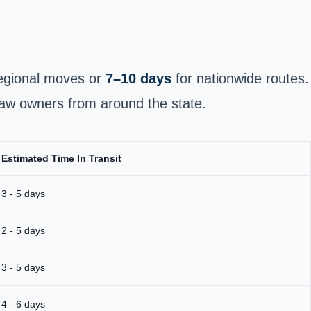
egional moves or
7–10 days
for nationwide routes.
raw owners from around the state.
Estimated Time In Transit
3 - 5 days
2 - 5 days
3 - 5 days
4 - 6 days