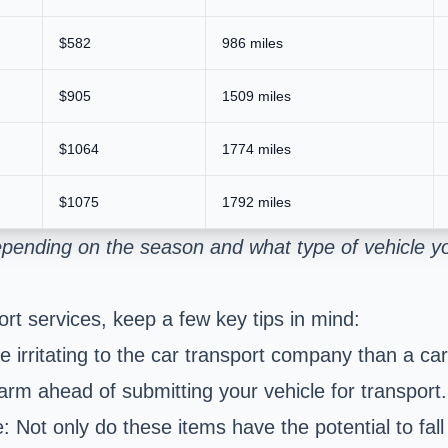
$582
986 miles
$905
1509 miles
$1064
1774 miles
$1075
1792 miles
pending on the season and what type of vehicle yo
rt services, keep a few key tips in mind:
irritating to the car transport company than a car
larm ahead of submitting your vehicle for transport.
: Not only do these items have the potential to fall