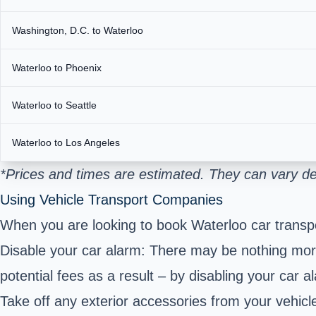
Washington, D.C. to Waterloo
Waterloo to Phoenix
Waterloo to Seattle
Waterloo to Los Angeles
*Prices and times are estimated. They can vary de
Using Vehicle Transport Companies
When you are looking to book Waterloo car transpo
Disable your car alarm: There may be nothing more 
potential fees as a result – by disabling your car a
Take off any exterior accessories from your vehicle