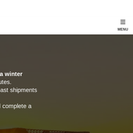
MENU
a winter
utes.
oast shipments
d complete a