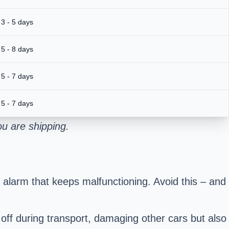
3 - 5 days
5 - 8 days
5 - 7 days
5 - 7 days
u are shipping.
 alarm that keeps malfunctioning. Avoid this – and
 off during transport, damaging other cars but also