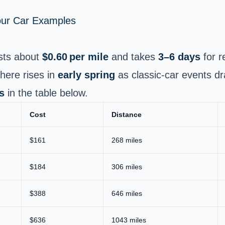
Your Car Examples
sts about
$0.60 per mile
and takes
3–6 days
for r
here rises in
early spring
as classic-car events d
s
in the table below.
Cost
Distance
$161
268 miles
$184
306 miles
$388
646 miles
$636
1043 miles