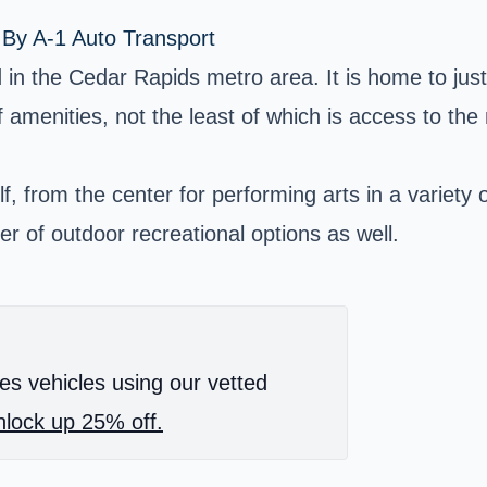
 By A-1 Auto Transport
 in the Cedar Rapids metro area. It is home to ju
of amenities, not the least of which is access to th
, from the center for performing arts in a variety 
r of outdoor recreational options as well.
es vehicles using our vetted
lock up 25% off.