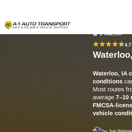
Iowa, USA
Home
4.7
Waterloo,
Waterloo, IA 
conditions
can
Most routes f
average
7–10 
FMCSA-licens
vehicle condit
by
Joe Webst