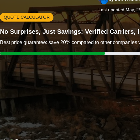
Last updated May, 2
QUOTE CALCULATOR
No Surprises, Just Savings: Verified Carriers,
Best price guarantee: save 20% compared to other companies wit