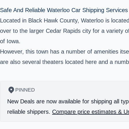
Safe And Reliable Waterloo Car Shipping Services
Located in Black Hawk County, Waterloo is located
over to the larger Cedar Rapids city for a variety 
of Iowa.
However, this town has a number of amenities itself
are also several theaters located here and a numbe
PINNED
New Deals are now available for shipping all typ
reliable shippers.
Compare price estimates & Un