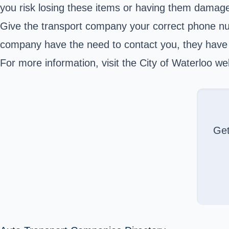
you risk losing these items or having them damage
Give the transport company your correct phone numb
company have the need to contact you, they have t
For more information, visit the City of Waterloo we
Ge