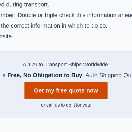
d during transport.
er: Double or triple check this information ahead 
he correct information in which to do so.
bsite.
A-1 Auto Transport Ships Worldwide.
t a
Free, No Obligation to Buy
, Auto Shipping Qu
Get my free quote now
or call us to do it for you: