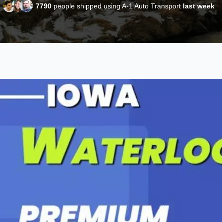
7790
people shipped using A-1 Auto Transport
last week