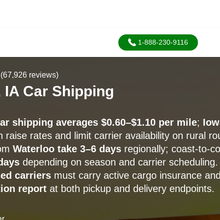
1-888-230-9116
(67,926 reviews)
 IA Car Shipping
car shipping averages $0.60–$1.10 per mile
;
Iow
 raise rates and limit carrier availability on rural ro
rom
Waterloo take 3–6 days
regionally; coast-to-c
days
depending on season and carrier scheduling.
ed carriers
must carry active cargo insurance an
ion report
at both pickup and delivery endpoints.
er