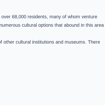
st over 68,000 residents, many of whom venture
e numerous cultural options that abound in this area
of other cultural institutions and museums. There