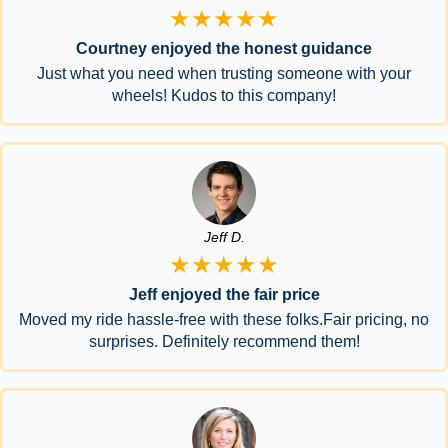
★★★★★
Courtney enjoyed the honest guidance
Just what you need when trusting someone with your
wheels! Kudos to this company!
Jeff D.
★★★★★
Jeff enjoyed the fair price
Moved my ride hassle-free with these folks.Fair pricing, no
surprises. Definitely recommend them!