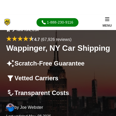
1-888-230-9116
MENU
New York, USA
Home
4.7
(67,926 reviews)
Wappinger, NY Car Shipping
Scratch-Free Guarantee
Vetted Carriers
Transparent Costs
by
Joe Webster