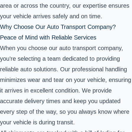
area or across the country, our expertise ensures
your vehicle arrives safely and on time.
Why Choose Our Auto Transport Company?
Peace of Mind with Reliable Services
When you choose our auto transport company,
you’re selecting a team dedicated to providing
reliable auto solutions. Our professional handling
minimizes wear and tear on your vehicle, ensuring
it arrives in excellent condition. We provide
accurate delivery times and keep you updated
every step of the way, so you always know where
your vehicle is during transit.