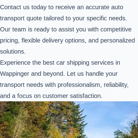
Contact us today to receive an accurate auto
transport quote tailored to your specific needs.
Our team is ready to assist you with competitive
pricing, flexible delivery options, and personalized
solutions.
Experience the best car shipping services in
Wappinger and beyond. Let us handle your
transport needs with professionalism, reliability,
and a focus on customer satisfaction.