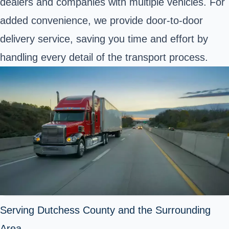
dealers and companies with multiple vehicles. For
added convenience, we provide door-to-door
delivery service, saving you time and effort by
handling every detail of the transport process.
Serving Dutchess County and the Surrounding
Area