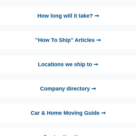
How long will it take? ➞
"How To Ship" Articles ➞
Locations we ship to ➞
Company directory ➞
Car & Home Moving Guide ➞