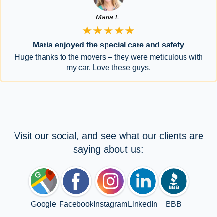
Maria L.
★★★★★
Maria enjoyed the special care and safety
Huge thanks to the movers – they were meticulous with
my car. Love these guys.
Visit our social, and see what our clients are
saying about us:
Google
Facebook
Instagram
LinkedIn
BBB