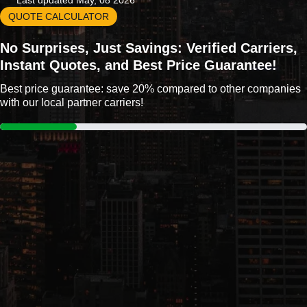
Last updated May, 08 2026
QUOTE CALCULATOR
No Surprises, Just Savings: Verified Carriers,
Instant Quotes, and Best Price Guarantee!
Best price guarantee: save 20% compared to other companies
with our local partner carriers!