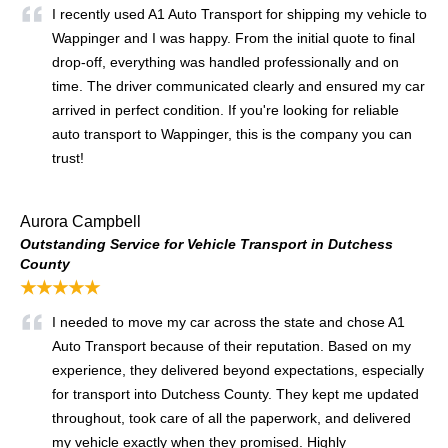
I recently used A1 Auto Transport for shipping my vehicle to
Wappinger and I was happy. From the initial quote to final
drop-off, everything was handled professionally and on
time. The driver communicated clearly and ensured my car
arrived in perfect condition. If you're looking for reliable
auto transport to Wappinger, this is the company you can
trust!
Aurora Campbell
Outstanding Service for Vehicle Transport in Dutchess
County
★★★★★
I needed to move my car across the state and chose A1
Auto Transport because of their reputation. Based on my
experience, they delivered beyond expectations, especially
for transport into Dutchess County. They kept me updated
throughout, took care of all the paperwork, and delivered
my vehicle exactly when they promised. Highly