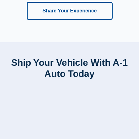
Share Your Experience
Ship Your Vehicle With A-1
Auto Today