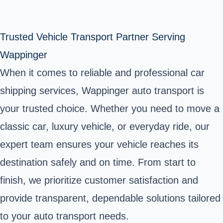
Trusted Vehicle Transport Partner Serving
Wappinger
When it comes to reliable and professional car
shipping services, Wappinger auto transport is
your trusted choice. Whether you need to move a
classic car, luxury vehicle, or everyday ride, our
expert team ensures your vehicle reaches its
destination safely and on time. From start to
finish, we prioritize customer satisfaction and
provide transparent, dependable solutions tailored
to your auto transport needs.