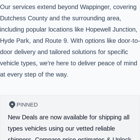
Our services extend beyond Wappinger, covering
Dutchess County and the surrounding area,
including popular locations like Hopewell Junction,
Hyde Park, and Route 9. With options like door-to-
door delivery and tailored solutions for specific
vehicle types, we’re here to deliver peace of mind
at every step of the way.
PINNED
New Deals are now available for shipping all
types vehicles using our vetted reliable
shippers.
Compare price estimates & Unlock