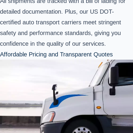
All shipments are tracked with a bill of lading for
detailed documentation. Plus, our US DOT-
certified auto transport carriers meet stringent
safety and performance standards, giving you
confidence in the quality of our services.
Affordable Pricing and Transparent Quotes