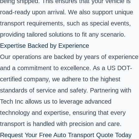
being shipped. This ensures that your vehicle is
road-ready upon arrival. We also support unique
transport requirements, such as special events,
providing tailored solutions to fit any scenario.
Expertise Backed by Experience
Our operations are backed by years of experience
and a commitment to excellence. As a US DOT-
certified company, we adhere to the highest
standards of service and safety. Partnering with
Tech Inc allows us to leverage advanced
technology and expertise, ensuring that every
transport is handled with precision and care.
Request Your Free Auto Transport Quote Today