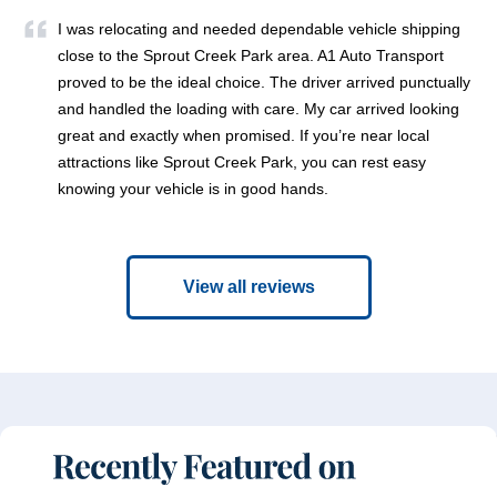
I was relocating and needed dependable vehicle shipping
close to the Sprout Creek Park area. A1 Auto Transport
proved to be the ideal choice. The driver arrived punctually
and handled the loading with care. My car arrived looking
great and exactly when promised. If you’re near local
attractions like Sprout Creek Park, you can rest easy
knowing your vehicle is in good hands.
View all reviews