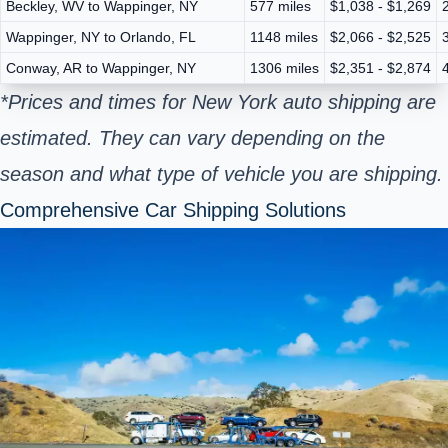
Beckley, WV to Wappinger, NY
577 miles
$1,038 - $1,269
Wappinger, NY to Orlando, FL
1148 miles
$2,066 - $2,525
Conway, AR to Wappinger, NY
1306 miles
$2,351 - $2,874
*Prices and times for New York auto shipping are
estimated. They can vary depending on the
season and what type of vehicle you are shipping.
Comprehensive Car Shipping Solutions