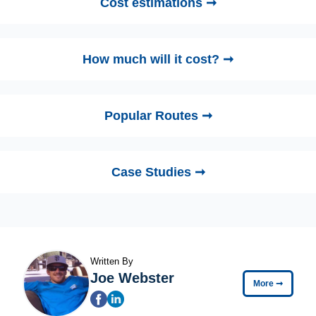
Cost estimations ➞
How much will it cost? ➞
Popular Routes ➞
Case Studies ➞
Written By
Joe Webster
More
➞