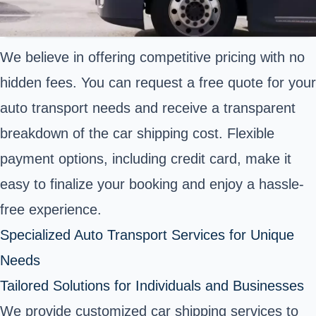
We believe in offering competitive pricing with no
hidden fees. You can request a free quote for your
auto transport needs and receive a transparent
breakdown of the car shipping cost. Flexible
payment options, including credit card, make it
easy to finalize your booking and enjoy a hassle-
free experience.
Specialized Auto Transport Services for Unique
Needs
Tailored Solutions for Individuals and Businesses
We provide customized car shipping services to