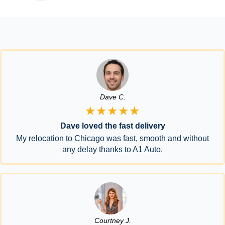
Dave C.
★★★★★
Dave loved the fast delivery
My relocation to Chicago was fast, smooth and without
any delay thanks to A1 Auto.
Courtney J.