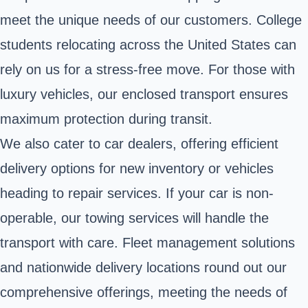
meet the unique needs of our customers. College
students relocating across the United States can
rely on us for a stress-free move. For those with
luxury vehicles, our enclosed transport ensures
maximum protection during transit.
We also cater to car dealers, offering efficient
delivery options for new inventory or vehicles
heading to repair services. If your car is non-
operable, our towing services will handle the
transport with care. Fleet management solutions
and nationwide delivery locations round out our
comprehensive offerings, meeting the needs of