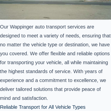
Our Wappinger auto transport services are
designed to meet a variety of needs, ensuring that
no matter the vehicle type or destination, we have
you covered. We offer flexible and reliable options
for transporting your vehicle, all while maintaining
the highest standards of service. With years of
experience and a commitment to excellence, we
deliver tailored solutions that provide peace of
mind and satisfaction.
Reliable Transport for All Vehicle Types