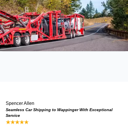
Spencer Allen
Seamless Car Shipping to Wappinger With Exceptional
Service
★★★★★