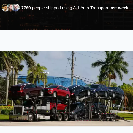
7790
people shipped using A-1 Auto Transport
last week