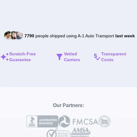
7790
people shipped using A-1 Auto Transport
last week
Scratch-Free
Vetted
Transparent
Guarantee
Carriers
Costs
Our Partners: