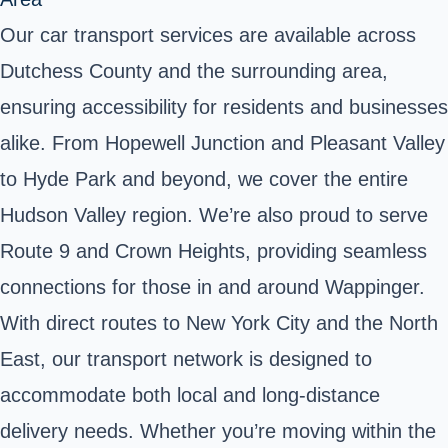
Our car transport services are available across
Dutchess County and the surrounding area,
ensuring accessibility for residents and businesses
alike. From Hopewell Junction and Pleasant Valley
to Hyde Park and beyond, we cover the entire
Hudson Valley region. We’re also proud to serve
Route 9 and Crown Heights, providing seamless
connections for those in and around Wappinger.
With direct routes to New York City and the North
East, our transport network is designed to
accommodate both local and long-distance
delivery needs. Whether you’re moving within the