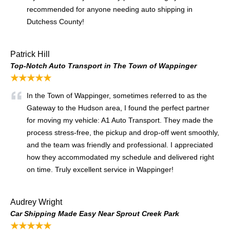
recommended for anyone needing auto shipping in
Dutchess County!
Patrick Hill
Top-Notch Auto Transport in The Town of Wappinger
★★★★★
In the Town of Wappinger, sometimes referred to as the
Gateway to the Hudson area, I found the perfect partner
for moving my vehicle: A1 Auto Transport. They made the
process stress-free, the pickup and drop-off went smoothly,
and the team was friendly and professional. I appreciated
how they accommodated my schedule and delivered right
on time. Truly excellent service in Wappinger!
Audrey Wright
Car Shipping Made Easy Near Sprout Creek Park
★★★★★