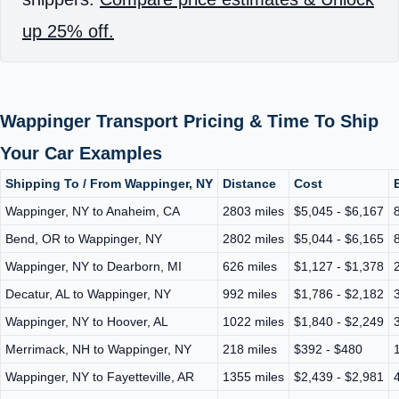
up 25% off.
Wappinger Transport Pricing & Time To Ship
Your Car Examples
Shipping To / From Wappinger, NY
Distance
Cost
Wappinger, NY to Anaheim, CA
2803 miles
$5,045 - $6,167
Bend, OR to Wappinger, NY
2802 miles
$5,044 - $6,165
Wappinger, NY to Dearborn, MI
626 miles
$1,127 - $1,378
Decatur, AL to Wappinger, NY
992 miles
$1,786 - $2,182
Wappinger, NY to Hoover, AL
1022 miles
$1,840 - $2,249
Merrimack, NH to Wappinger, NY
218 miles
$392 - $480
Wappinger, NY to Fayetteville, AR
1355 miles
$2,439 - $2,981