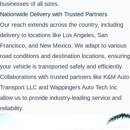
businesses of all sizes.
Nationwide Delivery with Trusted Partners
Our reach extends across the country, including
delivery to locations like Los Angeles, San
Francisco, and New Mexico. We adapt to various
road conditions and destination locations, ensuring
your vehicle is transported safely and efficiently.
Collaborations with trusted partners like K&M Auto
Transport LLC and Wappingers Auto Tech Inc
allow us to provide industry-leading service and
reliability.