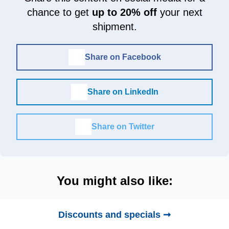
chance to get
up to 20% off
your next
shipment.
Share on Facebook
Share on LinkedIn
Share on Twitter
You might also like:
Discounts and specials ➞