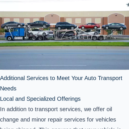
Additional Services to Meet Your Auto Transport
Needs
Local and Specialized Offerings
In addition to transport services, we offer oil
change and minor repair services for vehicles