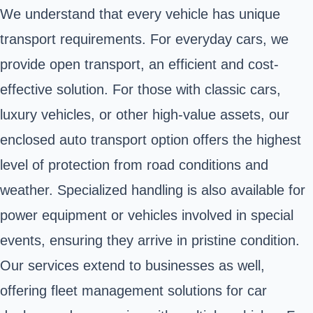
We understand that every vehicle has unique
transport requirements. For everyday cars, we
provide open transport, an efficient and cost-
effective solution. For those with classic cars,
luxury vehicles, or other high-value assets, our
enclosed auto transport option offers the highest
level of protection from road conditions and
weather. Specialized handling is also available for
power equipment or vehicles involved in special
events, ensuring they arrive in pristine condition.
Our services extend to businesses as well,
offering fleet management solutions for car