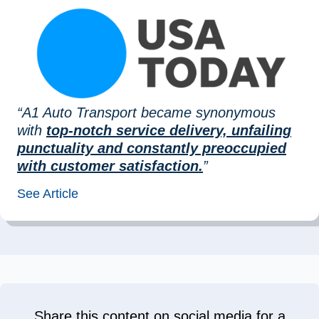
“A1 Auto Transport became synonymous
with
top-notch service delivery, unfailing
punctuality and constantly preoccupied
with customer satisfaction.
”
See Article
Share this content on social media for a