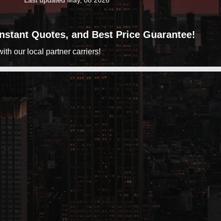
Last updated May, 08 2026
 Instant Quotes, and Best Price Guarantee!
h our local partner carriers!