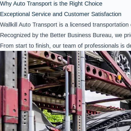
Why Auto Transport is the Right Choice
Exceptional Service and Customer Satisfaction
Wallkill Auto Transport is a licensed transportati
Recognized by the Better Business Bureau, we pri
From start to finish, our team of professionals is 