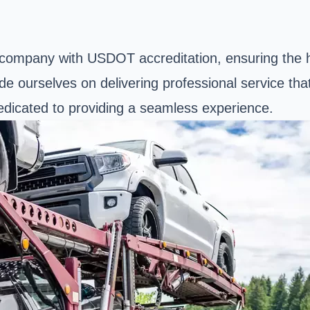
on company with USDOT accreditation, ensuring the h
de ourselves on delivering professional service t
dedicated to providing a seamless experience.