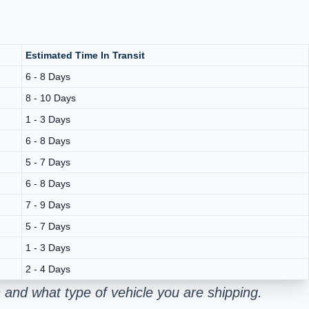
Estimated Time In Transit
6 - 8 Days
8 - 10 Days
1 - 3 Days
6 - 8 Days
5 - 7 Days
6 - 8 Days
7 - 9 Days
5 - 7 Days
1 - 3 Days
2 - 4 Days
and what type of vehicle you are shipping.