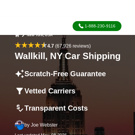
1-888-230-9116
New York, USA
Home
4.7
(67,926 reviews)
Wallkill, NY Car Shipping
Scratch-Free Guarantee
Vetted Carriers
Transparent Costs
by
Joe Webster