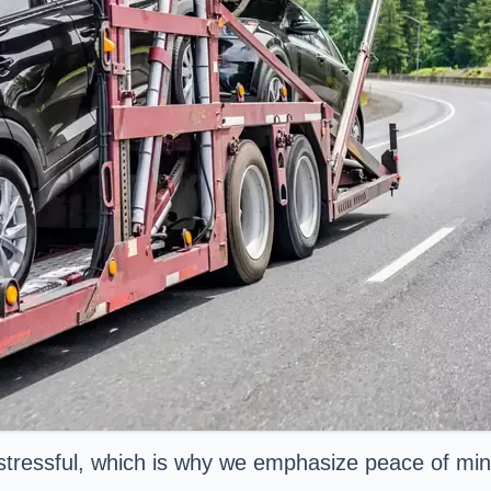
stressful, which is why we emphasize peace of mind