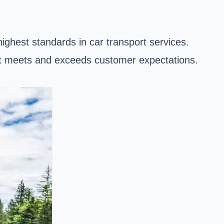
ighest standards in car transport services.
hat meets and exceeds customer expectations.