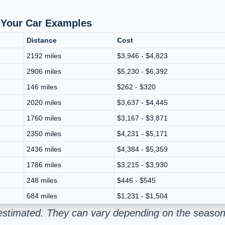
p Your Car Examples
Distance
Cost
2192 miles
$3,946 - $4,823
2906 miles
$5,230 - $6,392
146 miles
$262 - $320
2020 miles
$3,637 - $4,445
1760 miles
$3,167 - $3,871
2350 miles
$4,231 - $5,171
2436 miles
$4,384 - $5,359
1786 miles
$3,215 - $3,930
248 miles
$446 - $545
684 miles
$1,231 - $1,504
estimated. They can vary depending on the season 