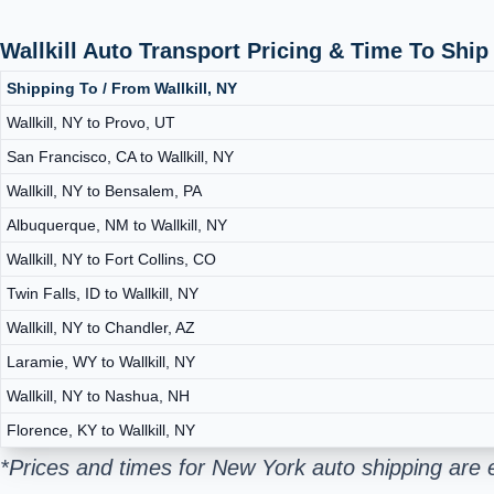
Wallkill Auto Transport Pricing & Time To Shi
Shipping To / From Wallkill, NY
Wallkill, NY to Provo, UT
San Francisco, CA to Wallkill, NY
Wallkill, NY to Bensalem, PA
Albuquerque, NM to Wallkill, NY
Wallkill, NY to Fort Collins, CO
Twin Falls, ID to Wallkill, NY
Wallkill, NY to Chandler, AZ
Laramie, WY to Wallkill, NY
Wallkill, NY to Nashua, NH
Florence, KY to Wallkill, NY
*Prices and times for New York auto shipping are 