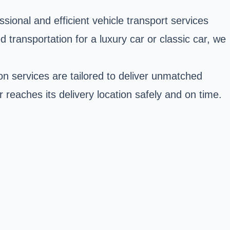
ssional and efficient vehicle transport services
 transportation for a luxury car or classic car, we
n services are tailored to deliver unmatched
r reaches its delivery location safely and on time.