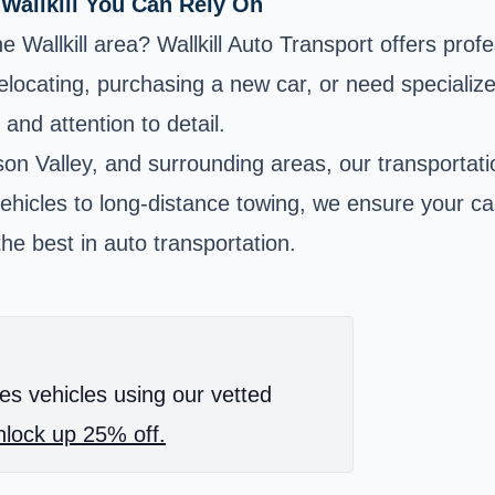
 Wallkill You Can Rely On
 Wallkill area? Wallkill Auto Transport offers profe
locating, purchasing a new car, or need specialized
and attention to detail.
n Valley, and surrounding areas, our transportatio
 vehicles to long-distance towing, we ensure your ca
he best in auto transportation.
es vehicles using our vetted
lock up 25% off.