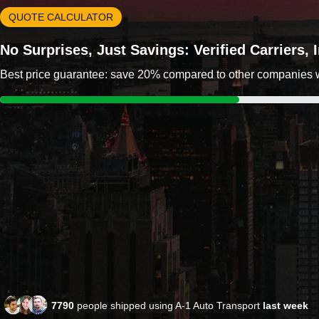
QUOTE CALCULATOR
No Surprises, Just Savings: Verified Carriers,
Best price guarantee: save 20% compared to other companies wit
7790
people shipped using A-1 Auto Transport
last week