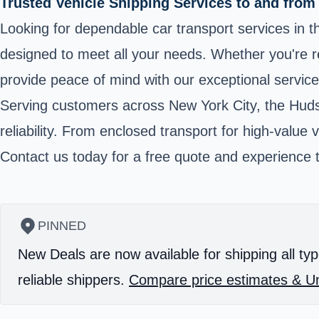
Trusted Vehicle Shipping Services to and from
Looking for dependable car transport services in the
designed to meet all your needs. Whether you're re
provide peace of mind with our exceptional service 
Serving customers across New York City, the Hudso
reliability. From enclosed transport for high-value
Contact us today for a free quote and experience t
PINNED
New Deals are now available for shipping all typ
reliable shippers.
Compare price estimates & Un