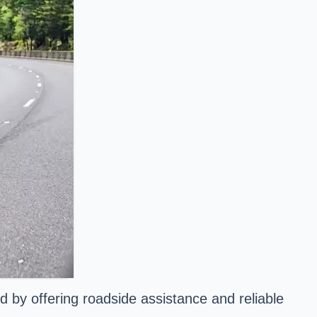
 by offering roadside assistance and reliable