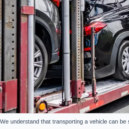
We understand that transporting a vehicle can be 