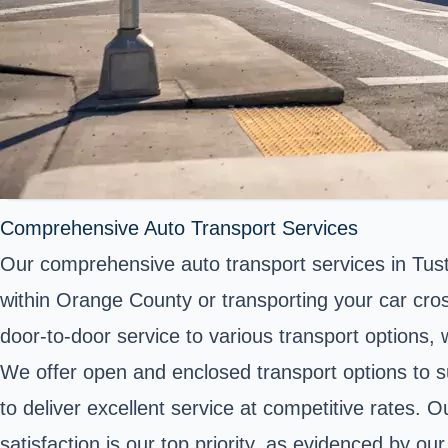
Comprehensive Auto Transport Services
Our comprehensive auto transport services in Tust
within Orange County or transporting your car cross
door-to-door service to various transport options,
We offer open and enclosed transport options to su
to deliver excellent service at competitive rates. 
satisfaction is our top priority, as evidenced by o