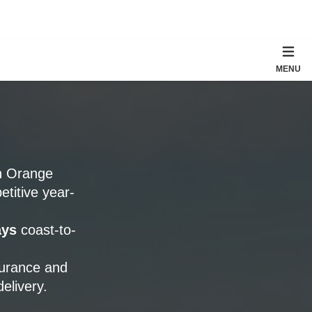
MENU
th Orange
titive year-
ays
coast-to-
surance and
elivery.