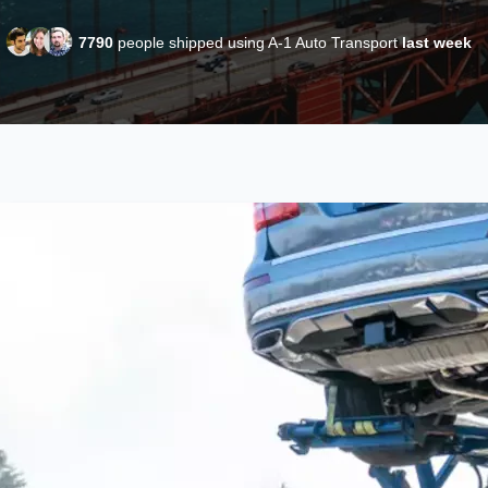
7790
people shipped using A-1 Auto Transport
last week