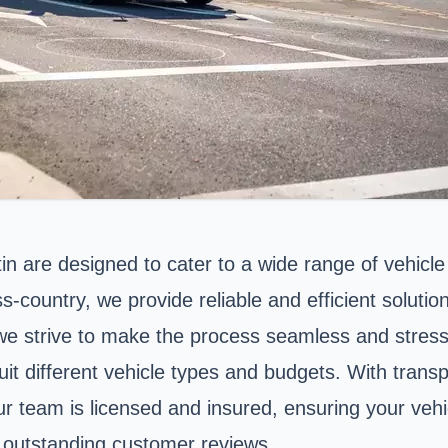
in are designed to cater to a wide range of vehicl
-country, we provide reliable and efficient solutio
 we strive to make the process seamless and stress
it different vehicle types and budgets. With transp
Our team is licensed and insured, ensuring your veh
ur outstanding customer reviews.