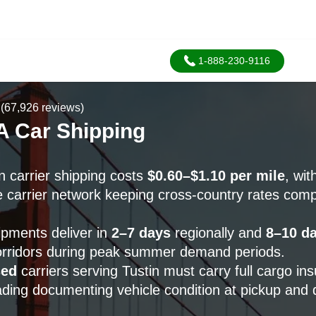
1-888-230-9116
(67,926 reviews)
A Car Shipping
n carrier shipping costs
$0.60–$1.10 per mile
, wi
 carrier network keeping cross-country rates compe
ipments deliver in
2–7 days
regionally and
8–10 d
corridors during peak summer demand periods.
sed
carriers serving Tustin must carry full cargo in
 lading documenting vehicle condition at pickup and d