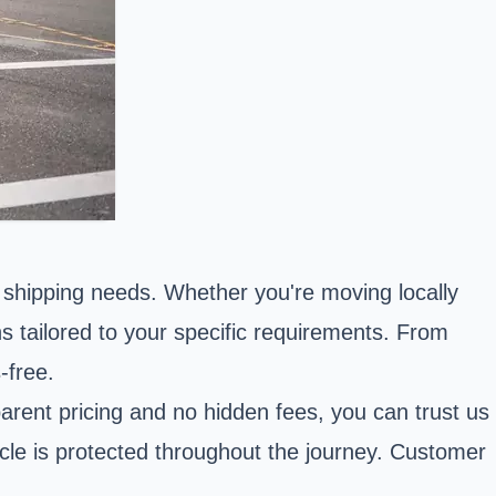
e shipping needs. Whether you're moving locally
ns tailored to your specific requirements. From
-free.
arent pricing and no hidden fees, you can trust us
icle is protected throughout the journey. Customer