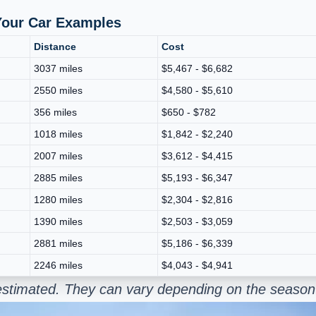
 Your Car Examples
Distance
Cost
3037 miles
$5,467 - $6,682
2550 miles
$4,580 - $5,610
356 miles
$650 - $782
1018 miles
$1,842 - $2,240
2007 miles
$3,612 - $4,415
2885 miles
$5,193 - $6,347
1280 miles
$2,304 - $2,816
1390 miles
$2,503 - $3,059
2881 miles
$5,186 - $6,339
2246 miles
$4,043 - $4,941
e estimated. They can vary depending on the season