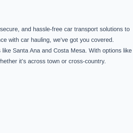
 secure, and hassle-free car transport solutions to
nce with car hauling, we've got you covered.
s like Santa Ana and Costa Mesa. With options like
whether it's across town or cross-country.