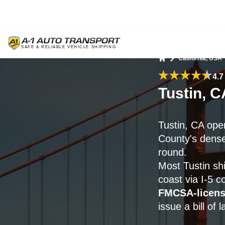
California, USA
Home
4.7
Tustin, C
Tustin, CA ope
County's dense
round.
Most Tustin sh
coast via I-5 
FMCSA-licen
issue a bill of