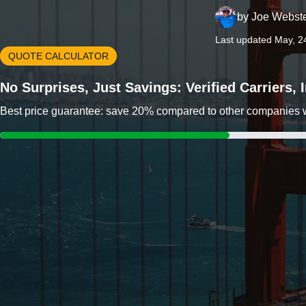
by
Joe Webst
Last updated May, 2
QUOTE CALCULATOR
No Surprises, Just Savings: Verified Carriers,
Best price guarantee: save 20% compared to other companies wit