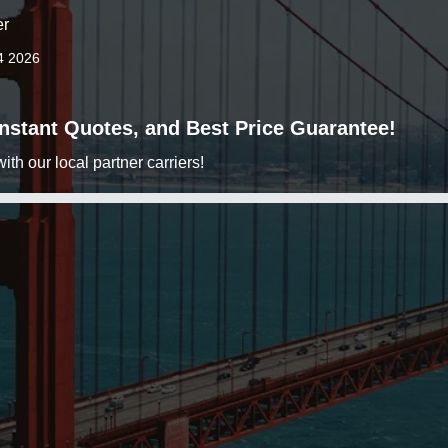
er
4 2026
 Instant Quotes, and Best Price Guarantee!
h our local partner carriers!