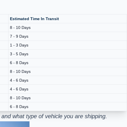
Estimated Time In Transit
8 - 10 Days
7 - 9 Days
1 - 3 Days
3 - 5 Days
6 - 8 Days
8 - 10 Days
4 - 6 Days
4 - 6 Days
8 - 10 Days
6 - 8 Days
 and what type of vehicle you are shipping.