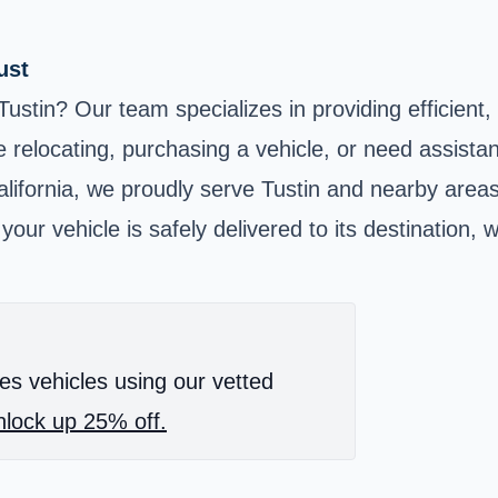
ust
ustin? Our team specializes in providing efficient,
 relocating, purchasing a vehicle, or need assista
lifornia, we proudly serve Tustin and nearby area
ur vehicle is safely delivered to its destination, 
es vehicles using our vetted
lock up 25% off.