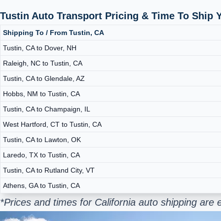
Tustin Auto Transport Pricing & Time To Ship
Shipping To / From Tustin, CA
Tustin, CA to Dover, NH
Raleigh, NC to Tustin, CA
Tustin, CA to Glendale, AZ
Hobbs, NM to Tustin, CA
Tustin, CA to Champaign, IL
West Hartford, CT to Tustin, CA
Tustin, CA to Lawton, OK
Laredo, TX to Tustin, CA
Tustin, CA to Rutland City, VT
Athens, GA to Tustin, CA
*Prices and times for California auto shipping ar