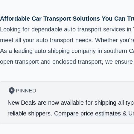
Affordable Car Transport Solutions You Can Tr
Looking for dependable auto transport services in T
meet all your auto transport needs. Whether you're
As a leading auto shipping company in southern Ca
open transport and enclosed transport, we ensure yo
PINNED
New Deals are now available for shipping all typ
reliable shippers.
Compare price estimates & Un