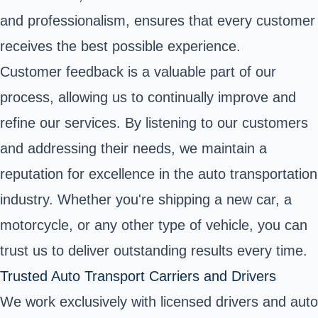
and professionalism, ensures that every customer
receives the best possible experience.
Customer feedback is a valuable part of our
process, allowing us to continually improve and
refine our services. By listening to our customers
and addressing their needs, we maintain a
reputation for excellence in the auto transportation
industry. Whether you're shipping a new car, a
motorcycle, or any other type of vehicle, you can
trust us to deliver outstanding results every time.
Trusted Auto Transport Carriers and Drivers
We work exclusively with licensed drivers and auto