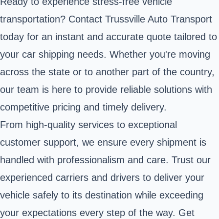
Ready to experience stress-free vehicle
transportation? Contact Trussville Auto Transport
today for an instant and accurate quote tailored to
your car shipping needs. Whether you're moving
across the state or to another part of the country,
our team is here to provide reliable solutions with
competitive pricing and timely delivery.
From high-quality services to exceptional
customer support, we ensure every shipment is
handled with professionalism and care. Trust our
experienced carriers and drivers to deliver your
vehicle safely to its destination while exceeding
your expectations every step of the way. Get