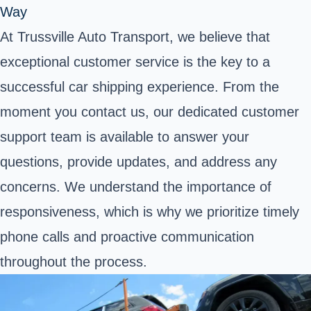
Way
At Trussville Auto Transport, we believe that
exceptional customer service is the key to a
successful car shipping experience. From the
moment you contact us, our dedicated customer
support team is available to answer your
questions, provide updates, and address any
concerns. We understand the importance of
responsiveness, which is why we prioritize timely
phone calls and proactive communication
throughout the process.