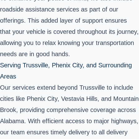
roadside assistance services as part of our
offerings. This added layer of support ensures
that your vehicle is covered throughout its journey,
allowing you to relax knowing your transportation
needs are in good hands.
Serving Trussville, Phenix City, and Surrounding
Areas
Our services extend beyond Trussville to include
cities like Phenix City, Vestavia Hills, and Mountain
Brook, providing comprehensive coverage across
Alabama. With efficient access to major highways,
our team ensures timely delivery to all delivery