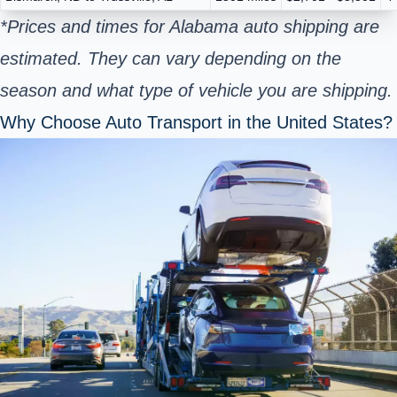
*Prices and times for Alabama auto shipping are
estimated. They can vary depending on the
season and what type of vehicle you are shipping.
Why Choose Auto Transport in the United States?