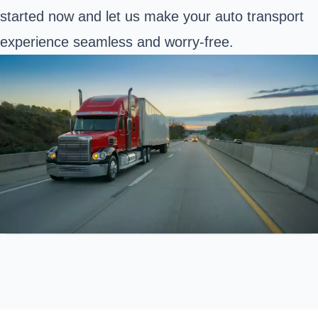
started now and let us make your auto transport
experience seamless and worry-free.