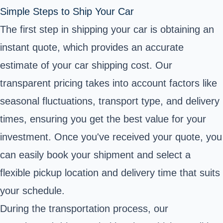
Simple Steps to Ship Your Car
The first step in shipping your car is obtaining an
instant quote, which provides an accurate
estimate of your car shipping cost. Our
transparent pricing takes into account factors like
seasonal fluctuations, transport type, and delivery
times, ensuring you get the best value for your
investment. Once you've received your quote, you
can easily book your shipment and select a
flexible pickup location and delivery time that suits
your schedule.
During the transportation process, our