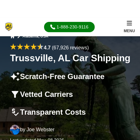
1-888-230-9116
MENU
Alabama, USA
Home
4.7
(67,926 reviews)
Trussville, AL Car Shipping
Scratch-Free Guarantee
Vetted Carriers
Transparent Costs
by
Joe Webster