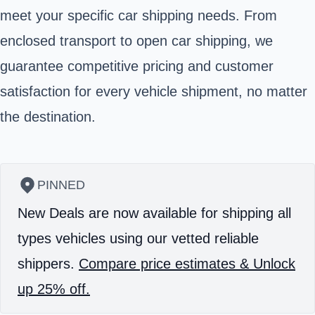
meet your specific car shipping needs. From
enclosed transport to open car shipping, we
guarantee competitive pricing and customer
satisfaction for every vehicle shipment, no matter
the destination.
PINNED
New Deals are now available for shipping all
types vehicles using our vetted reliable
shippers.
Compare price estimates & Unlock
up 25% off.