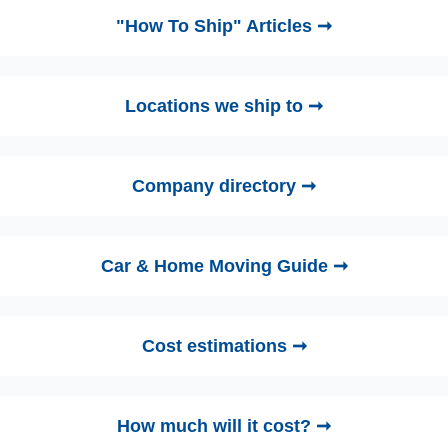
"How To Ship" Articles ➞
Locations we ship to ➞
Company directory ➞
Car & Home Moving Guide ➞
Cost estimations ➞
How much will it cost? ➞