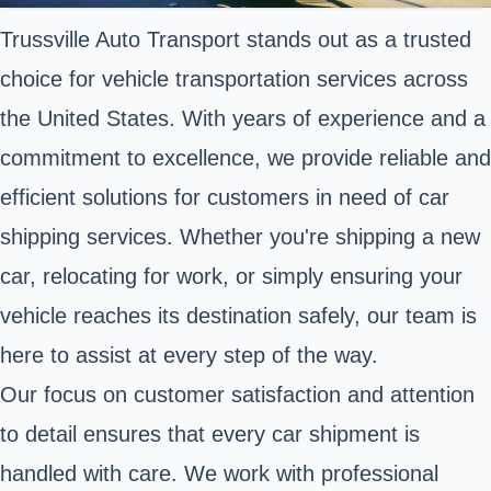
Trussville Auto Transport stands out as a trusted
choice for vehicle transportation services across
the United States. With years of experience and a
commitment to excellence, we provide reliable and
efficient solutions for customers in need of car
shipping services. Whether you're shipping a new
car, relocating for work, or simply ensuring your
vehicle reaches its destination safely, our team is
here to assist at every step of the way.
Our focus on customer satisfaction and attention
to detail ensures that every car shipment is
handled with care. We work with professional