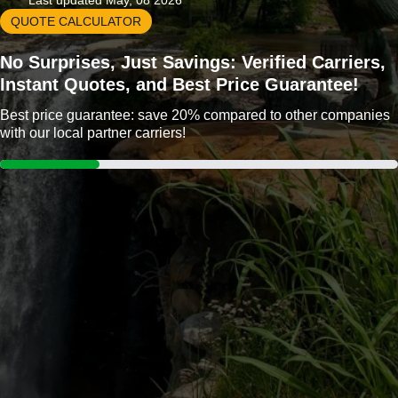
Last updated May, 08 2026
QUOTE CALCULATOR
No Surprises, Just Savings: Verified Carriers,
Instant Quotes, and Best Price Guarantee!
Best price guarantee: save 20% compared to other companies
with our local partner carriers!