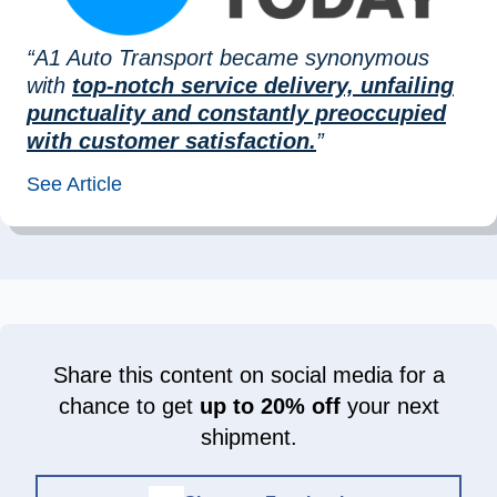
“A1 Auto Transport became synonymous
with
top-notch service delivery, unfailing
punctuality and constantly preoccupied
with customer satisfaction.
”
See Article
Share this content on social media for a
chance to get
up to 20% off
your next
shipment.