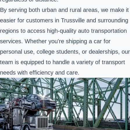
By serving both urban and rural areas, we make it
easier for customers in Trussville and surrounding
regions to access high-quality auto transportation
services. Whether you're shipping a car for
personal use, college students, or dealerships, our
team is equipped to handle a variety of transport
needs with efficiency and care.