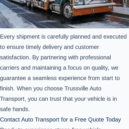
Every shipment is carefully planned and executed
to ensure timely delivery and customer
satisfaction. By partnering with professional
carriers and maintaining a focus on quality, we
guarantee a seamless experience from start to
finish. When you choose Trussville Auto
Transport, you can trust that your vehicle is in
safe hands.
Contact Auto Transport for a Free Quote Today