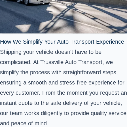
How We Simplify Your Auto Transport Experience
Shipping your vehicle doesn't have to be
complicated. At Trussville Auto Transport, we
simplify the process with straightforward steps,
ensuring a smooth and stress-free experience for
every customer. From the moment you request an
instant quote to the safe delivery of your vehicle,
our team works diligently to provide quality service
and peace of mind.