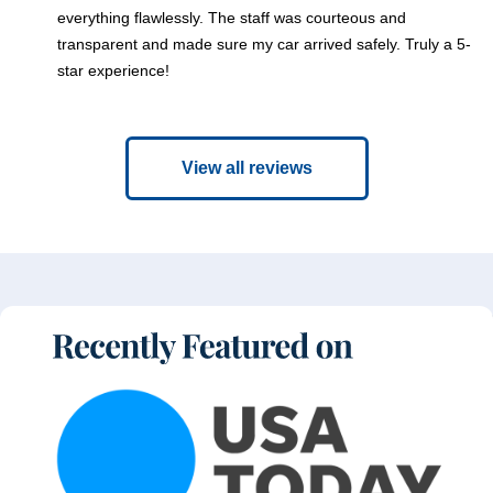
everything flawlessly. The staff was courteous and
transparent and made sure my car arrived safely. Truly a 5-
star experience!
View all reviews