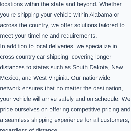
locations within the state and beyond. Whether
you're shipping your vehicle within Alabama or
across the country, we offer solutions tailored to
meet your timeline and requirements.
In addition to local deliveries, we specialize in
cross country car shipping, covering longer
distances to states such as South Dakota, New
Mexico, and West Virginia. Our nationwide
network ensures that no matter the destination,
your vehicle will arrive safely and on schedule. We
pride ourselves on offering competitive pricing and
a seamless shipping experience for all customers,
regardless of distance.