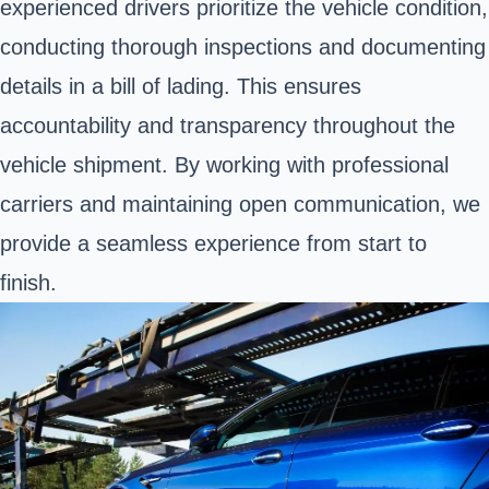
experienced drivers prioritize the vehicle condition,
conducting thorough inspections and documenting
details in a bill of lading. This ensures
accountability and transparency throughout the
vehicle shipment. By working with professional
carriers and maintaining open communication, we
provide a seamless experience from start to
finish.