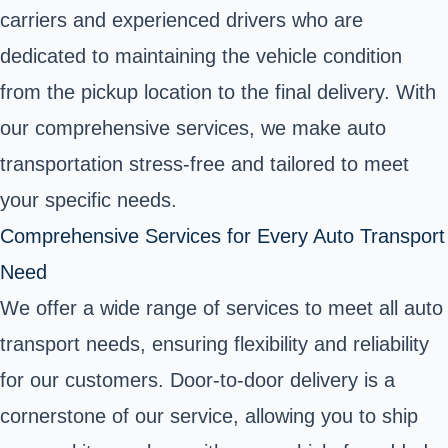
carriers and experienced drivers who are
dedicated to maintaining the vehicle condition
from the pickup location to the final delivery. With
our comprehensive services, we make auto
transportation stress-free and tailored to meet
your specific needs.
Comprehensive Services for Every Auto Transport
Need
We offer a wide range of services to meet all auto
transport needs, ensuring flexibility and reliability
for our customers. Door-to-door delivery is a
cornerstone of our service, allowing you to ship