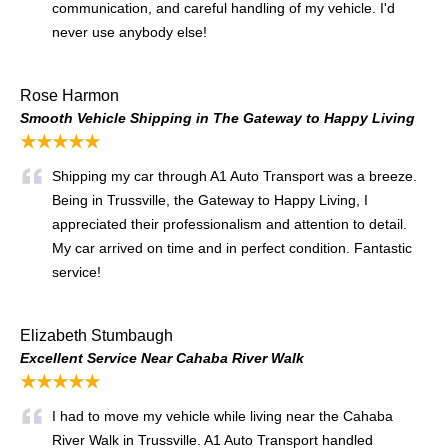
communication, and careful handling of my vehicle. I'd
never use anybody else!
Rose Harmon
Smooth Vehicle Shipping in The Gateway to Happy Living
★★★★★
Shipping my car through A1 Auto Transport was a breeze.
Being in Trussville, the Gateway to Happy Living, I
appreciated their professionalism and attention to detail.
My car arrived on time and in perfect condition. Fantastic
service!
Elizabeth Stumbaugh
Excellent Service Near Cahaba River Walk
★★★★★
I had to move my vehicle while living near the Cahaba
River Walk in Trussville. A1 Auto Transport handled