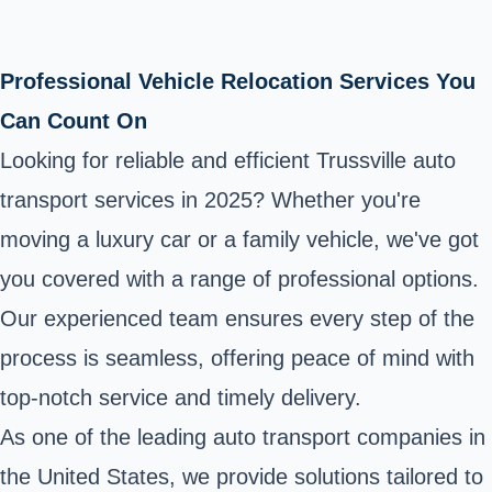
Professional Vehicle Relocation Services You
Can Count On
Looking for reliable and efficient Trussville auto
transport services in 2025? Whether you're
moving a luxury car or a family vehicle, we've got
you covered with a range of professional options.
Our experienced team ensures every step of the
process is seamless, offering peace of mind with
top-notch service and timely delivery.
As one of the leading auto transport companies in
the United States, we provide solutions tailored to