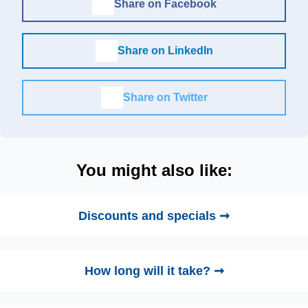
Share on Facebook
Share on LinkedIn
Share on Twitter
You might also like:
Discounts and specials ➞
How long will it take? ➞