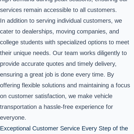
services remain accessible to all customers.
In addition to serving individual customers, we
cater to dealerships, moving companies, and
college students with specialized options to meet
their unique needs. Our team works diligently to
provide accurate quotes and timely delivery,
ensuring a great job is done every time. By
offering flexible solutions and maintaining a focus
on customer satisfaction, we make vehicle
transportation a hassle-free experience for
everyone.
Exceptional Customer Service Every Step of the