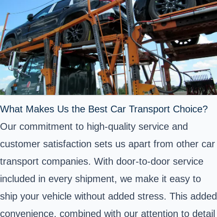
What Makes Us the Best Car Transport Choice?
Our commitment to high-quality service and
customer satisfaction sets us apart from other car
transport companies. With door-to-door service
included in every shipment, we make it easy to
ship your vehicle without added stress. This added
convenience, combined with our attention to detail