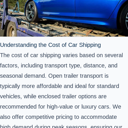
Understanding the Cost of Car Shipping
The cost of car shipping varies based on several
factors, including transport type, distance, and
seasonal demand. Open trailer transport is
typically more affordable and ideal for standard
vehicles, while enclosed trailer options are
recommended for high-value or luxury cars. We
also offer competitive pricing to accommodate
high demand during peak seasons, ensuring our