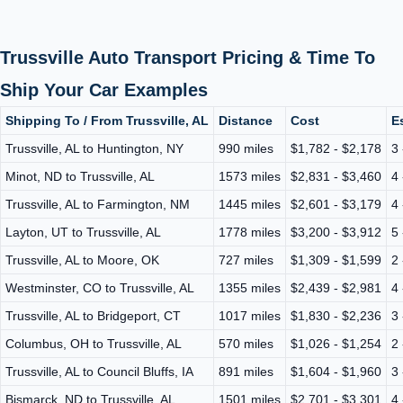
Trussville Auto Transport Pricing & Time To
Ship Your Car Examples
Shipping To / From Trussville, AL
Distance
Cost
E
Trussville, AL to Huntington, NY
990 miles
$1,782 - $2,178
3 
Minot, ND to Trussville, AL
1573 miles
$2,831 - $3,460
4 
Trussville, AL to Farmington, NM
1445 miles
$2,601 - $3,179
4 
Layton, UT to Trussville, AL
1778 miles
$3,200 - $3,912
5 
Trussville, AL to Moore, OK
727 miles
$1,309 - $1,599
2 
Westminster, CO to Trussville, AL
1355 miles
$2,439 - $2,981
4 
Trussville, AL to Bridgeport, CT
1017 miles
$1,830 - $2,236
3 
Columbus, OH to Trussville, AL
570 miles
$1,026 - $1,254
2 
Trussville, AL to Council Bluffs, IA
891 miles
$1,604 - $1,960
3 
Bismarck, ND to Trussville, AL
1501 miles
$2,701 - $3,301
4 