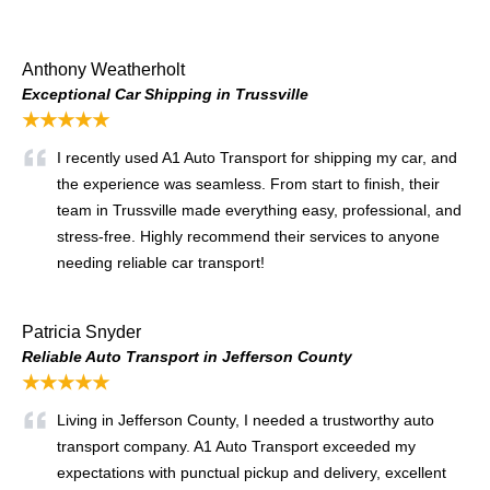
Anthony Weatherholt
Exceptional Car Shipping in Trussville
★★★★★
I recently used A1 Auto Transport for shipping my car, and
the experience was seamless. From start to finish, their
team in Trussville made everything easy, professional, and
stress-free. Highly recommend their services to anyone
needing reliable car transport!
Patricia Snyder
Reliable Auto Transport in Jefferson County
★★★★★
Living in Jefferson County, I needed a trustworthy auto
transport company. A1 Auto Transport exceeded my
expectations with punctual pickup and delivery, excellent