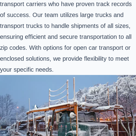
transport carriers who have proven track records
of success. Our team utilizes large trucks and
transport trucks to handle shipments of all sizes,
ensuring efficient and secure transportation to all
zip codes. With options for open car transport or
enclosed solutions, we provide flexibility to meet
your specific needs.