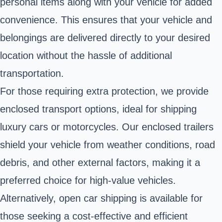
personal items along with your vehicle for added
convenience. This ensures that your vehicle and
belongings are delivered directly to your desired
location without the hassle of additional
transportation.
For those requiring extra protection, we provide
enclosed transport options, ideal for shipping
luxury cars or motorcycles. Our enclosed trailers
shield your vehicle from weather conditions, road
debris, and other external factors, making it a
preferred choice for high-value vehicles.
Alternatively, open car shipping is available for
those seeking a cost-effective and efficient