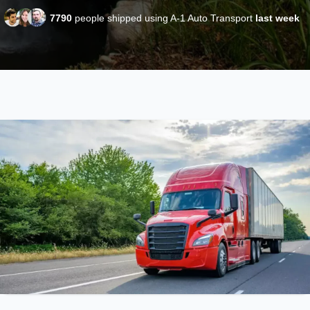
7790
people shipped using A-1 Auto Transport
last week