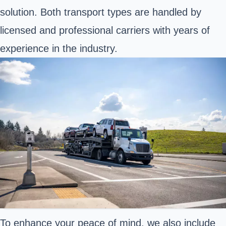
solution. Both transport types are handled by
licensed and professional carriers with years of
experience in the industry.
To enhance your peace of mind, we also include