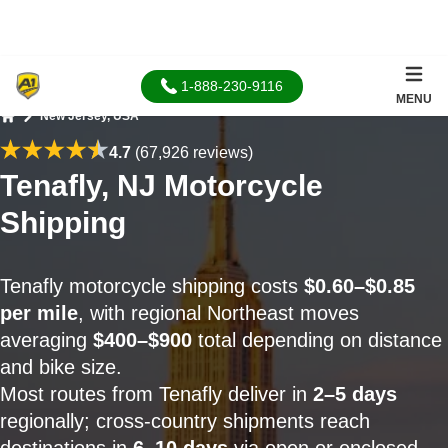
1-888-230-9116
MENU
New Jersey, USA
Home
4.7
(67,926 reviews)
Tenafly, NJ Motorcycle
Shipping
Tenafly motorcycle shipping costs
$0.60–$0.85
per mile
, with regional Northeast moves
averaging
$400–$900
total depending on distance
and bike size.
Most routes from Tenafly deliver in
2–5 days
regionally; cross-country shipments reach