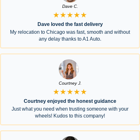
Dave C.
★★★★★
Dave loved the fast delivery
My relocation to Chicago was fast, smooth and without
any delay thanks to A1 Auto.
Courtney J.
★★★★★
Courtney enjoyed the honest guidance
Just what you need when trusting someone with your
wheels! Kudos to this company!