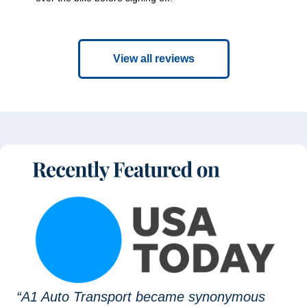
View all reviews
“A1 Auto Transport became synonymous