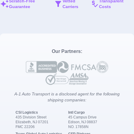
Scratch-Free
Vetted
Transparent
Guarantee
Carriers
Costs
Our Partners:
A-1 Auto Transport is a disclosed agent for the following
shipping companies:
CSI Logistics
Intl Cargo
435 Division Street
45 Campus Drive
Elizabeth, NJ 07201
Edison, NJ 08837
FMC 22206
NO. 17858N