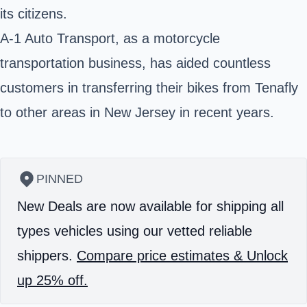
its citizens.
A-1 Auto Transport, as a motorcycle
transportation business, has aided countless
customers in transferring their bikes from Tenafly
to other areas in New Jersey in recent years.
PINNED
New Deals are now available for shipping all
types vehicles using our vetted reliable
shippers.
Compare price estimates & Unlock
up 25% off.