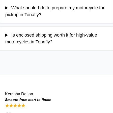
What should I do to prepare my motorcycle for
pickup in Tenafly?
Is enclosed shipping worth it for high-value
motorcycles in Tenafly?
Kerrisha Dalton
Smooth from start to finish
★★★★★