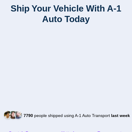
Ship Your Vehicle With A-1
Auto Today
7790
people shipped using A-1 Auto Transport
last week