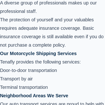
A diverse group of professionals makes up our
professional staff.
The protection of yourself and your valuables
requires adequate insurance coverage. Basic
insurance coverage is still available even if you do
not purchase a complete policy.
Our Motorcycle Shipping Services
Tenafly provides the following services:
Door-to-door transportation
Transport by air
Terminal transportation
Neighborhood Areas We Serve
Our auto transport services are proud to help with