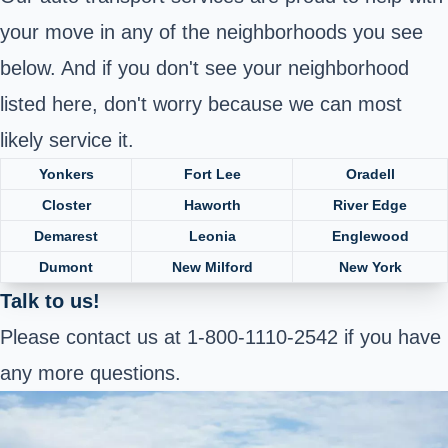
your move in any of the neighborhoods you see
below. And if you don't see your neighborhood
listed here, don't worry because we can most
likely service it.
Yonkers
Fort Lee
Oradell
Closter
Haworth
River Edge
Demarest
Leonia
Englewood
Dumont
New Milford
New York
Talk to us!
Please contact us at 1-800-1110-2542 if you have
any more questions.