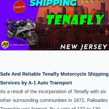
Safe And Reliable Tenafly Motorcycle Shipping
Services by A-1 Auto Transport
As a result of the incorporation of Tenafly with six
other surrounding communities in 1872, Palisades
Township was formed. By a vote of 137 to 130,