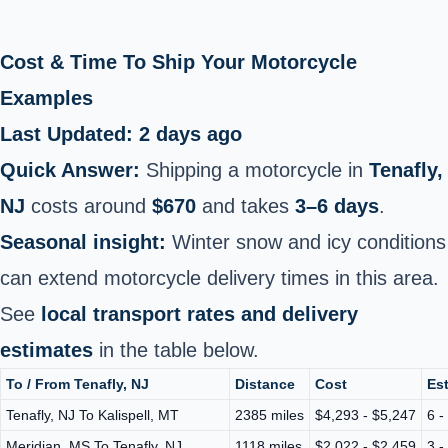
Cost & Time To Ship Your Motorcycle
Examples
Last Updated: 2 days ago
Quick Answer:
Shipping a motorcycle in
Tenafly,
NJ
costs around
$670
and takes
3–6 days
.
Seasonal insight:
Winter snow and icy conditions
can extend motorcycle delivery times in this area.
See
local transport rates and delivery
estimates
in the table below.
To / From Tenafly, NJ
Distance
Cost
Est
Tenafly, NJ To Kalispell, MT
2385 miles
$4,293 - $5,247
6 -
Meridian, MS To Tenafly, NJ
1118 miles
$2,022 - $2,459
3 -