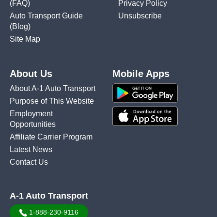
(FAQ)
Privacy Policy
Auto Transport Guide
Unsubscribe
(Blog)
Site Map
About Us
Mobile Apps
About A-1 Auto Transport
Purpose of This Website
Employment
Opportunities
Affiliate Carrier Program
Latest News
Contact Us
A-1 Auto Transport
1-888-230-9116