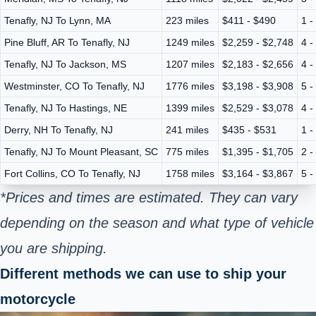
Tenafly, NJ To Lynn, MA
223 miles
$411 - $490
1 -
Pine Bluff, AR To Tenafly, NJ
1249 miles
$2,259 - $2,748
4 -
Tenafly, NJ To Jackson, MS
1207 miles
$2,183 - $2,656
4 -
Westminster, CO To Tenafly, NJ
1776 miles
$3,198 - $3,908
5 -
Tenafly, NJ To Hastings, NE
1399 miles
$2,529 - $3,078
4 -
Derry, NH To Tenafly, NJ
241 miles
$435 - $531
1 -
Tenafly, NJ To Mount Pleasant, SC
775 miles
$1,395 - $1,705
2 -
Fort Collins, CO To Tenafly, NJ
1758 miles
$3,164 - $3,867
5 -
*Prices and times are estimated. They can vary
depending on the season and what type of vehicle
you are shipping.
Different methods we can use to ship your
motorcycle