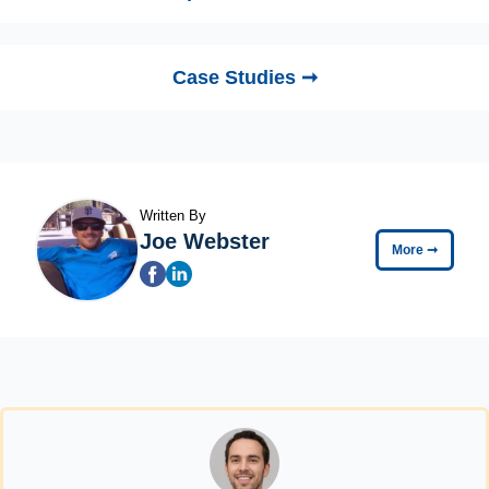
Case Studies ➞
Written By
Joe Webster
More
➞