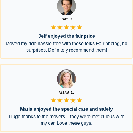
Jeff D.
★★★★★
Jeff enjoyed the fair price
Moved my ride hassle-free with these folks.Fair pricing, no
surprises. Definitely recommend them!
Maria L.
★★★★★
Maria enjoyed the special care and safety
Huge thanks to the movers – they were meticulous with
my car. Love these guys.