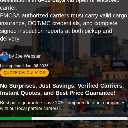
destinations in
6–10 days
via open or enclosed
carrier.
FMCSA-authorized carriers must carry valid cargo
insurance, DOT/MC credentials, and complete
signed inspection reports at both pickup and
delivery.
by
Joe Webster
Last updated Jun, 08 2026
QUOTE CALCULATOR
No Surprises, Just Savings: Verified Carriers,
Instant Quotes, and Best Price Guarantee!
Best price guarantee: save 20% compared to other companies
with our local partner carriers!