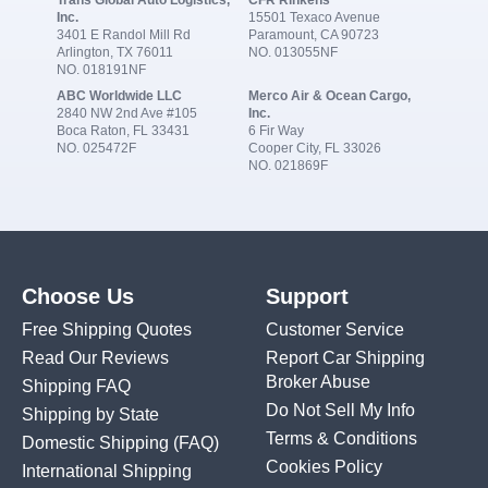
Trans Global Auto Logistics,
CFR Rinkens
Inc.
15501 Texaco Avenue
3401 E Randol Mill Rd
Paramount, CA 90723
Arlington, TX 76011
NO. 013055NF
NO. 018191NF
ABC Worldwide LLC
Merco Air & Ocean Cargo,
2840 NW 2nd Ave #105
Inc.
Boca Raton, FL 33431
6 Fir Way
NO. 025472F
Cooper City, FL 33026
NO. 021869F
Choose Us
Support
Free Shipping Quotes
Customer Service
Read Our Reviews
Report Car Shipping
Broker Abuse
Shipping FAQ
Do Not Sell My Info
Shipping by State
Terms & Conditions
Domestic Shipping
(FAQ)
Cookies Policy
International Shipping