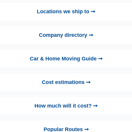
Locations we ship to ➞
Company directory ➞
Car & Home Moving Guide ➞
Cost estimations ➞
How much will it cost? ➞
Popular Routes ➞