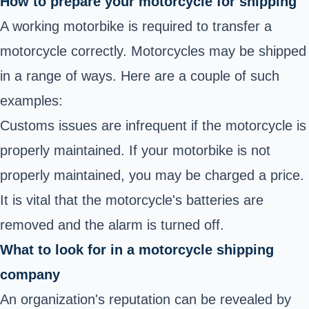
How to prepare your motorcycle for shipping
A working motorbike is required to transfer a
motorcycle correctly. Motorcycles may be shipped
in a range of ways. Here are a couple of such
examples:
Customs issues are infrequent if the motorcycle is
properly maintained. If your motorbike is not
properly maintained, you may be charged a price.
It is vital that the motorcycle's batteries are
removed and the alarm is turned off.
What to look for in a motorcycle shipping
company
An organization's reputation can be revealed by