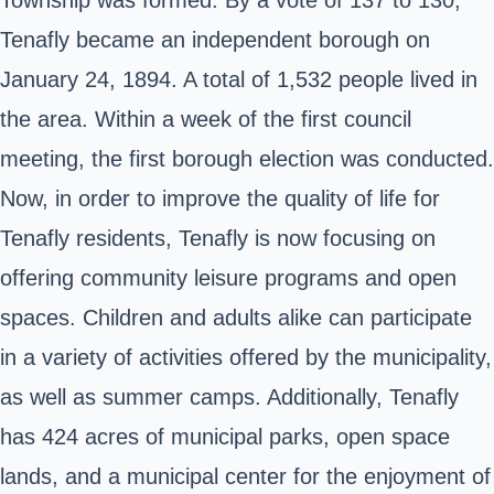
Tenafly became an independent borough on
January 24, 1894. A total of 1,532 people lived in
the area. Within a week of the first council
meeting, the first borough election was conducted.
Now, in order to improve the quality of life for
Tenafly residents, Tenafly is now focusing on
offering community leisure programs and open
spaces. Children and adults alike can participate
in a variety of activities offered by the municipality,
as well as summer camps. Additionally, Tenafly
has 424 acres of municipal parks, open space
lands, and a municipal center for the enjoyment of