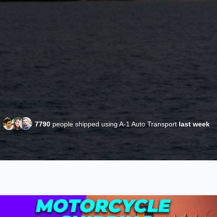
7790
people shipped using A-1 Auto Transport
last week