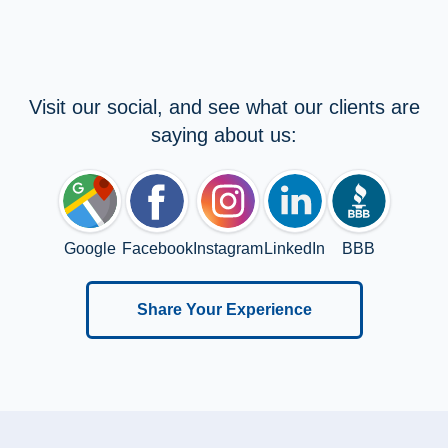
Visit our social, and see what our clients are
saying about us:
Google
Facebook
Instagram
LinkedIn
BBB
Share Your Experience