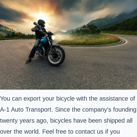
You can export your bicycle with the assistance of
A-1 Auto Transport. Since the company's founding
twenty years ago, bicycles have been shipped all
over the world. Feel free to contact us if you