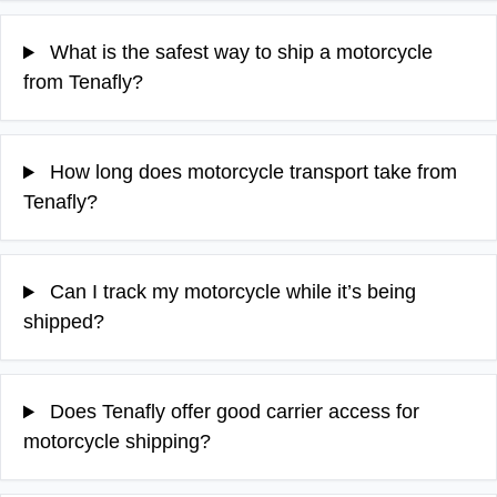
What is the safest way to ship a motorcycle
from Tenafly?
How long does motorcycle transport take from
Tenafly?
Can I track my motorcycle while it’s being
shipped?
Does Tenafly offer good carrier access for
motorcycle shipping?