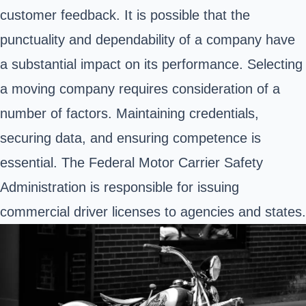
customer feedback. It is possible that the
punctuality and dependability of a company have
a substantial impact on its performance. Selecting
a moving company requires consideration of a
number of factors. Maintaining credentials,
securing data, and ensuring competence is
essential. The Federal Motor Carrier Safety
Administration is responsible for issuing
commercial driver licenses to agencies and states.