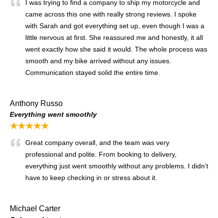
I was trying to find a company to ship my motorcycle and
came across this one with really strong reviews. I spoke
with Sarah and got everything set up, even though I was a
little nervous at first. She reassured me and honestly, it all
went exactly how she said it would. The whole process was
smooth and my bike arrived without any issues.
Communication stayed solid the entire time.
Anthony Russo
Everything went smoothly
★★★★★
Great company overall, and the team was very
professional and polite. From booking to delivery,
everything just went smoothly without any problems. I didn’t
have to keep checking in or stress about it.
Michael Carter