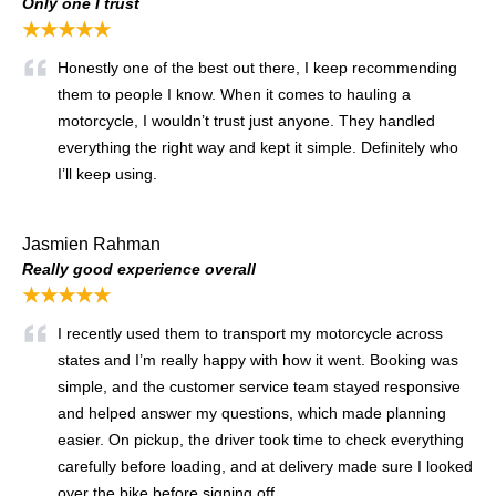
Only one I trust
★★★★★
Honestly one of the best out there, I keep recommending
them to people I know. When it comes to hauling a
motorcycle, I wouldn’t trust just anyone. They handled
everything the right way and kept it simple. Definitely who
I’ll keep using.
Jasmien Rahman
Really good experience overall
★★★★★
I recently used them to transport my motorcycle across
states and I’m really happy with how it went. Booking was
simple, and the customer service team stayed responsive
and helped answer my questions, which made planning
easier. On pickup, the driver took time to check everything
carefully before loading, and at delivery made sure I looked
over the bike before signing off.