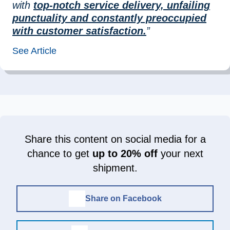
with
top-notch service delivery, unfailing
punctuality and constantly preoccupied
with customer satisfaction.
”
See Article
Share this content on social media for a
chance to get
up to 20% off
your next
shipment.
Share on Facebook