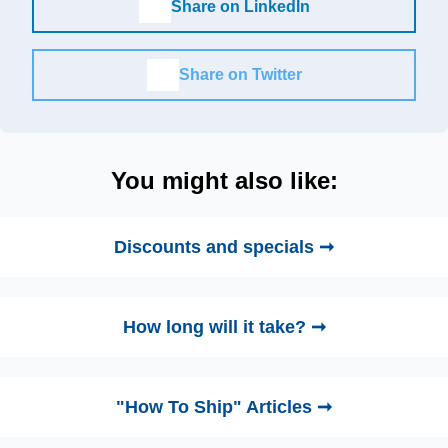
Share on LinkedIn
Share on Twitter
You might also like:
Discounts and specials ➞
How long will it take? ➞
"How To Ship" Articles ➞