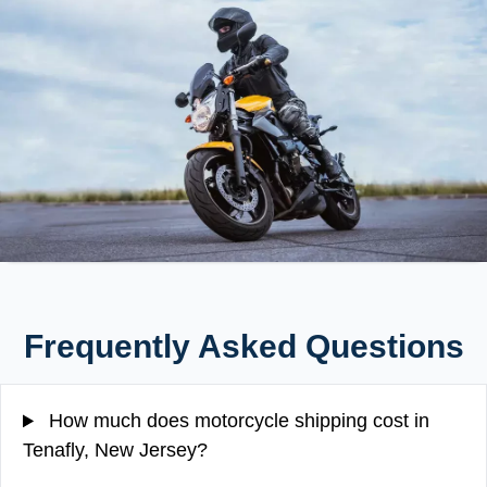
Frequently Asked Questions
How much does motorcycle shipping cost in
Tenafly, New Jersey?