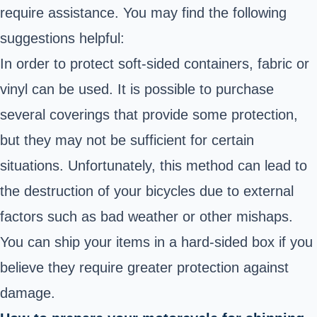
require assistance. You may find the following
suggestions helpful:
In order to protect soft-sided containers, fabric or
vinyl can be used. It is possible to purchase
several coverings that provide some protection,
but they may not be sufficient for certain
situations. Unfortunately, this method can lead to
the destruction of your bicycles due to external
factors such as bad weather or other mishaps.
You can ship your items in a hard-sided box if you
believe they require greater protection against
damage.