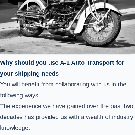
Why should you use A-1 Auto Transport for
your shipping needs
You will benefit from collaborating with us in the
following ways:
The experience we have gained over the past two
decades has provided us with a wealth of industry
knowledge.