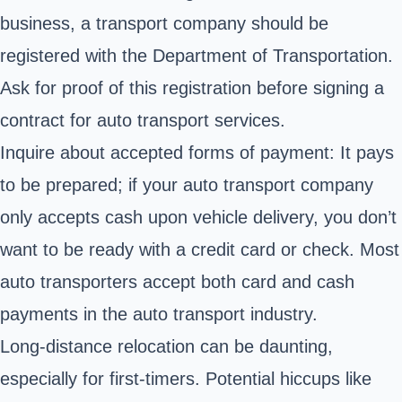
business, a transport company should be
registered with the Department of Transportation.
Ask for proof of this registration before signing a
contract for auto transport services.
Inquire about accepted forms of payment: It pays
to be prepared; if your auto transport company
only accepts cash upon vehicle delivery, you don’t
want to be ready with a credit card or check. Most
auto transporters accept both card and cash
payments in the auto transport industry.
Long-distance relocation can be daunting,
especially for first-timers. Potential hiccups like