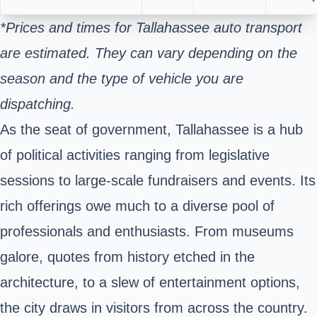
*Prices and times for Tallahassee auto transport
are estimated. They can vary depending on the
season and the type of vehicle you are
dispatching.
As the seat of government, Tallahassee is a hub
of political activities ranging from legislative
sessions to large-scale fundraisers and events. Its
rich offerings owe much to a diverse pool of
professionals and enthusiasts. From museums
galore, quotes from history etched in the
architecture, to a slew of entertainment options,
the city draws in visitors from across the country.