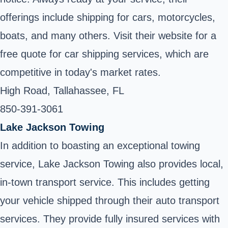
offerings include shipping for cars, motorcycles,
boats, and many others. Visit their website for a
free quote for car shipping services, which are
competitive in today's market rates.
High Road, Tallahassee, FL
850-391-3061
Lake Jackson Towing
In addition to boasting an exceptional towing
service, Lake Jackson Towing also provides local,
in-town transport service. This includes getting
your vehicle shipped through their auto transport
services. They provide fully insured services with