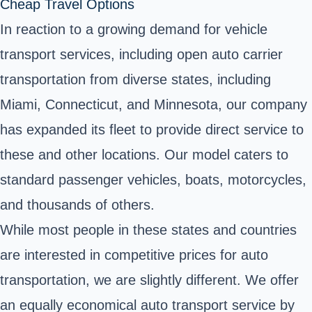
Cheap Travel Options
In reaction to a growing demand for vehicle
transport services, including open auto carrier
transportation from diverse states, including
Miami, Connecticut, and Minnesota, our company
has expanded its fleet to provide direct service to
these and other locations. Our model caters to
standard passenger vehicles, boats, motorcycles,
and thousands of others.
While most people in these states and countries
are interested in competitive prices for auto
transportation, we are slightly different. We offer
an equally economical auto transport service by