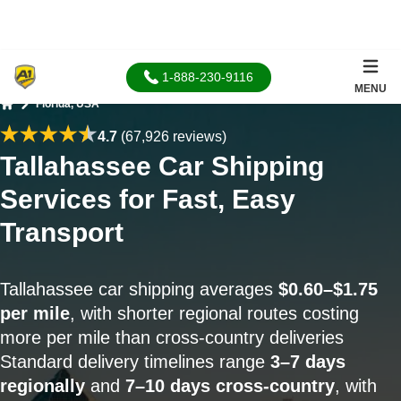
1-888-230-9116
MENU
Florida, USA
Home
4.7
(67,926 reviews)
Tallahassee Car Shipping
Services for Fast, Easy
Transport
Tallahassee car shipping averages
$0.60–$1.75
per mile
, with shorter regional routes costing
more per mile than cross-country deliveries
Standard delivery timelines range
3–7 days
regionally
and
7–10 days cross-country
, with