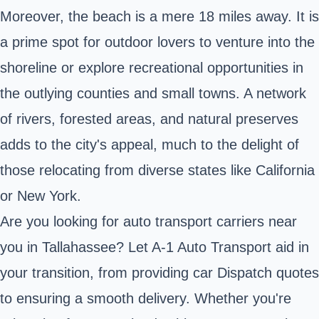
Moreover, the beach is a mere 18 miles away. It is
a prime spot for outdoor lovers to venture into the
shoreline or explore recreational opportunities in
the outlying counties and small towns. A network
of rivers, forested areas, and natural preserves
adds to the city's appeal, much to the delight of
those relocating from diverse states like California
or New York.
Are you looking for auto transport carriers near
you in Tallahassee? Let A-1 Auto Transport aid in
your transition, from providing car Dispatch quotes
to ensuring a smooth delivery. Whether you're