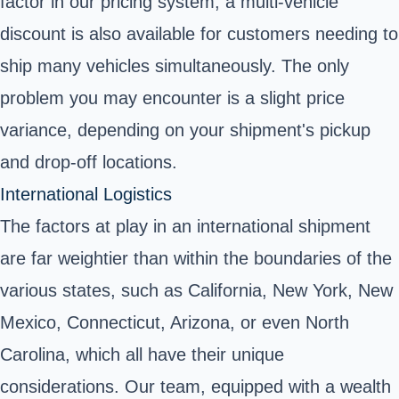
factor in our pricing system; a multi-vehicle
discount is also available for customers needing to
ship many vehicles simultaneously. The only
problem you may encounter is a slight price
variance, depending on your shipment's pickup
and drop-off locations.
International Logistics
The factors at play in an international shipment
are far weightier than within the boundaries of the
various states, such as California, New York, New
Mexico, Connecticut, Arizona, or even North
Carolina, which all have their unique
considerations. Our team, equipped with a wealth