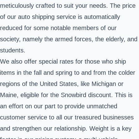
meticulously crafted to suit your needs. The price
of our auto shipping service is automatically
reduced for some notable members of our
society, namely the armed forces, the elderly, and
students.
We also offer special rates for those who ship
items in the fall and spring to and from the colder
regions of the United States, like Michigan or
Maine, eligible for the Snowbird discount. This is
an effort on our part to provide unmatched
customer service to all our treasured businesses
and strengthen our relationship. Weight is a key