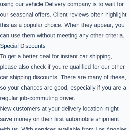
using our vehicle Delivery company is to wait for
our seasonal offers. Client reviews often highlight
this as a popular choice. When they appear, you
can use them without meeting any other criteria.
Special Discounts
To get a better deal for instant car shipping,
please also check if you're qualified for our other
car shipping discounts. There are many of these,
so your chances are good, especially if you are a
regular job-commuting driver.
New customers at your delivery location might
save money on their first automobile shipment
with us. With services available from Los Angeles