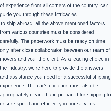
of experience from all corners of the country, can
guide you through these intricacies.
To ship abroad, all the above-mentioned factors
from various countries must be considered
carefully. The paperwork must be ready on time
only after close collaboration between our team of
movers and you, the client. As a leading choice in
the industry, we're here to provide the answers
and assistance you need for a successful shipping
experience. The car's condition must also be
appropriately cleaned and prepared for shipping to
ensure speed and efficiency in our services.