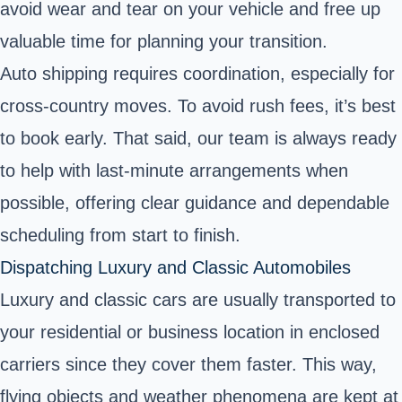
avoid wear and tear on your vehicle and free up
valuable time for planning your transition.
Auto shipping requires coordination, especially for
cross-country moves. To avoid rush fees, it’s best
to book early. That said, our team is always ready
to help with last-minute arrangements when
possible, offering clear guidance and dependable
scheduling from start to finish.
Dispatching Luxury and Classic Automobiles
Luxury and classic cars are usually transported to
your residential or business location in enclosed
carriers since they cover them faster. This way,
flying objects and weather phenomena are kept at