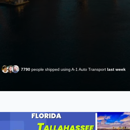
7790
people shipped using A-1 Auto Transport
last week