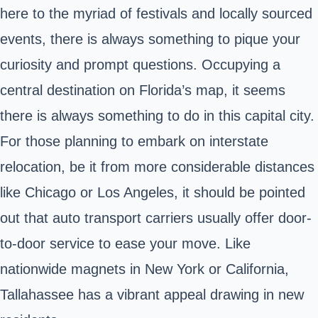
here to the myriad of festivals and locally sourced
events, there is always something to pique your
curiosity and prompt questions. Occupying a
central destination on Florida’s map, it seems
there is always something to do in this capital city.
For those planning to embark on interstate
relocation, be it from more considerable distances
like Chicago or Los Angeles, it should be pointed
out that auto transport carriers usually offer door-
to-door service to ease your move. Like
nationwide magnets in New York or California,
Tallahassee has a vibrant appeal drawing in new