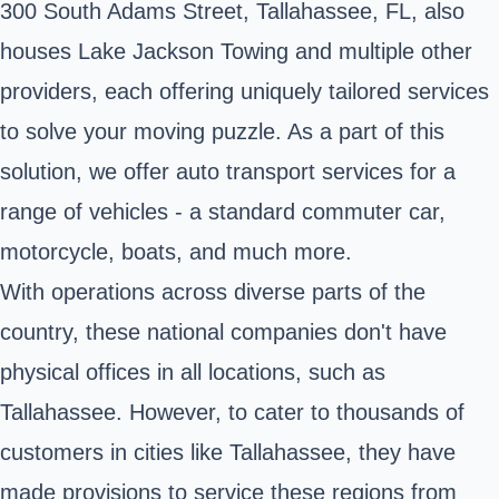
300 South Adams Street, Tallahassee, FL, also
houses Lake Jackson Towing and multiple other
providers, each offering uniquely tailored services
to solve your moving puzzle. As a part of this
solution, we offer auto transport services for a
range of vehicles - a standard commuter car,
motorcycle, boats, and much more.
With operations across diverse parts of the
country, these national companies don't have
physical offices in all locations, such as
Tallahassee. However, to cater to thousands of
customers in cities like Tallahassee, they have
made provisions to service these regions from