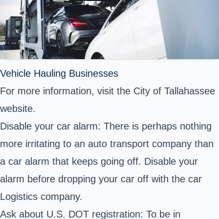
Vehicle Hauling Businesses
For more information, visit the City of Tallahassee
website.
Disable your car alarm: There is perhaps nothing
more irritating to an auto transport company than
a car alarm that keeps going off. Disable your
alarm before dropping your car off with the car
Logistics company.
Ask about U.S. DOT registration: To be in