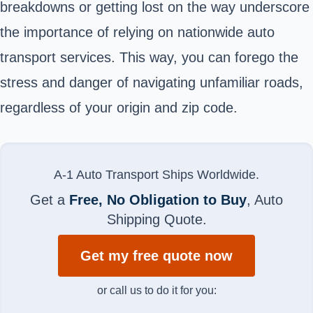
breakdowns or getting lost on the way underscore
the importance of relying on nationwide auto
transport services. This way, you can forego the
stress and danger of navigating unfamiliar roads,
regardless of your origin and zip code.
A-1 Auto Transport Ships Worldwide.
Get a
Free, No Obligation to Buy
, Auto
Shipping Quote.
Get my free quote now
or call us to do it for you: