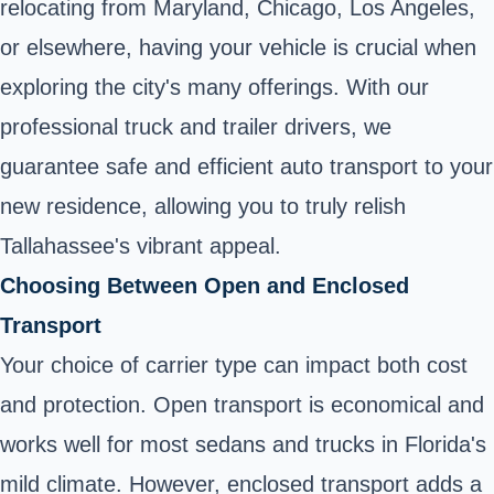
relocating from Maryland, Chicago, Los Angeles,
or elsewhere, having your vehicle is crucial when
exploring the city's many offerings. With our
professional truck and trailer drivers, we
guarantee safe and efficient auto transport to your
new residence, allowing you to truly relish
Tallahassee's vibrant appeal.
Choosing Between Open and Enclosed
Transport
Your choice of carrier type can impact both cost
and protection. Open transport is economical and
works well for most sedans and trucks in Florida's
mild climate. However, enclosed transport adds a