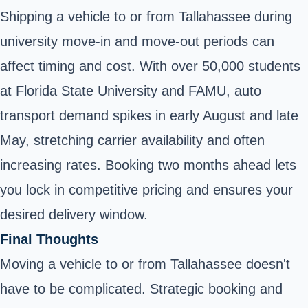
Shipping a vehicle to or from Tallahassee during
university move-in and move-out periods can
affect timing and cost. With over 50,000 students
at Florida State University and FAMU, auto
transport demand spikes in early August and late
May, stretching carrier availability and often
increasing rates. Booking two months ahead lets
you lock in competitive pricing and ensures your
desired delivery window.
Final Thoughts
Moving a vehicle to or from Tallahassee doesn't
have to be complicated. Strategic booking and