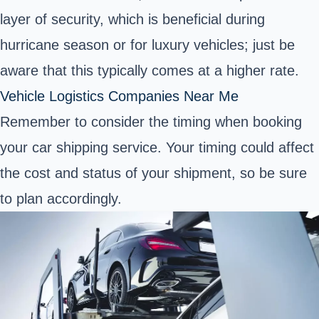
layer of security, which is beneficial during
hurricane season or for luxury vehicles; just be
aware that this typically comes at a higher rate.
Vehicle Logistics Companies Near Me
Remember to consider the timing when booking
your car shipping service. Your timing could affect
the cost and status of your shipment, so be sure
to plan accordingly.