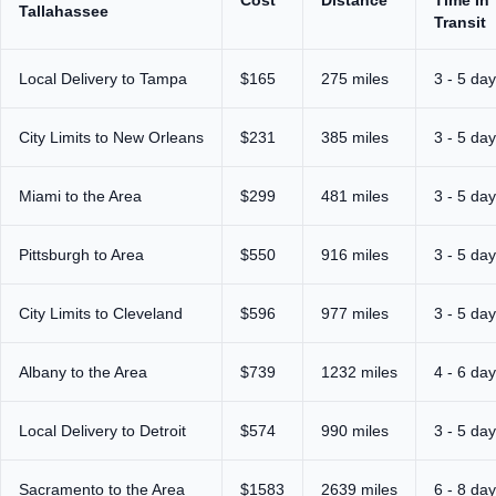
Tallahassee
Transit
Local Delivery to Tampa
$165
275 miles
3 - 5 da
City Limits to New Orleans
$231
385 miles
3 - 5 da
Miami to the Area
$299
481 miles
3 - 5 da
Pittsburgh to Area
$550
916 miles
3 - 5 da
City Limits to Cleveland
$596
977 miles
3 - 5 da
Albany to the Area
$739
1232 miles
4 - 6 da
Local Delivery to Detroit
$574
990 miles
3 - 5 da
Sacramento to the Area
$1583
2639 miles
6 - 8 da