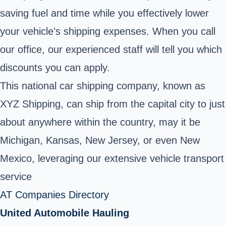
saving fuel and time while you effectively lower
your vehicle's shipping expenses. When you call
our office, our experienced staff will tell you which
discounts you can apply.
This national car shipping company, known as
XYZ Shipping, can ship from the capital city to just
about anywhere within the country, may it be
Michigan, Kansas, New Jersey, or even New
Mexico, leveraging our extensive vehicle transport
service
AT Companies Directory
United Automobile Hauling