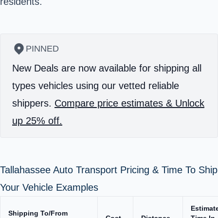
residents.
PINNED
New Deals are now available for shipping all
types vehicles using our vetted reliable
shippers.
Compare price estimates & Unlock
up 25% off.
Tallahassee Auto Transport Pricing & Time To Ship
Your Vehicle Examples
Estimat
Shipping To/From
Cost
Distance
Time In