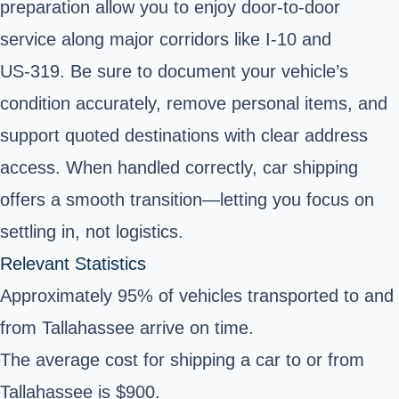
preparation allow you to enjoy door-to-door
service along major corridors like I‑10 and
US‑319. Be sure to document your vehicle’s
condition accurately, remove personal items, and
support quoted destinations with clear address
access. When handled correctly, car shipping
offers a smooth transition—letting you focus on
settling in, not logistics.
Relevant Statistics
Approximately 95% of vehicles transported to and
from Tallahassee arrive on time.
The average cost for shipping a car to or from
Tallahassee is $900.