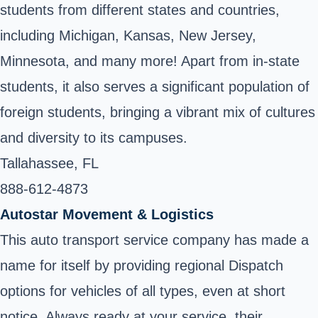
students from different states and countries,
including Michigan, Kansas, New Jersey,
Minnesota, and many more! Apart from in-state
students, it also serves a significant population of
foreign students, bringing a vibrant mix of cultures
and diversity to its campuses.
Tallahassee, FL
888-612-4873 ‎
Autostar Movement & Logistics
This auto transport service company has made a
name for itself by providing regional Dispatch
options for vehicles of all types, even at short
notice. Always ready at your service, their