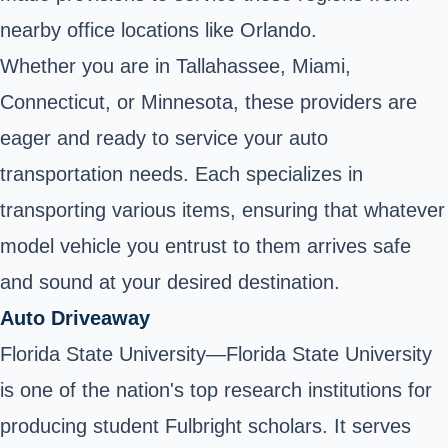
nearby office locations like Orlando.
Whether you are in Tallahassee, Miami,
Connecticut, or Minnesota, these providers are
eager and ready to service your auto
transportation needs. Each specializes in
transporting various items, ensuring that whatever
model vehicle you entrust to them arrives safe
and sound at your desired destination.
Auto Driveaway
Florida State University—Florida State University
is one of the nation's top research institutions for
producing student Fulbright scholars. It serves