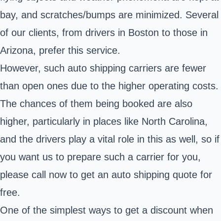
bay, and scratches/bumps are minimized. Several
of our clients, from drivers in Boston to those in
Arizona, prefer this service.
However, such auto shipping carriers are fewer
than open ones due to the higher operating costs.
The chances of them being booked are also
higher, particularly in places like North Carolina,
and the drivers play a vital role in this as well, so if
you want us to prepare such a carrier for you,
please call now to get an auto shipping quote for
free.
One of the simplest ways to get a discount when