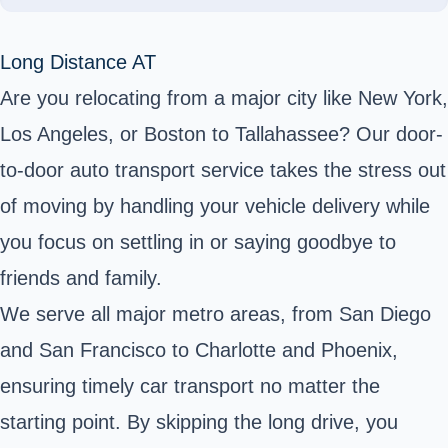
Long Distance AT
Are you relocating from a major city like New York,
Los Angeles, or Boston to Tallahassee? Our door-
to-door auto transport service takes the stress out
of moving by handling your vehicle delivery while
you focus on settling in or saying goodbye to
friends and family.
We serve all major metro areas, from San Diego
and San Francisco to Charlotte and Phoenix,
ensuring timely car transport no matter the
starting point. By skipping the long drive, you