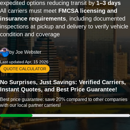
expedited options reducing transit by
1–3 days
All carriers must meet
FMCSA licensing and
insurance requirements
, including documented
inspections at pickup and delivery to verify vehicle
condition and coverage
by
Joe Webster
Last updated Apr, 15 2026
QUOTE CALCULATOR
No Surprises, Just Savings: Verified Carriers,
Instant Quotes, and Best Price Guarantee!
Best price guarantee: save 20% compared to other companies
with our local partner carriers!