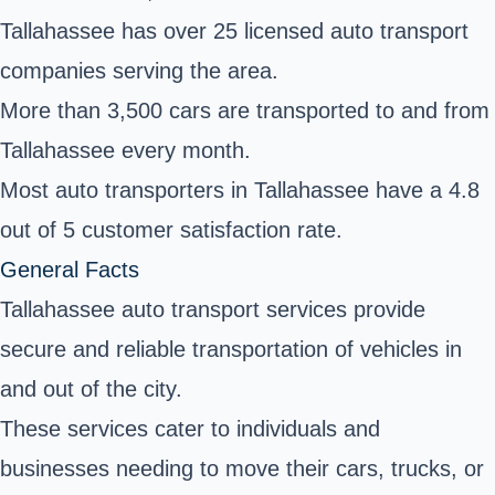
Tallahassee has over 25 licensed auto transport
companies serving the area.
More than 3,500 cars are transported to and from
Tallahassee every month.
Most auto transporters in Tallahassee have a 4.8
out of 5 customer satisfaction rate.
General Facts
Tallahassee auto transport services provide
secure and reliable transportation of vehicles in
and out of the city.
These services cater to individuals and
businesses needing to move their cars, trucks, or