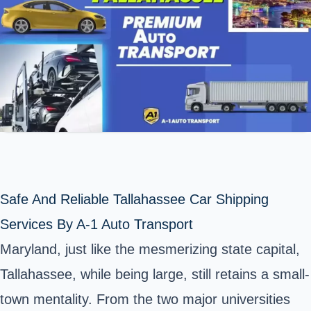
Safe And Reliable Tallahassee Car Shipping
Services By A-1 Auto Transport
Maryland, just like the mesmerizing state capital,
Tallahassee, while being large, still retains a small-
town mentality. From the two major universities