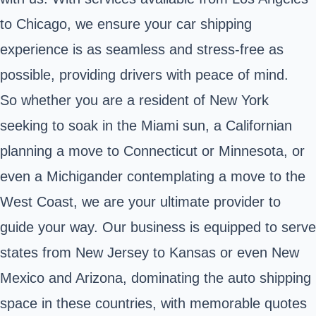
to Chicago, we ensure your car shipping
experience is as seamless and stress-free as
possible, providing drivers with peace of mind.
So whether you are a resident of New York
seeking to soak in the Miami sun, a Californian
planning a move to Connecticut or Minnesota, or
even a Michigander contemplating a move to the
West Coast, we are your ultimate provider to
guide your way. Our business is equipped to serve
states from New Jersey to Kansas or even New
Mexico and Arizona, dominating the auto shipping
space in these countries, with memorable quotes