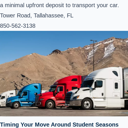
a minimal upfront deposit to transport your car.
Tower Road, Tallahassee, FL
850-562-3138
Timing Your Move Around Student Seasons