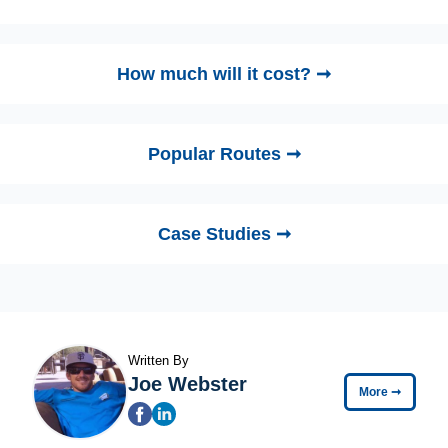
How much will it cost? ➞
Popular Routes ➞
Case Studies ➞
Written By
Joe Webster
More
➞