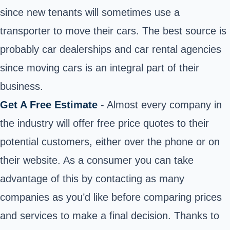
since new tenants will sometimes use a
transporter to move their cars. The best source is
probably car dealerships and car rental agencies
since moving cars is an integral part of their
business.
Get A Free Estimate
- Almost every company in
the industry will offer free price quotes to their
potential customers, either over the phone or on
their website. As a consumer you can take
advantage of this by contacting as many
companies as you’d like before comparing prices
and services to make a final decision. Thanks to