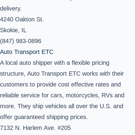
delivery.
4240 Oakton St.
Skokie, IL
(847) 983-0896
Auto Transport ETC
A local auto shipper with a flexible pricing
structure, Auto Transport ETC works with their
customers to provide cost effective rates and
reliable service for cars, motorcycles, RVs and
more. They ship vehicles all over the U.S. and
offer guaranteed shipping prices.
7132 N. Harlem Ave. #205