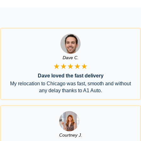
Dave C.
★★★★★
Dave loved the fast delivery
My relocation to Chicago was fast, smooth and without
any delay thanks to A1 Auto.
Courtney J.