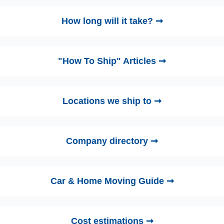
How long will it take? ➞
"How To Ship" Articles ➞
Locations we ship to ➞
Company directory ➞
Car & Home Moving Guide ➞
Cost estimations ➞