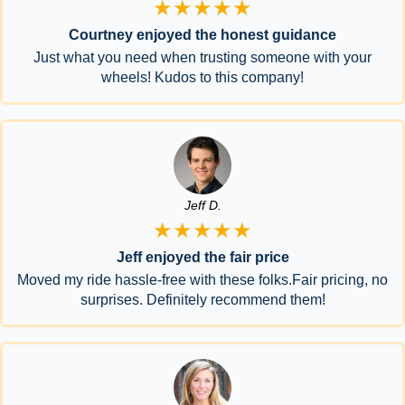
★★★★★
Courtney enjoyed the honest guidance
Just what you need when trusting someone with your
wheels! Kudos to this company!
Jeff D.
★★★★★
Jeff enjoyed the fair price
Moved my ride hassle-free with these folks.Fair pricing, no
surprises. Definitely recommend them!