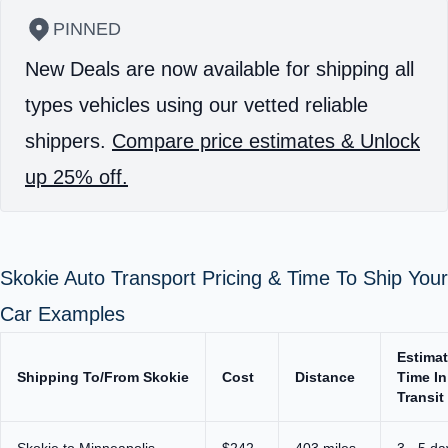
PINNED
New Deals are now available for shipping all
types vehicles using our vetted reliable
shippers.
Compare price estimates & Unlock
up 25% off.
Skokie Auto Transport Pricing & Time To Ship Your
Car Examples
Estima
Shipping To/From Skokie
Cost
Distance
Time In
Transit
Skokie to Minneapolis
$242
403 miles
3 - 5 da