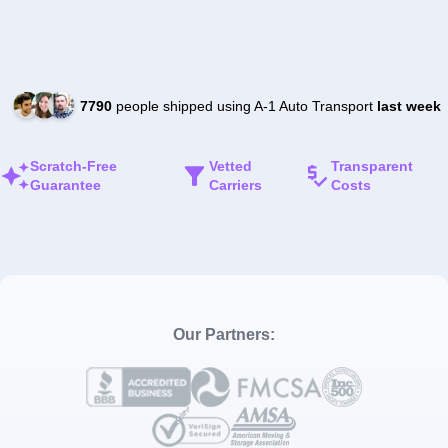
7790
people shipped using A-1 Auto Transport
last week
Scratch-Free
Vetted
Transparent
Guarantee
Carriers
Costs
Our Partners: