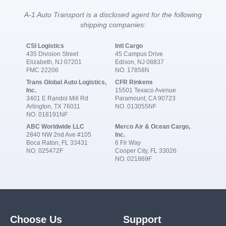
A-1 Auto Transport is a disclosed agent for the following
shipping companies:
CSI Logistics
Intl Cargo
435 Division Street
45 Campus Drive
Elizabeth, NJ 07201
Edison, NJ 08837
FMC 22206
NO. 17858N
Trans Global Auto Logistics,
CFR Rinkens
Inc.
15501 Texaco Avenue
3401 E Randol Mill Rd
Paramount, CA 90723
Arlington, TX 76011
NO. 013055NF
NO. 018191NF
ABC Worldwide LLC
Merco Air & Ocean Cargo,
2840 NW 2nd Ave #105
Inc.
Boca Raton, FL 33431
6 Fir Way
NO. 025472F
Cooper City, FL 33026
NO. 021869F
Choose Us
Support