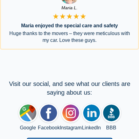
Maria L.
★★★★★
Maria enjoyed the special care and safety
Huge thanks to the movers – they were meticulous with
my car. Love these guys.
Visit our social, and see what our clients are
saying about us:
Google
Facebook
Instagram
LinkedIn
BBB