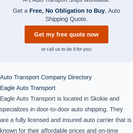
Get a
Free, No Obligation to Buy
, Auto
Shipping Quote.
Get my free quote now
or call us to do it for you:
Auto Transport Company Directory
Eagle Auto Transport
Eagle Auto Transport is located in Skokie and
specializes in door-to-door auto shipping. They
are a fully licensed and insured auto carrier that is
known for their affordable prices and on-time