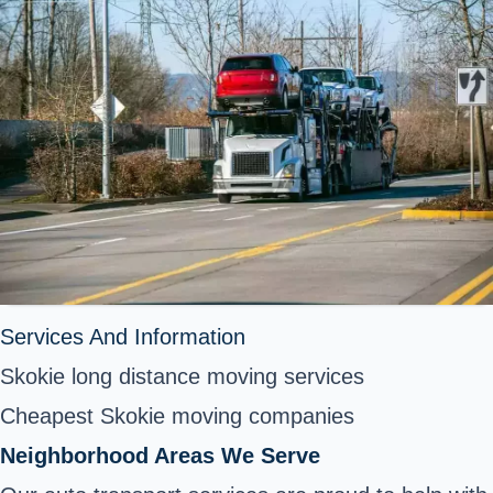
Services And Information
Skokie long distance moving services
Cheapest Skokie moving companies
Neighborhood Areas We Serve