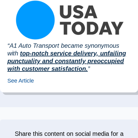
“A1 Auto Transport became synonymous
with
top-notch service delivery, unfailing
punctuality and constantly preoccupied
with customer satisfaction.
”
See Article
Share this content on social media for a