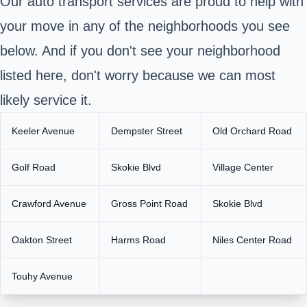
Our auto transport services are proud to help with
your move in any of the neighborhoods you see
below. And if you don't see your neighborhood
listed here, don't worry because we can most
likely service it.
Keeler Avenue
Dempster Street
Old Orchard Road
Golf Road
Skokie Blvd
Village Center
Crawford Avenue
Gross Point Road
Skokie Blvd
Oakton Street
Harms Road
Niles Center Road
Touhy Avenue