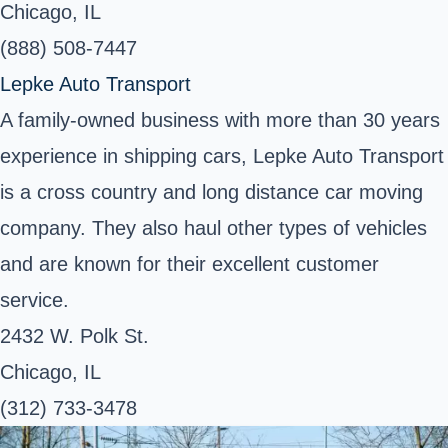
Chicago, IL
(888) 508-7447
Lepke Auto Transport
A family-owned business with more than 30 years
experience in shipping cars, Lepke Auto Transport
is a cross country and long distance car moving
company. They also haul other types of vehicles
and are known for their excellent customer
service.
2432 W. Polk St.
Chicago, IL
(312) 733-3478