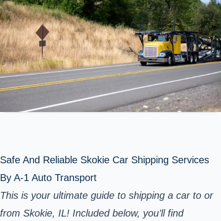
Safe And Reliable Skokie Car Shipping Services
By A-1 Auto Transport
This is your ultimate guide to shipping a car to or
from Skokie, IL! Included below, you’ll find