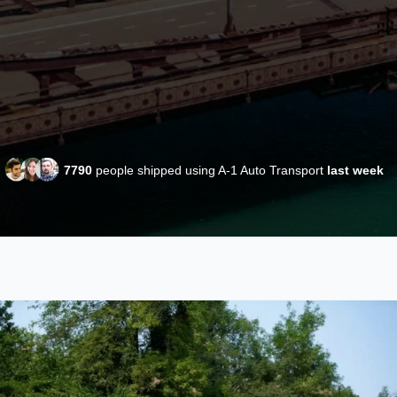
7790
people shipped using A-1 Auto Transport
last week