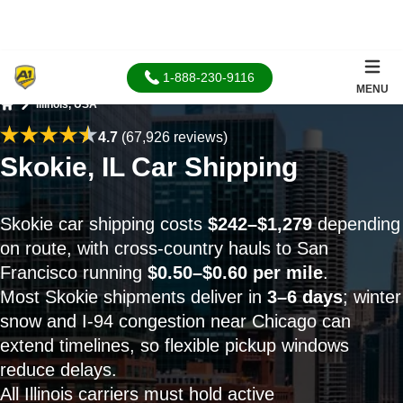
1-888-230-9116
MENU
Illinois, USA
Home
4.7
(67,926 reviews)
Skokie, IL Car Shipping
Skokie car shipping costs
$242–$1,279
depending
on route, with cross-country hauls to San
Francisco running
$0.50–$0.60 per mile
.
Most Skokie shipments deliver in
3–6 days
; winter
snow and I-94 congestion near Chicago can
extend timelines, so flexible pickup windows
reduce delays.
All Illinois carriers must hold active