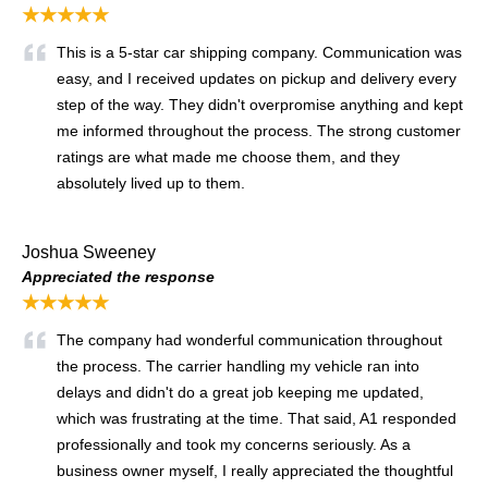
★★★★★
This is a 5-star car shipping company. Communication was
easy, and I received updates on pickup and delivery every
step of the way. They didn't overpromise anything and kept
me informed throughout the process. The strong customer
ratings are what made me choose them, and they
absolutely lived up to them.
Joshua Sweeney
Appreciated the response
★★★★★
The company had wonderful communication throughout
the process. The carrier handling my vehicle ran into
delays and didn't do a great job keeping me updated,
which was frustrating at the time. That said, A1 responded
professionally and took my concerns seriously. As a
business owner myself, I really appreciated the thoughtful