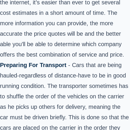
the internet, it’s easier than ever to get several
cost estimates in a short amount of time. The
more information you can provide, the more
accurate the price quotes will be and the better
able you’ll be able to determine which company
offers the best combination of service and price.
Preparing For Transport
- Cars that are being
hauled-regardless of distance-have to be in good
running condition. The transporter sometimes has
to shuffle the order of the vehicles on the carrier
as he picks up others for delivery, meaning the
car must be driven briefly. This is done so that the
cars are placed on the carrier in the order they