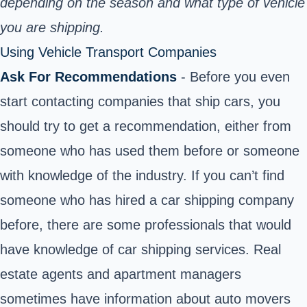
depending on the season and what type of vehicle
you are shipping.
Using Vehicle Transport Companies
Ask For Recommendations
- Before you even
start contacting companies that ship cars, you
should try to get a recommendation, either from
someone who has used them before or someone
with knowledge of the industry. If you can’t find
someone who has hired a car shipping company
before, there are some professionals that would
have knowledge of car shipping services. Real
estate agents and apartment managers
sometimes have information about auto movers