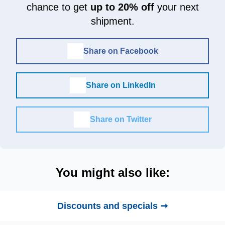
chance to get
up to 20% off
your next
shipment.
Share on Facebook
Share on LinkedIn
Share on Twitter
You might also like:
Discounts and specials ➞