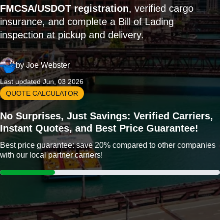
FMCSA/USDOT registration
, verified cargo
insurance, and complete a Bill of Lading
inspection at pickup and delivery.
by
Joe Webster
Last updated Jun, 03 2026
QUOTE CALCULATOR
No Surprises, Just Savings: Verified Carriers,
Instant Quotes, and Best Price Guarantee!
Best price guarantee: save 20% compared to other companies
with our local partner carriers!