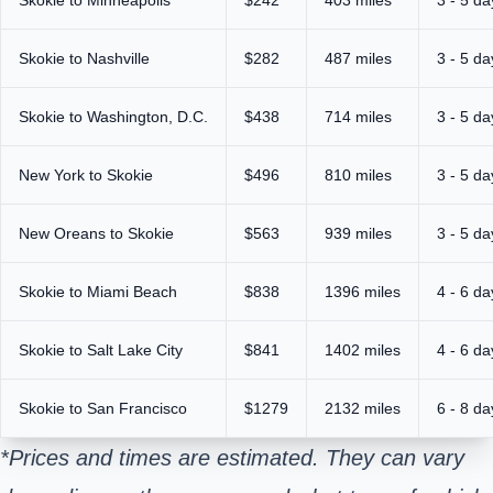
Skokie to Nashville
$282
487 miles
3 - 5 da
Skokie to Washington, D.C.
$438
714 miles
3 - 5 da
New York to Skokie
$496
810 miles
3 - 5 da
New Oreans to Skokie
$563
939 miles
3 - 5 da
Skokie to Miami Beach
$838
1396 miles
4 - 6 da
Skokie to Salt Lake City
$841
1402 miles
4 - 6 da
Skokie to San Francisco
$1279
2132 miles
6 - 8 da
*Prices and times are estimated. They can vary