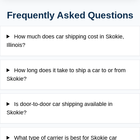
Frequently Asked Questions
How much does car shipping cost in Skokie,
Illinois?
How long does it take to ship a car to or from
Skokie?
Is door-to-door car shipping available in
Skokie?
What type of carrier is best for Skokie car