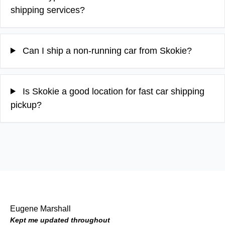
shipping services?
Can I ship a non-running car from Skokie?
Is Skokie a good location for fast car shipping
pickup?
Eugene Marshall
Kept me updated throughout