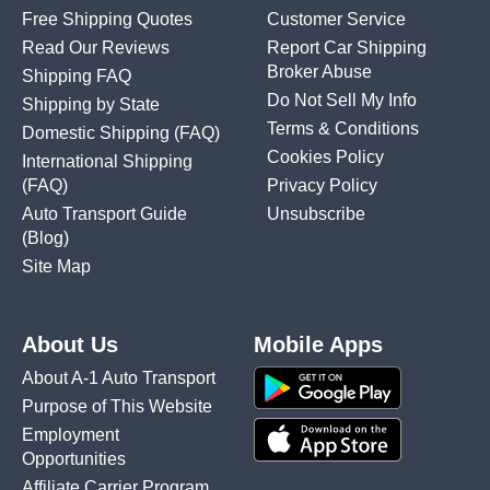
Free Shipping Quotes
Customer Service
Read Our Reviews
Report Car Shipping
Broker Abuse
Shipping FAQ
Do Not Sell My Info
Shipping by State
Terms & Conditions
Domestic Shipping
(FAQ)
Cookies Policy
International Shipping
(FAQ)
Privacy Policy
Auto Transport Guide
Unsubscribe
(Blog)
Site Map
About Us
Mobile Apps
About A-1 Auto Transport
Purpose of This Website
Employment
Opportunities
Affiliate Carrier Program