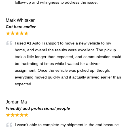
follow-up and willingness to address the issue.
Mark Whitaker
Got here earlier
★★★★★
I used A1 Auto Transport to move a new vehicle to my
home, and overall the results were excellent. The pickup
took a little longer than expected, and communication could
be frustrating at times while I waited for a driver
assignment. Once the vehicle was picked up, though,
everything moved quickly and it actually arrived earlier than
expected.
Jordan Ma
Friendly and professional people
★★★★★
I wasn't able to complete my shipment in the end because