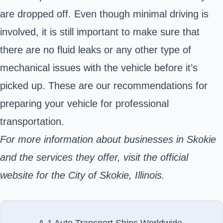
are dropped off. Even though minimal driving is
involved, it is still important to make sure that
there are no fluid leaks or any other type of
mechanical issues with the vehicle before it’s
picked up. These are
our recommendations
for
preparing your vehicle for professional
transportation.
For more information about businesses in Skokie
and the services they offer, visit the official
website for the City of Skokie, Illinois.
A-1 Auto Transport Ships Worldwide.