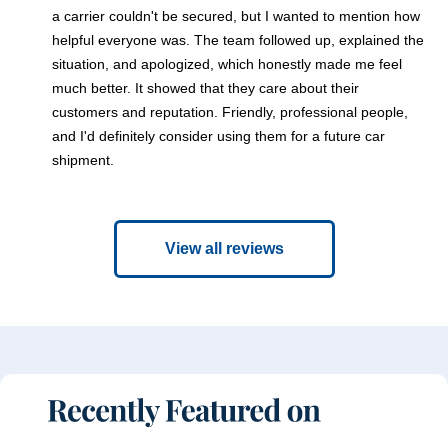
a carrier couldn't be secured, but I wanted to mention how
helpful everyone was. The team followed up, explained the
situation, and apologized, which honestly made me feel
much better. It showed that they care about their
customers and reputation. Friendly, professional people,
and I'd definitely consider using them for a future car
shipment.
View all reviews