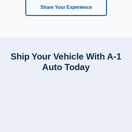
Share Your Experience
Ship Your Vehicle With A-1
Auto Today