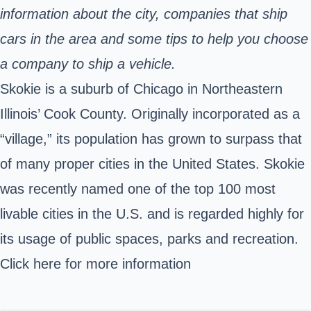
information about the city, companies that ship
cars in the area and some tips to help you choose
a company to ship a vehicle.
Skokie is a suburb of Chicago in Northeastern
Illinois’ Cook County. Originally incorporated as a
“village,” its population has grown to surpass that
of many proper cities in the United States. Skokie
was recently named one of the top
100 most
livable cities
in the U.S. and is regarded highly for
its usage of public spaces, parks and recreation.
Click here
for more information