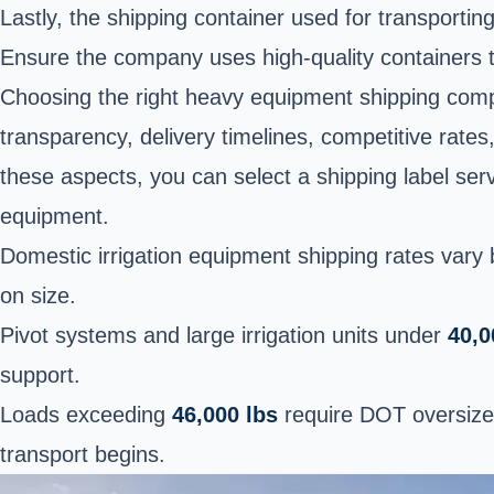
Lastly, the shipping container used for transporting
Ensure the company uses high-quality containers t
Choosing the right heavy equipment shipping comp
transparency, delivery timelines, competitive rates,
these aspects, you can select a shipping label ser
equipment.
Domestic irrigation equipment shipping rates vary b
on size.
Pivot systems and large irrigation units under
40,0
support.
Loads exceeding
46,000 lbs
require DOT oversize 
transport begins.