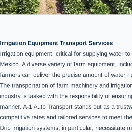
Irrigation Equipment Transport Services
Irrigation equipment, critical for supplying water t
Mexico. A diverse variety of farm equipment, includi
farmers can deliver the precise amount of water ne
The transportation of farm machinery and irrigatio
industry is tasked with the responsibility of ensuri
manner. A-1 Auto Transport stands out as a trustwo
competitive rates and tailored services to meet t
Drip irrigation systems, in particular, necessitate