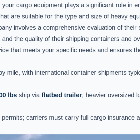
 your cargo equipment plays a significant role in en
hat are suitable for the type and size of heavy eq
any involves a comprehensive evaluation of their 
 and the quality of their shipping containers and ov
vice that meets your specific needs and ensures the
y mile, with international container shipments typi
00 lbs
ship via
flatbed trailer
; heavier oversized l
permits; carriers must carry full cargo insurance