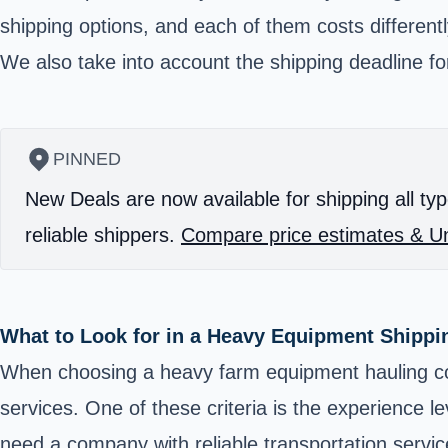
shipping options, and each of them costs differentl
We also take into account the shipping deadline for 
PINNED
New Deals are now available for shipping all typ
reliable shippers.
Compare price estimates & Un
What to Look for in a Heavy Equipment Shipp
When choosing a heavy farm equipment hauling com
services. One of these criteria is the experience l
need a company with reliable transportation servi