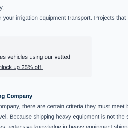
y.
your irrigation equipment transport. Projects that r
es vehicles using our vetted
lock up 25% off.
ing Company
pany, there are certain criteria they must meet b
evel. Because shipping heavy equipment is not the s
ces, extensive knowledge in heavy equipment shipp