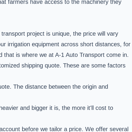
 that farmers have access to the machinery they
ransport project is unique, the price will vary
 irrigation equipment across short distances, for
nd that is where we at A-1 Auto Transport come in.
ustomized shipping quote. These are some factors
quote. The distance between the origin and
vier and bigger it is, the more it'll cost to
account before we tailor a price. We offer several