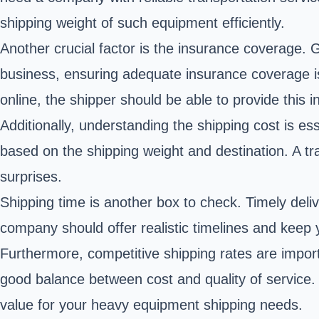
shipping weight of such equipment efficiently.
Another crucial factor is the insurance coverage.
business, ensuring adequate insurance coverage is 
online, the shipper should be able to provide this 
Additionally, understanding the shipping cost is es
based on the shipping weight and destination. A tr
surprises.
Shipping time is another box to check. Timely deliv
company should offer realistic timelines and keep
Furthermore, competitive shipping rates are importa
good balance between cost and quality of service.
value for your heavy equipment shipping needs.