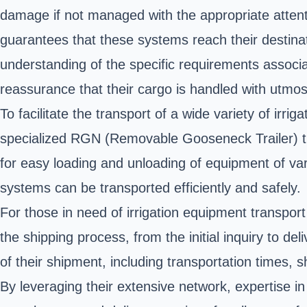
damage if not managed with the appropriate attenti
guarantees that these systems reach their destinati
understanding of the specific requirements associat
reassurance that their cargo is handled with utmos
To facilitate the transport of a wide variety of irr
specialized RGN (Removable Gooseneck Trailer) tra
for easy loading and unloading of equipment of vari
systems can be transported efficiently and safely.
For those in need of irrigation equipment transpor
the shipping process, from the initial inquiry to d
of their shipment, including transportation times, 
By leveraging their extensive network, expertise in