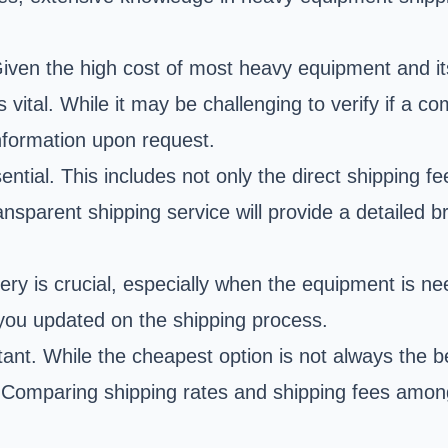
 Given the high cost of most heavy equipment and i
vital. While it may be challenging to verify if a c
information upon request.
sential. This includes not only the direct shipping 
ansparent shipping service will provide a detailed 
ery is crucial, especially when the equipment is ne
 you updated on the shipping process.
nt. While the cheapest option is not always the bes
 Comparing shipping rates and shipping fees among 