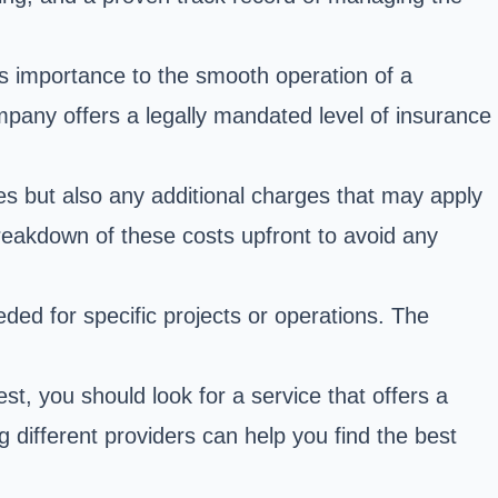
ts importance to the smooth operation of a
ompany offers a legally mandated level of insurance
fees but also any additional charges that may apply
breakdown of these costs upfront to avoid any
eded for specific projects or operations. The
t, you should look for a service that offers a
different providers can help you find the best