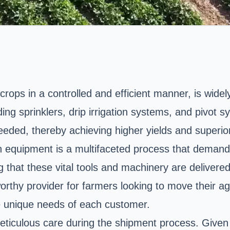
o crops in a controlled and efficient manner, is wid
ng sprinklers, drip irrigation systems, and pivot sy
eded, thereby achieving higher yields and superior
n equipment is a multifaceted process that demands 
ng that these vital tools and machinery are delivere
rthy provider for farmers looking to move their agr
he unique needs of each customer.
 meticulous care during the shipment process. Given