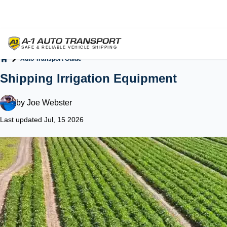
Auto Transport Guide
Home
Shipping Irrigation Equipment
by
Joe Webster
Last updated Jul, 15 2026