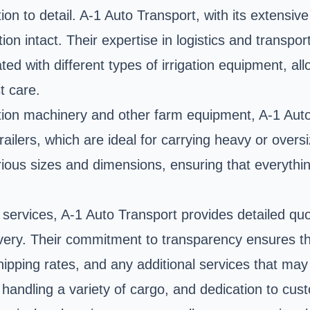
on to detail. A-1 Auto Transport, with its extensiv
on intact. Their expertise in logistics and transpo
ed with different types of irrigation equipment, al
t care.
igation machinery and other farm equipment, A-1 Auto 
ilers, which are ideal for carrying heavy or overs
ous sizes and dimensions, ensuring that everything 
t services, A-1 Auto Transport provides detailed q
elivery. Their commitment to transparency ensures t
shipping rates, and any additional services that may
 handling a variety of cargo, and dedication to cus