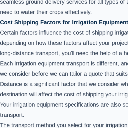
seamless ground delivery services for all types of
need to water their crops effectively.
Cost Shipping Factors for Irrigation Equipmen
Certain factors influence the cost of shipping irrig
depending on how these factors affect your projec
long-distance transport, you'll need the help of a
Each irrigation equipment transport is different, 
we consider before we can tailor a quote that suit
Distance is a significant factor that we consider 
destination will affect the cost of shipping your irr
Your irrigation equipment specifications are also so
transport.
The transport method you select for your irrigation