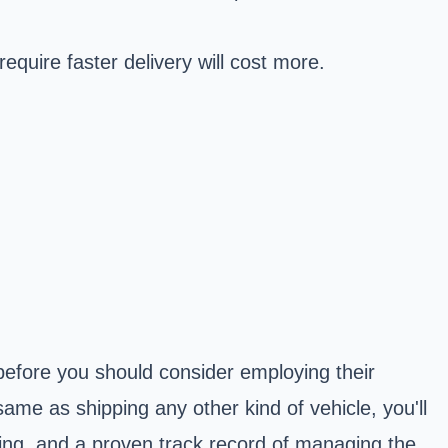
equire faster delivery will cost more.
efore you should consider employing their
ame as shipping any other kind of vehicle, you'll
ing, and a proven track record of managing the