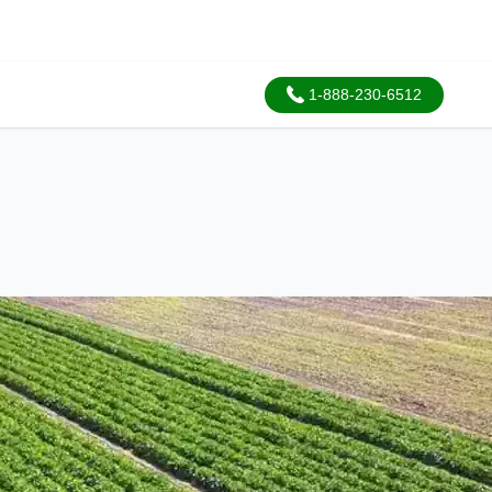
1-888-230-6512