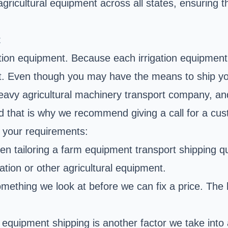
 agricultural equipment across all states, ensuring
t
ation equipment. Because each irrigation equipment t
t. Even though you may have the means to ship your
 heavy agricultural machinery transport company, a
and that is why we recommend giving a call for a c
s your requirements:
when tailoring a farm equipment transport shipping 
igation or other agricultural equipment.
mething we look at before we can fix a price. The hea
 equipment shipping is another factor we take into 