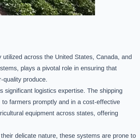
ely utilized across the United States, Canada, and
stems, plays a pivotal role in ensuring that
-quality produce.
significant logistics expertise. The shipping
d to farmers promptly and in a cost-effective
icultural equipment across states, offering
 their delicate nature, these systems are prone to