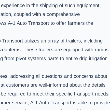
e experience in the shipping of such equipment,
rtation, coupled with a comprehensive
lows A-1 Auto Transport to offer farmers the
Transport utilizes an array of trailers, including
ized items. These trailers are equipped with ramps
from pivot systems parts to entire drip irrigation
uotes, addressing all questions and concerns about
hat customers are well-informed about the details
 be required to meet their specific transport needs.
tomer service, A-1 Auto Transport is able to provide