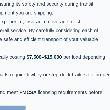
suring its safety and security during transit.
uipment you are shipping.
experience, insurance coverage, cost
erall service. By carefully considering each of
 safe and efficient transport of your valuable
cally costing
$7,500–$15,000
per load depending
oads require lowboy or step-deck trailers for proper
 and meet
FMCSA
licensing requirements before