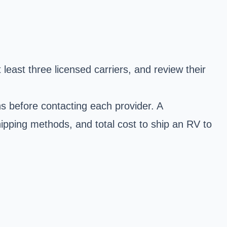
east three licensed carriers, and review their
ns before contacting each provider. A
ipping methods, and total cost to ship an RV to