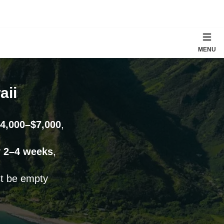
MENU
aii
4,000–$7,000
,
y
2–4 weeks
,
st be empty