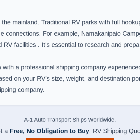
m the mainland. Traditional RV parks with full hoo
ewage connections. For example, Namakanipaio Camp
RV facilities . It's essential to research and prep
n with a professional shipping company experience
ased on your RV’s size, weight, and destination por
hipping company.
A-1 Auto Transport Ships Worldwide.
t a
Free, No Obligation to Buy
, RV Shipping Quo