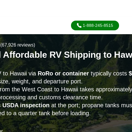
1-888-245-8515
(67,926 reviews)
 Affordable RV Shipping to Haw
 to Hawaii via
RoRo or container
typically costs
$
ize, weight, and departure port.
from the West Coast to Hawaii takes approximatel
 processing and customs clearance time.
s
USDA inspection
at the port; propane tanks mu
d to a quarter tank before loading.
er