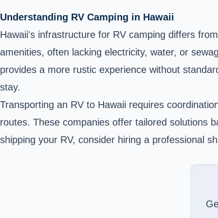
Understanding RV Camping in Hawaii
Hawaii's infrastructure for RV camping differs fro
amenities, often lacking electricity, water, or s
provides a more rustic experience without standard 
stay.
Transporting an RV to Hawaii requires coordinatio
routes. These companies offer tailored solutions b
shipping your RV, consider hiring a professional s
Ge