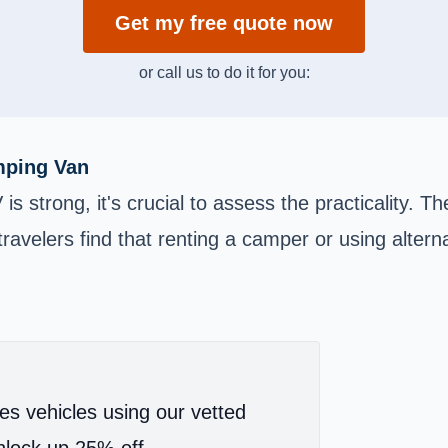
Get my free quote now
or call us to do it for you:
amping Van
is strong, it's crucial to assess the practicality. T
avelers find that renting a camper or using altern
es vehicles using our vetted
lock up 25% off.