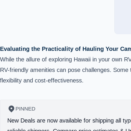
Evaluating the Practicality of Hauling Your C
While the allure of exploring Hawaii in your own RV 
RV-friendly amenities can pose challenges. Some tr
flexibility and cost-effectiveness.
PINNED
New Deals are now available for shipping all typ
reliable shippers.
Compare price estimates & Un