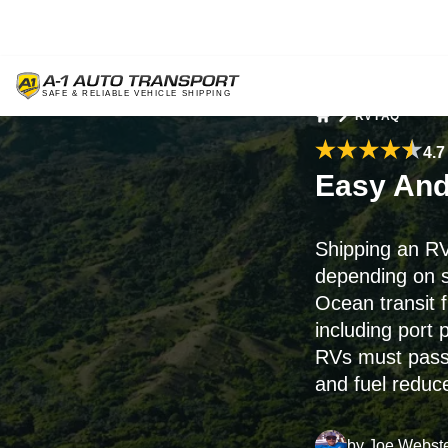
RV FAQ
Home
4.7
Easy And
Shipping an RV
depending on s
Ocean transit 
including port
RVs must pas
and fuel reduce
by
Joe Webst