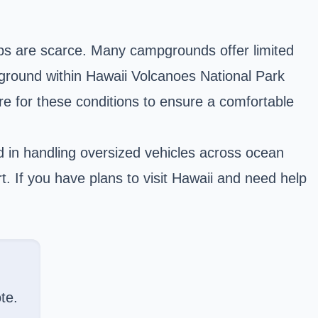
kups are scarce. Many campgrounds offer limited
ground within Hawaii Volcanoes National Park
are for these conditions to ensure a comfortable
d in handling oversized vehicles across ocean
t. If you have plans to
visit Hawaii
and need help
te.