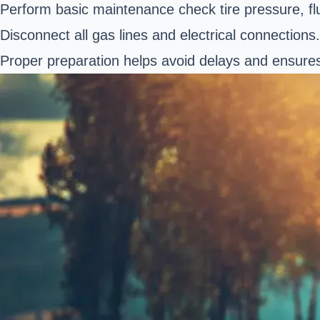
Perform basic maintenance check tire pressure, flui
Disconnect all gas lines and electrical connections.
Proper preparation helps avoid delays and ensures