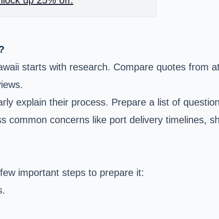
?
aii starts with research. Compare quotes from at l
views.
ly explain their process. Prepare a list of questio
s common concerns like port delivery timelines, sh
ew important steps to prepare it:
s.