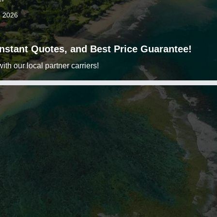
9 2026
 Instant Quotes, and Best Price Guarantee!
h our local partner carriers!