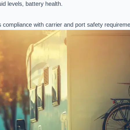
d levels, battery health.
 compliance with carrier and port safety requireme