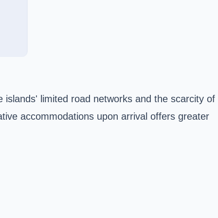
he islands' limited road networks and the scarcity of
ative accommodations upon arrival offers greater