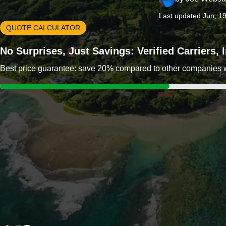
Last updated Jun, 1
QUOTE CALCULATOR
No Surprises, Just Savings: Verified Carriers,
Best price guarantee: save 20% compared to other companies wit