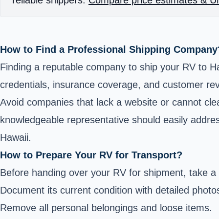
How to Find a Professional Shipping Company
Finding a reputable company to ship your RV to Haw
credentials, insurance coverage, and customer re
Avoid companies that lack a website or cannot clear
knowledgeable representative should easily addres
Hawaii.
How to Prepare Your RV for Transport?
Before handing over your RV for shipment, take a f
Document its current condition with detailed photo
Remove all personal belongings and loose items.