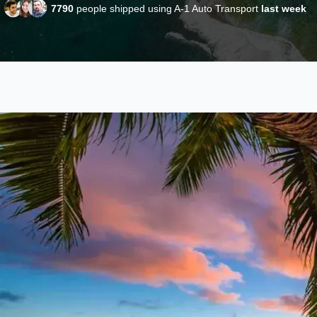
7790
people shipped using A-1 Auto Transport
last week