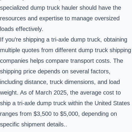
specialized dump truck hauler should have the
resources and expertise to manage oversized
loads effectively.
If you’re shipping a tri-axle dump truck, obtaining
multiple quotes from different dump truck shipping
companies helps compare transport costs. The
shipping price depends on several factors,
including distance, truck dimensions, and load
weight. As of March 2025, the average cost to
ship a tri-axle dump truck within the United States
ranges from $3,500 to $5,000, depending on
specific shipment details..