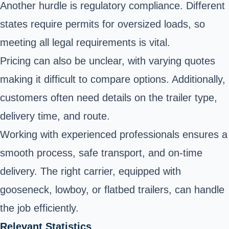
Another hurdle is regulatory compliance. Different
states require permits for oversized loads, so
meeting all legal requirements is vital.
Pricing can also be unclear, with varying quotes
making it difficult to compare options. Additionally,
customers often need details on the trailer type,
delivery time, and route.
Working with experienced professionals ensures a
smooth process, safe transport, and on-time
delivery. The right carrier, equipped with
gooseneck, lowboy, or flatbed trailers, can handle
the job efficiently.
Relevant Statistics