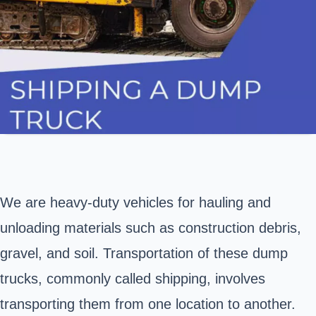
We are heavy-duty vehicles for hauling and
unloading materials such as construction debris,
gravel, and soil. Transportation of these dump
trucks, commonly called shipping, involves
transporting them from one location to another.