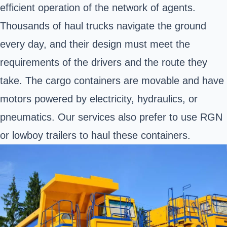
efficient operation of the network of agents.
Thousands of haul trucks navigate the ground
every day, and their design must meet the
requirements of the drivers and the route they
take. The cargo containers are movable and have
motors powered by electricity, hydraulics, or
pneumatics. Our services also prefer to use RGN
or lowboy trailers to haul these containers.