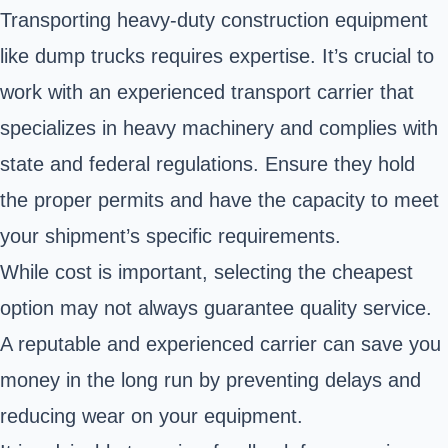
Transporting heavy-duty construction equipment
like dump trucks requires expertise. It’s crucial to
work with an experienced transport carrier that
specializes in heavy machinery and complies with
state and federal regulations. Ensure they hold
the proper permits and have the capacity to meet
your shipment’s specific requirements.
While cost is important, selecting the cheapest
option may not always guarantee quality service.
A reputable and experienced carrier can save you
money in the long run by preventing delays and
reducing wear on your equipment.