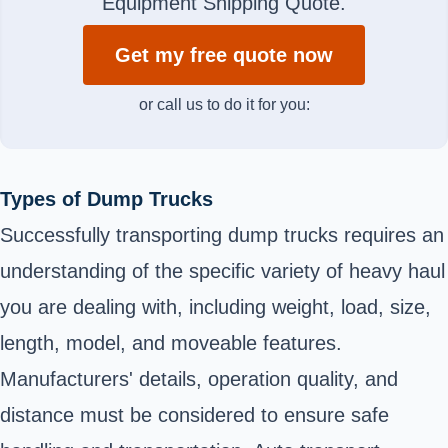
Equipment Shipping Quote.
Get my free quote now
or call us to do it for you:
Types of Dump Trucks
Successfully transporting dump trucks requires an
understanding of the specific variety of heavy haul
you are dealing with, including weight, load, size,
length, model, and moveable features.
Manufacturers' details, operation quality, and
distance must be considered to ensure safe