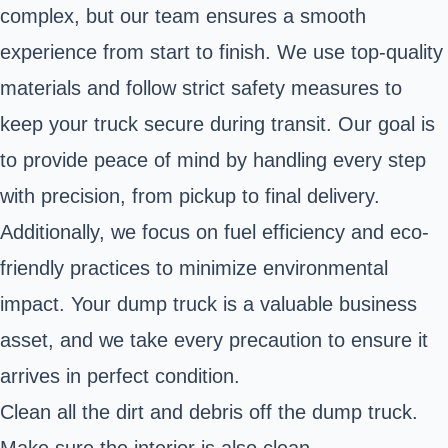
complex, but our team ensures a smooth
experience from start to finish. We use top-quality
materials and follow strict safety measures to
keep your truck secure during transit. Our goal is
to provide peace of mind by handling every step
with precision, from pickup to final delivery.
Additionally, we focus on fuel efficiency and eco-
friendly practices to minimize environmental
impact. Your dump truck is a valuable business
asset, and we take every precaution to ensure it
arrives in perfect condition.
Clean all the dirt and debris off the dump truck.