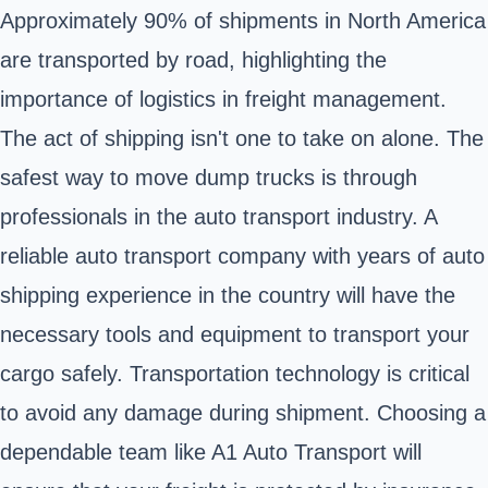
Approximately 90% of shipments in North America
are transported by road, highlighting the
importance of logistics in freight management.
The act of shipping isn't one to take on alone. The
safest way to move dump trucks is through
professionals in the auto transport industry. A
reliable auto transport company with years of auto
shipping experience in the country will have the
necessary tools and equipment to transport your
cargo safely. Transportation technology is critical
to avoid any damage during shipment. Choosing a
dependable team like A1 Auto Transport will