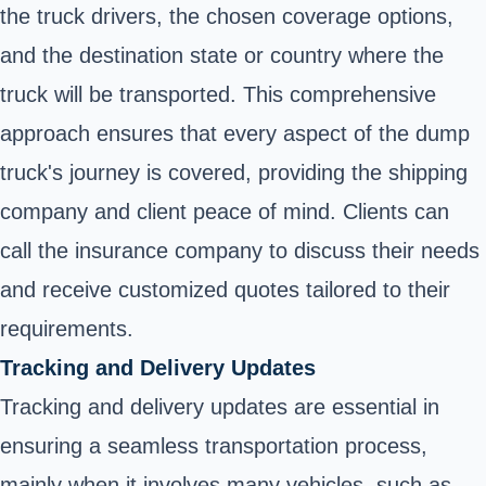
the truck drivers, the chosen coverage options,
and the destination state or country where the
truck will be transported. This comprehensive
approach ensures that every aspect of the dump
truck's journey is covered, providing the shipping
company and client peace of mind. Clients can
call the insurance company to discuss their needs
and receive customized quotes tailored to their
requirements.
Tracking and Delivery Updates
Tracking and delivery updates are essential in
ensuring a seamless transportation process,
mainly when it involves many vehicles, such as