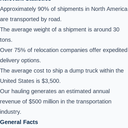
Approximately 90% of shipments in North America
are transported by road.
The average weight of a shipment is around 30
tons.
Over 75% of relocation companies offer expedited
delivery options.
The average cost to ship a dump truck within the
United States is $3,500.
Our hauling generates an estimated annual
revenue of $500 million in the transportation
industry.
General Facts