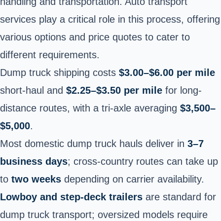
handling and transportation. Auto transport
services play a critical role in this process, offering
various options and price quotes to cater to
different requirements.
Dump truck shipping costs
$3.00–$6.00 per mile
short-haul and
$2.25–$3.50 per mile
for long-
distance routes, with a tri-axle averaging
$3,500–
$5,000
.
Most domestic dump truck hauls deliver in
3–7
business days
; cross-country routes can take up
to
two weeks
depending on carrier availability.
Lowboy and step-deck trailers
are standard for
dump truck transport; oversized models require