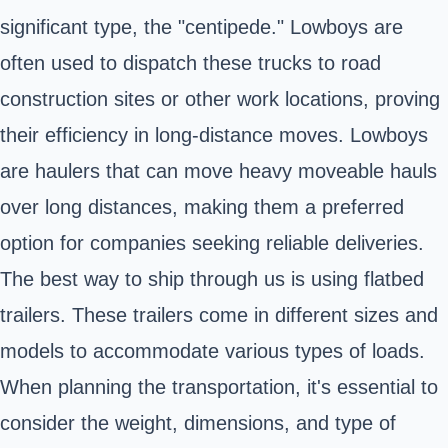
significant type, the "centipede." Lowboys are
often used to dispatch these trucks to road
construction sites or other work locations, proving
their efficiency in long-distance moves. Lowboys
are haulers that can move heavy moveable hauls
over long distances, making them a preferred
option for companies seeking reliable deliveries.
The best way to ship through us is using flatbed
trailers. These trailers come in different sizes and
models to accommodate various types of loads.
When planning the transportation, it's essential to
consider the weight, dimensions, and type of