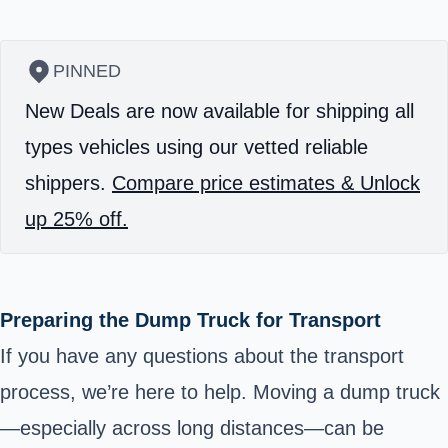
PINNED
New Deals are now available for shipping all
types vehicles using our vetted reliable
shippers.
Compare price estimates & Unlock
up 25% off.
Preparing the Dump Truck for Transport
If you have any questions about the transport
process, we’re here to help. Moving a dump truck
—especially across long distances—can be