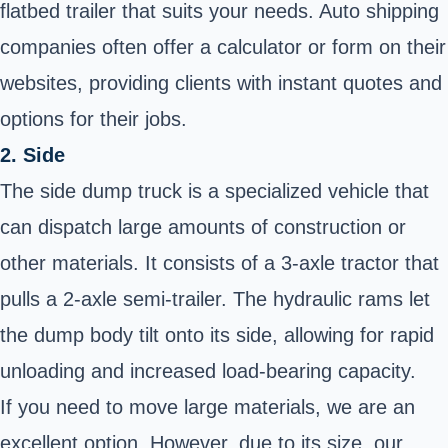
flatbed trailer that suits your needs. Auto shipping
companies often offer a calculator or form on their
websites, providing clients with instant quotes and
options for their jobs.
2. Side
The side dump truck is a specialized vehicle that
can dispatch large amounts of construction or
other materials. It consists of a 3-axle tractor that
pulls a 2-axle semi-trailer. The hydraulic rams let
the dump body tilt onto its side, allowing for rapid
unloading and increased load-bearing capacity.
If you need to move large materials, we are an
excellent option. However, due to its size, our