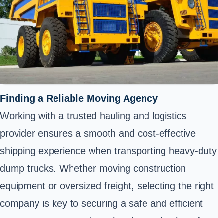
Finding a Reliable Moving Agency
Working with a trusted hauling and logistics
provider ensures a smooth and cost-effective
shipping experience when transporting heavy-duty
dump trucks. Whether moving construction
equipment or oversized freight, selecting the right
company is key to securing a safe and efficient