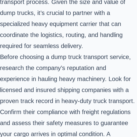
transport process. Given the size and value of
dump trucks, it’s crucial to partner with a
specialized heavy equipment carrier that can
coordinate the logistics, routing, and handling
required for seamless delivery.
Before choosing a dump truck transport service,
research the company’s reputation and
experience in hauling heavy machinery. Look for
licensed and insured shipping companies with a
proven track record in heavy-duty truck transport.
Confirm their compliance with freight regulations
and assess their safety measures to guarantee
your cargo arrives in optimal condition. A