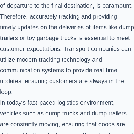
of departure to the final destination, is paramount.
Therefore, accurately tracking and providing
timely updates on the deliveries of items like dump
trailers or toy garbage trucks is essential to meet
customer expectations. Transport companies can
utilize modern tracking technology and
communication systems to provide real-time
updates, ensuring customers are always in the
loop.
In today's fast-paced logistics environment,
vehicles such as
dump trucks
and dump trailers
are constantly moving, ensuring that goods are