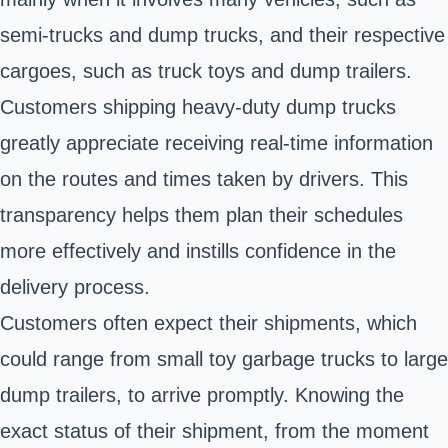
semi-trucks and dump trucks, and their respective
cargoes, such as truck toys and dump trailers.
Customers shipping heavy-duty dump trucks
greatly appreciate receiving real-time information
on the routes and times taken by drivers. This
transparency helps them plan their schedules
more effectively and instills confidence in the
delivery process.
Customers often expect their shipments, which
could range from small toy garbage trucks to large
dump trailers, to arrive promptly. Knowing the
exact status of their shipment, from the moment