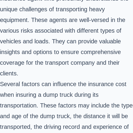
unique challenges of transporting heavy
equipment. These agents are well-versed in the
various risks associated with different types of
vehicles and loads. They can provide valuable
insights and options to ensure comprehensive
coverage for the transport company and their
clients.
Several factors can influence the insurance cost
when insuring a
dump truck
during its
transportation. These factors may include the type
and age of the dump truck, the distance it will be
transported, the driving record and experience of