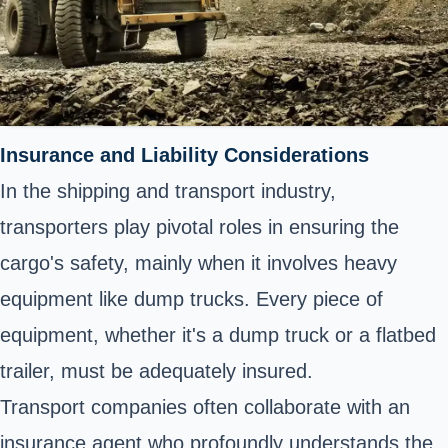
Insurance and Liability Considerations
In the shipping and transport industry,
transporters play pivotal roles in ensuring the
cargo's safety, mainly when it involves heavy
equipment like dump trucks. Every piece of
equipment, whether it's a dump truck or a flatbed
trailer, must be adequately insured.
Transport companies often collaborate with an
insurance agent who profoundly understands the