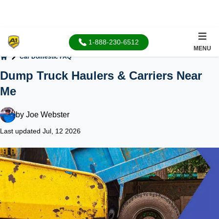
1-888-230-6512
MENU
Car Domestic FAQ
Home
Dump Truck Haulers & Carriers Near
Me
by
Joe Webster
Last updated Jul, 12 2026