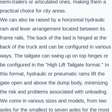
semi-trailers or articulated ones, making them a
practical choice for city areas.
We can also be raised by a horizontal hydraulic
ram and lever arrangement located between its
frame rails. The back of the bed is hinged at the
back of the truck and can be configured in various
ways. The tailgate can swing up on top hinges or
be configured in the "High Lift Tailgate format." In
this format, hydraulic or pneumatic rams lift the
gate open and above the dump body, minimizing
the risk and problems associated with unloading.
We come in various sizes and models, from two
axles for the smallest to seven axles for the most