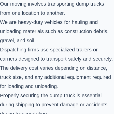
Our moving involves transporting dump trucks
from one location to another.
We are heavy-duty vehicles for hauling and
unloading materials such as construction debris,
gravel, and soil.
Dispatching firms use specialized trailers or
carriers designed to transport safely and securely.
The delivery cost varies depending on distance,
truck size, and any additional equipment required
for loading and unloading.
Properly securing the dump truck is essential
during shipping to prevent damage or accidents
during transportation.