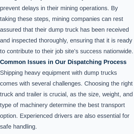
prevent delays in their mining operations. By
taking these steps, mining companies can rest
assured that their dump truck has been received
and inspected thoroughly, ensuring that it is ready
to contribute to their job site's success nationwide.
Common Issues in Our Dispatching Process
Shipping heavy equipment with dump trucks
comes with several challenges. Choosing the right
truck and trailer is crucial, as the size, weight, and
type of machinery determine the best transport
option. Experienced drivers are also essential for
safe handling.