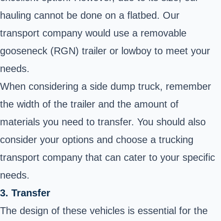
hauling cannot be done on a flatbed. Our
transport company would use a removable
gooseneck (RGN) trailer or lowboy to meet your
needs.
When considering a side dump truck, remember
the width of the trailer and the amount of
materials you need to transfer. You should also
consider your options and choose a trucking
transport company that can cater to your specific
needs.
3. Transfer
The design of these vehicles is essential for the