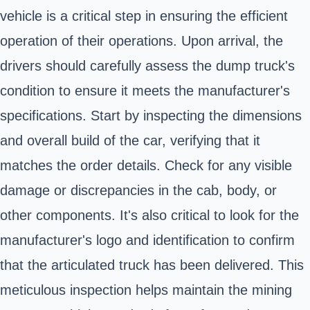
vehicle is a critical step in ensuring the efficient
operation of their operations. Upon arrival, the
drivers should carefully assess the dump truck's
condition to ensure it meets the manufacturer's
specifications. Start by inspecting the dimensions
and overall build of the car, verifying that it
matches the order details. Check for any visible
damage or discrepancies in the cab, body, or
other components. It's also critical to look for the
manufacturer's logo and identification to confirm
that the articulated truck has been delivered. This
meticulous inspection helps maintain the mining