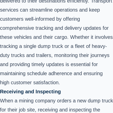
delivered to their destinations efficiently. Transport
services can streamline operations and keep
customers well-informed by offering
comprehensive tracking and delivery updates for
these vehicles and their cargo. Whether it involves
tracking a single dump truck or a fleet of heavy-
duty trucks and trailers, monitoring their journeys
and providing timely updates is essential for
maintaining schedule adherence and ensuring
high customer satisfaction.
Receiving and Inspecting
When a mining company orders a new dump truck
for their job site, receiving and inspecting the