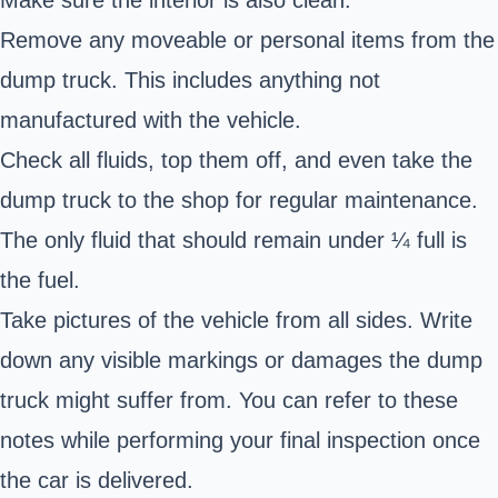
Make sure the interior is also clean.
Remove any moveable or personal items from the
dump truck. This includes anything not
manufactured with the vehicle.
Check all fluids, top them off, and even take the
dump truck to the shop for regular maintenance.
The only fluid that should remain under ¼ full is
the fuel.
Take pictures of the vehicle from all sides. Write
down any visible markings or damages the
dump
truck
might suffer from. You can refer to these
notes while performing your final inspection once
the car is delivered.