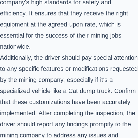
company's high standards for safety and
efficiency. It ensures that they receive the right
equipment at the agreed-upon rate, which is
essential for the success of their mining jobs
nationwide.
Additionally, the driver should pay special attention
to any specific features or modifications requested
by the mining company, especially if it's a
specialized vehicle like a Cat dump truck. Confirm
that these customizations have been accurately
implemented. After completing the inspection, the
driver should report any findings promptly to the
mining company to address any issues and