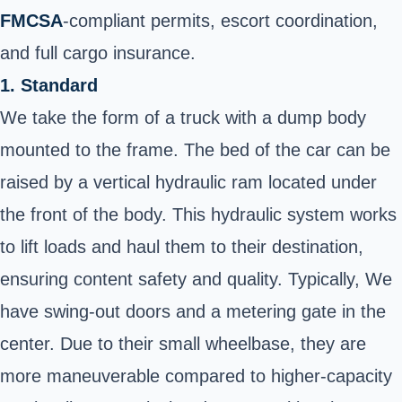
FMCSA
-compliant permits, escort coordination,
and full cargo insurance.
1. Standard
We take the form of a truck with a dump body
mounted to the frame. The bed of the car can be
raised by a vertical hydraulic ram located under
the front of the body. This hydraulic system works
to lift loads and haul them to their destination,
ensuring content safety and quality. Typically, We
have swing-out doors and a metering gate in the
center. Due to their small wheelbase, they are
more maneuverable compared to higher-capacity