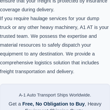
ensure that your freight is protected by insurance
coverage during delivery.
If you require haulage services for your dump
truck or any other heavy machinery, A1 AT is your
trusted team. We possess the expertise and
material resources to safely dispatch your
equipment to any destination. We provide a
comprehensive logistics solution that includes
freight transportation and delivery.
A-1 Auto Transport Ships Worldwide.
Get a
Free, No Obligation to Buy
, Heavy