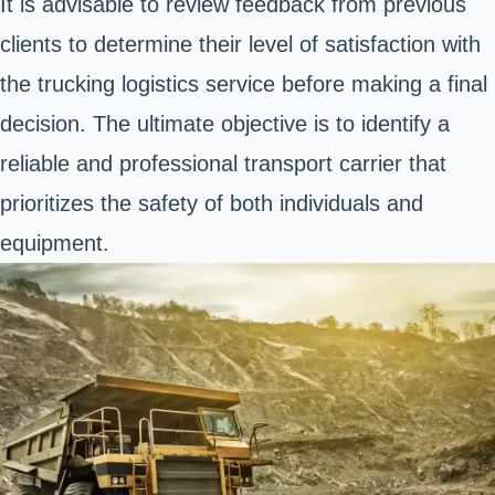
It is advisable to review feedback from previous
clients to determine their level of satisfaction with
the trucking logistics service before making a final
decision. The ultimate objective is to identify a
reliable and professional transport carrier that
prioritizes the safety of both individuals and
equipment.