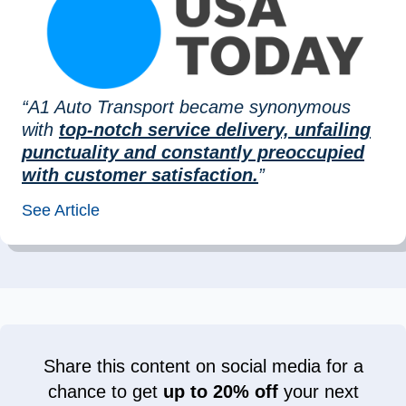
“A1 Auto Transport became synonymous
with
top-notch service delivery, unfailing
punctuality and constantly preoccupied
with customer satisfaction.
”
See Article
Share this content on social media for a
chance to get
up to 20% off
your next