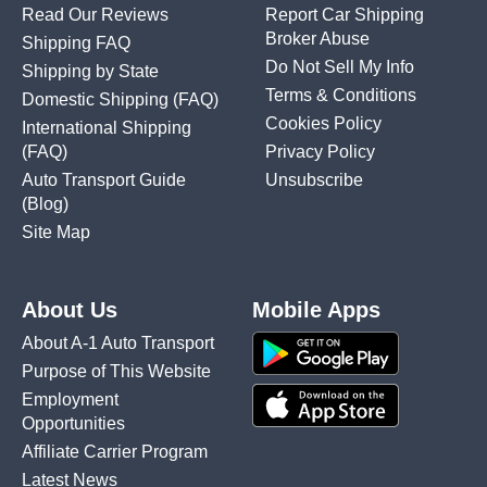
Read Our Reviews
Report Car Shipping
Broker Abuse
Shipping FAQ
Do Not Sell My Info
Shipping by State
Terms & Conditions
Domestic Shipping
(FAQ)
Cookies Policy
International Shipping
(FAQ)
Privacy Policy
Auto Transport Guide
Unsubscribe
(Blog)
Site Map
About Us
Mobile Apps
About A-1 Auto Transport
Purpose of This Website
Employment
Opportunities
Affiliate Carrier Program
Latest News