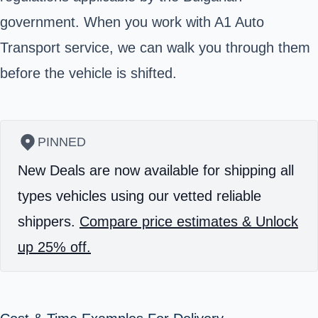
government. When you work with A1 Auto
Transport service, we can walk you through them
before the vehicle is shifted.
PINNED
New Deals are now available for shipping all
types vehicles using our vetted reliable
shippers.
Compare price estimates & Unlock
up 25% off.