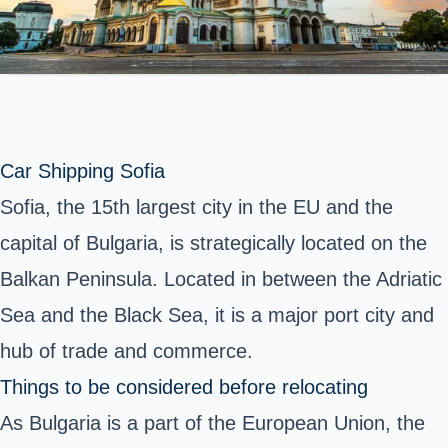
Car Shipping Sofia
Sofia, the 15th largest city in the EU and the
capital of Bulgaria, is strategically located on the
Balkan Peninsula. Located in between the Adriatic
Sea and the Black Sea, it is a major port city and
hub of trade and commerce.
Things to be considered before relocating
As Bulgaria is a part of the European Union, the