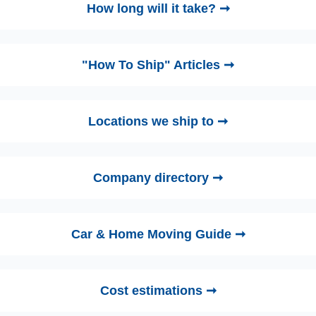
How long will it take? ➞
"How To Ship" Articles ➞
Locations we ship to ➞
Company directory ➞
Car & Home Moving Guide ➞
Cost estimations ➞