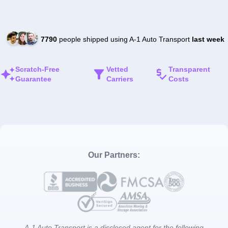
7790
people shipped using A-1 Auto Transport
last week
Scratch-Free
Vetted
Transparent
Guarantee
Carriers
Costs
Our Partners:
A-1 Auto Transport is a disclosed agent for the following