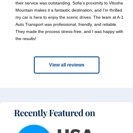
their service was outstanding. Sofia’s proximity to Vitosha
Mountain makes it a fantastic destination, and I’m thrilled
my car is here to enjoy the scenic drives. The team at A-1
Auto Transport was professional, friendly, and reliable.
They made the process stress-free, and I was happy with
the results!
View all reviews