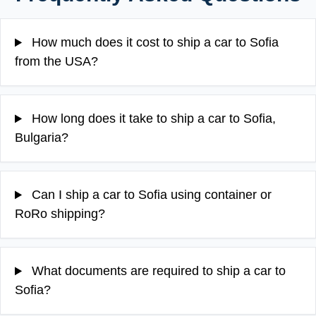
How much does it cost to ship a car to Sofia
from the USA?
How long does it take to ship a car to Sofia,
Bulgaria?
Can I ship a car to Sofia using container or
RoRo shipping?
What documents are required to ship a car to
Sofia?