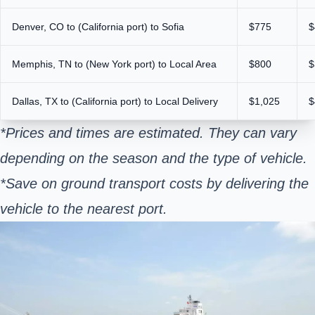
Denver, CO to (California port) to Sofia
$775
$
Memphis, TN to (New York port) to Local Area
$800
$
Dallas, TX to (California port) to Local Delivery
$1,025
$
*Prices and times are estimated. They can vary
depending on the season and the type of vehicle.
*Save on ground transport costs by delivering the
vehicle to the nearest port.