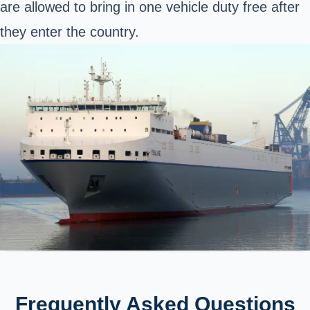
are allowed to bring in one vehicle duty free after
they enter the country.
Frequently Asked Questions