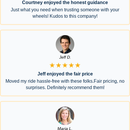
Courtney enjoyed the honest guidance
Just what you need when trusting someone with your
wheels! Kudos to this company!
Jeff D.
★★★★★
Jeff enjoyed the fair price
Moved my ride hassle-free with these folks.Fair pricing, no
surprises. Definitely recommend them!
Maria L.