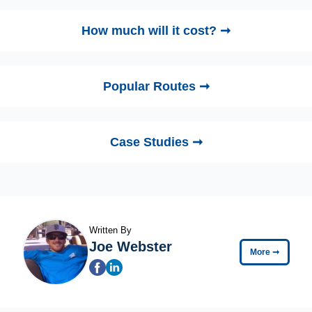
How much will it cost? ➞
Popular Routes ➞
Case Studies ➞
Written By
Joe Webster
More
➞