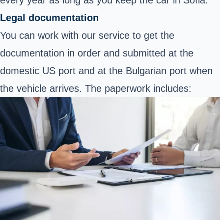
Legal documentation
You can work with our service to get the
documentation in order and submitted at the
domestic US port and at the Bulgarian port when
the vehicle arrives. The paperwork includes: