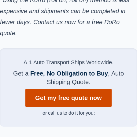
expensive and shipments can be completed in
fewer days. Contact us now for a free RoRo
quote.
A-1 Auto Transport Ships Worldwide.
Get a
Free, No Obligation to Buy
, Auto
Shipping Quote.
Get my free quote now
or call us to do it for you: