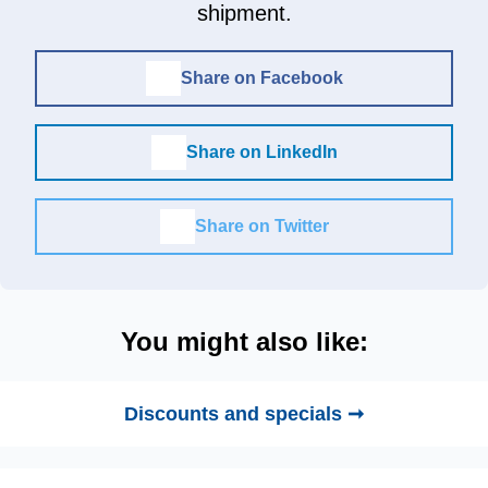
shipment.
Share on Facebook
Share on LinkedIn
Share on Twitter
You might also like:
Discounts and specials ➞