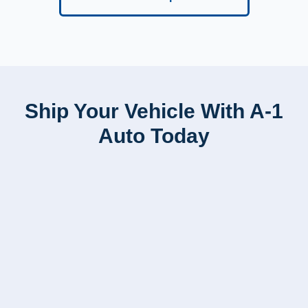
Ship Your Vehicle With A-1
Auto Today