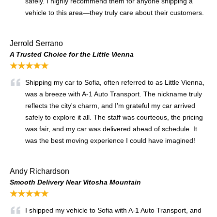
safely. I highly recommend them for anyone shipping a
vehicle to this area—they truly care about their customers.
Jerrold Serrano
A Trusted Choice for the Little Vienna
★★★★★
Shipping my car to Sofia, often referred to as Little Vienna,
was a breeze with A-1 Auto Transport. The nickname truly
reflects the city's charm, and I’m grateful my car arrived
safely to explore it all. The staff was courteous, the pricing
was fair, and my car was delivered ahead of schedule. It
was the best moving experience I could have imagined!
Andy Richardson
Smooth Delivery Near Vitosha Mountain
★★★★★
I shipped my vehicle to Sofia with A-1 Auto Transport, and