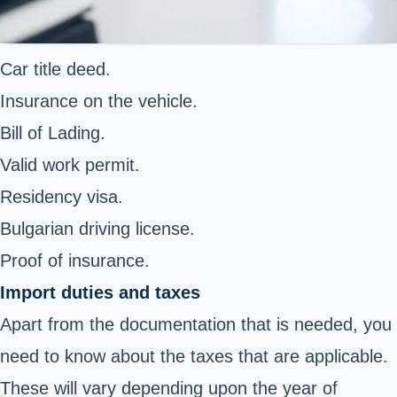
Car title deed.
Insurance on the vehicle.
Bill of Lading.
Valid work permit.
Residency visa.
Bulgarian driving license.
Proof of insurance.
Import duties and taxes
Apart from the documentation that is needed, you
need to know about the taxes that are applicable.
These will vary depending upon the year of