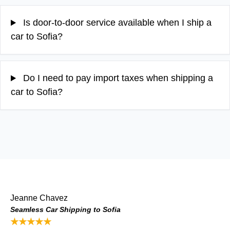
Is door-to-door service available when I ship a
car to Sofia?
Do I need to pay import taxes when shipping a
car to Sofia?
Jeanne Chavez
Seamless Car Shipping to Sofia
★★★★★