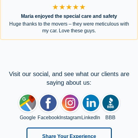
★★★★★
Maria enjoyed the special care and safety
Huge thanks to the movers – they were meticulous with
my car. Love these guys.
Visit our social, and see what our clients are
saying about us:
Google
Facebook
Instagram
LinkedIn
BBB
Share Your Experience