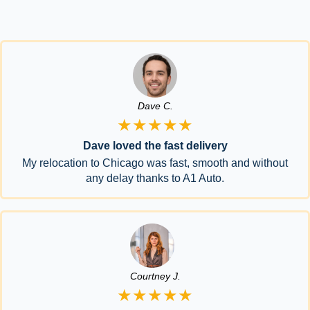
Dave C.
★★★★★
Dave loved the fast delivery
My relocation to Chicago was fast, smooth and without
any delay thanks to A1 Auto.
Courtney J.
★★★★★