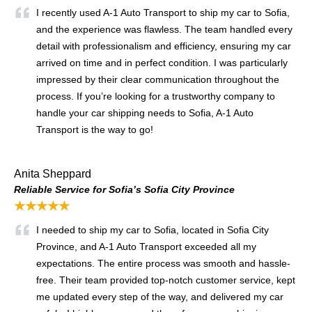
I recently used A-1 Auto Transport to ship my car to Sofia,
and the experience was flawless. The team handled every
detail with professionalism and efficiency, ensuring my car
arrived on time and in perfect condition. I was particularly
impressed by their clear communication throughout the
process. If you’re looking for a trustworthy company to
handle your car shipping needs to Sofia, A-1 Auto
Transport is the way to go!
Anita Sheppard
Reliable Service for Sofia’s Sofia City Province
★★★★★
I needed to ship my car to Sofia, located in Sofia City
Province, and A-1 Auto Transport exceeded all my
expectations. The entire process was smooth and hassle-
free. Their team provided top-notch customer service, kept
me updated every step of the way, and delivered my car