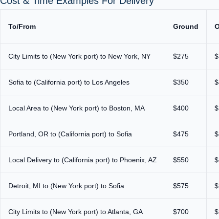
Cost & Time Examples For Delivery
To/From
Ground
O
City Limits to (New York port) to New York, NY
$275
$
Sofia to (California port) to Los Angeles
$350
$
Local Area to (New York port) to Boston, MA
$400
$
Portland, OR to (California port) to Sofia
$475
$
Local Delivery to (California port) to Phoenix, AZ
$550
$
Detroit, MI to (New York port) to Sofia
$575
$
City Limits to (New York port) to Atlanta, GA
$700
$