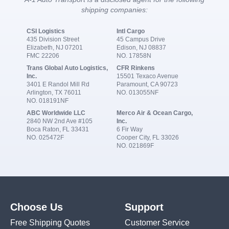
shipping companies:
CSI Logistics
Intl Cargo
435 Division Street
45 Campus Drive
Elizabeth, NJ 07201
Edison, NJ 08837
FMC 22206
NO. 17858N
Trans Global Auto Logistics,
CFR Rinkens
Inc.
15501 Texaco Avenue
3401 E Randol Mill Rd
Paramount, CA 90723
Arlington, TX 76011
NO. 013055NF
NO. 018191NF
ABC Worldwide LLC
Merco Air & Ocean Cargo,
2840 NW 2nd Ave #105
Inc.
Boca Raton, FL 33431
6 Fir Way
NO. 025472F
Cooper City, FL 33026
NO. 021869F
Choose Us
Support
Free Shipping Quotes
Customer Service