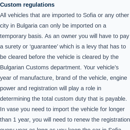
Custom regulations
All vehicles that are imported to Sofia or any other
city in Bulgaria can only be imported on a
temporary basis. As an owner you will have to pay
a surety or ‘guarantee’ which is a levy that has to
be cleared before the vehicle is cleared by the
Bulgarian Customs department
. Your vehicle’s
year of manufacture, brand of the vehicle, engine
power and registration will play a role in
determining the total custom duty that is payable.
In vase you need to import the vehicle for longer
than 1 year, you will need to renew the registration
every year as long as you keep the car in Sofia.