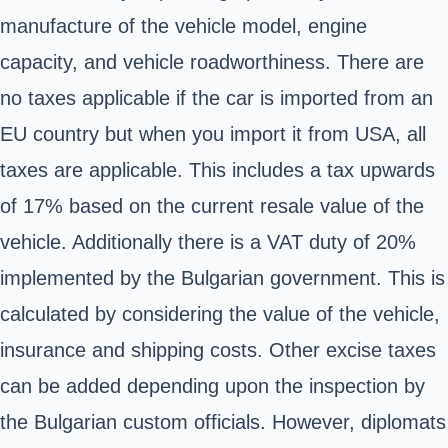
manufacture of the vehicle model, engine
capacity, and vehicle roadworthiness. There are
no taxes applicable if the car is imported from an
EU country but when you import it from USA, all
taxes are applicable. This includes a tax upwards
of 17% based on the current resale value of the
vehicle. Additionally there is a VAT duty of 20%
implemented by the Bulgarian government. This is
calculated by considering the value of the vehicle,
insurance and shipping costs. Other excise taxes
can be added depending upon the inspection by
the Bulgarian custom officials. However, diplomats