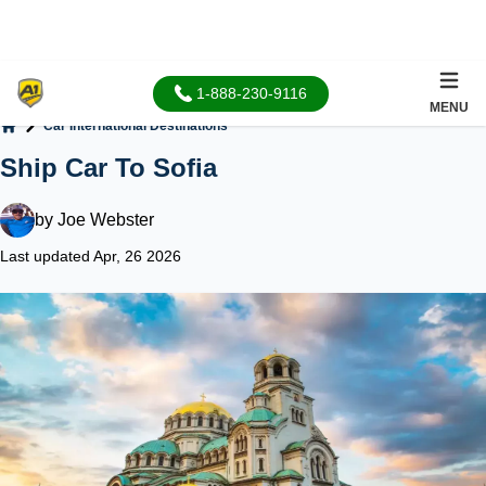
1-888-230-9116
MENU
Car International Destinations
Home
Ship Car To Sofia
by
Joe Webster
Last updated Apr, 26 2026