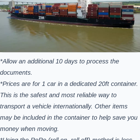
*Allow an additional 10 days to process the
documents.
*Prices are for 1 car in a dedicated 20ft container.
This is the safest and most reliable way to
transport a vehicle internationally. Other items
may be included in the container to help save you
money when moving.
*Using the RoRo (roll on, roll off) method is less