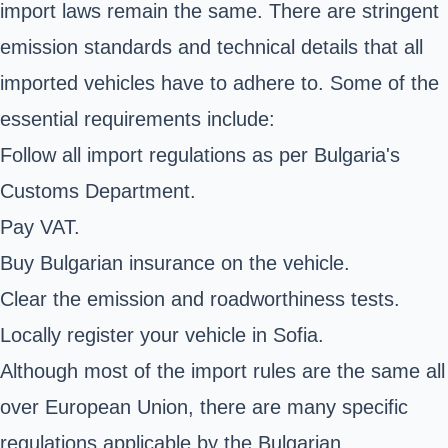
import laws remain the same. There are stringent
emission standards and technical details that all
imported vehicles have to adhere to. Some of the
essential requirements include:
Follow all import regulations as per Bulgaria's
Customs Department.
Pay VAT.
Buy Bulgarian insurance on the vehicle.
Clear the emission and roadworthiness tests.
Locally register your vehicle in Sofia.
Although most of the import rules are the same all
over European Union, there are many specific
regulations applicable by the Bulgarian