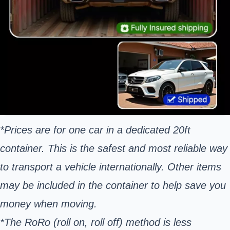
*Prices are for one car in a dedicated 20ft
container. This is the safest and most reliable way
to transport a vehicle internationally. Other items
may be included in the container to help save you
money when moving.
*The RoRo (roll on, roll off) method is less