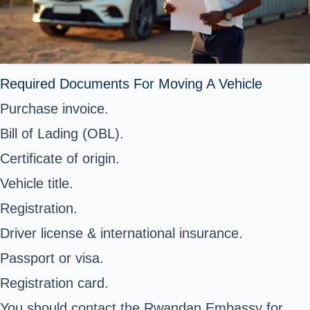
Required Documents For Moving A Vehicle
Purchase invoice.
Bill of Lading (OBL).
Certificate of origin.
Vehicle title.
Registration.
Driver license & international insurance.
Passport or visa.
Registration card.
You should contact the Rwandan Embassy for