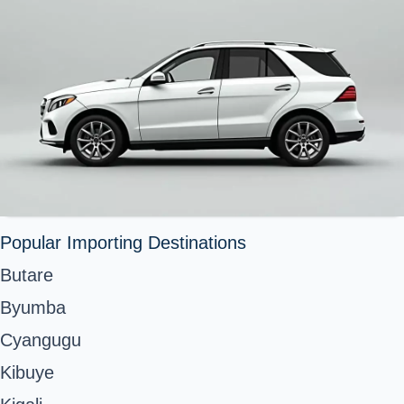
Popular Importing Destinations
Butare
Byumba
Cyangugu
Kibuye