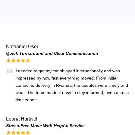
Nathaniel Osei
Quick Turnaround and Clear Communication
★★★★★
I needed to get my car shipped internationally and was
impressed by how fast everything moved. From initial
contact to delivery in Rwanda, the updates were timely and
clear. The team made it easy to stay informed, even across
time zones.
Leona Hartwell
Stress-Free Move With Helpful Service
★★★★★