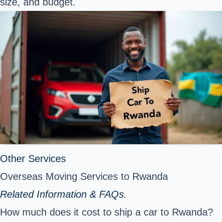
size, and budget.
Other Services
Overseas Moving Services to Rwanda
Related Information & FAQs.
How much does it cost to ship a car to Rwanda?