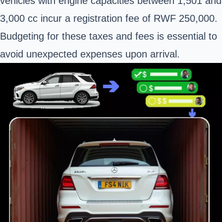
vehicles with engine capacities between 1,501 and
3,000 cc incur a registration fee of RWF 250,000.
Budgeting for these taxes and fees is essential to
avoid unexpected expenses upon arrival.