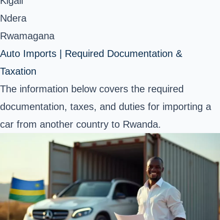
Kigali
Ndera
Rwamagana
Auto Imports | Required Documentation &
Taxation
The information below covers the required
documentation, taxes, and duties for importing a
car from another country to Rwanda.