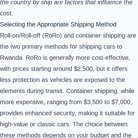
the country by ship are factors that influence the
cost.
Selecting the Appropriate Shipping Method
Roll-on/Roll-off (RoRo) and container shipping are
the two primary methods for shipping cars to
Rwanda. RoRo is generally more cost-effective,
with prices starting around $2,500, but it offers
less protection as vehicles are exposed to the
elements during transit. Container shipping, while
more expensive, ranging from $3,500 to $7,000,
provides enhanced security, making it suitable for
high-value or classic cars. The choice between
these methods depends on your budget and the