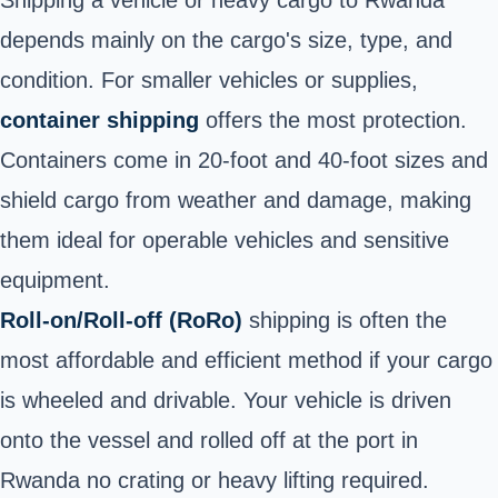
Shipping a vehicle or heavy cargo to Rwanda
depends mainly on the cargo's size, type, and
condition. For smaller vehicles or supplies,
container shipping
offers the most protection.
Containers come in 20-foot and 40-foot sizes and
shield cargo from weather and damage, making
them ideal for operable vehicles and sensitive
equipment.
Roll-on/Roll-off (RoRo)
shipping is often the
most affordable and efficient method if your cargo
is wheeled and drivable. Your vehicle is driven
onto the vessel and rolled off at the port in
Rwanda no crating or heavy lifting required.