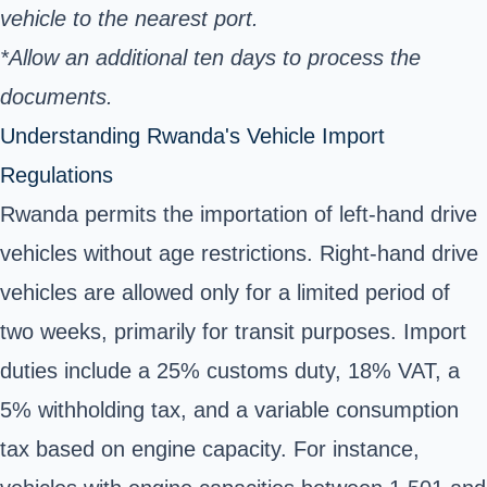
vehicle to the nearest port.
*Allow an additional ten days to process the
documents.
Understanding Rwanda's Vehicle Import
Regulations
Rwanda permits the importation of left-hand drive
vehicles without age restrictions. Right-hand drive
vehicles are allowed only for a limited period of
two weeks, primarily for transit purposes. Import
duties include a 25% customs duty, 18% VAT, a
5% withholding tax, and a variable consumption
tax based on engine capacity. For instance,