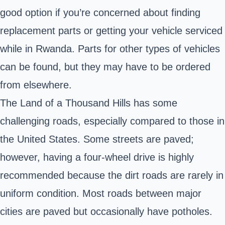
good option if you’re concerned about finding
replacement parts or getting your vehicle serviced
while in Rwanda. Parts for other types of vehicles
can be found, but they may have to be ordered
from elsewhere.
The Land of a Thousand Hills has some
challenging roads, especially compared to those in
the United States. Some streets are paved;
however, having a four-wheel drive is highly
recommended because the dirt roads are rarely in
uniform condition. Most roads between major
cities are paved but occasionally have potholes.