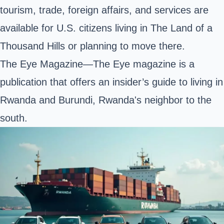
tourism, trade, foreign affairs, and services are
available for U.S. citizens living in The Land of a
Thousand Hills or planning to move there.
The Eye Magazine—The Eye magazine is a
publication that offers an insider’s guide to living in
Rwanda and Burundi, Rwanda's neighbor to the
south.