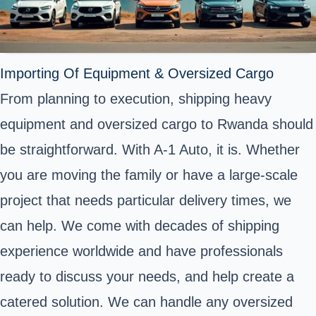
Importing Of Equipment & Oversized Cargo
From planning to execution, shipping heavy
equipment and oversized cargo to Rwanda should
be straightforward. With A-1 Auto, it is. Whether
you are moving the family or have a large-scale
project that needs particular delivery times, we
can help. We come with decades of shipping
experience worldwide and have professionals
ready to discuss your needs, and help create a
catered solution. We can handle any oversized