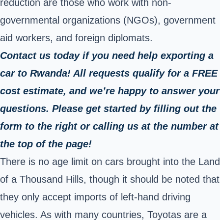
reduction are those who work with non-
governmental organizations (NGOs), government
aid workers, and foreign diplomats.
Contact us today if you need help exporting a
car to Rwanda! All requests qualify for a FREE
cost estimate, and we’re happy to answer your
questions. Please get started by filling out the
form to the right or calling us at the number at
the top of the page!
There is no age limit on cars brought into the Land
of a Thousand Hills, though it should be noted that
they only accept imports of left-hand driving
vehicles. As with many countries, Toyotas are a