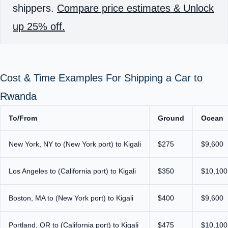
shippers.
Compare price estimates & Unlock
up 25% off.
Cost & Time Examples For Shipping a Car to
Rwanda
To/From
Ground
Ocean
New York, NY to (New York port) to Kigali
$275
$9,600
Los Angeles to (California port) to Kigali
$350
$10,100
Boston, MA to (New York port) to Kigali
$400
$9,600
Portland, OR to (California port) to Kigali
$475
$10,100