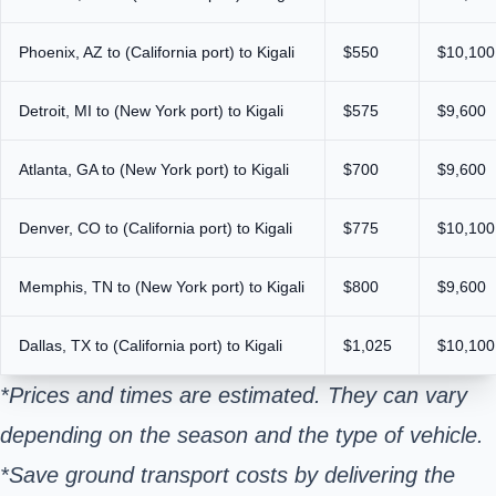
Phoenix, AZ to (California port) to Kigali
$550
$10,100
Detroit, MI to (New York port) to Kigali
$575
$9,600
Atlanta, GA to (New York port) to Kigali
$700
$9,600
Denver, CO to (California port) to Kigali
$775
$10,100
Memphis, TN to (New York port) to Kigali
$800
$9,600
Dallas, TX to (California port) to Kigali
$1,025
$10,100
*Prices and times are estimated. They can vary
depending on the season and the type of vehicle.
*Save ground transport costs by delivering the