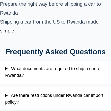
Prepare the right way before shipping a car to
Rwanda
Shipping a car from the US to Rwanda made
simple
Frequently Asked Questions
What documents are required to ship a car to
Rwanda?
Are there restrictions under Rwanda car import
policy?