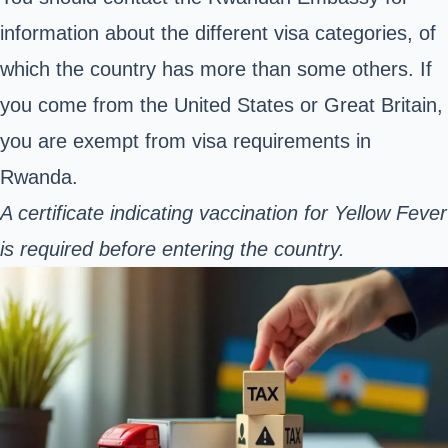
information about the different visa categories, of
which the country has more than some others. If
you come from the United States or Great Britain,
you are exempt from visa requirements in
Rwanda.
A certificate indicating vaccination for Yellow Fever
is required before entering the country.