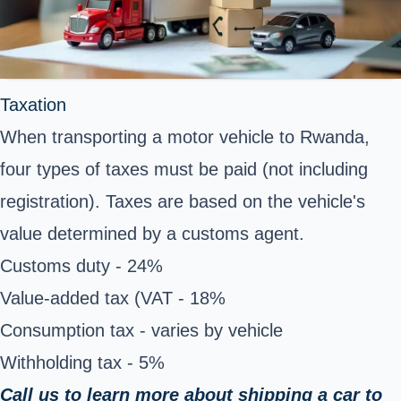
Taxation
When transporting a motor vehicle to Rwanda,
four types of taxes must be paid (not including
registration). Taxes are based on the vehicle's
value determined by a customs agent.
Customs duty - 24%
Value-added tax (VAT - 18%
Consumption tax - varies by vehicle
Withholding tax - 5%
Call us to learn more about shipping a car to