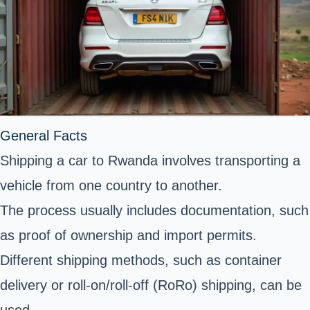
General Facts
Shipping a car to Rwanda involves transporting a
vehicle from one country to another.
The process usually includes documentation, such
as proof of ownership and import permits.
Different shipping methods, such as container
delivery or roll-on/roll-off (RoRo) shipping, can be