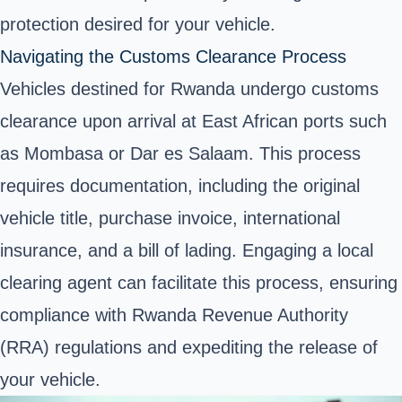
protection desired for your vehicle.
Navigating the Customs Clearance Process
Vehicles destined for Rwanda undergo customs
clearance upon arrival at East African ports such
as Mombasa or Dar es Salaam. This process
requires documentation, including the original
vehicle title, purchase invoice, international
insurance, and a bill of lading. Engaging a local
clearing agent can facilitate this process, ensuring
compliance with Rwanda Revenue Authority
(RRA) regulations and expediting the release of
your vehicle.