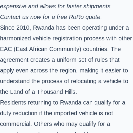
expensive and allows for faster shipments.
Contact us now for a free RoRo quote.
Since 2010, Rwanda has been operating under a
harmonized vehicle registration process with other
EAC (East African Community) countries. The
agreement creates a uniform set of rules that
apply even across the region, making it easier to
understand the process of relocating a vehicle to
the Land of a Thousand Hills.
Residents returning to Rwanda can qualify for a
duty reduction if the imported vehicle is not
commercial. Others who may qualify for a