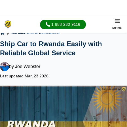
1-888-230-9116
MENU
Car International Destinations
Home
Ship Car to Rwanda Easily with
Reliable Global Service
by
Joe Webster
Last updated Mar, 23 2026