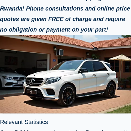
Rwanda! Phone consultations and online price
quotes are given FREE of charge and require
no obligation or payment on your part!
Relevant Statistics