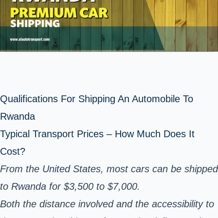
Qualifications For Shipping An Automobile To
Rwanda
Typical Transport Prices – How Much Does It
Cost?
From the United States, most cars can be shipped
to Rwanda for $3,500 to $7,000.
Both the distance involved and the accessibility to