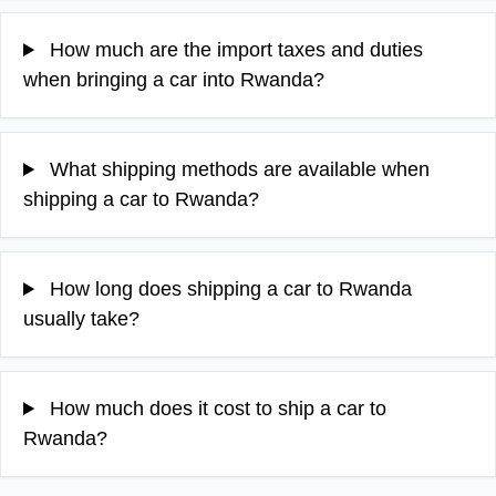
How much are the import taxes and duties
when bringing a car into Rwanda?
What shipping methods are available when
shipping a car to Rwanda?
How long does shipping a car to Rwanda
usually take?
How much does it cost to ship a car to
Rwanda?