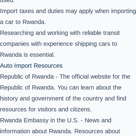
used.
Import taxes and duties may apply when importing
a car to Rwanda.
Researching and working with reliable transit
companies with experience shipping cars to
Rwanda is essential.
Auto Import Resources
Republic of Rwanda
- The official website for the
Republic of Rwanda. You can learn about the
history and government of the country and find
resources for visitors and citizens.
Rwanda Embassy in the U.S. - News and
information about Rwanda. Resources about