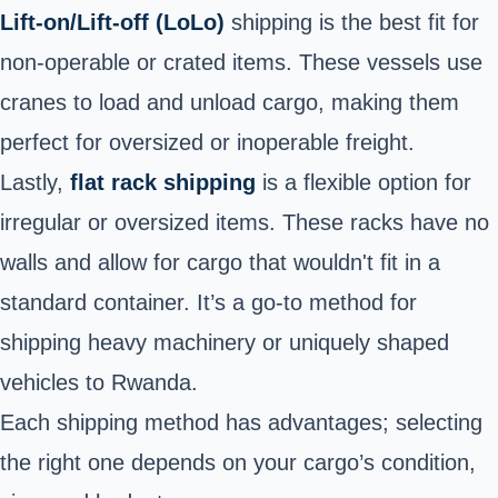
Lift-on/Lift-off (LoLo)
shipping is the best fit for
non-operable or crated items. These vessels use
cranes to load and unload cargo, making them
perfect for oversized or inoperable freight.
Lastly,
flat rack shipping
is a flexible option for
irregular or oversized items. These racks have no
walls and allow for cargo that wouldn't fit in a
standard container. It’s a go-to method for
shipping heavy machinery or uniquely shaped
vehicles to Rwanda.
Each shipping method has advantages; selecting
the right one depends on your cargo’s condition,