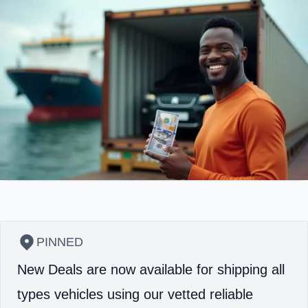
PINNED
New Deals are now available for shipping all
types vehicles using our vetted reliable