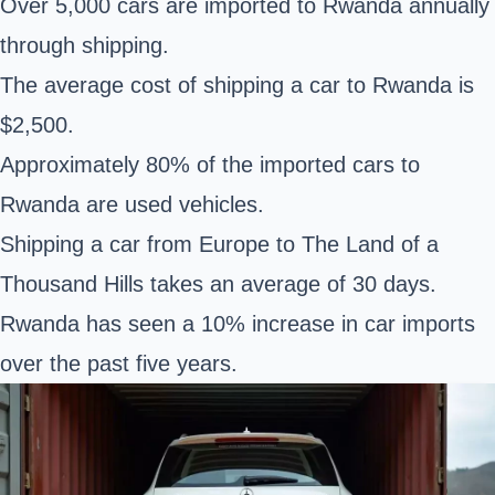
Over 5,000 cars are imported to Rwanda annually
through shipping.
The average cost of shipping a car to Rwanda is
$2,500.
Approximately 80% of the imported cars to
Rwanda are used vehicles.
Shipping a car from Europe to The Land of a
Thousand Hills takes an average of 30 days.
Rwanda has seen a 10% increase in car imports
over the past five years.