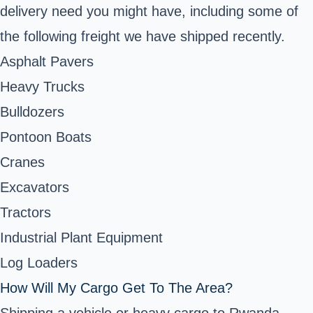
delivery need you might have, including some of
the following freight we have shipped recently.
Asphalt Pavers
Heavy Trucks
Bulldozers
Pontoon Boats
Cranes
Excavators
Tractors
Industrial Plant Equipment
Log Loaders
How Will My Cargo Get To The Area?