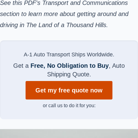
See this PDF's Transport and Communications
section to learn more about getting around and
driving in The Land of a Thousand Hills.
A-1 Auto Transport Ships Worldwide.
Get a
Free, No Obligation to Buy
, Auto
Shipping Quote.
Get my free quote now
or call us to do it for you: