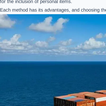
for the inclusion of personal items.
Each method has its advantages, and choosing the 