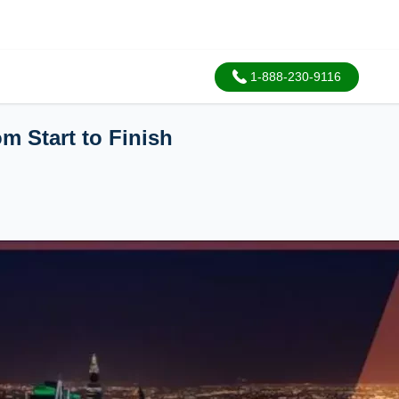
1-888-230-9116
m Start to Finish