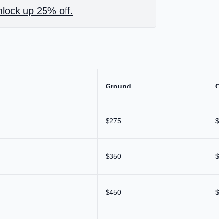
lock up 25% off.
Ground
$275
$
$350
$
$450
$