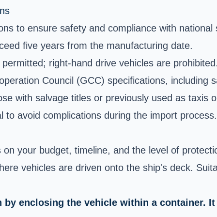
ons
tions to ensure safety and compliance with national
ceed five years from the manufacturing date.
 permitted; right-hand drive vehicles are prohibited
operation Council (GCC) specifications, including 
ose with salvage titles or previously used as taxis o
al to avoid complications during the import process.
n your budget, timeline, and the level of protectio
where vehicles are driven onto the ship's deck. Suit
y enclosing the vehicle within a container. It 