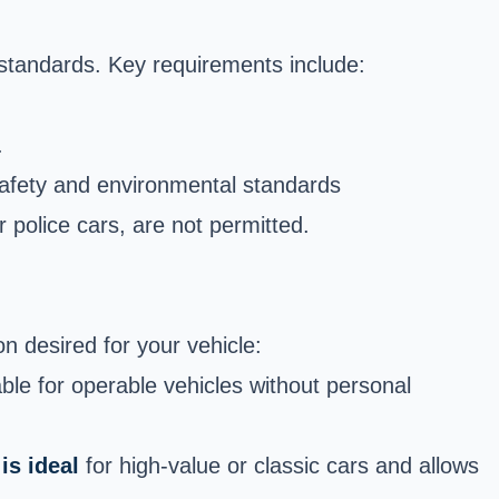
 standards. Key requirements include:
.
safety and environmental
standards
r police cars, are not permitted.
n desired for your vehicle:
able for operable vehicles without personal
is ideal
for high-value or classic cars and allows