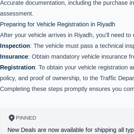
Accurate documentation, including the purchase inv
assessment.
Preparing for Vehicle Registration in Riyadh
After your vehicle arrives in Riyadh, you'll need to 
Inspection
: The vehicle must pass a technical ins
Insurance
: Obtain mandatory vehicle insurance fr
Registration
: To obtain your vehicle registration 
policy, and proof of ownership, to the Traffic Depa
Completing these steps promptly ensures you compl
PINNED
New Deals are now available for shipping all typ