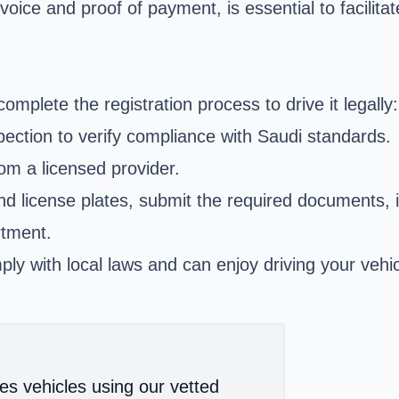
oice and proof of payment, is essential to facilit
complete the registration process to drive it legally:
pection to verify compliance with Saudi standards.
om a licensed provider.
and license plates, submit the required documents, i
rtment.
y with local laws and can enjoy driving your vehic
es vehicles using our vetted