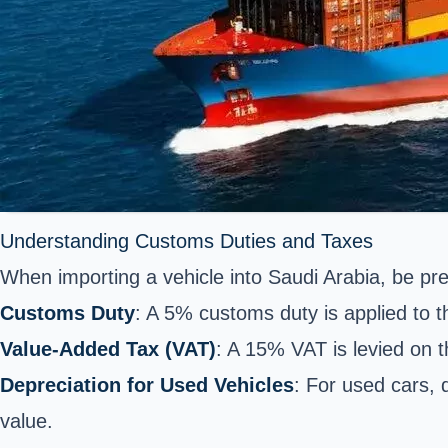
Understanding Customs Duties and Taxes
When importing a vehicle into Saudi Arabia, be pre
Customs Duty
: A 5% customs duty is applied to th
Value-Added Tax (VAT)
: A 15% VAT is levied on t
Depreciation for Used Vehicles
: For used cars,
value.