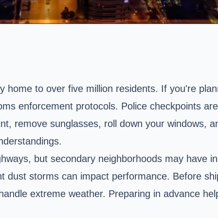
 home to over five million residents. If you're plann
toms enforcement protocols. Police checkpoints ar
t, remove sunglasses, roll down your windows, and
nderstandings.
ighways, but secondary neighborhoods may have in
nt dust storms can impact performance. Before ship
 handle extreme weather. Preparing in advance hel