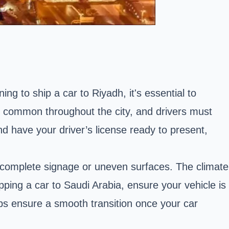
ing to ship a car to Riyadh, it's essential to
e common throughout the city, and drivers must
 have your driver’s license ready to present,
complete signage or uneven surfaces. The climate
ping a car to Saudi Arabia, ensure your vehicle is
ps ensure a smooth transition once your car