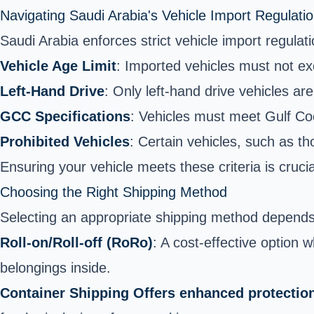
Navigating Saudi Arabia's Vehicle Import Regulati
Saudi Arabia enforces strict vehicle import regula
Vehicle Age Limit
: Imported vehicles must not ex
Left-Hand Drive
: Only left-hand drive vehicles are
GCC Specifications
: Vehicles must meet Gulf Co
Prohibited Vehicles
: Certain vehicles, such as th
Ensuring your vehicle meets these criteria is cruci
Choosing the Right Shipping Method
Selecting an appropriate shipping method depends o
Roll-on/Roll-off (RoRo)
: A cost-effective option 
belongings inside.
Container Shipping Offers enhanced protection b