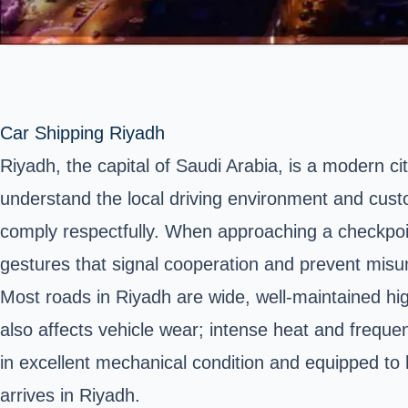
Car Shipping Riyadh
Riyadh, the capital of Saudi Arabia, is a modern city
understand the local driving environment and cus
comply respectfully. When approaching a checkpoin
gestures that signal cooperation and prevent misu
Most roads in Riyadh are wide, well-maintained h
also affects vehicle wear; intense heat and freque
in excellent mechanical condition and equipped to
arrives in Riyadh.