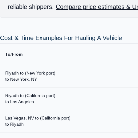
reliable shippers.
Compare price estimates & Un
Cost & Time Examples For Hauling A Vehicle
To/From
Riyadh to (New York port)
to New York, NY
Riyadh to (California port)
to Los Angeles
Las Vegas, NV to (California port)
to Riyadh