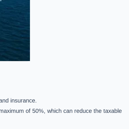
 and insurance.
 a maximum of 50%, which can reduce the taxable