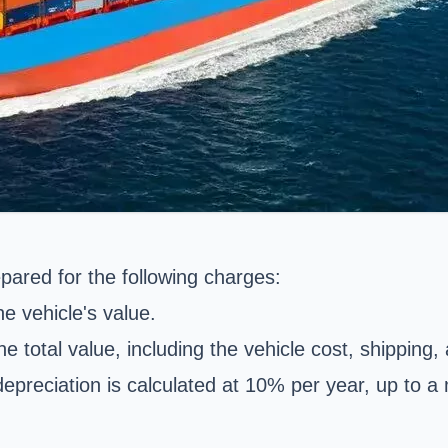
pared for the following charges:
e vehicle's value.
he total value, including the vehicle cost, shipping,
 depreciation is calculated at 10% per year, up to