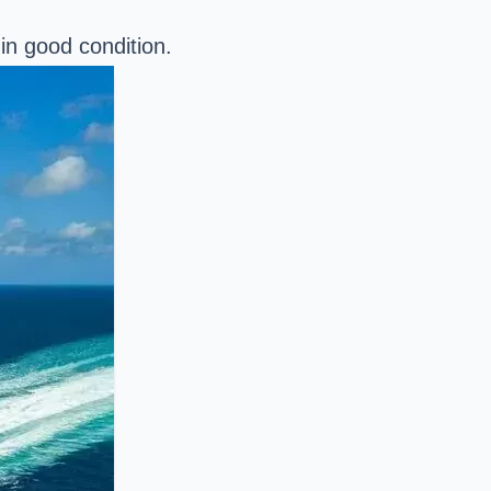
in good condition.