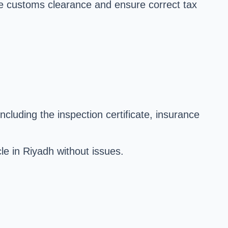
ate customs clearance and ensure correct tax
ncluding the inspection certificate, insurance
le in Riyadh without issues.