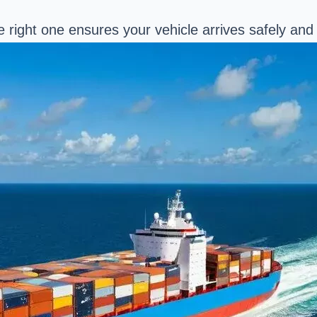
right one ensures your vehicle arrives safely and 