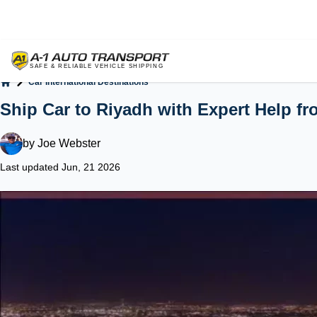
Car International Destinations
Home
Ship Car to Riyadh with Expert Help fro
by
Joe Webster
Last updated Jun, 21 2026