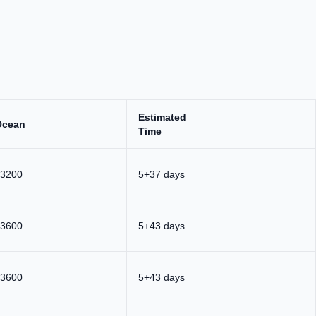
Estimated
Ocean
Time
3200
5+37 days
3600
5+43 days
3600
5+43 days