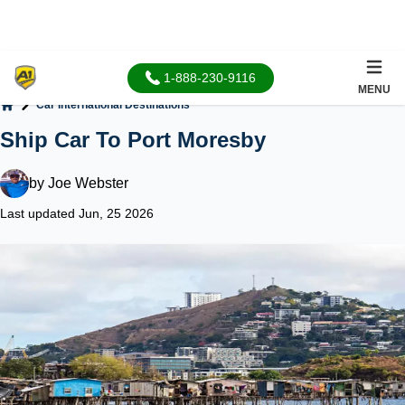
1-888-230-9116
MENU
Car International Destinations
Home
Ship Car To Port Moresby
by
Joe Webster
Last updated Jun, 25 2026