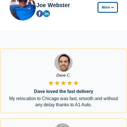
Joe Webster
More
➞
Dave C.
★★★★★
Dave loved the fast delivery
My relocation to Chicago was fast, smooth and without
any delay thanks to A1 Auto.