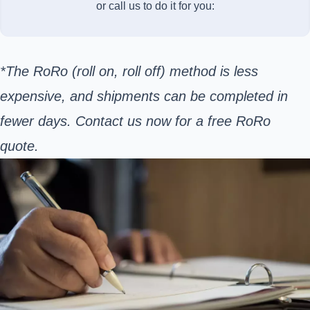
or call us to do it for you:
*The RoRo (roll on, roll off) method is less
expensive, and shipments can be completed in
fewer days. Contact us now for a free RoRo
quote.