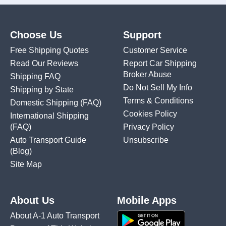
Choose Us
Support
Free Shipping Quotes
Customer Service
Read Our Reviews
Report Car Shipping
Broker Abuse
Shipping FAQ
Do Not Sell My Info
Shipping by State
Terms & Conditions
Domestic Shipping
(FAQ)
Cookies Policy
International Shipping
(FAQ)
Privacy Policy
Auto Transport Guide
Unsubscribe
(Blog)
Site Map
About Us
Mobile Apps
About A-1 Auto Transport