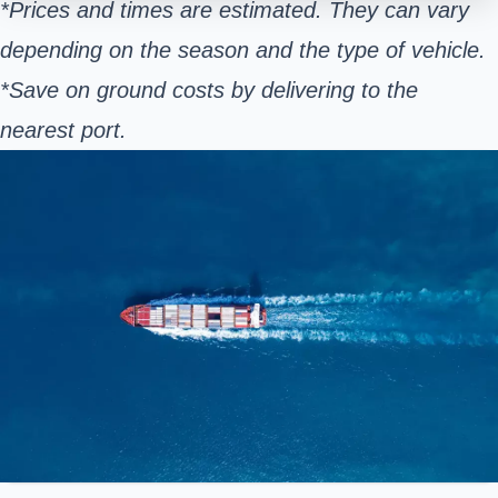
*Prices and times are estimated. They can vary
depending on the season and the type of vehicle.
*Save on ground costs by delivering to the
nearest port.