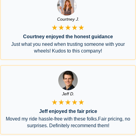
Courtney J.
★★★★★
Courtney enjoyed the honest guidance
Just what you need when trusting someone with your
wheels! Kudos to this company!
Jeff D.
★★★★★
Jeff enjoyed the fair price
Moved my ride hassle-free with these folks.Fair pricing, no
surprises. Definitely recommend them!