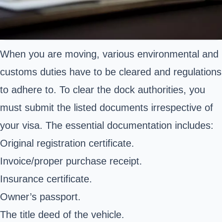
When you are moving, various environmental and
customs duties have to be cleared and regulations
to adhere to. To clear the dock authorities, you
must submit the listed documents irrespective of
your visa. The essential documentation includes:
Original registration certificate.
Invoice/proper purchase receipt.
Insurance certificate.
Owner’s passport.
The title deed of the vehicle.