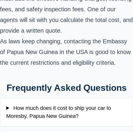
fees, and safety inspection fees. One of our
agents will sit with you calculate the total cost, and
provide a written quote.
As laws keep changing,
contacting the
Embassy
of Papua New Guinea in the USA
is good
to know
the current restrictions and eligibility criteria.
Frequently Asked Questions
How much does it cost to ship your car to
Moresby, Papua New Guinea?