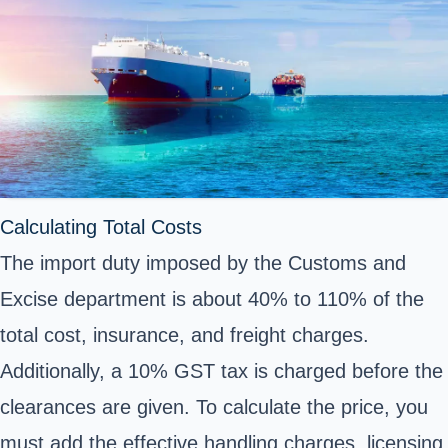
Calculating Total Costs
The import duty imposed by the Customs and
Excise department is about 40% to 110% of the
total cost, insurance, and freight charges.
Additionally, a 10% GST tax is charged before the
clearances are given. To calculate the price, you
must add the effective handling charges, licensing