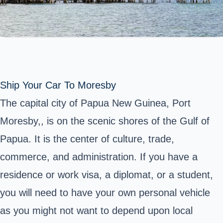
Ship Your Car To Moresby
The capital city of Papua New Guinea, Port
Moresby,, is on the scenic shores of the Gulf of
Papua. It is the center of culture, trade,
commerce, and administration. If you have a
residence or work visa, a diplomat, or a student,
you will need to have your own personal vehicle
as you might not want to depend upon local