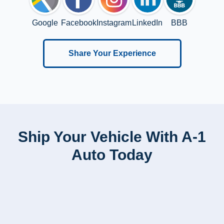
Google
Facebook
Instagram
LinkedIn
BBB
Share Your Experience
Ship Your Vehicle With A-1
Auto Today