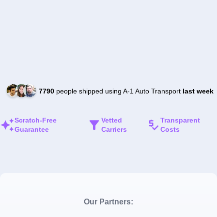
7790
people shipped using A-1 Auto Transport
last week
Scratch-Free
Vetted
Transparent
Guarantee
Carriers
Costs
Our Partners: