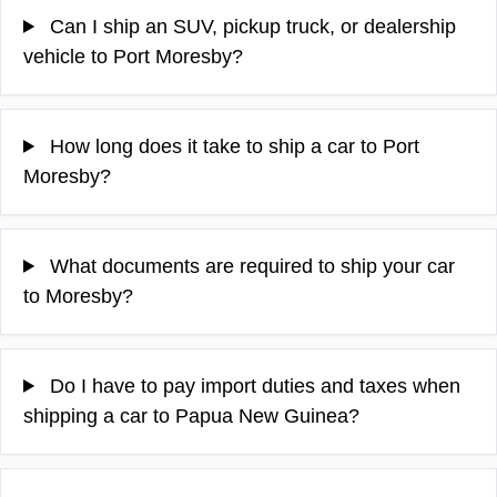
Can I ship an SUV, pickup truck, or dealership
vehicle to Port Moresby?
How long does it take to ship a car to Port
Moresby?
What documents are required to ship your car
to Moresby?
Do I have to pay import duties and taxes when
shipping a car to Papua New Guinea?