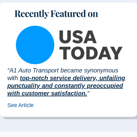
“A1 Auto Transport became synonymous
with
top-notch service delivery, unfailing
punctuality and constantly preoccupied
with customer satisfaction.
”
See Article