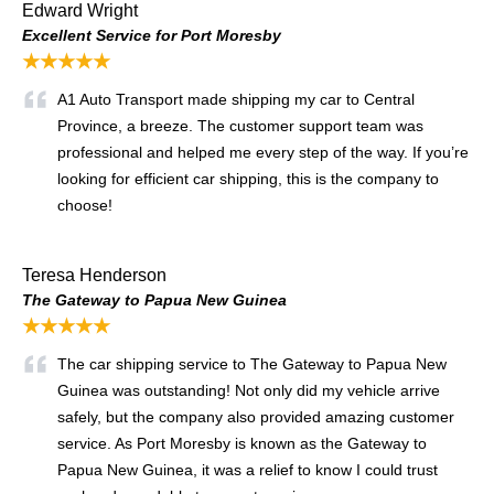
Edward Wright
Excellent Service for Port Moresby
★★★★★
A1 Auto Transport made shipping my car to Central
Province, a breeze. The customer support team was
professional and helped me every step of the way. If you’re
looking for efficient car shipping, this is the company to
choose!
Teresa Henderson
The Gateway to Papua New Guinea
★★★★★
The car shipping service to The Gateway to Papua New
Guinea was outstanding! Not only did my vehicle arrive
safely, but the company also provided amazing customer
service. As Port Moresby is known as the Gateway to
Papua New Guinea, it was a relief to know I could trust