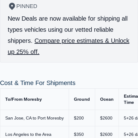
PINNED
New Deals are now available for shipping all
types vehicles using our vetted reliable
shippers.
Compare price estimates & Unlock
up 25% off.
Cost & Time For Shipments
Estima
To/From Moresby
Ground
Ocean
Time
San Jose, CA to Port Moresby
$200
$2600
5+26 d
Los Angeles to the Area
$350
$2600
5+26 d