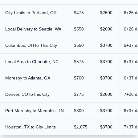
City Limits to Portland, OR
$475
$2600
6+26 d
Local Delivery to Seattle, WA
$550
$2600
6+26 d
Columbus, OH to This City
$550
$3700
5+37 d
Local Area to Charlotte, NC
$575
$3700
6+37 d
Moresby to Atlanta, GA
$700
$3700
6+37 d
Denver, CO to this City
$775
$2600
7+26 d
Port Moresby to Memphis, TN
$800
$3700
6+37 d
Houston, TX to City Limits
$
1
,075
$3700
7+37 d