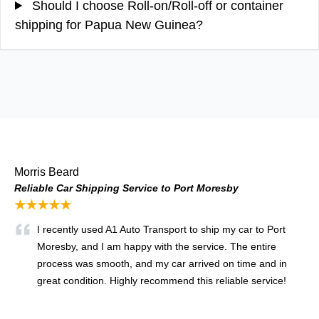
Should I choose Roll-on/Roll-off or container
shipping for Papua New Guinea?
Morris Beard
Reliable Car Shipping Service to Port Moresby
★★★★★
I recently used A1 Auto Transport to ship my car to Port
Moresby, and I am happy with the service. The entire
process was smooth, and my car arrived on time and in
great condition. Highly recommend this reliable service!