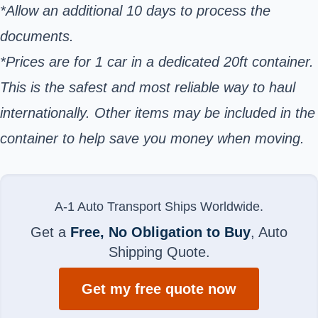
*Allow an additional 10 days to process the
documents.
*Prices are for 1 car in a dedicated 20ft container.
This is the safest and most reliable way to haul
internationally. Other items may be included in the
container to help save you money when moving.
A-1 Auto Transport Ships Worldwide.
Get a
Free, No Obligation to Buy
, Auto
Shipping Quote.
Get my free quote now