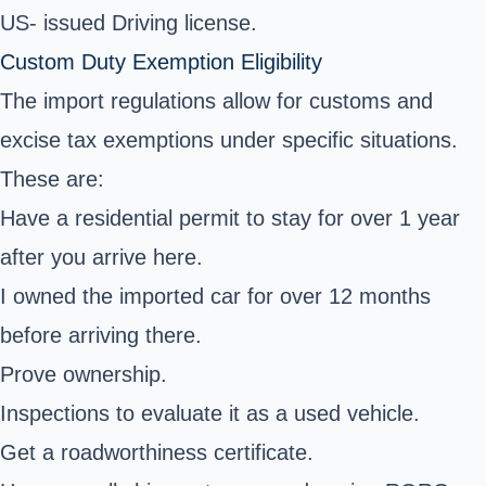
US- issued Driving license.
Custom Duty Exemption Eligibility
The import regulations allow for customs and
excise tax exemptions under specific situations.
These are:
Have a residential permit to stay for over 1 year
after you arrive here.
I owned the imported car for over 12 months
before arriving there.
Prove ownership.
Inspections to evaluate it as a used vehicle.
Get a roadworthiness certificate.