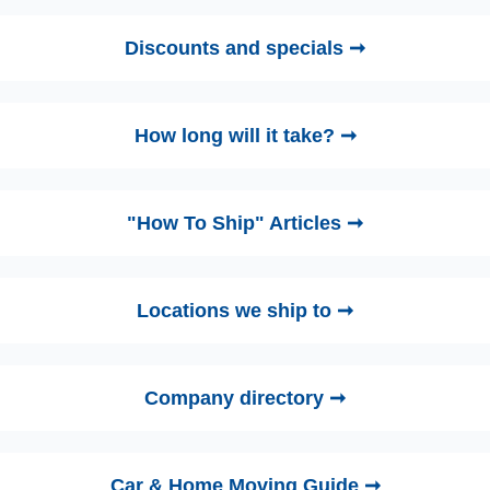
Discounts and specials ➞
How long will it take? ➞
"How To Ship" Articles ➞
Locations we ship to ➞
Company directory ➞
Car & Home Moving Guide ➞