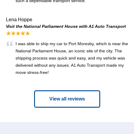
such a dependable transport service.
Lena Hoppe
Visit the National Parliament House with A1 Auto Transport
★★★★★
I was able to ship my car to Port Moresby, which is near the
National Parliament House, an iconic site of the city. The
shipping process was quick and easy, and my vehicle was
delivered without any issues. A1 Auto Transport made my
move stress-free!
View all reviews