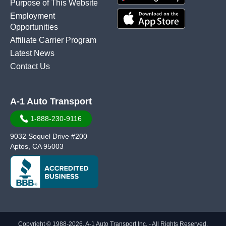
Purpose of This Website
Employment
Opportunities
Affiliate Carrier Program
Latest News
Contact Us
A-1 Auto Transport
1-888-230-9116
9032 Soquel Drive #200
Aptos, CA 95003
Copyright © 1988-2026, A-1 Auto Transport Inc. - All Rights Reserved.