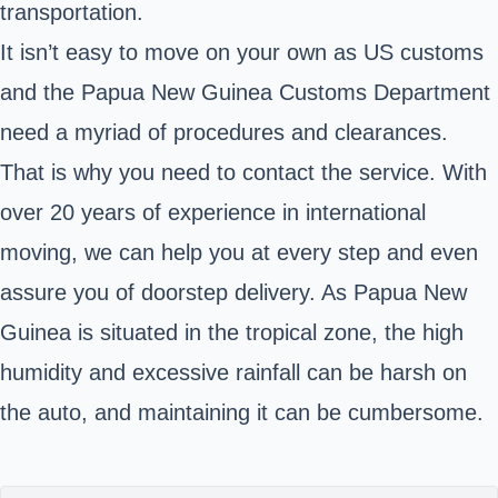
transportation.
It isn’t easy to move on your own as
US customs
and the
Papua New Guinea Customs Department
need a myriad of procedures and clearances
.
That is why you need to contact the service. With
over 20 years of experience in international
moving, we can help you at every step and even
assure you of doorstep delivery. As Papua New
Guinea is situated in the tropical zone, the high
humidity and excessive rainfall can be harsh on
the auto, and maintaining it can be cumbersome.