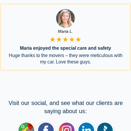
Maria L.
★★★★★
Maria enjoyed the special care and safety
Huge thanks to the movers – they were meticulous with
my car. Love these guys.
Visit our social, and see what our clients are
saying about us: