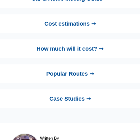
Cost estimations ➞
How much will it cost? ➞
Popular Routes ➞
Case Studies ➞
Written By