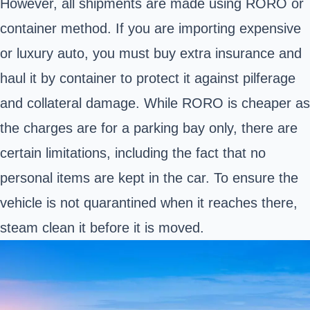
However, all shipments are made using RORO or
container method. If you are importing expensive
or luxury auto, you must buy extra insurance and
haul it by container to protect it against pilferage
and collateral damage. While RORO is cheaper as
the charges are for a parking bay only, there are
certain limitations, including the fact that no
personal items are kept in the car. To ensure the
vehicle is not quarantined when it reaches there,
steam clean it before it is moved.