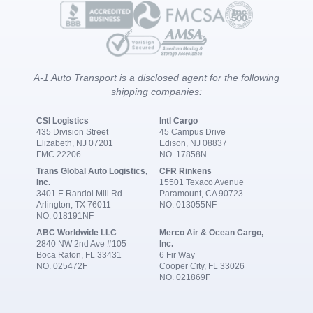
A-1 Auto Transport is a disclosed agent for the following
shipping companies:
CSI Logistics
Intl Cargo
435 Division Street
45 Campus Drive
Elizabeth, NJ 07201
Edison, NJ 08837
FMC 22206
NO. 17858N
Trans Global Auto Logistics,
CFR Rinkens
Inc.
15501 Texaco Avenue
3401 E Randol Mill Rd
Paramount, CA 90723
Arlington, TX 76011
NO. 013055NF
NO. 018191NF
ABC Worldwide LLC
Merco Air & Ocean Cargo,
2840 NW 2nd Ave #105
Inc.
Boca Raton, FL 33431
6 Fir Way
NO. 025472F
Cooper City, FL 33026
NO. 021869F