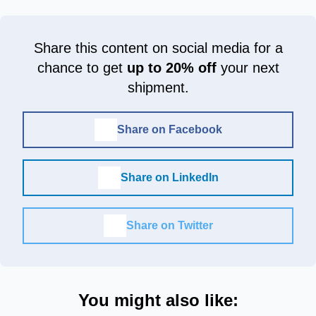
Share this content on social media for a
chance to get
up to 20% off
your next
shipment.
Share on Facebook
Share on LinkedIn
Share on Twitter
You might also like: