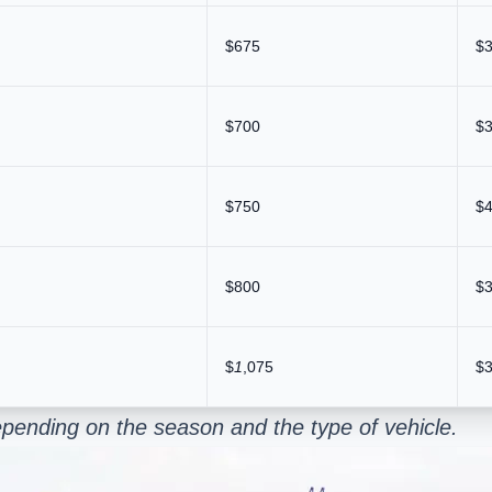
$675
$
$700
$
$750
$
$800
$
$
1
,075
$
pending on the season and the type of vehicle.