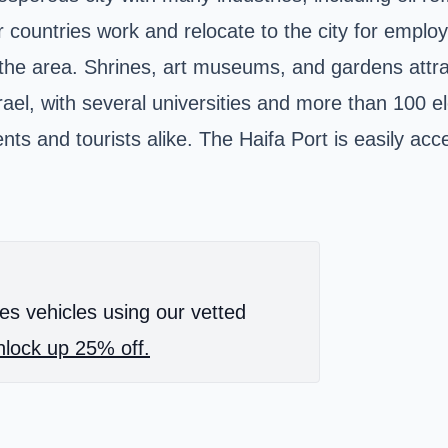
er countries work and relocate to the city for empl
 to the area. Shrines, art museums, and gardens att
srael, with several universities and more than 100 
ts and tourists alike. The Haifa Port is easily acc
es vehicles using our vetted
lock up 25% off.