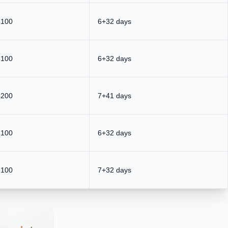
3100
6+32 days
3100
6+32 days
4200
7+41 days
3100
6+32 days
3100
7+32 days