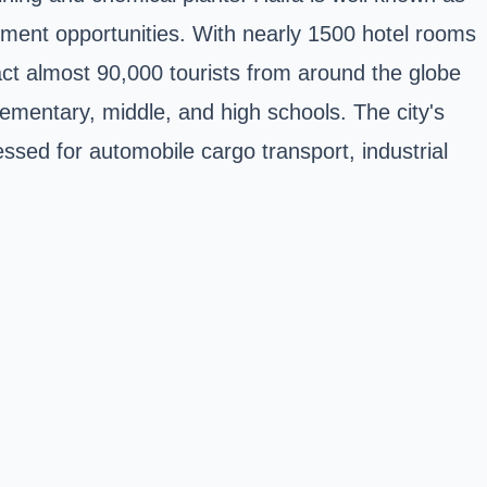
oyment opportunities. With nearly 1500 hotel rooms
ract almost 90,000 tourists from around the globe
elementary, middle, and high schools. The city's
essed for automobile cargo transport, industrial