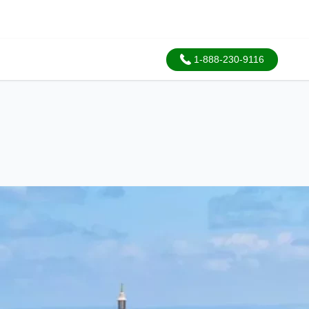
1-888-230-9116