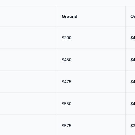
Ground
O
$200
$
$450
$
$475
$
$550
$
$575
$