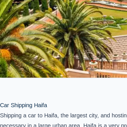
Car Shipping Haifa
Shipping a car to Haifa, the largest city, and hosti
necessary in a large urban area. Haifa is a very pr