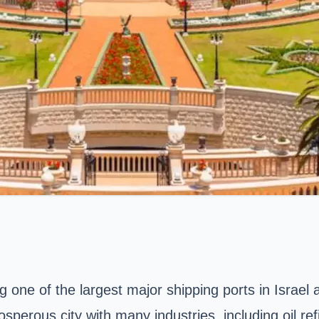
ng one of the largest major shipping ports in Israel
osperous city with many industries, including oil re