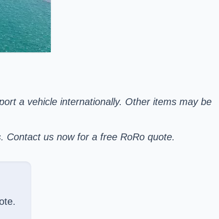
sport a vehicle internationally. Other items may be
s. Contact us now for a free RoRo quote.
ote.