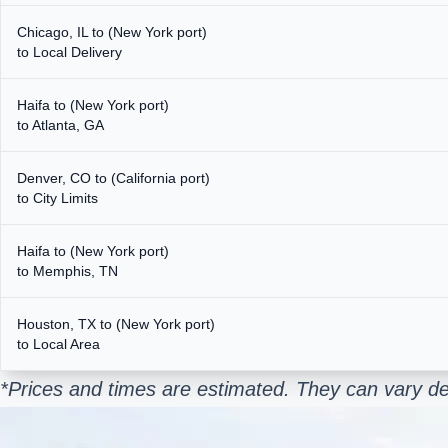
Chicago, IL to (New York port)
to Local Delivery
Haifa to (New York port)
to Atlanta, GA
Denver, CO to (California port)
to City Limits
Haifa to (New York port)
to Memphis, TN
Houston, TX to (New York port)
to Local Area
*Prices and times are estimated. They can vary de