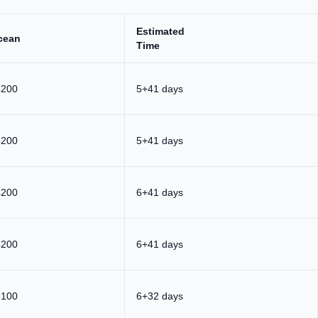
Estimated
cean
Time
4200
5+41 days
4200
5+41 days
4200
6+41 days
4200
6+41 days
3100
6+32 days