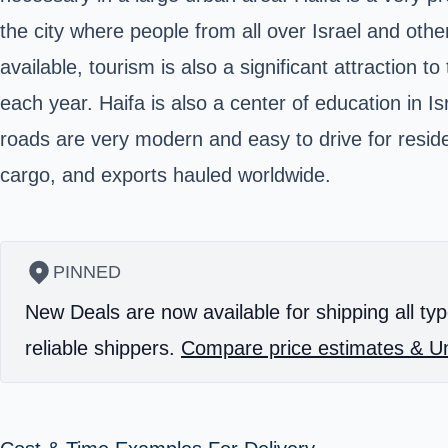
the city where people from all over Israel and oth
available, tourism is also a significant attraction
each year. Haifa is also a center of education in I
roads are very modern and easy to drive for residen
cargo, and exports hauled worldwide.
PINNED
New Deals are now available for shipping all typ
reliable shippers.
Compare price estimates & Un