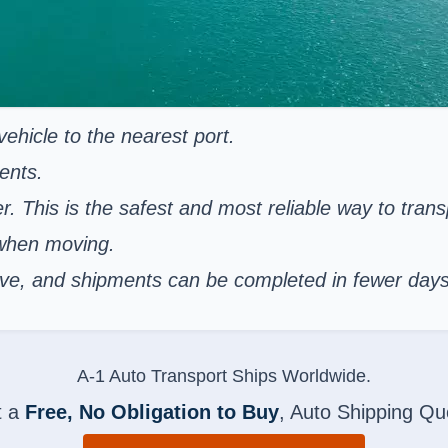
ehicle to the nearest port.
ents.
er. This is the safest and most reliable way to tran
 when moving.
nsive, and shipments can be completed in fewer day
A-1 Auto Transport Ships Worldwide.
t a
Free, No Obligation to Buy
, Auto Shipping Qu