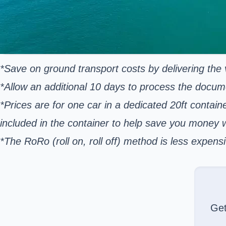
*Save on ground transport costs by delivering the v
*Allow an additional 10 days to process the docum
*Prices are for one car in a dedicated 20ft contain
included in the container to help save you money
*The RoRo (roll on, roll off) method is less expe
Ge