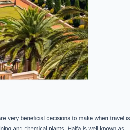
 are very beneficial decisions to make when travel is
fining and chemical plants. Haifa is well known as