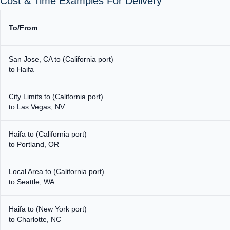
Cost & Time Examples For Delivery
To/From
San Jose, CA to (California port)
to Haifa
City Limits to (California port)
to Las Vegas, NV
Haifa to (California port)
to Portland, OR
Local Area to (California port)
to Seattle, WA
Haifa to (New York port)
to Charlotte, NC