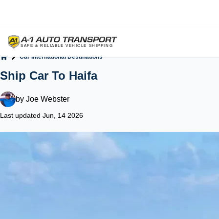
Car International Destinations
Home
Ship Car To Haifa
by
Joe Webster
Last updated Jun, 14 2026