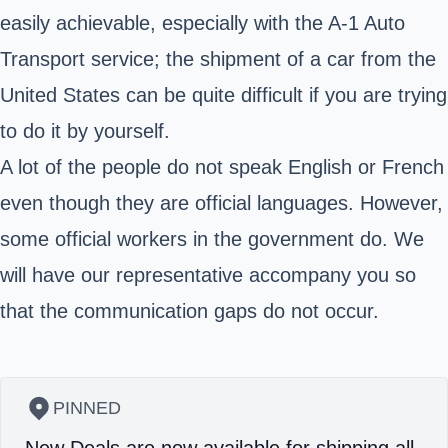
easily achievable, especially with the A-1 Auto
Transport service; the shipment of a car from the
United States can be quite difficult if you are trying
to do it by yourself.
A lot of the people do not speak English or French
even though they are official languages. However,
some official workers in the government do. We
will have our representative accompany you so
that the communication gaps do not occur.
PINNED