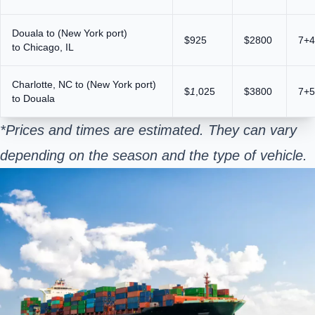
Douala to (New York port)
$925
$2800
7+4
to Chicago, IL
Charlotte, NC to (New York port)
$
1
,025
$3800
7+5
to Douala
*Prices and times are estimated. They can vary
depending on the season and the type of vehicle.