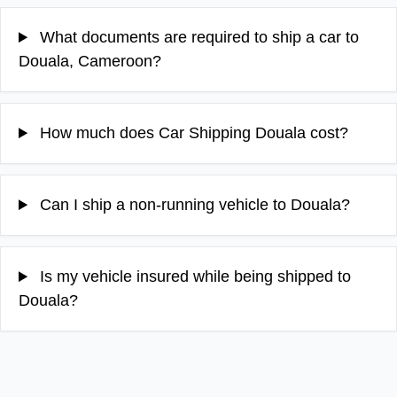
What documents are required to ship a car to
Douala, Cameroon?
How much does Car Shipping Douala cost?
Can I ship a non-running vehicle to Douala?
Is my vehicle insured while being shipped to
Douala?