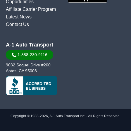
Opportunities
Affiliate Carrier Program
Latest News
Contact Us
A-1 Auto Transport
1-888-230-9116
9032 Soquel Drive #200
Aptos, CA 95003
Copyright © 1988-2026, A-1 Auto Transport Inc. - All Rights Reserved.