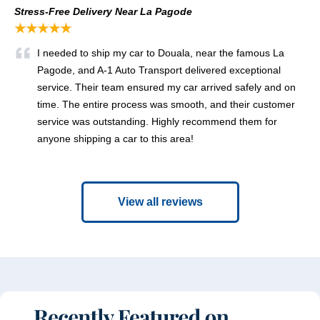
Stress-Free Delivery Near La Pagode
★★★★★
I needed to ship my car to Douala, near the famous La
Pagode, and A-1 Auto Transport delivered exceptional
service. Their team ensured my car arrived safely and on
time. The entire process was smooth, and their customer
service was outstanding. Highly recommend them for
anyone shipping a car to this area!
View all reviews