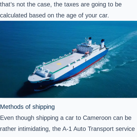
that’s not the case, the taxes are going to be
calculated based on the age of your car.
Methods of shipping
Even though shipping a car to Cameroon can be
rather intimidating, the A-1 Auto Transport service