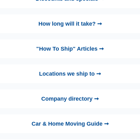
How long will it take? ➞
"How To Ship" Articles ➞
Locations we ship to ➞
Company directory ➞
Car & Home Moving Guide ➞