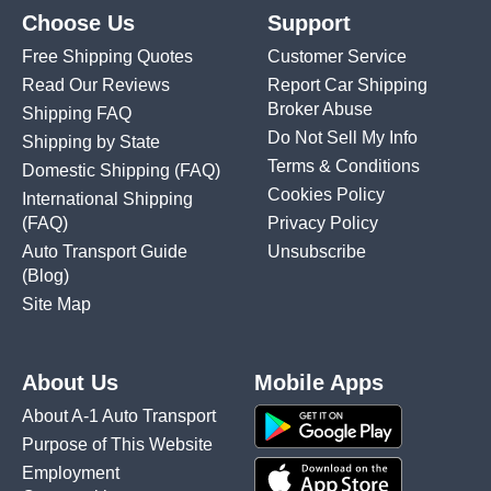
Choose Us
Support
Free Shipping Quotes
Customer Service
Read Our Reviews
Report Car Shipping
Broker Abuse
Shipping FAQ
Do Not Sell My Info
Shipping by State
Terms & Conditions
Domestic Shipping
(FAQ)
Cookies Policy
International Shipping
(FAQ)
Privacy Policy
Auto Transport Guide
Unsubscribe
(Blog)
Site Map
About Us
Mobile Apps
About A-1 Auto Transport
Purpose of This Website
Employment