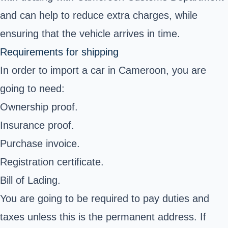
and can help to reduce extra charges, while
ensuring that the vehicle arrives in time.
Requirements for shipping
In order to import a car in Cameroon, you are
going to need:
Ownership proof.
Insurance proof.
Purchase invoice.
Registration certificate.
Bill of Lading.
You are going to be required to pay duties and
taxes unless this is the permanent address. If