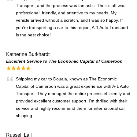
Transport, and the process was fantastic. Their staff was
professional, friendly, and attentive to my needs. My
vehicle arrived without a scratch, and I was so happy. If
you’re transporting a car to this region, A-1 Auto Transport
is the best choice!
Katherine Burkhardt
Excellent Service to The Economic Capital of Cameroon
★★★★★
Shipping my car to Douala, known as The Economic
Capital of Cameroon was a great experience with A-1 Auto
Transport. They managed the entire process efficiently and
provided excellent customer support. I’m thrilled with their
service and highly recommend them for international car
shipping.
Russell Lail