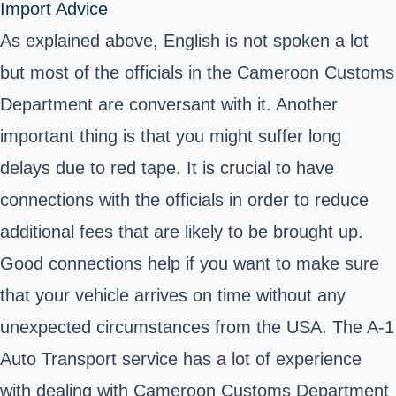
Import Advice
As explained above, English is not spoken a lot
but most of the officials in the Cameroon Customs
Department are conversant with it. Another
important thing is that you might suffer long
delays due to red tape. It is crucial to have
connections with the officials in order to reduce
additional fees that are likely to be brought up.
Good connections help if you want to make sure
that your vehicle arrives on time without any
unexpected circumstances from the USA. The A-1
Auto Transport service has a lot of experience
with dealing with Cameroon Customs Department