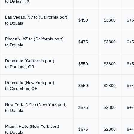
to Dallas, TX
Las Vegas, NV to (California port)
$450
$3800
5+5
to Douala
Phoenix, AZ to (California port)
$475
$3800
6+5
to Douala
Douala to (California port)
$550
$3800
6+5
to Portland, OR
Douala to (New York port)
$550
$2800
5+4
to Columbus, OH
New York, NY to (New York port)
$575
$2800
6+4
to Douala
Miami, FL to (New York port)
$675
$2800
6+4
to Douala