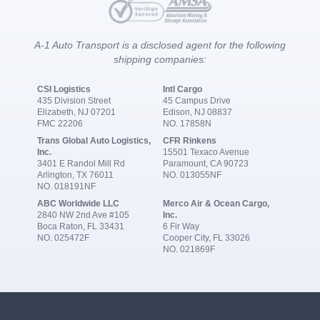
A-1 Auto Transport is a disclosed agent for the following
shipping companies:
CSI Logistics
Intl Cargo
435 Division Street
45 Campus Drive
Elizabeth, NJ 07201
Edison, NJ 08837
FMC 22206
NO. 17858N
Trans Global Auto Logistics,
CFR Rinkens
Inc.
15501 Texaco Avenue
3401 E Randol Mill Rd
Paramount, CA 90723
Arlington, TX 76011
NO. 013055NF
NO. 018191NF
ABC Worldwide LLC
Merco Air & Ocean Cargo,
2840 NW 2nd Ave #105
Inc.
Boca Raton, FL 33431
6 Fir Way
NO. 025472F
Cooper City, FL 33026
NO. 021869F