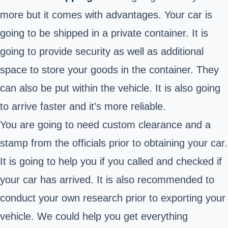
more but it comes with advantages. Your car is
going to be shipped in a private container. It is
going to provide security as well as additional
space to store your goods in the container. They
can also be put within the vehicle. It is also going
to arrive faster and it’s more reliable.
You are going to need custom clearance and a
stamp from the officials prior to obtaining your car.
It is going to help you if you called and checked if
your car has arrived. It is also recommended to
conduct your own research prior to exporting your
vehicle. We could help you get everything