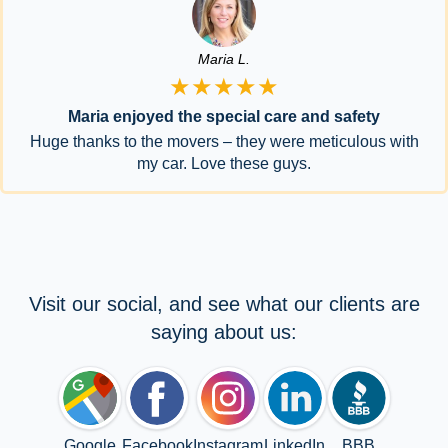
Maria L.
★★★★★
Maria enjoyed the special care and safety
Huge thanks to the movers – they were meticulous with
my car. Love these guys.
Visit our social, and see what our clients are
saying about us:
Google
Facebook
Instagram
LinkedIn
BBB