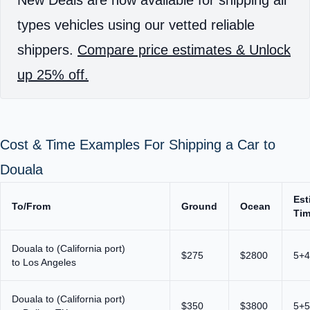
New Deals are now available for shipping all
types vehicles using our vetted reliable
shippers.
Compare price estimates & Unlock
up 25% off.
Cost & Time Examples For Shipping a Car to
Douala
Est
To/From
Ground
Ocean
Ti
Douala to (California port)
$275
$2800
5+4
to Los Angeles
Douala to (California port)
$350
$3800
5+5