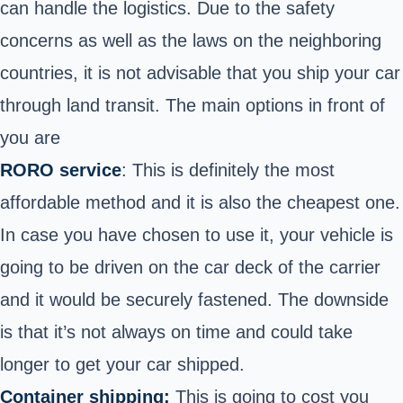
can handle the logistics. Due to the safety
concerns as well as the laws on the neighboring
countries, it is not advisable that you ship your car
through land transit. The main options in front of
you are
RORO service
: This is definitely the most
affordable method and it is also the cheapest one.
In case you have chosen to use it, your vehicle is
going to be driven on the car deck of the carrier
and it would be securely fastened. The downside
is that it’s not always on time and could take
longer to get your car shipped.
Container shipping:
This is going to cost you