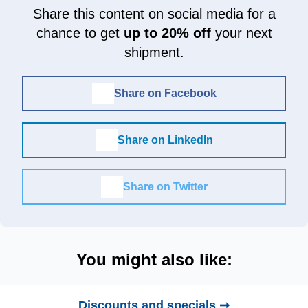
Share this content on social media for a
chance to get
up to 20% off
your next
shipment.
Share on Facebook
Share on LinkedIn
Share on Twitter
You might also like:
Discounts and specials ➞