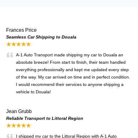
Frances Price
Seamless Car Shipping to Douala
★★★★★
A-1 Auto Transport made shipping my car to Douala an
absolute breeze! From start to finish, their team handled
everything professionally and kept me updated every step
of the way. My car arrived on time and in perfect condition.
I would recommend their services to anyone shipping a
vehicle to Douala!
Jean Grubb
Reliable Transport to Littoral Region
★★★★★
I shipped my car to the Littoral Region with A-1 Auto