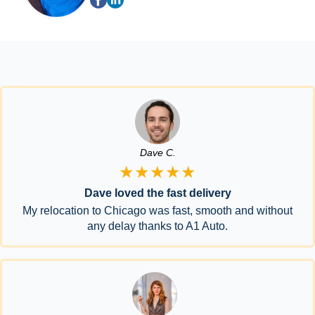
Dave C.
★★★★★
Dave loved the fast delivery
My relocation to Chicago was fast, smooth and without
any delay thanks to A1 Auto.