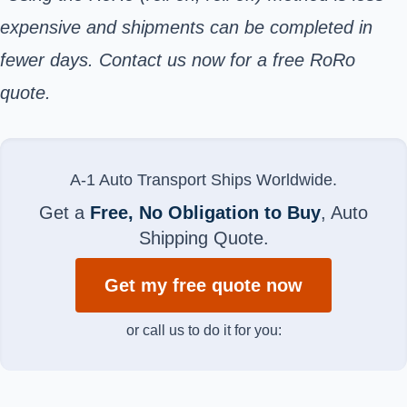
expensive and shipments can be completed in
fewer days. Contact us now for a free RoRo
quote.
A-1 Auto Transport Ships Worldwide.
Get a
Free, No Obligation to Buy
, Auto
Shipping Quote.
Get my free quote now
or call us to do it for you: