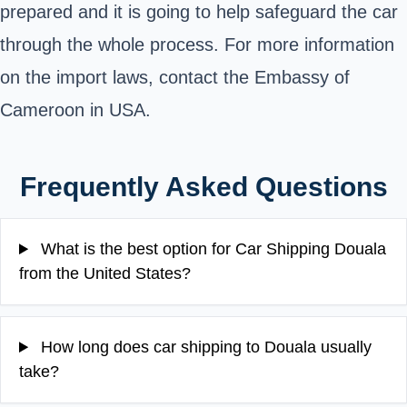
prepared and it is going to help safeguard the car
through the whole process. For more information
on the import laws, contact the
Embassy of
Cameroon in USA
.
Frequently Asked Questions
What is the best option for Car Shipping Douala
from the United States?
How long does car shipping to Douala usually
take?