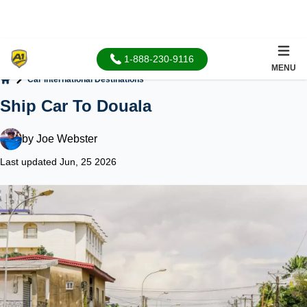
1-888-230-9116
MENU
Car International Destinations
Home
Ship Car To Douala
by
Joe Webster
Last updated Jun, 25 2026