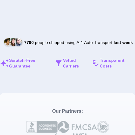
7790
people shipped using A-1 Auto Transport
last week
Scratch-Free
Vetted
Transparent
Guarantee
Carriers
Costs
Our Partners: