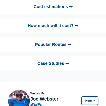
Cost estimations ➞
How much will it cost? ➞
Popular Routes ➞
Case Studies ➞
Written By
Joe Webster
More
➞