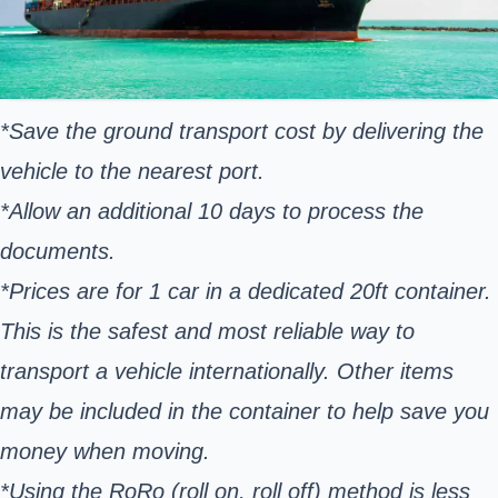
*Save the ground transport cost by delivering the
vehicle to the nearest port.
*Allow an additional 10 days to process the
documents.
*Prices are for 1 car in a dedicated 20ft container.
This is the safest and most reliable way to
transport a vehicle internationally. Other items
may be included in the container to help save you
money when moving.
*Using the RoRo (roll on, roll off) method is less