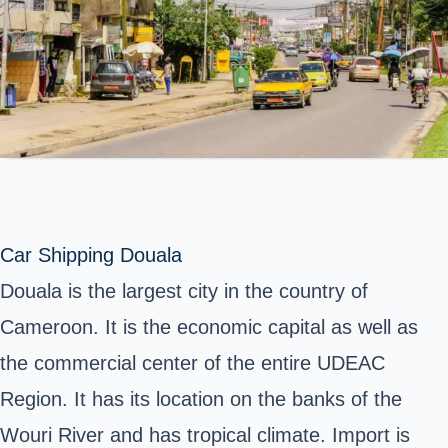
Car Shipping Douala
Douala is the largest city in the country of
Cameroon. It is the economic capital as well as
the commercial center of the entire UDEAC
Region. It has its location on the banks of the
Wouri River and has tropical climate. Import is