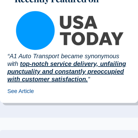
“A1 Auto Transport became synonymous
with
top-notch service delivery, unfailing
punctuality and constantly preoccupied
with customer satisfaction.
”
See Article