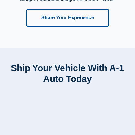
Share Your Experience
Ship Your Vehicle With A-1
Auto Today