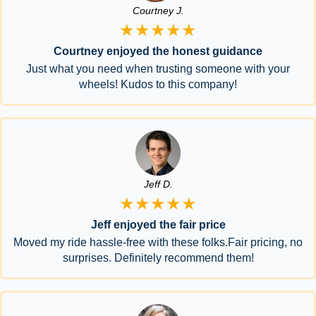
Courtney J.
★★★★★
Courtney enjoyed the honest guidance
Just what you need when trusting someone with your
wheels! Kudos to this company!
Jeff D.
★★★★★
Jeff enjoyed the fair price
Moved my ride hassle-free with these folks.Fair pricing, no
surprises. Definitely recommend them!