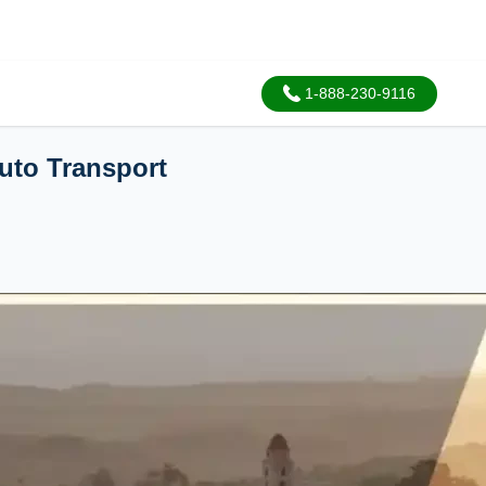
1-888-230-9116
uto Transport