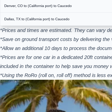
Denver, CO to (California port) to Caucedo
Dallas, TX to (California port) to Caucedo
*Prices and times are estimated. They can vary de
*Save on ground transport costs by delivering the v
*Allow an additional 10 days to process the docum
*Prices are for one car in a dedicated 20ft contain
included in the container to help save you money
*Using the RoRo (roll on, roll off) method is les