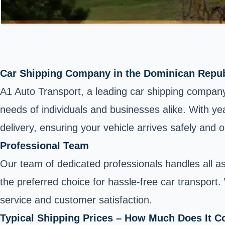
Car Shipping Company in the Dominican Repub
A1 Auto Transport, a leading car shipping company i
needs of individuals and businesses alike. With ye
delivery, ensuring your vehicle arrives safely and o
Professional Team
Our team of dedicated professionals handles all a
the preferred choice for hassle-free car transport.
service and customer satisfaction.
Typical Shipping Prices – How Much Does It C