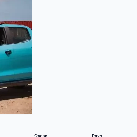
Ocean
Days