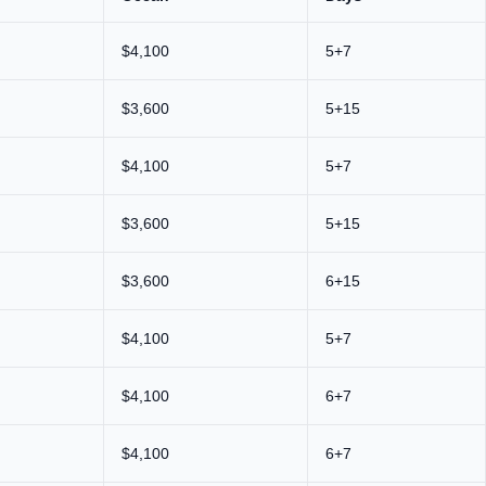
$4,100
5+7
$3,600
5+15
$4,100
5+7
$3,600
5+15
$3,600
6+15
$4,100
5+7
$4,100
6+7
$4,100
6+7