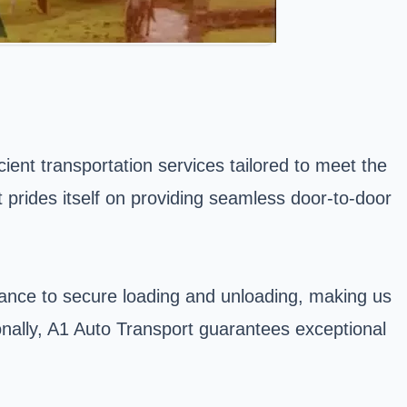
ient transportation services tailored to meet the
t prides itself on providing seamless door-to-door
rance to secure loading and unloading, making us
ionally, A1 Auto Transport guarantees exceptional