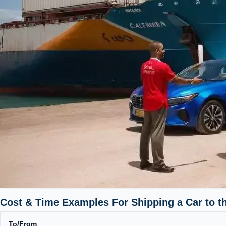
Cost & Time Examples For Shipping a Car to t
To/From