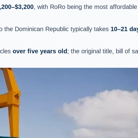
,200–$3,200
, with RoRo being the most affordable
to the Dominican Republic typically takes
10–21 da
icles
over five years old
; the original title, bill o