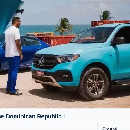
he Dominican Republic l
Ground