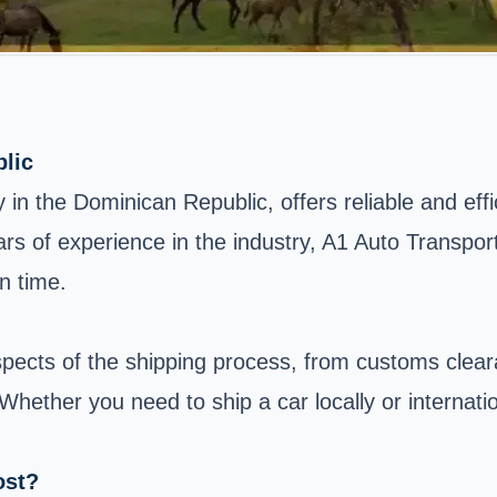
lic
n the Dominican Republic, offers reliable and effic
ars of experience in the industry, A1 Auto Transpor
n time.
spects of the shipping process, from customs clea
 Whether you need to ship a car locally or internat
ost?