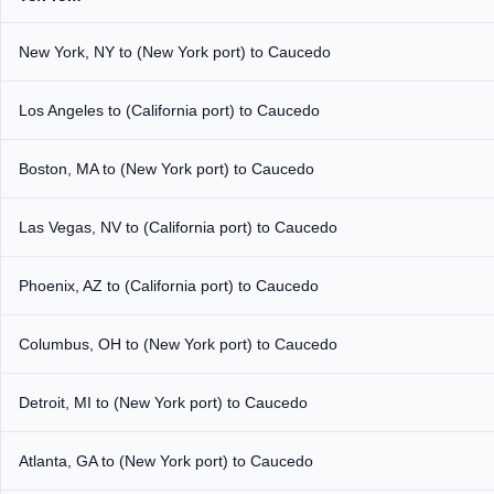
New York, NY to (New York port) to Caucedo
Los Angeles to (California port) to Caucedo
Boston, MA to (New York port) to Caucedo
Las Vegas, NV to (California port) to Caucedo
Phoenix, AZ to (California port) to Caucedo
Columbus, OH to (New York port) to Caucedo
Detroit, MI to (New York port) to Caucedo
Atlanta, GA to (New York port) to Caucedo