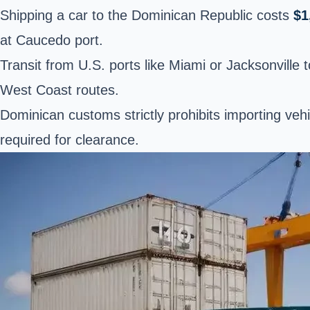
Shipping a car to the Dominican Republic costs
$1
at Caucedo port.
Transit from U.S. ports like Miami or Jacksonville 
West Coast routes.
Dominican customs strictly prohibits importing veh
required for clearance.