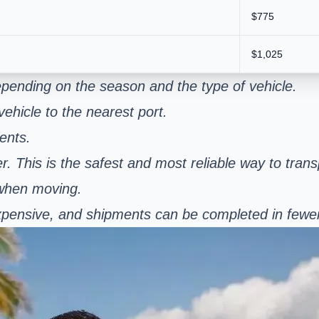
$775
$1,025
pending on the season and the type of vehicle.
ehicle to the nearest port.
ents.
er. This is the safest and most reliable way to tran
 when moving.
s expensive, and shipments can be completed in few