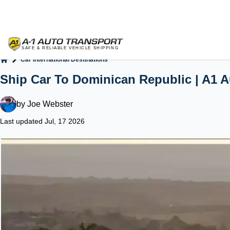
Car International Destinations
Home
Ship Car To Dominican Republic | A1 A
by
Joe Webster
Last updated Jul, 17 2026