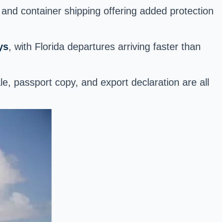
 and container shipping offering added protection
ys
, with Florida departures arriving faster than
f sale, passport copy, and export declaration are all