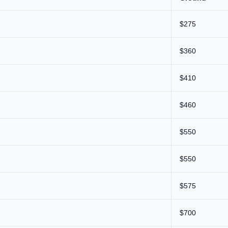
$275
$360
$410
$460
$550
$550
$575
$700