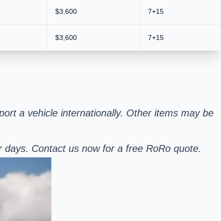
$3,600
7+15
$3,600
7+15
sport a vehicle internationally. Other items may be
er days. Contact us now for a free RoRo quote.