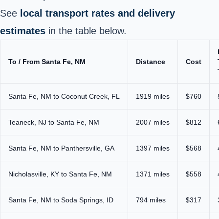
See
local transport rates and delivery
estimates
in the table below.
To / From Santa Fe, NM
Distance
Cost
Santa Fe, NM to Coconut Creek, FL
1919 miles
$760
Teaneck, NJ to Santa Fe, NM
2007 miles
$812
Santa Fe, NM to Panthersville, GA
1397 miles
$568
Nicholasville, KY to Santa Fe, NM
1371 miles
$558
Santa Fe, NM to Soda Springs, ID
794 miles
$317