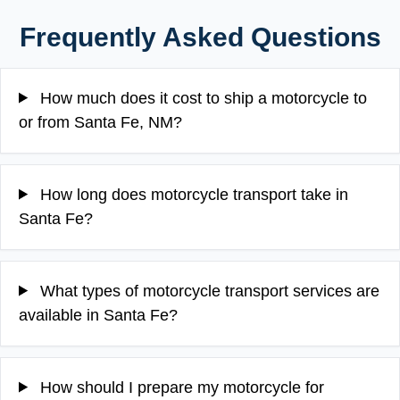
Frequently Asked Questions
How much does it cost to ship a motorcycle to
or from Santa Fe, NM?
How long does motorcycle transport take in
Santa Fe?
What types of motorcycle transport services are
available in Santa Fe?
How should I prepare my motorcycle for