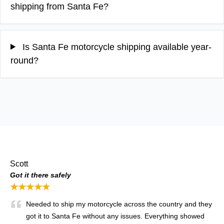
shipping from Santa Fe?
Is Santa Fe motorcycle shipping available year-
round?
Scott
Got it there safely
★★★★★
Needed to ship my motorcycle across the country and they
got it to Santa Fe without any issues. Everything showed