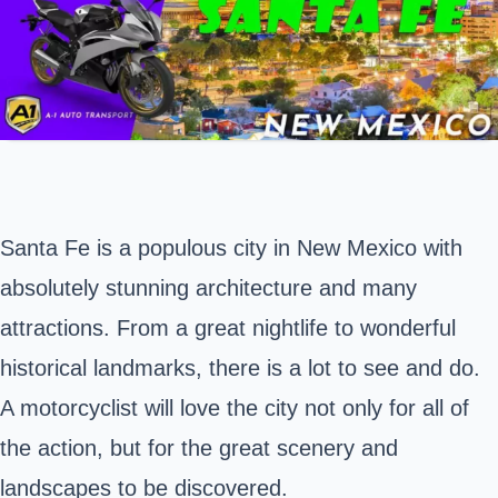
Santa Fe is a populous city in
New Mexico
with
absolutely stunning architecture and many
attractions. From a great nightlife to wonderful
historical landmarks, there is a lot to see and do.
A motorcyclist will love the city not only for all of
the action, but for the great scenery and
landscapes to be discovered.