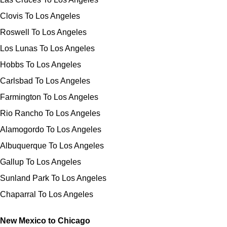
Clovis To Los Angeles
Roswell To Los Angeles
Los Lunas To Los Angeles
Hobbs To Los Angeles
Carlsbad To Los Angeles
Farmington To Los Angeles
Rio Rancho To Los Angeles
Alamogordo To Los Angeles
Albuquerque To Los Angeles
Gallup To Los Angeles
Sunland Park To Los Angeles
Chaparral To Los Angeles
New Mexico to Chicago