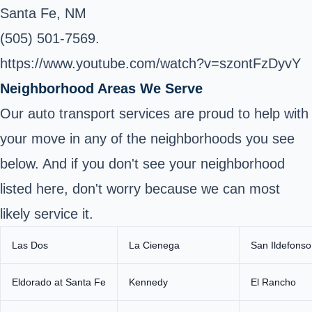
Santa Fe, NM
(505) 501-7569.
https://www.youtube.com/watch?v=szontFzDyvY
Neighborhood Areas We Serve
Our auto transport services are proud to help with
your move in any of the neighborhoods you see
below. And if you don't see your neighborhood
listed here, don't worry because we can most
likely service it.
Las Dos
La Cienega
San Ildefonso
Eldorado at Santa Fe
Kennedy
El Rancho