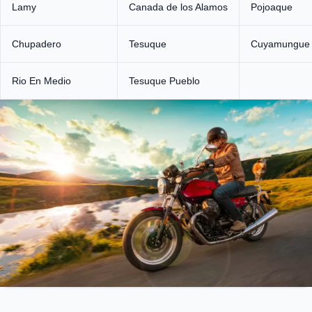
Lamy
Canada de los Alamos
Pojoaque
Chupadero
Tesuque
Cuyamungue
Rio En Medio
Tesuque Pueblo