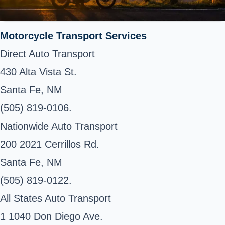
Motorcycle Transport Services
Direct Auto Transport
430 Alta Vista St.
Santa Fe, NM
(505) 819-0106.
Nationwide Auto Transport
200 2021 Cerrillos Rd.
Santa Fe, NM
(505) 819-0122.
All States Auto Transport
1 1040 Don Diego Ave.