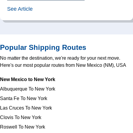
See Article
Popular Shipping Routes
No matter the destination, we're ready for your next move.
Here's our most popular routes from New Mexico (NM), USA
New Mexico to New York
Albuquerque To New York
Santa Fe To New York
Las Cruces To New York
Clovis To New York
Roswell To New York