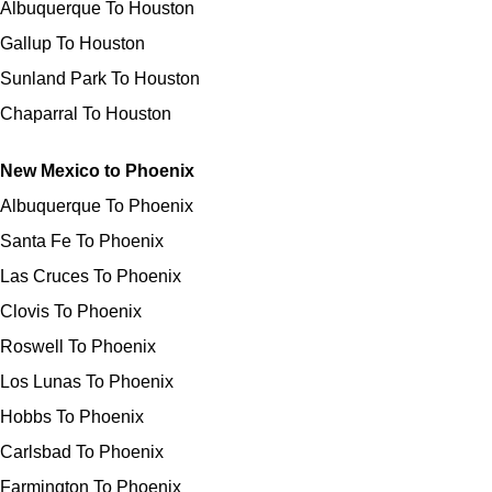
Albuquerque To Houston
Gallup To Houston
Sunland Park To Houston
Chaparral To Houston
New Mexico to Phoenix
Albuquerque To Phoenix
Santa Fe To Phoenix
Las Cruces To Phoenix
Clovis To Phoenix
Roswell To Phoenix
Los Lunas To Phoenix
Hobbs To Phoenix
Carlsbad To Phoenix
Farmington To Phoenix