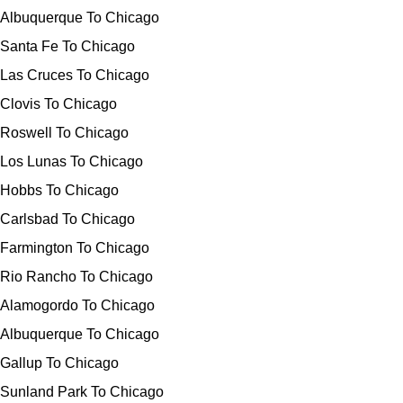
Albuquerque To Chicago
Santa Fe To Chicago
Las Cruces To Chicago
Clovis To Chicago
Roswell To Chicago
Los Lunas To Chicago
Hobbs To Chicago
Carlsbad To Chicago
Farmington To Chicago
Rio Rancho To Chicago
Alamogordo To Chicago
Albuquerque To Chicago
Gallup To Chicago
Sunland Park To Chicago