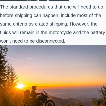
The standard procedures that one will need to do
before shipping can happen, include most of the
same criteria as crated shipping. However, the
fluids will remain in the motorcycle and the battery
won't need to be disconnected.