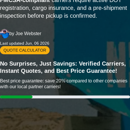
FMCSA-compliant
carriers require active DOT
registration, cargo insurance, and a pre-shipment
inspection before pickup is confirmed.
by
Joe Webster
Last updated Jun, 06 2026
QUOTE CALCULATOR
No Surprises, Just Savings: Verified Carriers,
Instant Quotes, and Best Price Guarantee!
Best price guarantee: save 20% compared to other companies
with our local partner carriers!