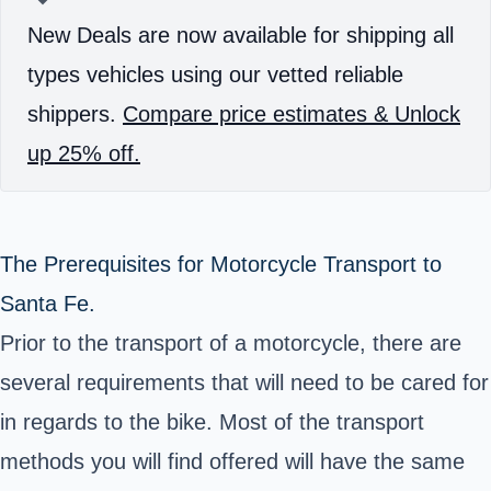
New Deals are now available for shipping all
types vehicles using our vetted reliable
shippers.
Compare price estimates & Unlock
up 25% off.
The Prerequisites for Motorcycle Transport to
Santa Fe.
Prior to the transport of a motorcycle, there are
several requirements that will need to be cared for
in regards to the bike. Most of the transport
methods you will find offered will have the same