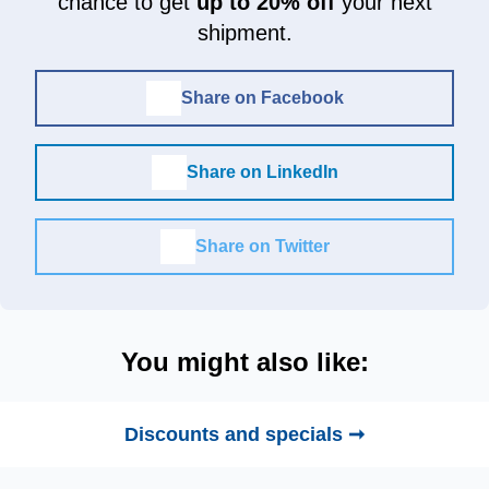
chance to get
up to 20% off
your next
shipment.
Share on Facebook
Share on LinkedIn
Share on Twitter
You might also like:
Discounts and specials ➞