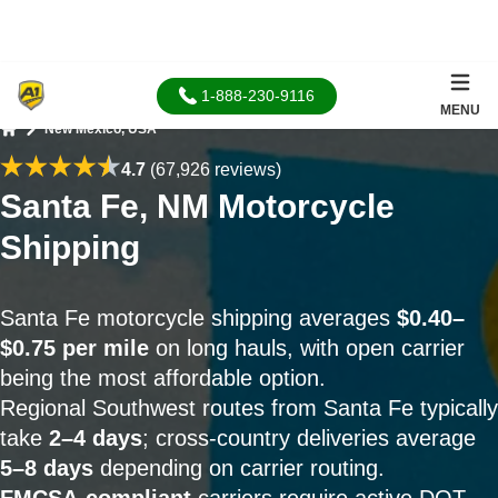
1-888-230-9116
MENU
New Mexico, USA
Home
4.7
(67,926 reviews)
Santa Fe, NM Motorcycle
Shipping
Santa Fe motorcycle shipping averages
$0.40–
$0.75 per mile
on long hauls, with open carrier
being the most affordable option.
Regional Southwest routes from Santa Fe typically
take
2–4 days
; cross-country deliveries average
5–8 days
depending on carrier routing.