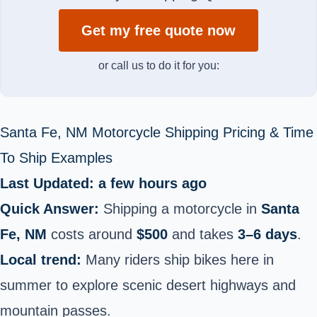
Get my free quote now
or call us to do it for you:
Santa Fe, NM Motorcycle Shipping Pricing & Time
To Ship Examples
Last Updated: a few hours ago
Quick Answer:
Shipping a motorcycle in
Santa
Fe, NM
costs around
$500
and takes
3–6 days
.
Local trend:
Many riders ship bikes here in
summer to explore scenic desert highways and
mountain passes.