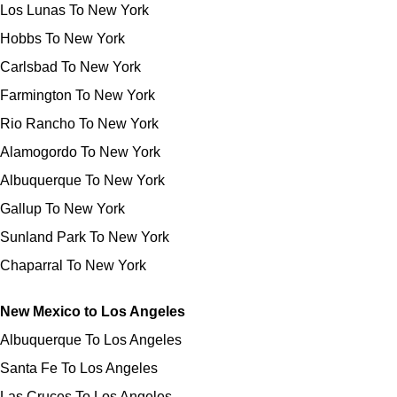
Los Lunas To New York
Hobbs To New York
Carlsbad To New York
Farmington To New York
Rio Rancho To New York
Alamogordo To New York
Albuquerque To New York
Gallup To New York
Sunland Park To New York
Chaparral To New York
New Mexico to Los Angeles
Albuquerque To Los Angeles
Santa Fe To Los Angeles
Las Cruces To Los Angeles