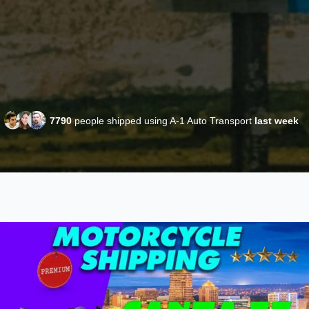
7790
people shipped using A-1 Auto Transport
last week