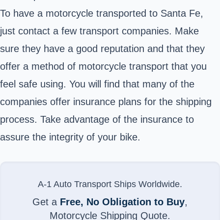
To have a motorcycle transported to Santa Fe,
just contact a few transport companies. Make
sure they have a good reputation and that they
offer a method of motorcycle transport that you
feel safe using. You will find that many of the
companies offer insurance plans for the shipping
process. Take advantage of the insurance to
assure the integrity of your bike.
A-1 Auto Transport Ships Worldwide.
Get a
Free, No Obligation to Buy
,
Motorcycle Shipping Quote.