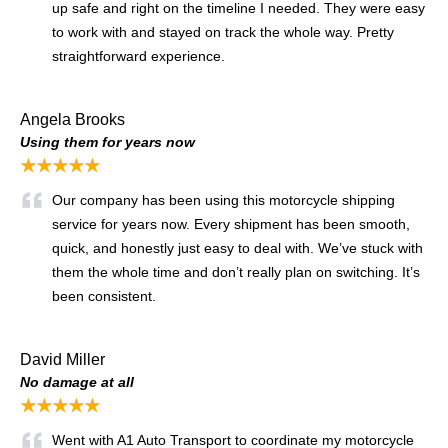
up safe and right on the timeline I needed. They were easy
to work with and stayed on track the whole way. Pretty
straightforward experience.
Angela Brooks
Using them for years now
★★★★★
Our company has been using this motorcycle shipping
service for years now. Every shipment has been smooth,
quick, and honestly just easy to deal with. We’ve stuck with
them the whole time and don’t really plan on switching. It’s
been consistent.
David Miller
No damage at all
★★★★★
Went with A1 Auto Transport to coordinate my motorcycle