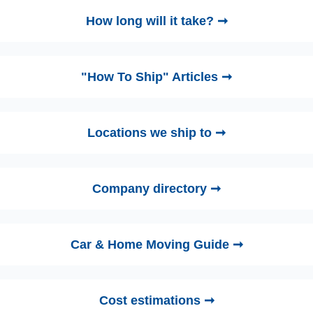
How long will it take? ➞
"How To Ship" Articles ➞
Locations we ship to ➞
Company directory ➞
Car & Home Moving Guide ➞
Cost estimations ➞