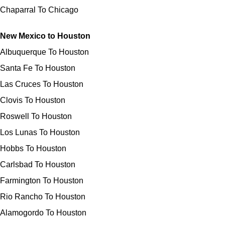
Chaparral To Chicago
New Mexico to Houston
Albuquerque To Houston
Santa Fe To Houston
Las Cruces To Houston
Clovis To Houston
Roswell To Houston
Los Lunas To Houston
Hobbs To Houston
Carlsbad To Houston
Farmington To Houston
Rio Rancho To Houston
Alamogordo To Houston