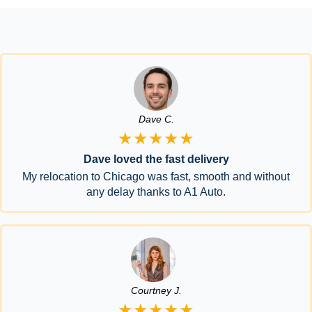
Dave C.
★★★★★
Dave loved the fast delivery
My relocation to Chicago was fast, smooth and without
any delay thanks to A1 Auto.
Courtney J.
★★★★★