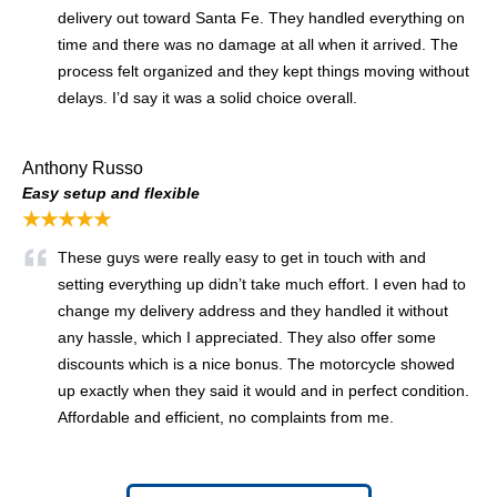
delivery out toward Santa Fe. They handled everything on
time and there was no damage at all when it arrived. The
process felt organized and they kept things moving without
delays. I’d say it was a solid choice overall.
Anthony Russo
Easy setup and flexible
★★★★★
These guys were really easy to get in touch with and
setting everything up didn’t take much effort. I even had to
change my delivery address and they handled it without
any hassle, which I appreciated. They also offer some
discounts which is a nice bonus. The motorcycle showed
up exactly when they said it would and in perfect condition.
Affordable and efficient, no complaints from me.