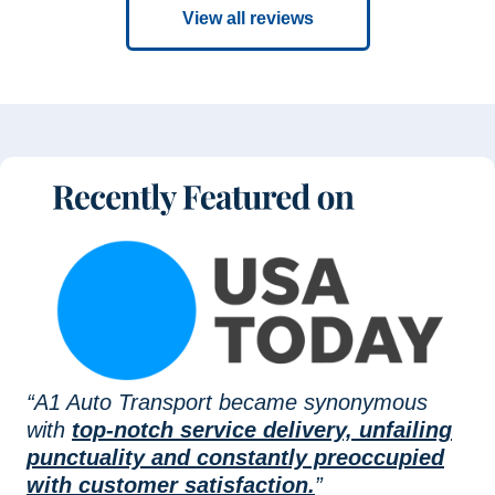
View all reviews
“A1 Auto Transport became synonymous
with
top-notch service delivery, unfailing
punctuality and constantly preoccupied
with customer satisfaction.
”