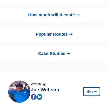
How much will it cost? ➞
Popular Routes ➞
Case Studies ➞
Written By
Joe Webster
More
➞