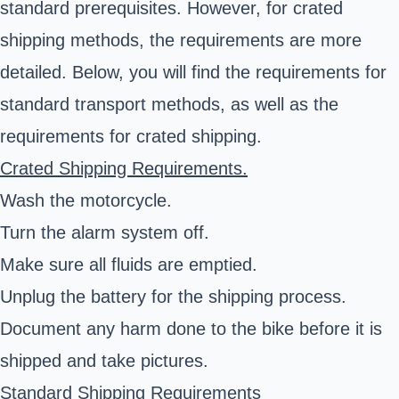
standard prerequisites. However, for crated
shipping methods, the requirements are more
detailed. Below, you will find the requirements for
standard transport methods, as well as the
requirements for crated shipping.
Crated Shipping Requirements.
Wash the motorcycle.
Turn the alarm system off.
Make sure all fluids are emptied.
Unplug the battery for the shipping process.
Document any harm done to the bike before it is
shipped and take pictures.
Standard Shipping Requirements