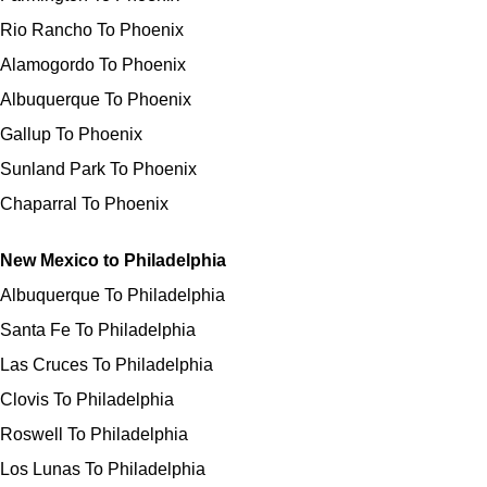
Rio Rancho To Phoenix
Alamogordo To Phoenix
Albuquerque To Phoenix
Gallup To Phoenix
Sunland Park To Phoenix
Chaparral To Phoenix
New Mexico to Philadelphia
Albuquerque To Philadelphia
Santa Fe To Philadelphia
Las Cruces To Philadelphia
Clovis To Philadelphia
Roswell To Philadelphia
Los Lunas To Philadelphia