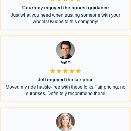
Courtney enjoyed the honest guidance
Just what you need when trusting someone with your
wheels! Kudos to this company!
Jeff D.
★★★★★
Jeff enjoyed the fair price
Moved my ride hassle-free with these folks.Fair pricing, no
surprises. Definitely recommend them!