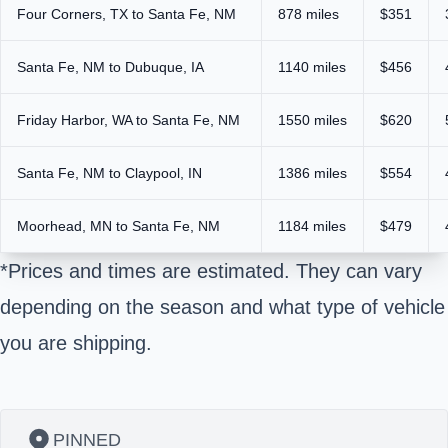
Four Corners, TX to Santa Fe, NM
878 miles
$351
Santa Fe, NM to Dubuque, IA
1140 miles
$456
Friday Harbor, WA to Santa Fe, NM
1550 miles
$620
Santa Fe, NM to Claypool, IN
1386 miles
$554
Moorhead, MN to Santa Fe, NM
1184 miles
$479
*Prices and times are estimated. They can vary
depending on the season and what type of vehicle
you are shipping.
PINNED