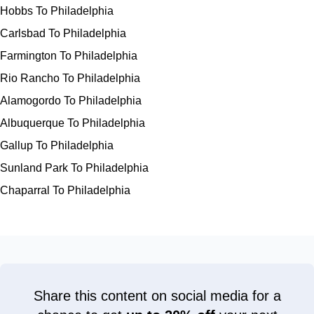
Hobbs To Philadelphia
Carlsbad To Philadelphia
Farmington To Philadelphia
Rio Rancho To Philadelphia
Alamogordo To Philadelphia
Albuquerque To Philadelphia
Gallup To Philadelphia
Sunland Park To Philadelphia
Chaparral To Philadelphia
Share this content on social media for a