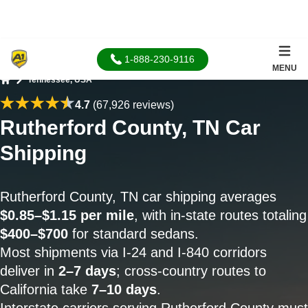
1-888-230-9116
MENU
Tennessee, USA
Home
4.7
(67,926 reviews)
Rutherford County, TN Car
Shipping
Rutherford County, TN car shipping averages
$0.85–$1.15 per mile
, with in-state routes totaling
$400–$700
for standard sedans.
Most shipments via I-24 and I-840 corridors
deliver in
2–7 days
; cross-country routes to
California take
7–10 days
.