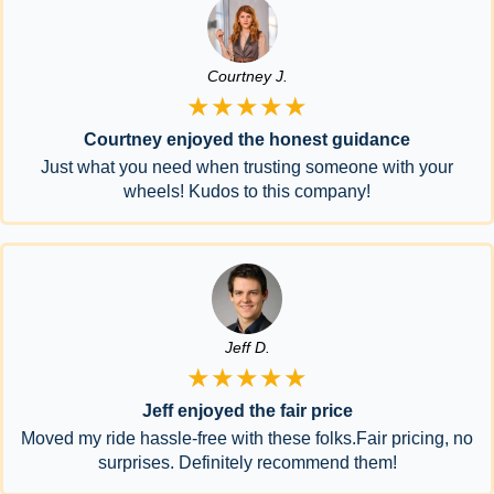
Courtney J.
★★★★★
Courtney enjoyed the honest guidance
Just what you need when trusting someone with your
wheels! Kudos to this company!
Jeff D.
★★★★★
Jeff enjoyed the fair price
Moved my ride hassle-free with these folks.Fair pricing, no
surprises. Definitely recommend them!