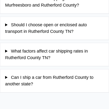
Murfreesboro and Rutherford County?
Should I choose open or enclosed auto
transport in Rutherford County TN?
What factors affect car shipping rates in
Rutherford County TN?
Can I ship a car from Rutherford County to
another state?