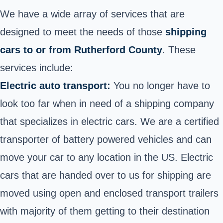
We have a wide array of services that are
designed to meet the needs of those
shipping
cars to or from Rutherford County
. These
services include:
Electric auto transport:
You no longer have to
look too far when in need of a shipping company
that specializes in electric cars. We are a certified
transporter of battery powered vehicles and can
move your car to any location in the US. Electric
cars that are handed over to us for shipping are
moved using open and enclosed transport trailers
with majority of them getting to their destination