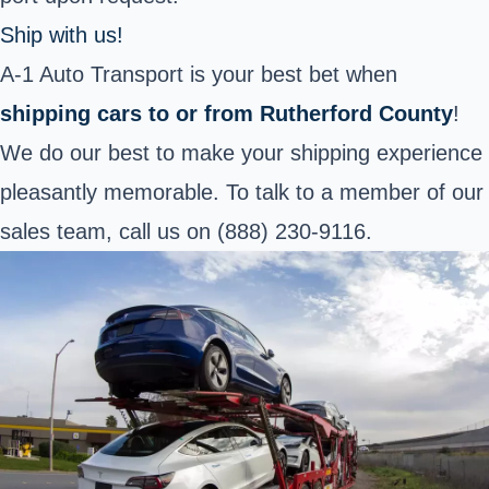
Ship with us!
A-1 Auto Transport is your best bet when
shipping cars to or from Rutherford County
!
We do our best to make your shipping experience
pleasantly memorable. To talk to a member of our
sales team, call us on (888) 230-9116.