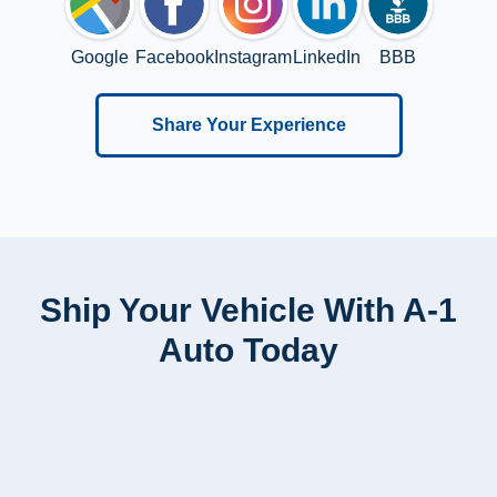
Google
Facebook
Instagram
LinkedIn
BBB
Share Your Experience
Ship Your Vehicle With A-1
Auto Today