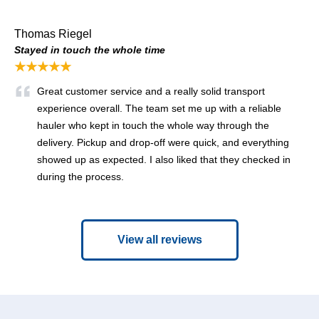
Thomas Riegel
Stayed in touch the whole time
★★★★★
Great customer service and a really solid transport
experience overall. The team set me up with a reliable
hauler who kept in touch the whole way through the
delivery. Pickup and drop-off were quick, and everything
showed up as expected. I also liked that they checked in
during the process.
View all reviews