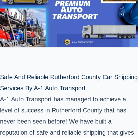
Safe And Reliable Rutherford County Car Shipping
Services By A-1 Auto Transport
A-1 Auto Transport has managed to achieve a
level of success in
Rutherford County
that has
never been seen before! We have built a
reputation of safe and reliable shipping that gives