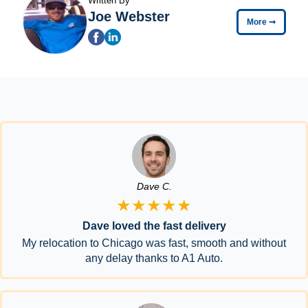
Written By
Joe Webster
More
➞
Dave C.
★★★★★
Dave loved the fast delivery
My relocation to Chicago was fast, smooth and without
any delay thanks to A1 Auto.