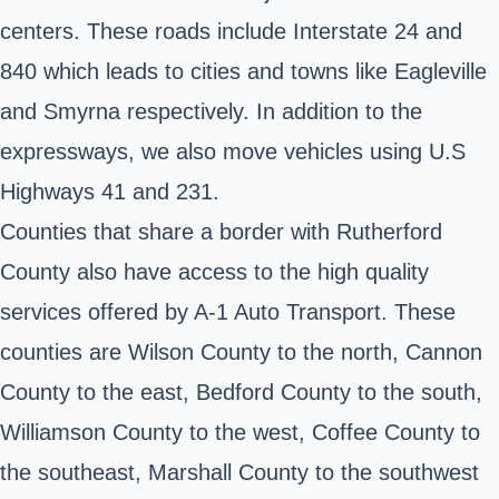
centers. These roads include Interstate 24 and
840 which leads to cities and towns like Eagleville
and Smyrna respectively. In addition to the
expressways, we also move vehicles using U.S
Highways 41 and 231.
Counties that share a border with Rutherford
County also have access to the high quality
services offered by A-1 Auto Transport. These
counties are Wilson County to the north, Cannon
County to the east, Bedford County to the south,
Williamson County to the west, Coffee County to
the southeast, Marshall County to the southwest