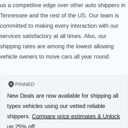
us a competitive edge over other auto shippers in
Tennessee and the rest of the US. Our team is
committed to making every interaction with our
services satisfactory at all times. Also, our
shipping rates are among the lowest allowing
vehicle owners to move cars all year round.
PINNED
New Deals are now available for shipping all
types vehicles using our vetted reliable
shippers.
Compare price estimates & Unlock
up 25% off.