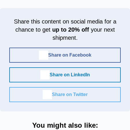
Share this content on social media for a
chance to get
up to 20% off
your next
shipment.
Share on Facebook
Share on LinkedIn
Share on Twitter
You might also like: