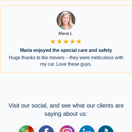
Maria L.
★★★★★
Maria enjoyed the special care and safety
Huge thanks to the movers – they were meticulous with
my car. Love these guys.
Visit our social, and see what our clients are
saying about us: