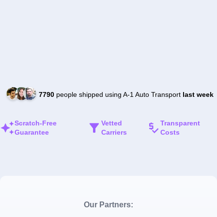
7790
people shipped using A-1 Auto Transport
last week
Scratch-Free
Vetted
Transparent
Guarantee
Carriers
Costs
Our Partners: