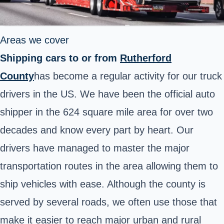
Areas we cover
Shipping cars to or from
Rutherford
County
has become a regular activity for our truck
drivers in the US. We have been the official auto
shipper in the 624 square mile area for over two
decades and know every part by heart. Our
drivers have managed to master the major
transportation routes in the area allowing them to
ship vehicles with ease. Although the county is
served by several roads, we often use those that
make it easier to reach major urban and rural