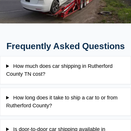
Frequently Asked Questions
How much does car shipping in Rutherford
County TN cost?
How long does it take to ship a car to or from
Rutherford County?
Is door-to-door car shipping available in