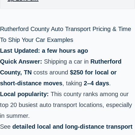
Rutherford County Auto Transport Pricing & Time
To Ship Your Car Examples
Last Updated: a few hours ago
Quick Answer:
Shipping a car in
Rutherford
County, TN
costs around
$250 for local or
short‑distance moves
, taking
2–4 days
.
Local popularity:
This county ranks among our
top 20 busiest auto transport locations, especially
in summer.
See
detailed local and long‑distance transport