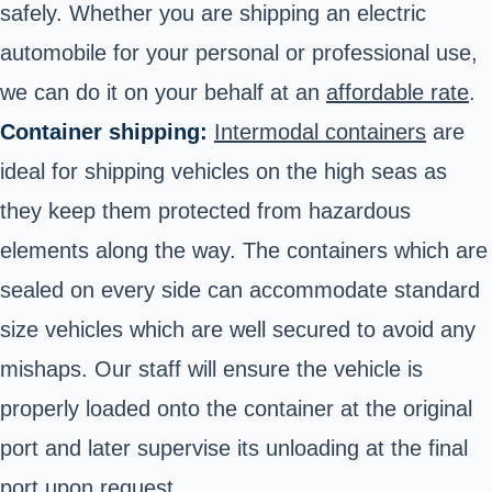
safely. Whether you are shipping an electric
automobile for your personal or professional use,
we can do it on your behalf at an
affordable rate
.
Container shipping:
Intermodal containers
are
ideal for shipping vehicles on the high seas as
they keep them protected from hazardous
elements along the way. The containers which are
sealed on every side can accommodate standard
size vehicles which are well secured to avoid any
mishaps. Our staff will ensure the vehicle is
properly loaded onto the container at the original
port and later supervise its unloading at the final
port upon request.