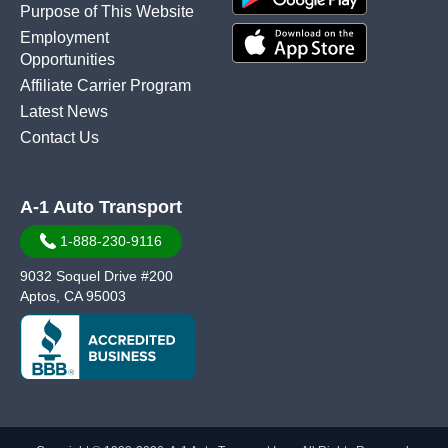
Purpose of This Website
Employment
Opportunities
Affiliate Carrier Program
Latest News
Contact Us
A-1 Auto Transport
1-888-230-9116
9032 Soquel Drive #200
Aptos, CA 95003