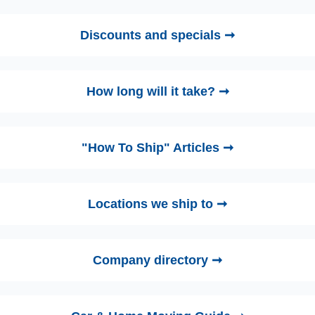
Discounts and specials ➞
How long will it take? ➞
"How To Ship" Articles ➞
Locations we ship to ➞
Company directory ➞