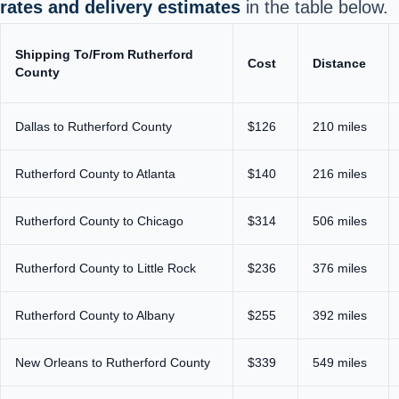
rates and delivery estimates
in the table below.
Shipping To/From Rutherford
Cost
Distance
County
Dallas to Rutherford County
$126
210 miles
Rutherford County to Atlanta
$140
216 miles
Rutherford County to Chicago
$314
506 miles
Rutherford County to Little Rock
$236
376 miles
Rutherford County to Albany
$255
392 miles
New Orleans to Rutherford County
$339
549 miles