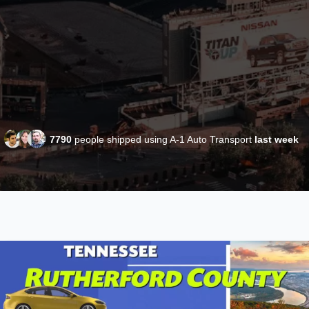
7790
people shipped using A-1 Auto Transport
last week