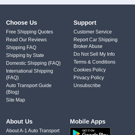
Choose Us
Support
Free Shipping Quotes
Customer Service
Read Our Reviews
Report Car Shipping
Broker Abuse
Shipping FAQ
Do Not Sell My Info
Shipping by State
Terms & Conditions
Domestic Shipping
(FAQ)
Cookies Policy
International Shipping
(FAQ)
Privacy Policy
Auto Transport Guide
Unsubscribe
(Blog)
Site Map
About Us
Mobile Apps
About A-1 Auto Transport