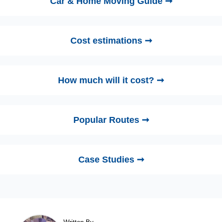
Car & Home Moving Guide ➞
Cost estimations ➞
How much will it cost? ➞
Popular Routes ➞
Case Studies ➞