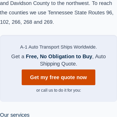
and Davidson County to the northwest. To reach
the counties we use Tennessee State Routes 96,
102, 266, 268 and 269.
A-1 Auto Transport Ships Worldwide.
Get a
Free, No Obligation to Buy
, Auto
Shipping Quote.
Get my free quote now
or call us to do it for you:
Our services