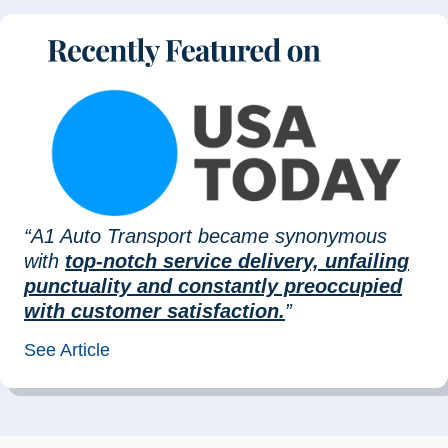
“A1 Auto Transport became synonymous
with
top-notch service delivery, unfailing
punctuality and constantly preoccupied
with customer satisfaction.
”
See Article