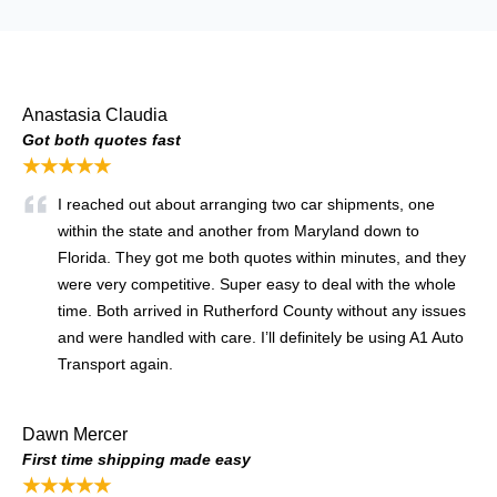
Anastasia Claudia
Got both quotes fast
★★★★★
I reached out about arranging two car shipments, one
within the state and another from Maryland down to
Florida. They got me both quotes within minutes, and they
were very competitive. Super easy to deal with the whole
time. Both arrived in Rutherford County without any issues
and were handled with care. I’ll definitely be using A1 Auto
Transport again.
Dawn Mercer
First time shipping made easy
★★★★★