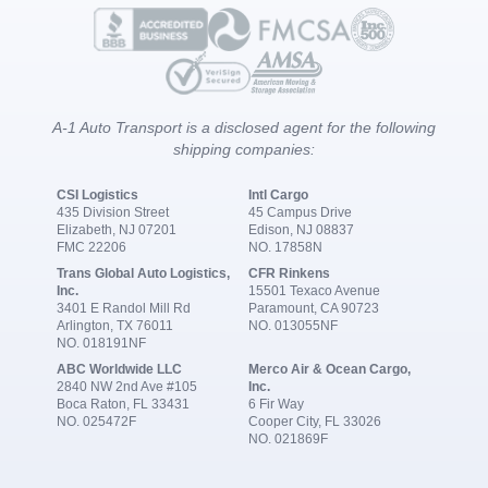
A-1 Auto Transport is a disclosed agent for the following
shipping companies:
CSI Logistics
Intl Cargo
435 Division Street
45 Campus Drive
Elizabeth, NJ 07201
Edison, NJ 08837
FMC 22206
NO. 17858N
Trans Global Auto Logistics,
CFR Rinkens
Inc.
15501 Texaco Avenue
3401 E Randol Mill Rd
Paramount, CA 90723
Arlington, TX 76011
NO. 013055NF
NO. 018191NF
ABC Worldwide LLC
Merco Air & Ocean Cargo,
2840 NW 2nd Ave #105
Inc.
Boca Raton, FL 33431
6 Fir Way
NO. 025472F
Cooper City, FL 33026
NO. 021869F