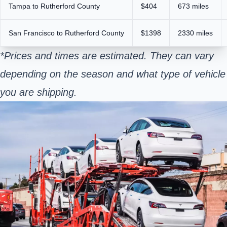
Tampa to Rutherford County
$404
673 miles
San Francisco to Rutherford County
$1398
2330 miles
*Prices and times are estimated. They can vary
depending on the season and what type of vehicle
you are shipping.