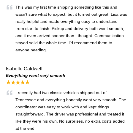
This was my first time shipping something like this and I
wasn’t sure what to expect, but it turned out great. Lisa was
really helpful and made everything easy to understand
from start to finish. Pickup and delivery both went smooth,
and it even arrived sooner than I thought. Communication
stayed solid the whole time. I’d recommend them to
anyone needing.
Isabelle Caldwell
Everything went very smooth
★★★★★
I recently had two classic vehicles shipped out of
Tennessee and everything honestly went very smooth. The
coordinator was easy to work with and kept things
straightforward. The driver was professional and treated it
like they were his own. No surprises, no extra costs added
at the end.