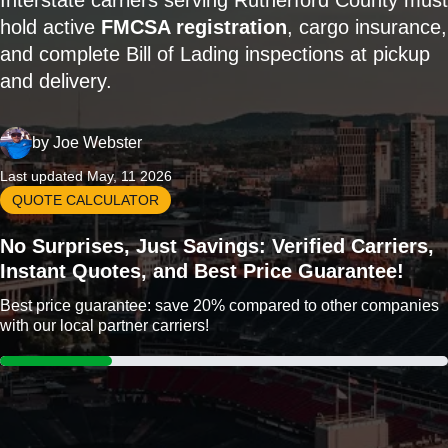
Interstate carriers serving Rutherford County must
hold active
FMCSA registration
, cargo insurance,
and complete Bill of Lading inspections at pickup
and delivery.
by
Joe Webster
Last updated May, 11 2026
QUOTE CALCULATOR
No Surprises, Just Savings: Verified Carriers,
Instant Quotes, and Best Price Guarantee!
Best price guarantee: save 20% compared to other companies
with our local partner carriers!