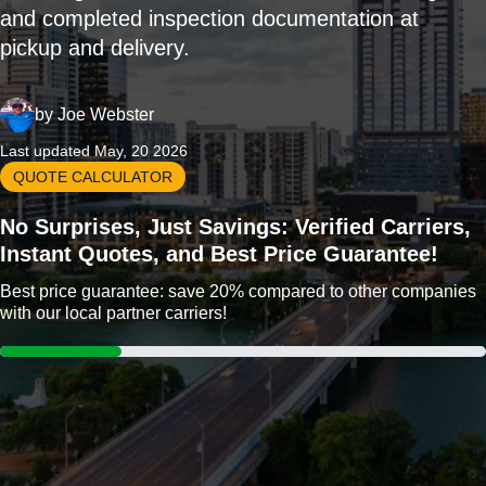
and completed inspection documentation at
pickup and delivery.
by
Joe Webster
Last updated May, 20 2026
QUOTE CALCULATOR
No Surprises, Just Savings: Verified Carriers,
Instant Quotes, and Best Price Guarantee!
Best price guarantee: save 20% compared to other companies
with our local partner carriers!