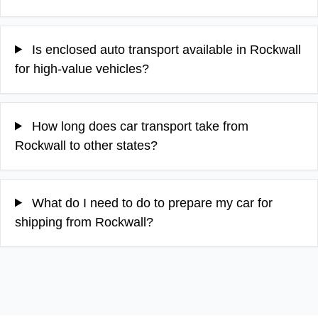
Is enclosed auto transport available in Rockwall
for high-value vehicles?
How long does car transport take from
Rockwall to other states?
What do I need to do to prepare my car for
shipping from Rockwall?