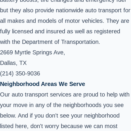
but they also provide nationwide auto transport for
all makes and models of motor vehicles. They are
fully licensed and insured as well as registered
with the Department of Transportation.
2669 Myrtle Springs Ave,
Dallas, TX
(214) 350-9036
Neighborhood Areas We Serve
Our auto transport services are proud to help with
your move in any of the neighborhoods you see
below. And if you don't see your neighborhood
listed here, don't worry because we can most