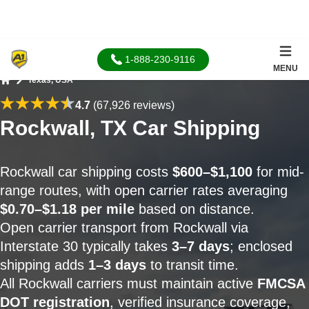
1-888-230-9116
MENU
Texas, USA
Home
4.7
(67,926 reviews)
Rockwall, TX Car Shipping
Rockwall car shipping costs
$600–$1,100
for mid-
range routes, with open carrier rates averaging
$0.70–$1.18 per mile
based on distance.
Open carrier transport from Rockwall via
Interstate 30 typically takes
3–7 days
; enclosed
shipping adds
1–3 days
to transit time.
All Rockwall carriers must maintain active
FMCSA
DOT registration
, verified insurance coverage,