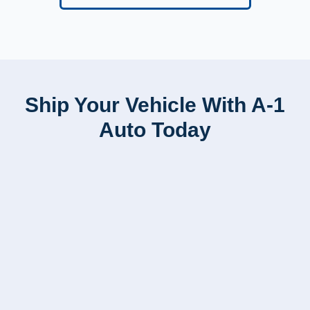
Ship Your Vehicle With A-1
Auto Today