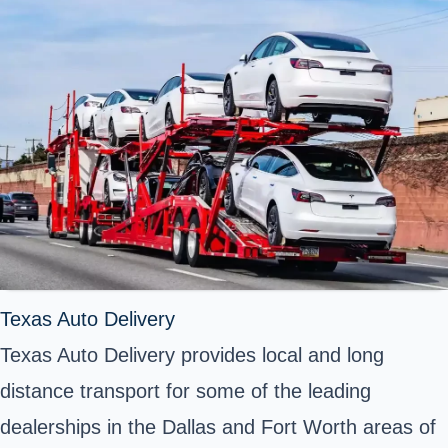
Texas Auto Delivery
Texas Auto Delivery provides local and long
distance transport for some of the leading
dealerships in the Dallas and Fort Worth areas of