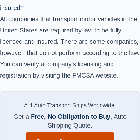
insured?
All companies that transport motor vehicles in the
United States are required by law to be fully
licensed and insured. There are some companies,
however, that do not perform according to the law.
You can verify a company’s licensing and
registration by visiting the
FMCSA website
.
A-1 Auto Transport Ships Worldwide.
Get a
Free, No Obligation to Buy
, Auto
Shipping Quote.