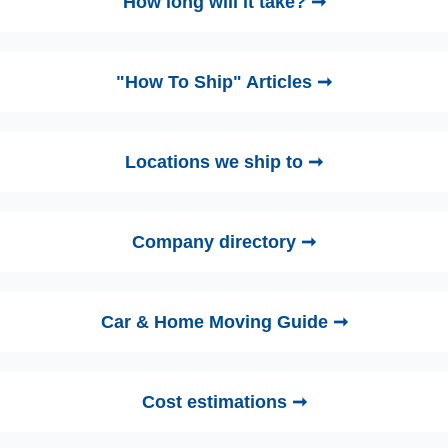
How long will it take? ➞
"How To Ship" Articles ➞
Locations we ship to ➞
Company directory ➞
Car & Home Moving Guide ➞
Cost estimations ➞