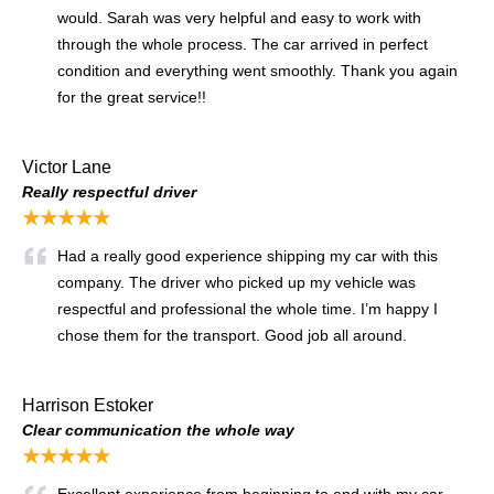
would. Sarah was very helpful and easy to work with
through the whole process. The car arrived in perfect
condition and everything went smoothly. Thank you again
for the great service!!
Victor Lane
Really respectful driver
★★★★★
Had a really good experience shipping my car with this
company. The driver who picked up my vehicle was
respectful and professional the whole time. I’m happy I
chose them for the transport. Good job all around.
Harrison Estoker
Clear communication the whole way
★★★★★
Excellent experience from beginning to end with my car