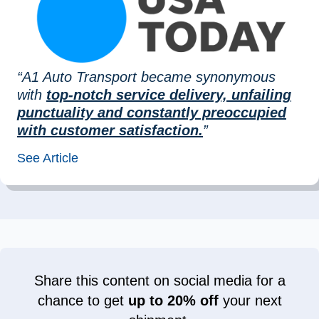
“A1 Auto Transport became synonymous
with
top-notch service delivery, unfailing
punctuality and constantly preoccupied
with customer satisfaction.
”
See Article
Share this content on social media for a
chance to get
up to 20% off
your next