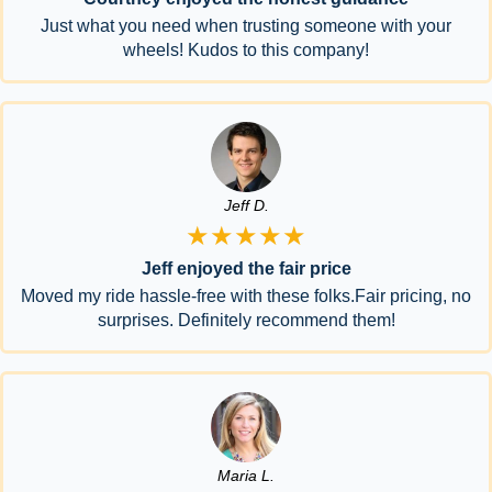
Just what you need when trusting someone with your
wheels! Kudos to this company!
Jeff D.
★★★★★
Jeff enjoyed the fair price
Moved my ride hassle-free with these folks.Fair pricing, no
surprises. Definitely recommend them!
Maria L.