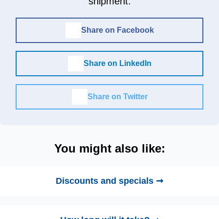
shipment.
Share on Facebook
Share on LinkedIn
Share on Twitter
You might also like:
Discounts and specials ➞