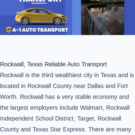
Rockwall, Texas Reliable Auto Transport
Rockwall is the third wealthiest city in Texas and is
located in Rockwall County near Dallas and Fort
Worth. Rockwall has a very stable economy and
the largest employers include Walmart, Rockwall
Independent School District, Target, Rockwall
County and Texas Star Express. There are many