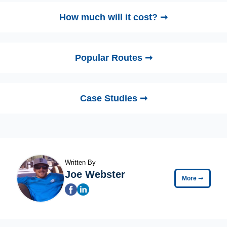
How much will it cost? ➞
Popular Routes ➞
Case Studies ➞
Written By
Joe Webster
More
➞