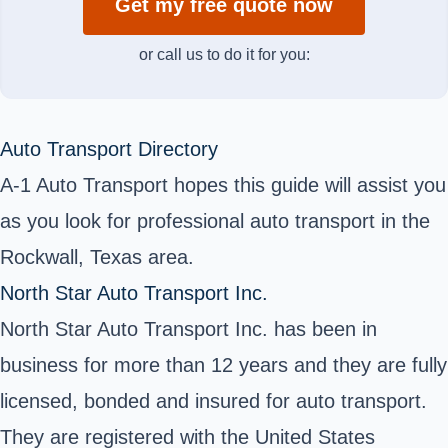
Get my free quote now
or call us to do it for you:
Auto Transport Directory
A-1 Auto Transport hopes this guide will assist you
as you look for professional auto transport in the
Rockwall, Texas area.
North Star Auto Transport Inc.
North Star Auto Transport Inc. has been in
business for more than 12 years and they are fully
licensed, bonded and insured for auto transport.
They are registered with the United States