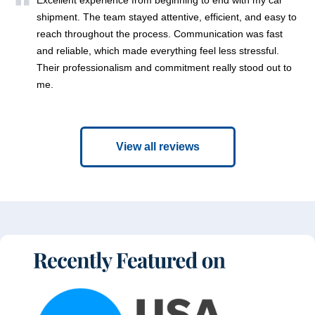
shipment. The team stayed attentive, efficient, and easy to
reach throughout the process. Communication was fast
and reliable, which made everything feel less stressful.
Their professionalism and commitment really stood out to
me.
View all reviews