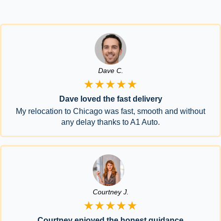
Dave C.
★★★★★
Dave loved the fast delivery
My relocation to Chicago was fast, smooth and without
any delay thanks to A1 Auto.
Courtney J.
★★★★★
Courtney enjoyed the honest guidance