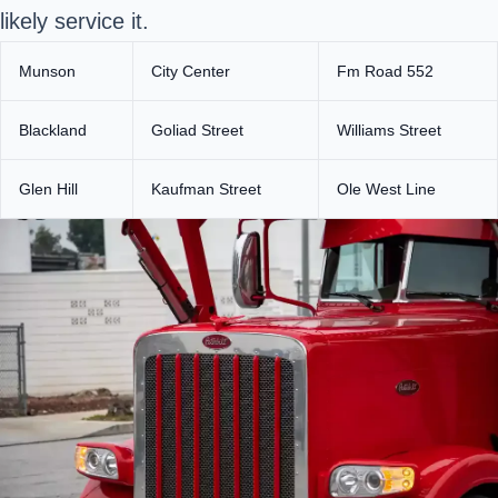
likely service it.
Munson
City Center
Fm Road 552
Blackland
Goliad Street
Williams Street
Glen Hill
Kaufman Street
Ole West Line