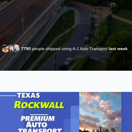
7790
people shipped using A-1 Auto Transport
last week