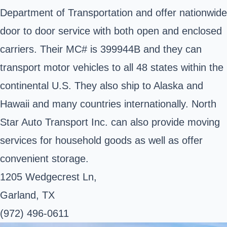
Department of Transportation and offer nationwide
door to door service with both open and enclosed
carriers. Their MC# is 399944B and they can
transport motor vehicles to all 48 states within the
continental U.S. They also ship to Alaska and
Hawaii and many countries internationally. North
Star Auto Transport Inc. can also provide moving
services for household goods as well as offer
convenient storage.
1205 Wedgecrest Ln,
Garland, TX
(972) 496-0611