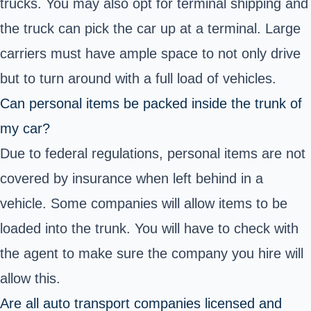
trucks. You may also opt for terminal shipping and
the truck can pick the car up at a terminal. Large
carriers must have ample space to not only drive
but to turn around with a full load of vehicles.
Can personal items be packed inside the trunk of
my car?
Due to federal regulations, personal items are not
covered by insurance when left behind in a
vehicle. Some companies will allow items to be
loaded into the trunk. You will have to check with
the agent to make sure the company you hire will
allow this.
Are all auto transport companies licensed and