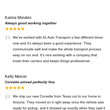
Karina Morales
Always good working together
★★★★★
We’ve worked with A1 Auto Transport a few different times
now and it’s always been a good experience. They
communicate well and make the whole transport process
easy on our end. It’s nice working with a company that
trusts their carriers and keeps things professional...
Kelly Mercer
Corvette arrived perfectly fine
★★★★★
We ship our new Corvette from Texas out to our home in
Arizona. They moved on it right away once the vehicle was
ready for pickup, and it showed up exactly when they said it