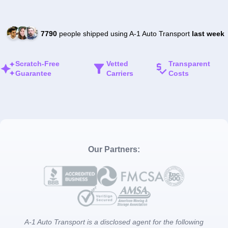
7790
people shipped using A-1 Auto Transport
last week
Scratch-Free
Vetted
Transparent
Guarantee
Carriers
Costs
Our Partners:
A-1 Auto Transport is a disclosed agent for the following