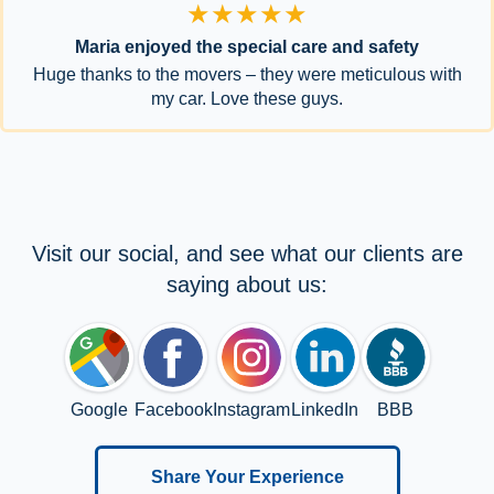
★★★★★
Maria enjoyed the special care and safety
Huge thanks to the movers – they were meticulous with
my car. Love these guys.
Visit our social, and see what our clients are
saying about us:
Google
Facebook
Instagram
LinkedIn
BBB
Share Your Experience