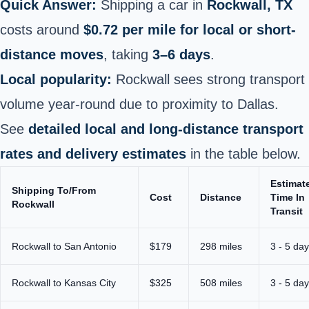
Quick Answer:
Shipping a car in
Rockwall, TX
costs around
$0.72 per mile for local or short-
distance moves
, taking
3–6 days
.
Local popularity:
Rockwall sees strong transport
volume year‑round due to proximity to Dallas.
See
detailed local and long‑distance transport
rates and delivery estimates
in the table below.
Estimat
Shipping To/From
Cost
Distance
Time In
Rockwall
Transit
Rockwall to San Antonio
$179
298 miles
3 - 5 da
Rockwall to Kansas City
$325
508 miles
3 - 5 da