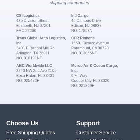
shipping companies:
CSI Logistics
Intl Cargo
435 Division Street
45 Campus Drive
Elizabeth, NJ 07201
Edison, NJ 08837
FMC 22206
NO. 17858N
Trans Global Auto Logistics,
CFR Rinkens
Inc.
15501 Texaco Avenue
3401 E Randol Mill Rd
Paramount, CA 90723
Arlington, TX 76011
NO. 013055NF
NO. 018191NF
ABC Worldwide LLC
Merco Air & Ocean Cargo,
2840 NW 2nd Ave #105
Inc.
Boca Raton, FL 33431
6 Fir Way
NO. 025472F
Cooper City, FL 33026
NO. 021869F
Choose Us
Support
Free Shipping Quotes
Customer Service