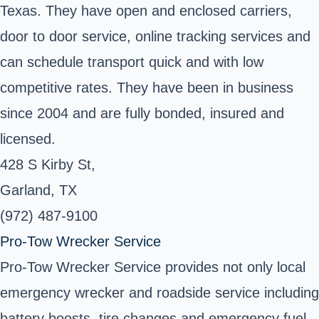
Texas. They have open and enclosed carriers,
door to door service, online tracking services and
can schedule transport quick and with low
competitive rates. They have been in business
since 2004 and are fully bonded, insured and
licensed.
428 S Kirby St,
Garland, TX
(972) 487-9100
Pro-Tow Wrecker Service
Pro-Tow Wrecker Service provides not only local
emergency wrecker and roadside service including
battery boosts, tire changes and emergency fuel