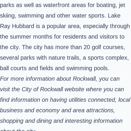
parks as well as waterfront areas for boating, jet
skiing, swimming and other water sports. Lake
Ray Hubbard is a popular area, especially through
the summer months for residents and visitors to
the city. The city has more than 20 golf courses,
several parks with nature trails, a sports complex,
ball courts and fields and swimming pools.
For more information about Rockwall, you can
visit the City of Rockwall website where you can
find information on having utilities connected, local
business and economy and area attractions,
shopping and dining and interesting information