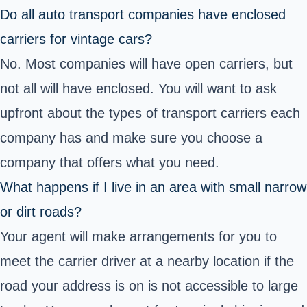
Do all auto transport companies have enclosed
carriers for vintage cars?
No. Most companies will have open carriers, but
not all will have enclosed. You will want to ask
upfront about the types of transport carriers each
company has and make sure you choose a
company that offers what you need.
What happens if I live in an area with small narrow
or dirt roads?
Your agent will make arrangements for you to
meet the carrier driver at a nearby location if the
road your address is on is not accessible to large