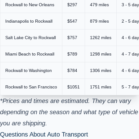
Rockwall to New Orleans
$297
479 miles
3 - 5 da
Indianapolis to Rockwall
$547
879 miles
2 - 5 da
Salt Lake City to Rockwall
$757
1262 miles
4 - 6 da
Miami Beach to Rockwall
$789
1298 miles
4 - 7 da
Rockwall to Washington
$784
1306 miles
4 - 6 da
Rockwall to San Francisco
$1051
1751 miles
5 - 7 da
*Prices and times are estimated. They can vary
depending on the season and what type of vehicle
you are shipping.
Questions About Auto Transport