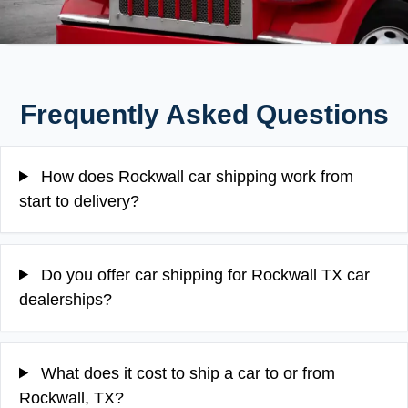
Frequently Asked Questions
How does Rockwall car shipping work from
start to delivery?
Do you offer car shipping for Rockwall TX car
dealerships?
What does it cost to ship a car to or from
Rockwall, TX?