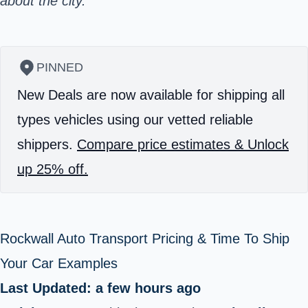
about the city.
PINNED
New Deals are now available for shipping all
types vehicles using our vetted reliable
shippers.
Compare price estimates & Unlock
up 25% off.
Rockwall Auto Transport Pricing & Time To Ship
Your Car Examples
Last Updated: a few hours ago