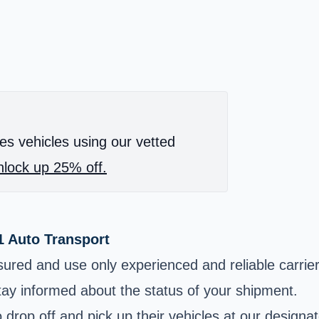
es vehicles using our vetted
lock up 25% off.
1 Auto Transport
sured and use only experienced and reliable carrier
tay informed about the status of your shipment.
drop off and pick up their vehicles at our designat