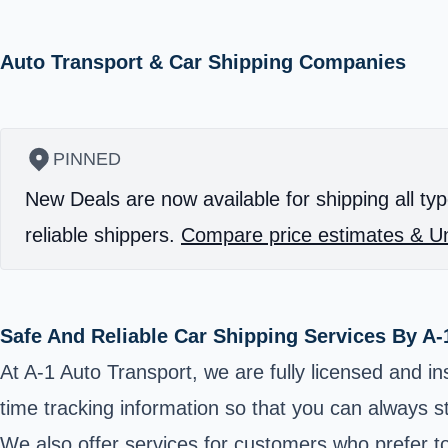
Auto Transport & Car Shipping Companies
PINNED
New Deals are now available for shipping all typ
reliable shippers.
Compare price estimates & Un
Safe And Reliable Car Shipping Services By A-
At A-1 Auto Transport, we are fully licensed and in
time tracking information so that you can always s
We also offer services for customers who prefer to 