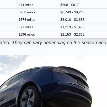
371 miles
$668 - $817
3750 miles
$6,749 - $8,249
1676 miles
$3,016 - $3,686
677 miles
$1,219 - $1,499
1196 miles
$2,153 - $2,632
mated. They can vary depending on the season and 