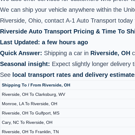
We can ship your vehicle anywhere within the United
Riverside, Ohio, contact A-1 Auto Transport today 
Riverside Auto Transport Pricing & Time To S
Last Updated: a few hours ago
Quick Answer:
Shipping a car in
Riverside, OH
c
Seasonal insight:
Expect slightly longer delivery 
See
local transport rates and delivery estimate
Shipping To / From Riverside, OH
Riverside, OH To Clarksburg, WV
Monroe, LA To Riverside, OH
Riverside, OH To Gulfport, MS
Cary, NC To Riverside, OH
Riverside, OH To Franklin, TN