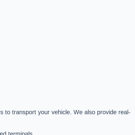
s to transport your vehicle. We also provide real-
ed terminals.