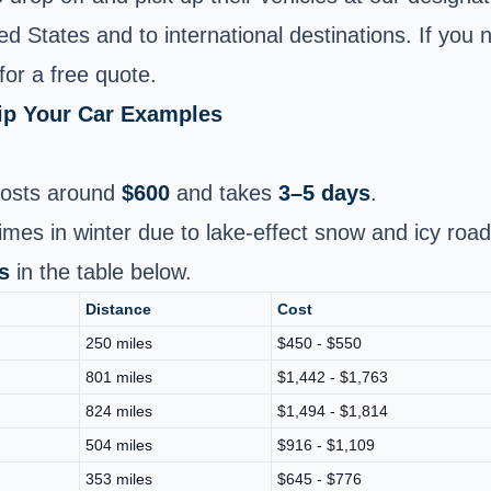
 States and to international destinations. If you n
for a free quote.
hip Your Car Examples
osts around
$600
and takes
3–5 days
.
times in winter due to lake-effect snow and icy roa
s
in the table below.
Distance
Cost
250 miles
$450 - $550
801 miles
$1,442 - $1,763
824 miles
$1,494 - $1,814
504 miles
$916 - $1,109
353 miles
$645 - $776