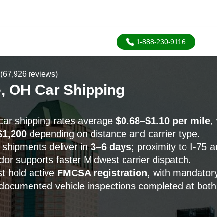
1-888-230-9116
(67,926 reviews)
e, OH Car Shipping
car shipping rates average
$0.68–$1.10 per mile
,
$1,200
depending on distance and carrier type.
 shipments deliver in
3–6 days
; proximity to I-75 
idor supports faster Midwest carrier dispatch.
st hold active
FMCSA registration
, with mandator
documented vehicle inspections completed at both