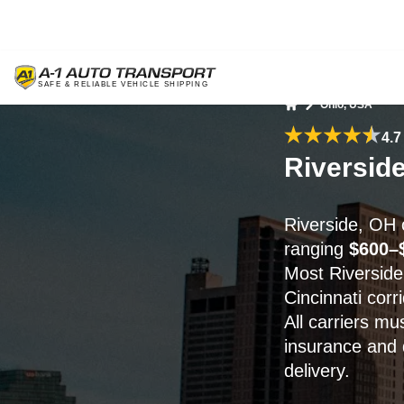
Ohio, USA
Home
4.7
Riversid
Riverside, OH 
ranging
$600–
Most Riverside
Cincinnati corr
All carriers mu
insurance and 
delivery.