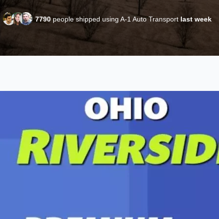
7790
people shipped using A-1 Auto Transport
last week