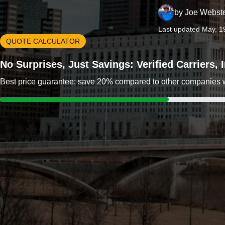
by
Joe Webst
Last updated May, 1
QUOTE CALCULATOR
No Surprises, Just Savings: Verified Carriers,
Best price guarantee: save 20% compared to other companies wit