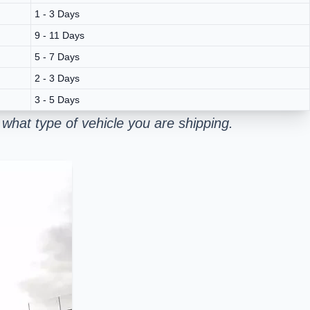
1 - 3 Days
9 - 11 Days
5 - 7 Days
2 - 3 Days
3 - 5 Days
what type of vehicle you are shipping.