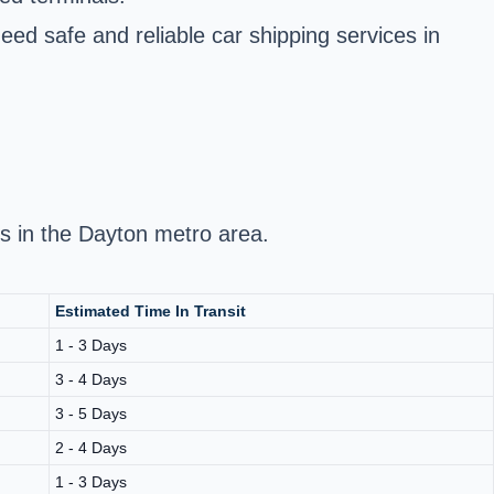
eed safe and reliable car shipping services in
ds in the Dayton metro area.
Estimated Time In Transit
1 - 3 Days
3 - 4 Days
3 - 5 Days
2 - 4 Days
1 - 3 Days