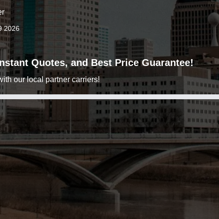
er
9 2026
 Instant Quotes, and Best Price Guarantee!
h our local partner carriers!