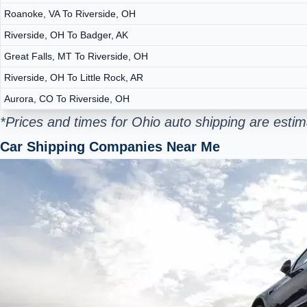
Roanoke, VA To Riverside, OH
Riverside, OH To Badger, AK
Great Falls, MT To Riverside, OH
Riverside, OH To Little Rock, AR
Aurora, CO To Riverside, OH
*Prices and times for Ohio auto shipping are esti
Car Shipping Companies Near Me