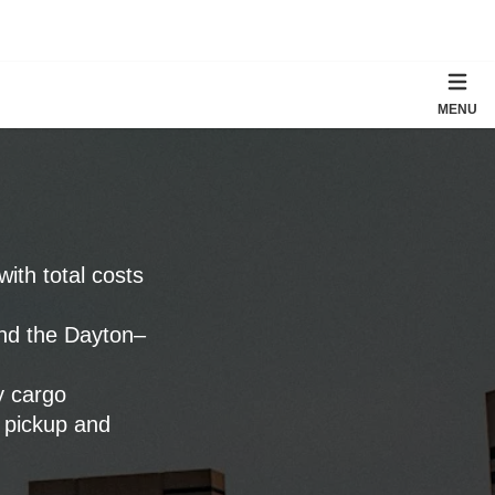
MENU
 with total costs
and the Dayton–
y cargo
 pickup and