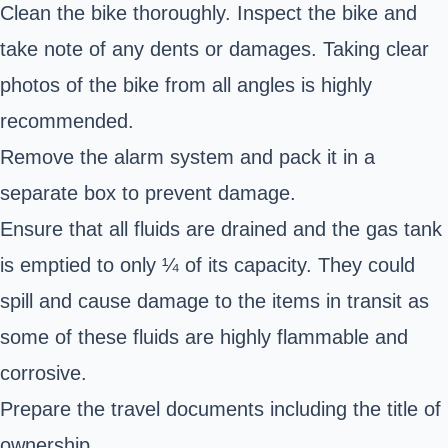
Clean the bike thoroughly. Inspect the bike and
take note of any dents or damages. Taking clear
photos of the bike from all angles is highly
recommended.
Remove the alarm system and pack it in a
separate box to prevent damage.
Ensure that all fluids are drained and the gas tank
is emptied to only ¼ of its capacity. They could
spill and cause damage to the items in transit as
some of these fluids are highly flammable and
corrosive.
Prepare the travel documents including the title of
ownership.