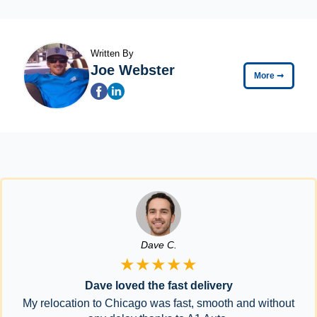
Written By
Joe Webster
More
➞
Dave C.
★★★★★
Dave loved the fast delivery
My relocation to Chicago was fast, smooth and without