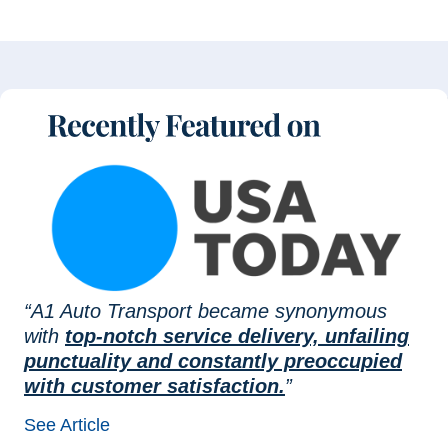
“A1 Auto Transport became synonymous
with
top-notch service delivery, unfailing
punctuality and constantly preoccupied
with customer satisfaction.
”
See Article