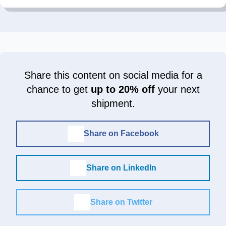
Share this content on social media for a
chance to get
up to 20% off
your next
shipment.
Share on Facebook
Share on LinkedIn
Share on Twitter