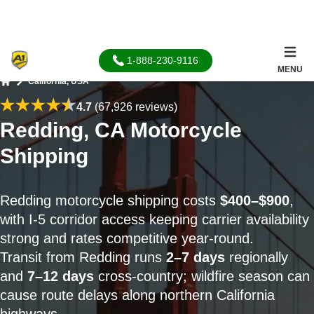
1-888-230-9116
MENU
California, USA
Home
4.7
(67,926 reviews)
Redding, CA Motorcycle
Shipping
Redding motorcycle shipping costs
$400–$900
,
with I-5 corridor access keeping carrier availability
strong and rates competitive year-round.
Transit from Redding runs
2–7 days
regionally
and
7–12 days
cross-country; wildfire season can
cause route delays along northern California