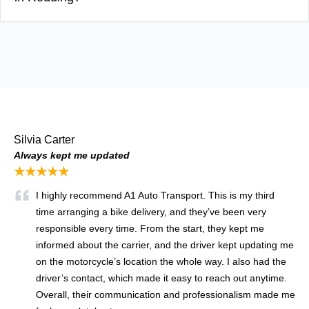
Silvia Carter
Always kept me updated
★★★★★
I highly recommend A1 Auto Transport. This is my third
time arranging a bike delivery, and they’ve been very
responsible every time. From the start, they kept me
informed about the carrier, and the driver kept updating me
on the motorcycle’s location the whole way. I also had the
driver’s contact, which made it easy to reach out anytime.
Overall, their communication and professionalism made me