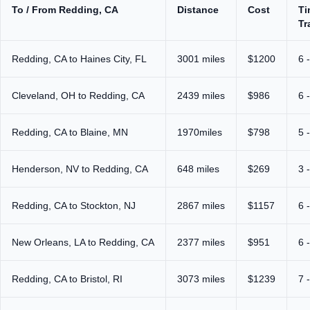
To / From Redding, CA
Distance
Cost
Ti
Tr
Redding, CA to Haines City, FL
3001 miles
$1200
6 
Cleveland, OH to Redding, CA
2439 miles
$986
6 
Redding, CA to Blaine, MN
1970miles
$798
5 
Henderson, NV to Redding, CA
648 miles
$269
3 
Redding, CA to Stockton, NJ
2867 miles
$1157
6 
New Orleans, LA to Redding, CA
2377 miles
$951
6 
Redding, CA to Bristol, RI
3073 miles
$1239
7 