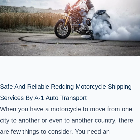
Safe And Reliable Redding Motorcycle Shipping
Services By A-1 Auto Transport
When you have a motorcycle to move from one
city to another or even to another country, there
are few things to consider. You need an