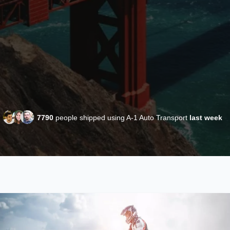
7790
people shipped using A-1 Auto Transport
last week