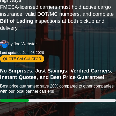
highways.
FMCSA-licensed carriers must hold active cargo
insurance, valid DOT/MC numbers, and complete
Bill of Lading
inspections at both pickup and
delivery.
by
Joe Webster
Last updated Jun, 08 2026
QUOTE CALCULATOR
No Surprises, Just Savings: Verified Carriers,
Instant Quotes, and Best Price Guarantee!
Best price guarantee: save 20% compared to other companies
with our local partner carriers!