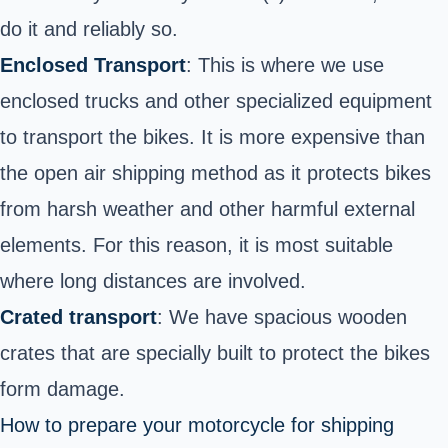
do it and reliably so.
Enclosed Transport
: This is where we use
enclosed trucks and other specialized equipment
to transport the bikes. It is more expensive than
the open air shipping method as it protects bikes
from harsh weather and other harmful external
elements. For this reason, it is most suitable
where long distances are involved.
Crated transport
: We have spacious wooden
crates that are specially built to protect the bikes
form damage.
How to prepare your motorcycle for shipping