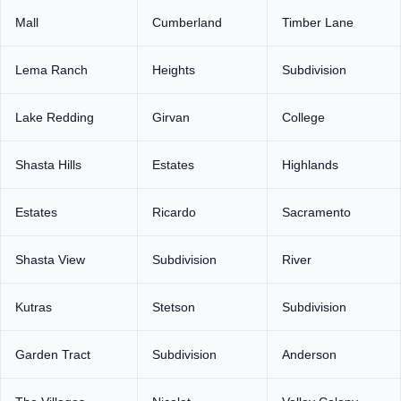
Mall
Cumberland
Timber Lane
Lema Ranch
Heights
Subdivision
Lake Redding
Girvan
College
Shasta Hills
Estates
Highlands
Estates
Ricardo
Sacramento
Shasta View
Subdivision
River
Kutras
Stetson
Subdivision
Garden Tract
Subdivision
Anderson