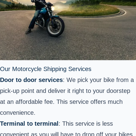
Our Motorcycle Shipping Services
Door to door services
: We pick your bike from a
pick-up point and deliver it right to your doorstep
at an affordable fee. This service offers much
convenience.
Terminal to terminal
: This service is less
convenient as you will have to drop off your bikes