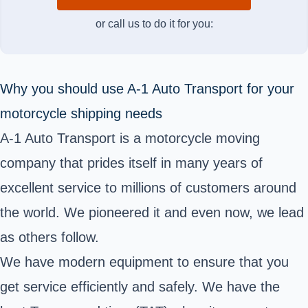
or call us to do it for you:
Why you should use A-1 Auto Transport for your
motorcycle shipping needs
A-1 Auto Transport is a motorcycle moving
company that prides itself in many years of
excellent service to millions of customers around
the world. We pioneered it and even now, we lead
as others follow.
We have modern equipment to ensure that you
get service efficiently and safely. We have the