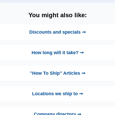
You might also like:
Discounts and specials ➞
How long will it take? ➞
"How To Ship" Articles ➞
Locations we ship to ➞
Company directory ➞