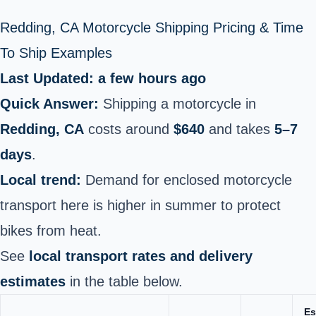
Redding, CA Motorcycle Shipping Pricing & Time
To Ship Examples
Last Updated: a few hours ago
Quick Answer:
Shipping a motorcycle in
Redding, CA
costs around
$640
and takes
5–7
days
.
Local trend:
Demand for enclosed motorcycle
transport here is higher in summer to protect
bikes from heat.
See
local transport rates and delivery
estimates
in the table below.
Es