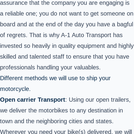
assurance that the company you are engaging is
a reliable one; you do not want to get someone on
board and at the end of the day you have a bagful
of regrets. That is why A-1 Auto Transport has
invested so heavily in quality equipment and highly
skilled and talented staff to ensure that you have
professionals handling your valuables.
Different methods we will use to ship your
motorcycle.
Open carrier Transport
: Using our open trailers,
we deliver the motorbikes to any destination in
town and the neighboring cities and states.
Wherever you need your bike(s) delivered, we will