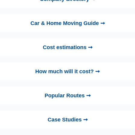
Car & Home Moving Guide ➞
Cost estimations ➞
How much will it cost? ➞
Popular Routes ➞
Case Studies ➞