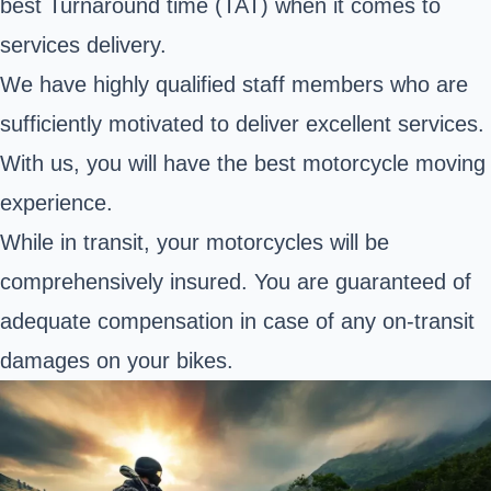
best Turnaround time (TAT) when it comes to
services delivery.
We have highly qualified staff members who are
sufficiently motivated to deliver excellent services.
With us, you will have the best motorcycle moving
experience.
While in transit, your motorcycles will be
comprehensively insured. You are guaranteed of
adequate compensation in case of any on-transit
damages on your bikes.