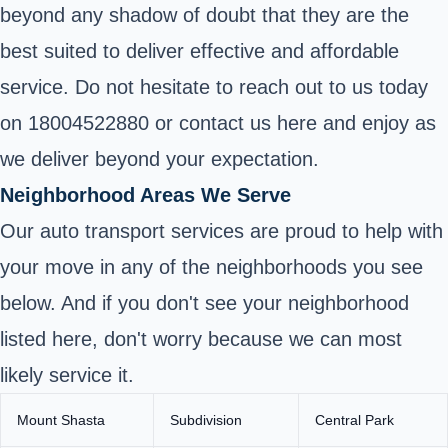
beyond any shadow of doubt that they are the
best suited to deliver effective and affordable
service. Do not hesitate to reach out to us today
on 18004522880 or contact us here and enjoy as
we deliver beyond your expectation.
Neighborhood Areas We Serve
Our auto transport services are proud to help with
your move in any of the neighborhoods you see
below. And if you don't see your neighborhood
listed here, don't worry because we can most
likely service it.
Mount Shasta
Subdivision
Central Park