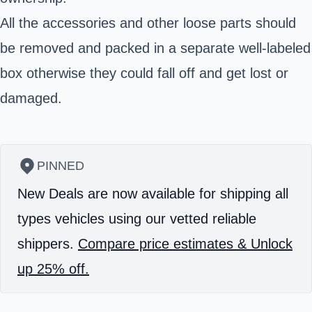
All the accessories and other loose parts should
be removed and packed in a separate well-labeled
box otherwise they could fall off and get lost or
damaged.
PINNED
New Deals are now available for shipping all
types vehicles using our vetted reliable
shippers.
Compare price estimates & Unlock
up 25% off.