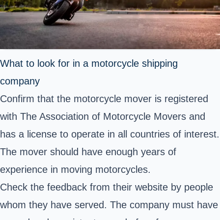
What to look for in a motorcycle shipping
company
Confirm that the motorcycle mover is registered
with The Association of Motorcycle Movers and
has a license to operate in all countries of interest.
The mover should have enough years of
experience in moving motorcycles.
Check the feedback from their website by people
whom they have served. The company must have