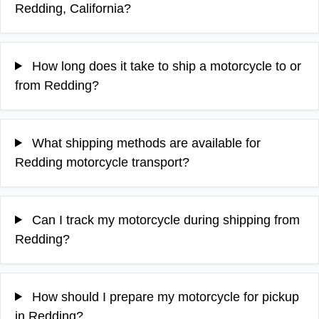
Redding, California?
How long does it take to ship a motorcycle to or
from Redding?
What shipping methods are available for
Redding motorcycle transport?
Can I track my motorcycle during shipping from
Redding?
How should I prepare my motorcycle for pickup
in Redding?