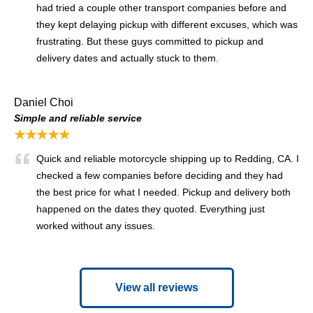
had tried a couple other transport companies before and
they kept delaying pickup with different excuses, which was
frustrating. But these guys committed to pickup and
delivery dates and actually stuck to them.
Daniel Choi
Simple and reliable service
★★★★★
Quick and reliable motorcycle shipping up to Redding, CA. I
checked a few companies before deciding and they had
the best price for what I needed. Pickup and delivery both
happened on the dates they quoted. Everything just
worked without any issues.
View all reviews