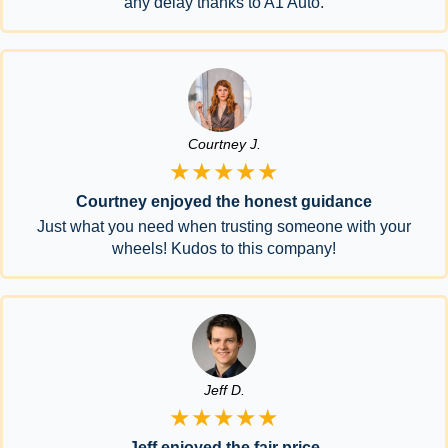
any delay thanks to A1 Auto.
Courtney J.
★★★★★
Courtney enjoyed the honest guidance
Just what you need when trusting someone with your
wheels! Kudos to this company!
Jeff D.
★★★★★
Jeff enjoyed the fair price