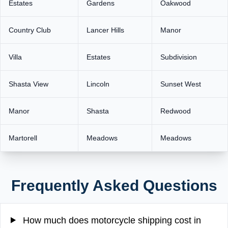
Estates
Gardens
Oakwood
Country Club
Lancer Hills
Manor
Villa
Estates
Subdivision
Shasta View
Lincoln
Sunset West
Manor
Shasta
Redwood
Martorell
Meadows
Meadows
Frequently Asked Questions
How much does motorcycle shipping cost in