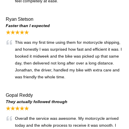
feel completely at ease.
Ryan Stetson
Faster than I expected
★★★★★
This was my first time using them for motorcycle shipping,
and honestly I was surprised how fast and efficient it was. I
booked it midweek and the bike was picked up that same
day, then delivered not long after over a long distance.
Jonathan, the driver, handled my bike with extra care and
was friendly the whole time.
Gopal Reddy
They actually followed through
★★★★★
Overall the service was awesome. My motorcycle arrived
today and the whole process to receive it was smooth. I