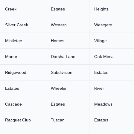
Creek
Estates
Heights
Silver Creek
Western
Westgate
Mistletoe
Homes
Village
Manor
Darsha Lane
Oak Mesa
Ridgewood
Subdivision
Estates
Estates
Wheeler
River
Cascade
Estates
Meadows
Racquet Club
Tuscan
Estates