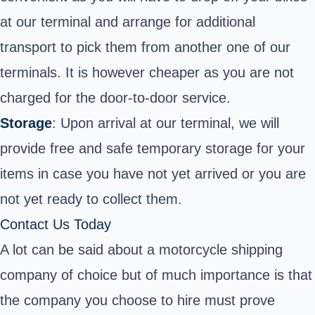
at our terminal and arrange for additional
transport to pick them from another one of our
terminals. It is however cheaper as you are not
charged for the door-to-door service.
Storage
: Upon arrival at our terminal, we will
provide free and safe temporary storage for your
items in case you have not yet arrived or you are
not yet ready to collect them.
Contact Us Today
A lot can be said about a motorcycle shipping
company of choice but of much importance is that
the company you choose to hire must prove