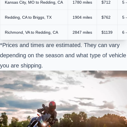
Kansas City, MO to Redding, CA
1780 miles
$712
5 
Redding, CA to Briggs, TX
1904 miles
$762
5 
Richmond, VA to Redding, CA
2847 miles
$1139
6 
*Prices and times are estimated. They can vary
depending on the season and what type of vehicle
you are shipping.