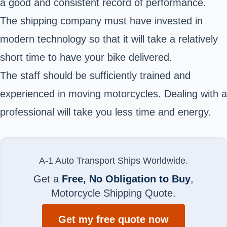
a good and consistent record of performance.
The shipping company must have invested in
modern technology so that it will take a relatively
short time to have your bike delivered.
The staff should be sufficiently trained and
experienced in moving motorcycles. Dealing with a
professional will take you less time and energy.
A-1 Auto Transport Ships Worldwide.
Get a
Free, No Obligation to Buy
,
Motorcycle Shipping Quote.
Get my free quote now