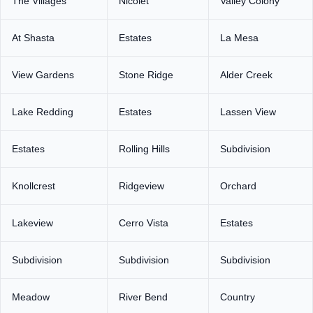
The Villages
Nicolet
Valley Colony
At Shasta
Estates
La Mesa
View Gardens
Stone Ridge
Alder Creek
Lake Redding
Estates
Lassen View
Estates
Rolling Hills
Subdivision
Knollcrest
Ridgeview
Orchard
Lakeview
Cerro Vista
Estates
Subdivision
Subdivision
Subdivision
Meadow
River Bend
Country