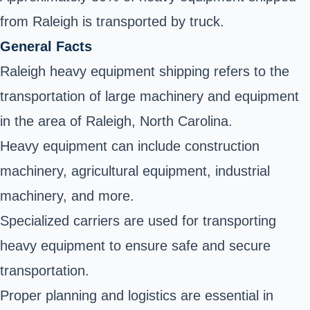
from Raleigh is transported by truck.
General Facts
Raleigh heavy equipment shipping refers to the
transportation of large machinery and equipment
in the area of Raleigh, North Carolina.
Heavy equipment can include construction
machinery, agricultural equipment, industrial
machinery, and more.
Specialized carriers are used for transporting
heavy equipment to ensure safe and secure
transportation.
Proper planning and logistics are essential in