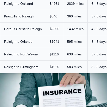
Raleigh to Oakland
$4961
2829 miles
6 - 8 days
Knoxville to Raleigh
$640
360 miles
3 - 5 days
Corpus Christi to Raleigh
$2506
1432 miles
4 - 6 days
Raleigh to Orlando
$1041
595 miles
3 - 5 days
Raleigh to Fort Wayne
$1116
638 miles
3 - 5 days
Raleigh to Birmingham
$1020
583 miles
3 - 5 days