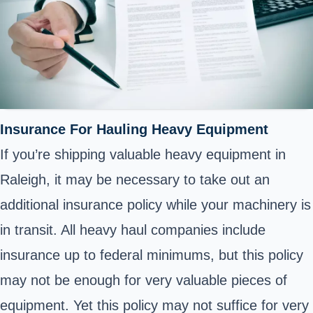
Insurance For Hauling Heavy Equipment
If you’re shipping valuable heavy equipment in
Raleigh, it may be necessary to take out an
additional insurance policy while your machinery is
in transit. All heavy haul companies include
insurance up to federal minimums, but this policy
may not be enough for very valuable pieces of
equipment. Yet this policy may not suffice for very