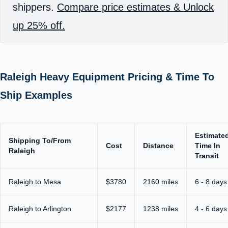
shippers.
Compare price estimates & Unlock
up 25% off.
Raleigh Heavy Equipment Pricing & Time To
Ship Examples
Estimate
Shipping To/From
Cost
Distance
Time In
Raleigh
Transit
Raleigh to Mesa
$3780
2160 miles
6 - 8 days
Raleigh to Arlington
$2177
1238 miles
4 - 6 days