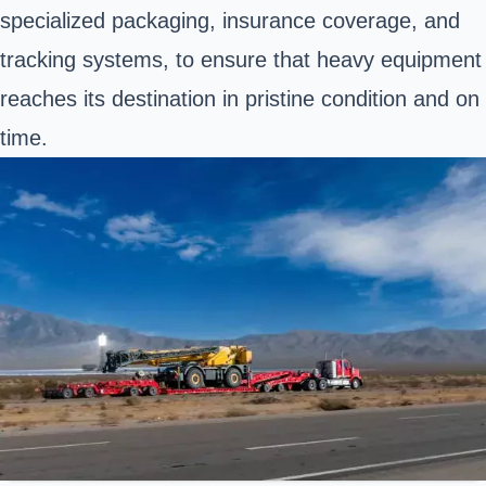
specialized packaging, insurance coverage, and
tracking systems, to ensure that heavy equipment
reaches its destination in pristine condition and on
time.