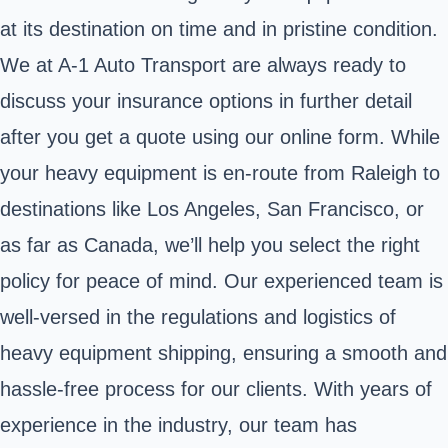
at its destination on time and in pristine condition.
We at A-1 Auto Transport are always ready to
discuss your insurance options in further detail
after you get a quote using our online form. While
your heavy equipment is en-route from Raleigh to
destinations like Los Angeles, San Francisco, or
as far as Canada, we’ll help you select the right
policy for peace of mind. Our experienced team is
well-versed in the regulations and logistics of
heavy equipment shipping, ensuring a smooth and
hassle-free process for our clients. With years of
experience in the industry, our team has