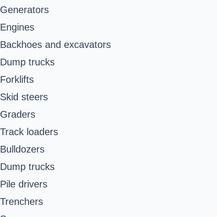
Generators
Engines
Backhoes and excavators
Dump trucks
Forklifts
Skid steers
Graders
Track loaders
Bulldozers
Dump trucks
Pile drivers
Trenchers