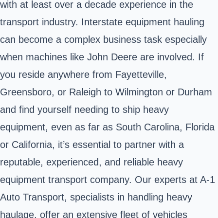
with at least over a decade experience in the
transport industry. Interstate equipment hauling
can become a complex business task especially
when machines like John Deere are involved. If
you reside anywhere from Fayetteville,
Greensboro, or Raleigh to Wilmington or Durham
and find yourself needing to ship heavy
equipment, even as far as South Carolina, Florida
or California, it’s essential to partner with a
reputable, experienced, and reliable heavy
equipment transport company. Our experts at A-1
Auto Transport, specialists in handling heavy
haulage, offer an extensive fleet of vehicles