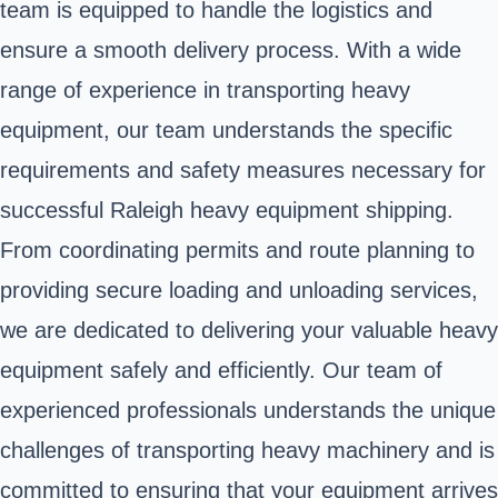
team is equipped to handle the logistics and
ensure a smooth delivery process. With a wide
range of experience in transporting heavy
equipment, our team understands the specific
requirements and safety measures necessary for
successful Raleigh heavy equipment shipping.
From coordinating permits and route planning to
providing secure loading and unloading services,
we are dedicated to delivering your valuable heavy
equipment safely and efficiently. Our team of
experienced professionals understands the unique
challenges of transporting heavy machinery and is
committed to ensuring that your equipment arrives