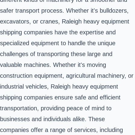
safer transport process. Whether it's bulldozers,
excavators, or cranes, Raleigh heavy equipment
shipping companies have the expertise and
specialized equipment to handle the unique
challenges of transporting these large and
valuable machines. Whether it's moving
construction equipment, agricultural machinery, or
industrial vehicles, Raleigh heavy equipment
shipping companies ensure safe and efficient
transportation, providing peace of mind to
businesses and individuals alike. These
companies offer a range of services, including