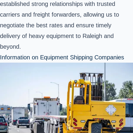
established strong relationships with trusted
carriers and freight forwarders, allowing us to
negotiate the best rates and ensure timely
delivery of heavy equipment to Raleigh and
beyond.
Information on Equipment Shipping Companies