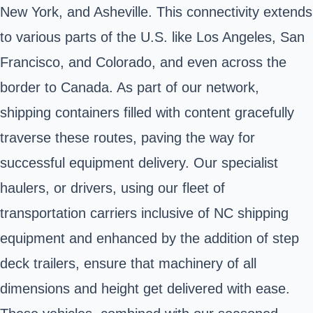
New York, and Asheville. This connectivity extends
to various parts of the U.S. like Los Angeles, San
Francisco, and Colorado, and even across the
border to Canada. As part of our network,
shipping containers filled with content gracefully
traverse these routes, paving the way for
successful equipment delivery. Our specialist
haulers, or drivers, using our fleet of
transportation carriers inclusive of NC shipping
equipment and enhanced by the addition of step
deck trailers, ensure that machinery of all
dimensions and height get delivered with ease.