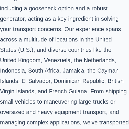
including a gooseneck option and a robust
generator, acting as a key ingredient in solving
your transport concerns. Our experience spans
across a multitude of locations in the United
States (U.S.), and diverse countries like the
United Kingdom, Venezuela, the Netherlands,
Indonesia, South Africa, Jamaica, the Cayman
Islands, El Salvador, Dominican Republic, British
Virgin Islands, and French Guiana. From shipping
small vehicles to maneuvering large trucks or
oversized and heavy equipment transport, and
managing complex applications, we've transported