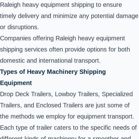
Raleigh heavy equipment shipping to ensure
timely delivery and minimize any potential damage
or disruptions.
Companies offering Raleigh heavy equipment
shipping services often provide options for both
domestic and international transport.
Types of Heavy Machinery Shipping
Equipment
Drop Deck Trailers, Lowboy Trailers, Specialized
Trailers, and Enclosed Trailers are just some of
the methods we employ for equipment transport.
Each type of trailer caters to the specific needs of
different kinds of machinery for a smoother and