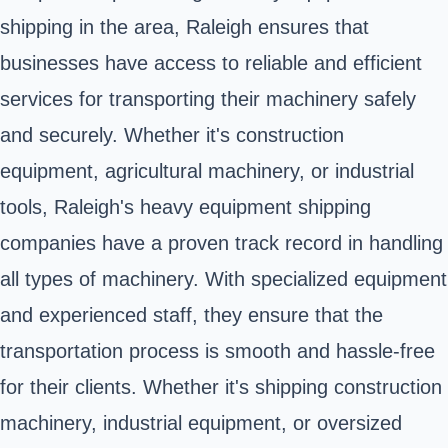
shipping in the area, Raleigh ensures that
businesses have access to reliable and efficient
services for transporting their machinery safely
and securely. Whether it's construction
equipment, agricultural machinery, or industrial
tools, Raleigh's heavy equipment shipping
companies have a proven track record in handling
all types of machinery. With specialized equipment
and experienced staff, they ensure that the
transportation process is smooth and hassle-free
for their clients. Whether it's shipping construction
machinery, industrial equipment, or oversized