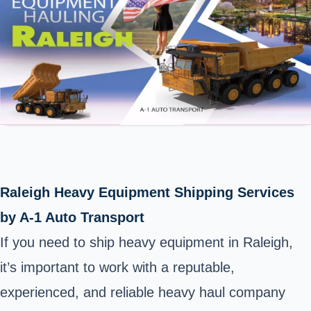
Raleigh Heavy Equipment Shipping Services
by A-1 Auto Transport
If you need to ship heavy equipment in Raleigh,
it’s important to work with a reputable,
experienced, and reliable heavy haul company