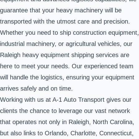
guarantee that your heavy machinery will be
transported with the utmost care and precision.
Whether you need to ship construction equipment,
industrial machinery, or agricultural vehicles, our
Raleigh heavy equipment shipping services are
here to meet your needs. Our experienced team
will handle the logistics, ensuring your equipment
arrives safely and on time.
Working with us at A-1 Auto Transport gives our
clients the chance to leverage our vast network
that operates not only in Raleigh, North Carolina,
but also links to Orlando, Charlotte, Connecticut,