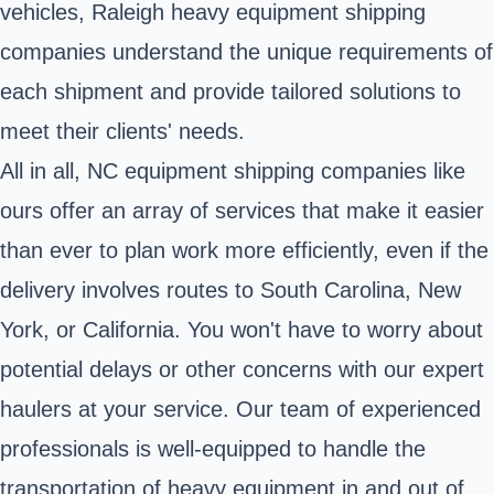
vehicles, Raleigh heavy equipment shipping
companies understand the unique requirements of
each shipment and provide tailored solutions to
meet their clients' needs.
All in all, NC equipment shipping companies like
ours offer an array of services that make it easier
than ever to plan work more efficiently, even if the
delivery involves routes to South Carolina, New
York, or California. You won't have to worry about
potential delays or other concerns with our expert
haulers at your service. Our team of experienced
professionals is well-equipped to handle the
transportation of heavy equipment in and out of