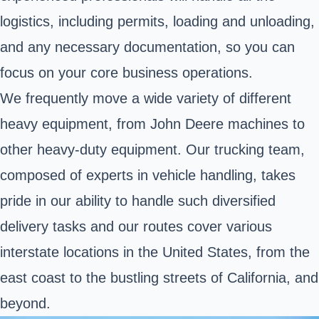
logistics, including permits, loading and unloading,
and any necessary documentation, so you can
focus on your core business operations.
We frequently move a wide variety of different
heavy equipment, from John Deere machines to
other heavy-duty equipment. Our trucking team,
composed of experts in vehicle handling, takes
pride in our ability to handle such diversified
delivery tasks and our routes cover various
interstate locations in the United States, from the
east coast to the bustling streets of California, and
beyond.