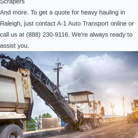
Scrapers
And more. To get a quote for heavy hauling in
Raleigh, just contact A-1 Auto Transport online or
call us at (888) 230-9116. We’re always ready to
assist you.