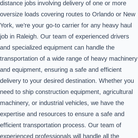
distance jobs involving delivery of one or more
oversize loads covering routes to Orlando or New
York, we’re your go-to carrier for any heavy haul
job in Raleigh. Our team of experienced drivers
and specialized equipment can handle the
transportation of a wide range of heavy machinery
and equipment, ensuring a safe and efficient
delivery to your desired destination. Whether you
need to ship construction equipment, agricultural
machinery, or industrial vehicles, we have the
expertise and resources to ensure a safe and
efficient transportation process. Our team of
experienced professionals will handle all the