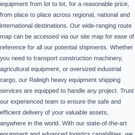
equipment from lot to lot, for a reasonable price,
from place to place across regional, national and
international destinations. Our wide-ranging route
map can be accessed via our site map for ease of
reference for all our potential shipments. Whether
you need to transport construction machinery,
agricultural equipment, or oversized industrial
cargo, our Raleigh heavy equipment shipping
services are equipped to handle any project. Trust
our experienced team to ensure the safe and
efficient delivery of your valuable assets,
anywhere in the world. With our state-of-the-art
equipment and advanced logistics capabilities, we