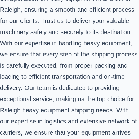
Raleigh, ensuring a smooth and efficient process
for our clients. Trust us to deliver your valuable
machinery safely and securely to its destination.
With our expertise in handling heavy equipment,
we ensure that every step of the shipping process
is carefully executed, from proper packing and
loading to efficient transportation and on-time
delivery. Our team is dedicated to providing
exceptional service, making us the top choice for
Raleigh heavy equipment shipping needs. With
our expertise in logistics and extensive network of
carriers, we ensure that your equipment arrives