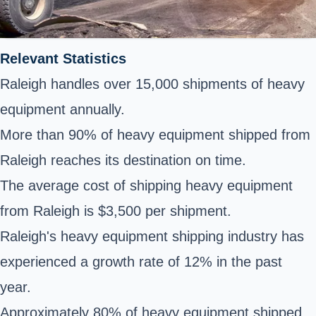
Relevant Statistics
Raleigh handles over 15,000 shipments of heavy
equipment annually.
More than 90% of heavy equipment shipped from
Raleigh reaches its destination on time.
The average cost of shipping heavy equipment
from Raleigh is $3,500 per shipment.
Raleigh's heavy equipment shipping industry has
experienced a growth rate of 12% in the past
year.
Approximately 80% of heavy equipment shipped