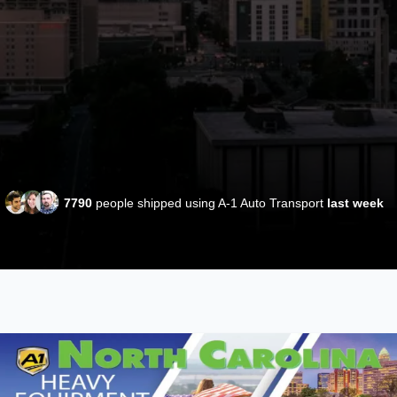
7790
people shipped using A-1 Auto Transport
last week