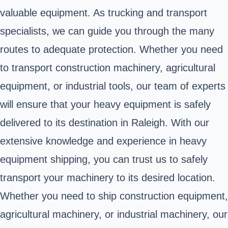
valuable equipment. As trucking and transport
specialists, we can guide you through the many
routes to adequate protection. Whether you need
to transport construction machinery, agricultural
equipment, or industrial tools, our team of experts
will ensure that your heavy equipment is safely
delivered to its destination in Raleigh. With our
extensive knowledge and experience in heavy
equipment shipping, you can trust us to safely
transport your machinery to its desired location.
Whether you need to ship construction equipment,
agricultural machinery, or industrial machinery, our