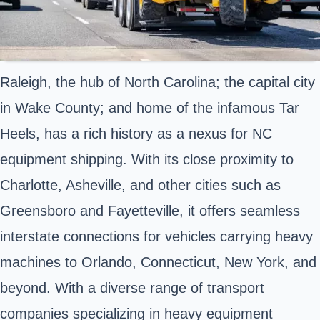
Raleigh, the hub of North Carolina; the capital city
in Wake County; and home of the infamous Tar
Heels, has a rich history as a nexus for NC
equipment shipping. With its close proximity to
Charlotte, Asheville, and other cities such as
Greensboro and Fayetteville, it offers seamless
interstate connections for vehicles carrying heavy
machines to Orlando, Connecticut, New York, and
beyond. With a diverse range of transport
companies specializing in heavy equipment