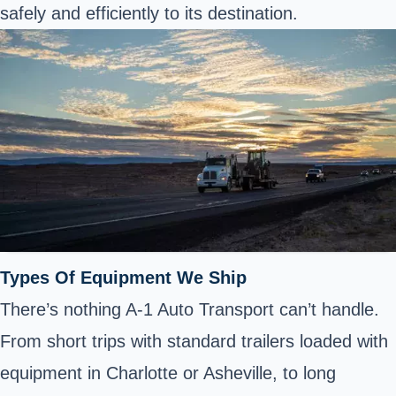
safely and efficiently to its destination.
Types Of Equipment We Ship
There’s nothing A-1 Auto Transport can’t handle.
From short trips with standard trailers loaded with
equipment in Charlotte or Asheville, to long