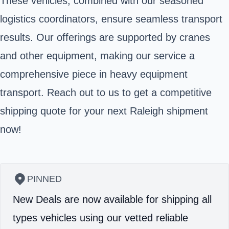
These vehicles, combined with our seasoned
logistics coordinators, ensure seamless transport
results. Our offerings are supported by cranes
and other equipment, making our service a
comprehensive piece in heavy equipment
transport. Reach out to us to get a competitive
shipping quote for your next Raleigh shipment
now!
PINNED
New Deals are now available for shipping all
types vehicles using our vetted reliable