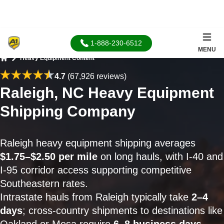
1-888-230-6512
MENU
Heavy Equipment Content
Home
4.7
(67,926 reviews)
Raleigh, NC Heavy Equipment
Shipping Company
Raleigh heavy equipment shipping averages
$1.75–$2.50 per mile
on long hauls, with I-40 and
I-95 corridor access supporting competitive
Southeastern rates.
Intrastate hauls from Raleigh typically take
2–4
days
; cross-country shipments to destinations like