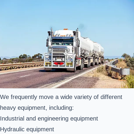
We frequently move a wide variety of different
heavy equipment, including:
Industrial and engineering equipment
Hydraulic equipment