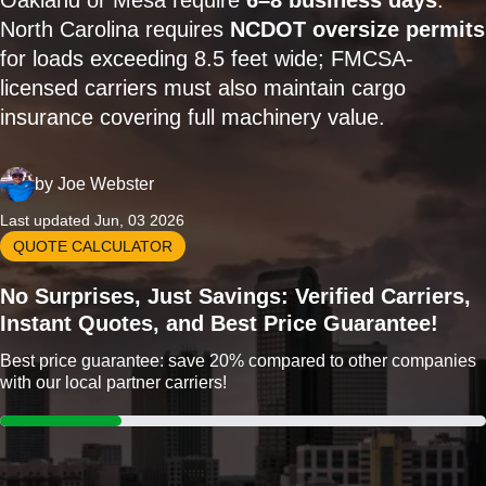
Oakland or Mesa require
6–8 business days
.
North Carolina requires
NCDOT oversize permits
for loads exceeding 8.5 feet wide; FMCSA-
licensed carriers must also maintain cargo
insurance covering full machinery value.
by
Joe Webster
Last updated Jun, 03 2026
QUOTE CALCULATOR
No Surprises, Just Savings: Verified Carriers,
Instant Quotes, and Best Price Guarantee!
Best price guarantee: save 20% compared to other companies
with our local partner carriers!