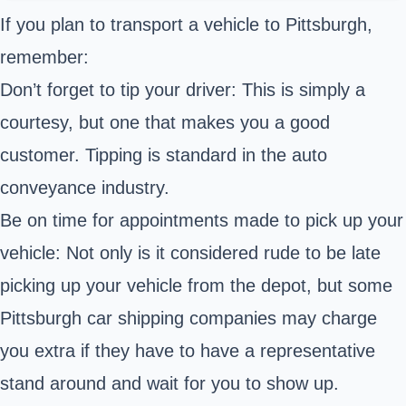
If you plan to transport a vehicle to Pittsburgh,
remember:
Don’t forget to tip your driver: This is simply a
courtesy, but one that makes you a good
customer. Tipping is standard in the auto
conveyance industry.
Be on time for appointments made to pick up your
vehicle: Not only is it considered rude to be late
picking up your vehicle from the depot, but some
Pittsburgh car shipping companies may charge
you extra if they have to have a representative
stand around and wait for you to show up.