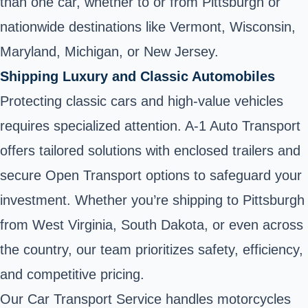
than one car, whether to or from Pittsburgh or
nationwide destinations like Vermont, Wisconsin,
Maryland, Michigan, or New Jersey.
Shipping Luxury and Classic Automobiles
Protecting classic cars and high-value vehicles
requires specialized attention. A-1 Auto Transport
offers tailored solutions with enclosed trailers and
secure Open Transport options to safeguard your
investment. Whether you’re shipping to Pittsburgh
from West Virginia, South Dakota, or even across
the country, our team prioritizes safety, efficiency,
and competitive pricing.
Our Car Transport Service handles motorcycles