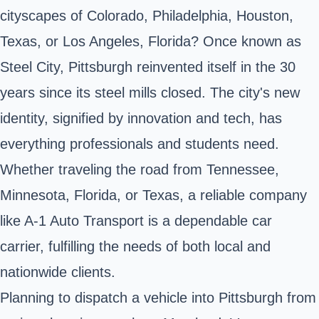
cityscapes of Colorado, Philadelphia, Houston,
Texas, or Los Angeles, Florida? Once known as
Steel City, Pittsburgh reinvented itself in the 30
years since its steel mills closed. The city's new
identity, signified by innovation and tech, has
everything professionals and students need.
Whether traveling the road from Tennessee,
Minnesota, Florida, or Texas, a reliable company
like A-1 Auto Transport is a dependable car
carrier, fulfilling the needs of both local and
nationwide clients.
Planning to dispatch a vehicle into Pittsburgh from