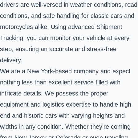
drivers are well-versed in weather conditions, road
conditions, and safe handling for classic cars and
motorcycles alike. Using advanced Shipment
Tracking, you can monitor your vehicle at every
step, ensuring an accurate and stress-free
delivery.
We are a New York-based company and expect
nothing less than excellent service filled with
intricate details. We possess the proper
equipment and logistics expertise to handle high-
end and historic cars with varying heights and
widths in any condition. Whether they're coming
from New Jersey or Colorado or even traveling