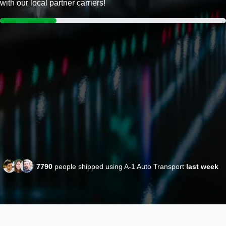
with our local partner carriers!
7790
people shipped using A-1 Auto Transport
last week