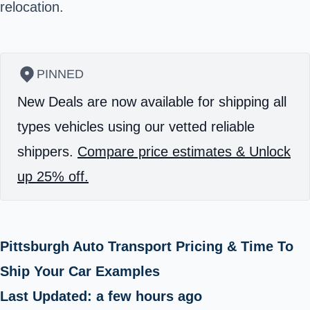
relocation.
PINNED
New Deals are now available for shipping all
types vehicles using our vetted reliable
shippers.
Compare price estimates & Unlock
up 25% off.
Pittsburgh Auto Transport Pricing & Time To
Ship Your Car Examples
Last Updated: a few hours ago