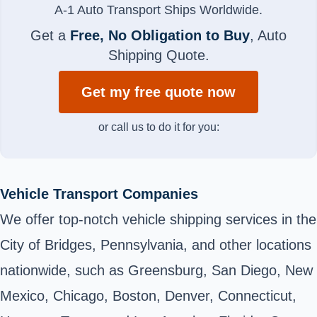
A-1 Auto Transport Ships Worldwide.
Get a
Free, No Obligation to Buy
, Auto
Shipping Quote.
Get my free quote now
or call us to do it for you:
Vehicle Transport Companies
We offer top-notch vehicle shipping services in the
City of Bridges, Pennsylvania, and other locations
nationwide, such as Greensburg, San Diego, New
Mexico, Chicago, Boston, Denver, Connecticut,