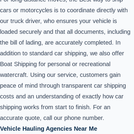
cars or motorcycles is to coordinate directly with
our truck driver, who ensures your vehicle is
loaded securely and that all documents, including
the bill of lading, are accurately completed. In
addition to standard car shipping, we also offer
Boat Shipping for personal or recreational
watercraft. Using our service, customers gain
peace of mind through transparent car shipping
costs and an understanding of exactly how car
shipping works from start to finish. For an
accurate quote, call our phone number.
Vehicle Hauling Agencies Near Me