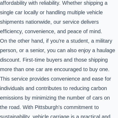
affordability with reliability. Whether shipping a
single car locally or handling multiple vehicle
shipments nationwide, our service delivers
efficiency, convenience, and peace of mind.
On the other hand, if you’re a student, a military
person, or a senior, you can also enjoy a haulage
discount. First-time buyers and those shipping
more than one car are encouraged to buy one.
This service provides convenience and ease for
individuals and contributes to reducing carbon
emissions by minimizing the number of cars on
the road. With Pittsburgh's commitment to
sustainability, vehicle carriage is a practical and