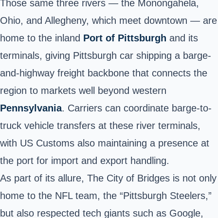
Those same three rivers — the Monongahela,
Ohio, and Allegheny, which meet downtown — are
home to the inland
Port of Pittsburgh
and its
terminals, giving Pittsburgh car shipping a barge-
and-highway freight backbone that connects the
region to markets well beyond western
Pennsylvania
. Carriers can coordinate barge-to-
truck vehicle transfers at these river terminals,
with US Customs also maintaining a presence at
the port for import and export handling.
As part of its allure, The City of Bridges is not only
home to the NFL team, the “Pittsburgh Steelers,”
but also respected tech giants such as Google,