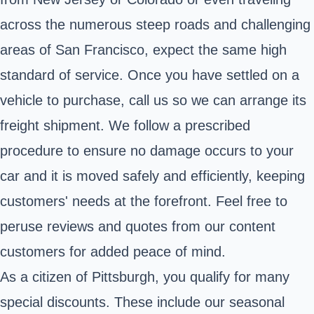
across the numerous steep roads and challenging
areas of San Francisco, expect the same high
standard of service. Once you have settled on a
vehicle to purchase, call us so we can arrange its
freight shipment. We follow a prescribed
procedure to ensure no damage occurs to your
car and it is moved safely and efficiently, keeping
customers' needs at the forefront. Feel free to
peruse reviews and quotes from our content
customers for added peace of mind.
As a citizen of Pittsburgh, you qualify for many
special discounts. These include our seasonal