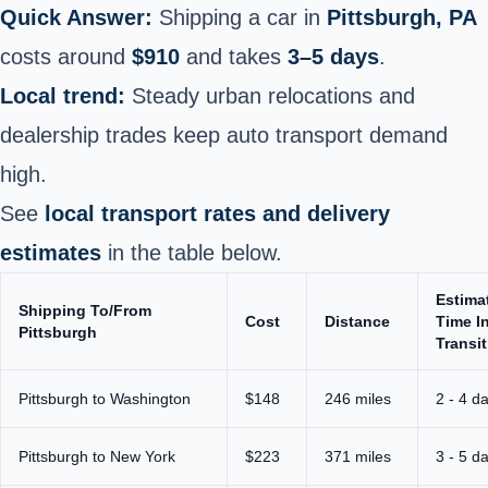
Quick Answer:
Shipping a car in
Pittsburgh, PA
costs around
$910
and takes
3–5 days
.
Local trend:
Steady urban relocations and
dealership trades keep auto transport demand
high.
See
local transport rates and delivery
estimates
in the table below.
Estima
Shipping To/From
Cost
Distance
Time I
Pittsburgh
Transit
Pittsburgh to Washington
$148
246 miles
2 - 4 d
Pittsburgh to New York
$223
371 miles
3 - 5 d