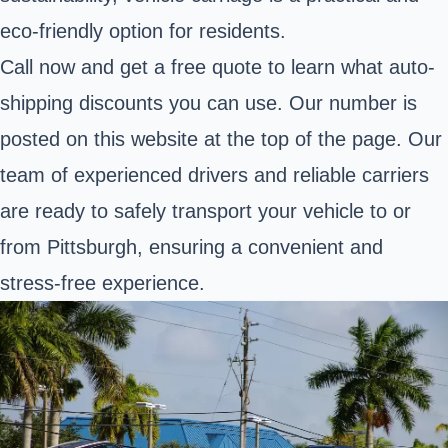
eco-friendly option for residents.
Call now and get a free quote to learn what auto-
shipping discounts you can use. Our number is
posted on this website at the top of the page. Our
team of experienced drivers and reliable carriers
are ready to safely transport your vehicle to or
from Pittsburgh, ensuring a convenient and
stress-free experience.