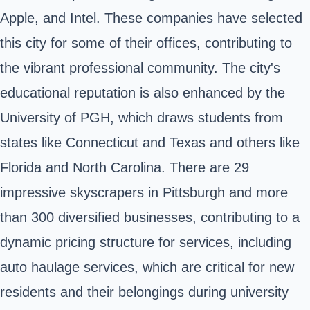
Apple, and Intel. These companies have selected
this city for some of their offices, contributing to
the vibrant professional community. The city's
educational reputation is also enhanced by the
University of PGH, which draws students from
states like Connecticut and Texas and others like
Florida and North Carolina. There are 29
impressive skyscrapers in Pittsburgh and more
than 300 diversified businesses, contributing to a
dynamic pricing structure for services, including
auto haulage services, which are critical for new
residents and their belongings during university