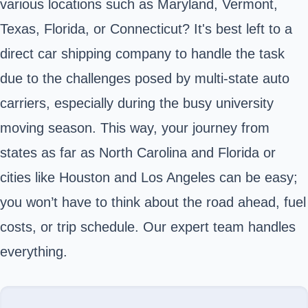
various locations such as Maryland, Vermont,
Texas, Florida, or Connecticut? It's best left to a
direct car shipping company to handle the task
due to the challenges posed by multi-state auto
carriers, especially during the busy university
moving season. This way, your journey from
states as far as North Carolina and Florida or
cities like Houston and Los Angeles can be easy;
you won’t have to think about the road ahead, fuel
costs, or trip schedule. Our expert team handles
everything.