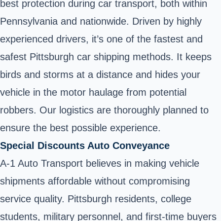
best protection during car transport, both within
Pennsylvania and nationwide. Driven by highly
experienced drivers, it’s one of the fastest and
safest Pittsburgh car shipping methods. It keeps
birds and storms at a distance and hides your
vehicle in the motor haulage from potential
robbers. Our logistics are thoroughly planned to
ensure the best possible experience.
Special Discounts Auto Conveyance
A-1 Auto Transport believes in making vehicle
shipments affordable without compromising
service quality. Pittsburgh residents, college
students, military personnel, and first-time buyers