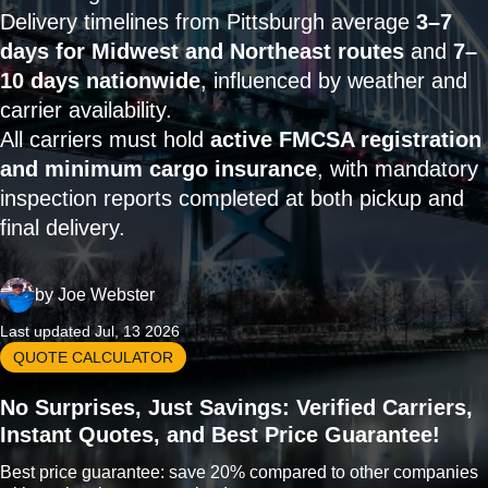
Delivery timelines from Pittsburgh average
3–7
days for Midwest and Northeast routes
and
7–
10 days nationwide
, influenced by weather and
carrier availability.
All carriers must hold
active FMCSA registration
and minimum cargo insurance
, with mandatory
inspection reports completed at both pickup and
final delivery.
by
Joe Webster
Last updated Jul, 13 2026
QUOTE CALCULATOR
No Surprises, Just Savings: Verified Carriers,
Instant Quotes, and Best Price Guarantee!
Best price guarantee: save 20% compared to other companies