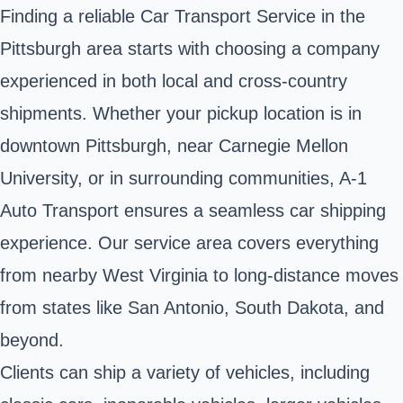
Finding a reliable Car Transport Service in the
Pittsburgh area starts with choosing a company
experienced in both local and cross-country
shipments. Whether your pickup location is in
downtown Pittsburgh, near Carnegie Mellon
University, or in surrounding communities, A-1
Auto Transport ensures a seamless car shipping
experience. Our service area covers everything
from nearby West Virginia to long-distance moves
from states like San Antonio, South Dakota, and
beyond.
Clients can ship a variety of vehicles, including