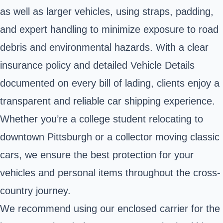
as well as larger vehicles, using straps, padding,
and expert handling to minimize exposure to road
debris and environmental hazards. With a clear
insurance policy and detailed Vehicle Details
documented on every bill of lading, clients enjoy a
transparent and reliable car shipping experience.
Whether you’re a college student relocating to
downtown Pittsburgh or a collector moving classic
cars, we ensure the best protection for your
vehicles and personal items throughout the cross-
country journey.
We recommend using our enclosed carrier for the