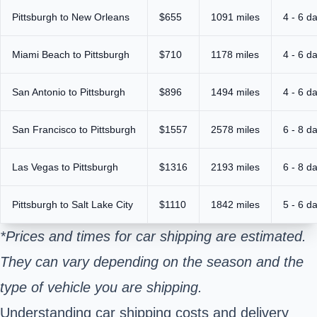
Pittsburgh to New Orleans
$655
1091 miles
4 - 6 d
Miami Beach to Pittsburgh
$710
1178 miles
4 - 6 d
San Antonio to Pittsburgh
$896
1494 miles
4 - 6 d
San Francisco to Pittsburgh
$1557
2578 miles
6 - 8 d
Las Vegas to Pittsburgh
$1316
2193 miles
6 - 8 d
Pittsburgh to Salt Lake City
$1110
1842 miles
5 - 6 d
*Prices and times for car shipping are estimated.
They can vary depending on the season and the
type of vehicle you are shipping.
Understanding car shipping costs and delivery