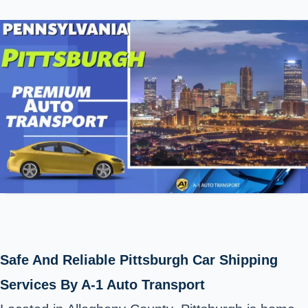
Safe And Reliable Pittsburgh Car Shipping
Services By A-1 Auto Transport