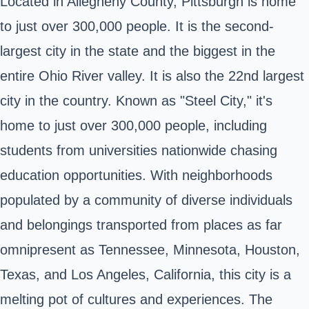
Located in
Allegheny County
, Pittsburgh is home
to just over 300,000 people. It is the second-
largest city in
the state
and the biggest in the
entire Ohio River valley. It is also the 22nd largest
city in the country. Known as "Steel City," it's
home to just over 300,000 people, including
students from universities nationwide chasing
education opportunities. With neighborhoods
populated by a community of diverse individuals
and belongings transported from places as far
omnipresent as Tennessee, Minnesota, Houston,
Texas, and Los Angeles, California, this city is a
melting pot of cultures and experiences. The