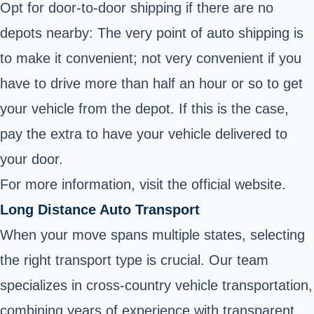
Opt for door-to-door shipping if there are no
depots nearby: The very point of auto shipping is
to make it convenient; not very convenient if you
have to drive more than half an hour or so to get
your vehicle from the depot. If this is the case,
pay the extra to have your vehicle delivered to
your door.
For more information, visit the
official website.
Long Distance Auto Transport
When your move spans multiple states, selecting
the right transport type is crucial. Our team
specializes in cross-country vehicle transportation,
combining years of experience with transparent