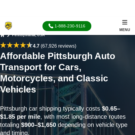
1-888-230-9116
MENU
Pennsylvania, USA
Home
4.7
(67,926 reviews)
Affordable Pittsburgh Auto
Transport for Cars,
Motorcycles, and Classic
Vehicles
Pittsburgh car shipping typically costs
$0.65–
$1.85 per mile
, with most long-distance routes
totaling
$900–$1,650
depending on vehicle type
and timing.