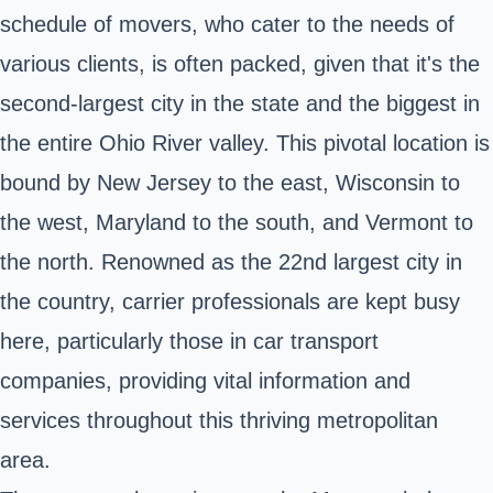
schedule of movers, who cater to the needs of
various clients, is often packed, given that it's the
second-largest city in the state and the biggest in
the entire Ohio River valley. This pivotal location is
bound by New Jersey to the east, Wisconsin to
the west, Maryland to the south, and Vermont to
the north. Renowned as the 22nd largest city in
the country, carrier professionals are kept busy
here, particularly those in car transport
companies, providing vital information and
services throughout this thriving metropolitan
area.