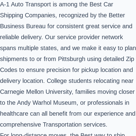
A-1 Auto Transport is among the Best Car
Shipping Companies, recognized by the Better
Business Bureau for consistent great service and
reliable delivery. Our service provider network
spans multiple states, and we make it easy to plan
shipments to or from Pittsburgh using detailed Zip
Codes to ensure precision for pickup location and
delivery location. College students relocating near
Carnegie Mellon University, families moving closer
to the Andy Warhol Museum, or professionals in
healthcare can all benefit from our experience and
comprehensive Transportation services.
For long-distance moves, the Best way to ship