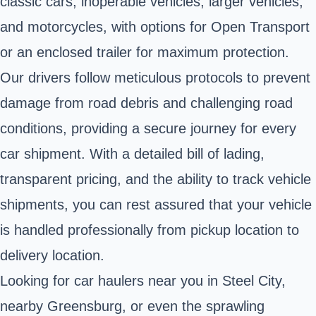
classic cars, inoperable vehicles, larger vehicles,
and motorcycles, with options for Open Transport
or an enclosed trailer for maximum protection.
Our drivers follow meticulous protocols to prevent
damage from road debris and challenging road
conditions, providing a secure journey for every
car shipment. With a detailed bill of lading,
transparent pricing, and the ability to track vehicle
shipments, you can rest assured that your vehicle
is handled professionally from pickup location to
delivery location.
Looking for car haulers near you in Steel City,
nearby Greensburg, or even the sprawling