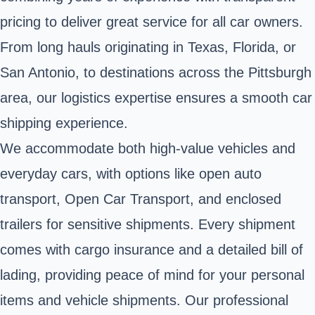
pricing to deliver great service for all car owners.
From long hauls originating in Texas, Florida, or
San Antonio, to destinations across the Pittsburgh
area, our logistics expertise ensures a smooth car
shipping experience.
We accommodate both high-value vehicles and
everyday cars, with options like open auto
transport, Open Car Transport, and enclosed
trailers for sensitive shipments. Every shipment
comes with cargo insurance and a detailed bill of
lading, providing peace of mind for your personal
items and vehicle shipments. Our professional