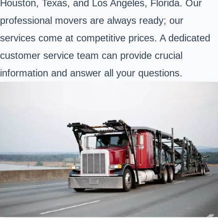
Houston, Texas, and Los Angeles, Florida. Our
professional movers are always ready; our
services come at competitive prices. A dedicated
customer service team can provide crucial
information and answer all your questions.