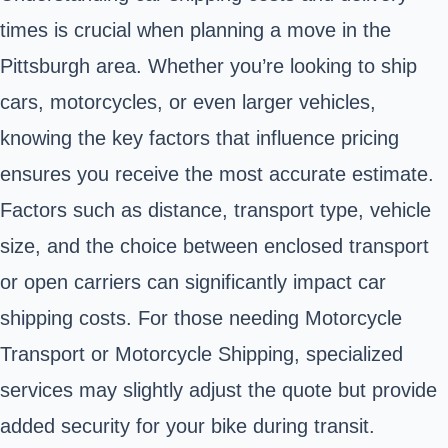
times is crucial when planning a move in the
Pittsburgh area. Whether you’re looking to ship
cars, motorcycles, or even larger vehicles,
knowing the key factors that influence pricing
ensures you receive the most accurate estimate.
Factors such as distance, transport type, vehicle
size, and the choice between enclosed transport
or open carriers can significantly impact car
shipping costs. For those needing Motorcycle
Transport or Motorcycle Shipping, specialized
services may slightly adjust the quote but provide
added security for your bike during transit.