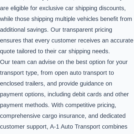
are eligible for exclusive car shipping discounts,
while those shipping multiple vehicles benefit from
additional savings. Our transparent pricing
ensures that every customer receives an accurate
quote tailored to their car shipping needs.
Our team can advise on the best option for your
transport type, from open auto transport to
enclosed trailers, and provide guidance on
payment options, including debit cards and other
payment methods. With competitive pricing,
comprehensive cargo insurance, and dedicated
customer support, A-1 Auto Transport combines