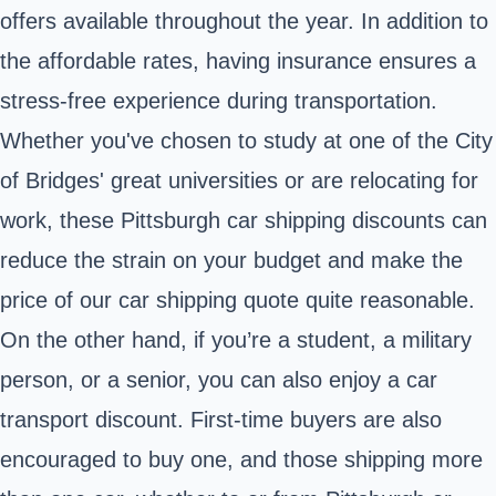
offers available throughout the year. In addition to
the affordable rates, having insurance ensures a
stress-free experience during transportation.
Whether you've chosen to study at one of the City
of Bridges' great universities or are relocating for
work, these Pittsburgh car shipping discounts can
reduce the strain on your budget and make the
price of our car shipping quote quite reasonable.
On the other hand, if you’re a student, a military
person, or a senior, you can also enjoy a car
transport discount. First-time buyers are also
encouraged to buy one, and those shipping more