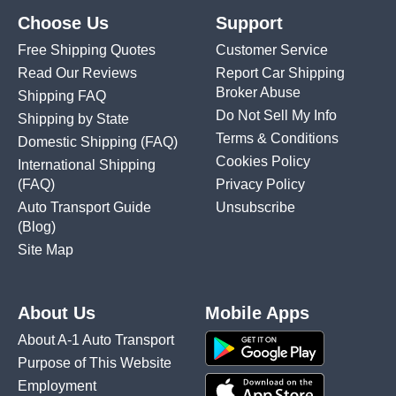
Choose Us
Support
Free Shipping Quotes
Customer Service
Read Our Reviews
Report Car Shipping
Broker Abuse
Shipping FAQ
Do Not Sell My Info
Shipping by State
Terms & Conditions
Domestic Shipping
(FAQ)
Cookies Policy
International Shipping
(FAQ)
Privacy Policy
Auto Transport Guide
Unsubscribe
(Blog)
Site Map
About Us
Mobile Apps
About A-1 Auto Transport
Purpose of This Website
Employment