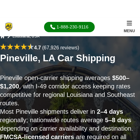
1-888-230-9116
MENU
Louisiana, USA
Home
4.7
(67,926 reviews)
Pineville, LA Car Shipping
Pineville open-carrier shipping averages
$500–
$1,200
, with I-49 corridor access keeping rates
competitive for regional Louisiana and Southeast
routes.
Most Pineville shipments deliver in
2–4 days
regionally; nationwide routes average
5–8 days
depending on carrier availability and destination.
FMCSA-licensed carriers
are required on all