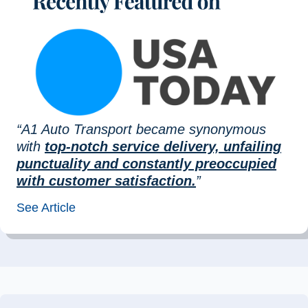
“A1 Auto Transport became synonymous
with
top-notch service delivery, unfailing
punctuality and constantly preoccupied
with customer satisfaction.
”
See Article