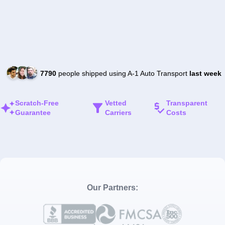
7790
people shipped using A-1 Auto Transport
last week
Scratch-Free
Vetted
Transparent
Guarantee
Carriers
Costs
Our Partners: