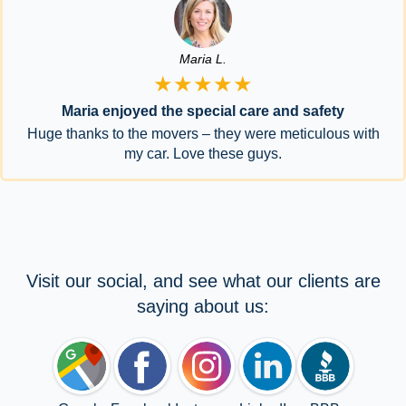
Maria L.
★★★★★
Maria enjoyed the special care and safety
Huge thanks to the movers – they were meticulous with
my car. Love these guys.
Visit our social, and see what our clients are
saying about us: