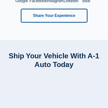
Google
Facebook
Instagram
LinkedIn
BBB
Share Your Experience
Ship Your Vehicle With A-1
Auto Today