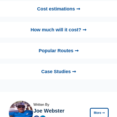
Cost estimations ➞
How much will it cost? ➞
Popular Routes ➞
Case Studies ➞
Written By
Joe Webster
More
➞