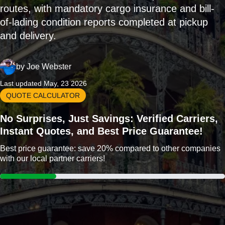
routes, with mandatory cargo insurance and bill-
of-lading condition reports completed at pickup
and delivery.
by
Joe Webster
Last updated May, 23 2026
QUOTE CALCULATOR
No Surprises, Just Savings: Verified Carriers,
Instant Quotes, and Best Price Guarantee!
Best price guarantee: save 20% compared to other companies
with our local partner carriers!