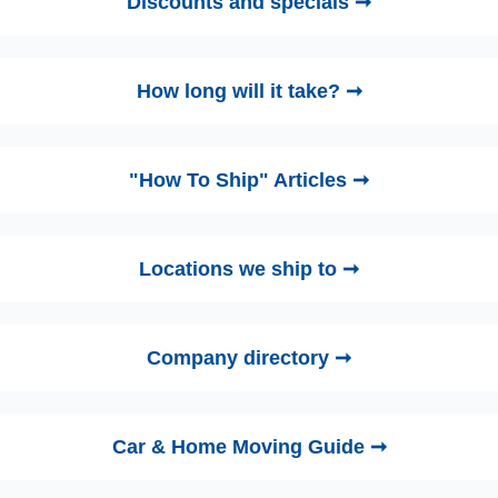
Discounts and specials ➞
How long will it take? ➞
"How To Ship" Articles ➞
Locations we ship to ➞
Company directory ➞
Car & Home Moving Guide ➞