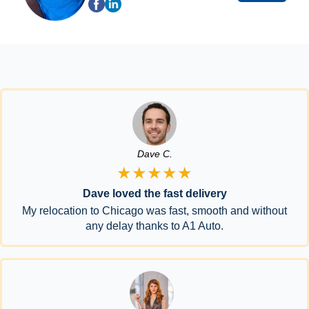
Dave C.
★★★★★
Dave loved the fast delivery
My relocation to Chicago was fast, smooth and without
any delay thanks to A1 Auto.