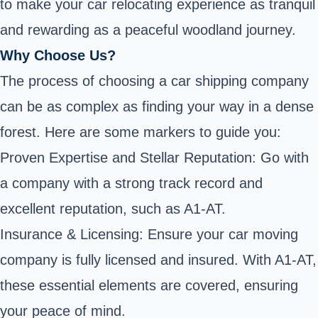
to make your car relocating experience as tranquil
and rewarding as a peaceful woodland journey.
Why Choose Us?
The process of choosing a car shipping company
can be as complex as finding your way in a dense
forest. Here are some markers to guide you:
Proven Expertise and Stellar Reputation: Go with
a company with a strong track record and
excellent reputation, such as A1-AT.
Insurance & Licensing: Ensure your car moving
company is fully licensed and insured. With A1-AT,
these essential elements are covered, ensuring
your peace of mind.