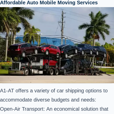
Affordable Auto Mobile Moving Services
A1-AT offers a variety of car shipping options to
accommodate diverse budgets and needs:
Open-Air Transport: An economical solution that