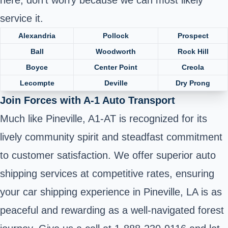
service it.
Alexandria
Pollock
Prospect
Ball
Woodworth
Rock Hill
Boyce
Center Point
Creola
Lecompte
Deville
Dry Prong
Join Forces with A-1 Auto Transport
Much like Pineville, A1-AT is recognized for its
lively community spirit and steadfast commitment
to customer satisfaction. We offer superior auto
shipping services at competitive rates, ensuring
your car shipping experience in Pineville, LA is as
peaceful and rewarding as a well-navigated forest