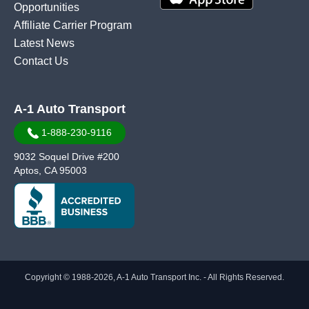
Opportunities
Affiliate Carrier Program
Latest News
Contact Us
A-1 Auto Transport
1-888-230-9116
9032 Soquel Drive #200
Aptos, CA 95003
Copyright © 1988-2026, A-1 Auto Transport Inc. - All Rights Reserved.