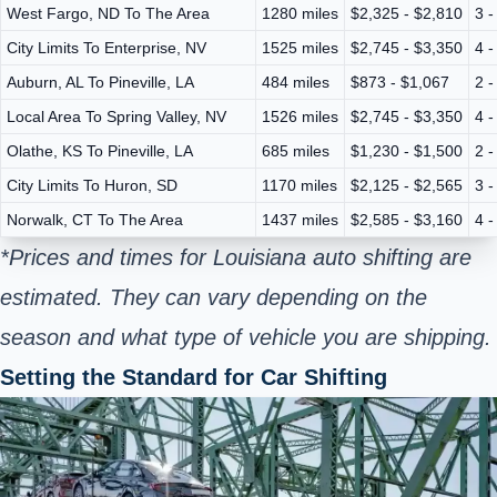
West Fargo, ND To The Area
1280 miles
$2,325 - $2,810
3 -
City Limits To Enterprise, NV
1525 miles
$2,745 - $3,350
4 -
Auburn, AL To Pineville, LA
484 miles
$873 - $1,067
2 -
Local Area To Spring Valley, NV
1526 miles
$2,745 - $3,350
4 -
Olathe, KS To Pineville, LA
685 miles
$1,230 - $1,500
2 -
City Limits To Huron, SD
1170 miles
$2,125 - $2,565
3 -
Norwalk, CT To The Area
1437 miles
$2,585 - $3,160
4 -
*Prices and times for Louisiana auto shifting are
estimated. They can vary depending on the
season and what type of vehicle you are shipping.
Setting the Standard for Car Shifting