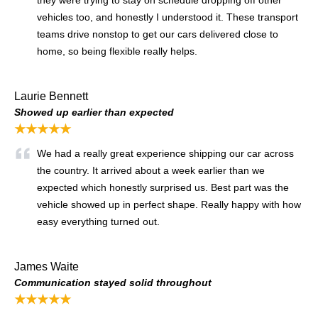
vehicles too, and honestly I understood it. These transport
teams drive nonstop to get our cars delivered close to
home, so being flexible really helps.
Laurie Bennett
Showed up earlier than expected
★★★★★
We had a really great experience shipping our car across
the country. It arrived about a week earlier than we
expected which honestly surprised us. Best part was the
vehicle showed up in perfect shape. Really happy with how
easy everything turned out.
James Waite
Communication stayed solid throughout
★★★★★