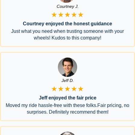
Courtney J.
★★★★★
Courtney enjoyed the honest guidance
Just what you need when trusting someone with your
wheels! Kudos to this company!
Jeff D.
★★★★★
Jeff enjoyed the fair price
Moved my ride hassle-free with these folks.Fair pricing, no
surprises. Definitely recommend them!