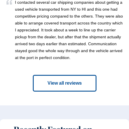
I contacted several car shipping companies about getting a
used vehicle transported from NY to HI and this one had
competitive pricing compared to the others. They were also
able to arrange covered transport across the country which
I appreciated. It took about a week to line up the carrier
pickup from the dealer, but after that the shipment actually
arrived two days earlier than estimated. Communication
stayed good the whole way through and the vehicle arrived
at the port in perfect condition.
View all reviews