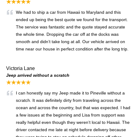
★★★★★
We had to ship a car from Hawaii to Maryland and this
ended up being the best quote we found for the transport.
The service was fantastic and the quote stayed accurate
the whole time. Dropping the car off at the docks was
smooth and didn’t take long at all. Our vehicle arrived on
time near our house in perfect condition after the long trip.
Victoria Lane
Jeep arrived without a scratch
★★★★★
I can honestly say my Jeep made it to Pineville without a
scratch. It was definitely dirty from traveling across the
ocean and across the country, but that was expected. I had
a few issues at the beginning and Lisa from support was
really helpful even though they weren’t local to Hawaii. The
driver contacted me late at night before delivery because
they were trying to stay on schedule dropping off other