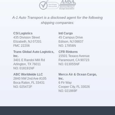
A-1 Auto Transport is a disclosed agent for the following
shipping companies:
CSI Logistics
Intl Cargo
435 Division Street
45 Campus Drive
Elizabeth, NJ 07201
Edison, NJ 08837
FMC 22206
NO. 17858N
Trans Global Auto Logistics,
CFR Rinkens
Inc.
15501 Texaco Avenue
3401 E Randol Mill Rd
Paramount, CA 90723
Arlington, TX 76011
NO. 013055NF
NO. 018191NF
ABC Worldwide LLC
Merco Air & Ocean Cargo,
2840 NW 2nd Ave #105
Inc.
Boca Raton, FL 33431
6 Fir Way
NO. 025472F
Cooper City, FL 33026
NO. 021869F