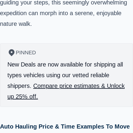
guiding your steps, this seemingly overwhelming
expedition can morph into a serene, enjoyable
nature walk.
PINNED
New Deals are now available for shipping all
types vehicles using our vetted reliable
shippers.
Compare price estimates & Unlock
up 25% off.
Auto Hauling Price & Time Examples To Move