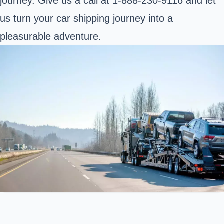
journey. Give us a call at 1-888-230-9116 and let
us turn your car shipping journey into a
pleasurable adventure.