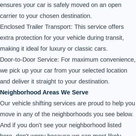
ensures your car is safely moved on an open
carrier to your chosen destination.
Enclosed Trailer Transport: This service offers
extra protection for your vehicle during transit,
making it ideal for luxury or classic cars.
Door-to-Door Service: For maximum convenience,
we pick up your car from your selected location
and deliver it straight to your destination.
Neighborhood Areas We Serve
Our vehicle shifting services are proud to help you
move in any of the neighborhoods you see below.
And if you don't see your neighborhood listed
here, don't worry because we can most likely