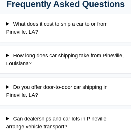
Frequently Asked Questions
What does it cost to ship a car to or from
Pineville, LA?
How long does car shipping take from Pineville,
Louisiana?
Do you offer door-to-door car shipping in
Pineville, LA?
Can dealerships and car lots in Pineville
arrange vehicle transport?