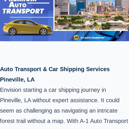
Auto Transport & Car Shipping Services
Pineville, LA
Envision starting a car shipping journey in
Pineville, LA without expert assistance. It could
seem as challenging as navigating an intricate
forest trail without a map. With A-1 Auto Transport