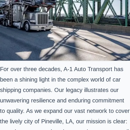
For over three decades, A-1 Auto Transport has
been a shining light in the complex world of car
shipping companies. Our legacy illustrates our
unwavering resilience and enduring commitment
to quality. As we expand our vast network to cover
the lively city of Pineville, LA, our mission is clear: