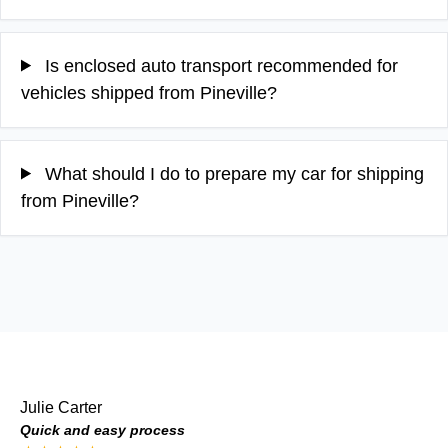
Is enclosed auto transport recommended for
vehicles shipped from Pineville?
What should I do to prepare my car for shipping
from Pineville?
Julie Carter
Quick and easy process