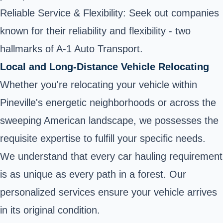
Reliable Service & Flexibility: Seek out companies
known for their reliability and flexibility - two
hallmarks of A-1 Auto Transport.
Local and Long-Distance Vehicle Relocating
Whether you're relocating your vehicle within
Pineville's energetic neighborhoods or across the
sweeping American landscape, we possesses the
requisite expertise to fulfill your specific needs.
We understand that every car hauling requirement
is as unique as every path in a forest. Our
personalized services ensure your vehicle arrives
in its original condition.