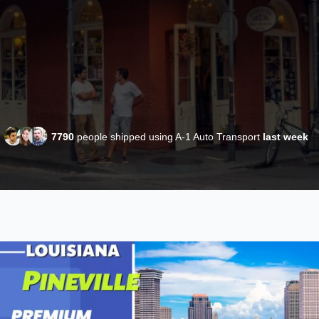
7790
people shipped using A-1 Auto Transport
last week