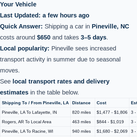
Your Vehicle
Last Updated: a few hours ago
Quick Answer:
Shipping a car in
Pineville, NC
costs around
$650
and takes
3–5 days
.
Local popularity:
Pineville sees increased
transport activity in summer due to seasonal
moves.
See
local transport rates and delivery
estimates
in the table below.
Shipping To / From Pineville, LA
Distance
Cost
Es
Pineville, LA To Lafayette, IN
820 miles
$1,477 - $1,806
3 -
Rogers, AR To Local Area
463 miles
$844 - $1,019
3 -
Pineville, LA To Racine, WI
940 miles
$1,680 - $2,069
3 -