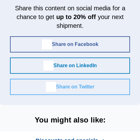
Share this content on social media for a
chance to get
up to 20% off
your next
shipment.
Share on Facebook
Share on LinkedIn
Share on Twitter
You might also like: