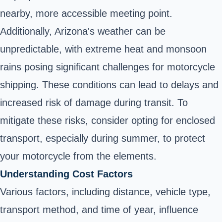
nearby, more accessible meeting point.
Additionally, Arizona's weather can be
unpredictable, with extreme heat and monsoon
rains posing significant challenges for motorcycle
shipping. These conditions can lead to delays and
increased risk of damage during transit. To
mitigate these risks, consider opting for enclosed
transport, especially during summer, to protect
your motorcycle from the elements.
Understanding Cost Factors
Various factors, including distance, vehicle type,
transport method, and time of year, influence