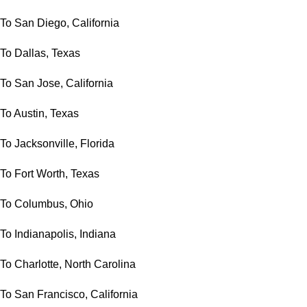
To San Diego, California
To Dallas, Texas
To San Jose, California
To Austin, Texas
To Jacksonville, Florida
To Fort Worth, Texas
To Columbus, Ohio
To Indianapolis, Indiana
To Charlotte, North Carolina
To San Francisco, California