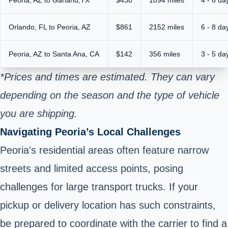
Orlando, FL to Peoria, AZ
$861
2152 miles
6 - 8 da
Peoria, AZ to Santa Ana, CA
$142
356 miles
3 - 5 da
*Prices and times are estimated. They can vary
depending on the season and the type of vehicle
you are shipping.
Navigating Peoria’s Local Challenges
Peoria's residential areas often feature narrow
streets and limited access points, posing
challenges for large transport trucks. If your
pickup or delivery location has such constraints,
be prepared to coordinate with the carrier to find a