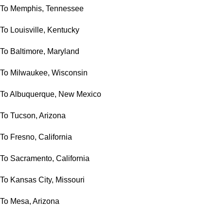
To Memphis, Tennessee
To Louisville, Kentucky
To Baltimore, Maryland
To Milwaukee, Wisconsin
To Albuquerque, New Mexico
To Tucson, Arizona
To Fresno, California
To Sacramento, California
To Kansas City, Missouri
To Mesa, Arizona