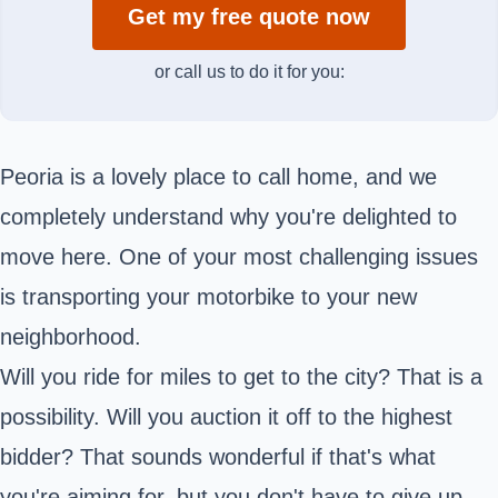
Get my free quote now
or call us to do it for you:
Peoria is a lovely place to call home, and we
completely understand why you're delighted to
move here. One of your most challenging issues
is transporting your motorbike to your new
neighborhood.
Will you ride for miles to get to the city? That is a
possibility. Will you auction it off to the highest
bidder? That sounds wonderful if that's what
you're aiming for, but you don't have to give up