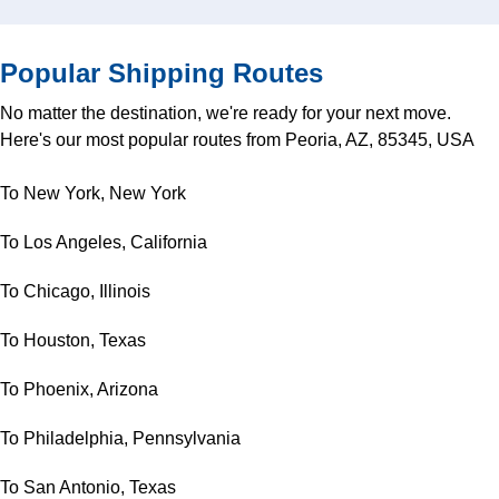
Popular Shipping Routes
No matter the destination, we're ready for your next move.
Here's our most popular routes from Peoria, AZ, 85345, USA
To New York, New York
To Los Angeles, California
To Chicago, Illinois
To Houston, Texas
To Phoenix, Arizona
To Philadelphia, Pennsylvania
To San Antonio, Texas