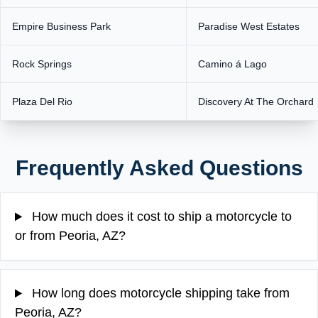
Empire Business Park
Paradise West Estates
Rock Springs
Camino á Lago
Plaza Del Rio
Discovery At The Orchard
Frequently Asked Questions
How much does it cost to ship a motorcycle to
or from Peoria, AZ?
How long does motorcycle shipping take from
Peoria, AZ?