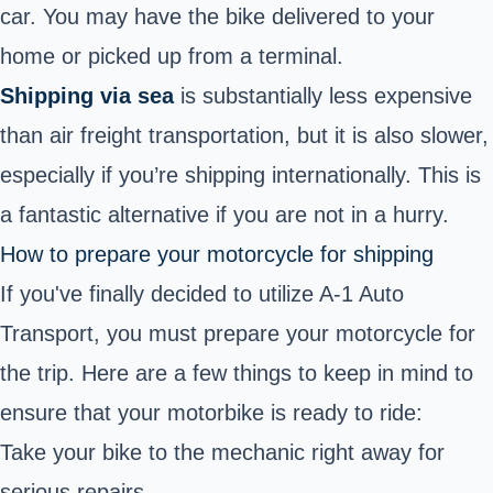
car. You may have the bike delivered to your
home or picked up from a terminal.
Shipping via sea
is substantially less expensive
than air freight transportation, but it is also slower,
especially if you’re shipping internationally. This is
a fantastic alternative if you are not in a hurry.
How to prepare your motorcycle for shipping
If you've finally decided to utilize A-1 Auto
Transport, you must prepare your motorcycle for
the trip. Here are a few things to keep in mind to
ensure that your motorbike is ready to ride:
Take your bike to the mechanic right away for
serious repairs.