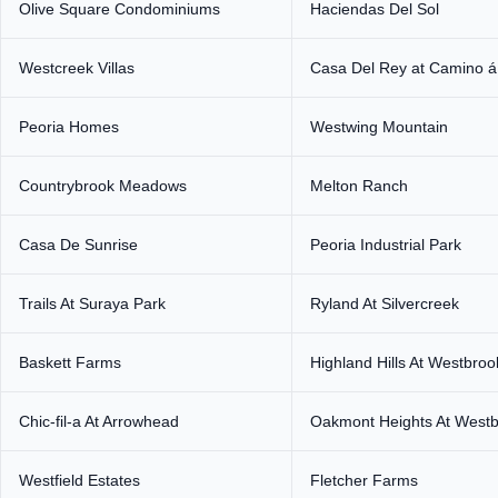
Olive Square Condominiums
Haciendas Del Sol
Westcreek Villas
Casa Del Rey at Camino á
Peoria Homes
Westwing Mountain
Countrybrook Meadows
Melton Ranch
Casa De Sunrise
Peoria Industrial Park
Trails At Suraya Park
Ryland At Silvercreek
Baskett Farms
Highland Hills At Westbroo
Chic-fil-a At Arrowhead
Oakmont Heights At Westbr
Westfield Estates
Fletcher Farms