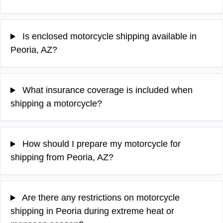
Is enclosed motorcycle shipping available in
Peoria, AZ?
What insurance coverage is included when
shipping a motorcycle?
How should I prepare my motorcycle for
shipping from Peoria, AZ?
Are there any restrictions on motorcycle
shipping in Peoria during extreme heat or