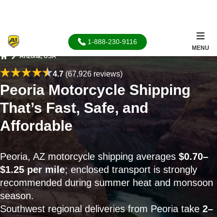
1-888-230-9116
MENU
Arizona, USA
Home
4.7
(67,926 reviews)
Peoria Motorcycle Shipping
That’s Fast, Safe, and
Affordable
Peoria, AZ motorcycle shipping averages
$0.70–
$1.25 per mile
; enclosed transport is strongly
recommended during summer heat and monsoon
season.
Southwest regional deliveries from Peoria take
2–