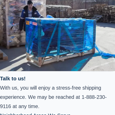
Talk to us!
With us, you will enjoy a stress-free shipping
experience. We may be reached at 1-888-230-
9116 at any time.