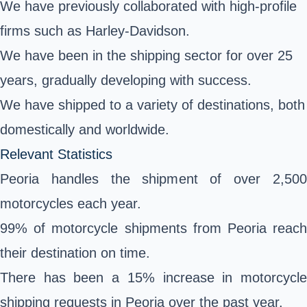
We have previously collaborated with high-profile
firms such as Harley-Davidson.
We have been in the shipping sector for over 25
years, gradually developing with success.
We have shipped to a variety of destinations, both
domestically and worldwide.
Relevant Statistics
Peoria handles the shipment of over 2,500
motorcycles each year.
99% of motorcycle shipments from Peoria reach
their destination on time.
There has been a 15% increase in motorcycle
shipping requests in Peoria over the past year.