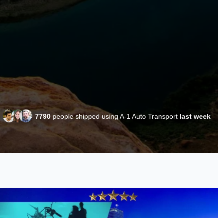
7790
people shipped using A-1 Auto Transport
last week