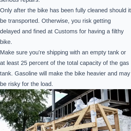
Only after the bike has been fully cleaned should it
be transported. Otherwise, you risk getting
delayed and fined at Customs for having a filthy
bike.
Make sure you're shipping with an empty tank or
at least 25 percent of the total capacity of the gas
tank. Gasoline will make the bike heavier and may
be risky for the load.