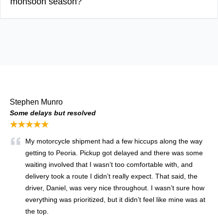
monsoon season?
Stephen Munro
Some delays but resolved
★★★★★
My motorcycle shipment had a few hiccups along the way
getting to Peoria. Pickup got delayed and there was some
waiting involved that I wasn’t too comfortable with, and
delivery took a route I didn’t really expect. That said, the
driver, Daniel, was very nice throughout. I wasn’t sure how
everything was prioritized, but it didn’t feel like mine was at
the top.