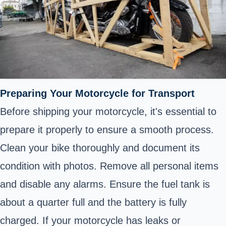
Preparing Your Motorcycle for Transport
Before shipping your motorcycle, it's essential to
prepare it properly to ensure a smooth process.
Clean your bike thoroughly and document its
condition with photos. Remove all personal items
and disable any alarms. Ensure the fuel tank is
about a quarter full and the battery is fully
charged. If your motorcycle has leaks or