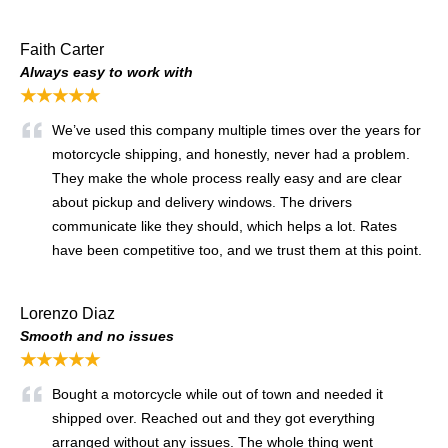
Faith Carter
Always easy to work with
★★★★★
We’ve used this company multiple times over the years for
motorcycle shipping, and honestly, never had a problem.
They make the whole process really easy and are clear
about pickup and delivery windows. The drivers
communicate like they should, which helps a lot. Rates
have been competitive too, and we trust them at this point.
Lorenzo Diaz
Smooth and no issues
★★★★★
Bought a motorcycle while out of town and needed it
shipped over. Reached out and they got everything
arranged without any issues. The whole thing went