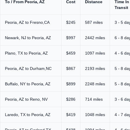
To / From Peoria, AZ
Cost
Distance
Time In
Transit
Peoria, AZ to Fresno,CA
$245
587 miles
3 - 5 da
Newark, NJ to Peoria, AZ
$997
2442 miles
6 - 8 da
Plano, TX to Peoria, AZ
$459
1097 miles
4 - 6 da
Peoria, AZ to Durham,NC
$867
2193 miles
5 - 8 da
Buffalo, NY to Peoria, AZ
$899
2248 miles
5 - 8 da
Peoria, AZ to Reno, NV
$286
714 miles
3 - 6 da
Laredo, TX to Peoria, AZ
$419
1048 miles
4 - 7 da
Peoria, AZ to Garland,TX
$438
1094 miles
4 - 6 da