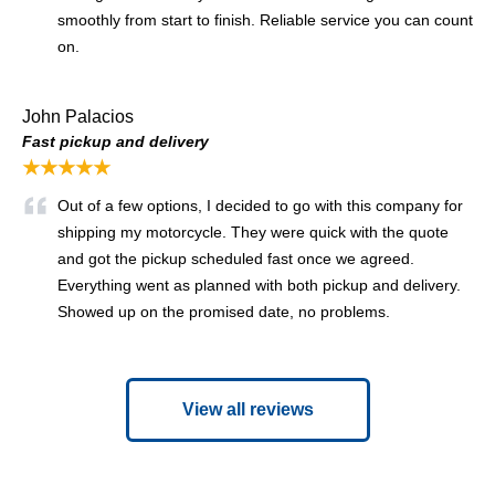
smoothly from start to finish. Reliable service you can count
on.
John Palacios
Fast pickup and delivery
★★★★★
Out of a few options, I decided to go with this company for
shipping my motorcycle. They were quick with the quote
and got the pickup scheduled fast once we agreed.
Everything went as planned with both pickup and delivery.
Showed up on the promised date, no problems.
View all reviews