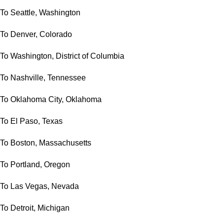
To Seattle, Washington
To Denver, Colorado
To Washington, District of Columbia
To Nashville, Tennessee
To Oklahoma City, Oklahoma
To El Paso, Texas
To Boston, Massachusetts
To Portland, Oregon
To Las Vegas, Nevada
To Detroit, Michigan