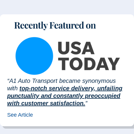
“A1 Auto Transport became synonymous
with
top-notch service delivery, unfailing
punctuality and constantly preoccupied
with customer satisfaction.
”
See Article