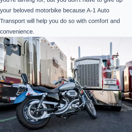
your beloved motorbike because A-1 Auto
Transport will help you do so with comfort and
convenience.