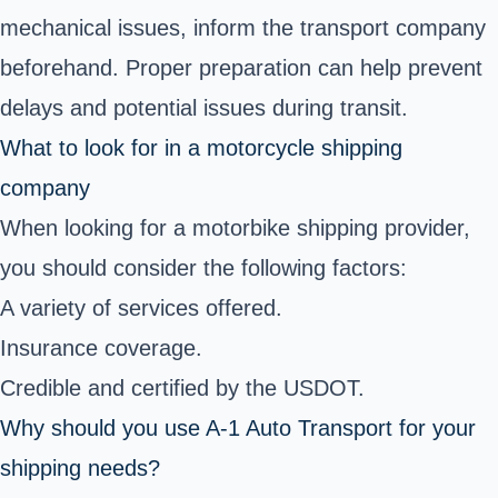
mechanical issues, inform the transport company
beforehand. Proper preparation can help prevent
delays and potential issues during transit.
What to look for in a motorcycle shipping
company
When looking for a motorbike shipping provider,
you should consider the following factors:
A variety of services offered.
Insurance coverage.
Credible and certified by the USDOT.
Why should you use A-1 Auto Transport for your
shipping needs?