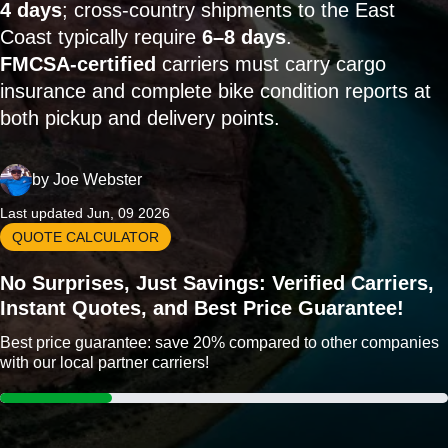
4 days
; cross-country shipments to the East
Coast typically require
6–8 days
.
FMCSA-certified
carriers must carry cargo
insurance and complete bike condition reports at
both pickup and delivery points.
by
Joe Webster
Last updated Jun, 09 2026
QUOTE CALCULATOR
No Surprises, Just Savings: Verified Carriers,
Instant Quotes, and Best Price Guarantee!
Best price guarantee: save 20% compared to other companies
with our local partner carriers!