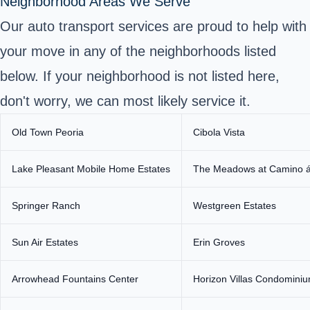
Neighborhood Areas We Serve
Our auto transport services are proud to help with
your move in any of the neighborhoods listed
below. If your neighborhood is not listed here,
don't worry, we can most likely service it.
Old Town Peoria
Cibola Vista
Lake Pleasant Mobile Home Estates
The Meadows at Camino 
Springer Ranch
Westgreen Estates
Sun Air Estates
Erin Groves
Arrowhead Fountains Center
Horizon Villas Condomini