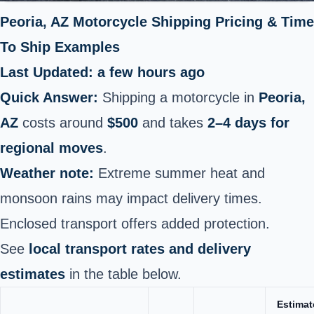
Peoria, AZ Motorcycle Shipping Pricing & Time
To Ship Examples
Last Updated: a few hours ago
Quick Answer:
Shipping a motorcycle in
Peoria,
AZ
costs around
$500
and takes
2–4 days for
regional moves
.
Weather note:
Extreme summer heat and
monsoon rains may impact delivery times.
Enclosed transport offers added protection.
See
local transport rates and delivery
estimates
in the table below.
Estimat