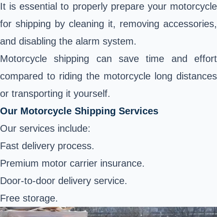
It is essential to properly prepare your motorcycle
for shipping by cleaning it, removing accessories,
and disabling the alarm system.
Motorcycle shipping can save time and effort
compared to riding the motorcycle long distances
or transporting it yourself.
Our Motorcycle Shipping Services
Our services include:
Fast delivery process.
Premium motor carrier insurance.
Door-to-door delivery service.
Free storage.