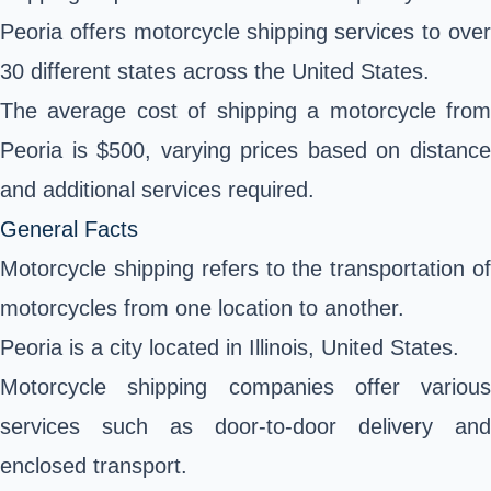
Peoria offers motorcycle shipping services to over
30 different states across the United States.
The average cost of shipping a motorcycle from
Peoria is $500, varying prices based on distance
and additional services required.
General Facts
Motorcycle shipping refers to the transportation of
motorcycles from one location to another.
Peoria is a city located in Illinois, United States.
Motorcycle shipping companies offer various
services such as door-to-door delivery and
enclosed transport.