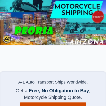
A-1 Auto Transport Ships Worldwide.
Get a
Free, No Obligation to Buy
,
Motorcycle Shipping Quote.