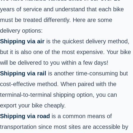
years of service and understand that each bike
must be treated differently. Here are some
delivery options:
Shipping via air
is the quickest delivery method,
but it is also one of the most expensive. Your bike
will be delivered to you within a few days!
Shipping via rail
is another time-consuming but
cost-effective method. When paired with the
terminal-to-terminal shipping option, you can
export your bike cheaply.
Shipping via road
is a common means of
transportation since most sites are accessible by