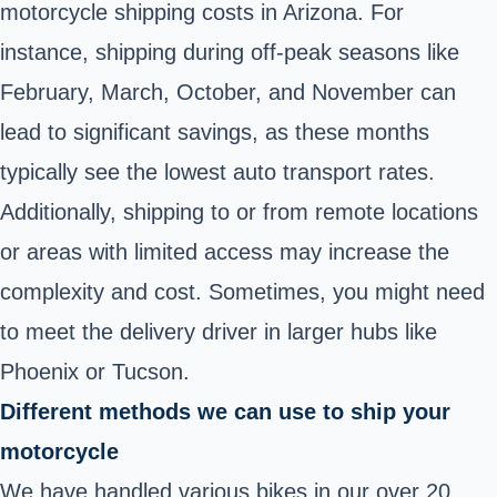
motorcycle shipping costs in Arizona. For
instance, shipping during off-peak seasons like
February, March, October, and November can
lead to significant savings, as these months
typically see the lowest auto transport rates.
Additionally, shipping to or from remote locations
or areas with limited access may increase the
complexity and cost. Sometimes, you might need
to meet the delivery driver in larger hubs like
Phoenix or Tucson.
Different methods we can use to ship your
motorcycle
We have handled various bikes in our over 20