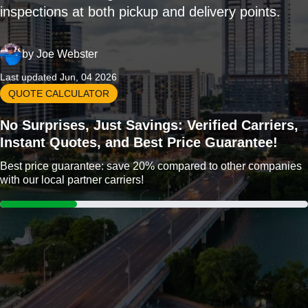
inspections at both pickup and delivery points.
by
Joe Webster
Last updated Jun, 04 2026
QUOTE CALCULATOR
No Surprises, Just Savings: Verified Carriers,
Instant Quotes, and Best Price Guarantee!
Best price guarantee: save 20% compared to other companies
with our local partner carriers!