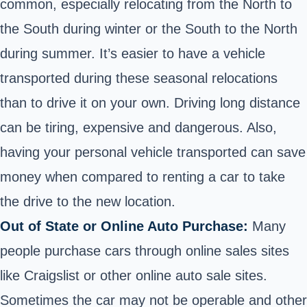
common, especially relocating from the North to
the South during winter or the South to the North
during summer. It’s easier to have a vehicle
transported during these seasonal relocations
than to drive it on your own. Driving long distance
can be tiring, expensive and dangerous. Also,
having your personal vehicle transported can save
money when compared to renting a car to take
the drive to the new location.
Out of State or Online Auto Purchase:
Many
people purchase cars through online sales sites
like Craigslist or other online auto sale sites.
Sometimes the car may not be operable and other