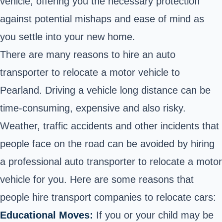
vehicle, offering you the necessary protection
against potential mishaps and ease of mind as
you settle into your new home.
There are many reasons to hire an auto
transporter to relocate a motor vehicle to
Pearland. Driving a vehicle long distance can be
time-consuming, expensive and also risky.
Weather, traffic accidents and other incidents that
people face on the road can be avoided by hiring
a professional auto transporter to relocate a motor
vehicle for you. Here are some reasons that
people hire transport companies to relocate cars:
Educational Moves:
If you or your child may be