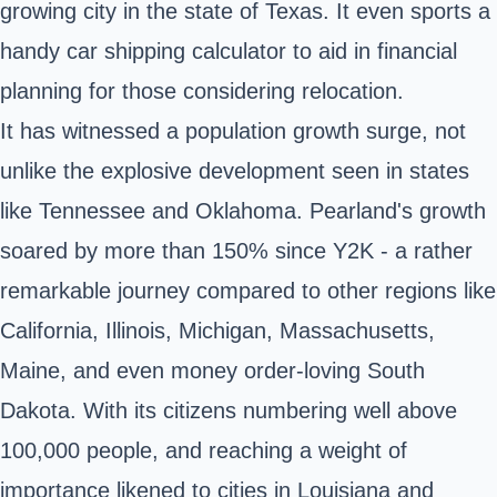
growing city in the state of Texas. It even sports a
handy car shipping calculator to aid in financial
planning for those considering relocation.
It has witnessed a population growth surge, not
unlike the explosive development seen in states
like Tennessee and Oklahoma. Pearland's growth
soared by more than 150% since Y2K - a rather
remarkable journey compared to other regions like
California, Illinois, Michigan, Massachusetts,
Maine, and even money order-loving South
Dakota. With its citizens numbering well above
100,000 people, and reaching a weight of
importance likened to cities in Louisiana and