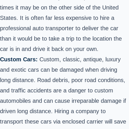
times it may be on the other side of the United
States. It is often far less expensive to hire a
professional auto transporter to deliver the car
than it would be to take a trip to the location the
car is in and drive it back on your own.
Custom Cars:
Custom, classic, antique, luxury
and exotic cars can be damaged when driving
long distance. Road debris, poor road conditions,
and traffic accidents are a danger to custom
automobiles and can cause irreparable damage if
driven long distance. Hiring a company to
transport these cars via enclosed carrier will save