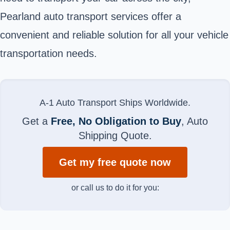
Pearland auto transport services offer a
convenient and reliable solution for all your vehicle
transportation needs.
A-1 Auto Transport Ships Worldwide.
Get a
Free, No Obligation to Buy
, Auto
Shipping Quote.
Get my free quote now
or call us to do it for you: