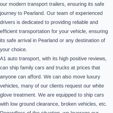
our modern transport trailers, ensuring its safe
journey to Pearland. Our team of experienced
drivers is dedicated to providing reliable and
efficient transportation for your vehicle, ensuring
its safe arrival in Pearland or any destination of
your choice.
A1 auto transport, with its high positive reviews,
can ship family cars and trucks at prices that
anyone can afford. We can also move luxury
vehicles, many of our clients request our white
glove treatment. We are equipped to ship cars
with low ground clearance, broken vehicles, etc.
Regardless of the situation, we leverage our