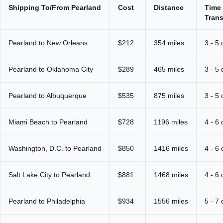
Shipping To/From Pearland
Cost
Distance
Time 
Trans
Pearland to New Orleans
$212
354 miles
3 - 5
Pearland to Oklahoma City
$289
465 miles
3 - 5
Pearland to Albuquerque
$535
875 miles
3 - 5
Miami Beach to Pearland
$728
1196 miles
4 - 6
Washington, D.C. to Pearland
$850
1416 miles
4 - 6
Salt Lake City to Pearland
$881
1468 miles
4 - 6
Pearland to Philadelphia
$934
1556 miles
5 - 7