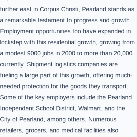
further east in Corpus Christi, Pearland stands as
a remarkable testament to progress and growth.
Employment opportunities too have expanded in
lockstep with this residential growth, growing from
a modest 9000 jobs in 2000 to more than 20,000
currently. Shipment logistics companies are
fueling a large part of this growth, offering much-
needed protection for the goods they transport.
Some of the key employers include the Pearland
Independent School District, Walmart, and the
City of Pearland, among others. Numerous
retailers, grocers, and medical facilities also