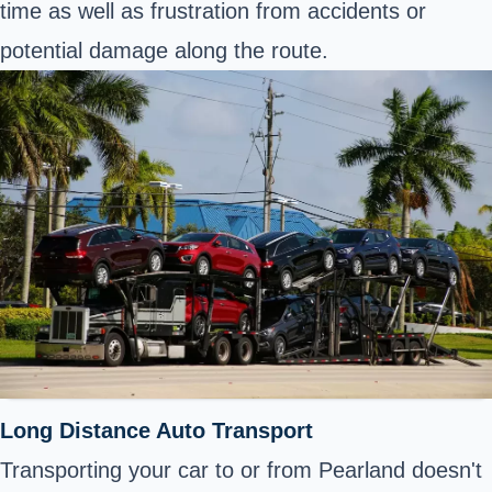
time as well as frustration from accidents or
potential damage along the route.
Long Distance Auto Transport
Transporting your car to or from Pearland doesn't