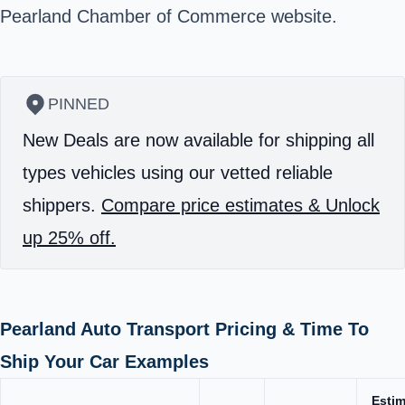
Pearland Chamber of Commerce
website.
PINNED
New Deals are now available for shipping all
types vehicles using our vetted reliable
shippers.
Compare price estimates & Unlock
up 25% off.
Pearland Auto Transport Pricing & Time To
Ship Your Car Examples
Esti