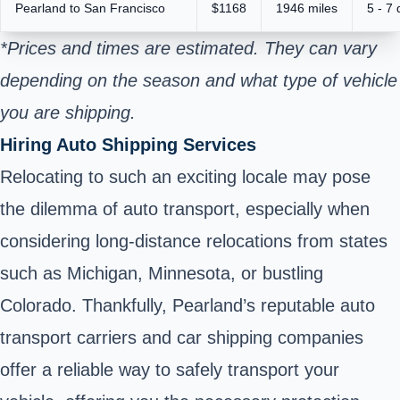
Pearland to San Francisco
$1168
1946 miles
5 - 7
*Prices and times are estimated. They can vary
depending on the season and what type of vehicle
you are shipping.
Hiring Auto Shipping Services
Relocating to such an exciting locale may pose
the dilemma of auto transport, especially when
considering long-distance relocations from states
such as Michigan, Minnesota, or bustling
Colorado. Thankfully, Pearland’s reputable auto
transport carriers and car shipping companies
offer a reliable way to safely transport your