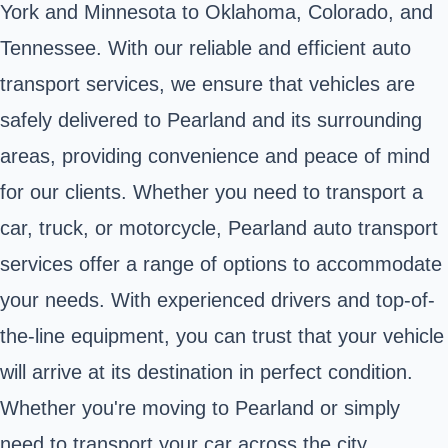
York and Minnesota to Oklahoma, Colorado, and
Tennessee. With our reliable and efficient auto
transport services, we ensure that vehicles are
safely delivered to Pearland and its surrounding
areas, providing convenience and peace of mind
for our clients. Whether you need to transport a
car, truck, or motorcycle, Pearland auto transport
services offer a range of options to accommodate
your needs. With experienced drivers and top-of-
the-line equipment, you can trust that your vehicle
will arrive at its destination in perfect condition.
Whether you're moving to Pearland or simply
need to transport your car across the city,