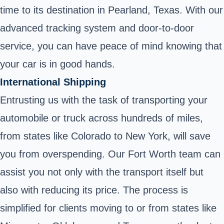
time to its destination in Pearland, Texas. With our
advanced tracking system and door-to-door
service, you can have peace of mind knowing that
your car is in good hands.
International Shipping
Entrusting us with the task of transporting your
automobile or truck across hundreds of miles,
from states like Colorado to New York, will save
you from overspending. Our Fort Worth team can
assist you not only with the transport itself but
also with reducing its price. The process is
simplified for clients moving to or from states like