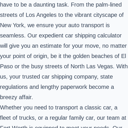
have to be a daunting task. From the palm-lined
streets of Los Angeles to the vibrant cityscape of
New York, we ensure your auto transport is
seamless. Our expedient car shipping calculator
will give you an estimate for your move, no matter
your point of origin, be it the golden beaches of El
Paso or the busy streets of North Las Vegas. With
us, your trusted car shipping company, state
regulations and lengthy paperwork become a
breezy affair.
Whether you need to transport a classic car, a
fleet of trucks, or a regular family car, our team at
Fort Worth is equipped to meet your needs. Our