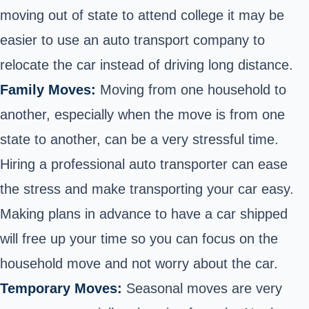
moving out of state to attend college it may be
easier to use an auto transport company to
relocate the car instead of driving long distance.
Family Moves:
Moving from one household to
another, especially when the move is from one
state to another, can be a very stressful time.
Hiring a professional auto transporter can ease
the stress and make transporting your car easy.
Making plans in advance to have a car shipped
will free up your time so you can focus on the
household move and not worry about the car.
Temporary Moves:
Seasonal moves are very