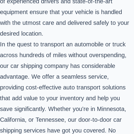
of experienced drivers and state-of-the-art
equipment ensure that your vehicle is handled
with the utmost care and delivered safely to your
desired location.
In the quest to transport an automobile or truck
across hundreds of miles without overspending,
our car shipping company has considerable
advantage. We offer a seamless service,
providing cost-effective auto transport solutions
that add value to your inventory and help you
save significantly. Whether you're in Minnesota,
California, or Tennessee, our door-to-door car
shipping services have got you covered. No