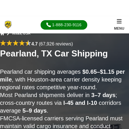
1-888-230-9116
MENU
Texas, USA
Home
4.7
(67,926 reviews)
Pearland, TX Car Shipping
Pearland car shipping averages
$0.65–$1.15 per
mile
, with Houston-area carrier density keeping
regional rates competitive year-round.
Most Pearland shipments deliver in
3–7 days
;
cross-country routes via
I-45 and I-10
corridors
average
5–9 days
.
FMCSA-licensed carriers serving Pearland must
maintain valid cargo insurance and conduct