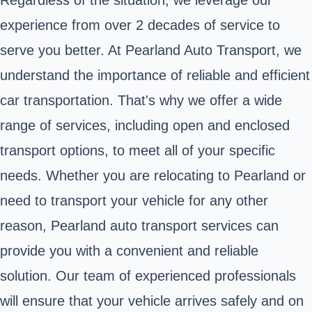
experience from over 2 decades of service to
serve you better. At Pearland Auto Transport, we
understand the importance of reliable and efficient
car transportation. That's why we offer a wide
range of services, including open and enclosed
transport options, to meet all of your specific
needs. Whether you are relocating to Pearland or
need to transport your vehicle for any other
reason, Pearland auto transport services can
provide you with a convenient and reliable
solution. Our team of experienced professionals
will ensure that your vehicle arrives safely and on