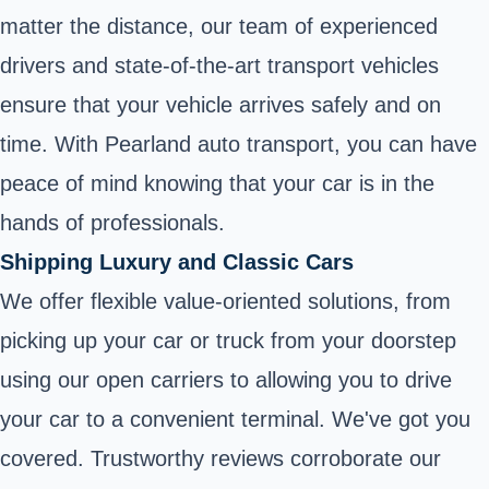
matter the distance, our team of experienced
drivers and state-of-the-art transport vehicles
ensure that your vehicle arrives safely and on
time. With Pearland auto transport, you can have
peace of mind knowing that your car is in the
hands of professionals.
Shipping Luxury and Classic Cars
We offer flexible value-oriented solutions, from
picking up your car or truck from your doorstep
using our open carriers to allowing you to drive
your car to a convenient terminal. We've got you
covered. Trustworthy reviews corroborate our