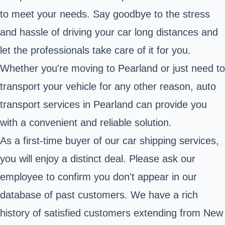
to meet your needs. Say goodbye to the stress
and hassle of driving your car long distances and
let the professionals take care of it for you.
Whether you're moving to Pearland or just need to
transport your vehicle for any other reason, auto
transport services in Pearland can provide you
with a convenient and reliable solution.
As a first-time buyer of our car shipping services,
you will enjoy a distinct deal. Please ask our
employee to confirm you don't appear in our
database of past customers. We have a rich
history of satisfied customers extending from New