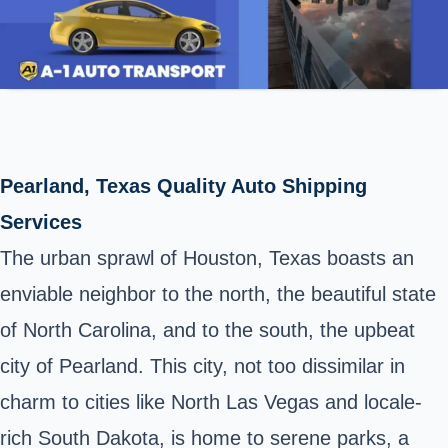
Pearland, Texas Quality Auto Shipping
Services
The urban sprawl of Houston, Texas boasts an
enviable neighbor to the north, the beautiful state
of North Carolina, and to the south, the upbeat
city of Pearland. This city, not too dissimilar in
charm to cities like North Las Vegas and locale-
rich South Dakota, is home to serene parks, a