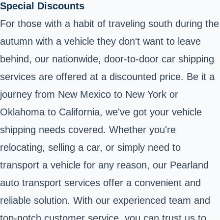
Special Discounts
For those with a habit of traveling south during the
autumn with a vehicle they don't want to leave
behind, our nationwide, door-to-door car shipping
services are offered at a discounted price. Be it a
journey from New Mexico to New York or
Oklahoma to California, we've got your vehicle
shipping needs covered. Whether you're
relocating, selling a car, or simply need to
transport a vehicle for any reason, our Pearland
auto transport services offer a convenient and
reliable solution. With our experienced team and
top-notch customer service, you can trust us to