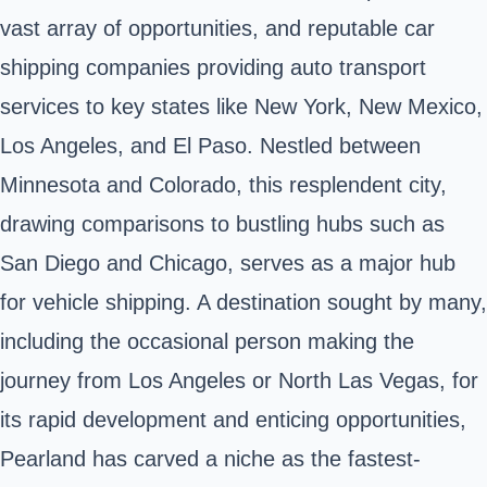
vast array of opportunities, and reputable car
shipping companies providing auto transport
services to key states like New York, New Mexico,
Los Angeles, and El Paso. Nestled between
Minnesota and Colorado, this resplendent city,
drawing comparisons to bustling hubs such as
San Diego and Chicago, serves as a major hub
for vehicle shipping. A destination sought by many,
including the occasional person making the
journey from Los Angeles or North Las Vegas, for
its rapid development and enticing opportunities,
Pearland has carved a niche as the fastest-