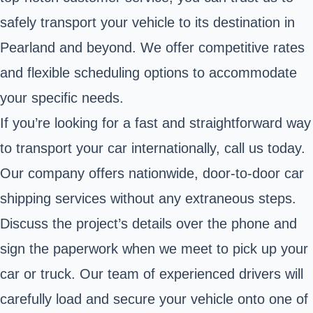
safely transport your vehicle to its destination in
Pearland and beyond. We offer competitive rates
and flexible scheduling options to accommodate
your specific needs.
If you’re looking for a fast and straightforward way
to transport your car internationally, call us today.
Our company offers nationwide, door-to-door car
shipping services without any extraneous steps.
Discuss the project’s details over the phone and
sign the paperwork when we meet to pick up your
car or truck. Our team of experienced drivers will
carefully load and secure your vehicle onto one of