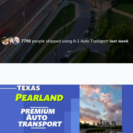
7790
people shipped using A-1 Auto Transport
last week