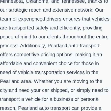
Minnesota, Oklahoma, and Tennessee, thanks to
our strategic reach and extensive network. Our
team of experienced drivers ensures that vehicles
are transported safely and efficiently, providing
peace of mind to our clients throughout the entire
process. Additionally, Pearland auto transport
offers competitive pricing options, making it an
affordable and convenient choice for those in
need of vehicle transportation services in the
Pearland area. Whether you are moving to the
city and need your car shipped, or simply need to
transport a vehicle for a business or personal
reason, Pearland auto transport can provide a