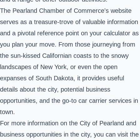
The Pearland Chamber of Commerce's website
serves as a treasure-trove of valuable information
and a pivotal reference point on your calculator as
you plan your move. From those journeying from
the sun-kissed Californian coasts to the snowy
landscapes of New York, or even the open
expanses of South Dakota, it provides useful
details about the city, potential business
opportunities, and the go-to car carrier services in
town.
For more information on the City of Pearland and
business opportunities in the city, you can visit the