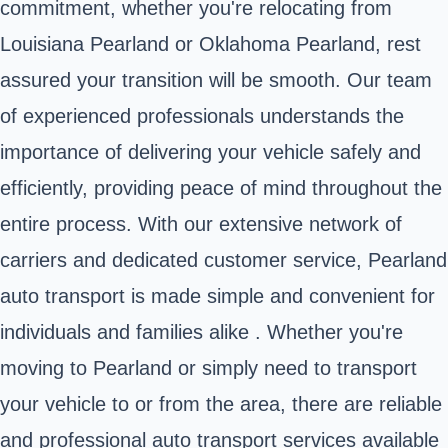
commitment, whether you're relocating from
Louisiana Pearland or Oklahoma Pearland, rest
assured your transition will be smooth. Our team
of experienced professionals understands the
importance of delivering your vehicle safely and
efficiently, providing peace of mind throughout the
entire process. With our extensive network of
carriers and dedicated customer service, Pearland
auto transport is made simple and convenient for
individuals and families alike . Whether you're
moving to Pearland or simply need to transport
your vehicle to or from the area, there are reliable
and professional auto transport services available