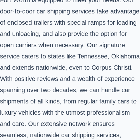
door-to-door car shipping services take advantage
of enclosed trailers with special ramps for loading
and unloading, and also provide the option for
open carriers when necessary. Our signature
service caters to states like Tennessee, Oklahoma
and extends nationwide, even to Corpus Christi.
With positive reviews and a wealth of experience
spanning over two decades, we can handle car
shipments of all kinds, from regular family cars to
luxury vehicles with the utmost professionalism
and care. Our extensive network ensures
seamless, nationwide car shipping services,