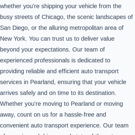
whether you're shipping your vehicle from the
busy streets of Chicago, the scenic landscapes of
San Diego, or the alluring metropolitan area of
New York. You can trust us to deliver value
beyond your expectations. Our team of
experienced professionals is dedicated to
providing reliable and efficient auto transport
services in Pearland, ensuring that your vehicle
arrives safely and on time to its destination.
Whether you're moving to Pearland or moving
away, count on us for a hassle-free and
convenient auto transport experience. Our team