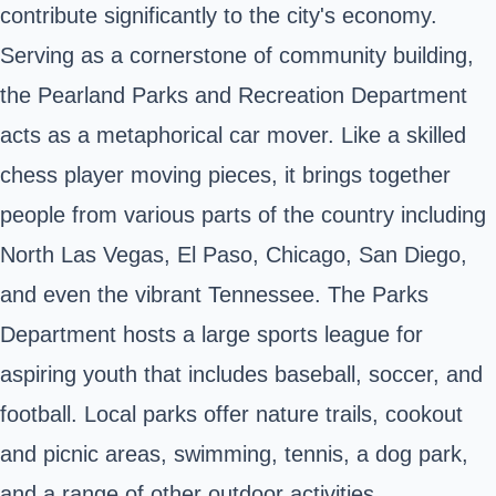
contribute significantly to the city's economy.
Serving as a cornerstone of community building,
the Pearland Parks and Recreation Department
acts as a metaphorical car mover. Like a skilled
chess player moving pieces, it brings together
people from various parts of the country including
North Las Vegas, El Paso, Chicago, San Diego,
and even the vibrant Tennessee. The Parks
Department hosts a large sports league for
aspiring youth that includes baseball, soccer, and
football. Local parks offer nature trails, cookout
and picnic areas, swimming, tennis, a dog park,
and a range of other outdoor activities.