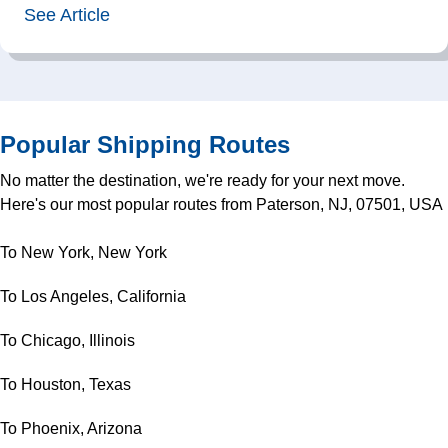
See Article
Popular Shipping Routes
No matter the destination, we're ready for your next move.
Here's our most popular routes from Paterson, NJ, 07501, USA
To New York, New York
To Los Angeles, California
To Chicago, Illinois
To Houston, Texas
To Phoenix, Arizona