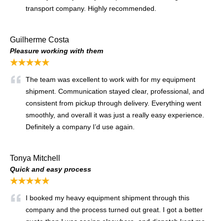
transport company. Highly recommended.
Guilherme Costa
Pleasure working with them
★★★★★
The team was excellent to work with for my equipment
shipment. Communication stayed clear, professional, and
consistent from pickup through delivery. Everything went
smoothly, and overall it was just a really easy experience.
Definitely a company I’d use again.
Tonya Mitchell
Quick and easy process
★★★★★
I booked my heavy equipment shipment through this
company and the process turned out great. I got a better