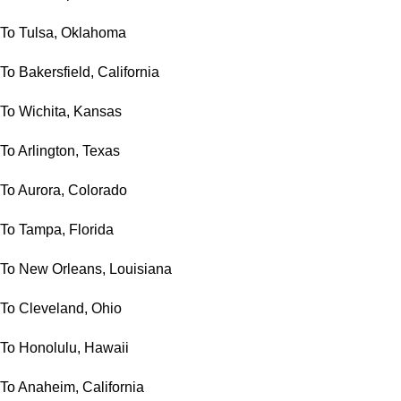
To Tulsa, Oklahoma
To Bakersfield, California
To Wichita, Kansas
To Arlington, Texas
To Aurora, Colorado
To Tampa, Florida
To New Orleans, Louisiana
To Cleveland, Ohio
To Honolulu, Hawaii
To Anaheim, California