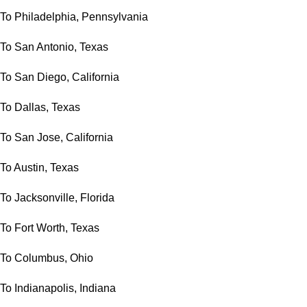
To Philadelphia, Pennsylvania
To San Antonio, Texas
To San Diego, California
To Dallas, Texas
To San Jose, California
To Austin, Texas
To Jacksonville, Florida
To Fort Worth, Texas
To Columbus, Ohio
To Indianapolis, Indiana