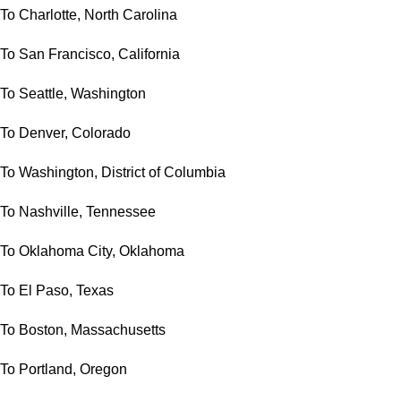
To Charlotte, North Carolina
To San Francisco, California
To Seattle, Washington
To Denver, Colorado
To Washington, District of Columbia
To Nashville, Tennessee
To Oklahoma City, Oklahoma
To El Paso, Texas
To Boston, Massachusetts
To Portland, Oregon