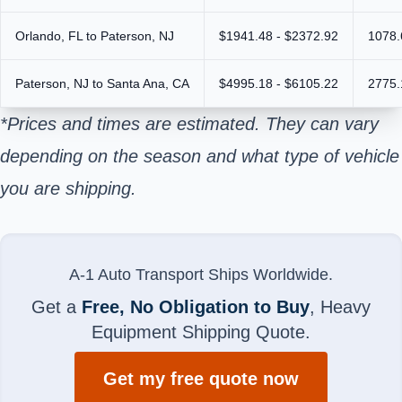
Orlando, FL to Paterson, NJ
$1941.48 - $2372.92
1078.
Paterson, NJ to Santa Ana, CA
$4995.18 - $6105.22
2775.
*Prices and times are estimated. They can vary
depending on the season and what type of vehicle
you are shipping.
A-1 Auto Transport Ships Worldwide.
Get a
Free, No Obligation to Buy
, Heavy
Equipment Shipping Quote.
Get my free quote now