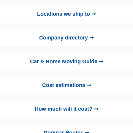
Locations we ship to ➞
Company directory ➞
Car & Home Moving Guide ➞
Cost estimations ➞
How much will it cost? ➞
Popular Routes ➞