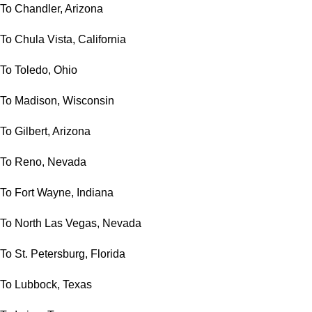
To Chandler, Arizona
To Chula Vista, California
To Toledo, Ohio
To Madison, Wisconsin
To Gilbert, Arizona
To Reno, Nevada
To Fort Wayne, Indiana
To North Las Vegas, Nevada
To St. Petersburg, Florida
To Lubbock, Texas