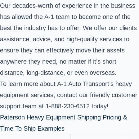
Our decades-worth of experience in the business
has allowed the A-1 team to become one of the
best the industry has to offer. We offer our clients
assistance, advice, and high-quality services to
ensure they can effectively move their assets
anywhere they need, no matter if it’s short
distance, long-distance, or even overseas.
To learn more about A-1 Auto Transport’s heavy
equipment services, contact our friendly customer
support team at 1-888-230-6512 today!
Paterson Heavy Equipment Shipping Pricing &
Time To Ship Examples