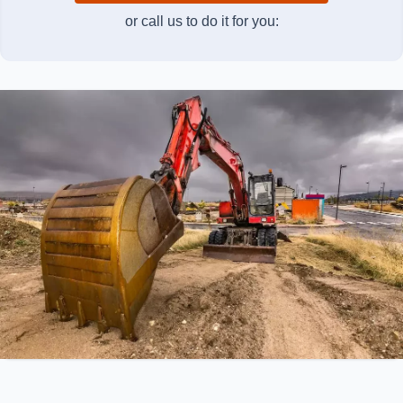
or call us to do it for you: