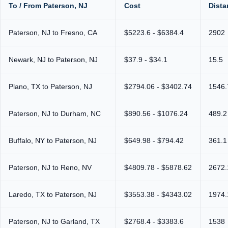
To / From Paterson, NJ
Cost
Dista
Paterson, NJ to Fresno, CA
$5223.6 - $6384.4
2902
Newark, NJ to Paterson, NJ
$37.9 - $34.1
15.5
Plano, TX to Paterson, NJ
$2794.06 - $3402.74
1546.
Paterson, NJ to Durham, NC
$890.56 - $1076.24
489.2
Buffalo, NY to Paterson, NJ
$649.98 - $794.42
361.1
Paterson, NJ to Reno, NV
$4809.78 - $5878.62
2672.
Laredo, TX to Paterson, NJ
$3553.38 - $4343.02
1974.
Paterson, NJ to Garland, TX
$2768.4 - $3383.6
1538