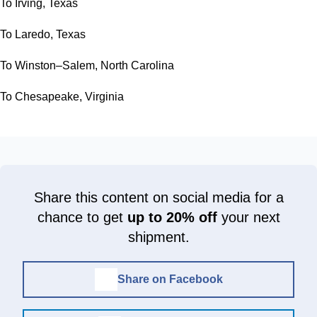
To Irving, Texas
To Laredo, Texas
To Winston–Salem, North Carolina
To Chesapeake, Virginia
Share this content on social media for a
chance to get
up to 20% off
your next
shipment.
Share on Facebook