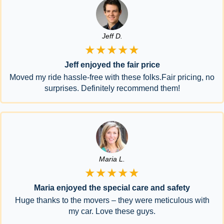
Jeff D.
★★★★★
Jeff enjoyed the fair price
Moved my ride hassle-free with these folks.Fair pricing, no
surprises. Definitely recommend them!
Maria L.
★★★★★
Maria enjoyed the special care and safety
Huge thanks to the movers – they were meticulous with
my car. Love these guys.