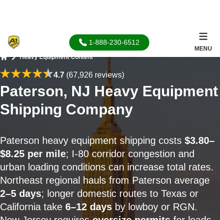
1-888-230-6512
MENU
Heavy Equipment Content
Home
4.7
(67,926 reviews)
Paterson, NJ Heavy Equipment
Shipping Company
Paterson heavy equipment shipping costs
$3.80–
$8.25 per mile
; I-80 corridor congestion and
urban loading conditions can increase total rates.
Northeast regional hauls from Paterson average
2–5 days
; longer domestic routes to Texas or
California take
6–12 days
by lowboy or RGN.