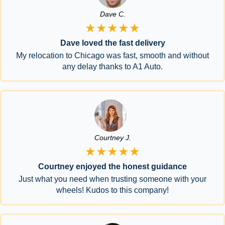
Dave C.
★★★★★
Dave loved the fast delivery
My relocation to Chicago was fast, smooth and without
any delay thanks to A1 Auto.
Courtney J.
★★★★★
Courtney enjoyed the honest guidance
Just what you need when trusting someone with your
wheels! Kudos to this company!