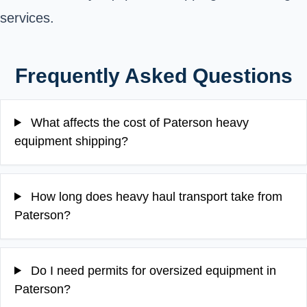
services.
Frequently Asked Questions
What affects the cost of Paterson heavy
equipment shipping?
How long does heavy haul transport take from
Paterson?
Do I need permits for oversized equipment in
Paterson?