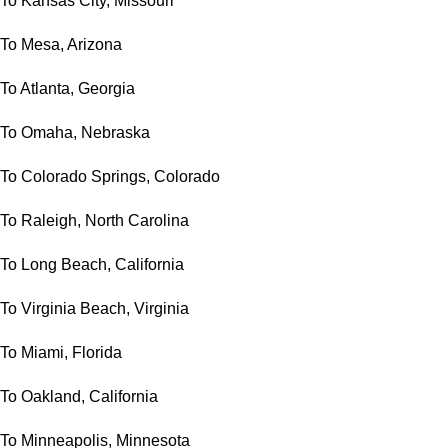
To Kansas City, Missouri
To Mesa, Arizona
To Atlanta, Georgia
To Omaha, Nebraska
To Colorado Springs, Colorado
To Raleigh, North Carolina
To Long Beach, California
To Virginia Beach, Virginia
To Miami, Florida
To Oakland, California
To Minneapolis, Minnesota