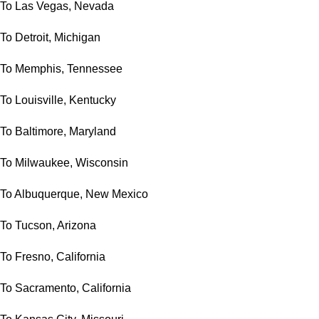
To Las Vegas, Nevada
To Detroit, Michigan
To Memphis, Tennessee
To Louisville, Kentucky
To Baltimore, Maryland
To Milwaukee, Wisconsin
To Albuquerque, New Mexico
To Tucson, Arizona
To Fresno, California
To Sacramento, California