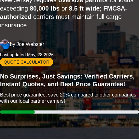
New Jersey requires
oversize permits
for loads
exceeding
80,000 lbs
or
8.5 ft wide
;
FMCSA-
authorized
carriers must maintain full cargo
insurance.
by
Joe Webster
Last updated May, 28 2026
QUOTE CALCULATOR
No Surprises, Just Savings: Verified Carriers,
Instant Quotes, and Best Price Guarantee!
Best price guarantee: save 20% compared to other companies
with our local partner carriers!