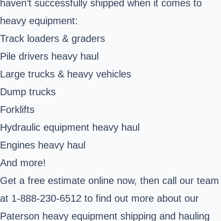
haven’t successfully shipped when it comes to
heavy equipment:
Track loaders & graders
Pile drivers heavy haul
Large trucks & heavy vehicles
Dump trucks
Forklifts
Hydraulic equipment heavy haul
Engines heavy haul
And more!
Get a free estimate online now, then call our team
at 1-888-230-6512 to find out more about our
Paterson heavy equipment shipping and hauling