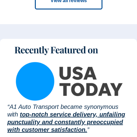
View all reviews
“A1 Auto Transport became synonymous
with
top-notch service delivery, unfailing
punctuality and constantly preoccupied
with customer satisfaction.
”