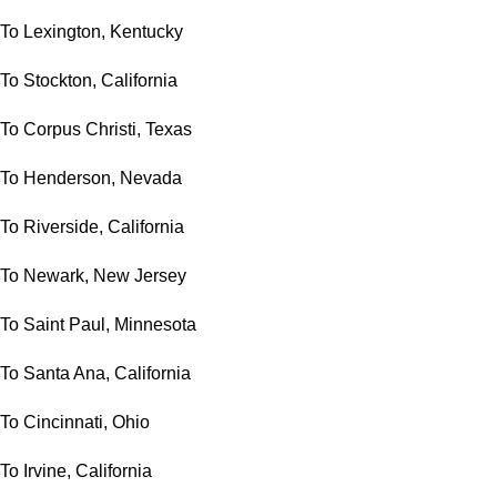
To Lexington, Kentucky
To Stockton, California
To Corpus Christi, Texas
To Henderson, Nevada
To Riverside, California
To Newark, New Jersey
To Saint Paul, Minnesota
To Santa Ana, California
To Cincinnati, Ohio
To Irvine, California