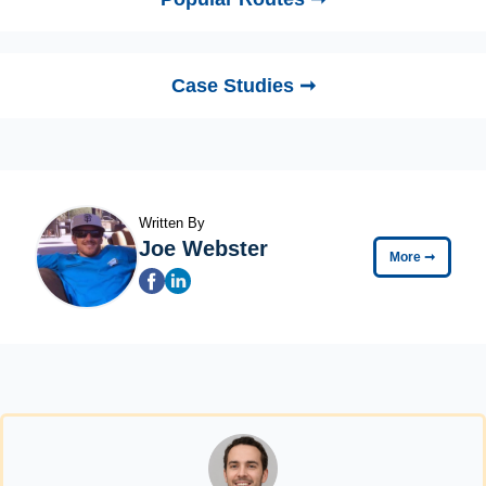
Case Studies ➞
Written By
Joe Webster
More
➞