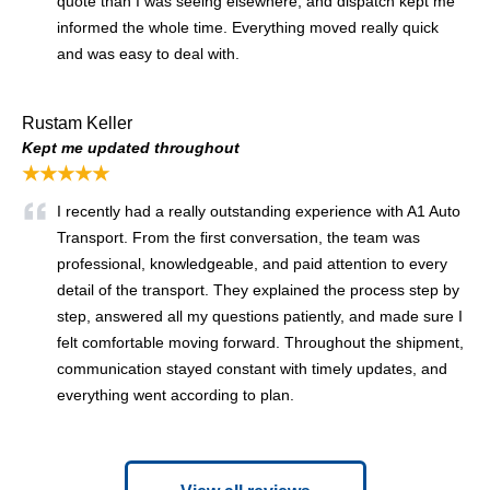
quote than I was seeing elsewhere, and dispatch kept me
informed the whole time. Everything moved really quick
and was easy to deal with.
Rustam Keller
Kept me updated throughout
★★★★★
I recently had a really outstanding experience with A1 Auto
Transport. From the first conversation, the team was
professional, knowledgeable, and paid attention to every
detail of the transport. They explained the process step by
step, answered all my questions patiently, and made sure I
felt comfortable moving forward. Throughout the shipment,
communication stayed constant with timely updates, and
everything went according to plan.