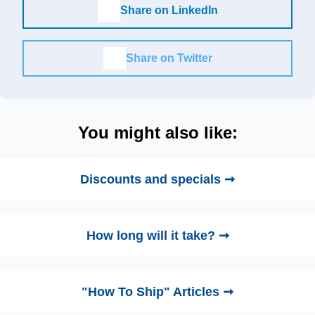
Share on LinkedIn
Share on Twitter
You might also like:
Discounts and specials ➞
How long will it take? ➞
"How To Ship" Articles ➞