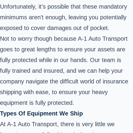
Unfortunately, it's possible that these mandatory
minimums aren't enough, leaving you potentially
exposed to cover damages out of pocket.
Not to worry though because A-1 Auto Transport
goes to great lengths to ensure your assets are
fully protected while in our hands. Our team is
fully trained and insured, and we can help your
company navigate the difficult world of insurance
shipping with ease, to ensure your heavy
equipment is fully protected.
Types Of Equipment We Ship
At A-1 Auto Transport, there is very little we