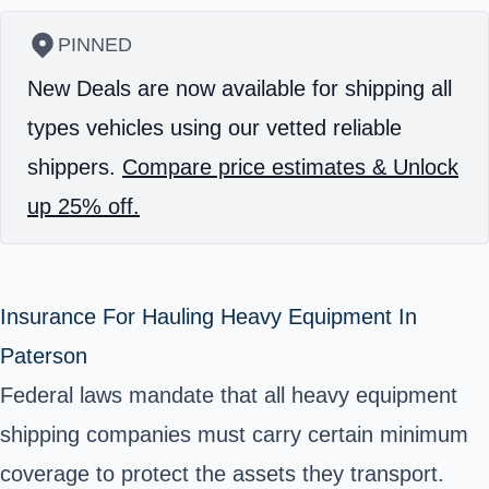
PINNED
New Deals are now available for shipping all
types vehicles using our vetted reliable
shippers.
Compare price estimates & Unlock
up 25% off.
Insurance For Hauling Heavy Equipment In
Paterson
Federal laws mandate that all heavy equipment
shipping companies must carry certain minimum
coverage to protect the assets they transport.