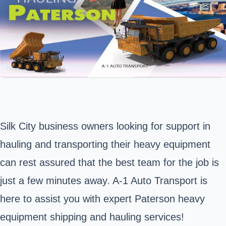
Silk City business owners looking for support in
hauling and transporting their heavy equipment
can rest assured that the best team for the job is
just a few minutes away. A-1 Auto Transport is
here to assist you with expert Paterson heavy
equipment shipping and hauling services!