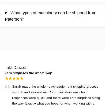
What types of machinery can be shipped from
Paterson?
Irakli Dawson
Zero surprises the whole way
★★★★★
Sarah made the whole heavy equipment shipping process
smooth and stress-free. Communication was clear,
responses were quick, and there were zero surprises along
the way. Exactly what you hope for when working with a