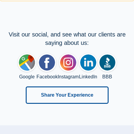
Visit our social, and see what our clients are
saying about us:
Google
Facebook
Instagram
LinkedIn
BBB
Share Your Experience