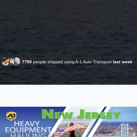
7790
people shipped using A-1 Auto Transport
last week