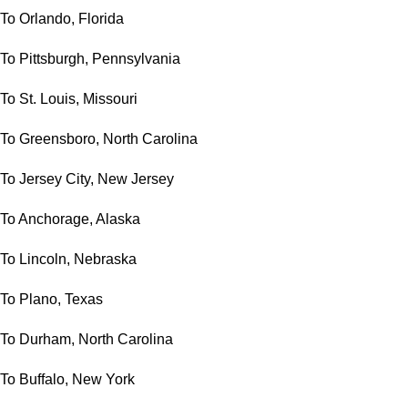
To Orlando, Florida
To Pittsburgh, Pennsylvania
To St. Louis, Missouri
To Greensboro, North Carolina
To Jersey City, New Jersey
To Anchorage, Alaska
To Lincoln, Nebraska
To Plano, Texas
To Durham, North Carolina
To Buffalo, New York