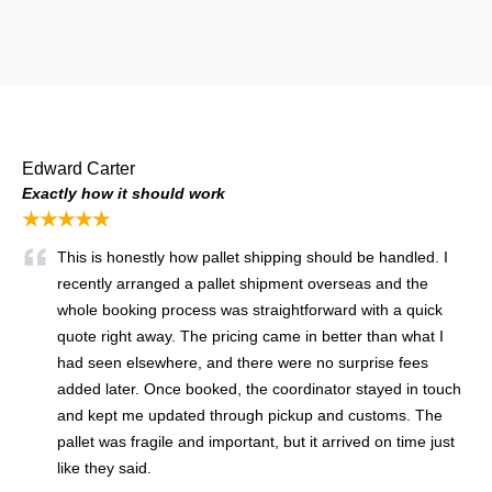
Edward Carter
Exactly how it should work
★★★★★
This is honestly how pallet shipping should be handled. I
recently arranged a pallet shipment overseas and the
whole booking process was straightforward with a quick
quote right away. The pricing came in better than what I
had seen elsewhere, and there were no surprise fees
added later. Once booked, the coordinator stayed in touch
and kept me updated through pickup and customs. The
pallet was fragile and important, but it arrived on time just
like they said.