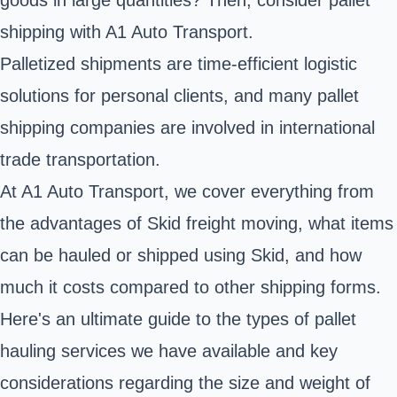
shipping with A1 Auto Transport.
Palletized shipments are time-efficient logistic
solutions for personal clients, and many pallet
shipping companies are involved in international
trade transportation.
At A1 Auto Transport, we cover everything from
the advantages of Skid freight moving, what items
can be hauled or shipped using Skid, and how
much it costs compared to other shipping forms.
Here's an ultimate guide to the types of pallet
hauling services we have available and key
considerations regarding the size and weight of