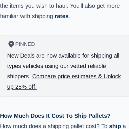
the items you wish to haul. You'll also get more
familiar with shipping
rates
.
PINNED
New Deals are now available for shipping all
types vehicles using our vetted reliable
shippers.
Compare price estimates & Unlock
up 25% off.
How Much Does It Cost To Ship Pallets?
How much does a shipping pallet cost? To
ship
a