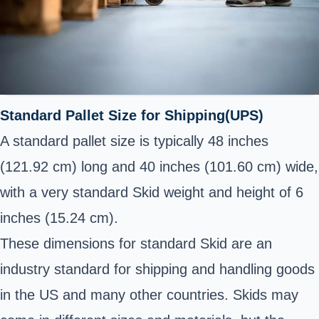
Standard Pallet Size for Shipping(UPS)
A standard pallet size is typically 48 inches
(121.92 cm) long and 40 inches (101.60 cm) wide,
with a very standard Skid weight and height of 6
inches (15.24 cm).
These dimensions for standard Skid are an
industry standard for shipping and handling goods
in the US and many other countries. Skids may