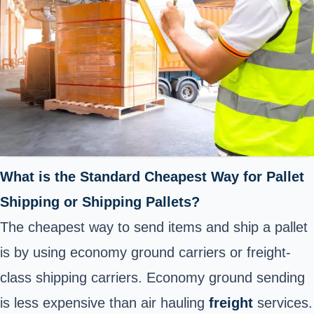
What is the Standard Cheapest Way for Pallet
Shipping or Shipping Pallets?
The cheapest way to send items and ship a pallet
is by using economy ground carriers or freight-
class shipping carriers. Economy ground sending
is less expensive than air hauling
freight
services.