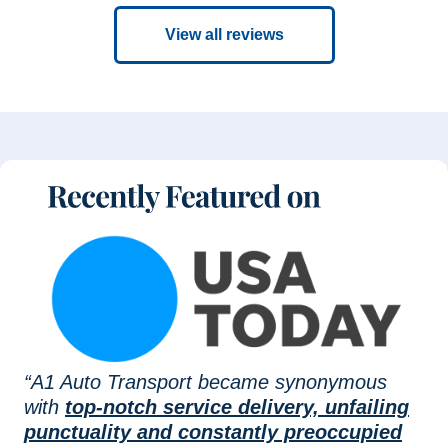
View all reviews
“A1 Auto Transport became synonymous
with
top-notch service delivery, unfailing
punctuality and constantly preoccupied