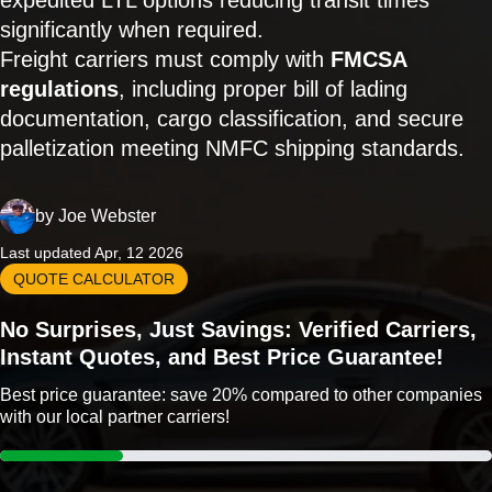
expedited LTL options reducing transit times
significantly when required.
Freight carriers must comply with
FMCSA
regulations
, including proper bill of lading
documentation, cargo classification, and secure
palletization meeting NMFC shipping standards.
by
Joe Webster
Last updated Apr, 12 2026
QUOTE CALCULATOR
No Surprises, Just Savings: Verified Carriers,
Instant Quotes, and Best Price Guarantee!
Best price guarantee: save 20% compared to other companies
with our local partner carriers!