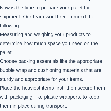
Now is the time to
prepare your pallet for
shipment
. Our team would recommend the
following:
Measuring and weighing your products to
determine how much space you need on the
pallet.
Choose packing essentials like the appropriate
bubble wrap and cushioning materials that are
sturdy and appropriate for your items.
Place the heaviest items first, then secure them
with packaging, like plastic wrappers, to keep
them in place during transport.