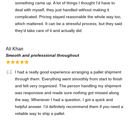
something came up. A lot of things I thought I’d have to
deal with myself, they just handled without making it
complicated. Pricing stayed reasonable the whole way too,
which mattered. It can be a stressful process, but they said
they’d take care of it and actually did.
Ali Khan
Smooth and professional throughout
★★★★★
I had a really good experience arranging a pallet shipment
through them. Everything went smoothly from start to finish
and felt very organized. The person handling my shipment
was responsive and made sure nothing got missed along
the way. Whenever I had a question, I got a quick and
helpful answer. I’d definitely recommend them if you need a
reliable way to ship a pallet.