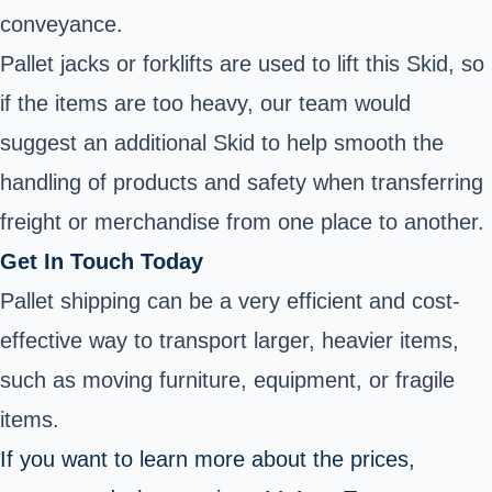
conveyance.
Pallet jacks or forklifts are used to lift this Skid, so
if the items are too heavy, our team would
suggest an additional Skid to help smooth the
handling of products and safety when transferring
freight or merchandise from one place to another.
Get In Touch Today
Pallet shipping can be a very efficient and cost-
effective way to transport larger, heavier items,
such as moving furniture, equipment, or fragile
items.
If you want to learn more about the prices,