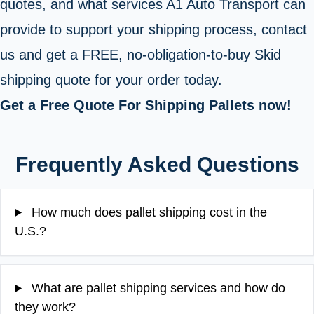
quotes, and what services A1 Auto Transport can
provide to support your shipping process, contact
us and get a FREE, no-obligation-to-buy Skid
shipping quote for your order today.
Get a Free Quote For Shipping Pallets now!
Frequently Asked Questions
How much does pallet shipping cost in the
U.S.?
What are pallet shipping services and how do
they work?