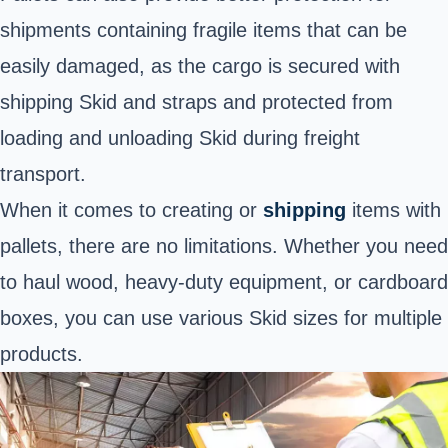
shipments containing fragile items that can be
easily damaged, as the cargo is secured with
shipping Skid and straps and protected from
loading and unloading Skid during freight
transport.
When it comes to creating or
shipping
items with
pallets, there are no limitations. Whether you need
to haul wood, heavy-duty equipment, or cardboard
boxes, you can use various Skid sizes for multiple
products.