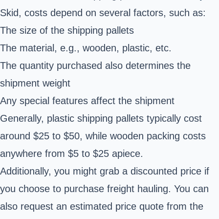
Skid, costs depend on several factors, such as:
The size of the shipping pallets
The material, e.g., wooden, plastic, etc.
The quantity purchased also determines the
shipment weight
Any special features affect the shipment
Generally, plastic
shipping pallets
typically cost
around $25 to $50, while wooden packing costs
anywhere from $5 to $25 apiece.
Additionally, you might grab a discounted price if
you choose to purchase
freight hauling
. You can
also request an estimated price quote from the