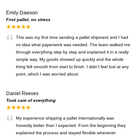
Emily Dawson
First pallet, no stress
★★★★★
This was my first time sending a pallet shipment and I had
no idea what paperwork was needed. The team walked me
through everything step by step and explained it in a really
simple way. My goods showed up quickly and the whole
thing felt smooth from start to finish. I didn’t feel lost at any
point, which I was worried about.
Daniel Reeves
Took care of everything
★★★★★
My experience shipping a pallet internationally was
honestly better than I expected. From the beginning they
explained the process and stayed flexible whenever