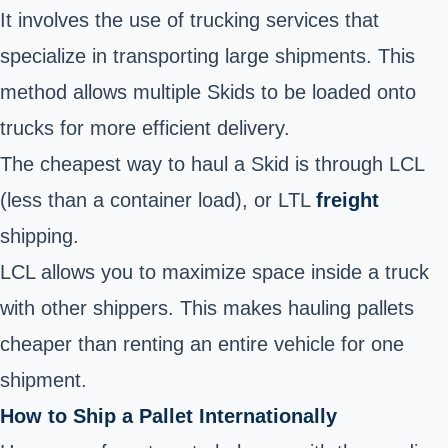
It involves the use of trucking services that
specialize in transporting large shipments. This
method allows multiple Skids to be loaded onto
trucks for more efficient delivery.
The cheapest way to haul a Skid is through LCL
(less than a container load), or LTL
freight
shipping.
LCL allows you to maximize space inside a truck
with other shippers. This makes hauling pallets
cheaper than renting an entire vehicle for one
shipment.
How to Ship a Pallet Internationally