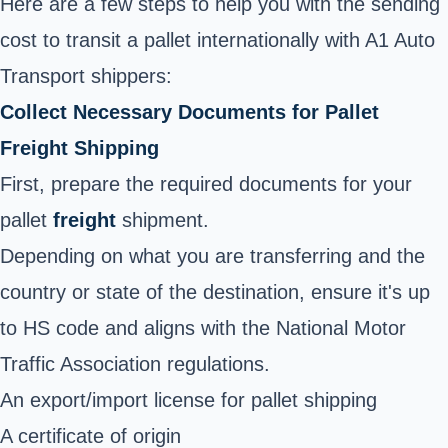
Here are a few steps to help you with the sending
cost to transit a pallet internationally with A1 Auto
Transport shippers:
Collect Necessary Documents for Pallet
Freight Shipping
First, prepare the required documents for your
pallet
freight
shipment.
Depending on what you are transferring and the
country or state of the destination, ensure it's up
to HS code and aligns with the National Motor
Traffic Association regulations.
An export/import license for pallet shipping
A certificate of origin