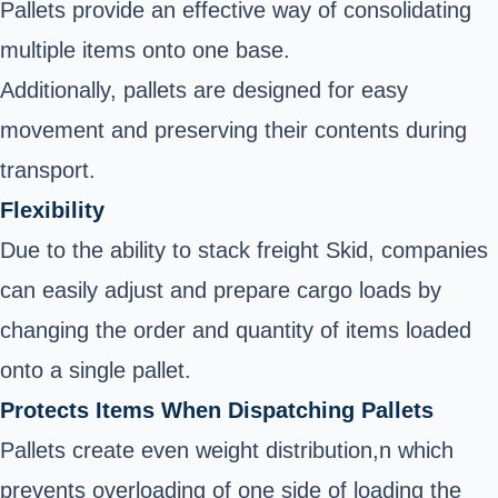
Pallets provide an effective way of consolidating
multiple items onto one base.
Additionally, pallets are designed for easy
movement and preserving their contents during
transport.
Flexibility
Due to the ability to stack freight Skid, companies
can easily adjust and prepare cargo loads by
changing the order and quantity of items loaded
onto a single pallet.
Protects Items When Dispatching Pallets
Pallets create even weight distribution,n which
prevents overloading of one side of loading the