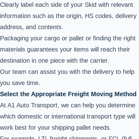
Clearly label each side of your Skid with relevant
information such as the origin, HS codes, delivery
address, and contents.
Packaging your cargo or pallet or finding the right
materials guarantees your items will reach their
destination in one piece with the carrier.
Our team can assist you with the delivery to help
you save time.
Select the Appropriate Freight Moving Method
At A1 Auto Transport, we can help you determine
which domestic or international transport type will
work best for your shipping pallet needs.
For example, LTL freight shipments, or FCL (full