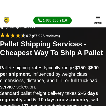
1-888-230-9116
MENU
Transport Services
Home
4.7
(67,926 reviews)
Pallet Shipping Services -
Cheapest Way To Ship A Pallet
Pallet shipping rates typically range
$150–$500
per shipment
, influenced by weight class,
dimensions, distance, and LTL or full truckload
service selection.
Standard pallet freight delivery takes
2–5 days
regionally
and
5–10 days cross-country
, with