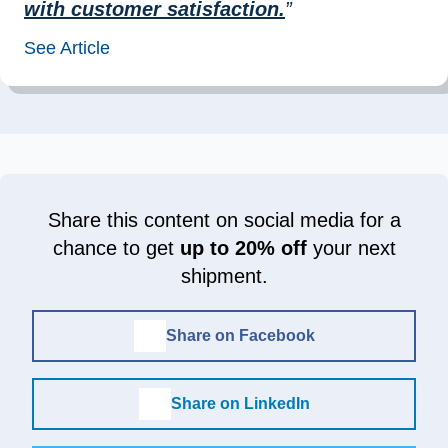
with customer satisfaction.
”
See Article
Share this content on social media for a
chance to get
up to 20% off
your next
shipment.
Share on Facebook
Share on LinkedIn