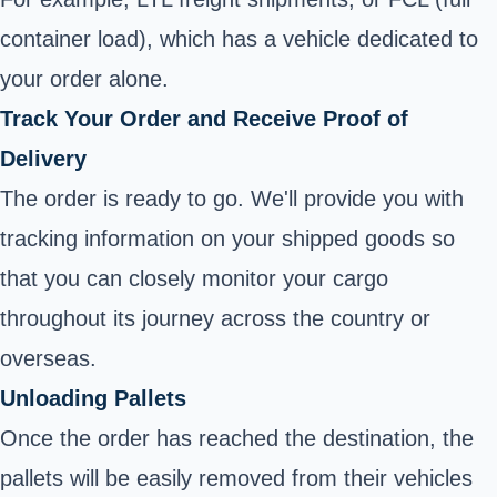
container load), which has a vehicle dedicated to
your order alone.
Track Your Order and Receive Proof of
Delivery
The order is ready to go. We'll provide you with
tracking information on your shipped goods so
that you can closely monitor your cargo
throughout its journey across the country or
overseas.
Unloading Pallets
Once the order has reached the destination, the
pallets will be easily removed from their vehicles