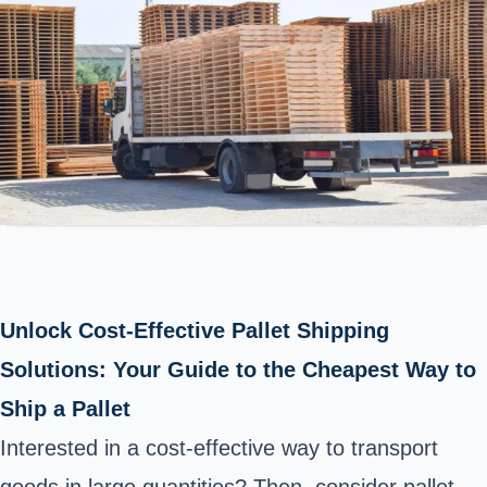
Unlock Cost-Effective Pallet Shipping
Solutions: Your Guide to the Cheapest Way to
Ship a Pallet
Interested in a cost-effective way to transport
goods in large quantities? Then, consider pallet