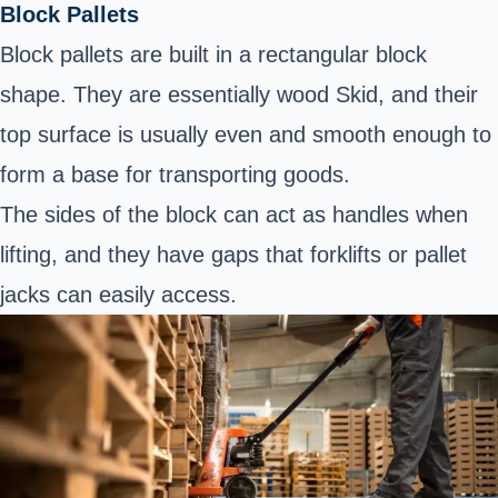
Block Pallets
Block pallets are built in a rectangular block
shape. They are essentially wood Skid, and their
top surface is usually even and smooth enough to
form a base for transporting goods.
The sides of the block can act as handles when
lifting, and they have gaps that forklifts or pallet
jacks can easily access.