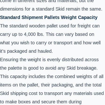
come in different sizes and materials, but the
dimensions for a standard Skid remain the same.
Standard Shipment Pallets Weight Capacity
The standard wooden pallet used for freight can
carry up to 4,000 lbs. This can vary based on
what you wish to carry or transport and how well
it's packaged and hauled.
Ensuring the weight is evenly distributed across
the palette is good to avoid any Skid breakage.
This capacity includes the combined weights of all
items on the pallet, their packaging, and the total
Skid shipping cost to transport any materials used
to make boxes and secure them during