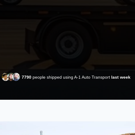
7790
people shipped using A-1 Auto Transport
last week