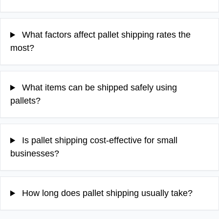
What factors affect pallet shipping rates the
most?
What items can be shipped safely using
pallets?
Is pallet shipping cost-effective for small
businesses?
How long does pallet shipping usually take?