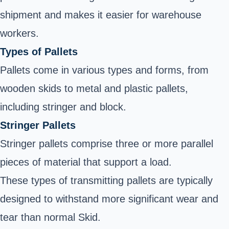
shipment and makes it easier for warehouse
workers.
Types of Pallets
Pallets come in various types and forms, from
wooden skids to metal and plastic pallets,
including stringer and block.
Stringer Pallets
Stringer pallets comprise three or more parallel
pieces of material that support a load.
These types of transmitting pallets are typically
designed to withstand more significant wear and
tear than normal Skid.