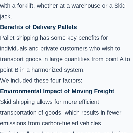
with a forklift, whether at a warehouse or a Skid
jack.
Benefits of Delivery Pallets
Pallet shipping has some key benefits for
individuals and private customers who wish to
transport goods in large quantities from point A to
point B in a harmonized system.
We included these four factors:
Environmental Impact of Moving Freight
Skid shipping allows for more efficient
transportation of goods, which results in fewer
emissions from carbon-fueled vehicles.