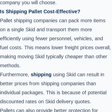
company you will choose.
Is Shipping Pallet Cost-Effective?
Pallet shipping companies can pack more items
on a single Skid and transport them more
efficiently using fewer personnel, vehicles, and
fuel costs. This means lower freight prices overall,
making moving Skid typically cheaper than other
methods.
Furthermore,
shipping
using Skid can result in
better prices from shipping companies than
individual packages. This is because of potential
discounted rates on Skid delivery quotes.
Pallets can also provide better protection for