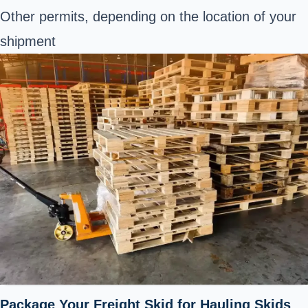
Other permits, depending on the location of your
shipment
Package Your Freight Skid for Hauling Skids