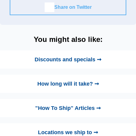
Share on Twitter
You might also like:
Discounts and specials ➞
How long will it take? ➞
"How To Ship" Articles ➞
Locations we ship to ➞