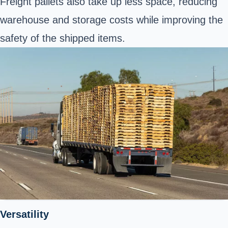
Freight pallets also take up less space, reducing
warehouse and storage costs while improving the
safety of the shipped items.
Versatility