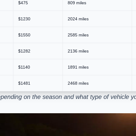
$475
809 miles
$1230
2024 miles
$1550
2585 miles
$1282
2136 miles
$1140
1891 miles
$1481
2468 miles
pending on the season and what type of vehicle yo