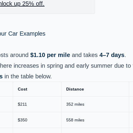
lock up 25% off.
Your Car Examples
sts around
$1.10 per mile
and takes
4–7 days
.
ere increases in spring and early summer due to 
s
in the table below.
Cost
Distance
$211
352 miles
$350
558 miles