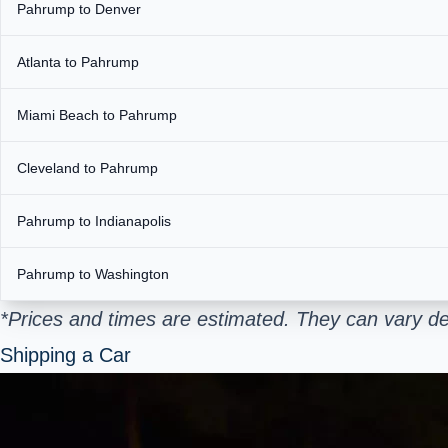
Pahrump to Denver
Atlanta to Pahrump
Miami Beach to Pahrump
Cleveland to Pahrump
Pahrump to Indianapolis
Pahrump to Washington
*Prices and times are estimated. They can vary de
Shipping a Car