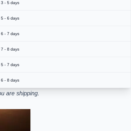
3 - 5 days
5 - 6 days
6 - 7 days
7 - 8 days
5 - 7 days
6 - 8 days
u are shipping.