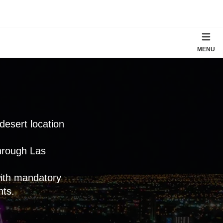
MENU
 desert location
through Las
with mandatory
nts.