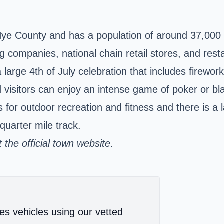
Nye County and has a population of around 37,000 
 companies, national chain retail stores, and rest
 large 4th of July celebration that includes firewo
visitors can enjoy an intense game of poker or bla
 for outdoor recreation and fitness and there is 
quarter mile track.
the official town website
.
es vehicles using our vetted