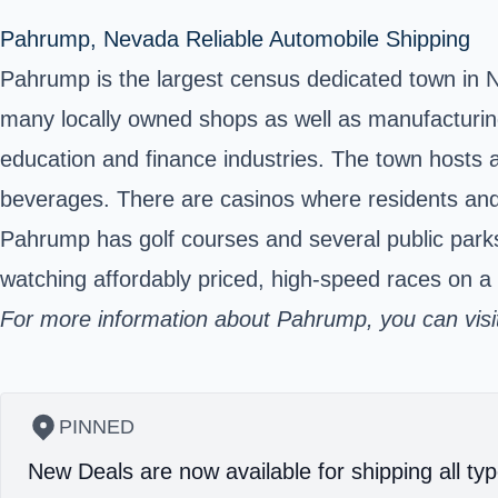
Pahrump, Nevada Reliable Automobile Shipping
Pahrump is the largest census dedicated town in 
many locally owned shops as well as manufacturing
education and finance industries. The town hosts a
beverages. There are casinos where residents and 
Pahrump has golf courses and several public parks
watching affordably priced, high-speed races on a 
For
more information
about Pahrump, you can visit 
PINNED
New Deals are now available for shipping all typ