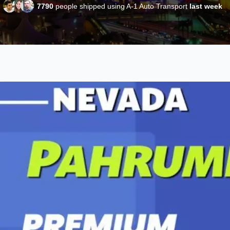
7790
people shipped using A-1 Auto Transport
last week