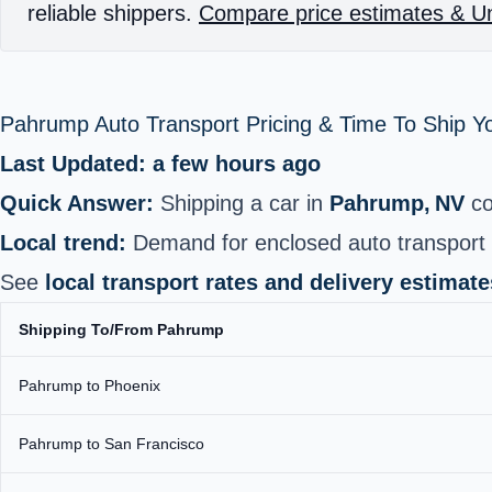
reliable shippers.
Compare price estimates & Un
Pahrump Auto Transport Pricing & Time To Ship 
Last Updated: a few hours ago
Quick Answer:
Shipping a car in
Pahrump, NV
co
Local trend:
Demand for enclosed auto transport h
See
local transport rates and delivery estimate
Shipping To/From Pahrump
Pahrump to Phoenix
Pahrump to San Francisco