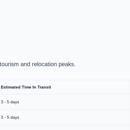
tourism and relocation peaks.
Estimated Time In Transit
3 - 5 days
3 - 5 days