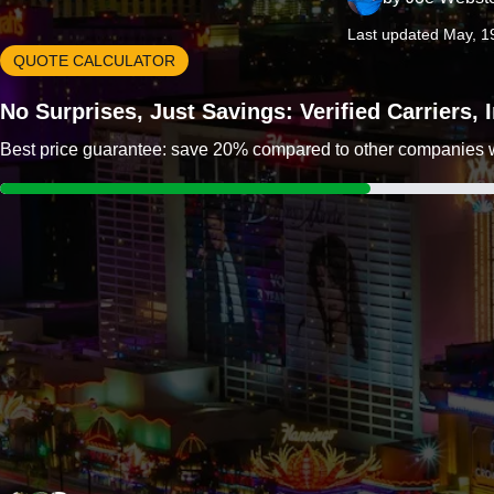
Last updated May, 1
QUOTE CALCULATOR
No Surprises, Just Savings: Verified Carriers,
Best price guarantee: save 20% compared to other companies wit