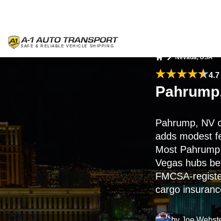
Nevada, USA
Home
4.7
Pahrump,
Pahrump, NV c
adds modest fe
Most Pahrump 
Vegas hubs befo
FMCSA-register
cargo insuranc
by
Joe Webst