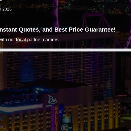
9 2026
 Instant Quotes, and Best Price Guarantee!
h our local partner carriers!