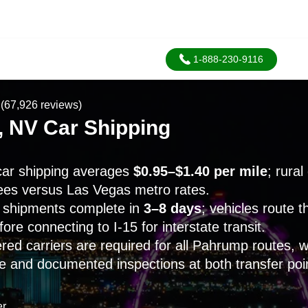
1-888-230-9116
(67,926 reviews)
 NV Car Shipping
ar shipping averages
$0.95–$1.40 per mile
; rural
es versus Las Vegas metro rates.
shipments complete in
3–8 days
; vehicles route 
re connecting to I-15 for interstate transit.
ed carriers are required for all Pahrump routes, 
e and documented inspections at both transfer poi
er