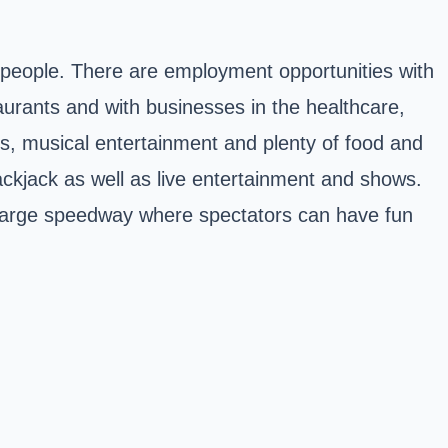
people. There are employment opportunities with
aurants and with businesses in the healthcare,
rks, musical entertainment and plenty of food and
ckjack as well as live entertainment and shows.
a large speedway where spectators can have fun