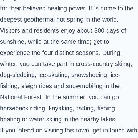
for their believed healing power. It is home to the
deepest geothermal hot spring in the world.
Visitors and residents enjoy about 300 days of
sunshine, while at the same time; get to
experience the four distinct seasons. During
winter, you can take part in cross-country skiing,
dog-sledding, ice-skating, snowshoeing, ice-
fishing, sleigh rides and snowmobiling in the
National Forest. In the summer, you can go
horseback riding, kayaking, rafting, fishing,
boating or water skiing in the nearby lakes.
If you intend on visiting this town, get in touch with