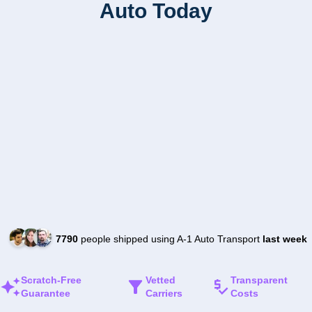
Auto Today
7790
people shipped using A-1 Auto Transport
last week
Scratch-Free
Vetted
Transparent
Guarantee
Carriers
Costs