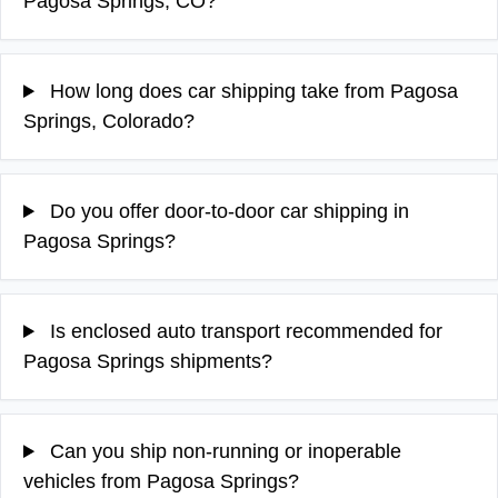
Pagosa Springs, CO?
How long does car shipping take from Pagosa
Springs, Colorado?
Do you offer door-to-door car shipping in
Pagosa Springs?
Is enclosed auto transport recommended for
Pagosa Springs shipments?
Can you ship non-running or inoperable
vehicles from Pagosa Springs?