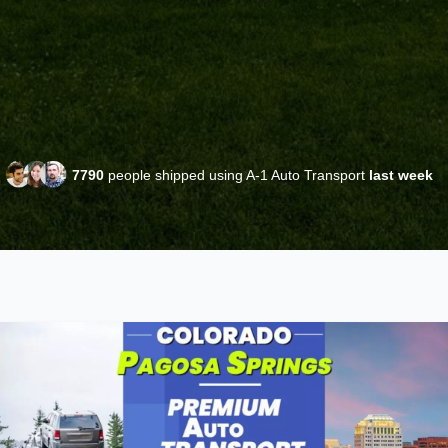
7790
people shipped using A-1 Auto Transport
last week