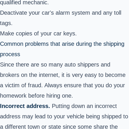
qualified mechanic.
Deactivate your car's alarm system and any toll
tags.
Make copies of your car keys.
Common problems that arise during the shipping
process
Since there are so many auto shippers and
brokers on the internet, it is very easy to become
a victim of fraud. Always ensure that you do your
homework before hiring one.
Incorrect address.
Putting down an incorrect
address may lead to your vehicle being shipped to
a different town or state since some share the