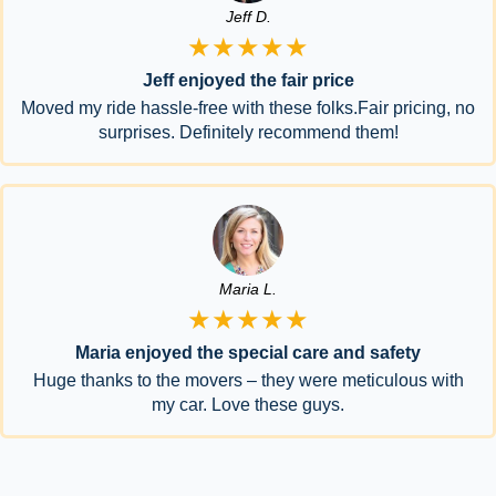
Jeff D.
★★★★★
Jeff enjoyed the fair price
Moved my ride hassle-free with these folks.Fair pricing, no
surprises. Definitely recommend them!
Maria L.
★★★★★
Maria enjoyed the special care and safety
Huge thanks to the movers – they were meticulous with
my car. Love these guys.