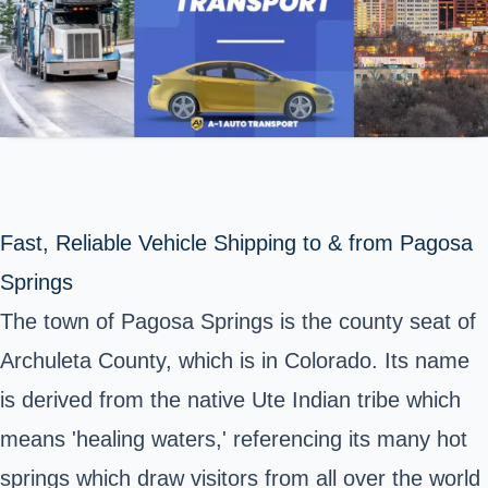
Fast, Reliable Vehicle Shipping to & from Pagosa
Springs
The town of
Pagosa Springs
is the county seat of
Archuleta County, which is in Colorado. Its name
is derived from the native Ute Indian tribe which
means 'healing waters,' referencing its many hot
springs which draw visitors from all over the world