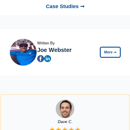
Case Studies ➞
Written By
Joe Webster
More
➞
Dave C.
★★★★★