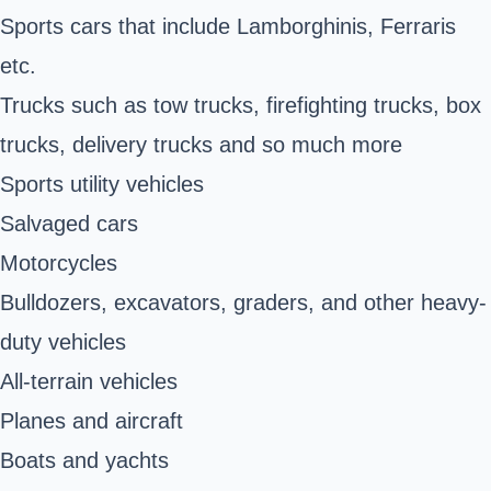
Sports cars that include Lamborghinis, Ferraris
etc.
Trucks such as tow trucks, firefighting trucks, box
trucks, delivery trucks and so much more
Sports utility vehicles
Salvaged cars
Motorcycles
Bulldozers, excavators, graders, and other heavy-
duty vehicles
All-terrain vehicles
Planes and aircraft
Boats and yachts