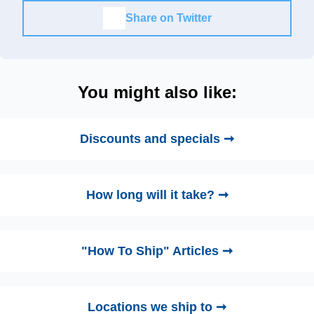
Share on Twitter
You might also like:
Discounts and specials ➞
How long will it take? ➞
"How To Ship" Articles ➞
Locations we ship to ➞