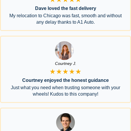
Dave loved the fast delivery
My relocation to Chicago was fast, smooth and without
any delay thanks to A1 Auto.
Courtney J.
★★★★★
Courtney enjoyed the honest guidance
Just what you need when trusting someone with your
wheels! Kudos to this company!