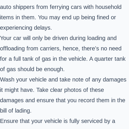
auto shippers from ferrying cars with household
items in them. You may end up being fined or
experiencing delays.
Your car will only be driven during loading and
offloading from carriers, hence, there's no need
for a full tank of gas in the vehicle. A quarter tank
of gas should be enough.
Wash your vehicle and take note of any damages
it might have. Take clear photos of these
damages and ensure that you record them in the
bill of lading.
Ensure that your vehicle is fully serviced by a