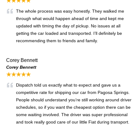
★★★★★
The whole process was easy honestly. They walked me
through what would happen ahead of time and kept me
updated with timing the day of pickup. No issues at all
getting the car loaded and transported. I’ll definitely be
recommending them to friends and family.
Corey Bennett
Corey Bennett
★★★★★
Dispatch told us exactly what to expect and gave us a
competitive rate for shipping our car from Pagosa Springs.
People should understand you’re still working around driver
schedules, so if you want the cheapest option there can be
some waiting involved. The driver was super professional
and took really good care of our little Fiat during transport.