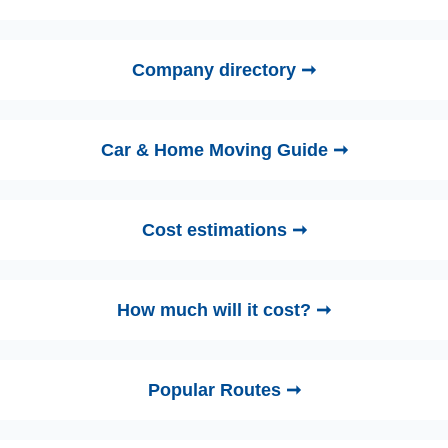
Company directory ➞
Car & Home Moving Guide ➞
Cost estimations ➞
How much will it cost? ➞
Popular Routes ➞