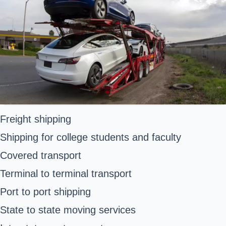
Freight shipping
Shipping for college students and faculty
Covered transport
Terminal to terminal transport
Port to port shipping
State to state moving services