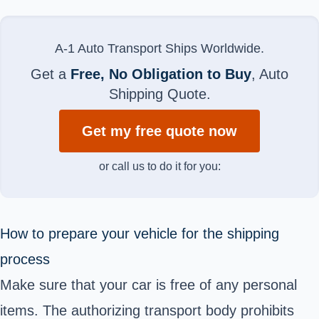
A-1 Auto Transport Ships Worldwide.
Get a
Free, No Obligation to Buy
, Auto
Shipping Quote.
Get my free quote now
or call us to do it for you:
How to prepare your vehicle for the shipping
process
Make sure that your car is free of any personal
items. The authorizing transport body prohibits