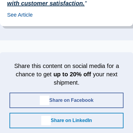
with customer satisfaction.
”
See Article
Share this content on social media for a
chance to get
up to 20% off
your next
shipment.
Share on Facebook
Share on LinkedIn