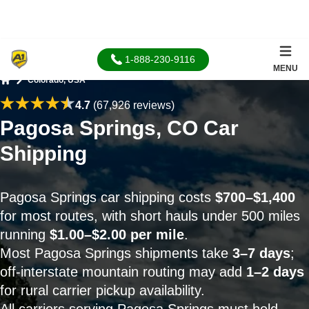
1-888-230-9116
MENU
Colorado, USA
Home
4.7
(67,926 reviews)
Pagosa Springs, CO Car
Shipping
Pagosa Springs car shipping costs
$700–$1,400
for most routes, with short hauls under 500 miles
running
$1.00–$2.00 per mile
.
Most Pagosa Springs shipments take
3–7 days
;
off-interstate mountain routing may add
1–2 days
for rural carrier pickup availability.