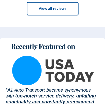
View all reviews
“A1 Auto Transport became synonymous
with
top-notch service delivery, unfailing
punctuality and constantly preoccupied