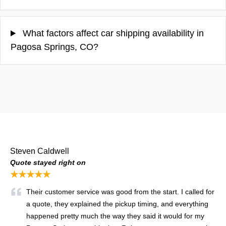
What factors affect car shipping availability in
Pagosa Springs, CO?
Steven Caldwell
Quote stayed right on
★★★★★
Their customer service was good from the start. I called for
a quote, they explained the pickup timing, and everything
happened pretty much the way they said it would for my