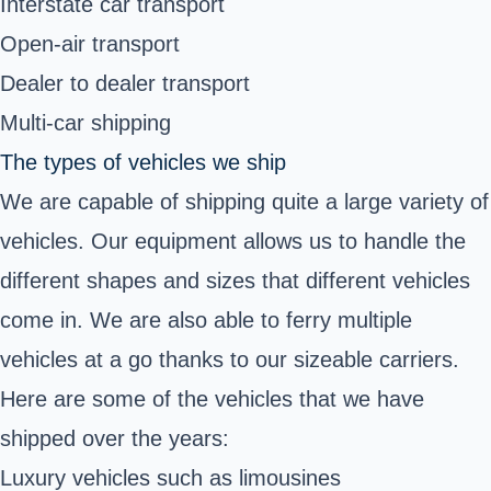
Interstate car transport
Open-air transport
Dealer to dealer transport
Multi-car shipping
The types of vehicles we ship
We are capable of shipping quite a large variety of
vehicles. Our equipment allows us to handle the
different shapes and sizes that different vehicles
come in. We are also able to ferry multiple
vehicles at a go thanks to our sizeable carriers.
Here are some of the vehicles that we have
shipped over the years:
Luxury vehicles such as limousines