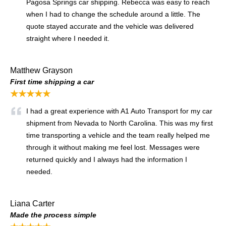
Pagosa Springs car shipping. Rebecca was easy to reach
when I had to change the schedule around a little. The
quote stayed accurate and the vehicle was delivered
straight where I needed it.
Matthew Grayson
First time shipping a car
★★★★★
I had a great experience with A1 Auto Transport for my car
shipment from Nevada to North Carolina. This was my first
time transporting a vehicle and the team really helped me
through it without making me feel lost. Messages were
returned quickly and I always had the information I
needed.
Liana Carter
Made the process simple