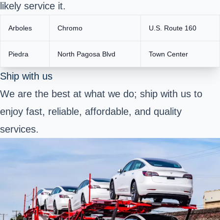
likely service it.
Arboles
Chromo
U.S. Route 160
Piedra
North Pagosa Blvd
Town Center
Ship with us
We are the best at what we do; ship with us to
enjoy fast, reliable, affordable, and quality
services.