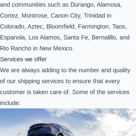
and communities such as Durango, Alamosa,
Cortez, Montrose, Canon City, Trinidad in
Colorado, Aztec, Bloomfield, Farmington, Taos,
Espanola, Los Alamos, Santa Fe, Bernalillo, and
Rio Rancho in New Mexico.
Services we offer
We are always adding to the number and quality
of our shipping services to ensure that every
customer is taken care of. Some of the services
include: