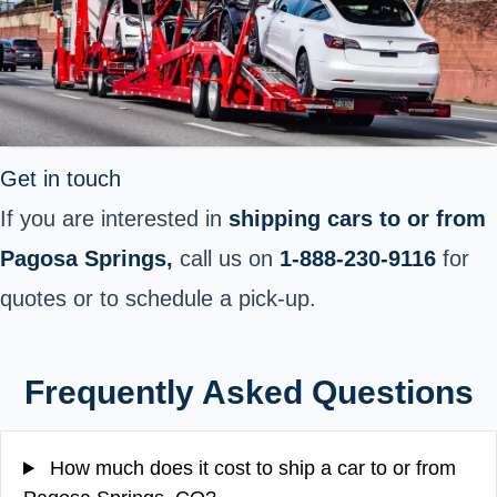
Get in touch
If you are interested in
shipping cars to or from
Pagosa Springs,
call us on
1-888-230-9116
for
quotes or to schedule a pick-up.
Frequently Asked Questions
How much does it cost to ship a car to or from