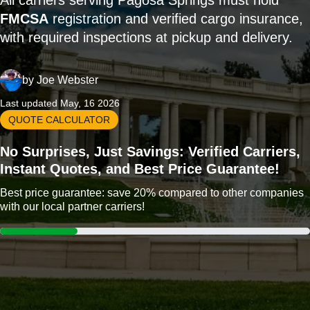
All carriers serving Pagosa Springs must hold
FMCSA
registration and verified cargo insurance,
with required inspections at pickup and delivery.
by
Joe Webster
Last updated May, 16 2026
QUOTE CALCULATOR
No Surprises, Just Savings: Verified Carriers,
Instant Quotes, and Best Price Guarantee!
Best price guarantee: save 20% compared to other companies
with our local partner carriers!