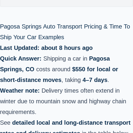
Pagosa Springs Auto Transport Pricing & Time To
Ship Your Car Examples
Last Updated: about 8 hours ago
Quick Answer:
Shipping a car in
Pagosa
Springs, CO
costs around
$550 for local or
short-distance moves
, taking
4–7 days
.
Weather note:
Delivery times often extend in
winter due to mountain snow and highway chain
requirements.
See
detailed local and long-distance transport