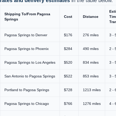
rates and delivery estimates
in the table below.
Est
Shipping To/From Pagosa
Cost
Distance
Tim
Springs
Tra
Pagosa Springs to Denver
$176
276 miles
3 - 
Pagosa Springs to Phoenix
$284
490 miles
2 - 
Pagosa Springs to Los Angeles
$520
834 miles
3 - 
San Antonio to Pagosa Springs
$522
853 miles
3 - 
Portland to Pagosa Springs
$728
1213 miles
2 - 
Pagosa Springs to Chicago
$766
1276 miles
4 - 