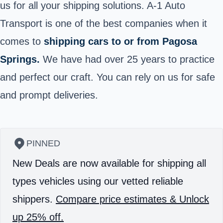
us for all your shipping solutions. A-1 Auto
Transport is one of the best companies when it
comes to
shipping cars to or from Pagosa
Springs.
We have had over 25 years to practice
and perfect our craft. You can rely on us for safe
and prompt deliveries.
PINNED
New Deals are now available for shipping all
types vehicles using our vetted reliable
shippers.
Compare price estimates & Unlock
up 25% off.