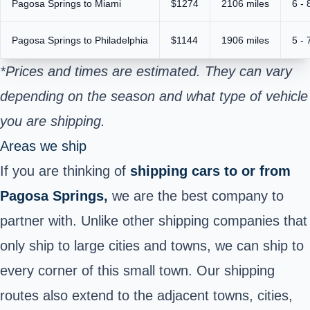
Pagosa Springs to Miami
$1274
2106 miles
6 - 
Pagosa Springs to Philadelphia
$1144
1906 miles
5 - 
*Prices and times are estimated. They can vary
depending on the season and what type of vehicle
you are shipping.
Areas we ship
If you are thinking of
shipping cars to or from
Pagosa Springs,
we are the best company to
partner with. Unlike other shipping companies that
only ship to large cities and towns, we can ship to
every corner of this small town. Our shipping
routes also extend to the adjacent towns, cities,