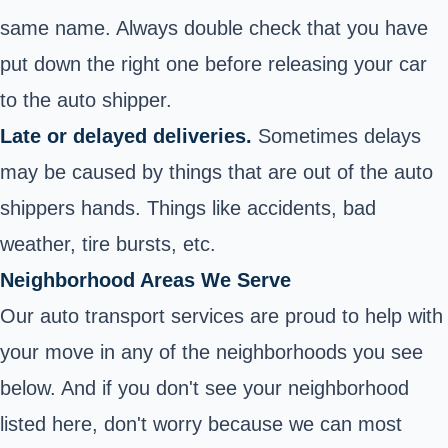
same name. Always double check that you have
put down the right one before releasing your car
to the auto shipper.
Late or delayed deliveries.
Sometimes delays
may be caused by things that are out of the auto
shippers hands. Things like accidents, bad
weather, tire bursts, etc.
Neighborhood Areas We Serve
Our auto transport services are proud to help with
your move in any of the neighborhoods you see
below. And if you don't see your neighborhood
listed here, don't worry because we can most