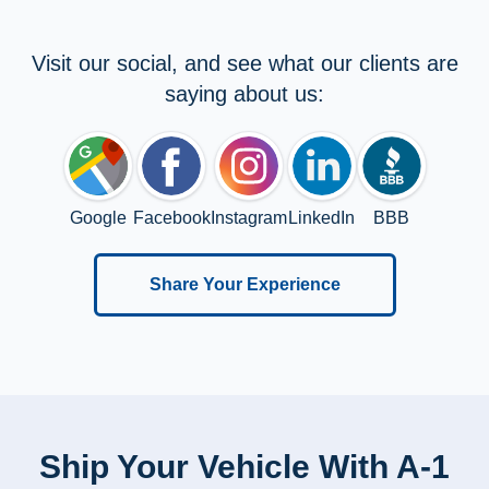
Visit our social, and see what our clients are
saying about us:
Google
Facebook
Instagram
LinkedIn
BBB
Share Your Experience
Ship Your Vehicle With A-1