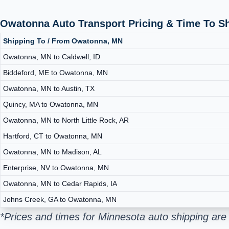
Owatonna Auto Transport Pricing & Time To S
Shipping To / From Owatonna, MN
Owatonna, MN to Caldwell, ID
Biddeford, ME to Owatonna, MN
Owatonna, MN to Austin, TX
Quincy, MA to Owatonna, MN
Owatonna, MN to North Little Rock, AR
Hartford, CT to Owatonna, MN
Owatonna, MN to Madison, AL
Enterprise, NV to Owatonna, MN
Owatonna, MN to Cedar Rapids, IA
Johns Creek, GA to Owatonna, MN
*Prices and times for Minnesota auto shipping are