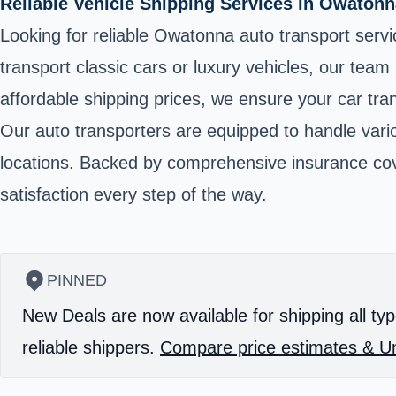
Reliable Vehicle Shipping Services in Owaton
Looking for reliable Owatonna auto transport serv
transport classic cars or luxury vehicles, our tea
affordable shipping prices, we ensure your car tran
Our auto transporters are equipped to handle vario
locations. Backed by comprehensive insurance cove
satisfaction every step of the way.
PINNED
New Deals are now available for shipping all typ
reliable shippers.
Compare price estimates & Un