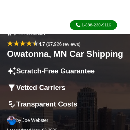
1-888-230-9116
Minnesota, USA
Home
4.7
(67,926 reviews)
Owatonna, MN Car Shipping
Scratch-Free Guarantee
Vetted Carriers
Transparent Costs
by
Joe Webster