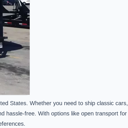
ted States. Whether you need to ship classic cars,
d hassle-free. With options like open transport for
references.