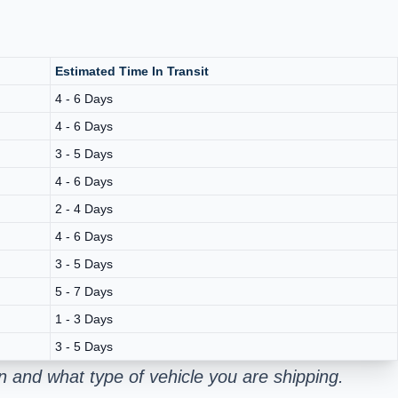
Estimated Time In Transit
4 - 6 Days
4 - 6 Days
3 - 5 Days
4 - 6 Days
2 - 4 Days
4 - 6 Days
3 - 5 Days
5 - 7 Days
1 - 3 Days
3 - 5 Days
 and what type of vehicle you are shipping.