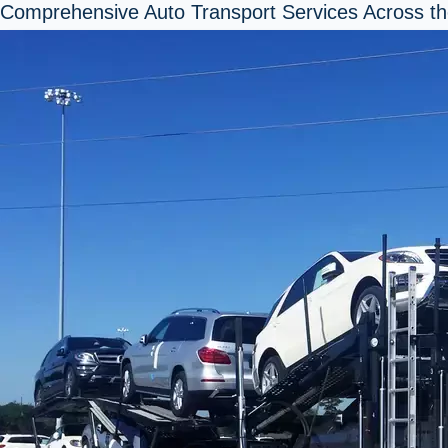
Comprehensive Auto Transport Services Across th