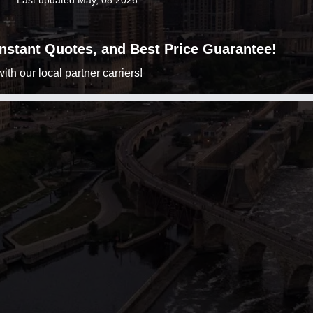
Last updated May, 08 2026
 Instant Quotes, and Best Price Guarantee!
h our local partner carriers!