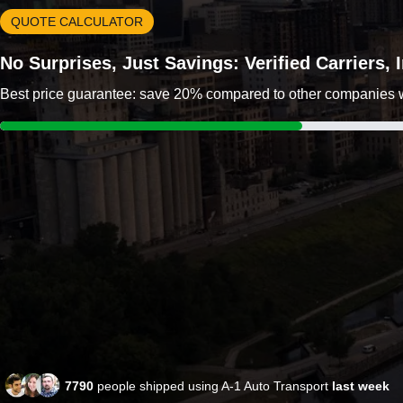
QUOTE CALCULATOR
No Surprises, Just Savings: Verified Carriers,
Best price guarantee: save 20% compared to other companies wit
7790
people shipped using A-1 Auto Transport
last week