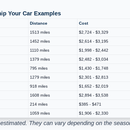
hip Your Car Examples
Distance
Cost
1513 miles
$2,724 - $3,329
1452 miles
$2,614 - $3,195
1110 miles
$1,998 - $2,442
1379 miles
$2,482 - $3,034
795 miles
$1,430 - $1,748
1279 miles
$2,301 - $2,813
918 miles
$1,652 - $2,019
1608 miles
$2,894 - $3,538
214 miles
$385 - $471
1059 miles
$1,906 - $2,330
 estimated. They can vary depending on the season