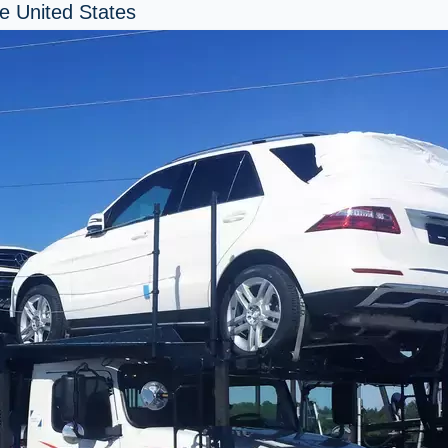
e United States