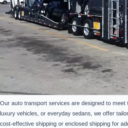
Our auto transport services are designed to meet 
luxury vehicles, or everyday sedans, we offer tail
cost-effective shipping or enclosed shipping for ad