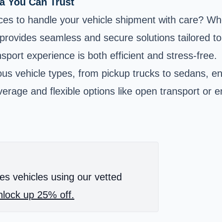
na You Can Trust
ices to handle your vehicle shipment with care? Wh
m provides seamless and secure solutions tailored 
sport experience is both efficient and stress-free.
us vehicle types, from pickup trucks to sedans, ens
rage and flexible options like open transport or e
es vehicles using our vetted
lock up 25% off.