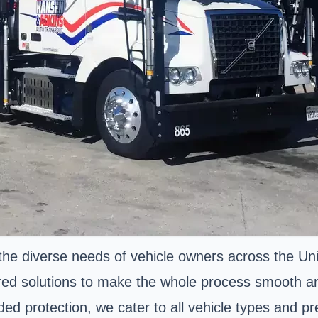
the diverse needs of vehicle owners across the Uni
ored solutions to make the whole process smooth an
ded protection, we cater to all vehicle types and p