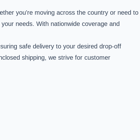
ether you're moving across the country or need to
to your needs. With nationwide coverage and
uring safe delivery to your desired drop-off
nclosed shipping, we strive for customer