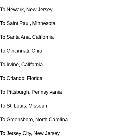
To Newark, New Jersey
To Saint Paul, Minnesota
To Santa Ana, California
To Cincinnati, Ohio
To Irvine, California
To Orlando, Florida
To Pittsburgh, Pennsylvania
To St. Louis, Missouri
To Greensboro, North Carolina
To Jersey City, New Jersey