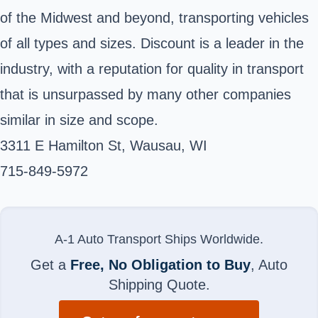
of the Midwest and beyond, transporting vehicles
of all types and sizes. Discount is a leader in the
industry, with a reputation for quality in transport
that is unsurpassed by many other companies
similar in size and scope.
3311 E Hamilton St, Wausau, WI ‎
715-849-5972 ‎
A-1 Auto Transport Ships Worldwide.
Get a
Free, No Obligation to Buy
, Auto
Shipping Quote.