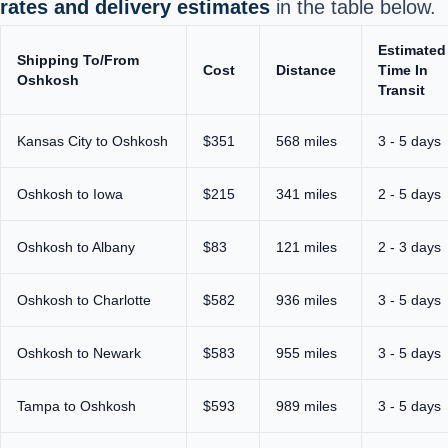
rates and delivery estimates
in the table below.
Estimated
Shipping To/From
Cost
Distance
Time In
Oshkosh
Transit
Kansas City to Oshkosh
$351
568 miles
3 - 5 days
Oshkosh to Iowa
$215
341 miles
2 - 5 days
Oshkosh to Albany
$83
121 miles
2 - 3 days
Oshkosh to Charlotte
$582
936 miles
3 - 5 days
Oshkosh to Newark
$583
955 miles
3 - 5 days
Tampa to Oshkosh
$593
989 miles
3 - 5 days