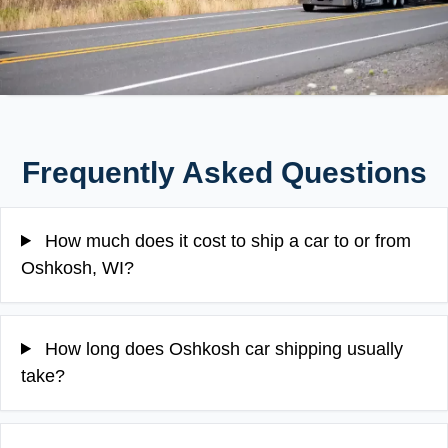
Frequently Asked Questions
How much does it cost to ship a car to or from
Oshkosh, WI?
How long does Oshkosh car shipping usually
take?