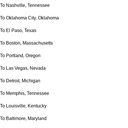
To Nashville, Tennessee
To Oklahoma City, Oklahoma
To El Paso, Texas
To Boston, Massachusetts
To Portland, Oregon
To Las Vegas, Nevada
To Detroit, Michigan
To Memphis, Tennessee
To Louisville, Kentucky
To Baltimore, Maryland