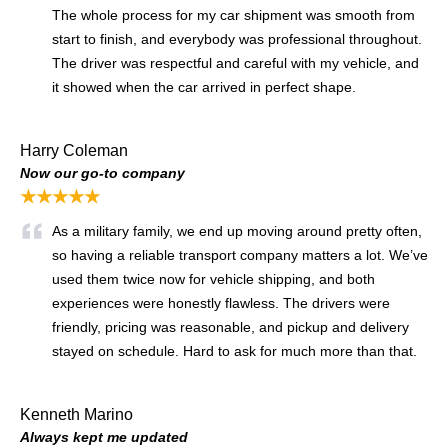
The whole process for my car shipment was smooth from
start to finish, and everybody was professional throughout.
The driver was respectful and careful with my vehicle, and
it showed when the car arrived in perfect shape.
Harry Coleman
Now our go-to company
★★★★★
As a military family, we end up moving around pretty often,
so having a reliable transport company matters a lot. We’ve
used them twice now for vehicle shipping, and both
experiences were honestly flawless. The drivers were
friendly, pricing was reasonable, and pickup and delivery
stayed on schedule. Hard to ask for much more than that.
Kenneth Marino
Always kept me updated