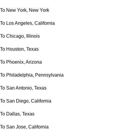
To New York, New York
To Los Angeles, California
To Chicago, Illinois
To Houston, Texas
To Phoenix, Arizona
To Philadelphia, Pennsylvania
To San Antonio, Texas
To San Diego, California
To Dallas, Texas
To San Jose, California