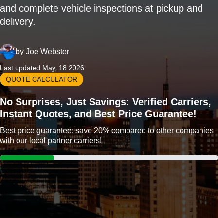
and complete vehicle inspections at pickup and
delivery.
by
Joe Webster
Last updated May, 18 2026
QUOTE CALCULATOR
No Surprises, Just Savings: Verified Carriers,
Instant Quotes, and Best Price Guarantee!
Best price guarantee: save 20% compared to other companies
with our local partner carriers!