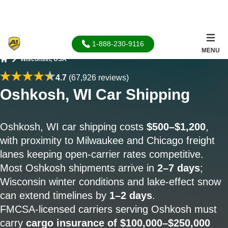
1-888-230-9116
MENU
Wisconsin, USA
Home
4.7
(67,926 reviews)
Oshkosh, WI Car Shipping
Oshkosh, WI car shipping costs
$500–$1,200
,
with proximity to Milwaukee and Chicago freight
lanes keeping open-carrier rates competitive.
Most Oshkosh shipments arrive in
2–7 days
;
Wisconsin winter conditions and lake-effect snow
can extend timelines by
1–2 days
.
FMCSA-licensed carriers serving Oshkosh must
carry
cargo insurance of $100,000–$250,000