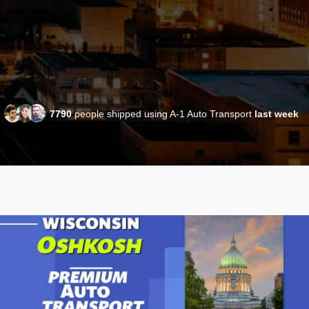
7790
people shipped using A-1 Auto Transport
last week