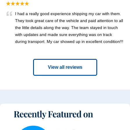
★★★★★
I had a really good experience shipping my car with them.
They took great care of the vehicle and paid attention to all
the little details along the way. The team stayed in touch
with updates and made sure everything was on track
during transport. My car showed up in excellent condition!!!
View all reviews