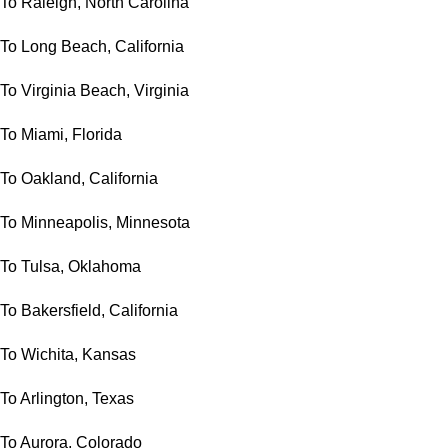
To Raleigh, North Carolina
To Long Beach, California
To Virginia Beach, Virginia
To Miami, Florida
To Oakland, California
To Minneapolis, Minnesota
To Tulsa, Oklahoma
To Bakersfield, California
To Wichita, Kansas
To Arlington, Texas
To Aurora, Colorado