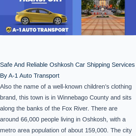
Safe And Reliable Oshkosh Car Shipping Services
By A-1 Auto Transport
Also the name of a well-known children’s clothing
brand, this town is in Winnebago County and sits
along the banks of the Fox River. There are
around 66,000 people living in Oshkosh, with a
metro area population of about 159,000. The city