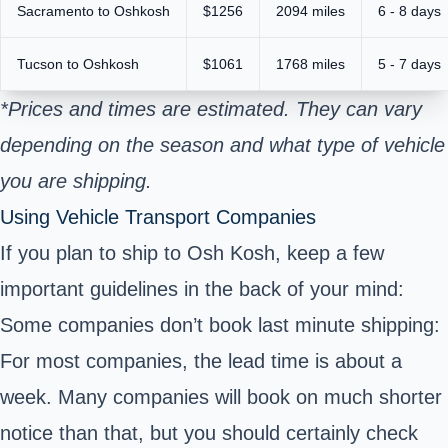
Sacramento to Oshkosh
$1256
2094 miles
6 - 8 days
Tucson to Oshkosh
$1061
1768 miles
5 - 7 days
*Prices and times are estimated. They can vary
depending on the season and what type of vehicle
you are shipping.
Using Vehicle Transport Companies
If you plan to ship to Osh Kosh, keep a few
important guidelines in the back of your mind:
Some companies don’t book last minute shipping:
For most companies, the lead time is about a
week. Many companies will book on much shorter
notice than that, but you should certainly check