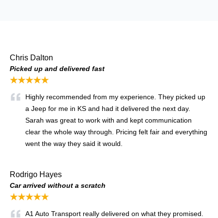
Chris Dalton
Picked up and delivered fast
★★★★★
Highly recommended from my experience. They picked up
a Jeep for me in KS and had it delivered the next day.
Sarah was great to work with and kept communication
clear the whole way through. Pricing felt fair and everything
went the way they said it would.
Rodrigo Hayes
Car arrived without a scratch
★★★★★
A1 Auto Transport really delivered on what they promised.