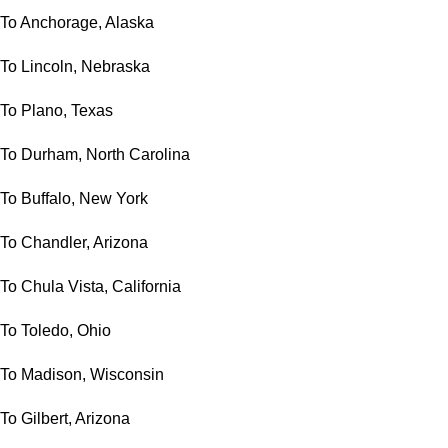
To Anchorage, Alaska
To Lincoln, Nebraska
To Plano, Texas
To Durham, North Carolina
To Buffalo, New York
To Chandler, Arizona
To Chula Vista, California
To Toledo, Ohio
To Madison, Wisconsin
To Gilbert, Arizona