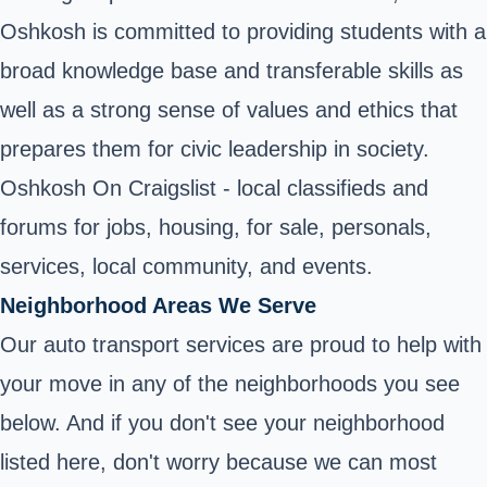
Oshkosh is committed to providing students with a
broad knowledge base and transferable skills as
well as a strong sense of values and ethics that
prepares them for civic leadership in society.
Oshkosh On Craigslist - local classifieds and
forums for jobs, housing, for sale, personals,
services, local community, and events.
Neighborhood Areas We Serve
Our auto transport services are proud to help with
your move in any of the neighborhoods you see
below. And if you don't see your neighborhood
listed here, don't worry because we can most