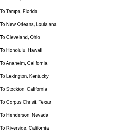
To Tampa, Florida
To New Orleans, Louisiana
To Cleveland, Ohio
To Honolulu, Hawaii
To Anaheim, California
To Lexington, Kentucky
To Stockton, California
To Corpus Christi, Texas
To Henderson, Nevada
To Riverside, California