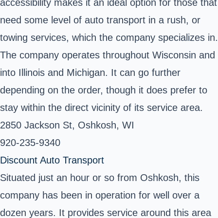
accessibility makes it an ideal option for those that
need some level of auto transport in a rush, or
towing services, which the company specializes in.
The company operates throughout Wisconsin and
into Illinois and Michigan. It can go further
depending on the order, though it does prefer to
stay within the direct vicinity of its service area.
2850 Jackson St, Oshkosh, WI ‎
920-235-9340 ‎
Discount Auto Transport
Situated just an hour or so from Oshkosh, this
company has been in operation for well over a
dozen years. It provides service around this area