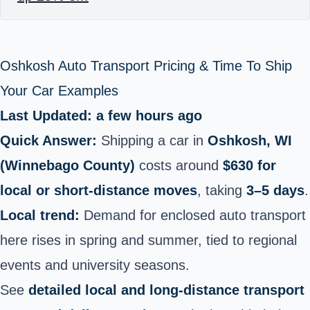
Oshkosh Auto Transport Pricing & Time To Ship
Your Car Examples
Last Updated: a few hours ago
Quick Answer:
Shipping a car in
Oshkosh, WI
(Winnebago County)
costs around
$630 for
local or short‑distance moves
, taking
3–5 days
.
Local trend:
Demand for enclosed auto transport
here rises in spring and summer, tied to regional
events and university seasons.
See
detailed local and long‑distance transport