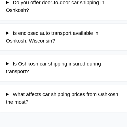
Do you offer door-to-door car shipping in
Oshkosh?
Is enclosed auto transport available in
Oshkosh, Wisconsin?
Is Oshkosh car shipping insured during
transport?
What affects car shipping prices from Oshkosh
the most?