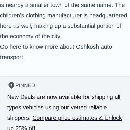
is nearby a smaller town of the same name. The
children’s clothing manufacturer is headquartered
here as well, making up a substantial portion of
the economy of the city.
Go here
to know more about Oshkosh auto
transport.
PINNED
New Deals are now available for shipping all
types vehicles using our vetted reliable
shippers.
Compare price estimates & Unlock
up 25% off.