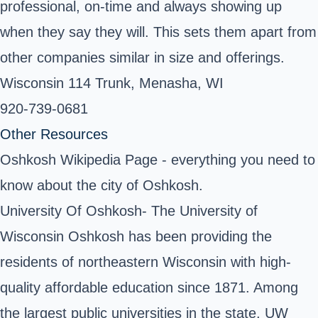
professional, on-time and always showing up
when they say they will. This sets them apart from
other companies similar in size and offerings.
Wisconsin 114 Trunk, Menasha, WI ‎
920-739-0681
Other Resources
Oshkosh Wikipedia Page
- everything you need to
know about the city of Oshkosh.
University Of Oshkosh
- The University of
Wisconsin Oshkosh has been providing the
residents of northeastern Wisconsin with high-
quality affordable education since 1871. Among
the largest public universities in the state, UW