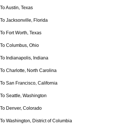
To Austin, Texas
To Jacksonville, Florida
To Fort Worth, Texas
To Columbus, Ohio
To Indianapolis, Indiana
To Charlotte, North Carolina
To San Francisco, California
To Seattle, Washington
To Denver, Colorado
To Washington, District of Columbia