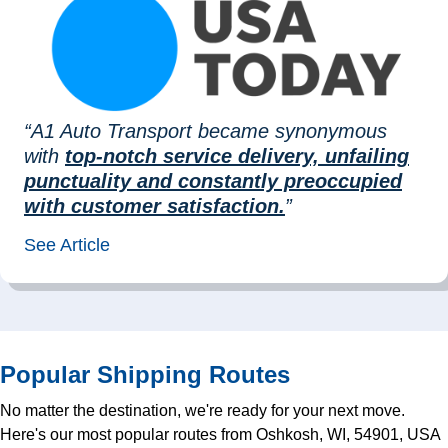
“A1 Auto Transport became synonymous
with
top-notch service delivery, unfailing
punctuality and constantly preoccupied
with customer satisfaction.
”
See Article
Popular Shipping Routes
No matter the destination, we're ready for your next move.
Here's our most popular routes from Oshkosh, WI, 54901, USA