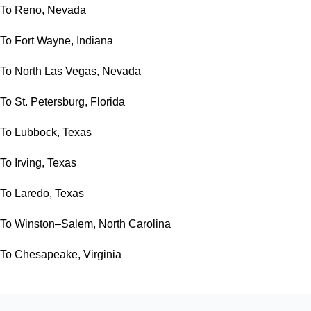
To Reno, Nevada
To Fort Wayne, Indiana
To North Las Vegas, Nevada
To St. Petersburg, Florida
To Lubbock, Texas
To Irving, Texas
To Laredo, Texas
To Winston–Salem, North Carolina
To Chesapeake, Virginia