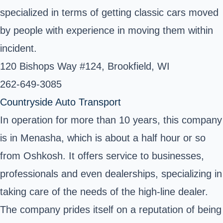
specialized in terms of getting classic cars moved
by people with experience in moving them within
incident.
120 Bishops Way #124, Brookfield, WI ‎
262-649-3085 ‎
Countryside Auto Transport
In operation for more than 10 years, this company
is in Menasha, which is about a half hour or so
from Oshkosh. It offers service to businesses,
professionals and even dealerships, specializing in
taking care of the needs of the high-line dealer.
The company prides itself on a reputation of being