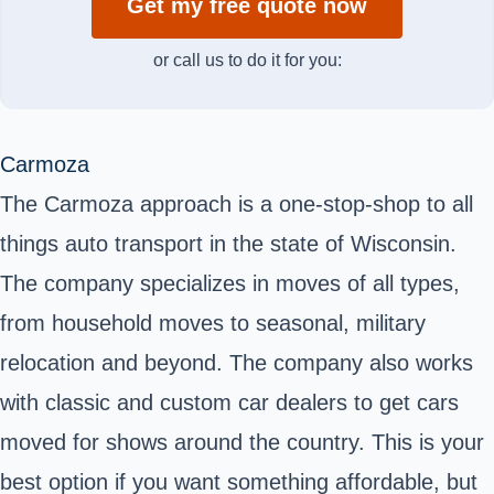
Get my free quote now
or call us to do it for you:
Carmoza
The Carmoza approach is a one-stop-shop to all
things auto transport in the state of Wisconsin.
The company specializes in moves of all types,
from household moves to seasonal, military
relocation and beyond. The company also works
with classic and custom car dealers to get cars
moved for shows around the country. This is your
best option if you want something affordable, but