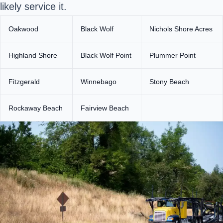
likely service it.
Oakwood
Black Wolf
Nichols Shore Acres
Highland Shore
Black Wolf Point
Plummer Point
Fitzgerald
Winnebago
Stony Beach
Rockaway Beach
Fairview Beach