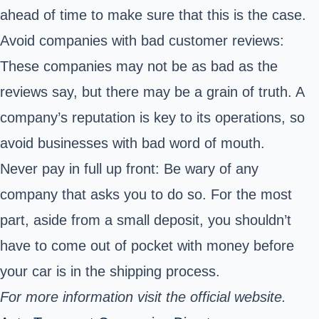
ahead of time to make sure that this is the case.
Avoid companies with bad customer reviews:
These companies may not be as bad as the
reviews say, but there may be a grain of truth. A
company’s reputation is key to its operations, so
avoid businesses with bad word of mouth.
Never pay in full up front: Be wary of any
company that asks you to do so. For the most
part, aside from a small deposit, you shouldn’t
have to come out of pocket with money before
your car is in the shipping process.
For more information visit the official website.