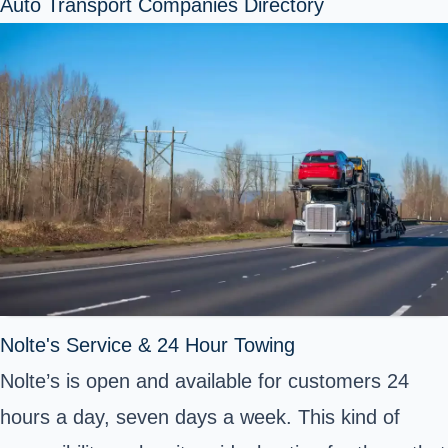
Auto Transport Companies Directory
Nolte's Service & 24 Hour Towing
Nolte’s is open and available for customers 24
hours a day, seven days a week. This kind of