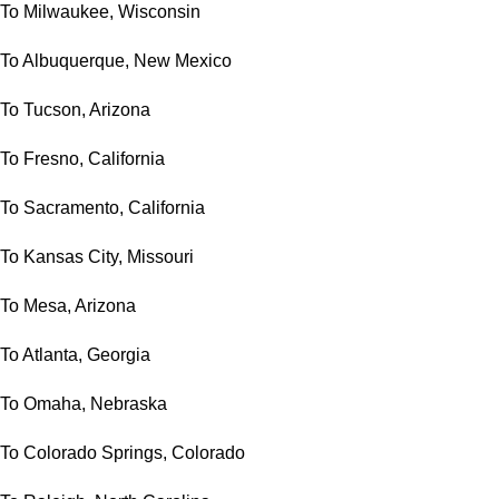
To Milwaukee, Wisconsin
To Albuquerque, New Mexico
To Tucson, Arizona
To Fresno, California
To Sacramento, California
To Kansas City, Missouri
To Mesa, Arizona
To Atlanta, Georgia
To Omaha, Nebraska
To Colorado Springs, Colorado