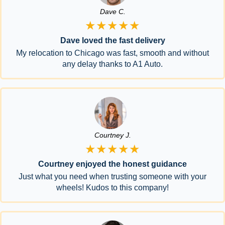
Dave C.
★★★★★
Dave loved the fast delivery
My relocation to Chicago was fast, smooth and without
any delay thanks to A1 Auto.
Courtney J.
★★★★★
Courtney enjoyed the honest guidance
Just what you need when trusting someone with your
wheels! Kudos to this company!