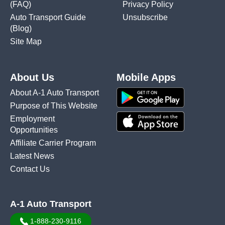
(FAQ)
Privacy Policy
Auto Transport Guide
Unsubscribe
(Blog)
Site Map
About Us
Mobile Apps
About A-1 Auto Transport
Purpose of This Website
Employment
Opportunities
Affiliate Carrier Program
Latest News
Contact Us
A-1 Auto Transport
1-888-230-9116