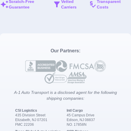
Scratch-Free
Vetted
Transparent
Guarantee
Carriers
Costs
Our Partners:
A-1 Auto Transport is a disclosed agent for the following
shipping companies:
CSI Logistics
Intl Cargo
435 Division Street
45 Campus Drive
Elizabeth, NJ 07201
Edison, NJ 08837
FMC 22206
NO. 17858N