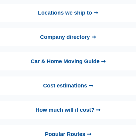
Locations we ship to ➞
Company directory ➞
Car & Home Moving Guide ➞
Cost estimations ➞
How much will it cost? ➞
Popular Routes ➞