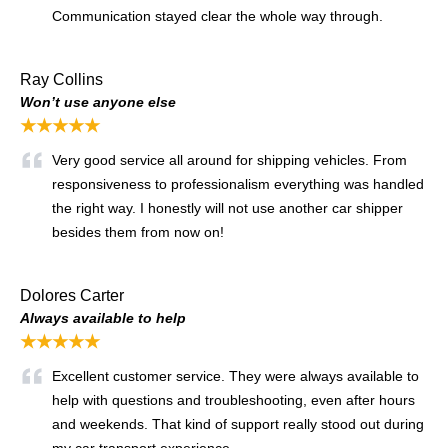
Communication stayed clear the whole way through.
Ray Collins
Won’t use anyone else
★★★★★
Very good service all around for shipping vehicles. From
responsiveness to professionalism everything was handled
the right way. I honestly will not use another car shipper
besides them from now on!
Dolores Carter
Always available to help
★★★★★
Excellent customer service. They were always available to
help with questions and troubleshooting, even after hours
and weekends. That kind of support really stood out during
my car transport experience.