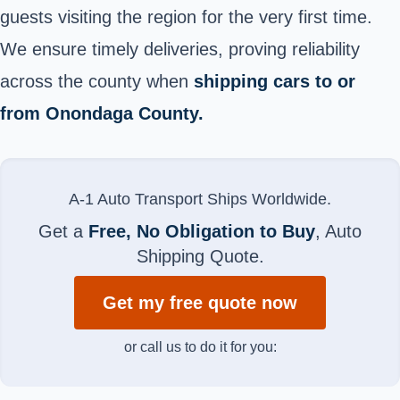
guests visiting the region for the very first time.
We ensure timely deliveries, proving reliability
across the county when
shipping cars to or
from Onondaga County.
A-1 Auto Transport Ships Worldwide.
Get a
Free, No Obligation to Buy
, Auto
Shipping Quote.
Get my free quote now
or call us to do it for you: