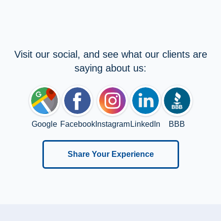
Visit our social, and see what our clients are
saying about us:
Google
Facebook
Instagram
LinkedIn
BBB
Share Your Experience