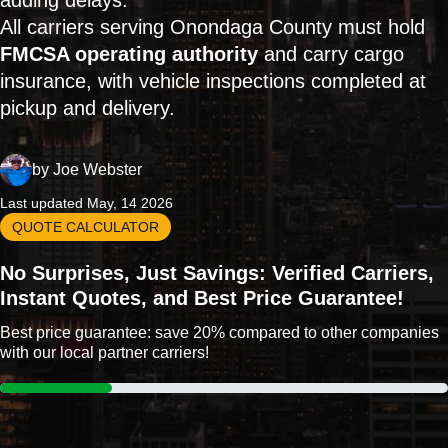
adding delays.
All carriers serving Onondaga County must hold
FMCSA operating authority
and carry cargo
insurance, with vehicle inspections completed at
pickup and delivery.
by
Joe Webster
Last updated May, 14 2026
QUOTE CALCULATOR
No Surprises, Just Savings: Verified Carriers,
Instant Quotes, and Best Price Guarantee!
Best price guarantee: save 20% compared to other companies
with our local partner carriers!