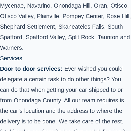
Mycenae, Navarino, Onondaga Hill, Oran, Otisco,
Otisco Valley, Plainville, Pompey Center, Rose Hill,
Shephard Settlement, Skaneateles Falls, South
Spafford, Spafford Valley, Split Rock, Taunton and
Warners.
Services
Door to door services:
Ever wished you could
delegate a certain task to do other things? You
can do that when getting your car shipped to or
from Onondaga County. All our team requires is
the car’s location and the address to where the
delivery is to be done. We take care of the rest,