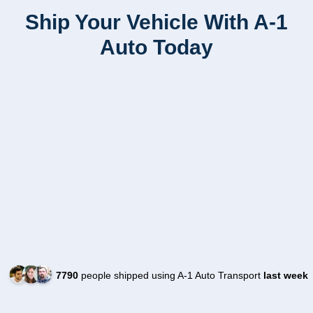
Ship Your Vehicle With A-1
Auto Today
7790
people shipped using A-1 Auto Transport
last week