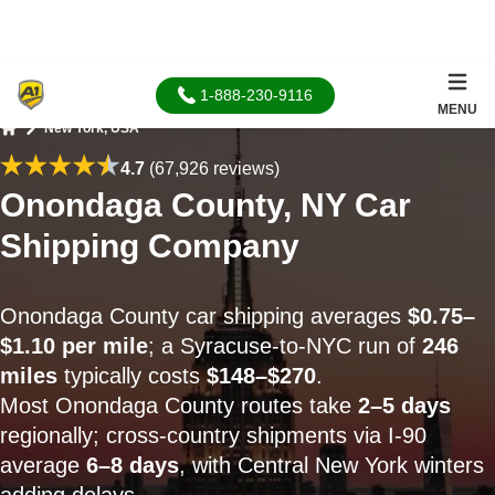
1-888-230-9116
MENU
New York, USA
Home
4.7
(67,926 reviews)
Onondaga County, NY Car
Shipping Company
Onondaga County car shipping averages
$0.75–
$1.10 per mile
; a Syracuse-to-NYC run of
246
miles
typically costs
$148–$270
.
Most Onondaga County routes take
2–5 days
regionally; cross-country shipments via I-90
average
6–8 days
, with Central New York winters