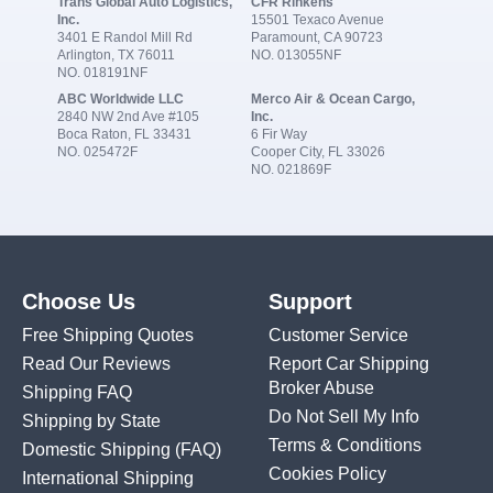
Trans Global Auto Logistics,
CFR Rinkens
Inc.
15501 Texaco Avenue
3401 E Randol Mill Rd
Paramount, CA 90723
Arlington, TX 76011
NO. 013055NF
NO. 018191NF
ABC Worldwide LLC
Merco Air & Ocean Cargo,
2840 NW 2nd Ave #105
Inc.
Boca Raton, FL 33431
6 Fir Way
NO. 025472F
Cooper City, FL 33026
NO. 021869F
Choose Us
Support
Free Shipping Quotes
Customer Service
Read Our Reviews
Report Car Shipping
Broker Abuse
Shipping FAQ
Do Not Sell My Info
Shipping by State
Terms & Conditions
Domestic Shipping
(FAQ)
Cookies Policy
International Shipping