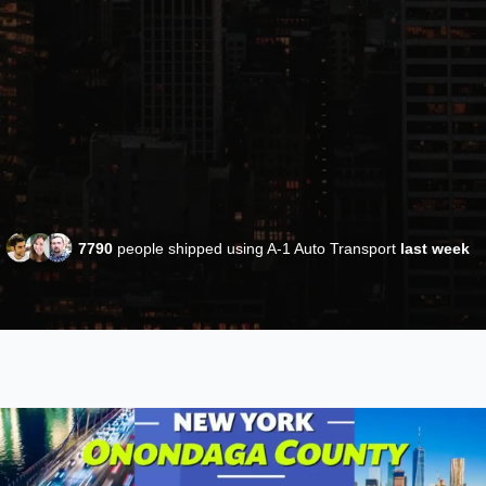
7790
people shipped using A-1 Auto Transport
last week