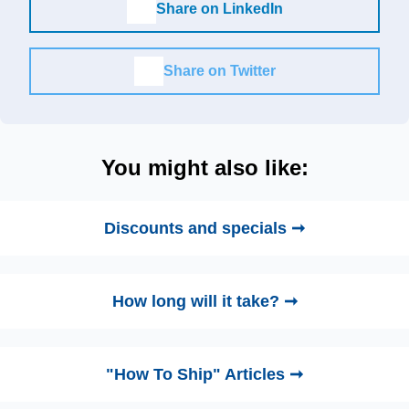
Share on LinkedIn
Share on Twitter
You might also like:
Discounts and specials ➞
How long will it take? ➞
"How To Ship" Articles ➞