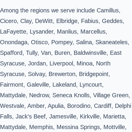
Among the regions we serve include Camillus,
Cicero, Clay, DeWitt, Elbridge, Fabius, Geddes,
LaFayette, Lysander, Manlius, Marcellus,
Onondaga, Otisco, Pompey, Salina, Skaneateles,
Spafford, Tully, Van, Buren, Baldwinsville, East
Syracuse, Jordan, Liverpool, Minoa, North
Syracuse, Solvay, Brewerton, Bridgepoint,
Fairmont, Galeville, Lakeland, Lyncourt,
Mattydale, Nedrow, Seneca Knolls, Village Green,
Westvale, Amber, Apulia, Borodino, Cardiff, Delphi
Falls, Jack’s Beef, Jamesville, Kirkville, Marietta,
Mattydale, Memphis, Messina Springs, Mottville,