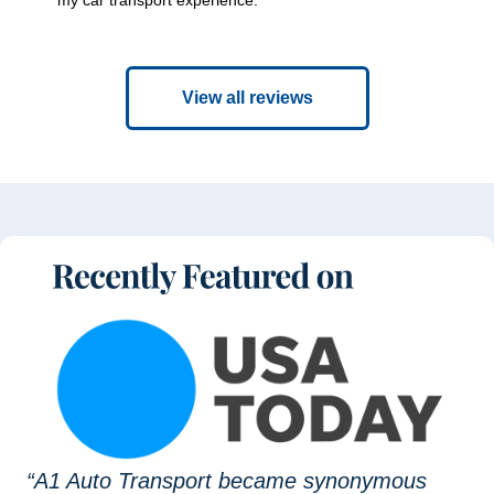
View all reviews
“A1 Auto Transport became synonymous