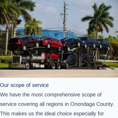
Our scope of service
We have the most comprehensive scope of
service covering all regions in Onondaga County.
This makes us the ideal choice especially for