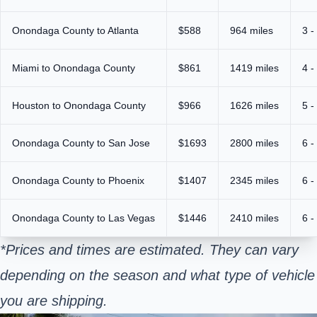
Onondaga County to Atlanta
$588
964 miles
3 -
Miami to Onondaga County
$861
1419 miles
4 -
Houston to Onondaga County
$966
1626 miles
5 -
Onondaga County to San Jose
$1693
2800 miles
6 -
Onondaga County to Phoenix
$1407
2345 miles
6 -
Onondaga County to Las Vegas
$1446
2410 miles
6 -
*Prices and times are estimated. They can vary
depending on the season and what type of vehicle
you are shipping.