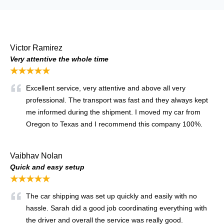
Victor Ramirez
Very attentive the whole time
★★★★★
Excellent service, very attentive and above all very
professional. The transport was fast and they always kept
me informed during the shipment. I moved my car from
Oregon to Texas and I recommend this company 100%.
Vaibhav Nolan
Quick and easy setup
★★★★★
The car shipping was set up quickly and easily with no
hassle. Sarah did a good job coordinating everything with
the driver and overall the service was really good.