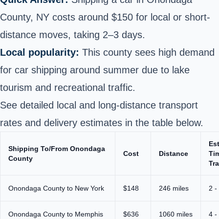
County, NY costs around $150 for local or short-
distance moves, taking 2–3 days.
Local popularity:
This county sees high demand
for car shipping around summer due to lake
tourism and recreational traffic.
See detailed local and long-distance transport
rates and delivery estimates in the table below.
Es
Shipping To/From Onondaga
Cost
Distance
Ti
County
Tra
Onondaga County to New York
$148
246 miles
2 -
Onondaga County to Memphis
$636
1060 miles
4 -