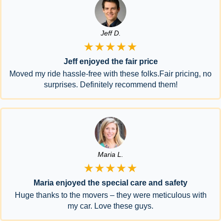
Jeff D.
★★★★★
Jeff enjoyed the fair price
Moved my ride hassle-free with these folks.Fair pricing, no
surprises. Definitely recommend them!
Maria L.
★★★★★
Maria enjoyed the special care and safety
Huge thanks to the movers – they were meticulous with
my car. Love these guys.