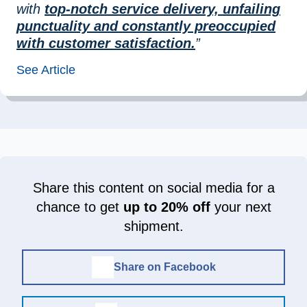
with
top-notch service delivery, unfailing
punctuality and constantly preoccupied
with customer satisfaction.
”
See Article
Share this content on social media for a
chance to get
up to 20% off
your next
shipment.
Share on Facebook