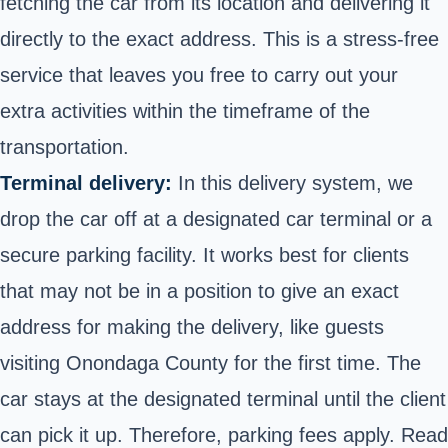
fetching the car from its location and delivering it
directly to the exact address. This is a stress-free
service that leaves you free to carry out your
extra activities within the timeframe of the
transportation.
Terminal delivery:
In this delivery system, we
drop the car off at a designated car terminal or a
secure parking facility. It works best for clients
that may not be in a position to give an exact
address for making the delivery, like guests
visiting Onondaga County for the first time. The
car stays at the designated terminal until the client
can pick it up. Therefore, parking fees apply. Read