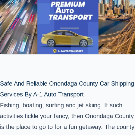
Safe And Reliable Onondaga County Car Shipping
Services By A-1 Auto Transport
Fishing, boating, surfing and jet skiing. If such
activities tickle your fancy, then Onondaga County
is the place to go to for a fun getaway. The county