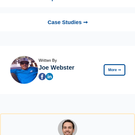
Case Studies ➞
Written By
Joe Webster
More
➞