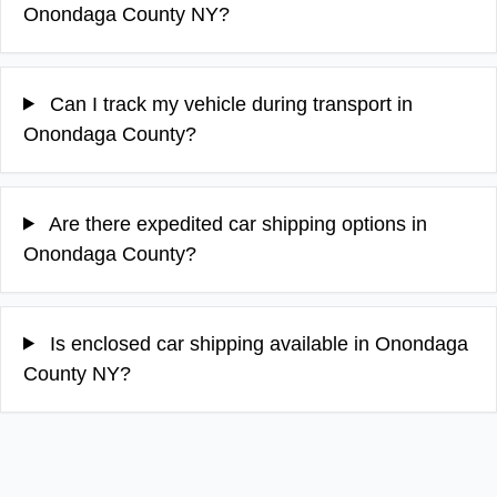
Onondaga County NY?
Can I track my vehicle during transport in
Onondaga County?
Are there expedited car shipping options in
Onondaga County?
Is enclosed car shipping available in Onondaga
County NY?