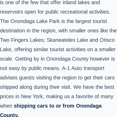
is one of the few that offer inland lakes and
reservoirs open for public recreational activities.
The Onondaga Lake Park is the largest tourist
destination in the region, with smaller ones like the
Two Fingers Lakes; Skaneateles Lake and Otisco
Lake, offering similar tourist activities on a smaller
scale. Getting by in Onondaga County however is
not easy by public means. A-1 Auto transport
advises guests visiting the region to get their cars
shipped along during their visit. We have the best
prices in New York, making us a favorite of many
when
shipping cars to or from Onondaga
County.