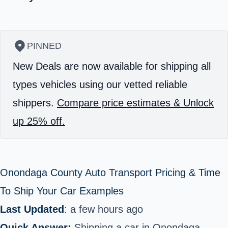
PINNED
New Deals are now available for shipping all
types vehicles using our vetted reliable
shippers.
Compare price estimates & Unlock
up 25% off.
Onondaga County Auto Transport Pricing & Time
To Ship Your Car Examples
Last Updated
: a few hours ago
Quick Answer:
Shipping a car in Onondaga