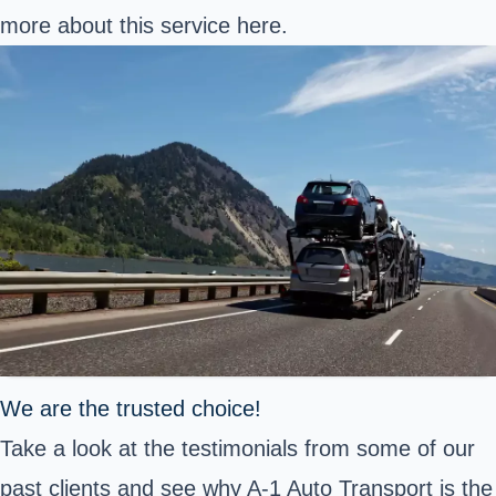
more about this service
here
.
We are the trusted choice!
Take a look at the testimonials from some of our
past clients and see why A-1 Auto Transport is the