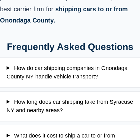
best carrier firm for
shipping cars to or from
Onondaga County.
Frequently Asked Questions
How do car shipping companies in Onondaga
County NY handle vehicle transport?
How long does car shipping take from Syracuse
NY and nearby areas?
What does it cost to ship a car to or from