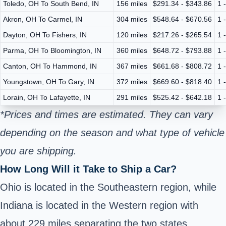
Toledo, OH To South Bend, IN
156 miles
$291.34 - $343.86
1 
Akron, OH To Carmel, IN
304 miles
$548.64 - $670.56
1 
Dayton, OH To Fishers, IN
120 miles
$217.26 - $265.54
1 
Parma, OH To Bloomington, IN
360 miles
$648.72 - $793.88
1 
Canton, OH To Hammond, IN
367 miles
$661.68 - $808.72
1 
Youngstown, OH To Gary, IN
372 miles
$669.60 - $818.40
1 
Lorain, OH To Lafayette, IN
291 miles
$525.42 - $642.18
1 
*Prices and times are estimated. They can vary
depending on the season and what type of vehicle
you are shipping.
How Long Will it Take to Ship a Car?
Ohio is located in the Southeastern region, while
Indiana is located in the Western region with
about 229 miles separating the two states.