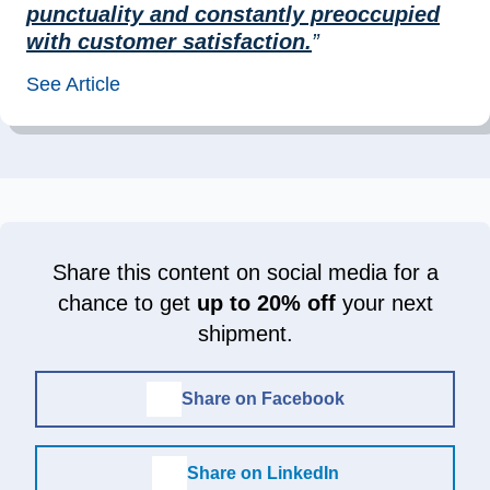
punctuality and constantly preoccupied
with customer satisfaction.
”
See Article
Share this content on social media for a
chance to get
up to 20% off
your next
shipment.
Share on Facebook
Share on LinkedIn