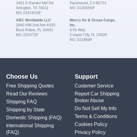
3401 E Randol Mill Rd
Paramount, CA 90723
Arlington, TX 76011
NO. 013055NF
NO. 018191NF
ABC Worldwide LLC
Merco Air & Ocean Cargo,
2840 NW 2nd Ave #105
Inc.
Boca Raton, FL 33431
6 Fir Way
NO. 025472F
Cooper City, FL 33026
NO. 021869F
Choose Us
Support
Free Shipping Quotes
Customer Service
Read Our Reviews
Report Car Shipping
Broker Abuse
Shipping FAQ
Do Not Sell My Info
Shipping by State
Terms & Conditions
Domestic Shipping
(FAQ)
Cookies Policy
International Shipping
(FAQ)
Privacy Policy