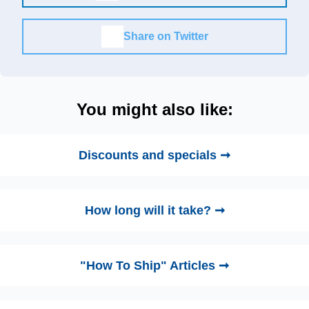
Share on Twitter
You might also like:
Discounts and specials ➞
How long will it take? ➞
"How To Ship" Articles ➞