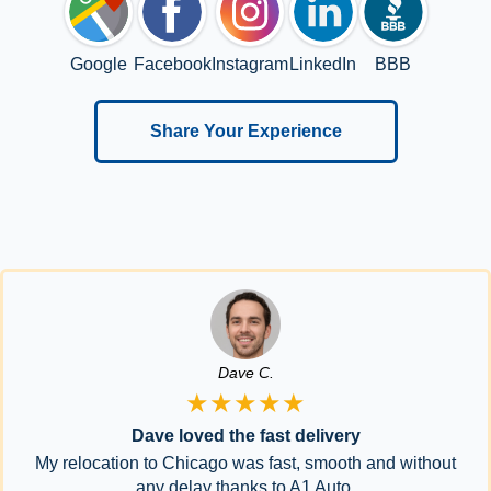
Google
Facebook
Instagram
LinkedIn
BBB
Share Your Experience
Dave C.
★★★★★
Dave loved the fast delivery
My relocation to Chicago was fast, smooth and without
any delay thanks to A1 Auto.