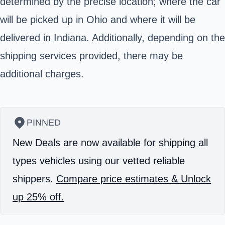
determined by the precise location; where the car
will be picked up in Ohio and where it will be
delivered in Indiana. Additionally, depending on the
shipping services provided, there may be
additional charges.
PINNED
New Deals are now available for shipping all
types vehicles using our vetted reliable
shippers.
Compare price estimates & Unlock
up 25% off.