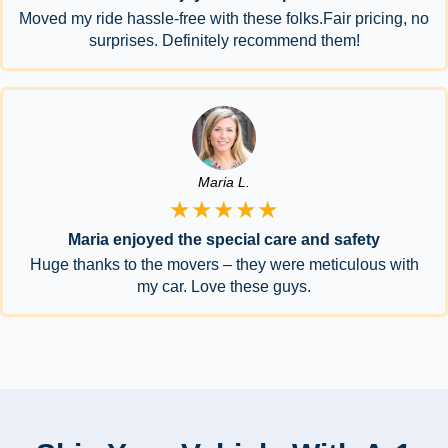
Moved my ride hassle-free with these folks.Fair pricing, no
surprises. Definitely recommend them!
Maria L.
★★★★★
Maria enjoyed the special care and safety
Huge thanks to the movers – they were meticulous with
my car. Love these guys.