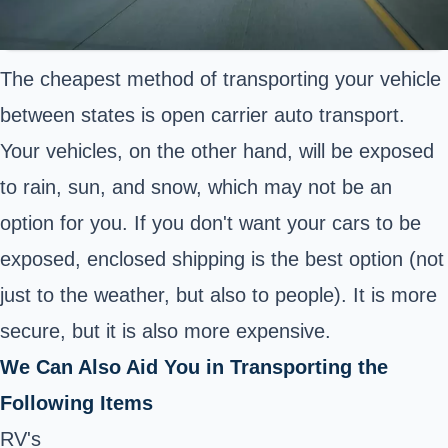
The cheapest method of transporting your vehicle
between states is open carrier auto transport.
Your vehicles, on the other hand, will be exposed
to rain, sun, and snow, which may not be an
option for you. If you don't want your cars to be
exposed, enclosed shipping is the best option (not
just to the weather, but also to people). It is more
secure, but it is also more expensive.
We Can Also Aid You in Transporting the
Following Items
RV's