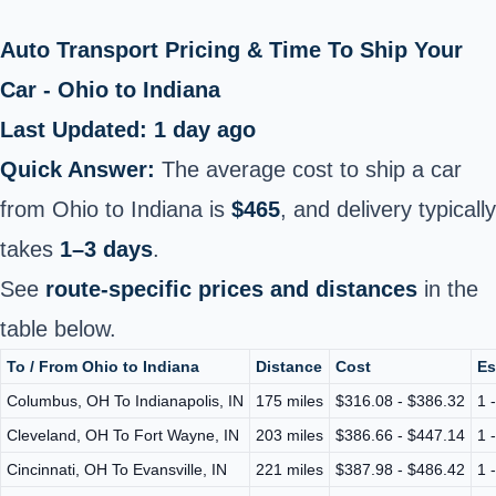
Auto Transport Pricing & Time To Ship Your
Car - Ohio to Indiana
Last Updated: 1 day ago
Quick Answer:
The average cost to ship a car
from Ohio to Indiana is
$465
, and delivery typically
takes
1–3 days
.
See
route-specific prices and distances
in the
table below.
To / From Ohio to Indiana
Distance
Cost
Es
Columbus, OH To Indianapolis, IN
175 miles
$316.08 - $386.32
1 
Cleveland, OH To Fort Wayne, IN
203 miles
$386.66 - $447.14
1 
Cincinnati, OH To Evansville, IN
221 miles
$387.98 - $486.42
1 