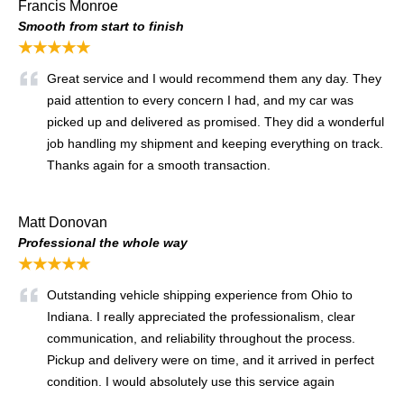
Francis Monroe
Smooth from start to finish
★★★★★
Great service and I would recommend them any day. They
paid attention to every concern I had, and my car was
picked up and delivered as promised. They did a wonderful
job handling my shipment and keeping everything on track.
Thanks again for a smooth transaction.
Matt Donovan
Professional the whole way
★★★★★
Outstanding vehicle shipping experience from Ohio to
Indiana. I really appreciated the professionalism, clear
communication, and reliability throughout the process.
Pickup and delivery were on time, and it arrived in perfect
condition. I would absolutely use this service again