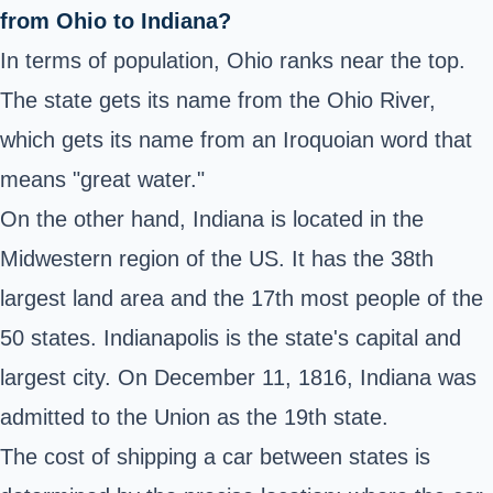
from Ohio to Indiana?
In terms of population, Ohio ranks near the top.
The state gets its name from the Ohio River,
which gets its name from an Iroquoian word that
means "great water."
On the other hand, Indiana is located in the
Midwestern region of the US. It has the 38th
largest land area and the 17th most people of the
50 states. Indianapolis is the state's capital and
largest city. On December 11, 1816, Indiana was
admitted to the Union as the 19th state.
The cost of shipping a car between states is