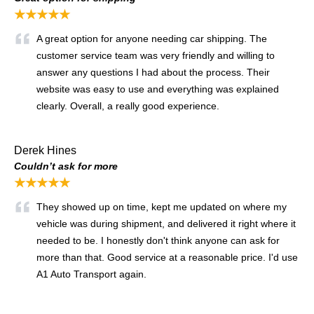
★★★★★
A great option for anyone needing car shipping. The
customer service team was very friendly and willing to
answer any questions I had about the process. Their
website was easy to use and everything was explained
clearly. Overall, a really good experience.
Derek Hines
Couldn’t ask for more
★★★★★
They showed up on time, kept me updated on where my
vehicle was during shipment, and delivered it right where it
needed to be. I honestly don't think anyone can ask for
more than that. Good service at a reasonable price. I'd use
A1 Auto Transport again.