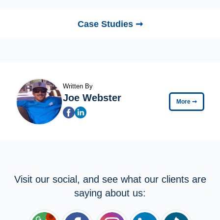
Case Studies ➞
Written By
Joe Webster
More
➞
Visit our social, and see what our clients are
saying about us: