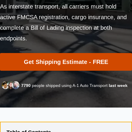
As interstate transport, all carriers must hold
active FMCSA registration, cargo insurance, and
complete a Bill of Lading inspection at both
endpoints.
Get Shipping Estimate - FREE
7790
people shipped using A-1 Auto Transport
last week