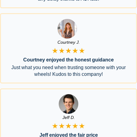
Courtney J.
★★★★★
Courtney enjoyed the honest guidance
Just what you need when trusting someone with your
wheels! Kudos to this company!
Jeff D.
★★★★★
Jeff enjoyed the fair price