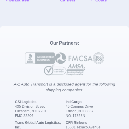
Our Partners:
A-1 Auto Transport is a disclosed agent for the following
shipping companies:
CSI Logistics
Intl Cargo
435 Division Street
45 Campus Drive
Elizabeth, NJ 07201
Edison, NJ 08837
FMC 22206
NO. 17858N
Trans Global Auto Logistics,
CFR Rinkens
Inc.
15501 Texaco Avenue