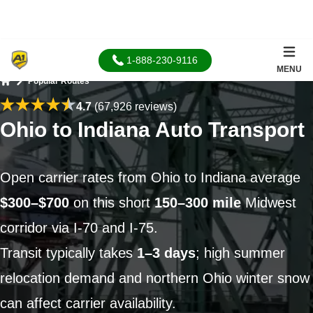
1-888-230-9116
MENU
Popular Routes
Home
4.7
(67,926 reviews)
Ohio to Indiana Auto Transport
Open carrier rates from Ohio to Indiana average
$300–$700
on this short
150–300 mile
Midwest
corridor via I-70 and I-75.
Transit typically takes
1–3 days
; high summer
relocation demand and northern Ohio winter snow
can affect carrier availability.