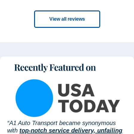
View all reviews
“A1 Auto Transport became synonymous
with
top-notch service delivery, unfailing