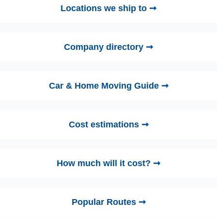
Locations we ship to ➞
Company directory ➞
Car & Home Moving Guide ➞
Cost estimations ➞
How much will it cost? ➞
Popular Routes ➞