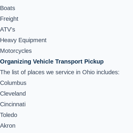
Boats
Freight
ATV's
Heavy Equipment
Motorcycles
Organizing Vehicle Transport Pickup
The list of places we service in Ohio includes:
Columbus
Cleveland
Cincinnati
Toledo
Akron