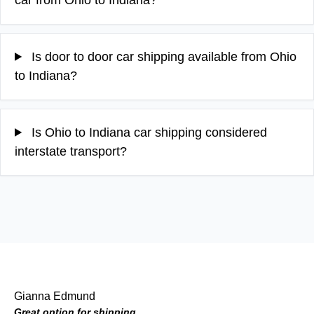
Is door to door car shipping available from Ohio
to Indiana?
Is Ohio to Indiana car shipping considered
interstate transport?
Gianna Edmund
Great option for shipping