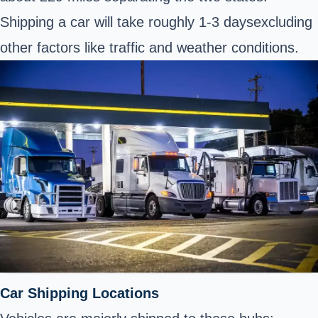
Shipping a car will take roughly 1-3 daysexcluding
other factors like traffic and weather conditions.
Car Shipping Locations