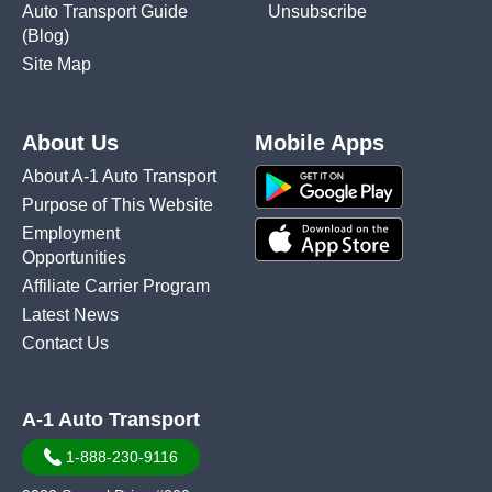
Auto Transport Guide
Unsubscribe
(Blog)
Site Map
About Us
Mobile Apps
About A-1 Auto Transport
Purpose of This Website
Employment
Opportunities
Affiliate Carrier Program
Latest News
Contact Us
A-1 Auto Transport
1-888-230-9116