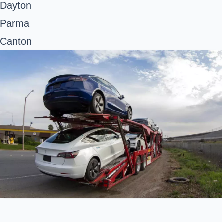
Dayton
Parma
Canton