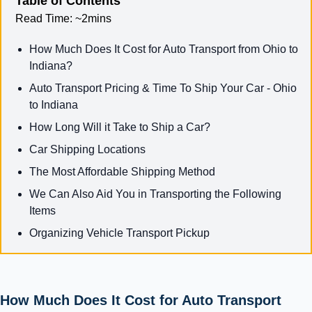
Table of Contents
Read Time:
~2mins
How Much Does It Cost for Auto Transport from Ohio to
Indiana?
Auto Transport Pricing & Time To Ship Your Car - Ohio
to Indiana
How Long Will it Take to Ship a Car?
Car Shipping Locations
The Most Affordable Shipping Method
We Can Also Aid You in Transporting the Following
Items
Organizing Vehicle Transport Pickup
How Much Does It Cost for Auto Transport