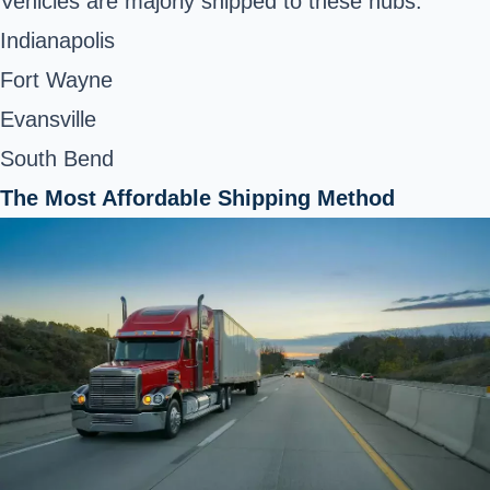
Vehicles are majorly shipped to these hubs:
Indianapolis
Fort Wayne
Evansville
South Bend
The Most Affordable Shipping Method