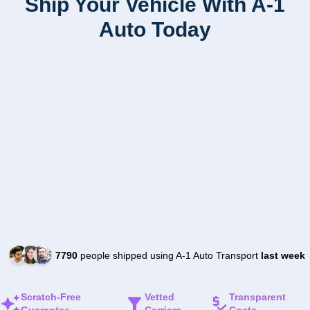
Ship Your Vehicle With A-1
Auto Today
7790
people shipped using A-1 Auto Transport
last week
Scratch-Free
Vetted
Transparent
Guarantee
Carriers
Costs