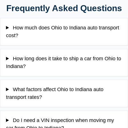
Frequently Asked Questions
How much does Ohio to Indiana auto transport
cost?
How long does it take to ship a car from Ohio to
Indiana?
What factors affect Ohio to Indiana auto
transport rates?
Do I need a VIN inspection when moving my
car from Ohio to Indiana?