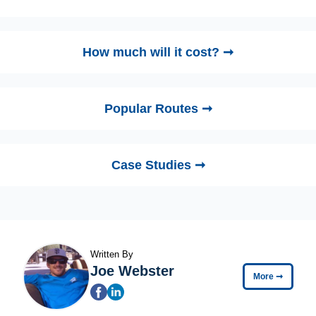
How much will it cost? ➞
Popular Routes ➞
Case Studies ➞
Written By
Joe Webster
More
➞