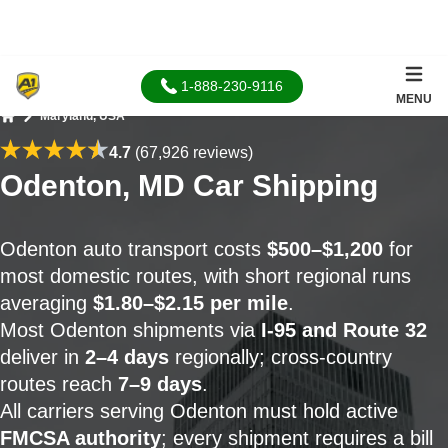
1-888-230-9116
MENU
Maryland, USA
Home
4.7
(67,926 reviews)
Odenton, MD Car Shipping
Odenton auto transport costs
$500–$1,200
for
most domestic routes, with short regional runs
averaging
$1.80–$2.15 per mile
.
Most Odenton shipments via
I-95 and Route 32
deliver in
2–4 days
regionally; cross-country
routes reach
7–9 days
.
All carriers serving Odenton must hold active
FMCSA authority
; every shipment requires a bill