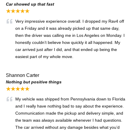
Car showed up that fast
★★★★★
Very impressive experience overall. I dropped my Rav4 off
on a Friday and it was already picked up that same day,
then the driver was calling me in Los Angeles on Monday. I
honestly couldn’t believe how quickly it all happened. My
car arrived just after I did, and that ended up being the
easiest part of my whole move.
Shannon Carter
Nothing but positive things
★★★★★
My vehicle was shipped from Pennsylvania down to Florida
and I really have nothing bad to say about the experience.
Communication made the pickup and delivery simple, and
the team was always available whenever I had questions.
The car arrived without any damage besides what you’d