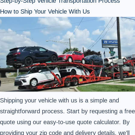
Step-by-Step Vehicle Transportation Process
How to Ship Your Vehicle With Us
Shipping your vehicle with us is a simple and
straightforward process. Start by requesting a free
quote using our easy-to-use quote calculator. By
providing your zip code and delivery details, we’ll