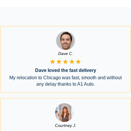
Dave C.
★★★★★
Dave loved the fast delivery
My relocation to Chicago was fast, smooth and without
any delay thanks to A1 Auto.
Courtney J.