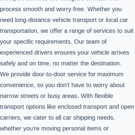
process smooth and worry-free. Whether you
need long-distance vehicle transport or local car
transportation, we offer a range of services to suit
your specific requirements. Our team of
experienced drivers ensures your vehicle arrives
safely and on time, no matter the destination.
We provide door-to-door service for maximum
convenience, so you don’t have to worry about
narrow streets or busy areas. With flexible
transport options like enclosed transport and open
carriers, we cater to all car shipping needs,
whether you’re moving personal items or