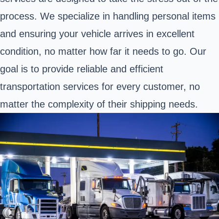
process. We specialize in handling personal items
and ensuring your vehicle arrives in excellent
condition, no matter how far it needs to go. Our
goal is to provide reliable and efficient
transportation services for every customer, no
matter the complexity of their shipping needs.