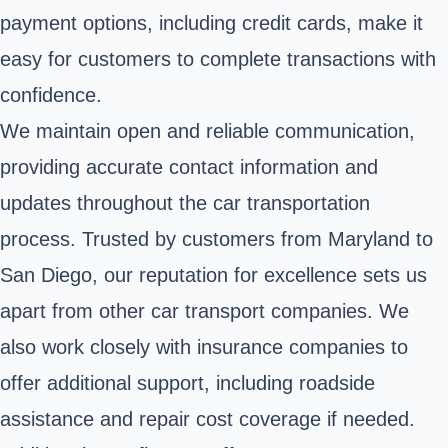
payment options, including credit cards, make it
easy for customers to complete transactions with
confidence.
We maintain open and reliable communication,
providing accurate contact information and
updates throughout the car transportation
process. Trusted by customers from Maryland to
San Diego, our reputation for excellence sets us
apart from other car transport companies. We
also work closely with insurance companies to
offer additional support, including roadside
assistance and repair cost coverage if needed.