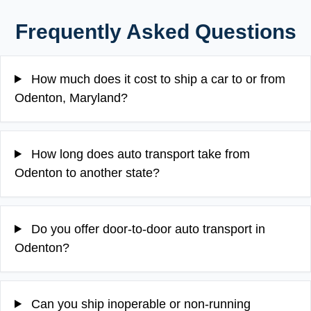
Frequently Asked Questions
How much does it cost to ship a car to or from
Odenton, Maryland?
How long does auto transport take from
Odenton to another state?
Do you offer door-to-door auto transport in
Odenton?
Can you ship inoperable or non-running