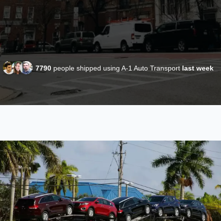
7790
people shipped using A-1 Auto Transport
last week