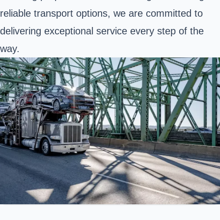
reliable transport options, we are committed to
delivering exceptional service every step of the
way.