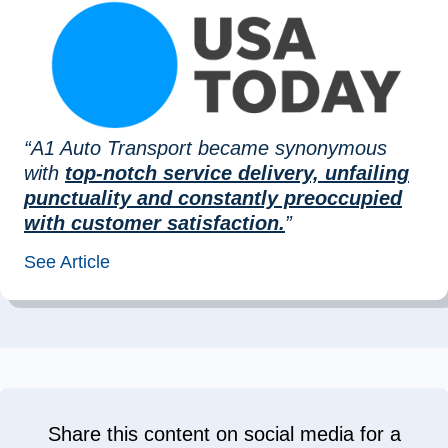
“A1 Auto Transport became synonymous
with
top-notch service delivery, unfailing
punctuality and constantly preoccupied
with customer satisfaction.
”
See Article
Share this content on social media for a