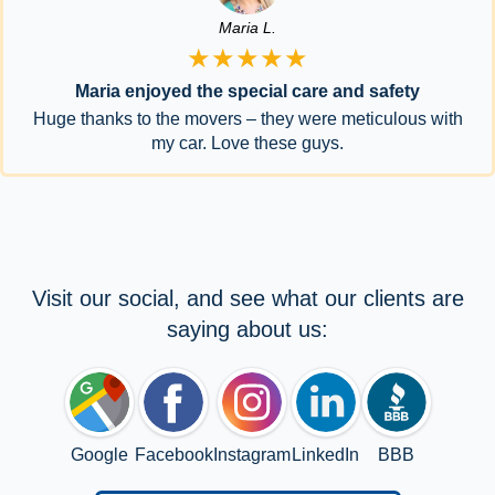
Maria L.
★★★★★
Maria enjoyed the special care and safety
Huge thanks to the movers – they were meticulous with
my car. Love these guys.
Visit our social, and see what our clients are
saying about us:
Google
Facebook
Instagram
LinkedIn
BBB