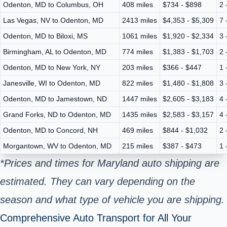
Odenton, MD to Columbus, OH
408 miles
$734 - $898
2 
Las Vegas, NV to Odenton, MD
2413 miles
$4,353 - $5,309
7 
Odenton, MD to Biloxi, MS
1061 miles
$1,920 - $2,334
3 
Birmingham, AL to Odenton, MD
774 miles
$1,383 - $1,703
2 
Odenton, MD to New York, NY
203 miles
$366 - $447
1 
Janesville, WI to Odenton, MD
822 miles
$1,480 - $1,808
3 
Odenton, MD to Jamestown, ND
1447 miles
$2,605 - $3,183
4 
Grand Forks, ND to Odenton, MD
1435 miles
$2,583 - $3,157
4 
Odenton, MD to Concord, NH
469 miles
$844 - $1,032
2 
Morgantown, WV to Odenton, MD
215 miles
$387 - $473
1 
*Prices and times for Maryland auto shipping are
estimated. They can vary depending on the
season and what type of vehicle you are shipping.
Comprehensive Auto Transport for All Your