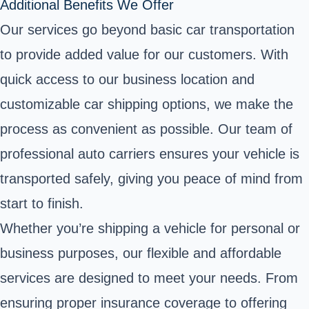
Additional Benefits We Offer
Our services go beyond basic car transportation
to provide added value for our customers. With
quick access to our business location and
customizable car shipping options, we make the
process as convenient as possible. Our team of
professional auto carriers ensures your vehicle is
transported safely, giving you peace of mind from
start to finish.
Whether you’re shipping a vehicle for personal or
business purposes, our flexible and affordable
services are designed to meet your needs. From
ensuring proper insurance coverage to offering