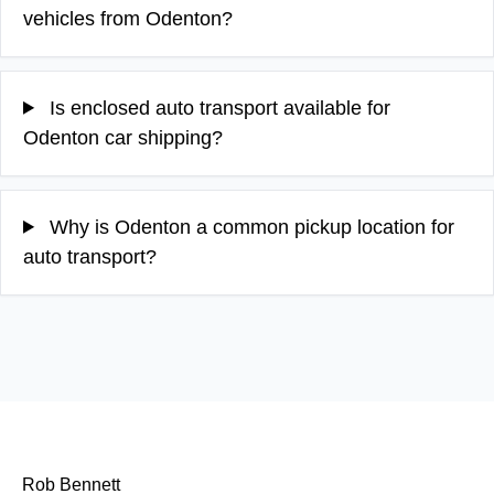
vehicles from Odenton?
Is enclosed auto transport available for
Odenton car shipping?
Why is Odenton a common pickup location for
auto transport?
Rob Bennett