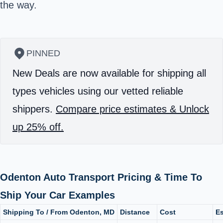
the way.
PINNED
New Deals are now available for shipping all
types vehicles using our vetted reliable
shippers.
Compare price estimates & Unlock
up 25% off.
Odenton Auto Transport Pricing & Time To
Ship Your Car Examples
Shipping To / From Odenton, MD
Distance
Cost
Es