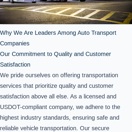
Why We Are Leaders Among Auto Transport
Companies
Our Commitment to Quality and Customer
Satisfaction
We pride ourselves on offering transportation
services that prioritize quality and customer
satisfaction above all else. As a licensed and
USDOT-compliant company, we adhere to the
highest industry standards, ensuring safe and
reliable vehicle transportation. Our secure