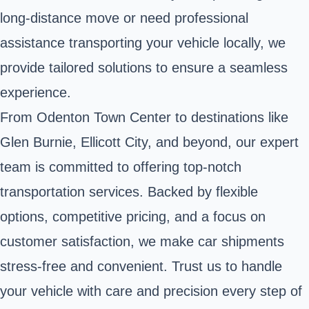
long-distance move or need professional
assistance transporting your vehicle locally, we
provide tailored solutions to ensure a seamless
experience.
From Odenton Town Center to destinations like
Glen Burnie, Ellicott City, and beyond, our expert
team is committed to offering top-notch
transportation services. Backed by flexible
options, competitive pricing, and a focus on
customer satisfaction, we make car shipments
stress-free and convenient. Trust us to handle
your vehicle with care and precision every step of