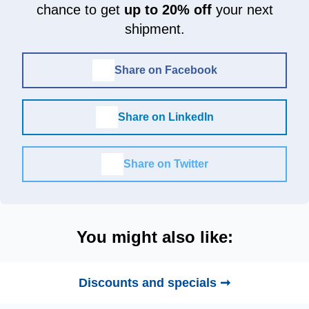
chance to get
up to 20% off
your next
shipment.
Share on Facebook
Share on LinkedIn
Share on Twitter
You might also like:
Discounts and specials ➞