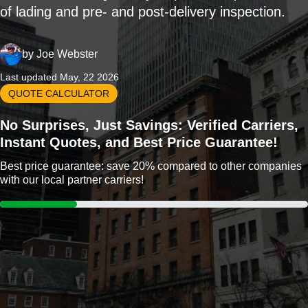
of lading and pre- and post-delivery inspection.
by
Joe Webster
Last updated May, 22 2026
QUOTE CALCULATOR
No Surprises, Just Savings: Verified Carriers,
Instant Quotes, and Best Price Guarantee!
Best price guarantee: save 20% compared to other companies
with our local partner carriers!