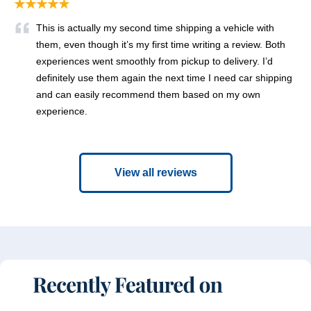
★★★★★
This is actually my second time shipping a vehicle with
them, even though it’s my first time writing a review. Both
experiences went smoothly from pickup to delivery. I’d
definitely use them again the next time I need car shipping
and can easily recommend them based on my own
experience.
View all reviews