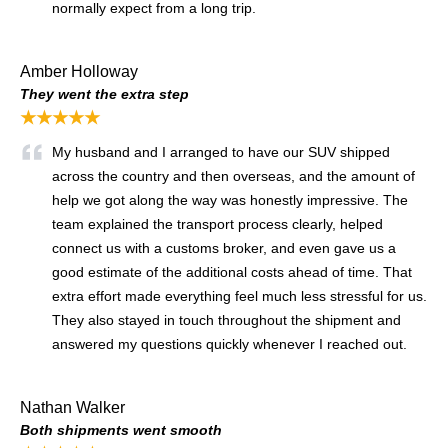
normally expect from a long trip.
Amber Holloway
They went the extra step
★★★★★
My husband and I arranged to have our SUV shipped
across the country and then overseas, and the amount of
help we got along the way was honestly impressive. The
team explained the transport process clearly, helped
connect us with a customs broker, and even gave us a
good estimate of the additional costs ahead of time. That
extra effort made everything feel much less stressful for us.
They also stayed in touch throughout the shipment and
answered my questions quickly whenever I reached out.
Nathan Walker
Both shipments went smooth