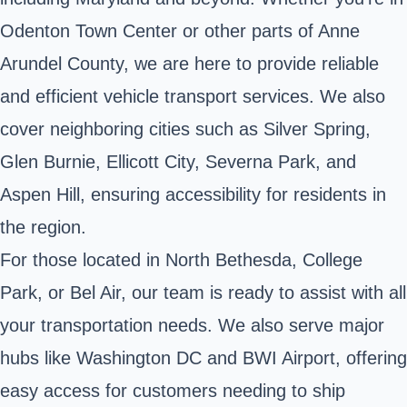
Odenton Town Center or other parts of Anne
Arundel County, we are here to provide reliable
and efficient vehicle transport services. We also
cover neighboring cities such as Silver Spring,
Glen Burnie, Ellicott City, Severna Park, and
Aspen Hill, ensuring accessibility for residents in
the region.
For those located in North Bethesda, College
Park, or Bel Air, our team is ready to assist with all
your transportation needs. We also serve major
hubs like Washington DC and BWI Airport, offering
easy access for customers needing to ship