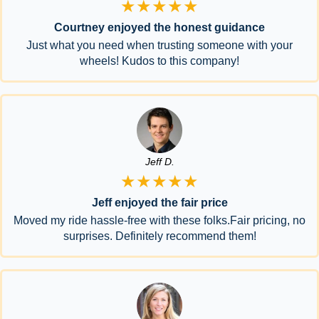
★★★★★
Courtney enjoyed the honest guidance
Just what you need when trusting someone with your
wheels! Kudos to this company!
Jeff D.
★★★★★
Jeff enjoyed the fair price
Moved my ride hassle-free with these folks.Fair pricing, no
surprises. Definitely recommend them!