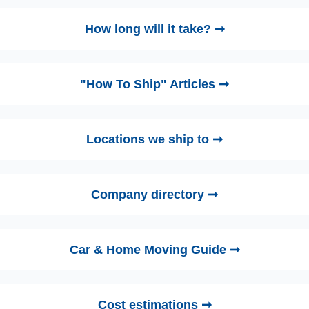
How long will it take? ➞
"How To Ship" Articles ➞
Locations we ship to ➞
Company directory ➞
Car & Home Moving Guide ➞
Cost estimations ➞