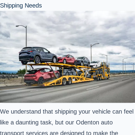
Shipping Needs
We understand that shipping your vehicle can feel
like a daunting task, but our Odenton auto
transport services are designed to make the