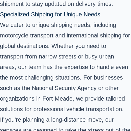
shipment to stay updated on delivery times.
Specialized Shipping for Unique Needs
We cater to unique shipping needs, including
motorcycle transport and international shipping for
global destinations. Whether you need to
transport from narrow streets or busy urban
areas, our team has the expertise to handle even
the most challenging situations. For businesses
such as the National Security Agency or other
organizations in Fort Meade, we provide tailored
solutions for professional vehicle transportation.
If you’re planning a long-distance move, our
services are designed to take the stress out of the