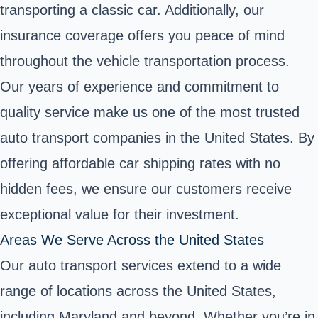
transporting a classic car. Additionally, our
insurance coverage offers you peace of mind
throughout the vehicle transportation process.
Our years of experience and commitment to
quality service make us one of the most trusted
auto transport companies in the United States. By
offering affordable car shipping rates with no
hidden fees, we ensure our customers receive
exceptional value for their investment.
Areas We Serve Across the United States
Our auto transport services extend to a wide
range of locations across the United States,
including Maryland and beyond. Whether you’re in