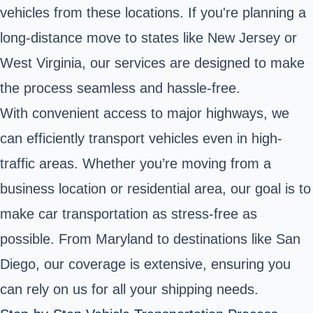
vehicles from these locations. If you're planning a
long-distance move to states like New Jersey or
West Virginia, our services are designed to make
the process seamless and hassle-free.
With convenient access to major highways, we
can efficiently transport vehicles even in high-
traffic areas. Whether you’re moving from a
business location or residential area, our goal is to
make car transportation as stress-free as
possible. From Maryland to destinations like San
Diego, our coverage is extensive, ensuring you
can rely on us for all your shipping needs.