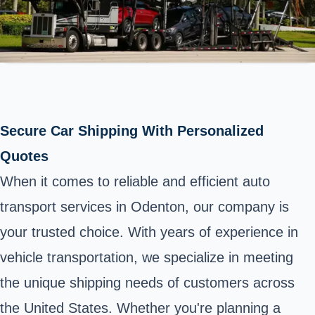
Secure Car Shipping With Personalized
Quotes
When it comes to reliable and efficient auto
transport services in Odenton, our company is
your trusted choice. With years of experience in
vehicle transportation, we specialize in meeting
the unique shipping needs of customers across
the United States. Whether you're planning a