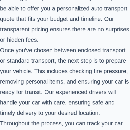
be able to offer you a personalized auto transport
quote that fits your budget and timeline. Our
transparent pricing ensures there are no surprises
or hidden fees.
Once you’ve chosen between enclosed transport
or standard transport, the next step is to prepare
your vehicle. This includes checking tire pressure,
removing personal items, and ensuring your car is
ready for transit. Our experienced drivers will
handle your car with care, ensuring safe and
timely delivery to your desired location.
Throughout the process, you can track your car