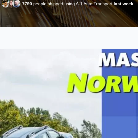
7790
people shipped using A-1 Auto Transport
last week