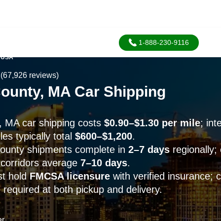
1-888-230-9116
 USA
(67,926 reviews)
County, MA Car Shipping
, MA car shipping costs
$0.90–$1.30 per mile
; in
es typically total
$600–$1,200
.
County shipments complete in
2–7 days
regionally;
5 corridors average
7–10 days
.
st hold
FMCSA licensure
with verified insurance; c
 required at both pickup and delivery.
er