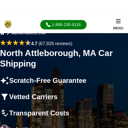
1-888-230-9116
MENU
Massachusetts, USA
Home
4.7
(67,926 reviews)
North Attleborough, MA Car
Shipping
Scratch-Free Guarantee
Vetted Carriers
Transparent Costs