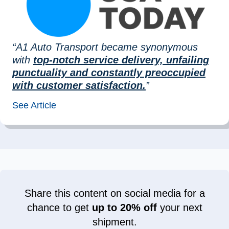
“A1 Auto Transport became synonymous
with
top-notch service delivery, unfailing
punctuality and constantly preoccupied
with customer satisfaction.
”
See Article
Share this content on social media for a
chance to get
up to 20% off
your next
shipment.