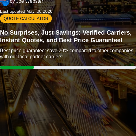
by
Joe Webster
Last updated May, 08 2026
QUOTE CALCULATOR
No Surprises, Just Savings: Verified Carriers,
Instant Quotes, and Best Price Guarantee!
Best price guarantee: save 20% compared to other companies
with our local partner carriers!