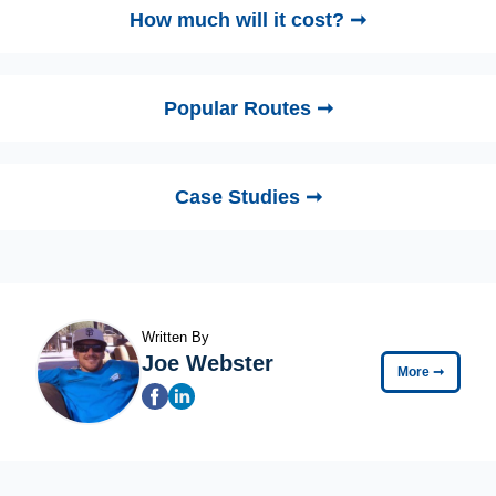
How much will it cost? ➞
Popular Routes ➞
Case Studies ➞
Written By
Joe Webster
More
➞