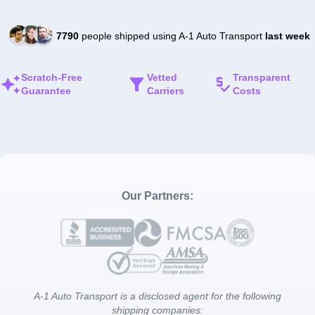
7790
people shipped using A-1 Auto Transport
last week
Scratch-Free
Vetted
Transparent
Guarantee
Carriers
Costs
Our Partners:
A-1 Auto Transport is a disclosed agent for the following
shipping companies: