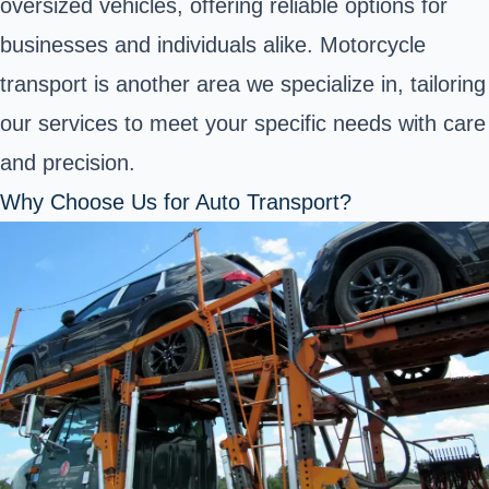
oversized vehicles, offering reliable options for
businesses and individuals alike. Motorcycle
transport is another area we specialize in, tailoring
our services to meet your specific needs with care
and precision.
Why Choose Us for Auto Transport?