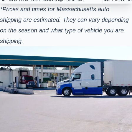
*Prices and times for Massachusetts auto
shipping are estimated. They can vary depending
on the season and what type of vehicle you are
shipping.