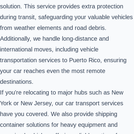
solution. This service provides extra protection
during transit, safeguarding your valuable vehicles
from weather elements and road debris.
Additionally, we handle long-distance and
international moves, including vehicle
transportation services to Puerto Rico, ensuring
your car reaches even the most remote
destinations.
If you're relocating to major hubs such as New
York or New Jersey, our car transport services
have you covered. We also provide shipping
container solutions for heavy equipment and