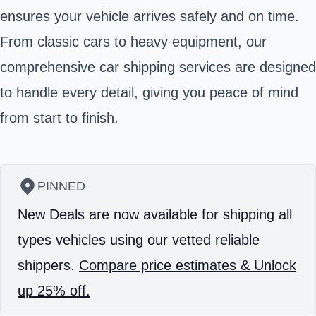
ensures your vehicle arrives safely and on time.
From classic cars to heavy equipment, our
comprehensive car shipping services are designed
to handle every detail, giving you peace of mind
from start to finish.
PINNED
New Deals are now available for shipping all
types vehicles using our vetted reliable
shippers.
Compare price estimates & Unlock
up 25% off.