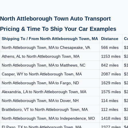
North Attleborough Town Auto Transport
Pricing & Time To Ship Your Car Examples
Shipping To / From North Attleborough Town, MA
Distance
C
North Attleborough Town, MA to Chesapeake, VA
566 miles
$1
Athens, AL to North Attleborough Town, MA
1153 miles
$2
North Attleborough Town, MA to Matthews, NC
842 miles
$1
Casper, WY to North Attleborough Town, MA
2087 miles
$3
North Attleborough Town, MA to Fargo, ND
1629 miles
$2
Alexandria, LA to North Attleborough Town, MA
1575 miles
$2
North Attleborough Town, MA to Dover, NH
114 miles
$2
Brattleboro, VT to North Attleborough Town, MA
112 miles
$2
North Attleborough Town, MA to Independence, MO
1418 miles
$2
El Paso, TX to North Attleborough Town, MA
2377 miles
$4