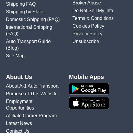
Broker Abuse
Shipping FAQ
Do Not Sell My Info
Shipping by State
Terms & Conditions
Domestic Shipping
(FAQ)
Cookies Policy
International Shipping
(FAQ)
Privacy Policy
Auto Transport Guide
Unsubscribe
(Blog)
Site Map
About Us
Mobile Apps
About A-1 Auto Transport
Purpose of This Website
Employment
Opportunities
Affiliate Carrier Program
Latest News
Contact Us