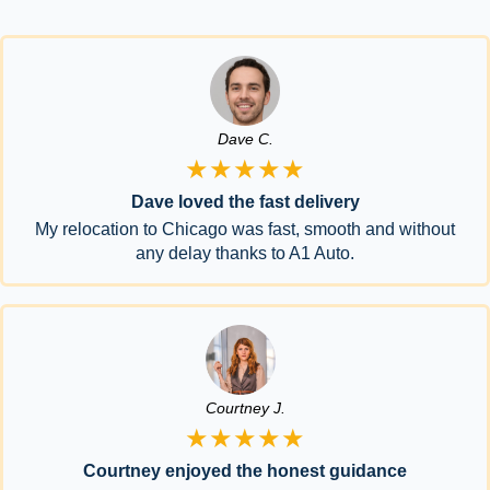
Dave C.
★★★★★
Dave loved the fast delivery
My relocation to Chicago was fast, smooth and without
any delay thanks to A1 Auto.
Courtney J.
★★★★★
Courtney enjoyed the honest guidance