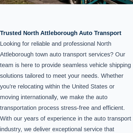
Trusted North Attleborough Auto Transport
Looking for reliable and professional North
Attleborough town auto transport services? Our
team is here to provide seamless vehicle shipping
solutions tailored to meet your needs. Whether
you’re relocating within the United States or
moving internationally, we make the auto
transportation process stress-free and efficient.
With our years of experience in the auto transport
industry, we deliver exceptional service that