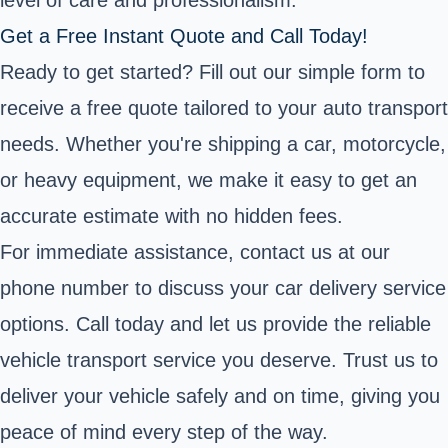
level of care and professionalism.
Get a Free Instant Quote and Call Today!
Ready to get started? Fill out our simple form to
receive a free quote tailored to your auto transport
needs. Whether you're shipping a car, motorcycle,
or heavy equipment, we make it easy to get an
accurate estimate with no hidden fees.
For immediate assistance, contact us at our
phone number to discuss your car delivery service
options. Call today and let us provide the reliable
vehicle transport service you deserve. Trust us to
deliver your vehicle safely and on time, giving you
peace of mind every step of the way.