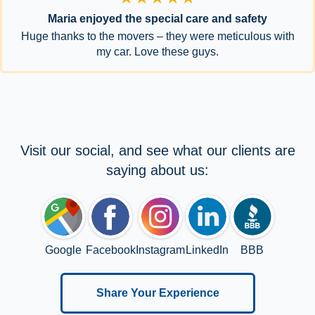
Maria enjoyed the special care and safety
Huge thanks to the movers – they were meticulous with
my car. Love these guys.
Visit our social, and see what our clients are
saying about us:
Google
Facebook
Instagram
LinkedIn
BBB
Share Your Experience