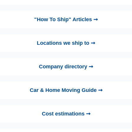
"How To Ship" Articles ➞
Locations we ship to ➞
Company directory ➞
Car & Home Moving Guide ➞
Cost estimations ➞