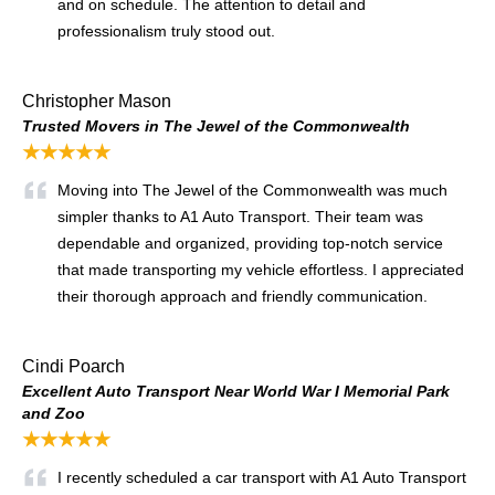
and on schedule. The attention to detail and
professionalism truly stood out.
Christopher Mason
Trusted Movers in The Jewel of the Commonwealth
★★★★★
Moving into The Jewel of the Commonwealth was much
simpler thanks to A1 Auto Transport. Their team was
dependable and organized, providing top-notch service
that made transporting my vehicle effortless. I appreciated
their thorough approach and friendly communication.
Cindi Poarch
Excellent Auto Transport Near World War I Memorial Park
and Zoo
★★★★★
I recently scheduled a car transport with A1 Auto Transport