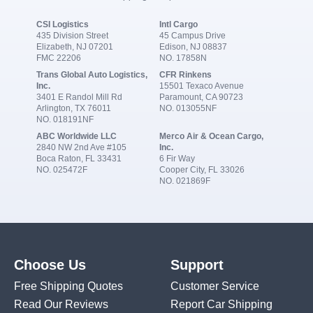
CSI Logistics
Intl Cargo
435 Division Street
45 Campus Drive
Elizabeth, NJ 07201
Edison, NJ 08837
FMC 22206
NO. 17858N
Trans Global Auto Logistics,
CFR Rinkens
Inc.
15501 Texaco Avenue
3401 E Randol Mill Rd
Paramount, CA 90723
Arlington, TX 76011
NO. 013055NF
NO. 018191NF
ABC Worldwide LLC
Merco Air & Ocean Cargo,
2840 NW 2nd Ave #105
Inc.
Boca Raton, FL 33431
6 Fir Way
NO. 025472F
Cooper City, FL 33026
NO. 021869F
Choose Us
Support
Free Shipping Quotes
Customer Service
Read Our Reviews
Report Car Shipping