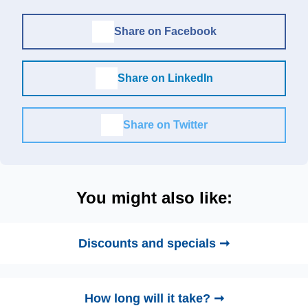
Share on Facebook
Share on LinkedIn
Share on Twitter
You might also like:
Discounts and specials ➞
How long will it take? ➞