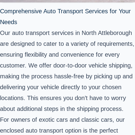
Comprehensive Auto Transport Services for Your
Needs
Our auto transport services in North Attleborough
are designed to cater to a variety of requirements,
ensuring flexibility and convenience for every
customer. We offer door-to-door vehicle shipping,
making the process hassle-free by picking up and
delivering your vehicle directly to your chosen
locations. This ensures you don’t have to worry
about additional steps in the shipping process.
For owners of exotic cars and classic cars, our
enclosed auto transport option is the perfect