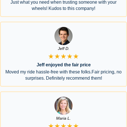
Just what you need when trusting someone with your
wheels! Kudos to this company!
Jeff D.
★★★★★
Jeff enjoyed the fair price
Moved my ride hassle-free with these folks.Fair pricing, no
surprises. Definitely recommend them!
Maria L.
★★★★★