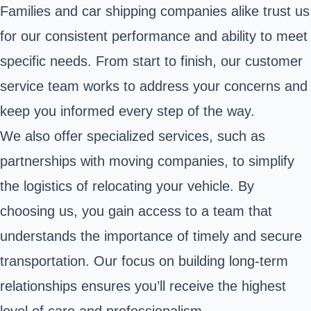
Families and car shipping companies alike trust us
for our consistent performance and ability to meet
specific needs. From start to finish, our customer
service team works to address your concerns and
keep you informed every step of the way.
We also offer specialized services, such as
partnerships with moving companies, to simplify
the logistics of relocating your vehicle. By
choosing us, you gain access to a team that
understands the importance of timely and secure
transportation. Our focus on building long-term
relationships ensures you’ll receive the highest