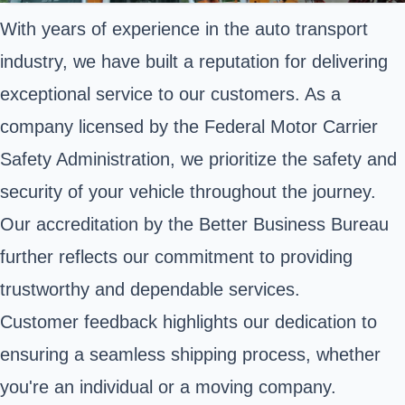
With years of experience in the auto transport
industry, we have built a reputation for delivering
exceptional service to our customers. As a
company licensed by the Federal Motor Carrier
Safety Administration, we prioritize the safety and
security of your vehicle throughout the journey.
Our accreditation by the Better Business Bureau
further reflects our commitment to providing
trustworthy and dependable services.
Customer feedback highlights our dedication to
ensuring a seamless shipping process, whether
you're an individual or a moving company.