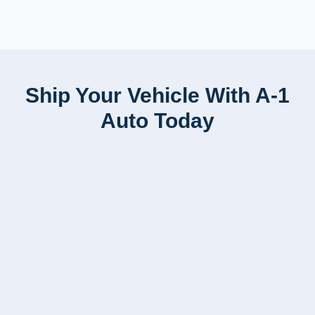
Ship Your Vehicle With A-1
Auto Today