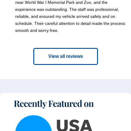
near World War I Memorial Park and Zoo, and the
experience was outstanding. The staff was professional,
reliable, and ensured my vehicle arrived safely and on
schedule. Their careful attention to detail made the process
smooth and worry-free.
View all reviews