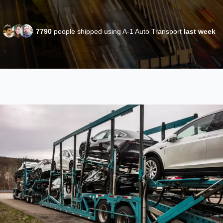
7790
people shipped using A-1 Auto Transport
last week