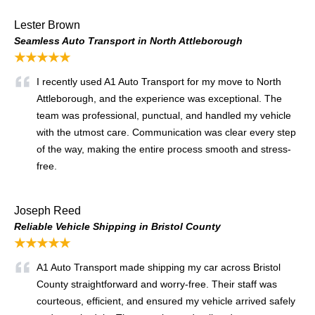
Lester Brown
Seamless Auto Transport in North Attleborough
★★★★★
I recently used A1 Auto Transport for my move to North
Attleborough, and the experience was exceptional. The
team was professional, punctual, and handled my vehicle
with the utmost care. Communication was clear every step
of the way, making the entire process smooth and stress-
free.
Joseph Reed
Reliable Vehicle Shipping in Bristol County
★★★★★
A1 Auto Transport made shipping my car across Bristol
County straightforward and worry-free. Their staff was
courteous, efficient, and ensured my vehicle arrived safely