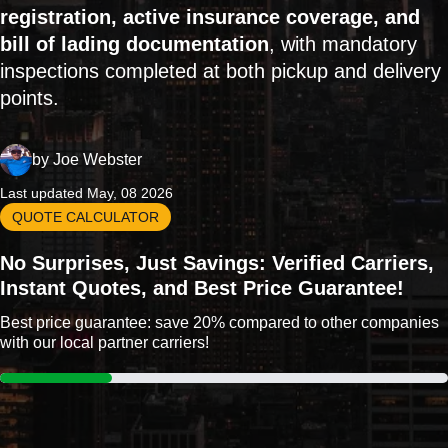
registration, active insurance coverage, and
bill of lading documentation
, with mandatory
inspections completed at both pickup and delivery
points.
by
Joe Webster
Last updated May, 08 2026
QUOTE CALCULATOR
No Surprises, Just Savings: Verified Carriers,
Instant Quotes, and Best Price Guarantee!
Best price guarantee: save 20% compared to other companies
with our local partner carriers!