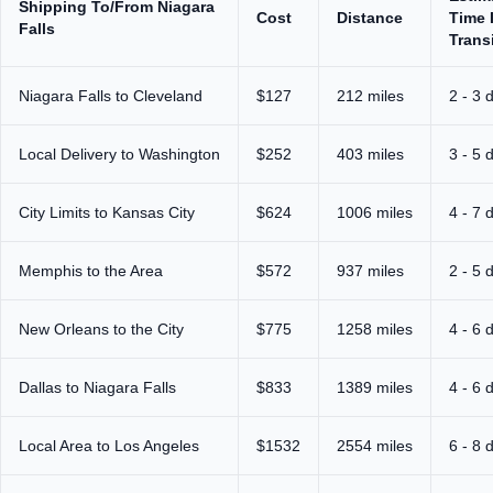
Shipping To/From Niagara
Cost
Distance
Time 
Falls
Trans
Niagara Falls to Cleveland
$127
212 miles
2 - 3 
Local Delivery to Washington
$252
403 miles
3 - 5 
City Limits to Kansas City
$624
1006 miles
4 - 7 
Memphis to the Area
$572
937 miles
2 - 5 
New Orleans to the City
$775
1258 miles
4 - 6 
Dallas to Niagara Falls
$833
1389 miles
4 - 6 
Local Area to Los Angeles
$1532
2554 miles
6 - 8 