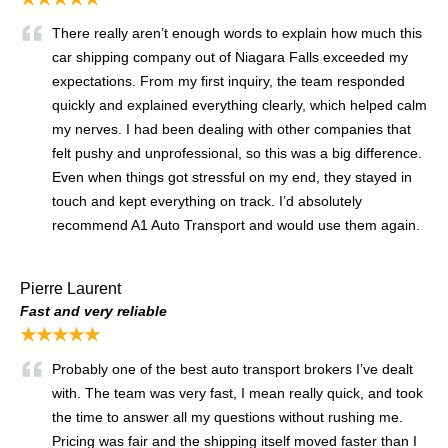
There really aren’t enough words to explain how much this
car shipping company out of Niagara Falls exceeded my
expectations. From my first inquiry, the team responded
quickly and explained everything clearly, which helped calm
my nerves. I had been dealing with other companies that
felt pushy and unprofessional, so this was a big difference.
Even when things got stressful on my end, they stayed in
touch and kept everything on track. I’d absolutely
recommend A1 Auto Transport and would use them again.
Pierre Laurent
Fast and very reliable
★★★★★
Probably one of the best auto transport brokers I’ve dealt
with. The team was very fast, I mean really quick, and took
the time to answer all my questions without rushing me.
Pricing was fair and the shipping itself moved faster than I