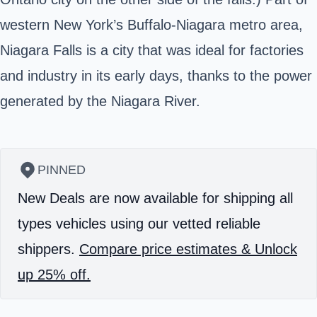
western New York’s Buffalo-Niagara metro area,
Niagara Falls is a city that was ideal for factories
and industry in its early days, thanks to the power
generated by the Niagara River.
PINNED
New Deals are now available for shipping all
types vehicles using our vetted reliable
shippers.
Compare price estimates & Unlock
up 25% off.