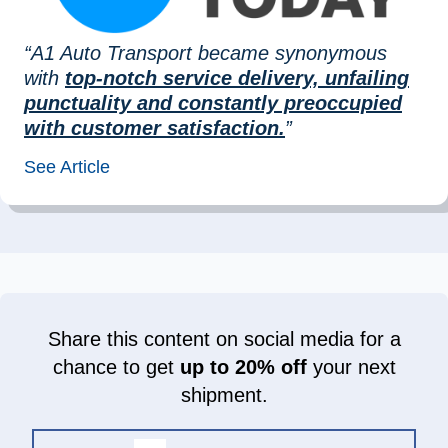
“A1 Auto Transport became synonymous
with
top-notch service delivery, unfailing
punctuality and constantly preoccupied
with customer satisfaction.
”
See Article
Share this content on social media for a
chance to get
up to 20% off
your next
shipment.