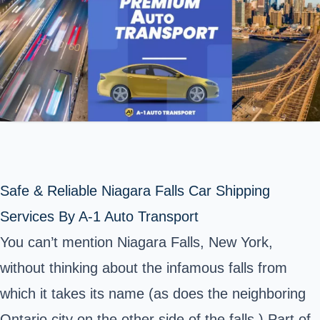
Safe & Reliable Niagara Falls Car Shipping
Services By A-1 Auto Transport
You can’t mention Niagara Falls, New York,
without thinking about the infamous falls from
which it takes its name (as does the neighboring
Ontario city on the other side of the falls.) Part of