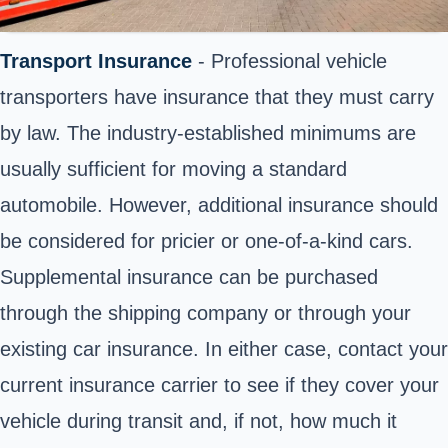
Transport Insurance
- Professional vehicle
transporters have insurance that they must carry
by law. The industry-established minimums are
usually sufficient for moving a standard
automobile. However, additional insurance should
be considered for pricier or one-of-a-kind cars.
Supplemental insurance can be purchased
through the shipping company or through your
existing car insurance. In either case, contact your
current insurance carrier to see if they cover your
vehicle during transit and, if not, how much it