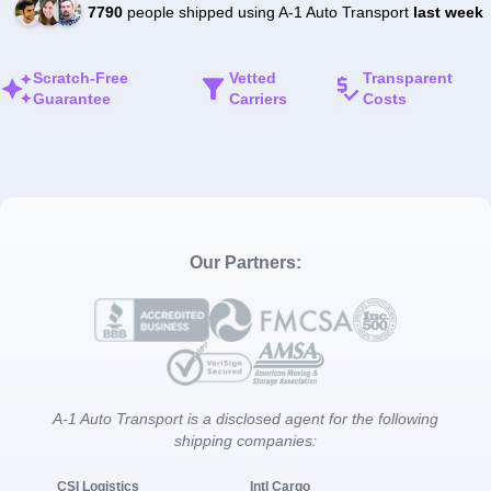
7790
people shipped using A-1 Auto Transport
last week
Scratch-Free
Vetted
Transparent
Guarantee
Carriers
Costs
Our Partners:
A-1 Auto Transport is a disclosed agent for the following
shipping companies:
CSI Logistics
Intl Cargo