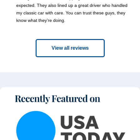
expected. They also lined up a great driver who handled
my classic car with care. You can trust these guys, they
know what they’re doing.
View all reviews