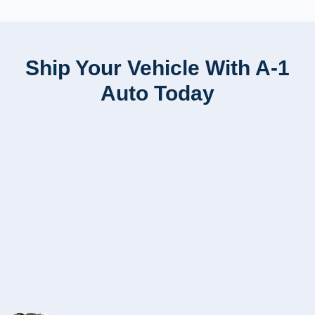
Ship Your Vehicle With A-1
Auto Today