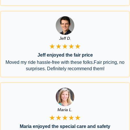
Jeff D.
★★★★★
Jeff enjoyed the fair price
Moved my ride hassle-free with these folks.Fair pricing, no
surprises. Definitely recommend them!
Maria L.
★★★★★
Maria enjoyed the special care and safety