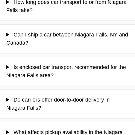
How long does car transport to or from Niagara
Falls take?
Can I ship a car between Niagara Falls, NY and
Canada?
Is enclosed car transport recommended for the
Niagara Falls area?
Do carriers offer door-to-door delivery in
Niagara Falls?
What affects pickup availability in the Niagara