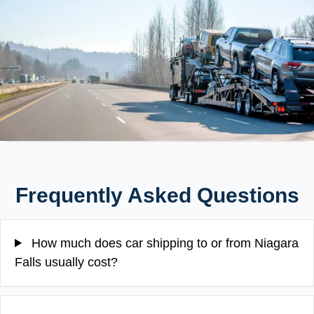
Frequently Asked Questions
How much does car shipping to or from Niagara
Falls usually cost?