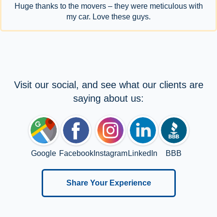
Huge thanks to the movers – they were meticulous with
my car. Love these guys.
Visit our social, and see what our clients are
saying about us:
Google
Facebook
Instagram
LinkedIn
BBB
Share Your Experience