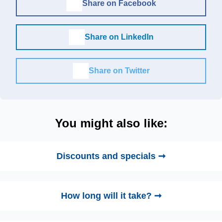
Share on Facebook
Share on LinkedIn
Share on Twitter
You might also like:
Discounts and specials ➞
How long will it take? ➞