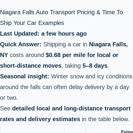
Niagara Falls Auto Transport Pricing & Time To
Ship Your Car Examples
Last Updated: a few hours ago
Quick Answer:
Shipping a car in
Niagara Falls,
NY
costs around
$0.68 per mile for local or
short‑distance moves
, taking
5–8 days
.
Seasonal insight:
Winter snow and icy conditions
around the falls can often delay delivery by a day
or two.
See
detailed local and long‑distance transport
rates and delivery estimates
in the table below.
Estim