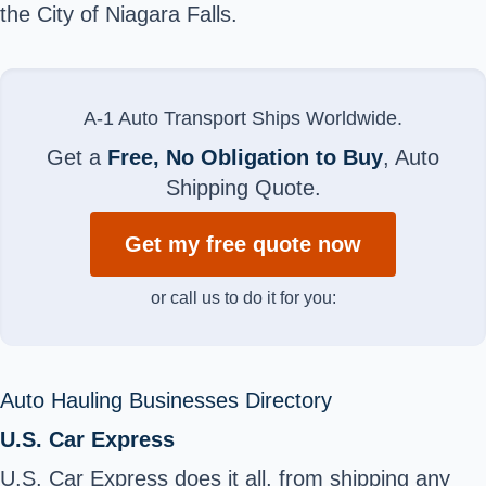
the City of Niagara Falls
.
A-1 Auto Transport Ships Worldwide.
Get a
Free, No Obligation to Buy
, Auto
Shipping Quote.
Get my free quote now
or call us to do it for you:
Auto Hauling Businesses Directory
U.S. Car Express
U.S. Car Express does it all, from shipping any