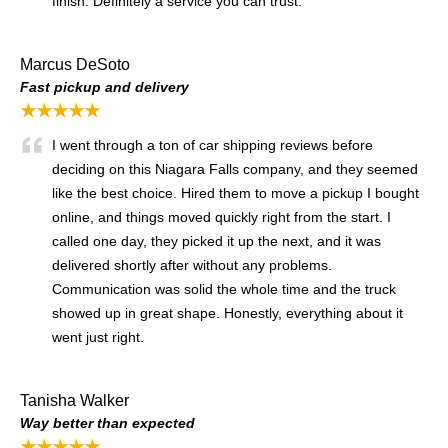
finish. Definitely a service you can trust.
Marcus DeSoto
Fast pickup and delivery
★★★★★
I went through a ton of car shipping reviews before
deciding on this Niagara Falls company, and they seemed
like the best choice. Hired them to move a pickup I bought
online, and things moved quickly right from the start. I
called one day, they picked it up the next, and it was
delivered shortly after without any problems.
Communication was solid the whole time and the truck
showed up in great shape. Honestly, everything about it
went just right.
Tanisha Walker
Way better than expected
★★★★★