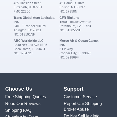
435 Division Street
45 Campus Drive
Elizabeth, NJ 07201
Edison, NJ 08837
FMC 22206
NO. 17858N
Trans Global Auto Logistics,
CFR Rinkens
Inc.
15501 Texaco Avenue
3401 E Randol Mill Rd
Paramount, CA 90723
Arlington, TX 76011
NO. 013055NF
NO. 018191NF
ABC Worldwide LLC
Merco Air & Ocean Cargo,
2840 NW 2nd Ave #105
Inc.
Boca Raton, FL 33431
6 Fir Way
NO. 025472F
Cooper City, FL 33026
NO. 021869F
Choose Us
Support
Free Shipping Quotes
Customer Service
Read Our Reviews
Report Car Shipping
Broker Abuse
Shipping FAQ
Do Not Sell My Info