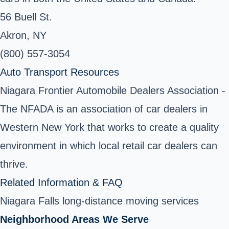
56 Buell St.
Akron, NY
(800) 557-3054
Auto Transport Resources
Niagara Frontier Automobile Dealers Association -
The NFADA is an association of car dealers in
Western New York that works to create a quality
environment in which local retail car dealers can
thrive.
Related Information & FAQ
Niagara Falls long-distance moving services
Neighborhood Areas We Serve