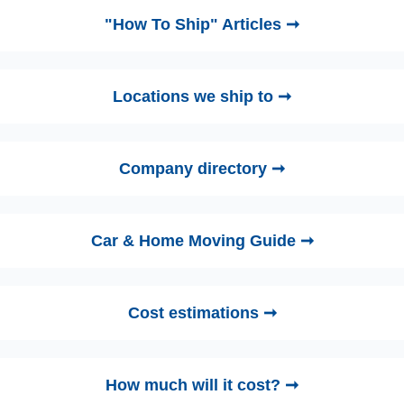
"How To Ship" Articles ➞
Locations we ship to ➞
Company directory ➞
Car & Home Moving Guide ➞
Cost estimations ➞
How much will it cost? ➞