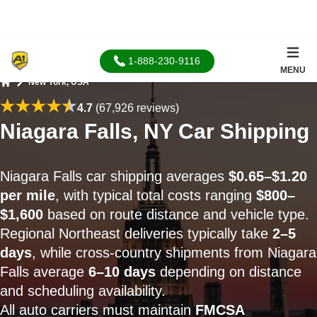
1-888-230-9116
MENU
New York, USA
Home
4.7
(67,926 reviews)
Niagara Falls, NY Car Shipping
Niagara Falls car shipping averages
$0.65–$1.20
per mile
, with typical total costs ranging
$800–
$1,600
based on route distance and vehicle type.
Regional Northeast deliveries typically take
2–5
days
, while cross-country shipments from Niagara
Falls average
6–10 days
depending on distance
and scheduling availability.
All auto carriers must maintain
FMCSA