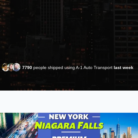
7790
people shipped using A-1 Auto Transport
last week