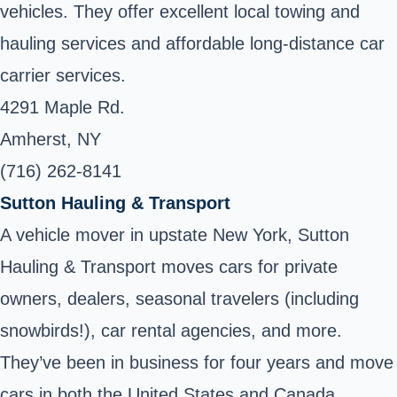
vehicles. They offer excellent local towing and
hauling services and affordable long-distance car
carrier services.
4291 Maple Rd.
Amherst, NY
(716) 262-8141
Sutton Hauling & Transport
A vehicle mover in upstate New York, Sutton
Hauling & Transport moves cars for private
owners, dealers, seasonal travelers (including
snowbirds!), car rental agencies, and more.
They’ve been in business for four years and move
cars in both the United States and Canada.