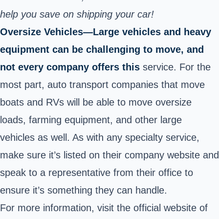
help you save on shipping your car!
Oversize Vehicles—Large vehicles and heavy
equipment can be challenging to move, and
not every company offers this
service. For the
most part, auto transport companies that move
boats and RVs will be able to move oversize
loads, farming equipment, and other large
vehicles as well. As with any specialty service,
make sure it’s listed on their company website and
speak to a representative from their office to
ensure it’s something they can handle.
For more information
, visit the official website of