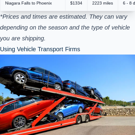
Niagara Falls to Phoenix
$1334
2223 miles
6 - 8 
*Prices and times are estimated. They can vary
depending on the season and the type of vehicle
you are shipping.
Using Vehicle Transport Firms