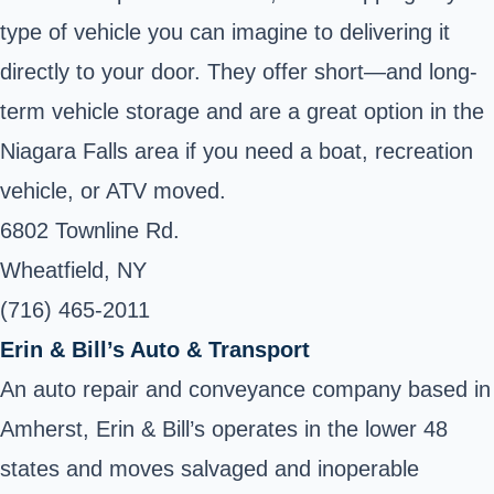
type of vehicle you can imagine to delivering it
directly to your door. They offer short—and long-
term vehicle storage and are a great option in the
Niagara Falls area if you need a boat, recreation
vehicle, or ATV moved.
6802 Townline Rd.
Wheatfield, NY
(716) 465-2011
Erin & Bill’s Auto & Transport
An auto repair and conveyance company based in
Amherst, Erin & Bill’s operates in the lower 48
states and moves salvaged and inoperable