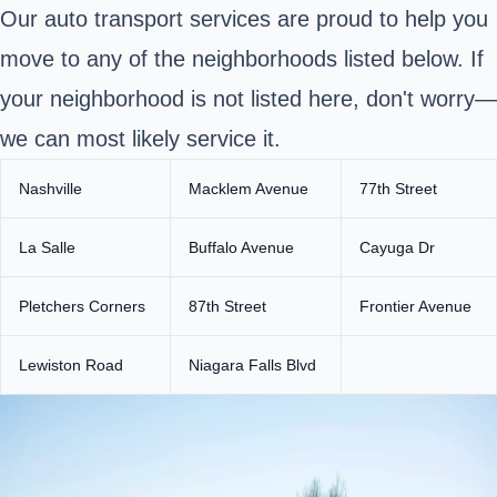
Our auto transport services are proud to help you
move to any of the neighborhoods listed below. If
your neighborhood is not listed here, don't worry—
we can most likely service it.
Nashville
Macklem Avenue
77th Street
La Salle
Buffalo Avenue
Cayuga Dr
Pletchers Corners
87th Street
Frontier Avenue
Lewiston Road
Niagara Falls Blvd