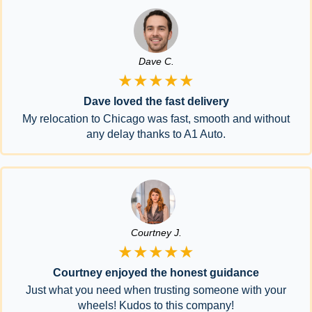
Dave C.
★★★★★
Dave loved the fast delivery
My relocation to Chicago was fast, smooth and without
any delay thanks to A1 Auto.
Courtney J.
★★★★★
Courtney enjoyed the honest guidance
Just what you need when trusting someone with your
wheels! Kudos to this company!