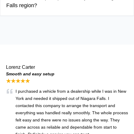
Falls region?
Lorenz Carter
Smooth and easy setup
★★★★★
I purchased a vehicle from a dealership while I was in New
York and needed it shipped out of Niagara Falls. I
contacted this company to arrange the transport and
everything was handled really smoothly. The whole process
felt easy and there were no issues along the way. They
came across as reliable and dependable from start to