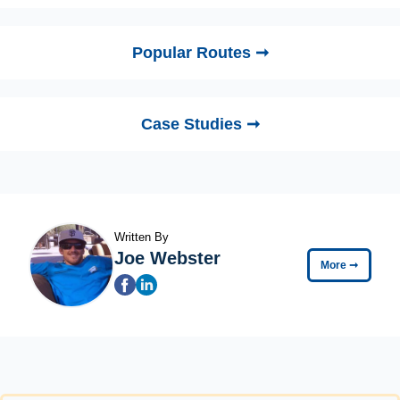
Popular Routes ➞
Case Studies ➞
Written By
Joe Webster
More
➞