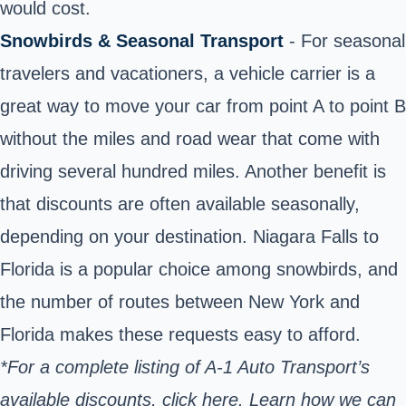
would cost.
Snowbirds & Seasonal Transport
- For seasonal
travelers and vacationers, a vehicle carrier is a
great way to move your car from point A to point B
without the miles and road wear that come with
driving several hundred miles.
Another benefit is
that discounts are often available seasonally,
depending on your destination. Niagara Falls to
Florida is a popular choice among snowbirds, and
the number of routes between New York and
Florida makes these requests easy to afford.
*For a complete listing of A-1 Auto Transport’s
available discounts,
click here. Learn
how we can