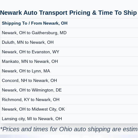
Newark Auto Transport Pricing & Time To Shi
Shipping To / From Newark, OH
Newark, OH to Gaithersburg, MD
Duluth, MN to Newark, OH
Newark, OH to Evanston, WY
Mankato, MN to Newark, OH
Newark, OH to Lynn, MA
Concord, NH to Newark, OH
Newark, OH to Wilmington, DE
Richmond, KY to Newark, OH
Newark, OH to Midwest City, OK
Lansing city, MI to Newark, OH
*Prices and times for Ohio auto shipping are esti