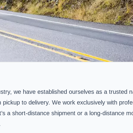
ustry, we have established ourselves as a trusted n
m pickup to delivery. We work exclusively with prof
t’s a short-distance shipment or a long-distance m
.