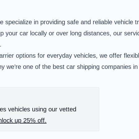
specialize in providing safe and reliable vehicle 
 your car locally or over long distances, our servi
.
rrier options for everyday vehicles, we offer flexi
y we’re one of the best car shipping companies in 
es vehicles using our vetted
lock up 25% off.