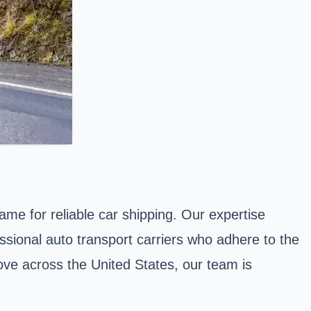
ame for reliable car shipping. Our expertise
essional auto transport carriers who adhere to the
ove across the United States, our team is