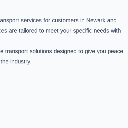
transport services for customers in Newark and
ces are tailored to meet your specific needs with
ble transport solutions designed to give you peace
the industry.