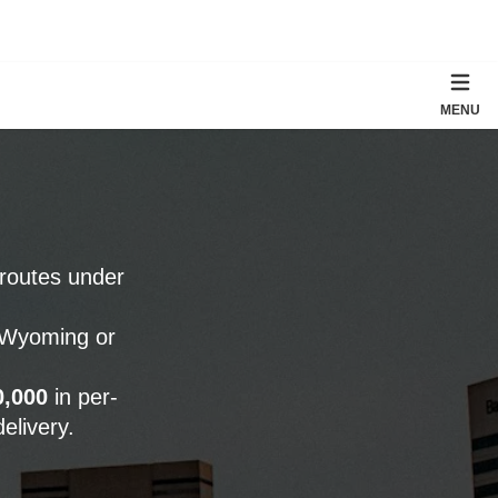
MENU
 routes under
o Wyoming or
0,000
in per-
elivery.