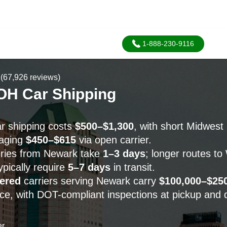
1-888-230-9116
(67,926 reviews)
OH Car Shipping
r shipping costs
$500–$1,300
, with short Midwest
raging
$450–$615
via open carrier.
eries from Newark take
1–3 days
; longer routes t
pically require
5–7 days
in transit.
ered
carriers serving Newark carry
$100,000–$25
ce, with DOT-compliant inspections at pickup and d
er