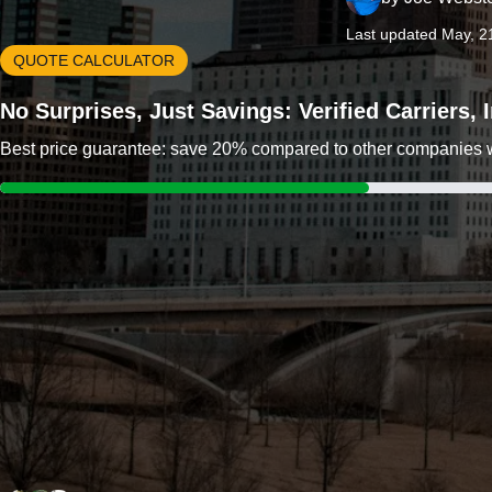
Last updated May, 2
QUOTE CALCULATOR
No Surprises, Just Savings: Verified Carriers,
Best price guarantee: save 20% compared to other companies wit