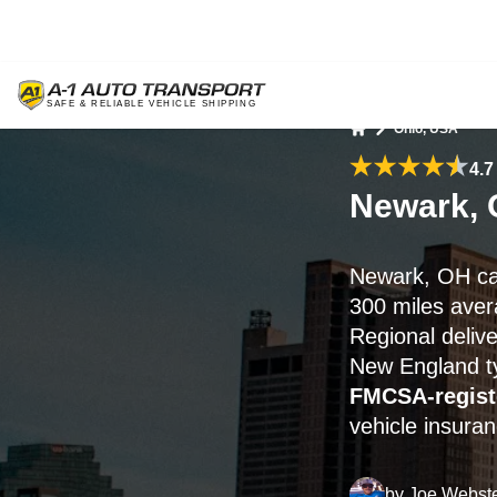
Ohio, USA
Home
4.7
Newark, 
Newark, OH ca
300 miles ave
Regional deliv
New England ty
FMCSA-regist
vehicle insuran
by
Joe Webst