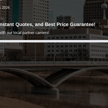
1 2026
 Instant Quotes, and Best Price Guarantee!
h our local partner carriers!