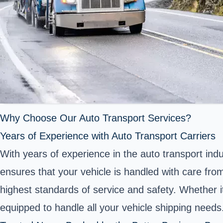
Why Choose Our Auto Transport Services?
Years of Experience with Auto Transport Carriers
With years of experience in the auto transport ind
ensures that your vehicle is handled with care fro
highest standards of service and safety. Whether i
equipped to handle all your vehicle shipping needs