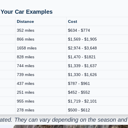
p Your Car Examples
Distance
Cost
352 miles
$634 - $774
866 miles
$1,569 - $1,905
1658 miles
$2,974 - $3,648
828 miles
$1,470 - $1821
744 miles
$1,339 - $1,637
739 miles
$1,330 - $1,626
437 miles
$787 - $961
251 miles
$452 - $552
955 miles
$1,719 - $2,101
278 miles
$500 - $612
mated. They can vary depending on the season and 