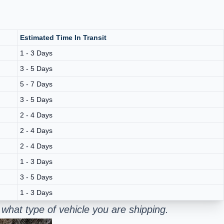
Estimated Time In Transit
1 - 3 Days
3 - 5 Days
5 - 7 Days
3 - 5 Days
2 - 4 Days
2 - 4 Days
2 - 4 Days
1 - 3 Days
3 - 5 Days
1 - 3 Days
what type of vehicle you are shipping.