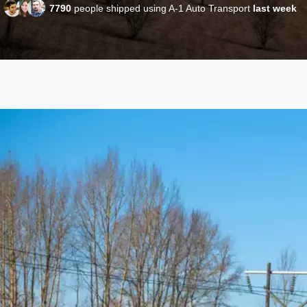
7790
people shipped using A-1 Auto Transport
last week