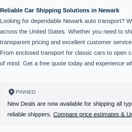
Reliable Car Shipping Solutions in Newark
Looking for dependable Newark auto transport? We 
across the United States. Whether you need to ship
transparent pricing and excellent customer service
From enclosed transport for classic cars to open ca
of mind. Get a free quote today and experience wh
PINNED
New Deals are now available for shipping all typ
reliable shippers.
Compare price estimates & Un